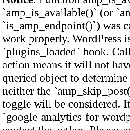
`amp_is_available()` (or `a
`is_amp_endpoint()`) was cal
work properly. WordPress is
`plugins_loaded` hook. Call
action means it will not ha
queried object to determine 
neither the `amp_skip_post(
toggle will be considered. I
`google-analytics-for-wordpr
contact the author. Please s