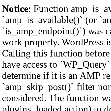
Notice
: Function amp_is_av
`amp_is_available()` (or `a
`is_amp_endpoint()`) was cal
work properly. WordPress is
Calling this function before
have access to `WP_Query` 
determine if it is an AMP re
`amp_skip_post()` filter no
considered. The function was
plugins_loaded action) to d