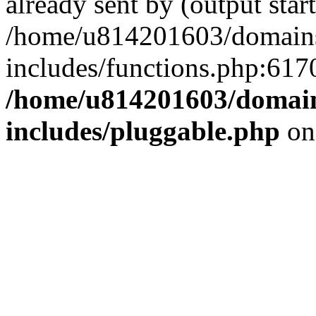
already sent by (output start
/home/u814201603/domains/
includes/functions.php:6170
/home/u814201603/domains
includes/pluggable.php
on