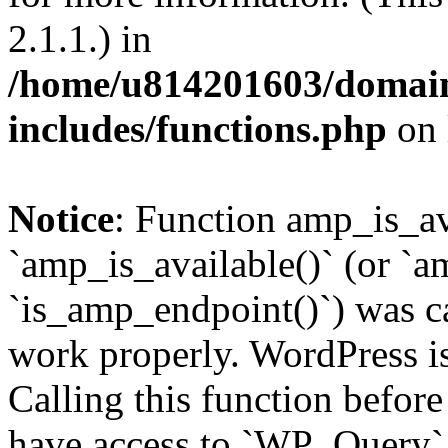
2.1.1.) in
/home/u814201603/domains
includes/functions.php
on 
Notice
: Function amp_is_av
`amp_is_available()` (or `a
`is_amp_endpoint()`) was cal
work properly. WordPress is
Calling this function before
have access to `WP_Query` 