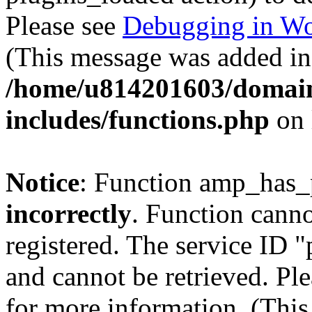
Please see
Debugging in Wo
(This message was added in 
/home/u814201603/domains
includes/functions.php
on 
Notice
: Function amp_has_
incorrectly
. Function canno
registered. The service ID 
and cannot be retrieved. Pl
for more information. (Thi