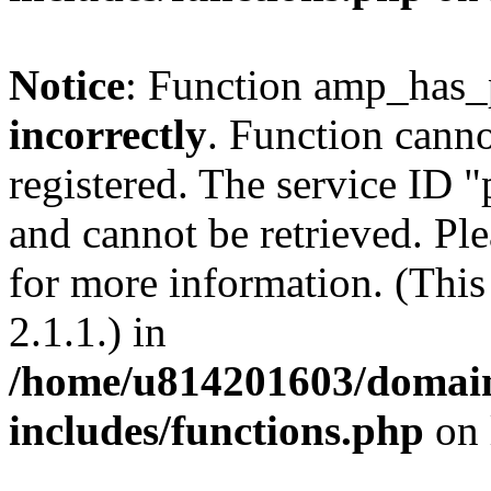
Notice
: Function amp_has_
incorrectly
. Function canno
registered. The service ID 
and cannot be retrieved. Pl
for more information. (Thi
2.1.1.) in
/home/u814201603/domains
includes/functions.php
on 