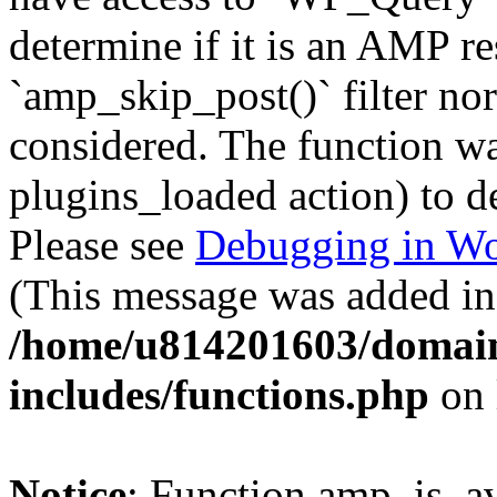
determine if it is an AMP re
`amp_skip_post()` filter no
considered. The function was
plugins_loaded action) to d
Please see
Debugging in Wo
(This message was added in 
/home/u814201603/domains
includes/functions.php
on 
Notice
: Function amp_is_av