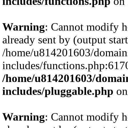
includes/functions.php
on 
Warning
: Cannot modify h
already sent by (output start
/home/u814201603/domains/
includes/functions.php:6170
/home/u814201603/domains
includes/pluggable.php
on
Warning
: Cannot modify h