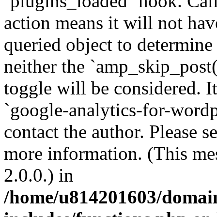
`plugins_loaded` hook. Call
action means it will not ha
queried object to determine 
neither the `amp_skip_post(
toggle will be considered. I
`google-analytics-for-wordpr
contact the author. Please s
more information. (This me
2.0.0.) in
/home/u814201603/domains