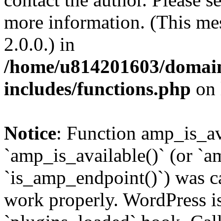
more information. (This me
2.0.0.) in
/home/u814201603/domains
includes/functions.php
on 
Notice
: Function amp_is_av
`amp_is_available()` (or `a
`is_amp_endpoint()`) was cal
work properly. WordPress is