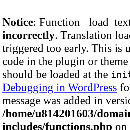
Notice
: Function _load_tex
incorrectly
. Translation lo
triggered too early. This is
code in the plugin or theme 
should be loaded at the
ini
Debugging in WordPress
fo
message was added in versio
/home/u814201603/domains
includes/functions.php
on 