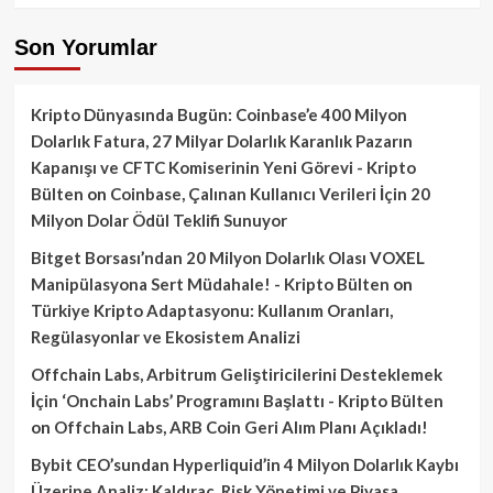
Son Yorumlar
Kripto Dünyasında Bugün: Coinbase’e 400 Milyon
Dolarlık Fatura, 27 Milyar Dolarlık Karanlık Pazarın
Kapanışı ve CFTC Komiserinin Yeni Görevi - Kripto
Bülten
on
Coinbase, Çalınan Kullanıcı Verileri İçin 20
Milyon Dolar Ödül Teklifi Sunuyor
Bitget Borsası’ndan 20 Milyon Dolarlık Olası VOXEL
Manipülasyona Sert Müdahale! - Kripto Bülten
on
Türkiye Kripto Adaptasyonu: Kullanım Oranları,
Regülasyonlar ve Ekosistem Analizi
Offchain Labs, Arbitrum Geliştiricilerini Desteklemek
İçin ‘Onchain Labs’ Programını Başlattı - Kripto Bülten
on
Offchain Labs, ARB Coin Geri Alım Planı Açıkladı!
Bybit CEO’sundan Hyperliquid’in 4 Milyon Dolarlık Kaybı
Üzerine Analiz: Kaldıraç, Risk Yönetimi ve Piyasa