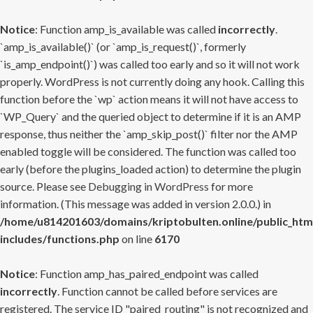
Notice
: Function amp_is_available was called
incorrectly
.
`amp_is_available()` (or `amp_is_request()`, formerly
`is_amp_endpoint()`) was called too early and so it will not work
properly. WordPress is not currently doing any hook. Calling this
function before the `wp` action means it will not have access to
`WP_Query` and the queried object to determine if it is an AMP
response, thus neither the `amp_skip_post()` filter nor the AMP
enabled toggle will be considered. The function was called too
early (before the plugins_loaded action) to determine the plugin
source. Please see
Debugging in WordPress
for more
information. (This message was added in version 2.0.0.) in
/home/u814201603/domains/kriptobulten.online/public_htm
includes/functions.php
on line
6170
Notice
: Function amp_has_paired_endpoint was called
incorrectly
. Function cannot be called before services are
registered. The service ID "paired_routing" is not recognized and