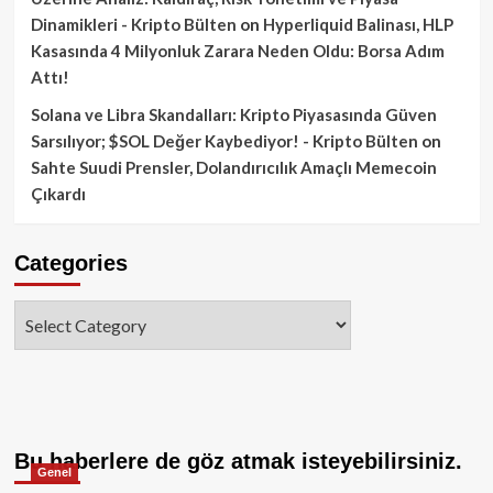
Dinamikleri - Kripto Bülten
on
Hyperliquid Balinası, HLP
Kasasında 4 Milyonluk Zarara Neden Oldu: Borsa Adım
Attı!
Solana ve Libra Skandalları: Kripto Piyasasında Güven
Sarsılıyor; $SOL Değer Kaybediyor! - Kripto Bülten
on
Sahte Suudi Prensler, Dolandırıcılık Amaçlı Memecoin
Çıkardı
Categories
Categories
Bu haberlere de göz atmak isteyebilirsiniz.
Genel