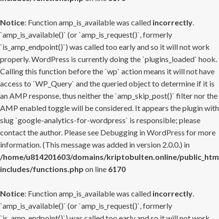
Notice
: Function amp_is_available was called
incorrectly
.
`amp_is_available()` (or `amp_is_request()`, formerly
`is_amp_endpoint()`) was called too early and so it will not work
properly. WordPress is currently doing the `plugins_loaded` hook.
Calling this function before the `wp` action means it will not have
access to `WP_Query` and the queried object to determine if it is
an AMP response, thus neither the `amp_skip_post()` filter nor the
AMP enabled toggle will be considered. It appears the plugin with
slug `google-analytics-for-wordpress` is responsible; please
contact the author. Please see
Debugging in WordPress
for more
information. (This message was added in version 2.0.0.) in
/home/u814201603/domains/kriptobulten.online/public_htm
includes/functions.php
on line
6170
Notice
: Function amp_is_available was called
incorrectly
.
`amp_is_available()` (or `amp_is_request()`, formerly
`is_amp_endpoint()`) was called too early and so it will not work