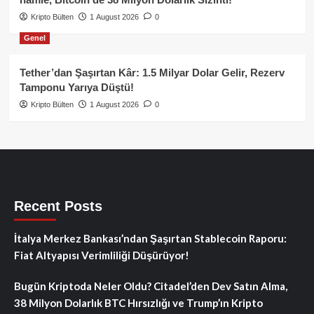
Kripto Bülten
1 August 2026
0
Genel
Tether’dan Şaşırtan Kâr: 1.5 Milyar Dolar Gelir, Rezerv
Tamponu Yarıya Düştü!
Kripto Bülten
1 August 2026
0
Recent Posts
İtalya Merkez Bankası’ndan Şaşırtan Stablecoin Raporu:
Fiat Altyapısı Verimliliği Düşürüyor!
Bugün Kriptoda Neler Oldu? Citadel’den Dev Satın Alma,
38 Milyon Dolarlık BTC Hırsızlığı ve Trump’ın Kripto