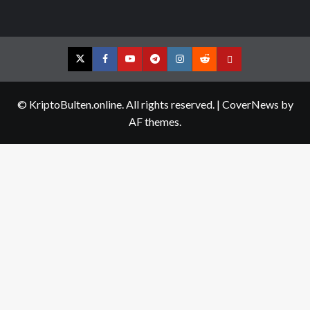
Twitter
Facebook
YouTube
Telegram
Instagram
Reddit
Contact
us
© KriptoBulten.online. All rights reserved.
|
CoverNews
by
AF themes.