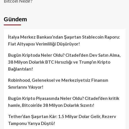
Bitcoin Nedir?
Gündem
İtalya Merkez Bankası’ndan Şaşırtan Stablecoin Raporu:
Fiat Altyapısı Verimliliği Düşürüyor!
Bugün Kriptoda Neler Oldu? Citadel’den Dev Satın Alma,
38 Milyon Dolarlık BTC Hırsızlığı ve Trump’ın Kripto
Bağlantıları!
Robinhood, Geleneksel ve Merkeziyetsiz Finansın
Sınırlarını Yıkıyor!
Bugün Kripto Piyasasında Neler Oldu? Citadel’den kritik
hamle, Bitcoin’de 38 Milyon Dolarlık Sızıntı!
Tether’dan Şaşırtan Kâr: 1.5 Milyar Dolar Gelir, Rezerv
Tamponu Yarıya Düştü!