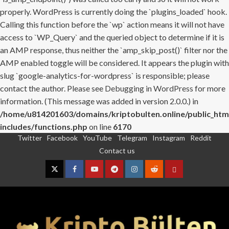
properly. WordPress is currently doing the `plugins_loaded` hook.
Calling this function before the `wp` action means it will not have
access to `WP_Query` and the queried object to determine if it is
an AMP response, thus neither the `amp_skip_post()` filter nor the
AMP enabled toggle will be considered. It appears the plugin with
slug `google-analytics-for-wordpress` is responsible; please
contact the author. Please see
Debugging in WordPress
for more
information. (This message was added in version 2.0.0.) in
/home/u814201603/domains/kriptobulten.online/public_htm
includes/functions.php
on line
6170
Twitter
Facebook
YouTube
Telegram
Instagram
Reddit
Skip
Contact us
to
content
Twitter
Facebook
YouTube
Telegram
Instagram
Reddit
Contact
us