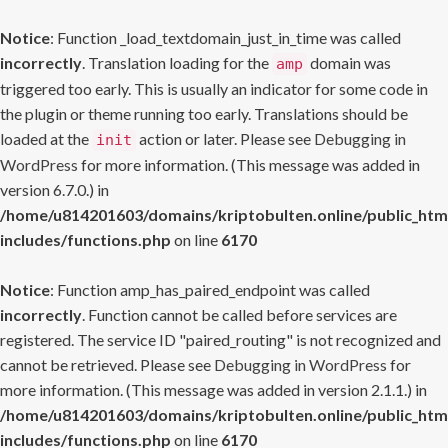
Notice
: Function _load_textdomain_just_in_time was called
incorrectly
. Translation loading for the
domain was
amp
triggered too early. This is usually an indicator for some code in
the plugin or theme running too early. Translations should be
loaded at the
action or later. Please see
Debugging in
init
WordPress
for more information. (This message was added in
version 6.7.0.) in
/home/u814201603/domains/kriptobulten.online/public_htm
includes/functions.php
on line
6170
Notice
: Function amp_has_paired_endpoint was called
incorrectly
. Function cannot be called before services are
registered. The service ID "paired_routing" is not recognized and
cannot be retrieved. Please see
Debugging in WordPress
for
more information. (This message was added in version 2.1.1.) in
/home/u814201603/domains/kriptobulten.online/public_htm
includes/functions.php
on line
6170