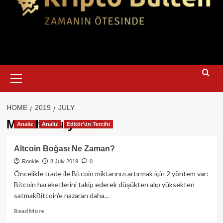
Primary
Menu
HOME
2019
JULY
Month:
July 2019
Analiz
Analiz
Editör'ün Tercihi
Altcoin Boğası Ne Zaman?
Rookie
8 July 2019
0
Öncelikle trade ile Bitcoin miktarınızı artırmak için 2 yöntem var:
Bitcoin hareketlerini takip ederek düşükten alıp yüksekten
satmakBitcoin’e nazaran daha...
Read
Read More
more