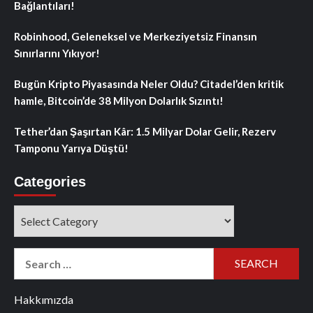
Bağlantıları!
Robinhood, Geleneksel ve Merkeziyetsiz Finansın
Sınırlarını Yıkıyor!
Bugün Kripto Piyasasında Neler Oldu? Citadel’den kritik
hamle, Bitcoin’de 38 Milyon Dolarlık Sızıntı!
Tether’dan Şaşırtan Kâr: 1.5 Milyar Dolar Gelir, Rezerv
Tamponu Yarıya Düştü!
Categories
Categories
Search
for:
Hakkımızda