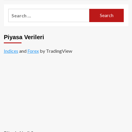
about
Altcoin
Search
Boğası
for:
Ne
Zaman?
Piyasa Verileri
Indices
and
Forex
by TradingView