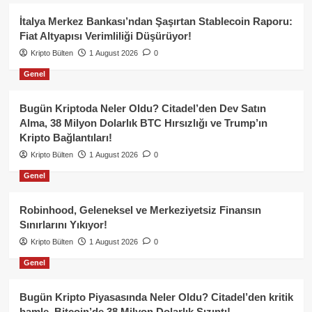
İtalya Merkez Bankası’ndan Şaşırtan Stablecoin Raporu:
Fiat Altyapısı Verimliliği Düşürüyor!
Kripto Bülten
1 August 2026
0
Genel
Bugün Kriptoda Neler Oldu? Citadel’den Dev Satın
Alma, 38 Milyon Dolarlık BTC Hırsızlığı ve Trump’ın
Kripto Bağlantıları!
Kripto Bülten
1 August 2026
0
Genel
Robinhood, Geleneksel ve Merkeziyetsiz Finansın
Sınırlarını Yıkıyor!
Kripto Bülten
1 August 2026
0
Genel
Bugün Kripto Piyasasında Neler Oldu? Citadel’den kritik
hamle, Bitcoin’de 38 Milyon Dolarlık Sızıntı!