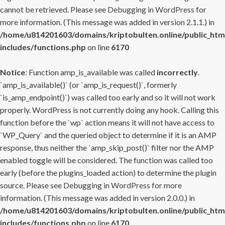
cannot be retrieved. Please see
Debugging in WordPress
for
more information. (This message was added in version 2.1.1.) in
/home/u814201603/domains/kriptobulten.online/public_htm
includes/functions.php
on line
6170
Notice
: Function amp_is_available was called
incorrectly
.
`amp_is_available()` (or `amp_is_request()`, formerly
`is_amp_endpoint()`) was called too early and so it will not work
properly. WordPress is not currently doing any hook. Calling this
function before the `wp` action means it will not have access to
`WP_Query` and the queried object to determine if it is an AMP
response, thus neither the `amp_skip_post()` filter nor the AMP
enabled toggle will be considered. The function was called too
early (before the plugins_loaded action) to determine the plugin
source. Please see
Debugging in WordPress
for more
information. (This message was added in version 2.0.0.) in
/home/u814201603/domains/kriptobulten.online/public_htm
includes/functions.php
on line
6170