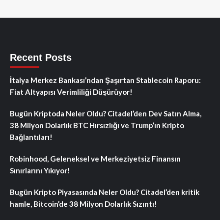
Recent Posts
İtalya Merkez Bankası’ndan Şaşırtan Stablecoin Raporu:
Fiat Altyapısı Verimliliği Düşürüyor!
Bugün Kriptoda Neler Oldu? Citadel’den Dev Satın Alma,
38 Milyon Dolarlık BTC Hırsızlığı ve Trump’ın Kripto
Bağlantıları!
Robinhood, Geleneksel ve Merkeziyetsiz Finansın
Sınırlarını Yıkıyor!
Bugün Kripto Piyasasında Neler Oldu? Citadel’den kritik
hamle, Bitcoin’de 38 Milyon Dolarlık Sızıntı!