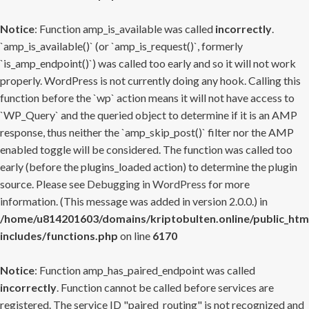
Notice
: Function amp_is_available was called
incorrectly
.
`amp_is_available()` (or `amp_is_request()`, formerly
`is_amp_endpoint()`) was called too early and so it will not work
properly. WordPress is not currently doing any hook. Calling this
function before the `wp` action means it will not have access to
`WP_Query` and the queried object to determine if it is an AMP
response, thus neither the `amp_skip_post()` filter nor the AMP
enabled toggle will be considered. The function was called too
early (before the plugins_loaded action) to determine the plugin
source. Please see
Debugging in WordPress
for more
information. (This message was added in version 2.0.0.) in
/home/u814201603/domains/kriptobulten.online/public_htm
includes/functions.php
on line
6170
Notice
: Function amp_has_paired_endpoint was called
incorrectly
. Function cannot be called before services are
registered. The service ID "paired_routing" is not recognized and