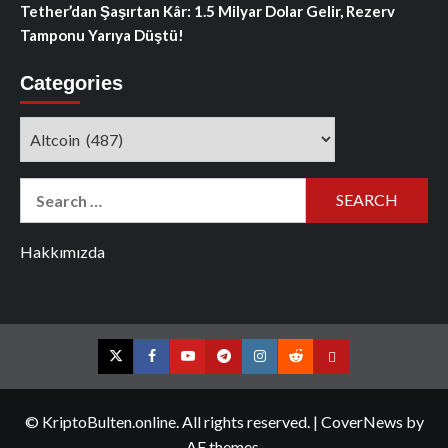
Tether’dan Şaşırtan Kâr: 1.5 Milyar Dolar Gelir, Rezerv
Tamponu Yarıya Düştü!
Categories
Categories
Search
for:
Hakkımızda
Twitter
Facebook
YouTube
Telegram
Instagram
Reddit
Contact
us
© KriptoBulten.online. All rights reserved.
|
CoverNews
by
AF themes.