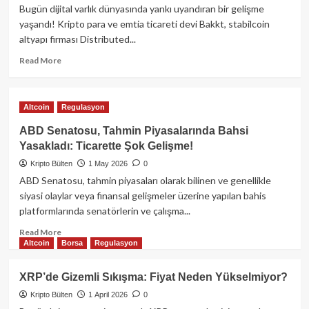
Seyrediyor:
Bugün dijital varlık dünyasında yankı uyandıran bir gelişme
Uzmanlar
yaşandı! Kripto para ve emtia ticareti devi Bakkt, stabilcoin
Ne
altyapı firması Distributed...
Diyor?
Read
Read More
more
about
Bakkt,
Altcoin
Regulasyon
Stabilcoin
Devi
ABD Senatosu, Tahmin Piyasalarında Bahsi
DTR’ı
Yasakladı: Ticarette Şok Gelişme!
Satın
Kripto Bülten
Aldı:
1 May 2026
0
Dijital
ABD Senatosu, tahmin piyasaları olarak bilinen ve genellikle
Finansta
siyasi olaylar veya finansal gelişmeler üzerine yapılan bahis
Yeni
platformlarında senatörlerin ve çalışma...
Dönem!
Read
Read More
Altcoin
Borsa
Regulasyon
more
about
ABD
XRP’de Gizemli Sıkışma: Fiyat Neden Yükselmiyor?
Senatosu,
Kripto Bülten
1 April 2026
0
Tahmin