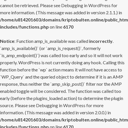
cannot be retrieved. Please see
Debugging in WordPress
for
more information. (This message was added in version 2.1.1.) in
/home/u814201603/domains/kriptobulten.online/public_htm
includes/functions.php
on line
6170
Notice
: Function amp_is_available was called
incorrectly
.
`amp_is_available()` (or `amp_is_request()`, formerly
`is_amp_endpoint()`) was called too early and so it will not work
properly. WordPress is not currently doing any hook. Calling this
function before the `wp` action means it will not have access to
`WP_Query` and the queried object to determine if it is an AMP
response, thus neither the `amp_skip_post()` filter nor the AMP
enabled toggle will be considered. The function was called too
early (before the plugins_loaded action) to determine the plugin
source. Please see
Debugging in WordPress
for more
information. (This message was added in version 2.0.0.) in
/home/u814201603/domains/kriptobulten.online/public_htm
includes/functions.php
on line
6170