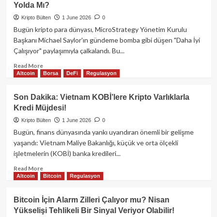
Yolda Mı?
Kayıplarını
Onaylıyor:
Kripto Bülten
1 June 2026
0
Kritik
Bugün kripto para dünyası, MicroStrategy Yönetim Kurulu
ABD
Başkanı Michael Saylor'ın gündeme bomba gibi düşen "Daha İyi
PMI
Çalışıyor" paylaşımıyla çalkalandı. Bu...
Verileri
Piyasayı
Read
Read More
Sallayacak!
Altcoin
Borsa
DeFi
Regulasyon
more
about
Michael
Son Dakika: Vietnam KOBİ’lere Kripto Varlıklarla
Saylor’dan
Kredi Müjdesi!
Bitcoin
Hamlesi:
Kripto Bülten
1 June 2026
0
Yeni
Bugün, finans dünyasında yankı uyandıran önemli bir gelişme
Alımlar
yaşandı: Vietnam Maliye Bakanlığı, küçük ve orta ölçekli
Yolda
işletmelerin (KOBİ) banka kredileri...
Mı?
Read
Read More
Altcoin
Bitcoin
Regulasyon
more
about
Son
Bitcoin İçin Alarm Zilleri Çalıyor mu? Nisan
Dakika:
Yükselişi Tehlikeli Bir Sinyal Veriyor Olabilir!
Vietnam