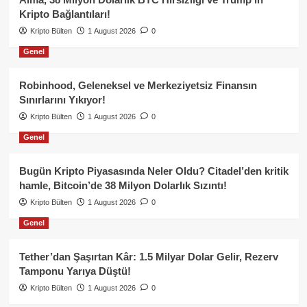
Kripto Bağlantıları!
Kripto Bülten
1 August 2026
0
Genel
Robinhood, Geleneksel ve Merkeziyetsiz Finansın
Sınırlarını Yıkıyor!
Kripto Bülten
1 August 2026
0
Genel
Bugün Kripto Piyasasında Neler Oldu? Citadel’den kritik
hamle, Bitcoin’de 38 Milyon Dolarlık Sızıntı!
Kripto Bülten
1 August 2026
0
Genel
Tether’dan Şaşırtan Kâr: 1.5 Milyar Dolar Gelir, Rezerv
Tamponu Yarıya Düştü!
Kripto Bülten
1 August 2026
0