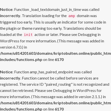
Notice
: Function _load_textdomain_just_in_time was called
incorrectly
. Translation loading for the
domain was
amp
triggered too early. This is usually an indicator for some code in
the plugin or theme running too early. Translations should be
loaded at the
action or later. Please see
Debugging in
init
WordPress
for more information. (This message was added in
version 6.7.0.) in
/home/u814201603/domains/kriptobulten.online/public_htm
includes/functions.php
on line
6170
Notice
: Function amp_has_paired_endpoint was called
incorrectly
. Function cannot be called before services are
registered. The service ID "paired_routing" is not recognized and
cannot be retrieved. Please see
Debugging in WordPress
for
more information. (This message was added in version 2.1.1.) in
/home/u814201603/domains/kriptobulten.online/public_htm
includes/functions.php
on line
6170