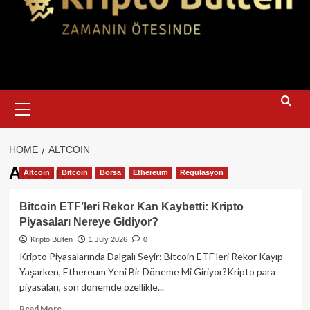
Primary
Menu
HOME
ALTCOIN
Altcoin
Altcoin
Bitcoin
Borsa
Ethereum
Regulasyon
Bitcoin ETF’leri Rekor Kan Kaybetti: Kripto
Piyasaları Nereye Gidiyor?
Kripto Bülten
1 July 2026
0
Kripto Piyasalarında Dalgalı Seyir: Bitcoin ETF'leri Rekor Kayıp
Yaşarken, Ethereum Yeni Bir Döneme Mi Giriyor?Kripto para
piyasaları, son dönemde özellikle...
Read
Read More