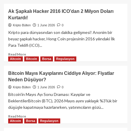
1.500
about
Doların
ABD’den
Ak Şapkalı Hacker 2016 ICO’dan 2 Milyon Doları
Altına
Yapay
Kurtardı!
İtecek
Zeka
mi?
Hamlesi:
Kripto Bülten
1 June 2026
0
Yabancı
Kripto para dünyasından son dakika gelişmesi! Anonim bir
Düşmanlara
beyaz şapkalı hacker, Hong Coin projesinin 2016 yılındaki İlk
Erişim
Para Teklifi (ICO)...
Engeli!
Read
Read More
Altcoin
Bitcoin
Borsa
Regulasyon
more
about
Ak
Bitcoin Mayıs Kayıplarını Ciddiye Alıyor: Fiyatlar
Şapkalı
Neden Düşüyor?
Hacker
2016
Kripto Bülten
1 June 2026
0
ICO’dan
Bitcoin'in Mayıs Ayı Sonu Draması: Kayıplar ve
2
BeklentilerBitcoin (BTC), 2026 Mayıs ayını yaklaşık %3'lük bir
Milyon
düşüşle kapatmaya hazırlanırken, yatırımcıların gözü...
Doları
Kurtardı!
Read
Read More
Altcoin
Borsa
Regulasyon
more
about