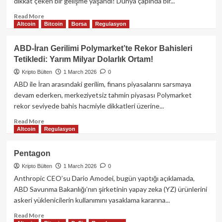
dikkat çeken bir gelişme yaşandı! Dünya çapında bir...
Hedef:
Bitcoin’i
Read
Read More
Altcoin
Bitcoin
Borsa
Regulasyon
Uçuracak
more
Katalizörler
about
Neler?
Telegram
ABD-İran Gerilimi Polymarket’te Rekor Bahisleri
Tetikledi: Yarım Milyar Dolarlık Ortam!
Kripto Bülten
1 March 2026
0
ABD ile İran arasındaki gerilim, finans piyasalarını sarsmaya
devam ederken, merkeziyetsiz tahmin piyasası Polymarket
rekor seviyede bahis hacmiyle dikkatleri üzerine...
Read
Read More
Altcoin
Regulasyon
more
about
ABD-
Pentagon
İran
Kripto Bülten
1 March 2026
0
Gerilimi
Polymarket’te
Anthropic CEO’su Dario Amodei, bugün yaptığı açıklamada,
Rekor
ABD Savunma Bakanlığı’nın şirketinin yapay zeka (YZ) ürünlerini
Bahisleri
askeri yüklenicilerin kullanımını yasaklama kararına...
Tetikledi:
Yarım
Read
Read More