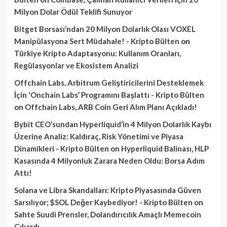
Milyon Dolar Ödül Teklifi Sunuyor
Bitget Borsası’ndan 20 Milyon Dolarlık Olası VOXEL
Manipülasyona Sert Müdahale! - Kripto Bülten
on
Türkiye Kripto Adaptasyonu: Kullanım Oranları,
Regülasyonlar ve Ekosistem Analizi
Offchain Labs, Arbitrum Geliştiricilerini Desteklemek
İçin ‘Onchain Labs’ Programını Başlattı - Kripto Bülten
on
Offchain Labs, ARB Coin Geri Alım Planı Açıkladı!
Bybit CEO’sundan Hyperliquid’in 4 Milyon Dolarlık Kaybı
Üzerine Analiz: Kaldıraç, Risk Yönetimi ve Piyasa
Dinamikleri - Kripto Bülten
on
Hyperliquid Balinası, HLP
Kasasında 4 Milyonluk Zarara Neden Oldu: Borsa Adım
Attı!
Solana ve Libra Skandalları: Kripto Piyasasında Güven
Sarsılıyor; $SOL Değer Kaybediyor! - Kripto Bülten
on
Sahte Suudi Prensler, Dolandırıcılık Amaçlı Memecoin
Çıkardı