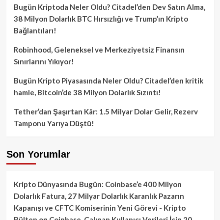
Bugün Kriptoda Neler Oldu? Citadel’den Dev Satın Alma,
38 Milyon Dolarlık BTC Hırsızlığı ve Trump’ın Kripto
Bağlantıları!
Robinhood, Geleneksel ve Merkeziyetsiz Finansın
Sınırlarını Yıkıyor!
Bugün Kripto Piyasasında Neler Oldu? Citadel’den kritik
hamle, Bitcoin’de 38 Milyon Dolarlık Sızıntı!
Tether’dan Şaşırtan Kâr: 1.5 Milyar Dolar Gelir, Rezerv
Tamponu Yarıya Düştü!
Son Yorumlar
Kripto Dünyasında Bugün: Coinbase’e 400 Milyon
Dolarlık Fatura, 27 Milyar Dolarlık Karanlık Pazarın
Kapanışı ve CFTC Komiserinin Yeni Görevi - Kripto
Bülten
on
Coinbase, Çalınan Kullanıcı Verileri İçin 20