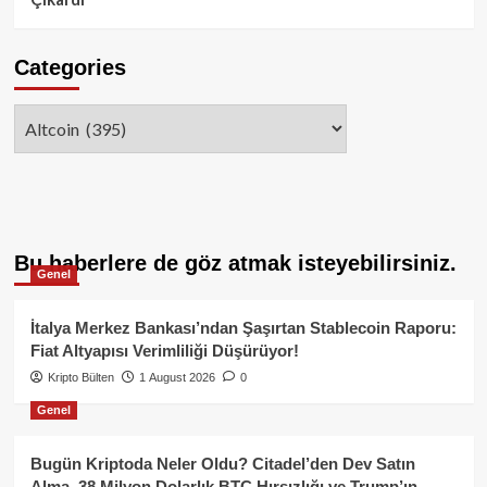
Categories
Categories
Bu haberlere de göz atmak isteyebilirsiniz.
Genel
İtalya Merkez Bankası’ndan Şaşırtan Stablecoin Raporu:
Fiat Altyapısı Verimliliği Düşürüyor!
Kripto Bülten
1 August 2026
0
Genel
Bugün Kriptoda Neler Oldu? Citadel’den Dev Satın
Alma, 38 Milyon Dolarlık BTC Hırsızlığı ve Trump’ın