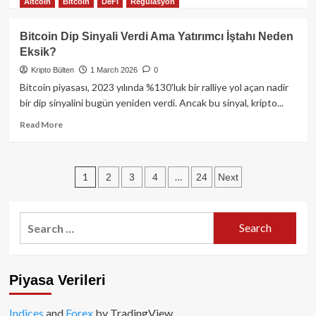
Altcoin
Bitcoin
DeFi
Regulasyon
Milyar
more
Dolarlık
about
Ortam!
Pentagon
Bitcoin Dip Sinyali Verdi Ama Yatırımcı İştahı Neden
Eksik?
Kripto Bülten
1 March 2026
0
Bitcoin piyasası, 2023 yılında %130'luk bir ralliye yol açan nadir
bir dip sinyalini bugün yeniden verdi. Ancak bu sinyal, kripto...
Read
Read More
more
about
Bitcoin
Posts
1
…
2
3
4
24
Next
Dip
Sinyali
pagination
Verdi
Ama
Search
Yatırımcı
for:
İştahı
Neden
Eksik?
Piyasa Verileri
Indices
and
Forex
by TradingView