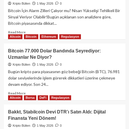
KOBİ’lere
Kripto Bülten
1 May 2026
0
Kripto
Bitcoin İçin Alarm Zilleri Çalıyor mu? Nisan Yükselişi Tehlikeli Bir
Varlıklarla
Sinyal Veriyor Olabilir!Bugün açıklanan son analizlere göre,
Kredi
Bitcoin piyasasında dikkat...
Müjdesi!
Read
Read More
Altcoin
Bitcoin
Ethereum
Regulasyon
more
about
Bitcoin
Bitcoin 77.000 Dolar Bandında Seyrediyor:
İçin
Uzmanlar Ne Diyor?
Alarm
Zilleri
Kripto Bülten
1 May 2026
0
Çalıyor
Bugün kripto para piyasasının göz bebeği Bitcoin (BTC), 76.981
mu?
dolar seviyelerinde işlem görerek dikkatleri üzerine çekmeye
Nisan
devam ediyor. Son 24...
Yükselişi
Tehlikeli
Read
Read More
Bir
Altcoin
Borsa
DeFi
Regulasyon
more
Sinyal
about
Veriyor
Bitcoin
Bakkt, Stabilcoin Devi DTR’ı Satın Aldı: Dijital
Olabilir!
77.000
Finansta Yeni Dönem!
Dolar
Bandında
Kripto Bülten
1 May 2026
0