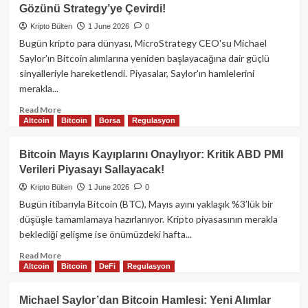
Şapkalı
Gözünü Strategy’ye Çevirdi!
Hacker’dan
On
Kripto Bülten
1 June 2026
0
Yıllık
Bugün kripto para dünyası, MicroStrategy CEO'su Michael
Mucize:
Saylor'ın Bitcoin alımlarına yeniden başlayacağına dair güçlü
2
sinyalleriyle hareketlendi. Piyasalar, Saylor'ın hamlelerini
Milyon
merakla...
Dolarlık
ETH
Read
Read More
Kurtarıldı!
Altcoin
Bitcoin
Borsa
Regulasyon
more
about
Michael
Bitcoin Mayıs Kayıplarını Onaylıyor: Kritik ABD PMI
Saylor’dan
Verileri Piyasayı Sallayacak!
Bitcoin
Hamlesi:
Kripto Bülten
1 June 2026
0
Piyasalar
Bugün itibarıyla Bitcoin (BTC), Mayıs ayını yaklaşık %3’lük bir
Gözünü
düşüşle tamamlamaya hazırlanıyor. Kripto piyasasının merakla
Strategy’ye
beklediği gelişme ise önümüzdeki hafta...
Çevirdi!
Read
Read More
Altcoin
Bitcoin
DeFi
Regulasyon
more
about
Bitcoin
Michael Saylor’dan Bitcoin Hamlesi: Yeni Alımlar
Mayıs