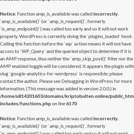
Notice
: Function amp_is_available was called
incorrectly
.
`amp_is_available()` (or `amp_is_request()`, formerly
`is_amp_endpoint()`) was called too early and so it will not work
properly. WordPress is currently doing the `plugins_loaded` hook.
Calling this function before the `wp` action means it will not have
access to `WP_Query` and the queried object to determine if it is
an AMP response, thus neither the `amp_skip_post()` filter nor the
AMP enabled toggle will be considered. It appears the plugin with
slug `google-analytics-for-wordpress` is responsible; please
contact the author. Please see
Debugging in WordPress
for more
information. (This message was added in version 2.0.0.) in
/home/u814201603/domains/kriptobulten.online/public_htm
includes/functions.php
on line
6170
Notice
: Function amp_is_available was called
incorrectly
.
`amp_is_available()` (or `amp_is_request()`, formerly
`is_amp_endpoint()`) was called too early and so it will not work