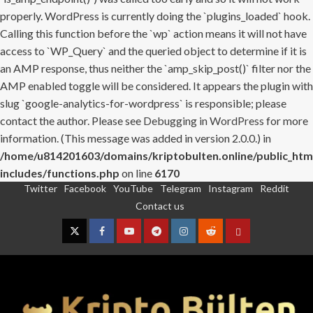
properly. WordPress is currently doing the `plugins_loaded` hook.
Calling this function before the `wp` action means it will not have
access to `WP_Query` and the queried object to determine if it is
an AMP response, thus neither the `amp_skip_post()` filter nor the
AMP enabled toggle will be considered. It appears the plugin with
slug `google-analytics-for-wordpress` is responsible; please
contact the author. Please see
Debugging in WordPress
for more
information. (This message was added in version 2.0.0.) in
/home/u814201603/domains/kriptobulten.online/public_htm
includes/functions.php
on line
6170
Twitter
Facebook
YouTube
Telegram
Instagram
Reddit
Skip
Contact us
to
content
Twitter
Facebook
YouTube
Telegram
Instagram
Reddit
Contact
us