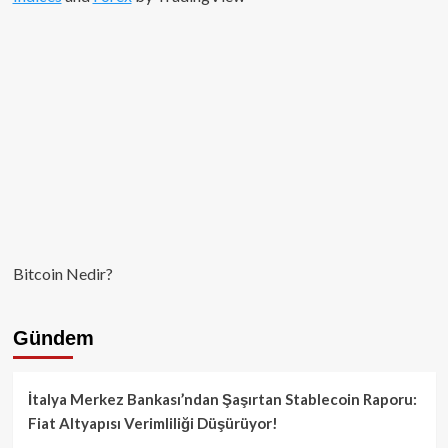
Bitcoin Nedir?
Gündem
İtalya Merkez Bankası’ndan Şaşırtan Stablecoin Raporu:
Fiat Altyapısı Verimliliği Düşürüyor!