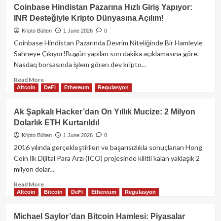
Bitcoin
Coinbase Hindistan Pazarına Hızlı Giriş Yapıyor:
Mayıs
INR Desteğiyle Kripto Dünyasına Açılım!
Kayıplarını
Ciddiye
Kripto Bülten
1 June 2026
0
Alıyor:
Coinbase Hindistan Pazarında Devrim Niteliğinde Bir Hamleyle
Fiyatlar
Sahneye Çıkıyor!Bugün yapılan son dakika açıklamasına göre,
Neden
Nasdaq borsasında işlem gören dev kripto...
Düşüyor?
Read
Read More
Altcoin
DeFi
Ethereum
Regulasyon
more
about
Coinbase
Ak Şapkalı Hacker’dan On Yıllık Mucize: 2 Milyon
Hindistan
Dolarlık ETH Kurtarıldı!
Pazarına
Hızlı
Kripto Bülten
1 June 2026
0
Giriş
2016 yılında gerçekleştirilen ve başarısızlıkla sonuçlanan Hong
Yapıyor:
Coin İlk Dijital Para Arzı (ICO) projesinde kilitli kalan yaklaşık 2
INR
milyon dolar...
Desteğiyle
Kripto
Read
Read More
Dünyasına
Altcoin
Bitcoin
DeFi
Ethereum
Regulasyon
more
Açılım!
about
Ak
Michael Saylor’dan Bitcoin Hamlesi: Piyasalar