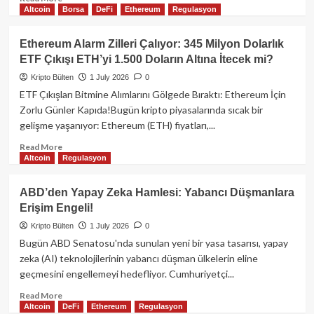
Altcoin
Borsa
DeFi
Ethereum
Regulasyon
more
about
Bitcoin
Ethereum Alarm Zilleri Çalıyor: 345 Milyon Dolarlık
ETF’leri
ETF Çıkışı ETH’yi 1.500 Doların Altına İtecek mi?
Rekor
Kan
Kripto Bülten
1 July 2026
0
Kaybetti:
ETF Çıkışları Bitmine Alımlarını Gölgede Bıraktı: Ethereum İçin
Kripto
Zorlu Günler Kapıda!Bugün kripto piyasalarında sıcak bir
Piyasaları
gelişme yaşanıyor: Ethereum (ETH) fiyatları,...
Nereye
Gidiyor?
Read
Read More
Altcoin
Regulasyon
more
about
Ethereum
ABD’den Yapay Zeka Hamlesi: Yabancı Düşmanlara
Alarm
Erişim Engeli!
Zilleri
Çalıyor:
Kripto Bülten
1 July 2026
0
345
Bugün ABD Senatosu'nda sunulan yeni bir yasa tasarısı, yapay
Milyon
zeka (AI) teknolojilerinin yabancı düşman ülkelerin eline
Dolarlık
geçmesini engellemeyi hedefliyor. Cumhuriyetçi...
ETF
Çıkışı
Read
Read More
ETH’yi
Altcoin
DeFi
Ethereum
Regulasyon
more