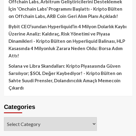
Offchain Labs, Arbitrum Geliştiricilerini Desteklemek
İçin ‘Onchain Labs’ Programını Başlattı - Kripto Bülten
on
Offchain Labs, ARB Coin Geri Alım Planı Açıkladı!
Bybit CEO’sundan Hyperliquid’in 4 Milyon Dolarlık Kaybı
Üzerine Analiz: Kaldıraç, Risk Yönetimi ve Piyasa
Dinamikleri - Kripto Bülten
on
Hyperliquid Balinası, HLP
Kasasında 4 Milyonluk Zarara Neden Oldu: Borsa Adım
Attı!
Solana ve Libra Skandalları: Kripto Piyasasında Güven
Sarsılıyor; $SOL Değer Kaybediyor! - Kripto Bülten
on
Sahte Suudi Prensler, Dolandırıcılık Amaçlı Memecoin
Çıkardı
Categories
Categories