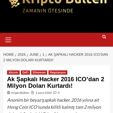
Primary
Menu
HOME
2026
JUNE
1
AK ŞAPKALI HACKER 2016 ICO’DAN
2 MILYON DOLARI KURTARDI!
Altcoin
DeFi
Ethereum
Regulasyon
Ak Şapkalı Hacker 2016 ICO’dan 2
Milyon Doları Kurtardı!
Kripto Bülten
1 June 2026
0
Anonim bir beyaz şapkalı hacker, 2016 yılına ait
Hong Coin ICO’sunda kilitli kalmış tam 2 milyon