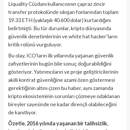
Liquality Cüzdanı kullanıcısının çapraz zincir
transfer protokolünde sıkışan fonlarından toplam
19.33 ETH (yaklaşık 40.600 dolar) kurtardığını
belirtmişti. Bu tür durumlar, kripto dünyasında
güvenlik denetimlerinin ve white hat hacker’ların
kritik rolünü vurguluyor.
Bu olay, ICO’ların ilk yıllarında yaşanan güvenlik
zafiyetlerinin bugün bile sonuç doğurabildiğini
gösteriyor. Yatırımcıların ve proje geliştiricilerinin
akıllı kontrat güvenliğine azami özen göstermesi
gerektiğinin altını çizen bu haber, aynı zamanda
kripto ekosisteminin sorunları çözmeye odaklanan
bireyler sayesinde ne kadar dirençli olabileceğini
de kanıtlıyor.
Özetle, 2016 yılında yaşanan bir talihsizlik,