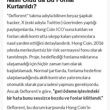
Kurtarıldı?
“0xflorent” takma adıyla bilinen beyaz şapkalı
hacker, X (eski adıyla Twitter) üzerinden yaptığı
paylaşımlarda, Hong Coin ICO’suna katılan ve
fonları akıllı kontratta sıkışıp kalan yatırımcılara
nasıl yardım ettiğini detaylandırdı. Hong Coin, 2016
yılında merkeziyetsiz bir risk sermayesi fonu olarak
tanıtılmıştı. Proje, hedeflediği fonlama miktarına
ulaşamadığı için hiçbir zaman tam olarak
başlatılamadı. Normal şartlarda, fonlama hedefine
ulaşılamadığında akıllı kontratın yatırımcılara
otomatik olarak para iadesi yapması gerekiyordu.
Ancak 0xflorent’e göre,
“geri ödeme işlevindeki
bir hata bunu sessizce bozdu ve fonlar kilitlendi.”
0xflorent, bu durum karşısında Hong Coin’in