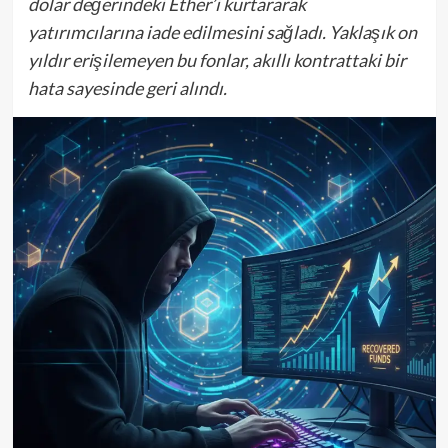
dolar değerindeki Ether’i kurtararak
yatırımcılarına iade edilmesini sağladı. Yaklaşık on
yıldır erişilemeyen bu fonlar, akıllı kontrattaki bir
hata sayesinde geri alındı.