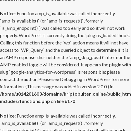
Notice
: Function amp_is_available was called
incorrectly
.
`amp_is_available()` (or `amp_is_request()`, formerly
`is_amp_endpoint()`) was called too early and so it will not work
properly. WordPress is currently doing the `plugins_loaded` hook.
Calling this function before the `wp` action means it will not have
access to `WP_Query` and the queried object to determine if it is
an AMP response, thus neither the `amp_skip_post()` filter nor the
AMP enabled toggle will be considered. It appears the plugin with
slug `google-analytics-for-wordpress` is responsible; please
contact the author. Please see
Debugging in WordPress
for more
information. (This message was added in version 2.0.0.) in
/home/u814201603/domains/kriptobulten.online/public_htm
includes/functions.php
on line
6170
Notice
: Function amp_is_available was called
incorrectly
.
`amp_is_available()` (or `amp_is_request()`, formerly
`is_amp_endpoint()`) was called too early and so it will not work