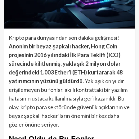
Kripto para dünyasından son dakika gelişmesi!
Anonim bir beyaz şapkalı hacker, Hong Coin
projesinin 2016 yılındaki İlk Para Teklifi (ICO)
sürecinde kilitlenmiş, yaklaşık 2 milyon dolar
değerindeki 1.003 Ether’i (ETH) kurtararak 48
yatırımcının yüzünü güldürdü.
Yaklaşık on yıldır
erişilemeyen bu fonlar, akıllı kontrattaki bir yazılım
hatasının ustaca kullanılmasıyla geri kazanıldı. Bu
olay, kripto para sektöründe güvenlik açıklarının ve
beyaz şapkalı hacker’ların önemini bir kez daha
gözler önüne seriyor.
Nasıl Oldu da Bu Fonlar