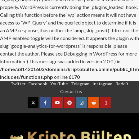
properly. WordPress is currently doing the `plugins_loaded` hook.
Calling this function before the `wp` action means it will not have
access to `WP_Query` and the queried object to determine if it is
an AMP response, thus neither the `amp_skip_post()` filter nor the
AMP enabled toggle will be considered. It appears the plugin with
slug `google-analytics-for-wordpress` is responsible; please
contact the author. Please see
Debugging in WordPress
for more
information. (This message was added in version 2.0.0.) in
/home/u814201603/domains/kriptobulten.online/public_htm
includes/functions.php
on line
6170
Twitter
Facebook
YouTube
Telegram
Instagram
Reddit
Skip
Contact us
to
content
Twitter
Facebook
YouTube
Telegram
Instagram
Reddit
Contact
us