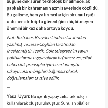
bugüne dek süren teknolojik bir bilmece, ak
şapkalı bir kahramanın azmi sayesinde çözüldü.
Bu gelişme, hem yatırımcılar için bir umut ışığı
oldu hem de kripto güvenliğinin hiç bitmeyen
önemini bir kez daha ortaya koydu.
Not: Bu haber, Brayden Lindrea tarafından
yazılmış ve Jesse Coghlan tarafından
incelenmiştir. İçerik, Cointelegraph’ın yayın
politikalarına uygun olarak bağımsız ve şeffaf
habercilik prensipleriyle hazırlanmıştır.
Okuyucuların bilgileri bağımsız olarak
doğrulamaları tavsiye edilir.
—
Yasal Uyarı:
Bu içerik yapay zeka teknolojisi
kullanılarak oluşturulmuştur. Sunulan bilgiler