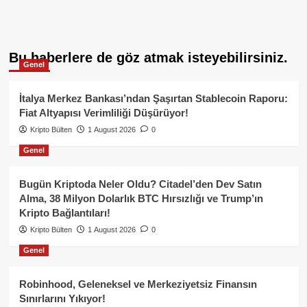
Bu haberlere de göz atmak isteyebilirsiniz.
Genel
İtalya Merkez Bankası’ndan Şaşırtan Stablecoin Raporu:
Fiat Altyapısı Verimliliği Düşürüyor!
Kripto Bülten
1 August 2026
0
Genel
Bugün Kriptoda Neler Oldu? Citadel’den Dev Satın
Alma, 38 Milyon Dolarlık BTC Hırsızlığı ve Trump’ın
Kripto Bağlantıları!
Kripto Bülten
1 August 2026
0
Genel
Robinhood, Geleneksel ve Merkeziyetsiz Finansın
Sınırlarını Yıkıyor!