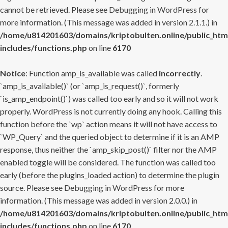
cannot be retrieved. Please see
Debugging in WordPress
for
more information. (This message was added in version 2.1.1.) in
/home/u814201603/domains/kriptobulten.online/public_htm
includes/functions.php
on line
6170
Notice
: Function amp_is_available was called
incorrectly
.
`amp_is_available()` (or `amp_is_request()`, formerly
`is_amp_endpoint()`) was called too early and so it will not work
properly. WordPress is not currently doing any hook. Calling this
function before the `wp` action means it will not have access to
`WP_Query` and the queried object to determine if it is an AMP
response, thus neither the `amp_skip_post()` filter nor the AMP
enabled toggle will be considered. The function was called too
early (before the plugins_loaded action) to determine the plugin
source. Please see
Debugging in WordPress
for more
information. (This message was added in version 2.0.0.) in
/home/u814201603/domains/kriptobulten.online/public_htm
includes/functions.php
on line
6170