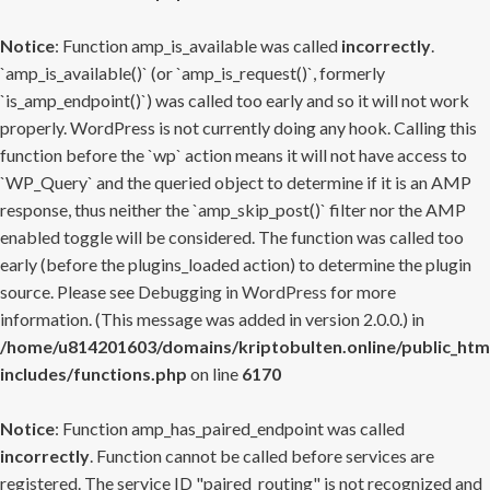
Notice
: Function amp_is_available was called
incorrectly
.
`amp_is_available()` (or `amp_is_request()`, formerly
`is_amp_endpoint()`) was called too early and so it will not work
properly. WordPress is not currently doing any hook. Calling this
function before the `wp` action means it will not have access to
`WP_Query` and the queried object to determine if it is an AMP
response, thus neither the `amp_skip_post()` filter nor the AMP
enabled toggle will be considered. The function was called too
early (before the plugins_loaded action) to determine the plugin
source. Please see
Debugging in WordPress
for more
information. (This message was added in version 2.0.0.) in
/home/u814201603/domains/kriptobulten.online/public_htm
includes/functions.php
on line
6170
Notice
: Function amp_has_paired_endpoint was called
incorrectly
. Function cannot be called before services are
registered. The service ID "paired_routing" is not recognized and