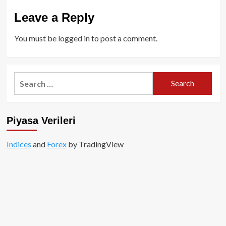
Leave a Reply
You must be
logged in
to post a comment.
Search
for:
Piyasa Verileri
Indices
and
Forex
by TradingView