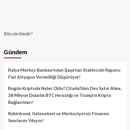
Bitcoin Nedir?
Gündem
İtalya Merkez Bankası’ndan Şaşırtan Stablecoin Raporu:
Fiat Altyapısı Verimliliği Düşürüyor!
Bugün Kriptoda Neler Oldu? Citadel’den Dev Satın Alma,
38 Milyon Dolarlık BTC Hırsızlığı ve Trump’ın Kripto
Bağlantıları!
Robinhood, Geleneksel ve Merkeziyetsiz Finansın
Sınırlarını Yıkıyor!