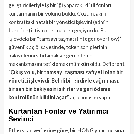
geliştiricileriyle iş birliği yaparak, kilitli fonları
kurtarmanın bir yolunu buldu. Çözüm, akıllı
kontrattaki hatalı bir yönetici işlevini (admin
function) istismar etmekten geçiyordu. Bu
işlevdeki bir “tamsayı taşması (integer overflow)”
güvenlik açığı sayesinde, token sahiplerinin
bakiyelerini sıfırlamak ve geri ödeme
mekanizmasını tetiklemek mümkün oldu. 0xflorent,
“Çıkış yolu, bir tamsayı taşması zafiyeti olan bir
yönetici işleviydi. Belirli bir girdiyle çağrılması,
bir sahibin bakiyesini sıfırlar ve geri ödeme
kontrolünün kilidini açar”
açıklamasını yaptı.
Kurtarılan Fonlar ve Yatırımcı
Sevinci
Etherscan verilerine göre, bir HONG yatırımcısına