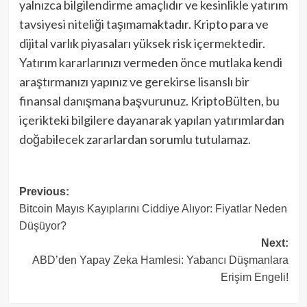
yalnızca bilgilendirme amaçlıdır ve kesinlikle yatırım
tavsiyesi niteliği taşımamaktadır. Kripto para ve
dijital varlık piyasaları yüksek risk içermektedir.
Yatırım kararlarınızı vermeden önce mutlaka kendi
araştırmanızı yapınız ve gerekirse lisanslı bir
finansal danışmana başvurunuz. KriptoBülten, bu
içerikteki bilgilere dayanarak yapılan yatırımlardan
doğabilecek zararlardan sorumlu tutulamaz.
Post
Previous:
Bitcoin Mayıs Kayıplarını Ciddiye Alıyor: Fiyatlar Neden
navigation
Düşüyor?
Next:
ABD’den Yapay Zeka Hamlesi: Yabancı Düşmanlara
Erişim Engeli!