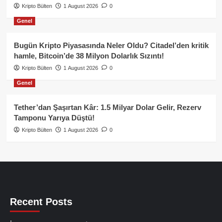
Kripto Bülten
1 August 2026
0
Genel
Bugün Kripto Piyasasında Neler Oldu? Citadel’den kritik
hamle, Bitcoin’de 38 Milyon Dolarlık Sızıntı!
Kripto Bülten
1 August 2026
0
Genel
Tether’dan Şaşırtan Kâr: 1.5 Milyar Dolar Gelir, Rezerv
Tamponu Yarıya Düştü!
Kripto Bülten
1 August 2026
0
Recent Posts