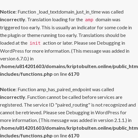
Notice
: Function _load_textdomain_just_in_time was called
incorrectly
. Translation loading for the
domain was
amp
triggered too early. This is usually an indicator for some code in
the plugin or theme running too early. Translations should be
loaded at the
action or later. Please see
Debugging in
init
WordPress
for more information. (This message was added in
version 6.7.0.) in
/home/u814201603/domains/kriptobulten.online/public_htm
includes/functions.php
on line
6170
Notice
: Function amp_has_paired_endpoint was called
incorrectly
. Function cannot be called before services are
registered. The service ID "paired_routing" is not recognized and
cannot be retrieved. Please see
Debugging in WordPress
for
more information. (This message was added in version 2.1.1.) in
/home/u814201603/domains/kriptobulten.online/public_htm
includes/functions.php
on line
6170