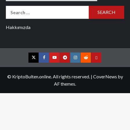
Search
for:
Hakkımızda
Twitter
Facebook
YouTube
Telegram
Instagram
Reddit
Contact
us
© KriptoBulten.online. All rights reserved.
|
CoverNews
by
AF themes.