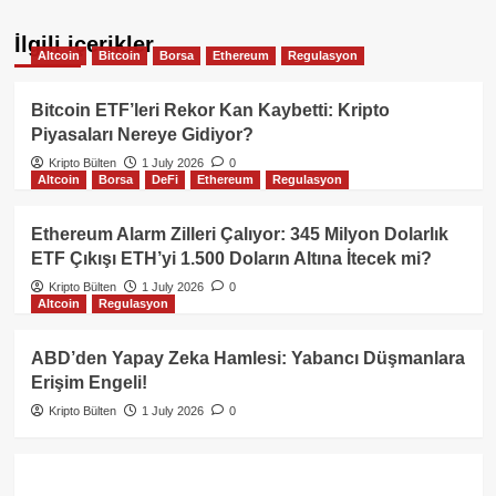
İlgili içerikler
Altcoin
Bitcoin
Borsa
Ethereum
Regulasyon
Bitcoin ETF’leri Rekor Kan Kaybetti: Kripto
Piyasaları Nereye Gidiyor?
Kripto Bülten
1 July 2026
0
Altcoin
Borsa
DeFi
Ethereum
Regulasyon
Ethereum Alarm Zilleri Çalıyor: 345 Milyon Dolarlık
ETF Çıkışı ETH’yi 1.500 Doların Altına İtecek mi?
Kripto Bülten
1 July 2026
0
Altcoin
Regulasyon
ABD’den Yapay Zeka Hamlesi: Yabancı Düşmanlara
Erişim Engeli!
Kripto Bülten
1 July 2026
0