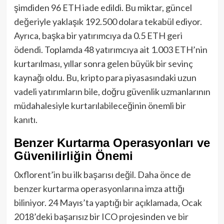
şimdiden 96 ETH iade edildi. Bu miktar, güncel
değeriyle yaklaşık 192.500 dolara tekabül ediyor.
Ayrıca, başka bir yatırımcıya da 0.5 ETH geri
ödendi. Toplamda 48 yatırımcıya ait 1.003 ETH’nin
kurtarılması, yıllar sonra gelen büyük bir sevinç
kaynağı oldu. Bu, kripto para piyasasındaki uzun
vadeli yatırımların bile, doğru güvenlik uzmanlarının
müdahalesiyle kurtarılabileceğinin önemli bir
kanıtı.
Benzer Kurtarma Operasyonları ve
Güvenilirliğin Önemi
0xflorent’in bu ilk başarısı değil. Daha önce de
benzer kurtarma operasyonlarına imza attığı
biliniyor. 24 Mayıs’ta yaptığı bir açıklamada, Ocak
2018’deki başarısız bir ICO projesinden ve bir