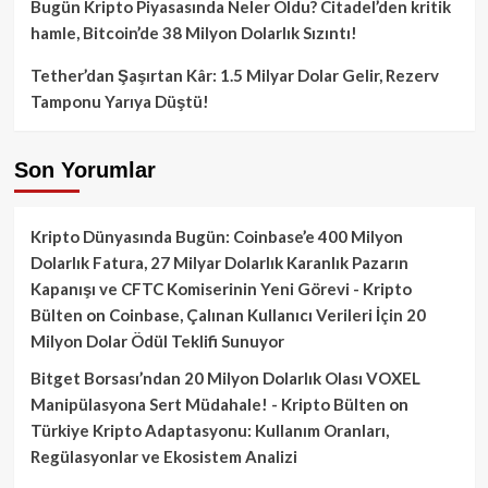
Bugün Kripto Piyasasında Neler Oldu? Citadel’den kritik
hamle, Bitcoin’de 38 Milyon Dolarlık Sızıntı!
Tether’dan Şaşırtan Kâr: 1.5 Milyar Dolar Gelir, Rezerv
Tamponu Yarıya Düştü!
Son Yorumlar
Kripto Dünyasında Bugün: Coinbase’e 400 Milyon
Dolarlık Fatura, 27 Milyar Dolarlık Karanlık Pazarın
Kapanışı ve CFTC Komiserinin Yeni Görevi - Kripto
Bülten
on
Coinbase, Çalınan Kullanıcı Verileri İçin 20
Milyon Dolar Ödül Teklifi Sunuyor
Bitget Borsası’ndan 20 Milyon Dolarlık Olası VOXEL
Manipülasyona Sert Müdahale! - Kripto Bülten
on
Türkiye Kripto Adaptasyonu: Kullanım Oranları,
Regülasyonlar ve Ekosistem Analizi