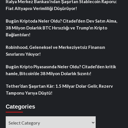
İtalya Merkez Bankası’ndan Şaşırtan Stablecoin Raporu:
Fiat Altyapısı Verimliliği Düşürüyor!
Bugün Kriptoda Neler Oldu? Citadel’den Dev Satın Alma,
38 Milyon Dolarlık BTC Hırsızlığı ve Trump’ın Kripto
Bağlantıları!
Robinhood, Geleneksel ve Merkeziyetsiz Finansın
Sınırlarını Yıkıyor!
Bugün Kripto Piyasasında Neler Oldu? Citadel’den kritik
hamle, Bitcoin’de 38 Milyon Dolarlık Sızıntı!
Tether’dan Şaşırtan Kâr: 1.5 Milyar Dolar Gelir, Rezerv
Tamponu Yarıya Düştü!
Categories
Categories