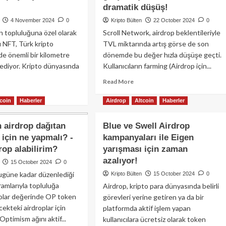
ken
airdrop
dramatik düşüş!
smanına
kampanyasını
4 November 2024
0
Kripto Bülten
22 October 2024
0
iyor:
başlatıyor:
n topluluğuna özel olarak
Scroll Network, airdrop beklentileriyle
SX
Erken
vo
u NFT, Türk kripto
TVL miktarında artış görse de son
kullanıcılara
asa-
310
e önemli bir kilometre
dönemde bu değer hızla düşüşe geçti.
esi
milyon
l ediyor. Kripto dünyasında
Kullanıcıların farming (Airdrop için...
emlerde
token
drop
Read
Read More
dağıtılacak!
satıyla
more
ad
telendi!
about
tcoin
Haberler
Airdrop
Altcoin
Haberler
re
Kripto
out
piyasadaki
pto
airdrop dağıtan
Blue ve Swell Airdrop
en
ten
için ne yapmalı? -
kampanyaları ile Eigen
kötü
ıra
rop alabilirim?
yarışması için zaman
Airdrop’lardan
’sini
birini
ırmayın!
azalıyor!
15 October 2024
0
gerçekleştiren
ugüne kadar düzenlediği
Kripto Bülten
15 October 2024
0
Scroll’da
ra
ramlarıyla topluluğa
Airdrop, kripto para dünyasında belirli
dramatik
nda
dolar değerinde OP token
düşüş!
görevleri yerine getiren ya da bir
sı
cekteki airdroplar için
drop
platformda aktif işlem yapan
n
 Optimism ağını aktif...
kullanıcılara ücretsiz olarak token