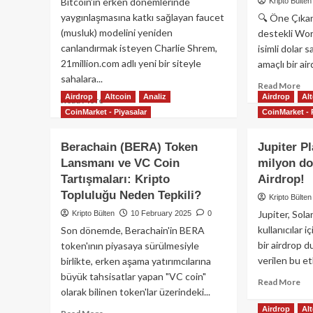
Bitcoin’in erken dönemlerinde
Kripto Bülten
yaygınlaşmasına katkı sağlayan faucet
🔍 Öne Çıka
(musluk) modelini yeniden
destekli Wor
canlandırmak isteyen Charlie Shrem,
isimli dolar s
21million.com adlı yeni bir siteyle
amaçlı bir air
sahalara...
Re
Read More
Airdrop
Altcoin
Analiz
Airdrop
Al
mo
Read
Read More
ab
CoinMarket - Piyasalar
more
CoinMarket - 
Wo
about
Lib
Bitcoin
Berachain (BERA) Token
Jupiter P
Fin
Dağıtım
Lansmanı ve VC Coin
milyon do
WL
Makinesi
Tartışmaları: Kripto
Airdrop!
Sah
Geri
US
mi
Topluluğu Neden Tepkili?
Kripto Bülten
Sta
Dönüyor?
Jupiter, Sola
Kripto Bülten
10 February 2025
0
Air
kullanıcılar 
Son dönemde, Berachain'in BERA
Öne
bir airdrop 
token'ının piyasaya sürülmesiyle
verilen bu et
birlikte, erken aşama yatırımcılarına
büyük tahsisatlar yapan "VC coin"
Re
Read More
olarak bilinen token'lar üzerindeki...
mo
ab
Airdrop
Al
Read