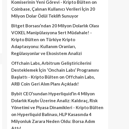
Komiserinin Yeni Görevi - Kripto Bülten
on
Coinbase, Çalınan Kullanıcı Verileri İçin 20
Milyon Dolar Ödül Teklifi Sunuyor
Bitget Borsası’ndan 20 Milyon Dolarlık Olası
VOXEL Manipülasyona Sert Müdahale! -
Kripto Bülten
on
Türkiye Kripto
Adaptasyonu: Kullanım Oranları,
Regülasyonlar ve Ekosistem Analizi
Offchain Labs, Arbitrum Geliştiricilerini
Desteklemek İçin ‘Onchain Labs’ Programını
Başlattı - Kripto Bülten
on
Offchain Labs,
ARB Coin Geri Alım Planı Açıkladı!
Bybit CEO’sundan Hyperliquid’in 4 Milyon
Dolarlık Kaybı Üzerine Analiz: Kaldıraç, Risk
Yönetimi ve Piyasa Dinamikleri - Kripto Bülten
on
Hyperliquid Balinası, HLP Kasasında 4
Milyonluk Zarara Neden Oldu: Borsa Adım
Attı!