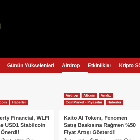
Günün Yükselenleri
Airdrop
Etkinlikler
Kripto S
Airdrop
Altcoin
Analiz
tcoin
Haberler
CoinMarket - Piyasalar
Haberler
erty Financial, WLFI
Kaito AI Tokenı, Fenomen
ne USD1 Stabilcoin
Satış Baskısına Rağmen %50
 Önerdi!
Fiyat Artışı Gösterdi!