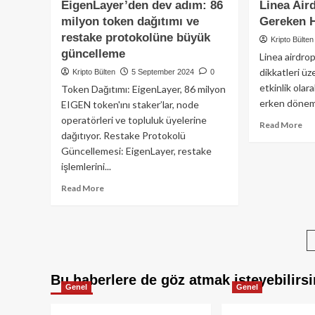
to
EigenLayer’den dev adım: 86
Linea Air
(SCR)
lan
milyon token dağıtımı ve
Gereken 
Tokenı
restake protokolüne büyük
Binance
Kripto Bülten
Launchpool’da:
güncelleme
Linea airdro
zkEVM
dikkatleri üz
Kripto Bülten
5 September 2024
0
teknolojisi
etkinlik olar
Token Dağıtımı: EigenLayer, 86 milyon
ile
erken dönem 
EIGEN token'ını staker’lar, node
Ethereum
çlçeklenebilirliğinde
operatörleri ve topluluk üyelerine
Re
Read More
yeni
dağıtıyor. Restake Protokolü
mo
dönem
Güncellemesi: EigenLayer, restake
ab
Lin
işlemlerini...
Air
Read
Read More
:
more
Bil
about
Ge
EigenLayer’den
He
dev
Şe
adım:
86
Bu haberlere de göz atmak isteyebilirsi
milyon
Genel
Genel
token
dağıtımı