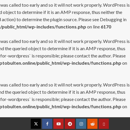
 was called too early and so it will not work properly. WordPress is
 object to determine if it is an AMP response, thus neither the
 action) to determine the plugin source. Please see
Debugging in
/public_html/wp-includes/functions.php
on line
6170
 was called too early and so it will not work properly. WordPress is
nd the queried object to determine if it is an AMP response, thus
-for-wordpress` is responsible; please contact the author. Please
tobulten.online/public_html/wp-includes/functions.php
on
 was called too early and so it will not work properly. WordPress is
nd the queried object to determine if it is an AMP response, thus
-for-wordpress` is responsible; please contact the author. Please
tobulten.online/public_html/wp-includes/functions.php
on
Twitter
Facebook
YouTube
Telegram
Instagram
Reddit
Contact