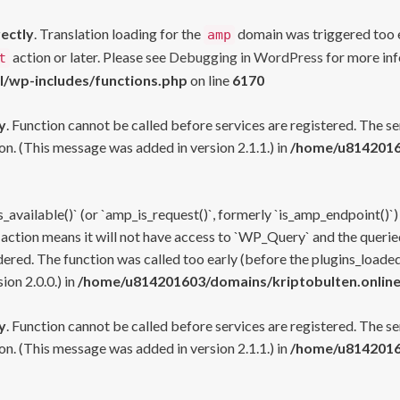
rectly
. Translation loading for the
domain was triggered too ea
amp
action or later. Please see
Debugging in WordPress
for more inf
t
l/wp-includes/functions.php
on line
6170
y
. Function cannot be called before services are registered. The s
n. (This message was added in version 2.1.1.) in
/home/u81420160
s_available()` (or `amp_is_request()`, formerly `is_amp_endpoint()`)
 action means it will not have access to `WP_Query` and the queried
ered. The function was called too early (before the plugins_loaded
on 2.0.0.) in
/home/u814201603/domains/kriptobulten.online
y
. Function cannot be called before services are registered. The s
n. (This message was added in version 2.1.1.) in
/home/u81420160