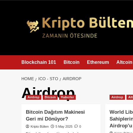
content
Blockchain 101
Bitcoin
Ethereum
Altcoin
HOME
ICO - STO
AIRDROP
Airdrop
Airdrop
Bitcoin
Haberler
Airdrop
Al
Bitcoin Dağıtım Makinesi
World Lib
Geri mi Dönüyor?
Sahipleri
Airdrop’u
Kripto Bülten
5 May 2025
0