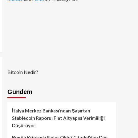
Bitcoin Nedir?
Gündem
İtalya Merkez Bankası’ndan Şaşırtan
Stablecoin Raporu: Fiat Altyapısı Verimliliği
Düşürüyor!
Bugün Kriptoda Neler Oldu? Citadel’den Dev