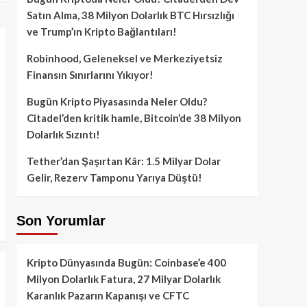
Satın Alma, 38 Milyon Dolarlık BTC Hırsızlığı
ve Trump’ın Kripto Bağlantıları!
Robinhood, Geleneksel ve Merkeziyetsiz
Finansın Sınırlarını Yıkıyor!
Bugün Kripto Piyasasında Neler Oldu?
Citadel’den kritik hamle, Bitcoin’de 38 Milyon
Dolarlık Sızıntı!
Tether’dan Şaşırtan Kâr: 1.5 Milyar Dolar
Gelir, Rezerv Tamponu Yarıya Düştü!
Son Yorumlar
Kripto Dünyasında Bugün: Coinbase’e 400
Milyon Dolarlık Fatura, 27 Milyar Dolarlık
Karanlık Pazarın Kapanışı ve CFTC