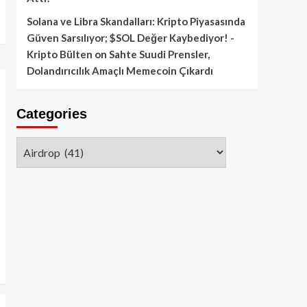
Solana ve Libra Skandalları: Kripto Piyasasında
Güven Sarsılıyor; $SOL Değer Kaybediyor! -
Kripto Bülten
on
Sahte Suudi Prensler,
Dolandırıcılık Amaçlı Memecoin Çıkardı
Categories
Categories