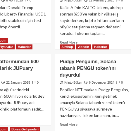
8 April 2025
0
Kripto Bülten
21 February 2025
0
nlar: Donald Trump
Kaito AI'nin KAITO tokenı, airdrop
ld Liberty Financial, USD1
sonrası %50'ye yakın bir yükseliş
abitli stabilcoin için test
kaydederken, kripto influencer'ların
drop önerdi....
büyük satışlarına rağmen değerini
korudu. Tokenın toplam...
ad
tcoin
re
Read
Read More
out
Piyasalar
Haberler
Airdrop
Altcoin
Haberler
more
rld
about
erty
Kaito
latformundan 600
Pudgy Penguins, Solana
ancial,
AI
larlık JUPuary
tabanlı PENGU token’ını
FI
Tokenı,
iplerine
duyurdu!
Fenomen
D1
Satış
22 January 2025
0
Kripto Bülten
6 December 2024
0
bilcoin
Baskısına
na ağı üzerindeki
Popüler NFT markası Pudgy Penguins,
drop’u
Rağmen
için 600 milyon dolarlık dev
kendi ekosistemini genişletmek
rdi!
%50
duyurdu. JUPuary adı
amacıyla Solana tabanlı resmi token’ı
Fiyat
kinlik, platformun sadık...
PENGU’yu piyasaya sürmeye
Artışı
Gösterdi!
hazırlanıyor. Token lansmanı, bu...
ad
re
Read
Read More
out
tcoin
Borsa Gelişmeleri
more