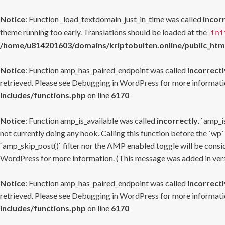
Notice
: Function _load_textdomain_just_in_time was called
incor
theme running too early. Translations should be loaded at the
ini
/home/u814201603/domains/kriptobulten.online/public_htm
Notice
: Function amp_has_paired_endpoint was called
incorrectl
retrieved. Please see
Debugging in WordPress
for more informatio
includes/functions.php
on line
6170
Notice
: Function amp_is_available was called
incorrectly
. `amp_i
not currently doing any hook. Calling this function before the `wp`
`amp_skip_post()` filter nor the AMP enabled toggle will be consid
WordPress
for more information. (This message was added in versi
Notice
: Function amp_has_paired_endpoint was called
incorrectl
retrieved. Please see
Debugging in WordPress
for more informatio
includes/functions.php
on line
6170