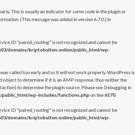
rly. This is usually an indicator for some code in the plugin or
ormation. (This message was added in version 6.7.0.) in
ervice ID "paired_routing" is not recognized and cannot be
3/domains/kriptobulten.online/public_html/wp-
 was called too early and so it will not work properly. WordPress is
 object to determine if it is an AMP response, thus neither the
 action) to determine the plugin source. Please see
Debugging in
/public_html/wp-includes/functions.php
on line
6170
ervice ID "paired_routing" is not recognized and cannot be
3/domains/kriptobulten.online/public_html/wp-