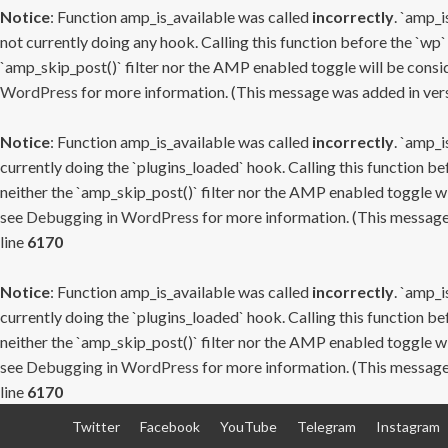
Notice
: Function amp_is_available was called
incorrectly
. `amp_i
not currently doing any hook. Calling this function before the `wp`
`amp_skip_post()` filter nor the AMP enabled toggle will be consid
WordPress
for more information. (This message was added in versi
Notice
: Function amp_is_available was called
incorrectly
. `amp_i
currently doing the `plugins_loaded` hook. Calling this function b
neither the `amp_skip_post()` filter nor the AMP enabled toggle wi
see
Debugging in WordPress
for more information. (This message 
line
6170
Notice
: Function amp_is_available was called
incorrectly
. `amp_i
currently doing the `plugins_loaded` hook. Calling this function b
neither the `amp_skip_post()` filter nor the AMP enabled toggle wi
see
Debugging in WordPress
for more information. (This message 
line
6170
Skip
Twitter
Facebook
YouTube
Telegram
Instagram
to