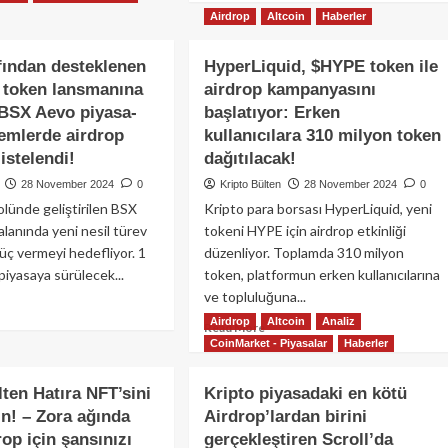
iter
about
Airdrop
Altcoin
Haberler
atformundan
Pudgy
0
Penguins,
fından desteklenen
HyperLiquid, $HYPE token ile
yon
Solana
 token lansmanına
arlık
airdrop kampanyasını
tabanlı
Puary
PENGU
$BSX Aevo piyasa-
başlatıyor: Erken
drop!
token’ını
lemlerde airdrop
kullanıcılara 310 milyon token
duyurdu!
listelendi!
dağıtılacak!
28 November 2024
0
Kripto Bülten
28 November 2024
0
lünde geliştirilen BSX
Kripto para borsası HyperLiquid, yeni
alanında yeni nesil türev
tokeni HYPE için airdrop etkinliği
güç vermeyi hedefliyor. 1
düzenliyor. Toplamda 310 milyon
e piyasaya sürülecek...
token, platformun erken kullanıcılarına
ve topluluğuna...
ad
Airdrop
Altcoin
Analiz
re
Read
Read More
out
CoinMarket - Piyasalar
Haberler
more
se
about
afından
HyperLiquid,
lten Hatıra NFT’sini
Kripto piyasadaki en kötü
steklenen
$HYPE
n! – Zora ağında
Airdrop’lardan birini
X
token
rop için şansınızı
bs
gerçekleştiren Scroll’da
ile