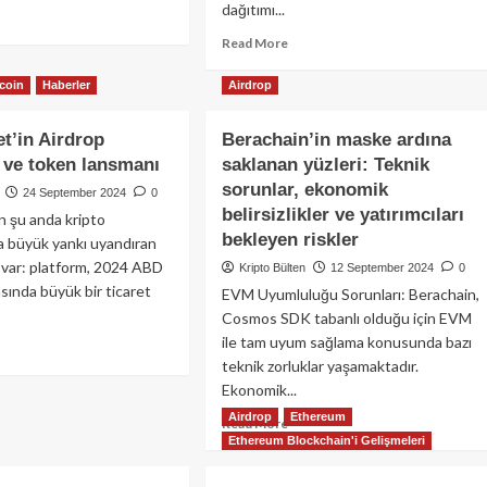
sınızı
dağıtımı...
ad
tırın!
re
Read
Read More
out
more
rmadan
about
tcoin
Haberler
Airdrop
drop
Blue
ıtan
ve
t’in Airdrop
Berachain’in maske ardına
timism
Swell
n
i ve token lansmanı
saklanan yüzleri: Teknik
Airdrop
kampanyaları
sorunlar, ekonomik
24 September 2024
0
malı?
ile
belirsizlikler ve yatırımcıları
n şu anda kripto
Eigen
bekleyen riskler
a büyük yankı uyandıran
ıl
yarışması
drop
i var: platform, 2024 ABD
Kripto Bülten
için
12 September 2024
0
bilirim?
asında büyük bir ticaret
zaman
EVM Uyumluluğu Sorunları: Berachain,
azalıyor!
Cosmos SDK tabanlı olduğu için EVM
ile tam uyum sağlama konusunda bazı
ad
teknik zorluklar yaşamaktadır.
re
out
Ekonomik...
ymarket’in
Airdrop
Ethereum
Read
Read More
drop
Ethereum Blockchain'i Gelişmeleri
more
lentisi
about
Berachain’in