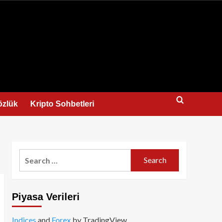
us
özlük
Kripto Sohbetleri
Search
for:
Piyasa Verileri
Indices
and
Forex
by TradingView