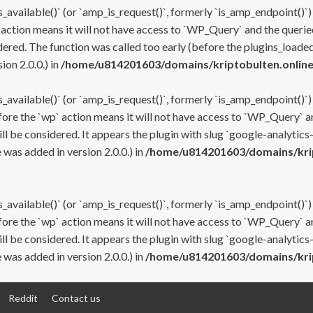
s_available()` (or `amp_is_request()`, formerly `is_amp_endpoint()`)
 action means it will not have access to `WP_Query` and the queried
ered. The function was called too early (before the plugins_loaded
on 2.0.0.) in
/home/u814201603/domains/kriptobulten.online
s_available()` (or `amp_is_request()`, formerly `is_amp_endpoint()`)
efore the `wp` action means it will not have access to `WP_Query` a
ll be considered. It appears the plugin with slug `google-analytics
was added in version 2.0.0.) in
/home/u814201603/domains/krip
s_available()` (or `amp_is_request()`, formerly `is_amp_endpoint()`)
efore the `wp` action means it will not have access to `WP_Query` a
ll be considered. It appears the plugin with slug `google-analytics
was added in version 2.0.0.) in
/home/u814201603/domains/krip
Reddit
Contact us