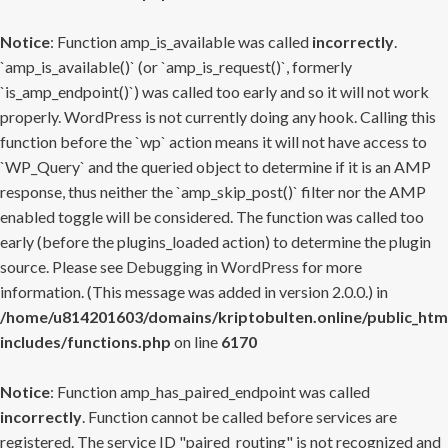
Notice
: Function amp_is_available was called
incorrectly
.
`amp_is_available()` (or `amp_is_request()`, formerly
`is_amp_endpoint()`) was called too early and so it will not work
properly. WordPress is not currently doing any hook. Calling this
function before the `wp` action means it will not have access to
`WP_Query` and the queried object to determine if it is an AMP
response, thus neither the `amp_skip_post()` filter nor the AMP
enabled toggle will be considered. The function was called too
early (before the plugins_loaded action) to determine the plugin
source. Please see
Debugging in WordPress
for more
information. (This message was added in version 2.0.0.) in
/home/u814201603/domains/kriptobulten.online/public_htm
includes/functions.php
on line
6170
Notice
: Function amp_has_paired_endpoint was called
incorrectly
. Function cannot be called before services are
registered. The service ID "paired_routing" is not recognized and