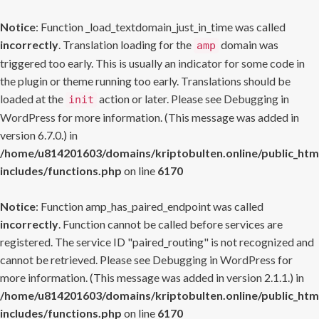
Notice
: Function _load_textdomain_just_in_time was called
incorrectly
. Translation loading for the
domain was
amp
triggered too early. This is usually an indicator for some code in
the plugin or theme running too early. Translations should be
loaded at the
action or later. Please see
Debugging in
init
WordPress
for more information. (This message was added in
version 6.7.0.) in
/home/u814201603/domains/kriptobulten.online/public_htm
includes/functions.php
on line
6170
Notice
: Function amp_has_paired_endpoint was called
incorrectly
. Function cannot be called before services are
registered. The service ID "paired_routing" is not recognized and
cannot be retrieved. Please see
Debugging in WordPress
for
more information. (This message was added in version 2.1.1.) in
/home/u814201603/domains/kriptobulten.online/public_htm
includes/functions.php
on line
6170