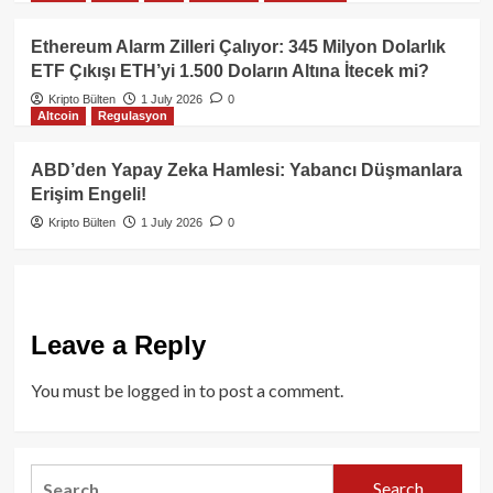
Ethereum Alarm Zilleri Çalıyor: 345 Milyon Dolarlık
ETF Çıkışı ETH’yi 1.500 Doların Altına İtecek mi?
Kripto Bülten
1 July 2026
0
Altcoin
Regulasyon
ABD’den Yapay Zeka Hamlesi: Yabancı Düşmanlara
Erişim Engeli!
Kripto Bülten
1 July 2026
0
Leave a Reply
You must be
logged in
to post a comment.
Search