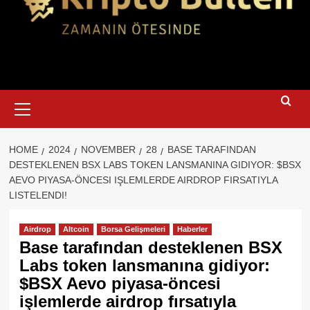
Primary
Menu
HOME
2024
NOVEMBER
28
BASE TARAFINDAN
DESTEKLENEN BSX LABS TOKEN LANSMANINA GIDIYOR: $BSX
AEVO PIYASA-ÖNCESI IŞLEMLERDE AIRDROP FIRSATIYLA
LISTELENDI!
Airdrop
Altcoin
Borsa Gelişmeleri
Haberler
Base tarafından desteklenen BSX
Labs token lansmanına gidiyor:
$BSX Aevo piyasa-öncesi
işlemlerde airdrop fırsatıyla