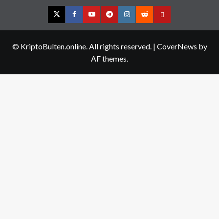
Twitter
Facebook
YouTube
Telegram
Instagram
Reddit
Contact
us
© KriptoBulten.online. All rights reserved.
|
CoverNews
by
AF themes.