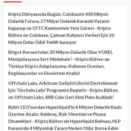
Kripto Dünyasında Bugün: Coinbase’e 400 Milyon
Dolarlık Fatura, 27 Milyar Dolarlık Karanlık Pazarın
Kapanışı ve CFTC Komiserinin Yeni Görevi - Kripto
Bülten
on
Coinbase, Çalınan Kullanıcı Verileri İçin 20
Milyon Dolar Ödül Teklifi Sunuyor
Bitget Borsası’ndan 20 Milyon Dolarlık Olası VOXEL
Manipülasyona Sert Müdahale! - Kripto Bülten
on
Türkiye Kripto Adaptasyonu: Kullanım Oranları,
Regülasyonlar ve Ekosistem Analizi
Offchain Labs, Arbitrum Geliştiricilerini Desteklemek
İçin ‘Onchain Labs’ Programını Başlattı - Kripto Bülten
on
Offchain Labs, ARB Coin Geri Alım Planı Açıkladı!
Bybit CEO’sundan Hyperliquid’in 4 Milyon Dolarlık Kaybı
Üzerine Analiz: Kaldıraç, Risk Yönetimi ve Piyasa
Dinamikleri - Kripto Bülten
on
Hyperliquid Balinası, HLP
Kasasında 4 Milyonluk Zarara Neden Oldu: Borsa Adım