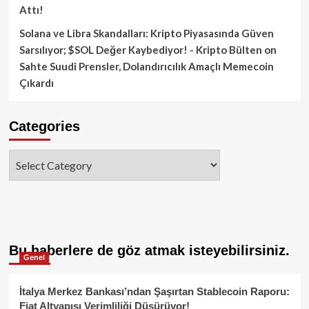
Attı!
Solana ve Libra Skandalları: Kripto Piyasasında Güven
Sarsılıyor; $SOL Değer Kaybediyor! - Kripto Bülten
on
Sahte Suudi Prensler, Dolandırıcılık Amaçlı Memecoin
Çıkardı
Categories
Categories
Bu haberlere de göz atmak isteyebilirsiniz.
Genel
İtalya Merkez Bankası’ndan Şaşırtan Stablecoin Raporu:
Fiat Altyapısı Verimliliği Düşürüyor!