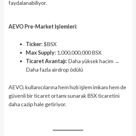
faydalanabiliyor.
AEVO Pre-Market İşlemleri:
Ticker:
$BSX
Max Supply:
1,000,000,000 BSX
Ticaret Avantajı:
Daha yüksek hacim →
Daha fazla airdrop ödülü
AEVO, kullanıcılarına hem hızlı işlem imkanı hem de
güvenli bir ticaret ortamı sunarak BSX ticaretini
daha cazip hale getiriyor.