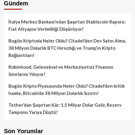
Gündem
İtalya Merkez Bankası’ndan Şaşırtan Stablecoin Raporu:
Fiat Altyapısı Verimliliği Düşürüyor!
Bugün Kriptoda Neler Oldu? Citadel’den Dev Satın Alma,
38 Milyon Dolarlık BTC Hırsızlığı ve Trump’ın Kripto
Bağlantıları!
Robinhood, Geleneksel ve Merkeziyetsiz Finansın
Sınırlarını Yıkıyor!
Bugün Kripto Piyasasında Neler Oldu? Citadel’den kritik
hamle, Bitcoin’de 38 Milyon Dolarlık Sızıntı!
Tether’dan Şaşırtan Kâr: 1.5 Milyar Dolar Gelir, Rezerv
Tamponu Yarıya Düştü!
Son Yorumlar