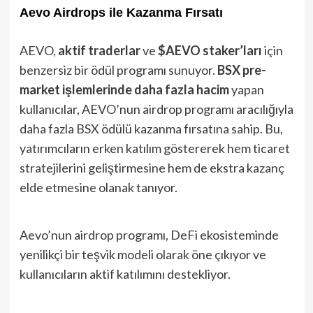
Aevo Airdrops ile Kazanma Fırsatı
AEVO,
aktif traderlar
ve
$AEVO staker’ları
için
benzersiz bir ödül programı sunuyor.
BSX pre-
market işlemlerinde daha fazla hacim
yapan
kullanıcılar, AEVO’nun airdrop programı aracılığıyla
daha fazla BSX ödülü kazanma fırsatına sahip. Bu,
yatırımcıların erken katılım göstererek hem ticaret
stratejilerini geliştirmesine hem de ekstra kazanç
elde etmesine olanak tanıyor.
Aevo’nun airdrop programı, DeFi ekosisteminde
yenilikçi bir teşvik modeli olarak öne çıkıyor ve
kullanıcıların aktif katılımını destekliyor.