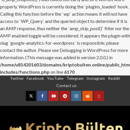
properly. WordPress is currently doing the `plugins_loaded` hook.
Calling this function before the `wp` action means it will not have
access to `WP_Query` and the queried object to determine if it is
an AMP response, thus neither the `amp_skip_post()` filter nor the
AMP enabled toggle will be considered. It appears the plugin with
slug `google-analytics-for-wordpress` is responsible; please
contact the author. Please see
Debugging in WordPress
for more
information. (This message was added in version 2.0.0.) in
/home/u814201603/domains/kriptobulten.online/public_htm
includes/functions.php
on line
6170
Twitter
Facebook
YouTube
Telegram
Instagram
Reddit
Skip
Contact us
to
content
Twitter
Facebook
YouTube
Telegram
Instagram
Reddit
Contact
us