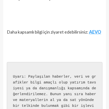
Daha kapsamlı bilgi için ziyaret edebilirsiniz:
AEVO
Uyarı: Paylaşılan haberler, veri ve gr
afikler bilgi amaçlı olup yatırım tavs
iyesi ya da danışmanlığı kapsamında de
ğerlendirilemez. Bunun yanı sıra haber 
ve materyallerin al ya da sat yönünde 
bir telkinde bulunmak gibi bir işlevi 