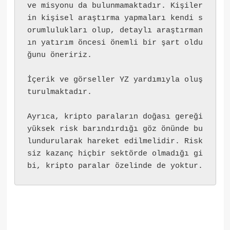
ve misyonu da bulunmamaktadır. Kişiler
in kişisel araştırma yapmaları kendi s
orumlulukları olup, detaylı araştırman
ın yatırım öncesi önemli bir şart oldu
ğunu öneririz.
İçerik ve görseller YZ yardımıyla oluş
turulmaktadır.
Ayrıca, kripto paraların doğası gereği 
yüksek risk barındırdığı göz önünde bu
lundurularak hareket edilmelidir. Risk
siz kazanç hiçbir sektörde olmadığı gi
bi, kripto paralar özelinde de yoktur.