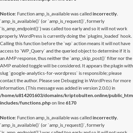
Notice
: Function amp_is_available was called
incorrectly
.
`amp_is_available()` (or `amp_is_request()`, formerly
`is_amp_endpoint()`) was called too early and so it will not work
properly. WordPress is currently doing the `plugins_loaded` hook.
Calling this function before the `wp` action means it will not have
access to `WP_Query` and the queried object to determine if it is
an AMP response, thus neither the `amp_skip_post()` filter nor the
AMP enabled toggle will be considered. It appears the plugin with
slug `google-analytics-for-wordpress` is responsible; please
contact the author. Please see
Debugging in WordPress
for more
information. (This message was added in version 2.0.0.) in
/home/u814201603/domains/kriptobulten.online/public_htm
includes/functions.php
on line
6170
Notice
: Function amp_is_available was called
incorrectly
.
`amp_is_available()` (or `amp_is_request()`, formerly
`is_amp_endpoint()`) was called too early and so it will not work