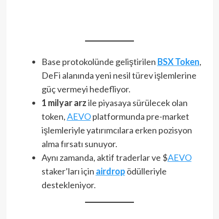
Base protokolünde geliştirilen
BSX Token
,
DeFi alanında yeni nesil türev işlemlerine
güç vermeyi hedefliyor.
1 milyar arz
ile piyasaya sürülecek olan
token,
AEVO
platformunda pre-market
işlemleriyle yatırımcılara erken pozisyon
alma fırsatı sunuyor.
Aynı zamanda, aktif traderlar ve $
AEVO
staker’ları için
airdrop
ödülleriyle
destekleniyor.