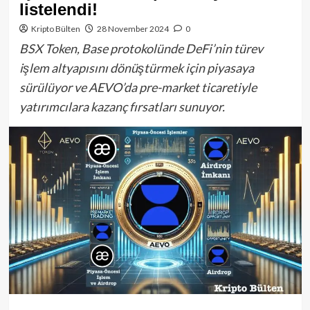
listelendi!
Kripto Bülten
28 November 2024
0
BSX Token, Base protokolünde DeFi’nin türev
işlem altyapısını dönüştürmek için piyasaya
sürülüyor ve AEVO’da pre-market ticaretiyle
yatırımcılara kazanç fırsatları sunuyor.