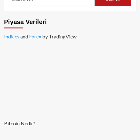
for:
Piyasa Verileri
Indices
and
Forex
by TradingView
Bitcoin Nedir?