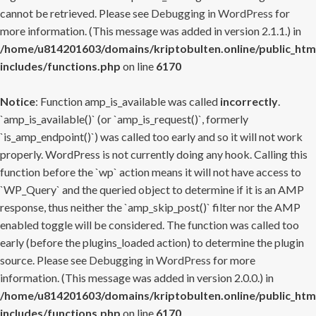
cannot be retrieved. Please see
Debugging in WordPress
for
more information. (This message was added in version 2.1.1.) in
/home/u814201603/domains/kriptobulten.online/public_htm
includes/functions.php
on line
6170
Notice
: Function amp_is_available was called
incorrectly
.
`amp_is_available()` (or `amp_is_request()`, formerly
`is_amp_endpoint()`) was called too early and so it will not work
properly. WordPress is not currently doing any hook. Calling this
function before the `wp` action means it will not have access to
`WP_Query` and the queried object to determine if it is an AMP
response, thus neither the `amp_skip_post()` filter nor the AMP
enabled toggle will be considered. The function was called too
early (before the plugins_loaded action) to determine the plugin
source. Please see
Debugging in WordPress
for more
information. (This message was added in version 2.0.0.) in
/home/u814201603/domains/kriptobulten.online/public_htm
includes/functions.php
on line
6170