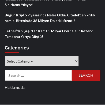
Sınırlarını Yıkıyor!
Bugün Kripto Piyasasında Neler Oldu? Citadel’den kritik
hamle, Bitcoin’de 38 Milyon Dolarlık Sızıntı!
Tether’dan Şaşırtan Kâr: 1.5 Milyar Dolar Gelir, Rezerv
Tamponu Yarıya Düştü!
Categories
Categories
Search
for:
Hakkımızda