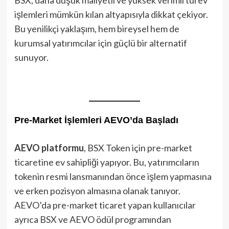
işlemleri mümkün kılan altyapısıyla dikkat çekiyor.
Bu yenilikçi yaklaşım, hem bireysel hem de
kurumsal yatırımcılar için güçlü bir alternatif
sunuyor.
Pre-Market İşlemleri AEVO’da Başladı
AEVO platformu
, BSX Token için pre-market
ticaretine ev sahipliği yapıyor. Bu, yatırımcıların
tokenin resmi lansmanından önce işlem yapmasına
ve erken pozisyon almasına olanak tanıyor.
AEVO’da pre-market ticaret yapan kullanıcılar
ayrıca BSX ve AEVO ödül programından