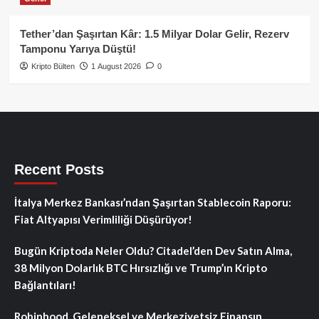
Tether’dan Şaşırtan Kâr: 1.5 Milyar Dolar Gelir, Rezerv
Tamponu Yarıya Düştü!
Kripto Bülten
1 August 2026
0
Recent Posts
İtalya Merkez Bankası’ndan Şaşırtan Stablecoin Raporu:
Fiat Altyapısı Verimliliği Düşürüyor!
Bugün Kriptoda Neler Oldu? Citadel’den Dev Satın Alma,
38 Milyon Dolarlık BTC Hırsızlığı ve Trump’ın Kripto
Bağlantıları!
Robinhood, Geleneksel ve Merkeziyetsiz Finansın