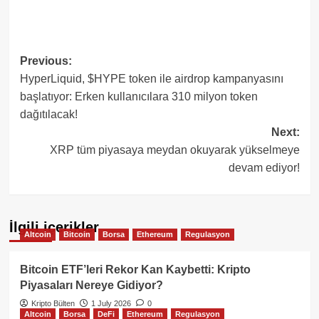
Post
Previous:
HyperLiquid, $HYPE token ile airdrop kampanyasını
navigation
başlatıyor: Erken kullanıcılara 310 milyon token
dağıtılacak!
Next:
XRP tüm piyasaya meydan okuyarak yükselmeye
devam ediyor!
İlgili içerikler
Altcoin
Bitcoin
Borsa
Ethereum
Regulasyon
Bitcoin ETF’leri Rekor Kan Kaybetti: Kripto
Piyasaları Nereye Gidiyor?
Kripto Bülten
1 July 2026
0
Altcoin
Borsa
DeFi
Ethereum
Regulasyon