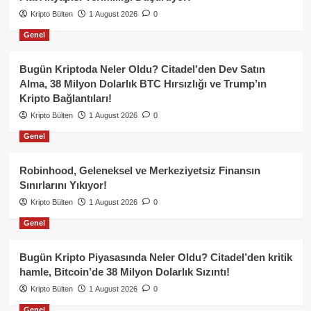
Kripto Bülten
1 August 2026
0
Genel
Bugün Kriptoda Neler Oldu? Citadel’den Dev Satın
Alma, 38 Milyon Dolarlık BTC Hırsızlığı ve Trump’ın
Kripto Bağlantıları!
Kripto Bülten
1 August 2026
0
Genel
Robinhood, Geleneksel ve Merkeziyetsiz Finansın
Sınırlarını Yıkıyor!
Kripto Bülten
1 August 2026
0
Genel
Bugün Kripto Piyasasında Neler Oldu? Citadel’den kritik
hamle, Bitcoin’de 38 Milyon Dolarlık Sızıntı!
Kripto Bülten
1 August 2026
0
Genel