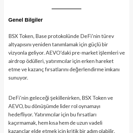
Genel Bilgiler
BSX Token, Base protokolünde DeFi’nin türev
altyapısını yeniden tanımlamak için güçlü bir
vizyonla geliyor. AEVO’daki pre-market işlemleri ve
airdrop ödülleri, yatırımcılar için erken hareket
etme ve kazanç fırsatlarını değerlendirme imkanı
sunuyor.
DeFi’nin geleceği şekillenirken, BSX Token ve
AEVO, bu dönüşümde lider rol oynamayı
hedefliyor. Yatırımcılar için bu fırsatları
kaçırmamak, hem kısa hem de uzun vadeli
kazançlar elde etmek için kritik bir adım olabilir.