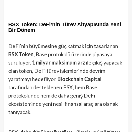
BSX Token: DeFi’nin Türev Altyapısında Yeni
Bir Dönem
DeFi’nin büyümesine güç katmak için tasarlanan
BSX Token
, Base protokolü üzerinde piyasaya
sürülüyor.
1 milyar maksimum arz
ile çıkış yapacak
olan token, DeFi türev işlemlerinde devrim
yaratmayı hedefliyor.
Blockchain Capital
tarafından desteklenen BSX, hem Base
protokolünde hem de daha geniş DeFi
ekosisteminde yeni nesil finansal araçlara olanak
tanıyacak.
BSX, daha düşük maliyetli ve yüksek verimli türev