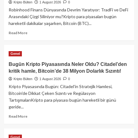
Kripto Bülten
Dev
1 August 2026
0
Satın
Robinhood Finans Dünyasında Devrim Yaratıyor: TradFi ve DeFi
Alma,
Arasındaki Çizgi Siliniyor mu?Kripto para piyasaları bugün
38
hareketli dakikalar yaşarken, Bitcoin (BTC)...
Milyon
Dolarlık
Read
Read More
BTC
more
Hırsızlığı
about
ve
Robinhood,
Genel
Trump’ın
Geleneksel
Kripto
ve
Bugün Kripto Piyasasında Neler Oldu? Citadel’den
Bağlantıları!
Merkeziyetsiz
kritik hamle, Bitcoin’de 38 Milyon Dolarlık Sızıntı!
Finansın
Kripto Bülten
Sınırlarını
1 August 2026
0
Yıkıyor!
Kripto Piyasasında Bugün: Citadel'in Stratejik Hamlesi,
Bitcoin'de Dikkat Çeken Sızıntı ve Regülasyon
TartışmalarıKripto para piyasası bugün hareketli bir günü
geride...
Read
Read More
more
about
Bugün
Genel