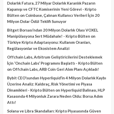
Dolarlık Fatura, 27 Milyar Dolarlık Karanlık Pazarın
Kapanışı ve CFTC Komiserinin Yeni Görevi - Kripto
Bülten
on
Coinbase, Çalınan Kullanıcı Verileri İçin 20
Milyon Dolar Ödül Teklifi Sunuyor
Bitget Borsası’ndan 20 Milyon Dolarlık Olası VOXEL
Manipülasyona Sert Müdahale! - Kripto Bülten
on
Türkiye Kripto Adaptasyonu: Kullanım Oranları,
Regülasyonlar ve Ekosistem Analizi
Offchain Labs, Arbitrum Geliştiricilerini Desteklemek
İçin ‘Onchain Labs’ Programını Başlattı - Kripto Bülten
on
Offchain Labs, ARB Coin Geri Alım Planı Açıkladı!
Bybit CEO’sundan Hyperliquid’in 4 Milyon Dolarlık Kaybı
Üzerine Analiz: Kaldıraç, Risk Yönetimi ve Piyasa
Dinamikleri - Kripto Bülten
on
Hyperliquid Balinası, HLP
Kasasında 4 Milyonluk Zarara Neden Oldu: Borsa Adım
Attı!
Solana ve Libra Skandalları: Kripto Piyasasında Güven