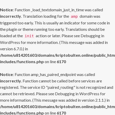
Notice
: Function _load_textdomain_just_in_time was called
incorrectly
. Translation loading for the
domain was
amp
triggered too early. This is usually an indicator for some code in
the plugin or theme running too early. Translations should be
loaded at the
action or later. Please see
Debugging in
init
WordPress
for more information. (This message was added in
version 6.7.0.) in
/home/u814201603/domains/kriptobulten.online/public_htm
includes/functions.php
on line
6170
Notice
: Function amp_has_paired_endpoint was called
incorrectly
. Function cannot be called before services are
registered. The service ID "paired_routing" is not recognized and
cannot be retrieved. Please see
Debugging in WordPress
for
more information. (This message was added in version 2.1.1.) in
/home/u814201603/domains/kriptobulten.online/public_htm
includes/functions.php
on line
6170