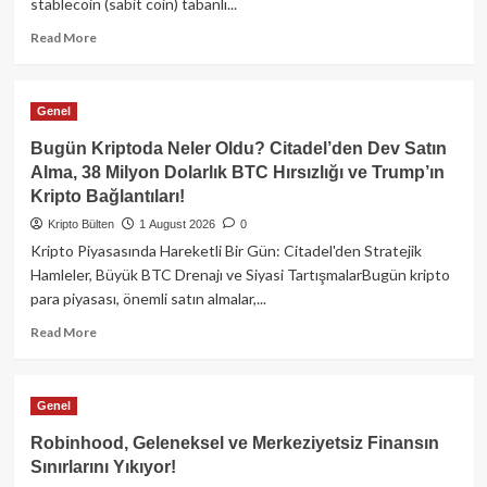
stablecoin (sabit coin) tabanlı...
Read
Read More
more
about
İtalya
Genel
Merkez
Bankası’ndan
Bugün Kriptoda Neler Oldu? Citadel’den Dev Satın
Şaşırtan
Alma, 38 Milyon Dolarlık BTC Hırsızlığı ve Trump’ın
Stablecoin
Kripto Bağlantıları!
Raporu:
Fiat
Kripto Bülten
1 August 2026
0
Altyapısı
Kripto Piyasasında Hareketli Bir Gün: Citadel'den Stratejik
Verimliliği
Hamleler, Büyük BTC Drenajı ve Siyasi TartışmalarBugün kripto
Düşürüyor!
para piyasası, önemli satın almalar,...
Read
Read More
more
about
Bugün
Genel
Kriptoda
Neler
Robinhood, Geleneksel ve Merkeziyetsiz Finansın
Oldu?
Sınırlarını Yıkıyor!
Citadel’den