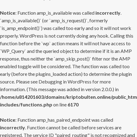
Notice
: Function amp_is_available was called
incorrectly
.
`amp_is_available()` (or `amp_is_request()`, formerly
`is_amp_endpoint()`) was called too early and so it will not work
properly. WordPress is not currently doing any hook. Calling this
function before the `wp` action means it will not have access to
`WP_Query` and the queried object to determine if it is an AMP
response, thus neither the `amp_skip_post()` filter nor the AMP
enabled toggle will be considered. The function was called too
early (before the plugins_loaded action) to determine the plugin
source. Please see
Debugging in WordPress
for more
information. (This message was added in version 2.0.0.) in
/home/u814201603/domains/kriptobulten.online/public_htm
includes/functions.php
on line
6170
Notice
: Function amp_has_paired_endpoint was called
incorrectly
. Function cannot be called before services are
registered. The service ID "paired_routing" is not recognized and