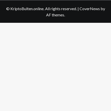
us
© KriptoBulten.online. All rights reserved.
|
CoverNews
by
AF themes.