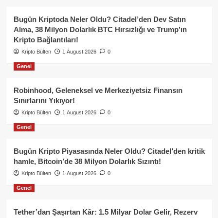
Bugün Kriptoda Neler Oldu? Citadel’den Dev Satın
Alma, 38 Milyon Dolarlık BTC Hırsızlığı ve Trump’ın
Kripto Bağlantıları!
Kripto Bülten
1 August 2026
0
Genel
Robinhood, Geleneksel ve Merkeziyetsiz Finansın
Sınırlarını Yıkıyor!
Kripto Bülten
1 August 2026
0
Genel
Bugün Kripto Piyasasında Neler Oldu? Citadel’den kritik
hamle, Bitcoin’de 38 Milyon Dolarlık Sızıntı!
Kripto Bülten
1 August 2026
0
Genel
Tether’dan Şaşırtan Kâr: 1.5 Milyar Dolar Gelir, Rezerv