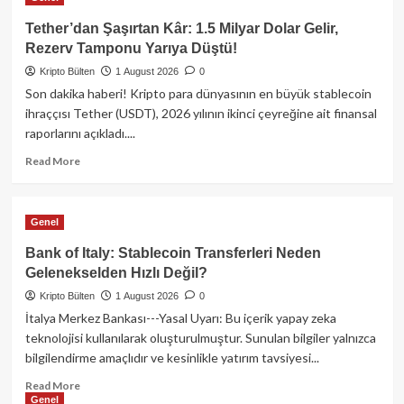
Kripto
Piyasasında
Tether’dan Şaşırtan Kâr: 1.5 Milyar Dolar Gelir,
Neler
Rezerv Tamponu Yarıya Düştü!
Oldu?
Kripto Bülten
Citadel’den
1 August 2026
0
kritik
Son dakika haberi! Kripto para dünyasının en büyük stablecoin
hamle,
ihraççısı Tether (USDT), 2026 yılının ikinci çeyreğine ait finansal
Bitcoin’de
raporlarını açıkladı....
38
Milyon
Read
Read More
Dolarlık
more
Sızıntı!
about
Tether’dan
Genel
Şaşırtan
Kâr:
Bank of Italy: Stablecoin Transferleri Neden
1.5
Gelenekselden Hızlı Değil?
Milyar
Kripto Bülten
Dolar
1 August 2026
0
Gelir,
İtalya Merkez Bankası---Yasal Uyarı: Bu içerik yapay zeka
Rezerv
teknolojisi kullanılarak oluşturulmuştur. Sunulan bilgiler yalnızca
Tamponu
bilgilendirme amaçlıdır ve kesinlikle yatırım tavsiyesi...
Yarıya
Düştü!
Read
Read More
Genel
more