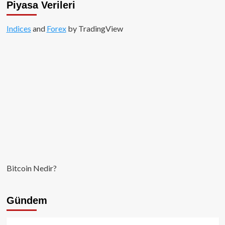
Piyasa Verileri
mi?
Indices
and
Forex
by TradingView
Bitcoin Nedir?
Gündem