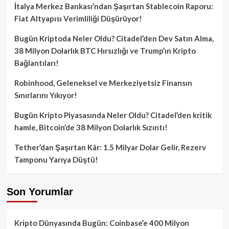
İtalya Merkez Bankası’ndan Şaşırtan Stablecoin Raporu:
Fiat Altyapısı Verimliliği Düşürüyor!
Bugün Kriptoda Neler Oldu? Citadel’den Dev Satın Alma,
38 Milyon Dolarlık BTC Hırsızlığı ve Trump’ın Kripto
Bağlantıları!
Robinhood, Geleneksel ve Merkeziyetsiz Finansın
Sınırlarını Yıkıyor!
Bugün Kripto Piyasasında Neler Oldu? Citadel’den kritik
hamle, Bitcoin’de 38 Milyon Dolarlık Sızıntı!
Tether’dan Şaşırtan Kâr: 1.5 Milyar Dolar Gelir, Rezerv
Tamponu Yarıya Düştü!
Son Yorumlar
Kripto Dünyasında Bugün: Coinbase’e 400 Milyon