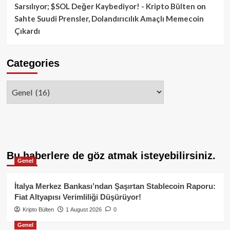
Sarsılıyor; $SOL Değer Kaybediyor! - Kripto Bülten
on
Sahte Suudi Prensler, Dolandırıcılık Amaçlı Memecoin
Çıkardı
Categories
Categories
Bu haberlere de göz atmak isteyebilirsiniz.
Genel
İtalya Merkez Bankası’ndan Şaşırtan Stablecoin Raporu:
Fiat Altyapısı Verimliliği Düşürüyor!
Kripto Bülten
1 August 2026
0
Genel