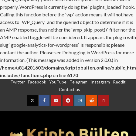
properly. WordPress is currently doing the `plugins_loaded` hook.
Calling this function before the `wp` action means it will not have
access to `WP_Query` and the queried object to determine if it is
an AMP response, thus neither the `amp_skip_post()` filter nor the
AMP enabled toggle will be considered. It appears the plugin with
slug `google-analytics-for-wordpress` is responsible; please
contact the author. Please see
Debugging in WordPress
for more
information. (This message was added in version 2.0.0.) in
/home/u814201603/domains/kriptobulten.online/public_htm
includes/functions.php
on line
6170
Twitter
Facebook
YouTube
Telegram
Instagram
Reddit
Skip
Contact us
to
content
Twitter
Facebook
YouTube
Telegram
Instagram
Reddit
Contact
us