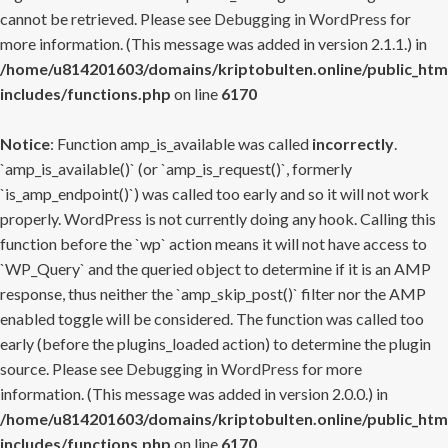
cannot be retrieved. Please see
Debugging in WordPress
for
more information. (This message was added in version 2.1.1.) in
/home/u814201603/domains/kriptobulten.online/public_htm
includes/functions.php
on line
6170
Notice
: Function amp_is_available was called
incorrectly
.
`amp_is_available()` (or `amp_is_request()`, formerly
`is_amp_endpoint()`) was called too early and so it will not work
properly. WordPress is not currently doing any hook. Calling this
function before the `wp` action means it will not have access to
`WP_Query` and the queried object to determine if it is an AMP
response, thus neither the `amp_skip_post()` filter nor the AMP
enabled toggle will be considered. The function was called too
early (before the plugins_loaded action) to determine the plugin
source. Please see
Debugging in WordPress
for more
information. (This message was added in version 2.0.0.) in
/home/u814201603/domains/kriptobulten.online/public_htm
includes/functions.php
on line
6170