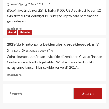
Ethereum
Yusuf Yiğit
7 June 2019
0
ETF
Planı
Bitcoin fiyatında geçtiğimiz hafta 9,000 USD seviyesi ile son 12
Nasdaq
ayın zirvesi test edilmişti. Bu süreçte kripto para borsalarında
Borsası
gerçekleşen...
Yolunda!
Read
Read More
Genel
Haberler
more
about
Bitcoin
2019’da kripto para beklentileri gerçekleşecek mi?
ile
Ali Kaya
18 January 2019
0
yarım
saatte
Cointelegraph tarafından İsviçre’de düzenlenen Crypto Finance
15
Conference adlı etkinliğe katılan Witzke piyasa hakkındaki
Milyon
görüşlerine kapsamlı bir şekilde yer verdi. 2017...
Dolar
kazandı!
Read
Read More
more
about
2019’da
Search
kripto
for:
para
beklentileri
gerçekleşecek