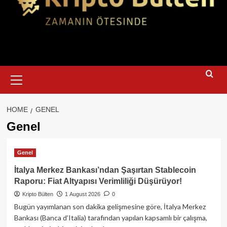
Primary
Menu
HOME
GENEL
Genel
Genel
İtalya Merkez Bankası’ndan Şaşırtan Stablecoin
Raporu: Fiat Altyapısı Verimliliği Düşürüyor!
Kripto Bülten
1 August 2026
0
Bugün yayımlanan son dakika gelişmesine göre, İtalya Merkez
Bankası (Banca d’Italia) tarafından yapılan kapsamlı bir çalışma,