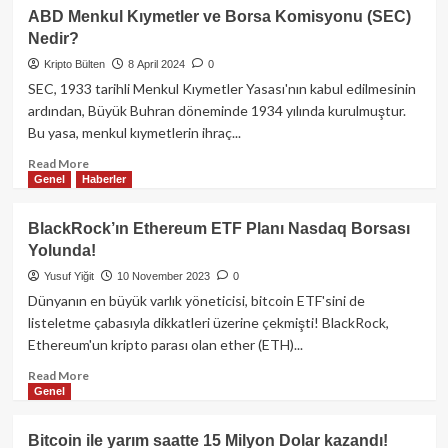
IOS
ABD Menkul Kıymetler ve Borsa Komisyonu (SEC)
Kullanıcıları
Nedir?
Yüksek
Risk
Kripto Bülten
8 April 2024
0
Altında:
SEC, 1933 tarihli Menkul Kıymetler Yasası'nın kabul edilmesinin
Acil
ardından, Büyük Buhran döneminde 1934 yılında kurulmuştur.
Önlem
Bu yasa, menkul kıymetlerin ihraç...
Alın!
Read
Read More
Genel
Haberler
more
about
ABD
BlackRock’ın Ethereum ETF Planı Nasdaq Borsası
Menkul
Yolunda!
Kıymetler
ve
Yusuf Yiğit
10 November 2023
0
Borsa
Dünyanın en büyük varlık yöneticisi, bitcoin ETF'sini de
Komisyonu
listeletme çabasıyla dikkatleri üzerine çekmişti! BlackRock,
(SEC)
Ethereum'un kripto parası olan ether (ETH)...
Nedir?
Read
Read More
Genel
more
about
BlackRock’ın
Bitcoin ile yarım saatte 15 Milyon Dolar kazandı!