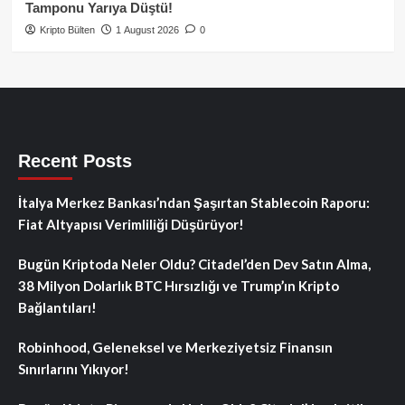
Tamponu Yarıya Düştü!
Kripto Bülten
1 August 2026
0
Recent Posts
İtalya Merkez Bankası’ndan Şaşırtan Stablecoin Raporu:
Fiat Altyapısı Verimliliği Düşürüyor!
Bugün Kriptoda Neler Oldu? Citadel’den Dev Satın Alma,
38 Milyon Dolarlık BTC Hırsızlığı ve Trump’ın Kripto
Bağlantıları!
Robinhood, Geleneksel ve Merkeziyetsiz Finansın
Sınırlarını Yıkıyor!