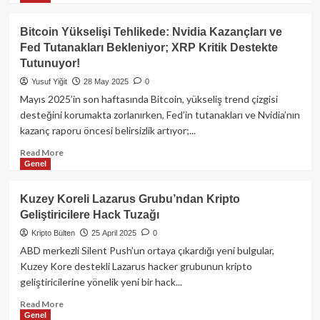
about
Bank
Bitcoin Yükselişi Tehlikede: Nvidia Kazançları ve
of
Fed Tutanakları Bekleniyor; XRP Kritik Destekte
Italy:
Tutunuyor!
Stablecoin
Transferleri
Yusuf Yiğit
28 May 2025
0
Neden
Mayıs 2025’in son haftasında Bitcoin, yükseliş trend çizgisi
Gelenekselden
desteğini korumakta zorlanırken, Fed’in tutanakları ve Nvidia’nın
Hızlı
kazanç raporu öncesi belirsizlik artıyor;...
Değil?
Read
Read More
Genel
more
about
Bitcoin
Kuzey Koreli Lazarus Grubu’ndan Kripto
Yükselişi
Geliştiricilere Hack Tuzağı
Tehlikede:
Nvidia
Kripto Bülten
25 April 2025
0
Kazançları
ABD merkezli Silent Push’un ortaya çıkardığı yeni bulgular,
ve
Kuzey Kore destekli Lazarus hacker grubunun kripto
Fed
geliştiricilerine yönelik yeni bir hack...
Tutanakları
Bekleniyor;
Read
Read More
XRP
Genel
more