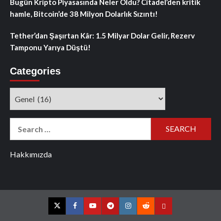
Bugün Kripto Piyasasında Neler Oldu? Citadel’den kritik
hamle, Bitcoin’de 38 Milyon Dolarlık Sızıntı!
Tether’dan Şaşırtan Kâr: 1.5 Milyar Dolar Gelir, Rezerv
Tamponu Yarıya Düştü!
Categories
Categories
Search
for:
Hakkımızda
Twitter
Facebook
YouTube
Telegram
Instagram
Reddit
Contact