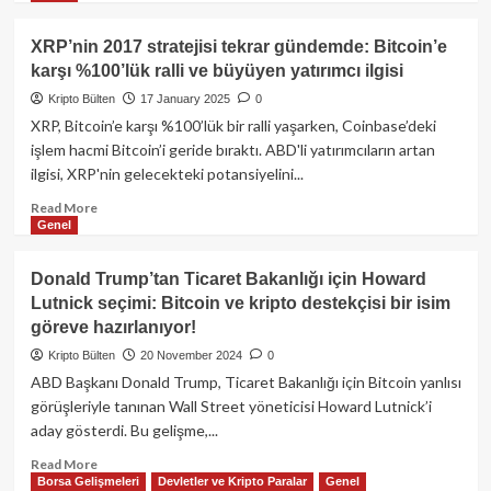
Kritik
about
Destekte
Kuzey
XRP’nin 2017 stratejisi tekrar gündemde: Bitcoin’e
Tutunuyor!
Koreli
karşı %100’lük ralli ve büyüyen yatırımcı ilgisi
Lazarus
Grubu’ndan
Kripto Bülten
17 January 2025
0
Kripto
XRP, Bitcoin’e karşı %100’lük bir ralli yaşarken, Coinbase’deki
Geliştiricilere
işlem hacmi Bitcoin’i geride bıraktı. ABD'li yatırımcıların artan
Hack
ilgisi, XRP'nin gelecekteki potansiyelini...
Tuzağı
Read
Read More
Genel
more
about
XRP’nin
Donald Trump’tan Ticaret Bakanlığı için Howard
2017
Lutnick seçimi: Bitcoin ve kripto destekçisi bir isim
stratejisi
göreve hazırlanıyor!
tekrar
gündemde:
Kripto Bülten
20 November 2024
0
Bitcoin’e
ABD Başkanı Donald Trump, Ticaret Bakanlığı için Bitcoin yanlısı
karşı
görüşleriyle tanınan Wall Street yöneticisi Howard Lutnick’i
%100’lük
aday gösterdi. Bu gelişme,...
ralli
ve
Read
Read More
büyüyen
Borsa Gelişmeleri
Devletler ve Kripto Paralar
Genel
more