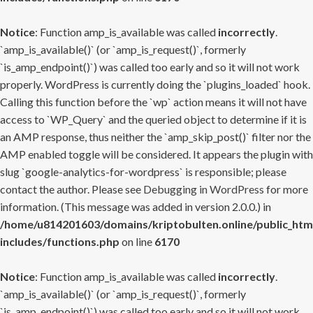
Notice
: Function amp_is_available was called
incorrectly
.
`amp_is_available()` (or `amp_is_request()`, formerly
`is_amp_endpoint()`) was called too early and so it will not work
properly. WordPress is currently doing the `plugins_loaded` hook.
Calling this function before the `wp` action means it will not have
access to `WP_Query` and the queried object to determine if it is
an AMP response, thus neither the `amp_skip_post()` filter nor the
AMP enabled toggle will be considered. It appears the plugin with
slug `google-analytics-for-wordpress` is responsible; please
contact the author. Please see
Debugging in WordPress
for more
information. (This message was added in version 2.0.0.) in
/home/u814201603/domains/kriptobulten.online/public_htm
includes/functions.php
on line
6170
Notice
: Function amp_is_available was called
incorrectly
.
`amp_is_available()` (or `amp_is_request()`, formerly
`is_amp_endpoint()`) was called too early and so it will not work