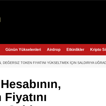
Günün Yükselenleri
Airdrop
Etkinlikler
Kripto S
N, DEĞERSIZ TOKEN FIYATINI YÜKSELTMEK İÇIN SALDIRIYA UĞR
 Hesabının,
 Fiyatını