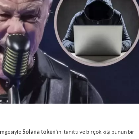
imgesiyle
Solana token
‘ini tanıttı ve birçok kişi bunun bir