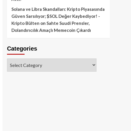
Solana ve Libra Skandalları: Kripto Piyasasında
Güven Sarsılıyor; $SOL Değer Kaybediyor! -
Kripto Bülten
on
Sahte Suudi Prensler,
Dolandırıcılık Amaçlı Memecoin Çıkardı
Categories
Categories