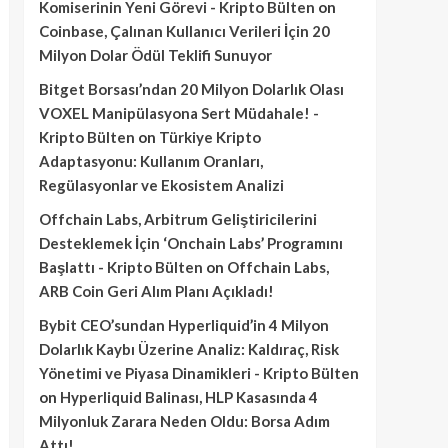
Komiserinin Yeni Görevi - Kripto Bülten
on
Coinbase, Çalınan Kullanıcı Verileri İçin 20
Milyon Dolar Ödül Teklifi Sunuyor
Bitget Borsası’ndan 20 Milyon Dolarlık Olası
VOXEL Manipülasyona Sert Müdahale! -
Kripto Bülten
on
Türkiye Kripto
Adaptasyonu: Kullanım Oranları,
Regülasyonlar ve Ekosistem Analizi
Offchain Labs, Arbitrum Geliştiricilerini
Desteklemek İçin ‘Onchain Labs’ Programını
Başlattı - Kripto Bülten
on
Offchain Labs,
ARB Coin Geri Alım Planı Açıkladı!
Bybit CEO’sundan Hyperliquid’in 4 Milyon
Dolarlık Kaybı Üzerine Analiz: Kaldıraç, Risk
Yönetimi ve Piyasa Dinamikleri - Kripto Bülten
on
Hyperliquid Balinası, HLP Kasasında 4
Milyonluk Zarara Neden Oldu: Borsa Adım
Attı!