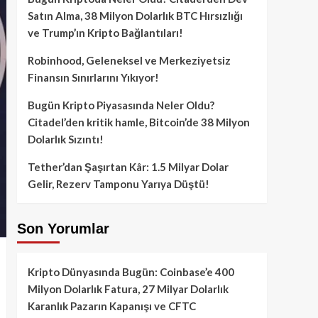
Satın Alma, 38 Milyon Dolarlık BTC Hırsızlığı
ve Trump’ın Kripto Bağlantıları!
Robinhood, Geleneksel ve Merkeziyetsiz
Finansın Sınırlarını Yıkıyor!
Bugün Kripto Piyasasında Neler Oldu?
Citadel’den kritik hamle, Bitcoin’de 38 Milyon
Dolarlık Sızıntı!
Tether’dan Şaşırtan Kâr: 1.5 Milyar Dolar
Gelir, Rezerv Tamponu Yarıya Düştü!
Son Yorumlar
Kripto Dünyasında Bugün: Coinbase’e 400
Milyon Dolarlık Fatura, 27 Milyar Dolarlık
Karanlık Pazarın Kapanışı ve CFTC