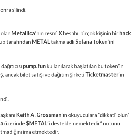
onra silindi.
 olan
Metallica
‘nın resmi
X
hesabı, birçok kişinin bir
hack
rup tarafından
METAL
takma adlı
Solana token
‘ini
n
dağıtıcısı
pump.fun
kullanılarak başlatılan bu token’in
iş, ancak bilet satışı ve dağıtım şirketi
Ticketmaster
‘ın
indi.
aşkanı
Keith A. Grossman
‘ın okuyuculara “dikkatli olun”
na
üzerinde
$METAL
‘i desteklememektedir” notunu
atmadığını ima etmektedir.