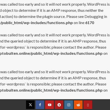
 was called too early and so it will not work properly. WordPress is
 object to determine if it is an AMP response, thus neither the
 action) to determine the plugin source. Please see
Debugging in
/public_html/wp-includes/functions.php
on line
6170
 was called too early and so it will not work properly. WordPress is
nd the queried object to determine if it is an AMP response, thus
-for-wordpress` is responsible; please contact the author. Please
tobulten.online/public_html/wp-includes/functions.php
on
 was called too early and so it will not work properly. WordPress is
nd the queried object to determine if it is an AMP response, thus
-for-wordpress` is responsible; please contact the author. Please
tobulten.online/public_html/wp-includes/functions.php
on
Twitter
Facebook
YouTube
Telegram
Instagram
Reddit
Contact