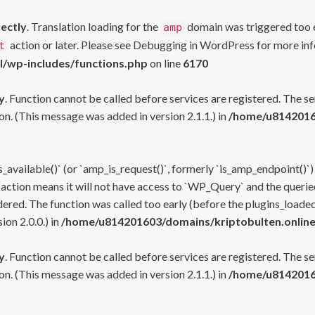
rectly
. Translation loading for the
domain was triggered too ea
amp
action or later. Please see
Debugging in WordPress
for more inf
t
l/wp-includes/functions.php
on line
6170
y
. Function cannot be called before services are registered. The s
n. (This message was added in version 2.1.1.) in
/home/u81420160
s_available()` (or `amp_is_request()`, formerly `is_amp_endpoint()`)
 action means it will not have access to `WP_Query` and the queried
ered. The function was called too early (before the plugins_loaded
on 2.0.0.) in
/home/u814201603/domains/kriptobulten.online
y
. Function cannot be called before services are registered. The s
n. (This message was added in version 2.1.1.) in
/home/u81420160