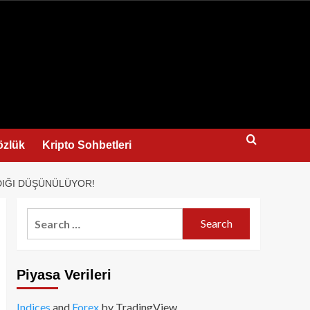
us
özlük
Kripto Sohbetleri
ADIĞI DÜŞÜNÜLÜYOR!
Search
for:
Piyasa Verileri
Indices
and
Forex
by TradingView