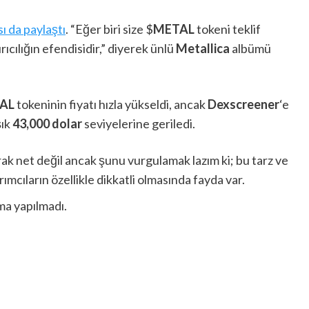
ı da paylaştı
. “Eğer biri size $
METAL
tokeni teklif
rıcılığın efendisidir,” diyerek ünlü
Metallica
albümü
AL
tokeninin fiyatı hızla yükseldi, ancak
Dexscreener
‘e
şık
43,000 dolar
seviyelerine geriledi.
rak net değil ancak şunu vurgulamak lazım ki; bu tarz ve
rımcıların özellikle dikkatli olmasında fayda var.
ma yapılmadı.