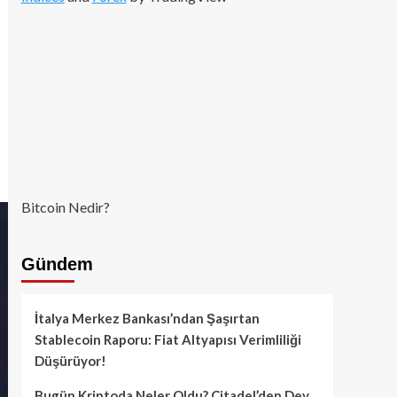
Bitcoin Nedir?
Gündem
İtalya Merkez Bankası’ndan Şaşırtan
Stablecoin Raporu: Fiat Altyapısı Verimliliği
Düşürüyor!
Bugün Kriptoda Neler Oldu? Citadel’den Dev