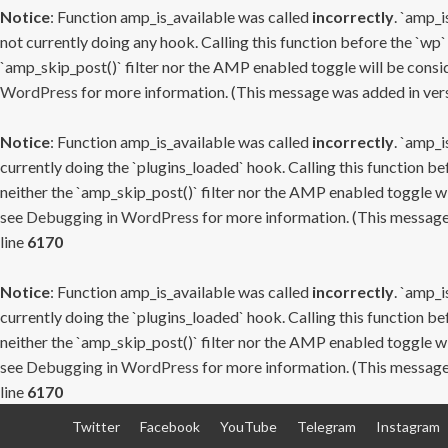
Notice
: Function amp_is_available was called
incorrectly
. `amp_i
not currently doing any hook. Calling this function before the `wp`
`amp_skip_post()` filter nor the AMP enabled toggle will be consid
WordPress
for more information. (This message was added in versi
Notice
: Function amp_is_available was called
incorrectly
. `amp_i
currently doing the `plugins_loaded` hook. Calling this function b
neither the `amp_skip_post()` filter nor the AMP enabled toggle wi
see
Debugging in WordPress
for more information. (This message 
line
6170
Notice
: Function amp_is_available was called
incorrectly
. `amp_i
currently doing the `plugins_loaded` hook. Calling this function b
neither the `amp_skip_post()` filter nor the AMP enabled toggle wi
see
Debugging in WordPress
for more information. (This message 
line
6170
Skip
Twitter
Facebook
YouTube
Telegram
Instagram
to