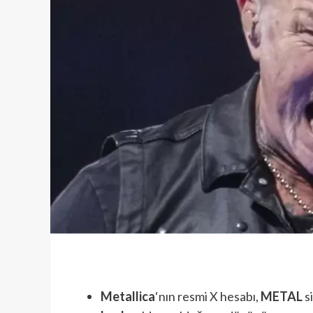
Metallica
‘nın resmi X hesabı,
METAL
s