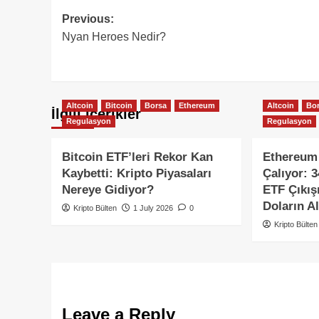
Post
Previous:
Nyan Heroes Nedir?
navigation
Altcoin
Bitcoin
Borsa
Ethereum
Altcoin
Bo
İlgili içerikler
Regulasyon
Regulasyon
Bitcoin ETF’leri Rekor Kan
Ethereum 
Kaybetti: Kripto Piyasaları
Çalıyor: 
Nereye Gidiyor?
ETF Çıkış
Doların Al
Kripto Bülten
1 July 2026
0
Kripto Bülten
Leave a Reply