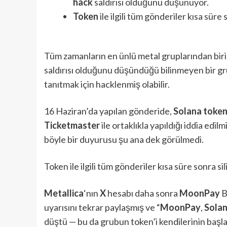
hack
saldırısı olduğunu düşünüyor.
Token
ile ilgili tüm gönderiler kısa süre s
Tüm zamanların en ünlü metal gruplarından biri
saldırısı olduğunu düşündüğü bilinmeyen bir g
tanıtmak için hacklenmiş olabilir.
16 Haziran’da yapılan gönderide,
Solana toke
Ticketmaster
ile ortaklıkla yapıldığı iddia edilm
böyle bir duyurusu şu ana dek görülmedi.
Token ile ilgili tüm gönderiler kısa süre sonra sil
Metallica
‘nın
X
hesabı daha sonra
MoonPay
B
uyarısını tekrar paylaşmış ve “
MoonPay
,
Sola
düştü — bu da grubun token’i kendilerinin başl