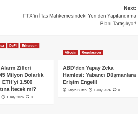
Next:
FTX’in İflas Mahkemesindeki Yeniden Yapılandırma
Planı Tartışılıyor!
rsa
DeFi
Ethereum
Altcoin
Regulasyon
Alarm Zilleri
ABD’den Yapay Zeka
345 Milyon Dolarlık
Hamlesi: Yabancı Düşmanlara
ı ETH’yi 1.500
Erişim Engeli!
tına İtecek mi?
Kripto Bülten
1 July 2026
0
1 July 2026
0