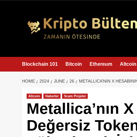
content
Blockchain 101
Bitcoin
Ethereum
Altcoin
HOME
2024
JUNE
26
METALLICA’NIN X HESABINI
Altcoin
Haberler
Scam Projeler
Metallica’nın X
Değersiz Token