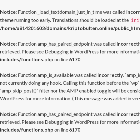
Notice
: Function _load_textdomain_just_in_time was called
incor
theme running too early. Translations should be loaded at the
ini
/home/u814201603/domains/kriptobulten.online/public_htm
Notice
: Function amp_has_paired_endpoint was called
incorrectl
retrieved. Please see
Debugging in WordPress
for more informatio
includes/functions.php
on line
6170
Notice
: Function amp_is_available was called
incorrectly
. `amp_i
not currently doing any hook. Calling this function before the `wp`
`amp_skip_post()` filter nor the AMP enabled toggle will be consid
WordPress
for more information. (This message was added in versi
Notice
: Function amp_has_paired_endpoint was called
incorrectl
retrieved. Please see
Debugging in WordPress
for more informatio
includes/functions.php
on line
6170