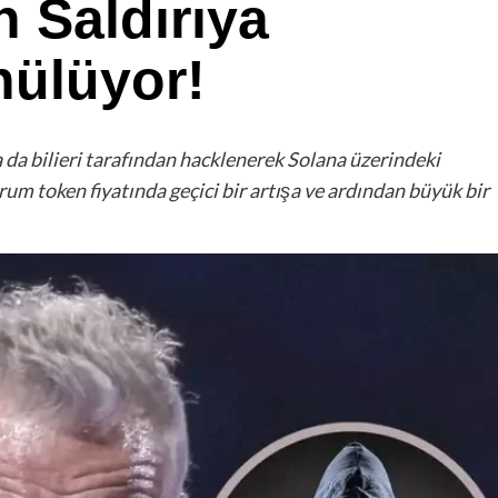
n Saldırıya
nülüyor!
a da bilieri tarafından hacklenerek Solana üzerindeki
rum token fiyatında geçici bir artışa ve ardından büyük bir