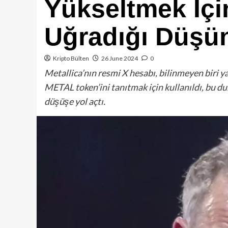
Yükseltmek İçi
Uğradığı Düşü
Kripto Bülten
26 June 2024
0
Metallica’nın resmi X hesabı, bilinmeyen biri y
METAL token’ini tanıtmak için kullanıldı, bu du
düşüşe yol açtı.