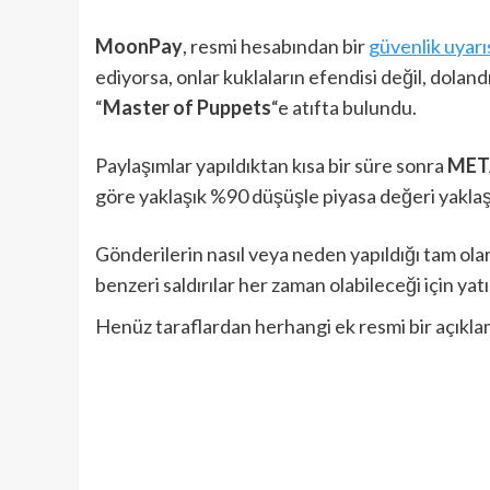
MoonPay
, resmi hesabından bir
güvenlik uyarıs
ediyorsa, onlar kuklaların efendisi değil, dolandı
“
Master of Puppets
“e atıfta bulundu.
Paylaşımlar yapıldıktan kısa bir süre sonra
MET
göre yaklaşık %90 düşüşle piyasa değeri yakla
Gönderilerin nasıl veya neden yapıldığı tam ola
benzeri saldırılar her zaman olabileceği için yatı
Henüz taraflardan herhangi ek resmi bir açıkla