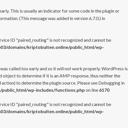
rly. This is usually an indicator for some code in the plugin or
ormation. (This message was added in version 6.7.0.) in
ervice ID "paired_routing" is not recognized and cannot be
3/domains/kriptobulten.online/public_html/wp-
 was called too early and so it will not work properly. WordPress is
 object to determine if it is an AMP response, thus neither the
 action) to determine the plugin source. Please see
Debugging in
/public_html/wp-includes/functions.php
on line
6170
ervice ID "paired_routing" is not recognized and cannot be
3/domains/kriptobulten.online/public_html/wp-