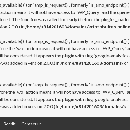
s_available()` (or `amp_is_request()`, formerly `is_amp_endpoint()`)
 action means it will not have access to `WP_Query` and the queried
ered. The function was called too early (before the plugins_loaded
on 2.0.0.) in
/home/u814201603/domains/kriptobulten.online
s_available()` (or `amp_is_request()`, formerly `is_amp_endpoint()`)
efore the `wp` action means it will not have access to `WP_Query` a
ll be considered. It appears the plugin with slug `google-analytics
was added in version 2.0.0.) in
/home/u814201603/domains/krip
s_available()` (or `amp_is_request()`, formerly `is_amp_endpoint()`)
efore the `wp` action means it will not have access to `WP_Query` a
ll be considered. It appears the plugin with slug `google-analytics
was added in version 2.0.0.) in
/home/u814201603/domains/krip
Reddit
Contact us