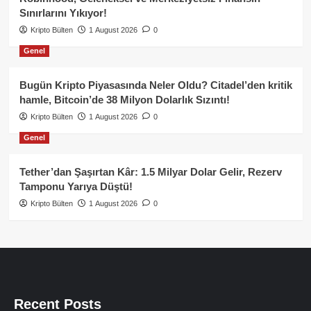
Sınırlarını Yıkıyor!
Kripto Bülten
1 August 2026
0
Genel
Bugün Kripto Piyasasında Neler Oldu? Citadel’den kritik
hamle, Bitcoin’de 38 Milyon Dolarlık Sızıntı!
Kripto Bülten
1 August 2026
0
Genel
Tether’dan Şaşırtan Kâr: 1.5 Milyar Dolar Gelir, Rezerv
Tamponu Yarıya Düştü!
Kripto Bülten
1 August 2026
0
Recent Posts