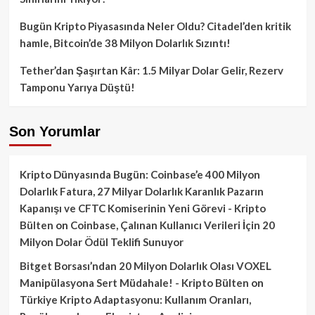
Bugün Kripto Piyasasında Neler Oldu? Citadel’den kritik
hamle, Bitcoin’de 38 Milyon Dolarlık Sızıntı!
Tether’dan Şaşırtan Kâr: 1.5 Milyar Dolar Gelir, Rezerv
Tamponu Yarıya Düştü!
Son Yorumlar
Kripto Dünyasında Bugün: Coinbase’e 400 Milyon
Dolarlık Fatura, 27 Milyar Dolarlık Karanlık Pazarın
Kapanışı ve CFTC Komiserinin Yeni Görevi - Kripto
Bülten
on
Coinbase, Çalınan Kullanıcı Verileri İçin 20
Milyon Dolar Ödül Teklifi Sunuyor
Bitget Borsası’ndan 20 Milyon Dolarlık Olası VOXEL
Manipülasyona Sert Müdahale! - Kripto Bülten
on
Türkiye Kripto Adaptasyonu: Kullanım Oranları,