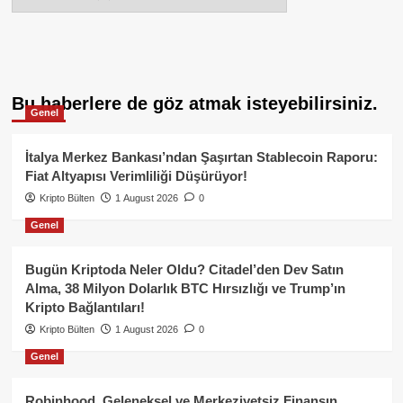
Bu haberlere de göz atmak isteyebilirsiniz.
Genel
İtalya Merkez Bankası’ndan Şaşırtan Stablecoin Raporu:
Fiat Altyapısı Verimliliği Düşürüyor!
Kripto Bülten
1 August 2026
0
Genel
Bugün Kriptoda Neler Oldu? Citadel’den Dev Satın
Alma, 38 Milyon Dolarlık BTC Hırsızlığı ve Trump’ın
Kripto Bağlantıları!
Kripto Bülten
1 August 2026
0
Genel
Robinhood, Geleneksel ve Merkeziyetsiz Finansın