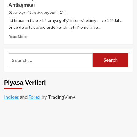
100
Antlaşması
Milyar
Dolarlık
Ali Kaya
30 January 2019
0
Taze
İki firmanın ilk kez bir araya gelişini temsil etmiyor ve ikili daha
Kan
önce de ortak projelerde yer almıştı. Nomura ve...
Read
Read More
more
about
Line
Search
ve
for:
Japon
Devi
Nomura
Piyasa Verileri
Arasında
Blockchain
Antlaşması
Indices
and
Forex
by TradingView