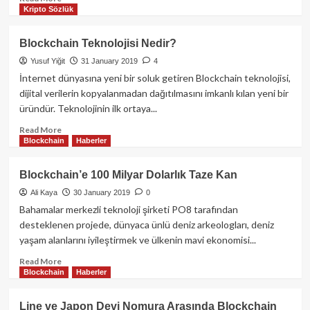
Kripto Sözlük
more
about
Optimism’in
Blockchain Teknolojisi Nedir?
Superchain’i
Yusuf Yiğit
31 January 2019
4
Artık
OP
İnternet dünyasına yeni bir soluk getiren Blockchain teknolojisi,
Stack
dijital verilerin kopyalanmadan dağıtılmasını imkanlı kılan yeni bir
Aracılığıyla
üründür. Teknolojinin ilk ortaya...
Katman
3
Read
Read More
Blockchain
Haberler
Zincirlerini
more
Destekliyor
about
Blockchain
Blockchain’e 100 Milyar Dolarlık Taze Kan
Teknolojisi
Ali Kaya
30 January 2019
0
Nedir?
Bahamalar merkezli teknoloji şirketi PO8 tarafından
desteklenen projede, dünyaca ünlü deniz arkeologları, deniz
yaşam alanlarını iyileştirmek ve ülkenin mavi ekonomisi...
Read
Read More
Blockchain
Haberler
more
about
Blockchain’e
Line ve Japon Devi Nomura Arasında Blockchain