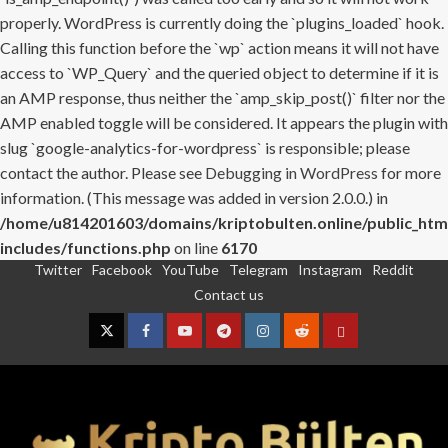
properly. WordPress is currently doing the `plugins_loaded` hook.
Calling this function before the `wp` action means it will not have
access to `WP_Query` and the queried object to determine if it is
an AMP response, thus neither the `amp_skip_post()` filter nor the
AMP enabled toggle will be considered. It appears the plugin with
slug `google-analytics-for-wordpress` is responsible; please
contact the author. Please see
Debugging in WordPress
for more
information. (This message was added in version 2.0.0.) in
/home/u814201603/domains/kriptobulten.online/public_htm
includes/functions.php
on line
6170
Twitter
Facebook
YouTube
Telegram
Instagram
Reddit
Skip
Contact us
to
content
Twitter
Facebook
YouTube
Telegram
Instagram
Reddit
Contact
us