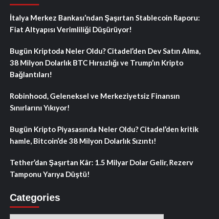
İtalya Merkez Bankası’ndan Şaşırtan Stablecoin Raporu:
Fiat Altyapısı Verimliliği Düşürüyor!
Bugün Kriptoda Neler Oldu? Citadel’den Dev Satın Alma,
38 Milyon Dolarlık BTC Hırsızlığı ve Trump’ın Kripto
Bağlantıları!
Robinhood, Geleneksel ve Merkeziyetsiz Finansın
Sınırlarını Yıkıyor!
Bugün Kripto Piyasasında Neler Oldu? Citadel’den kritik
hamle, Bitcoin’de 38 Milyon Dolarlık Sızıntı!
Tether’dan Şaşırtan Kâr: 1.5 Milyar Dolar Gelir, Rezerv
Tamponu Yarıya Düştü!
Categories