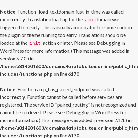
Notice
: Function _load_textdomain_just_in_time was called
incorrectly
. Translation loading for the
domain was
amp
triggered too early. This is usually an indicator for some code in
the plugin or theme running too early. Translations should be
loaded at the
action or later. Please see
Debugging in
init
WordPress
for more information. (This message was added in
version 6.7.0.) in
/home/u814201603/domains/kriptobulten.online/public_htm
includes/functions.php
on line
6170
Notice
: Function amp_has_paired_endpoint was called
incorrectly
. Function cannot be called before services are
registered. The service ID "paired_routing" is not recognized and
cannot be retrieved. Please see
Debugging in WordPress
for
more information. (This message was added in version 2.1.1.) in
/home/u814201603/domains/kriptobulten.online/public_htm
includes/functions.php
on line
6170