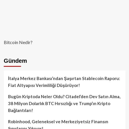
Bitcoin Nedir?
Gündem
İtalya Merkez Bankası’ndan Şaşırtan Stablecoin Raporu:
Fiat Altyapısı Verimliliği Düşürüyor!
Bugün Kriptoda Neler Oldu? Citadel’den Dev Satın Alma,
38 Milyon Dolarlık BTC Hırsızlığı ve Trump’ın Kripto
Bağlantıları!
Robinhood, Geleneksel ve Merkeziyetsiz Finansın
Sınırlarını Yıkıyor!