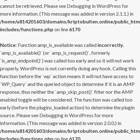
cannot be retrieved. Please see
Debugging in WordPress
for
more information. (This message was added in version 2.1.1.) in
/home/u814201603/domains/kriptobulten.online/public_htm
includes/functions.php
on line
6170
Notice
: Function amp_is_available was called
incorrectly
.
`amp_is_available()` (or `amp_is_request()`, formerly
`is_amp_endpoint()`) was called too early and so it will not work
properly. WordPress is not currently doing any hook. Calling this
function before the `wp` action means it will not have access to
`WP_Query` and the queried object to determine if it is an AMP
response, thus neither the `amp_skip_post()` filter nor the AMP
enabled toggle will be considered. The function was called too
early (before the plugins_loaded action) to determine the plugin
source. Please see
Debugging in WordPress
for more
information. (This message was added in version 2.0.0.) in
/home/u814201603/domains/kriptobulten.online/public_htm
includes/functions.php
on line
6170