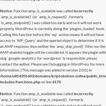
Notice
: Function amp_is_available was called
incorrectly
.
`amp_is_available()` (or `amp_is_request()`, formerly
`is_amp_endpoint()`) was called too early and so it will not work
properly. WordPress is currently doing the `plugins_loaded` hook.
Calling this function before the `wp` action means it will not have
access to `WP_Query` and the queried object to determine if it is
an AMP response, thus neither the `amp_skip_post()` filter nor the
AMP enabled toggle will be considered. It appears the plugin with
slug `google-analytics-for-wordpress` is responsible; please
contact the author. Please see
Debugging in WordPress
for more
information. (This message was added in version 2.0.0.) in
/home/u814201603/domains/kriptobulten.online/public_htm
includes/functions.php
on line
6170
Notice
: Function amp_is_available was called
incorrectly
.
`amp_is_available()` (or `amp_is_request()`, formerly
`is_amp_endpoint()`) was called too early and so it will not work