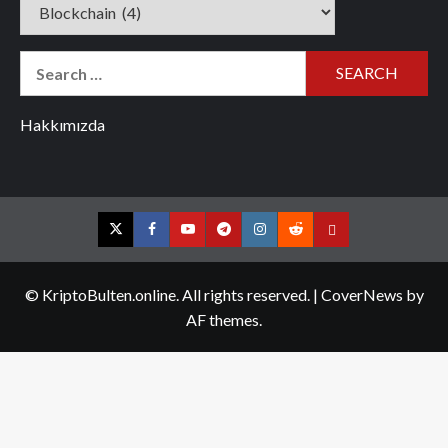
Categories
Search
for:
Hakkımızda
Twitter
Facebook
YouTube
Telegram
Instagram
Reddit
Contact
us
© KriptoBulten.online. All rights reserved.
|
CoverNews
by
AF themes.