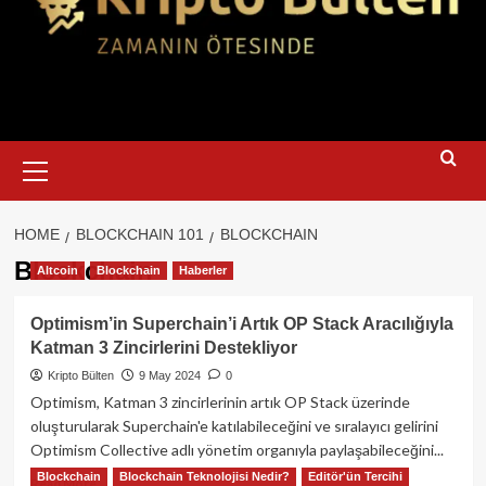
Primary
Menu
HOME
BLOCKCHAIN 101
BLOCKCHAIN
Blockchain
Altcoin
Blockchain
Haberler
Optimism’in Superchain’i Artık OP Stack Aracılığıyla
Katman 3 Zincirlerini Destekliyor
Kripto Bülten
9 May 2024
0
Optimism, Katman 3 zincirlerinin artık OP Stack üzerinde
oluşturularak Superchain'e katılabileceğini ve sıralayıcı gelirini
Optimism Collective adlı yönetim organıyla paylaşabileceğini...
Blockchain
Blockchain Teknolojisi Nedir?
Editör'ün Tercihi
Read
Read More