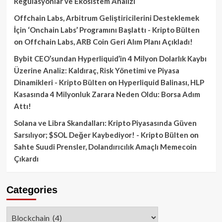
Regülasyonlar ve Ekosistem Analizi
Offchain Labs, Arbitrum Geliştiricilerini Desteklemek
İçin ‘Onchain Labs’ Programını Başlattı - Kripto Bülten
on
Offchain Labs, ARB Coin Geri Alım Planı Açıkladı!
Bybit CEO’sundan Hyperliquid’in 4 Milyon Dolarlık Kaybı
Üzerine Analiz: Kaldıraç, Risk Yönetimi ve Piyasa
Dinamikleri - Kripto Bülten
on
Hyperliquid Balinası, HLP
Kasasında 4 Milyonluk Zarara Neden Oldu: Borsa Adım
Attı!
Solana ve Libra Skandalları: Kripto Piyasasında Güven
Sarsılıyor; $SOL Değer Kaybediyor! - Kripto Bülten
on
Sahte Suudi Prensler, Dolandırıcılık Amaçlı Memecoin
Çıkardı
Categories
Categories