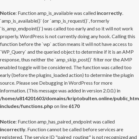
Notice
: Function amp_is_available was called
incorrectly
.
`amp_is_available()` (or `amp_is_request()`, formerly
`is_amp_endpoint()`) was called too early and so it will not work
properly. WordPress is not currently doing any hook. Calling this
function before the `wp` action means it will not have access to
`WP_Query` and the queried object to determine if it is an AMP
response, thus neither the `amp_skip_post()` filter nor the AMP
enabled toggle will be considered. The function was called too
early (before the plugins_loaded action) to determine the plugin
source. Please see
Debugging in WordPress
for more
information. (This message was added in version 2.0.0.) in
/home/u814201603/domains/kriptobulten.online/public_htm
includes/functions.php
on line
6170
Notice
: Function amp_has_paired_endpoint was called
incorrectly
. Function cannot be called before services are
registered. The service ID "paired_routing" is not recognized and