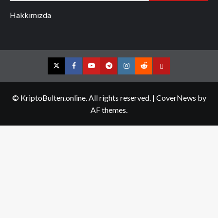
Hakkımızda
Twitter
Facebook
YouTube
Telegram
Instagram
Reddit
Contact
us
© KriptoBulten.online. All rights reserved.
|
CoverNews
by
AF themes.