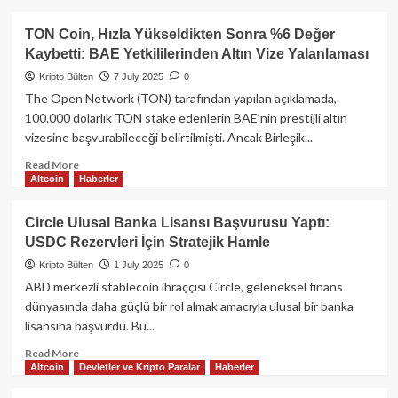
Chainlink
about
Solana
TON Coin, Hızla Yükseldikten Sonra %6 Değer
Tabanlı
Kaybetti: BAE Yetkililerinden Altın Vize Yalanlaması
Memecoin
Platformu
Kripto Bülten
7 July 2025
0
Pump.fun,
The Open Network (TON) tarafından yapılan açıklamada,
12
100.000 dolarlık TON stake edenlerin BAE’nin prestijli altın
Temmuz’da
vizesine başvurabileceği belirtilmişti. Ancak Birleşik...
PUMP
Token’ını
Read
Read More
Listeleyecek
Altcoin
Haberler
more
about
TON
Circle Ulusal Banka Lisansı Başvurusu Yaptı:
Coin,
USDC Rezervleri İçin Stratejik Hamle
Hızla
Yükseldikten
Kripto Bülten
1 July 2025
0
Sonra
ABD merkezli stablecoin ihraççısı Circle, geleneksel finans
%6
dünyasında daha güçlü bir rol almak amacıyla ulusal bir banka
Değer
lisansına başvurdu. Bu...
Kaybetti:
BAE
Read
Read More
Yetkililerinden
Altcoin
Devletler ve Kripto Paralar
Haberler
more
Altın
about