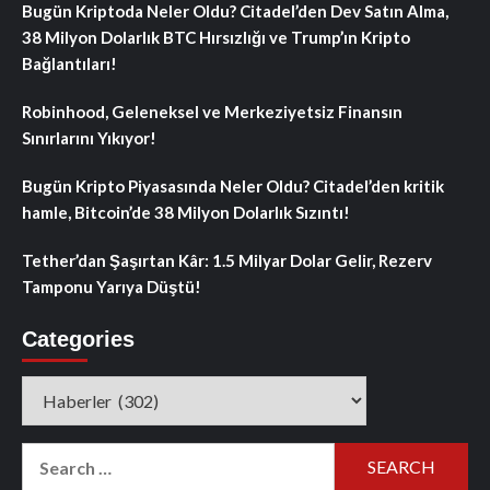
Bugün Kriptoda Neler Oldu? Citadel’den Dev Satın Alma,
38 Milyon Dolarlık BTC Hırsızlığı ve Trump’ın Kripto
Bağlantıları!
Robinhood, Geleneksel ve Merkeziyetsiz Finansın
Sınırlarını Yıkıyor!
Bugün Kripto Piyasasında Neler Oldu? Citadel’den kritik
hamle, Bitcoin’de 38 Milyon Dolarlık Sızıntı!
Tether’dan Şaşırtan Kâr: 1.5 Milyar Dolar Gelir, Rezerv
Tamponu Yarıya Düştü!
Categories
Categories
Search
for: