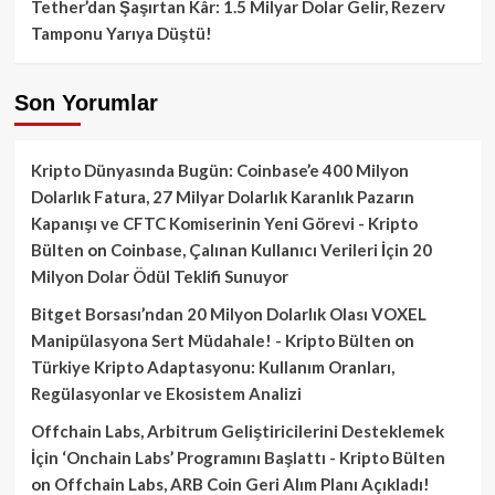
Tether’dan Şaşırtan Kâr: 1.5 Milyar Dolar Gelir, Rezerv
Tamponu Yarıya Düştü!
Son Yorumlar
Kripto Dünyasında Bugün: Coinbase’e 400 Milyon
Dolarlık Fatura, 27 Milyar Dolarlık Karanlık Pazarın
Kapanışı ve CFTC Komiserinin Yeni Görevi - Kripto
Bülten
on
Coinbase, Çalınan Kullanıcı Verileri İçin 20
Milyon Dolar Ödül Teklifi Sunuyor
Bitget Borsası’ndan 20 Milyon Dolarlık Olası VOXEL
Manipülasyona Sert Müdahale! - Kripto Bülten
on
Türkiye Kripto Adaptasyonu: Kullanım Oranları,
Regülasyonlar ve Ekosistem Analizi
Offchain Labs, Arbitrum Geliştiricilerini Desteklemek
İçin ‘Onchain Labs’ Programını Başlattı - Kripto Bülten
on
Offchain Labs, ARB Coin Geri Alım Planı Açıkladı!