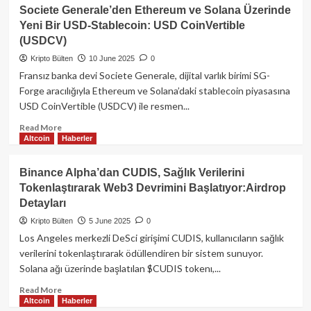
Vize
Circle
Societe Generale’den Ethereum ve Solana Üzerinde
Yalanlaması
Ulusal
Yeni Bir USD-Stablecoin: USD CoinVertible
Banka
(USDCV)
Lisansı
Başvurusu
Kripto Bülten
10 June 2025
0
Yaptı:
Fransız banka devi Societe Generale, dijital varlık birimi SG-
USDC
Forge aracılığıyla Ethereum ve Solana’daki stablecoin piyasasına
Rezervleri
USD CoinVertible (USDCV) ile resmen...
İçin
Stratejik
Read
Read More
Hamle
Altcoin
Haberler
more
about
Societe
Binance Alpha’dan CUDIS, Sağlık Verilerini
Generale’den
Tokenlaştırarak Web3 Devrimini Başlatıyor:Airdrop
Ethereum
Detayları
ve
Solana
Kripto Bülten
5 June 2025
0
Üzerinde
Los Angeles merkezli DeSci girişimi CUDIS, kullanıcıların sağlık
Yeni
verilerini tokenlaştırarak ödüllendiren bir sistem sunuyor.
Bir
Solana ağı üzerinde başlatılan $CUDIS tokenı,...
USD-
Stablecoin:
Read
Read More
USD
Altcoin
Haberler
more