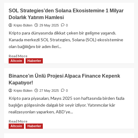
CoinVertible
about
(USDCV)
Binance
SOL Strategies’den Solana Ekosistemine 1 Milyar
Alpha’dan
Dolarlık Yatırım Hamlesi
CUDIS,
Sağlık
Kripto Bülten
29 May 2025
0
Verilerini
Kripto para dünyasında dikkat çeken bir gelişme yaşandı.
Tokenlaştırarak
Kanada merkezli SOL Strategies, Solana (SOL) ekosistemine
Web3
olan bağlılığını bir adım ileri...
Devrimini
Başlatıyor:Airdrop
Read
Read More
Detayları
Altcoin
Haberler
more
about
SOL
Binance’ın Ünlü Projesi Alpaca Finance Kepenk
Strategies’den
Kapatıyor!
Solana
Ekosistemine
Kripto Bülten
27 May 2025
0
1
Kripto para piyasaları, Mayıs 2025 son haftasında birden fazla
Milyar
başlığın gölgesinde dalgalı bir seyir izliyor. Yatırımcılar kâr
Dolarlık
realizasyonları yaparken, ABD’ye...
Yatırım
Hamlesi
Read
Read More
Altcoin
Haberler
more
about