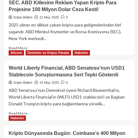
SEC, ABD Kitlesine Reklam Yapan Kripto Para
Yasası
Projesine 100 Milyon Dolar Ceza Kesti!
GENIUS
Act
Kripto Bülten
21 May 2025
0
Hazine’ye
2025 yılının en dikkat çeken kripto para gelişmelerinden biri
Trilyonlarca
yaşandı: ABD Menkul Kıymetler ve Borsa Komisyonu (SEC),
Dolar
New York merkezli...
Talep
Ettirebilir:
Read
Read More
David
Altcoin
Devletler ve Kripto Paralar
Haberler
more
Sacks’ten
about
Kritik
SEC,
World Liberty Financial, ABD Senatosu’nun USD1
Açıklama
ABD
Stablecoin Soruşturmasına Sert Tepki Gösterdi
Kitlesine
Reklam
Kripto Bülten
16 May 2025
0
Yapan
ABD Senatosu'nun Demokrat üyesi Richard Blumenthal'ın,
Kripto
World Liberty Financial'ın (WLFI) USD1 stablecoin'i ve Başkan
Para
Donald Trump'ın kripto para bağlantılarına yönelik...
Projesine
100
Read
Read More
Milyon
Haberler
more
Dolar
about
Ceza
World
Kripto Dünyasında Bugün: Coinbase’e 400 Milyon
Kesti!
Liberty