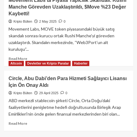
Movement Labs’ta Piyasa Yapıcılık Skandalı: Rushi
Token’da
Manche Görevden Uzaklaştırıldı, $Move %23 Değer
Tarihi
Kaybetti!
Çöküş:
Güney
Kripto Bülten
2 May 2025
0
Kore
Movement Labs, MOVE token piyasasındaki büyük satış
Borsaları
skandalı sonrası kurucu ortak Rushi Manche’yi görevden
İkinci
uzaklaştırdı. Skandalın merkezinde, “Web3Port’un alt
Kez
kuruluşu”...
Delisting
Kararı
Read
Read More
Aldı!
Altcoin
Devletler ve Kripto Paralar
Haberler
more
Piyasa
about
Şokta…
Movement
Circle, Abu Dabi’den Para Hizmeti Sağlayıcı Lisansı
Labs’ta
İçin Ön Onay Aldı
Piyasa
Yapıcılık
Kripto Bülten
29 April 2025
0
Skandalı:
ABD merkezli stablecoin şirketi Circle, Orta Doğu’daki
Rushi
faaliyetlerini genişletme hedefi doğrultusunda Birleşik Arap
Manche
Emirlikleri'nin önde gelen finansal merkezlerinden biri olan...
Görevden
Uzaklaştırıldı,
Read
Read More
$Move
more
%23
about