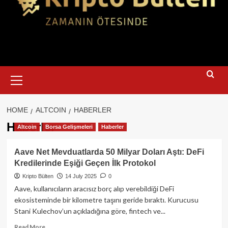
Primary
Menu
HOME
ALTCOIN
HABERLER
Haberler
Altcoin
Borsa Gelişmeleri
Haberler
Aave Net Mevduatlarda 50 Milyar Doları Aştı: DeFi
Kredilerinde Eşiği Geçen İlk Protokol
Kripto Bülten
14 July 2025
0
Aave, kullanıcıların aracısız borç alıp verebildiği DeFi
ekosisteminde bir kilometre taşını geride bıraktı. Kurucusu
Stani Kulechov’un açıkladığına göre, fintech ve...
Read
Read More