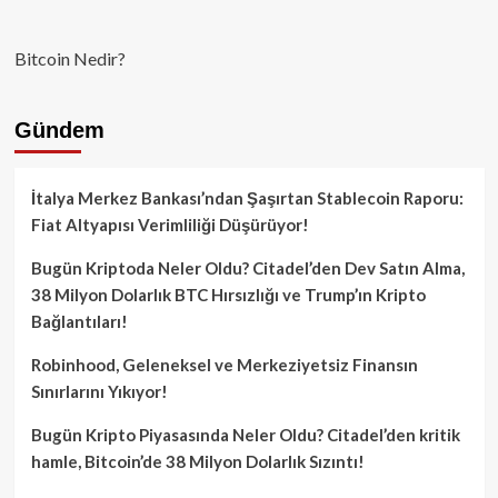
Bitcoin Nedir?
Gündem
İtalya Merkez Bankası’ndan Şaşırtan Stablecoin Raporu:
Fiat Altyapısı Verimliliği Düşürüyor!
Bugün Kriptoda Neler Oldu? Citadel’den Dev Satın Alma,
38 Milyon Dolarlık BTC Hırsızlığı ve Trump’ın Kripto
Bağlantıları!
Robinhood, Geleneksel ve Merkeziyetsiz Finansın
Sınırlarını Yıkıyor!
Bugün Kripto Piyasasında Neler Oldu? Citadel’den kritik
hamle, Bitcoin’de 38 Milyon Dolarlık Sızıntı!