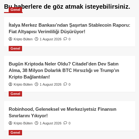
Bu haberlere de göz atmak isteyebilirsiniz.
Genel
İtalya Merkez Bankası’ndan Şaşırtan Stablecoin Raporu:
Fiat Altyapısı Verimliliği Düşürüyor!
Kripto Bülten
1 August 2026
0
Genel
Bugün Kriptoda Neler Oldu? Citadel’den Dev Satın
Alma, 38 Milyon Dolarlık BTC Hırsızlığı ve Trump’ın
Kripto Bağlantıları!
Kripto Bülten
1 August 2026
0
Genel
Robinhood, Geleneksel ve Merkeziyetsiz Finansın
Sınırlarını Yıkıyor!
Kripto Bülten
1 August 2026
0
Genel