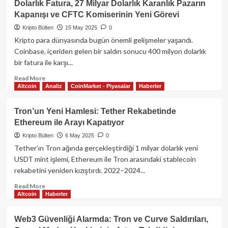
Dolarlık Fatura, 27 Milyar Dolarlık Karanlık Pazarın
Financial,
Kapanışı ve CFTC Komiserinin Yeni Görevi
ABD
Senatosu’nun
Kripto Bülten
15 May 2025
0
USD1
Kripto para dünyasında bugün önemli gelişmeler yaşandı.
Stablecoin
Coinbase, içeriden gelen bir saldırı sonucu 400 milyon dolarlık
Soruşturmasına
bir fatura ile karşı...
Sert
Tepki
Read
Read More
Gösterdi
Altcoin
Analiz
CoinMarket - Piyasalar
Haberler
more
about
Kripto
Tron’un Yeni Hamlesi: Tether Rekabetinde
Dünyasında
Ethereum ile Arayı Kapatıyor
Bugün:
Coinbase’e
Kripto Bülten
6 May 2025
0
400
Tether’ın Tron ağında gerçekleştirdiği 1 milyar dolarlık yeni
Milyon
USDT mint işlemi, Ethereum ile Tron arasındaki stablecoin
Dolarlık
rekabetini yeniden kızıştırdı. 2022–2024...
Fatura,
27
Read
Read More
Milyar
Altcoin
Haberler
more
Dolarlık
about
Karanlık
Tron’un
Web3 Güvenliği Alarmda: Tron ve Curve Saldırıları,
Pazarın
Yeni