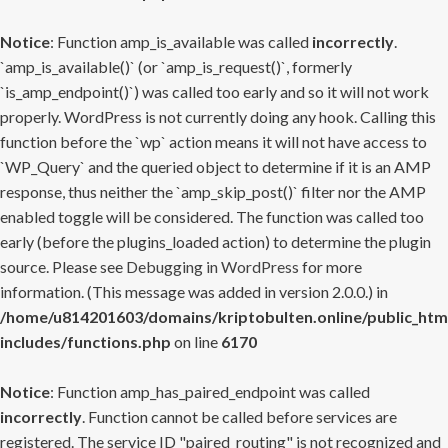
Notice
: Function amp_is_available was called
incorrectly
.
`amp_is_available()` (or `amp_is_request()`, formerly
`is_amp_endpoint()`) was called too early and so it will not work
properly. WordPress is not currently doing any hook. Calling this
function before the `wp` action means it will not have access to
`WP_Query` and the queried object to determine if it is an AMP
response, thus neither the `amp_skip_post()` filter nor the AMP
enabled toggle will be considered. The function was called too
early (before the plugins_loaded action) to determine the plugin
source. Please see
Debugging in WordPress
for more
information. (This message was added in version 2.0.0.) in
/home/u814201603/domains/kriptobulten.online/public_htm
includes/functions.php
on line
6170
Notice
: Function amp_has_paired_endpoint was called
incorrectly
. Function cannot be called before services are
registered. The service ID "paired_routing" is not recognized and