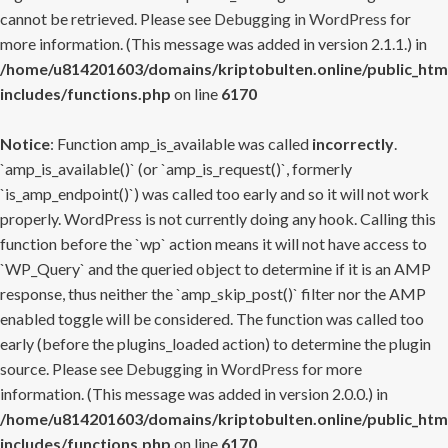
cannot be retrieved. Please see
Debugging in WordPress
for
more information. (This message was added in version 2.1.1.) in
/home/u814201603/domains/kriptobulten.online/public_htm
includes/functions.php
on line
6170
Notice
: Function amp_is_available was called
incorrectly
.
`amp_is_available()` (or `amp_is_request()`, formerly
`is_amp_endpoint()`) was called too early and so it will not work
properly. WordPress is not currently doing any hook. Calling this
function before the `wp` action means it will not have access to
`WP_Query` and the queried object to determine if it is an AMP
response, thus neither the `amp_skip_post()` filter nor the AMP
enabled toggle will be considered. The function was called too
early (before the plugins_loaded action) to determine the plugin
source. Please see
Debugging in WordPress
for more
information. (This message was added in version 2.0.0.) in
/home/u814201603/domains/kriptobulten.online/public_htm
includes/functions.php
on line
6170