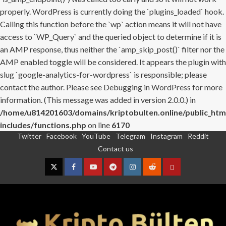
properly. WordPress is currently doing the `plugins_loaded` hook.
Calling this function before the `wp` action means it will not have
access to `WP_Query` and the queried object to determine if it is
an AMP response, thus neither the `amp_skip_post()` filter nor the
AMP enabled toggle will be considered. It appears the plugin with
slug `google-analytics-for-wordpress` is responsible; please
contact the author. Please see
Debugging in WordPress
for more
information. (This message was added in version 2.0.0.) in
/home/u814201603/domains/kriptobulten.online/public_htm
includes/functions.php
on line
6170
Twitter
Facebook
YouTube
Telegram
Instagram
Reddit
Skip
Contact us
to
content
Twitter
Facebook
YouTube
Telegram
Instagram
Reddit
Contact
us