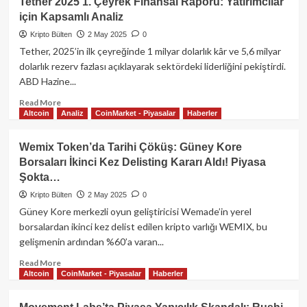
Tether 2025 1. Çeyrek Finansal Raporu: Yatırımcılar
Oyunlarında
için Kapsamlı Analiz
Bir
Devrin
Kripto Bülten
2 May 2025
0
Sonu:
Tether, 2025’in ilk çeyreğinde 1 milyar dolarlık kâr ve 5,6 milyar
Tap-
dolarlık rezerv fazlası açıklayarak sektördeki liderliğini pekiştirdi.
to-
ABD Hazine...
Earn
Modeli
Read
Read More
Gözden
Altcoin
Analiz
CoinMarket - Piyasalar
Haberler
more
Düşüyor
about
mu?
Tether
Wemix Token’da Tarihi Çöküş: Güney Kore
2025
Borsaları İkinci Kez Delisting Kararı Aldı! Piyasa
1.
Şokta…
Çeyrek
Finansal
Kripto Bülten
2 May 2025
0
Raporu:
Güney Kore merkezli oyun geliştiricisi Wemade’in yerel
Yatırımcılar
borsalardan ikinci kez delist edilen kripto varlığı WEMIX, bu
için
gelişmenin ardından %60’a varan...
Kapsamlı
Analiz
Read
Read More
Altcoin
CoinMarket - Piyasalar
Haberler
more
about
Wemix