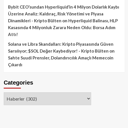
Bybit CEO’sundan Hyperliquid’in 4 Milyon Dolarlık Kaybı
Üzerine Analiz: Kaldıraç, Risk Yönetimi ve Piyasa
Dinamikleri - Kripto Bülten
on
Hyperliquid Balinası, HLP
Kasasında 4 Milyonluk Zarara Neden Oldu: Borsa Adım
Attı!
Solana ve Libra Skandalları: Kripto Piyasasında Güven
Sarsılıyor; $SOL Değer Kaybediyor! - Kripto Bülten
on
Sahte Suudi Prensler, Dolandırıcılık Amaçlı Memecoin
Çıkardı
Categories
Categories