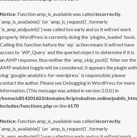
Notice
: Function amp_is_available was called
incorrectly
.
`amp_is_available()` (or `amp_is_request()`, formerly
`is_amp_endpoint()`) was called too early and so it will not work
properly. WordPress is currently doing the `plugins_loaded` hook.
Calling this function before the `wp` action means it will not have
access to `WP_Query` and the queried object to determine if it is
an AMP response, thus neither the `amp_skip_post()` filter nor the
AMP enabled toggle will be considered. It appears the plugin with
slug `google-analytics-for-wordpress` is responsible; please
contact the author. Please see
Debugging in WordPress
for more
information. (This message was added in version 2.0.0.) in
/home/u814201603/domains/kriptobulten.online/public_htm
includes/functions.php
on line
6170
Notice
: Function amp_is_available was called
incorrectly
.
`amp_is_available()` (or `amp_is_request()`, formerly
`is_amp_endpoint()`) was called too early and so it will not work