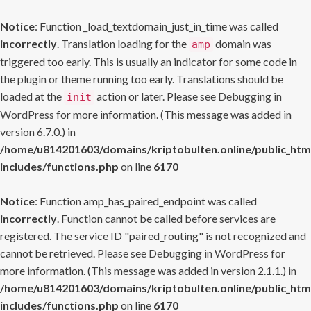
Notice
: Function _load_textdomain_just_in_time was called
incorrectly
. Translation loading for the
domain was
amp
triggered too early. This is usually an indicator for some code in
the plugin or theme running too early. Translations should be
loaded at the
action or later. Please see
Debugging in
init
WordPress
for more information. (This message was added in
version 6.7.0.) in
/home/u814201603/domains/kriptobulten.online/public_htm
includes/functions.php
on line
6170
Notice
: Function amp_has_paired_endpoint was called
incorrectly
. Function cannot be called before services are
registered. The service ID "paired_routing" is not recognized and
cannot be retrieved. Please see
Debugging in WordPress
for
more information. (This message was added in version 2.1.1.) in
/home/u814201603/domains/kriptobulten.online/public_htm
includes/functions.php
on line
6170