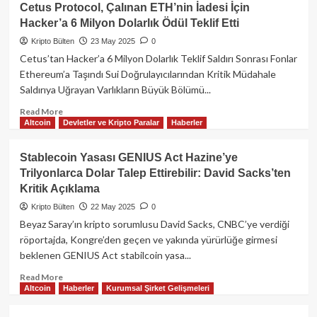
Binance’ın
Cetus Protocol, Çalınan ETH’nin İadesi İçin
Ünlü
Hacker’a 6 Milyon Dolarlık Ödül Teklif Etti
Projesi
Alpaca
Kripto Bülten
23 May 2025
0
Finance
Cetus’tan Hacker’a 6 Milyon Dolarlık Teklif Saldırı Sonrası Fonlar
Kepenk
Ethereum’a Taşındı Sui Doğrulayıcılarından Kritik Müdahale
Kapatıyor!
Saldırıya Uğrayan Varlıkların Büyük Bölümü...
Read
Read More
Altcoin
Devletler ve Kripto Paralar
Haberler
more
about
Cetus
Stablecoin Yasası GENIUS Act Hazine’ye
Protocol,
Trilyonlarca Dolar Talep Ettirebilir: David Sacks’ten
Çalınan
Kritik Açıklama
ETH’nin
İadesi
Kripto Bülten
22 May 2025
0
İçin
Beyaz Saray’ın kripto sorumlusu David Sacks, CNBC’ye verdiği
Hacker’a
röportajda, Kongre’den geçen ve yakında yürürlüğe girmesi
6
beklenen GENIUS Act stabilcoin yasa...
Milyon
Dolarlık
Read
Read More
Ödül
Altcoin
Haberler
Kurumsal Şirket Gelişmeleri
more
Teklif
about
Etti
Stablecoin