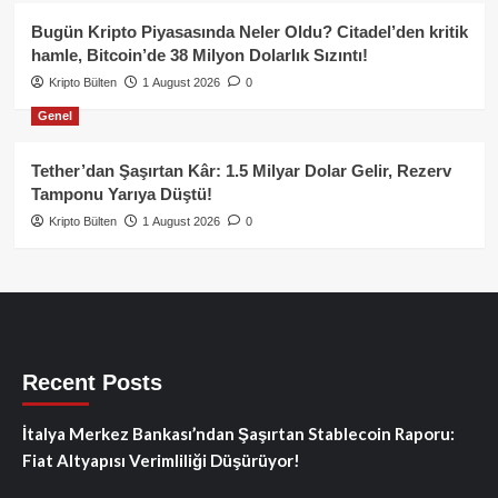
Bugün Kripto Piyasasında Neler Oldu? Citadel’den kritik
hamle, Bitcoin’de 38 Milyon Dolarlık Sızıntı!
Kripto Bülten
1 August 2026
0
Genel
Tether’dan Şaşırtan Kâr: 1.5 Milyar Dolar Gelir, Rezerv
Tamponu Yarıya Düştü!
Kripto Bülten
1 August 2026
0
Recent Posts
İtalya Merkez Bankası’ndan Şaşırtan Stablecoin Raporu:
Fiat Altyapısı Verimliliği Düşürüyor!