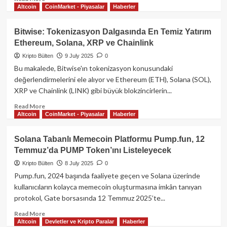
Altcoin
CoinMarket - Piyasalar
Haberler
more
about
Aave
Bitwise: Tokenizasyon Dalgasında En Temiz Yatırım
Net
Ethereum, Solana, XRP ve Chainlink
Mevduatlarda
50
Kripto Bülten
9 July 2025
0
Milyar
Bu makalede, Bitwise'ın tokenizasyon konusundaki
Doları
değerlendirmelerini ele alıyor ve Ethereum (ETH), Solana (SOL),
Aştı:
XRP ve Chainlink (LINK) gibi büyük blokzincirlerin...
DeFi
Kredilerinde
Read
Read More
Eşiği
Altcoin
CoinMarket - Piyasalar
Haberler
more
Geçen
about
İlk
Bitwise:
Solana Tabanlı Memecoin Platformu Pump.fun, 12
Protokol
Tokenizasyon
Temmuz’da PUMP Token’ını Listeleyecek
Dalgasında
En
Kripto Bülten
8 July 2025
0
Temiz
Pump.fun, 2024 başında faaliyete geçen ve Solana üzerinde
Yatırım
kullanıcıların kolayca memecoin oluşturmasına imkân tanıyan
Ethereum,
protokol, Gate borsasında 12 Temmuz 2025’te...
Solana,
XRP
Read
Read More
ve
Altcoin
Devletler ve Kripto Paralar
Haberler
more