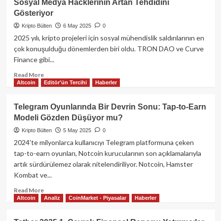
Sosyal Medya Hacklerinin Artan Tehdidini
Kapanışı
Hamlesi:
Gösteriyor
ve
Tether
CFTC
Rekabetinde
Kripto Bülten
6 May 2025
0
Komiserinin
Ethereum
2025 yılı, kripto projeleri için sosyal mühendislik saldırılarının en
Yeni
ile
çok konuşulduğu dönemlerden biri oldu. TRON DAO ve Curve
Görevi
Arayı
Finance gibi...
Kapatıyor
Read
Read More
Altcoin
Editör'ün Tercihi
Haberler
more
about
Web3
Telegram Oyunlarında Bir Devrin Sonu: Tap-to-Earn
Güvenliği
Modeli Gözden Düşüyor mu?
Alarmda:
Tron
Kripto Bülten
5 May 2025
0
ve
2024'te milyonlarca kullanıcıyı Telegram platformuna çeken
Curve
tap-to-earn oyunları, Notcoin kurucularının son açıklamalarıyla
Saldırıları,
artık sürdürülemez olarak nitelendiriliyor. Notcoin, Hamster
Sosyal
Kombat ve...
Medya
Hacklerinin
Read
Read More
Artan
Altcoin
Analiz
CoinMarket - Piyasalar
Haberler
more
Tehdidini
about
Gösteriyor
Telegram