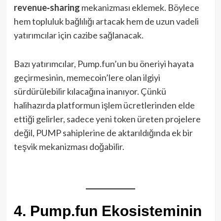
revenue‑sharing
mekanizması eklemek. Böylece
hem topluluk bağlılığı artacak hem de uzun vadeli
yatırımcılar için cazibe sağlanacak.
Bazı yatırımcılar, Pump.fun’un bu öneriyi hayata
geçirmesinin, memecoin’lere olan ilgiyi
sürdürülebilir kılacağına inanıyor. Çünkü
halihazırda platformun işlem ücretlerinden elde
ettiği gelirler, sadece yeni token üreten projelere
değil, PUMP sahiplerine de aktarıldığında ek bir
teşvik mekanizması doğabilir.
4. Pump.fun Ekosisteminin