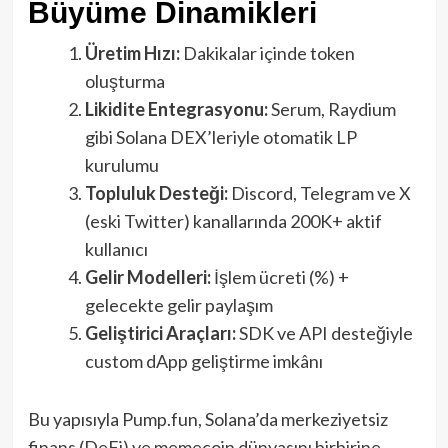
Büyüme Dinamikleri
Üretim Hızı:
Dakikalar içinde token
oluşturma
Likidite Entegrasyonu:
Serum, Raydium
gibi Solana DEX’leriyle otomatik LP
kurulumu
Topluluk Desteği:
Discord, Telegram ve X
(eski Twitter) kanallarında 200K+ aktif
kullanıcı
Gelir Modelleri:
İşlem ücreti (%) +
gelecekte gelir paylaşım
Geliştirici Araçları:
SDK ve API desteğiyle
custom dApp geliştirme imkânı
Bu yapısıyla Pump.fun, Solana’da merkeziyetsiz
finans (DeFi) ve memecoin dünyasını birbirine