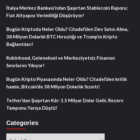
İtalya Merkez Bankası’ndan Şaşırtan Stablecoin Raporu:
Fiat Altyapısı Verimliliği Düşürüyor!
Bugün Kriptoda Neler Oldu? Citadel’den Dev Satın Alma,
38 Milyon Dolarlık BTC Hırsızlığı ve Trump’ın Kripto
Bağlantıları!
Robinhood, Geleneksel ve Merkeziyetsiz Finansın
Sınırlarını Yıkıyor!
Bugün Kripto Piyasasında Neler Oldu? Citadel’den kritik
hamle, Bitcoin’de 38 Milyon Dolarlık Sızıntı!
Tether’dan Şaşırtan Kâr: 1.5 Milyar Dolar Gelir, Rezerv
Tamponu Yarıya Düştü!
Categories
Categories