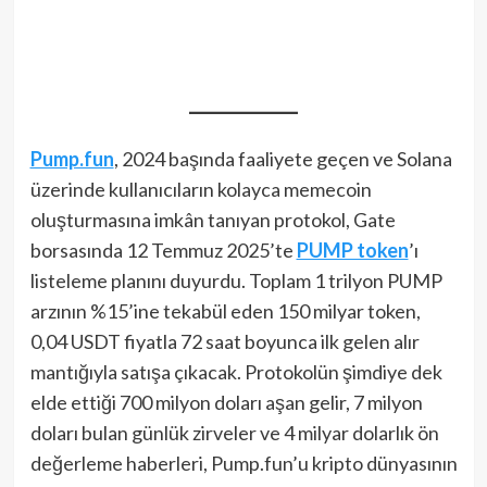
Pump.fun
, 2024 başında faaliyete geçen ve Solana
üzerinde kullanıcıların kolayca memecoin
oluşturmasına imkân tanıyan protokol, Gate
borsasında 12 Temmuz 2025’te
PUMP token
’ı
listeleme planını duyurdu. Toplam 1 trilyon PUMP
arzının %15’ine tekabül eden 150 milyar token,
0,04 USDT fiyatla 72 saat boyunca ilk gelen alır
mantığıyla satışa çıkacak. Protokolün şimdiye dek
elde ettiği 700 milyon doları aşan gelir, 7 milyon
doları bulan günlük zirveler ve 4 milyar dolarlık ön
değerleme haberleri, Pump.fun’u kripto dünyasının