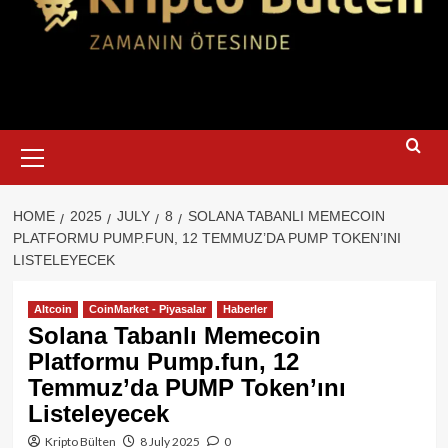
Primary
Menu
HOME
2025
JULY
8
SOLANA TABANLI MEMECOIN
PLATFORMU PUMP.FUN, 12 TEMMUZ’DA PUMP TOKEN’INI
LISTELEYECEK
Altcoin
CoinMarket - Piyasalar
Haberler
Solana Tabanlı Memecoin
Platformu Pump.fun, 12
Temmuz’da PUMP Token’ını
Listeleyecek
Kripto Bülten
8 July 2025
0