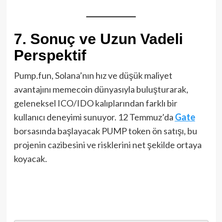
7. Sonuç ve Uzun Vadeli
Perspektif
Pump.fun, Solana’nın hız ve düşük maliyet
avantajını memecoin dünyasıyla buluşturarak,
geleneksel ICO/IDO kalıplarından farklı bir
kullanıcı deneyimi sunuyor. 12 Temmuz’da
Gate
borsasında başlayacak PUMP token ön satışı, bu
projenin cazibesini ve risklerini net şekilde ortaya
koyacak.