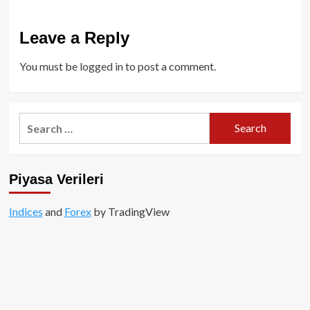
Leave a Reply
You must be
logged in
to post a comment.
Search
for:
Piyasa Verileri
Indices
and
Forex
by TradingView