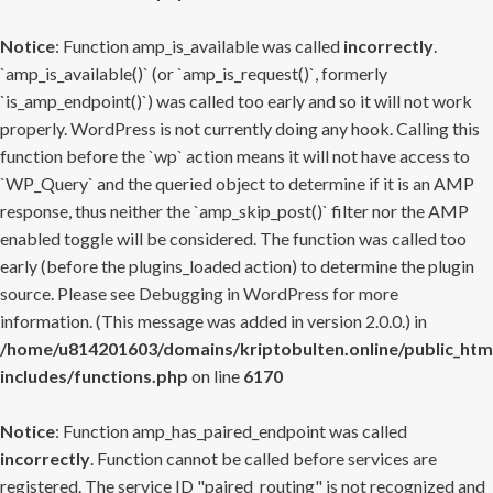
Notice
: Function amp_is_available was called
incorrectly
.
`amp_is_available()` (or `amp_is_request()`, formerly
`is_amp_endpoint()`) was called too early and so it will not work
properly. WordPress is not currently doing any hook. Calling this
function before the `wp` action means it will not have access to
`WP_Query` and the queried object to determine if it is an AMP
response, thus neither the `amp_skip_post()` filter nor the AMP
enabled toggle will be considered. The function was called too
early (before the plugins_loaded action) to determine the plugin
source. Please see
Debugging in WordPress
for more
information. (This message was added in version 2.0.0.) in
/home/u814201603/domains/kriptobulten.online/public_htm
includes/functions.php
on line
6170
Notice
: Function amp_has_paired_endpoint was called
incorrectly
. Function cannot be called before services are
registered. The service ID "paired_routing" is not recognized and