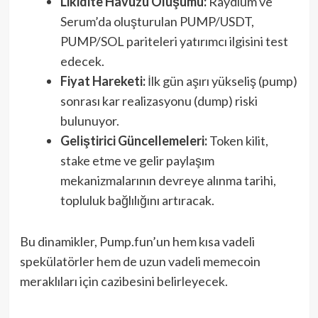
Likidite Havuzu Oluşumu:
Raydium ve
Serum’da oluşturulan PUMP/USDT,
PUMP/SOL pariteleri yatırımcı ilgisini test
edecek.
Fiyat Hareketi:
İlk gün aşırı yükseliş (pump)
sonrası kar realizasyonu (dump) riski
bulunuyor.
Geliştirici Güncellemeleri:
Token kilit,
stake etme ve gelir paylaşım
mekanizmalarının devreye alınma tarihi,
topluluk bağlılığını artıracak.
Bu dinamikler, Pump.fun’un hem kısa vadeli
spekülatörler hem de uzun vadeli memecoin
meraklıları için cazibesini belirleyecek.