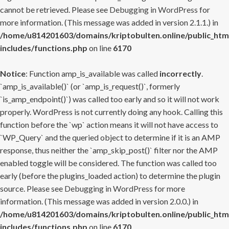
cannot be retrieved. Please see
Debugging in WordPress
for
more information. (This message was added in version 2.1.1.) in
/home/u814201603/domains/kriptobulten.online/public_htm
includes/functions.php
on line
6170
Notice
: Function amp_is_available was called
incorrectly
.
`amp_is_available()` (or `amp_is_request()`, formerly
`is_amp_endpoint()`) was called too early and so it will not work
properly. WordPress is not currently doing any hook. Calling this
function before the `wp` action means it will not have access to
`WP_Query` and the queried object to determine if it is an AMP
response, thus neither the `amp_skip_post()` filter nor the AMP
enabled toggle will be considered. The function was called too
early (before the plugins_loaded action) to determine the plugin
source. Please see
Debugging in WordPress
for more
information. (This message was added in version 2.0.0.) in
/home/u814201603/domains/kriptobulten.online/public_htm
includes/functions.php
on line
6170