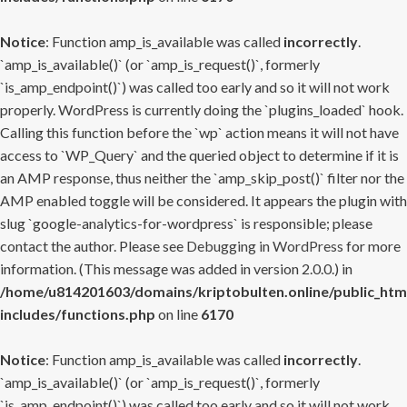
Notice
: Function amp_is_available was called
incorrectly
.
`amp_is_available()` (or `amp_is_request()`, formerly
`is_amp_endpoint()`) was called too early and so it will not work
properly. WordPress is currently doing the `plugins_loaded` hook.
Calling this function before the `wp` action means it will not have
access to `WP_Query` and the queried object to determine if it is
an AMP response, thus neither the `amp_skip_post()` filter nor the
AMP enabled toggle will be considered. It appears the plugin with
slug `google-analytics-for-wordpress` is responsible; please
contact the author. Please see
Debugging in WordPress
for more
information. (This message was added in version 2.0.0.) in
/home/u814201603/domains/kriptobulten.online/public_htm
includes/functions.php
on line
6170
Notice
: Function amp_is_available was called
incorrectly
.
`amp_is_available()` (or `amp_is_request()`, formerly
`is_amp_endpoint()`) was called too early and so it will not work