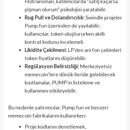
Hızlı lansman, katılımcılarda “satış kaçarsa
pişman olurum” psikolojisi yaratabilir.
Rug Pull ve Dolandırıcılık:
Swindle projeler
Pump.fun üzerinden de yayılabilir;
kullanıcılar, token oluştururken akıllı
kontrat kodunu incelemeli.
Likidite Çekilmesi:
LP’den ani fon çekimleri
token fiyatlarını düşürebilir.
Regülasyon Belirsizliği:
Merkeziyetsiz
memecoin’lere dönük ileride gelebilecek
kısıtlamalar, PUMP’ın listeleme ve
kullanımını etkileyebilir.
Bu nedenle yatırımcılar, Pump.fun ve benzeri
memecoin fabrikalarını kullanırken:
Proje kodlarını denetlemek,