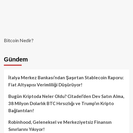
Bitcoin Nedir?
Gündem
İtalya Merkez Bankası’ndan Şaşırtan Stablecoin Raporu:
Fiat Altyapısı Verimliliği Düşürüyor!
Bugün Kriptoda Neler Oldu? Citadel’den Dev Satın Alma,
38 Milyon Dolarlık BTC Hırsızlığı ve Trump’ın Kripto
Bağlantıları!
Robinhood, Geleneksel ve Merkeziyetsiz Finansın
Sınırlarını Yıkıyor!