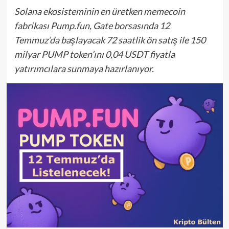
Solana ekosisteminin en üretken memecoin
fabrikası Pump.fun, Gate borsasında 12
Temmuz’da başlayacak 72 saatlik ön satış ile 150
milyar PUMP token’ını 0,04 USDT fiyatla
yatırımcılara sunmaya hazırlanıyor.