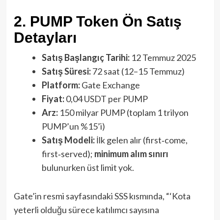
2. PUMP Token Ön Satış
Detayları
Satış Başlangıç Tarihi:
12 Temmuz 2025
Satış Süresi:
72 saat (12–15 Temmuz)
Platform:
Gate Exchange
Fiyat:
0,04 USDT per PUMP
Arz:
150 milyar PUMP (toplam 1 trilyon
PUMP’un %15’i)
Satış Modeli:
İlk gelen alır (first‑come,
first‑served);
minimum alım sınırı
bulunurken üst limit yok.
Gate’in resmi sayfasındaki SSS kısmında, “‘Kota
yeterli olduğu sürece katılımcı sayısına