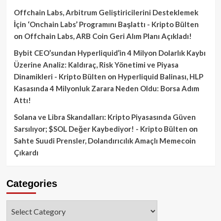
Offchain Labs, Arbitrum Geliştiricilerini Desteklemek
İçin ‘Onchain Labs’ Programını Başlattı - Kripto Bülten
on
Offchain Labs, ARB Coin Geri Alım Planı Açıkladı!
Bybit CEO’sundan Hyperliquid’in 4 Milyon Dolarlık Kaybı
Üzerine Analiz: Kaldıraç, Risk Yönetimi ve Piyasa
Dinamikleri - Kripto Bülten
on
Hyperliquid Balinası, HLP
Kasasında 4 Milyonluk Zarara Neden Oldu: Borsa Adım
Attı!
Solana ve Libra Skandalları: Kripto Piyasasında Güven
Sarsılıyor; $SOL Değer Kaybediyor! - Kripto Bülten
on
Sahte Suudi Prensler, Dolandırıcılık Amaçlı Memecoin
Çıkardı
Categories
Categories