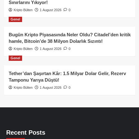
Sınırlarını Yıkıyor!
Kripto Bülten
1 August 2026
0
Genel
Bugün Kripto Piyasasında Neler Oldu? Citadel’den kritik
hamle, Bitcoin’de 38 Milyon Dolarlık Sızıntı!
Kripto Bülten
1 August 2026
0
Genel
Tether’dan Şaşırtan Kâr: 1.5 Milyar Dolar Gelir, Rezerv
Tamponu Yarıya Düştü!
Kripto Bülten
1 August 2026
0
Recent Posts