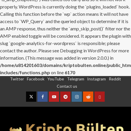
properly. WordPress is currently doing the `plugins_loaded` hook.
Calling this function before the `wp` action means it will not have
access to `WP_Query` and the queried object to determine if it is
an AMP response, thus neither the `amp_skip_post()` filter nor the
AMP enabled toggle will be considered. It appears the plugin with
slug `google-analytics-for-wordpress` is responsible; please
contact the author. Please see
Debugging in WordPress
for more
information. (This message was added in version 2.0.0.) in
/home/u814201603/domains/kriptobulten.online/public_htm
includes/functions.php
on line
6170
Twitter
Facebook
YouTube
Telegram
Instagram
Reddit
Skip
Contact us
to
content
Twitter
Facebook
YouTube
Telegram
Instagram
Reddit
Contact
us