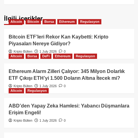
İlgili içerikler
Altcoin
Bitcoin
Borsa
Ethereum
Regulasyon
Bitcoin ETF’leri Rekor Kan Kaybetti: Kripto
Piyasaları Nereye Gidiyor?
Kripto Bülten
1 July 2026
0
Altcoin
Borsa
DeFi
Ethereum
Regulasyon
Ethereum Alarm Zilleri Çalıyor: 345 Milyon Dolarlık
ETF Çıkışı ETH’yi 1.500 Doların Altına İtecek mi?
Kripto Bülten
1 July 2026
0
Altcoin
Regulasyon
ABD’den Yapay Zeka Hamlesi: Yabancı Düşmanlara
Erişim Engeli!
Kripto Bülten
1 July 2026
0