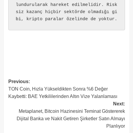
lundurularak hareket edilmelidir. Risk
siz kazanç hiçbir sektörde olmadığı gi
bi, kripto paralar özelinde de yoktur.
Post
Previous:
TON Coin, Hızla Yükseldikten Sonra %6 Değer
navigation
Kaybetti: BAE Yetkililerinden Altın Vize Yalanlaması
Next:
Metaplanet, Bitcoin Hazinesini Teminat Göstererek
Dijital Banka ve Nakit Getiren Şirketler Satın Almayı
Planlıyor