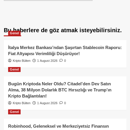
Bu haberlere de göz atmak isteyebilirsiniz.
Genel
İtalya Merkez Bankası’ndan Şaşırtan Stablecoin Raporu:
Fiat Altyapısı Verimliliği Düşürüyor!
Kripto Bülten
1 August 2026
0
Genel
Bugün Kriptoda Neler Oldu? Citadel’den Dev Satın
Alma, 38 Milyon Dolarlık BTC Hırsızlığı ve Trump’ın
Kripto Bağlantıları!
Kripto Bülten
1 August 2026
0
Genel
Robinhood, Geleneksel ve Merkeziyetsiz Finansın