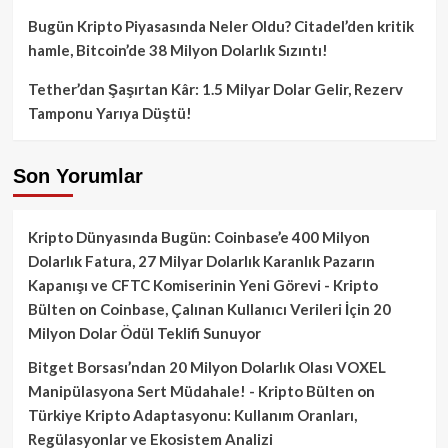
Bugün Kripto Piyasasında Neler Oldu? Citadel’den kritik
hamle, Bitcoin’de 38 Milyon Dolarlık Sızıntı!
Tether’dan Şaşırtan Kâr: 1.5 Milyar Dolar Gelir, Rezerv
Tamponu Yarıya Düştü!
Son Yorumlar
Kripto Dünyasında Bugün: Coinbase’e 400 Milyon
Dolarlık Fatura, 27 Milyar Dolarlık Karanlık Pazarın
Kapanışı ve CFTC Komiserinin Yeni Görevi - Kripto
Bülten
on
Coinbase, Çalınan Kullanıcı Verileri İçin 20
Milyon Dolar Ödül Teklifi Sunuyor
Bitget Borsası’ndan 20 Milyon Dolarlık Olası VOXEL
Manipülasyona Sert Müdahale! - Kripto Bülten
on
Türkiye Kripto Adaptasyonu: Kullanım Oranları,
Regülasyonlar ve Ekosistem Analizi