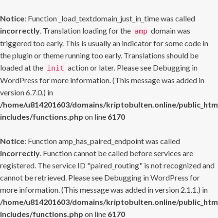
Notice
: Function _load_textdomain_just_in_time was called
incorrectly
. Translation loading for the
domain was
amp
triggered too early. This is usually an indicator for some code in
the plugin or theme running too early. Translations should be
loaded at the
action or later. Please see
Debugging in
init
WordPress
for more information. (This message was added in
version 6.7.0.) in
/home/u814201603/domains/kriptobulten.online/public_htm
includes/functions.php
on line
6170
Notice
: Function amp_has_paired_endpoint was called
incorrectly
. Function cannot be called before services are
registered. The service ID "paired_routing" is not recognized and
cannot be retrieved. Please see
Debugging in WordPress
for
more information. (This message was added in version 2.1.1.) in
/home/u814201603/domains/kriptobulten.online/public_htm
includes/functions.php
on line
6170