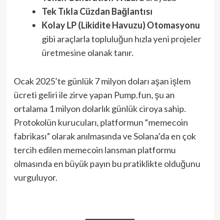
Tek Tıkla Cüzdan Bağlantısı
Kolay LP (Likidite Havuzu) Otomasyonu
gibi araçlarla topluluğun hızla yeni projeler
üretmesine olanak tanır.
Ocak 2025’te günlük 7 milyon doları aşan işlem
ücreti geliri ile zirve yapan Pump.fun, şu an
ortalama 1 milyon dolarlık günlük ciroya sahip.
Protokolün kurucuları, platformun “memecoin
fabrikası” olarak anılmasında ve Solana’da en çok
tercih edilen memecoin lansman platformu
olmasında en büyük payın bu pratiklikte olduğunu
vurguluyor.