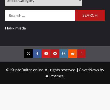
Search
for:
Hakkımızda
Twitter
Facebook
YouTube
Telegram
Instagram
Reddit
Contact
us
© KriptoBulten.online. All rights reserved.
|
CoverNews
by
AF themes.