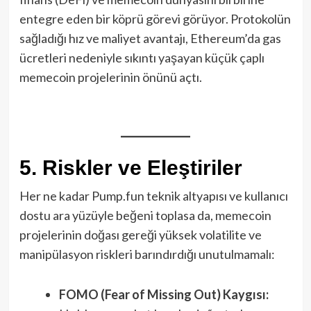
entegre eden bir köprü görevi görüyor. Protokolün
sağladığı hız ve maliyet avantajı, Ethereum’da gas
ücretleri nedeniyle sıkıntı yaşayan küçük çaplı
memecoin projelerinin önünü açtı.
5. Riskler ve Eleştiriler
Her ne kadar Pump.fun teknik altyapısı ve kullanıcı
dostu ara yüzüyle beğeni toplasa da, memecoin
projelerinin doğası gereği yüksek volatilite ve
manipülasyon riskleri barındırdığı unutulmamalı:
FOMO (Fear of Missing Out) Kaygısı: