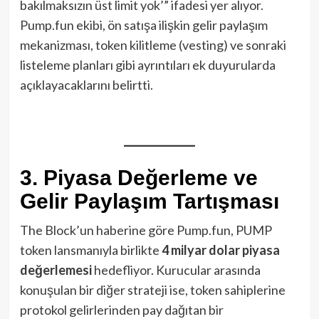
bakılmaksızın üst limit yok’” ifadesi yer alıyor.
Pump.fun ekibi, ön satışa ilişkin gelir paylaşım
mekanizması, token kilitleme (vesting) ve sonraki
listeleme planları gibi ayrıntıları ek duyurularda
açıklayacaklarını belirtti.
3. Piyasa Değerleme ve
Gelir Paylaşım Tartışması
The Block’un haberine göre Pump.fun, PUMP
token lansmanıyla birlikte
4 milyar dolar piyasa
değerlemesi
hedefliyor. Kurucular arasında
konuşulan bir diğer strateji ise, token sahiplerine
protokol gelirlerinden pay dağıtan bir