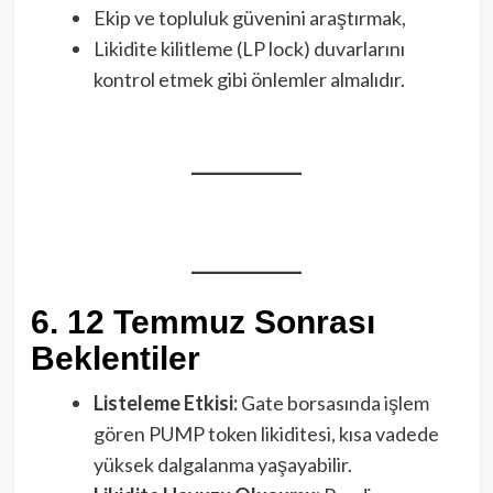
Ekip ve topluluk güvenini araştırmak,
Likidite kilitleme (LP lock) duvarlarını
kontrol etmek gibi önlemler almalıdır.
6. 12 Temmuz Sonrası
Beklentiler
Listeleme Etkisi:
Gate borsasında işlem
gören PUMP token likiditesi, kısa vadede
yüksek dalgalanma yaşayabilir.