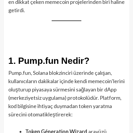
en dikkat çeken memecoin projelerinden biri haline
getirdi.
1. Pump.fun Nedir?
Pump.fun, Solana blokzinciri üzerinde çalışan,
kullanıcıların dakikalar içinde kendi memecoin’lerini
oluşturup piyasaya sürmesini sağlayan bir dApp
(merkeziyetsiz uygulama) protokolüdür. Platform,
kod bilgi­sine ihtiyaç duymadan token yaratma
sürecini otomatikleştirerek:
Token Gén­eration Wizard
arayüzü