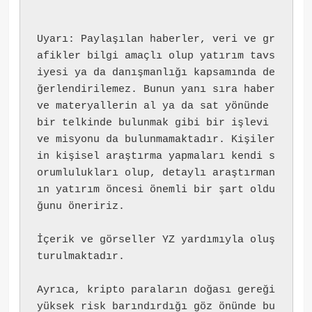
Uyarı: Paylaşılan haberler, veri ve gr
afikler bilgi amaçlı olup yatırım tavs
iyesi ya da danışmanlığı kapsamında de
ğerlendirilemez. Bunun yanı sıra haber 
ve materyallerin al ya da sat yönünde 
bir telkinde bulunmak gibi bir işlevi 
ve misyonu da bulunmamaktadır. Kişiler
in kişisel araştırma yapmaları kendi s
orumlulukları olup, detaylı araştırman
ın yatırım öncesi önemli bir şart oldu
ğunu öneririz.
İçerik ve görseller YZ yardımıyla oluş
turulmaktadır.
Ayrıca, kripto paraların doğası gereği 
yüksek risk barındırdığı göz önünde bu