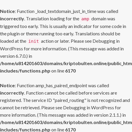
Notice
: Function _load_textdomain_just_in_time was called
incorrectly
. Translation loading for the
domain was
amp
triggered too early. This is usually an indicator for some code in
the plugin or theme running too early. Translations should be
loaded at the
action or later. Please see
Debugging in
init
WordPress
for more information. (This message was added in
version 6.7.0.) in
/home/u814201603/domains/kriptobulten.online/public_htm
includes/functions.php
on line
6170
Notice
: Function amp_has_paired_endpoint was called
incorrectly
. Function cannot be called before services are
registered. The service ID "paired_routing" is not recognized and
cannot be retrieved. Please see
Debugging in WordPress
for
more information. (This message was added in version 2.1.1.) in
/home/u814201603/domains/kriptobulten.online/public_htm
includes/functions.php
on line
6170