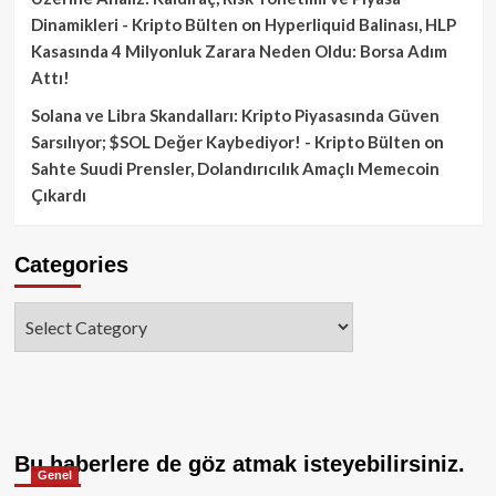
Dinamikleri - Kripto Bülten
on
Hyperliquid Balinası, HLP
Kasasında 4 Milyonluk Zarara Neden Oldu: Borsa Adım
Attı!
Solana ve Libra Skandalları: Kripto Piyasasında Güven
Sarsılıyor; $SOL Değer Kaybediyor! - Kripto Bülten
on
Sahte Suudi Prensler, Dolandırıcılık Amaçlı Memecoin
Çıkardı
Categories
Categories
Bu haberlere de göz atmak isteyebilirsiniz.
Genel