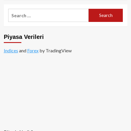
about
Gate
Search
Kripto
for:
Para
Borsası:
Kapsamlı
Piyasa Verileri
Bir
Rehber
Indices
and
Forex
by TradingView