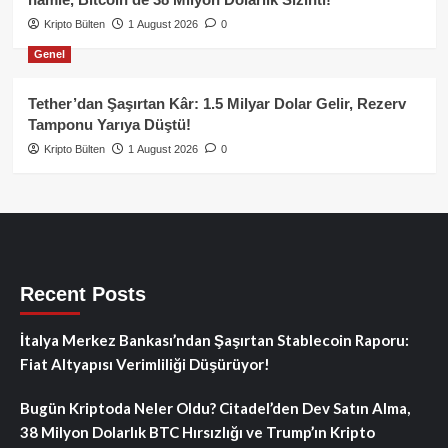
Kripto Bülten
1 August 2026
0
Genel
Tether’dan Şaşırtan Kâr: 1.5 Milyar Dolar Gelir, Rezerv
Tamponu Yarıya Düştü!
Kripto Bülten
1 August 2026
0
Recent Posts
İtalya Merkez Bankası’ndan Şaşırtan Stablecoin Raporu:
Fiat Altyapısı Verimliliği Düşürüyor!
Bugün Kriptoda Neler Oldu? Citadel’den Dev Satın Alma,
38 Milyon Dolarlık BTC Hırsızlığı ve Trump’ın Kripto