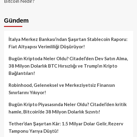
Bitcoin Nedir?
Gündem
İtalya Merkez Bankası’ndan Şaşırtan Stablecoin Raporu:
Fiat Altyapısı Verimliliği Düşürüyor!
Bugün Kriptoda Neler Oldu? Citadel’den Dev Satın Alma,
38 Milyon Dolarlık BTC Hırsızlığı ve Trump’ın Kripto
Bağlantıları!
Robinhood, Geleneksel ve Merkeziyetsiz Finansın
Sınırlarını Yıkıyor!
Bugün Kripto Piyasasında Neler Oldu? Citadel’den kritik
hamle, Bitcoin’de 38 Milyon Dolarlık Sızıntı!
Tether’dan Şaşırtan Kâr: 1.5 Milyar Dolar Gelir, Rezerv
Tamponu Yarıya Düştü!