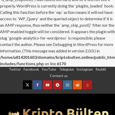
properly. WordPress is currently doing the `plugins_loaded` hook.
Calling this function before the `wp` action means it will not have
access to `WP_Query` and the queried object to determine if it is
an AMP response, thus neither the `amp_skip_post()` filter nor the
AMP enabled toggle will be considered. It appears the plugin with
slug `google-analytics-for-wordpress` is responsible; please
contact the author. Please see
Debugging in WordPress
for more
information. (This message was added in version 2.0.0.) in
/home/u814201603/domains/kriptobulten.online/public_htm
includes/functions.php
on line
6170
Twitter
Facebook
YouTube
Telegram
Instagram
Reddit
Skip
Contact us
to
content
Twitter
Facebook
YouTube
Telegram
Instagram
Reddit
Contact
us