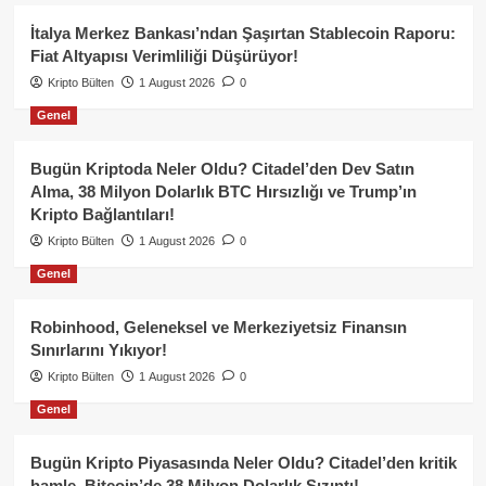
İtalya Merkez Bankası’ndan Şaşırtan Stablecoin Raporu:
Fiat Altyapısı Verimliliği Düşürüyor!
Kripto Bülten
1 August 2026
0
Genel
Bugün Kriptoda Neler Oldu? Citadel’den Dev Satın
Alma, 38 Milyon Dolarlık BTC Hırsızlığı ve Trump’ın
Kripto Bağlantıları!
Kripto Bülten
1 August 2026
0
Genel
Robinhood, Geleneksel ve Merkeziyetsiz Finansın
Sınırlarını Yıkıyor!
Kripto Bülten
1 August 2026
0
Genel
Bugün Kripto Piyasasında Neler Oldu? Citadel’den kritik
hamle, Bitcoin’de 38 Milyon Dolarlık Sızıntı!