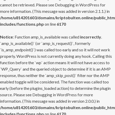
cannot be retrieved. Please see
Debugging in WordPress
for
more information. (This message was added in version 2.1.1.) in
/home/u814201603/domains/kriptobulten.online/public_htm
includes/functions.php
on line
6170
Notice
: Function amp_is_available was called
incorrectly
.
`amp_is_available()` (or `amp_is_request()`, formerly
`is_amp_endpoint()`) was called too early and so it will not work
properly. WordPress is not currently doing any hook. Calling this
function before the `wp` action means it will not have access to
`WP_Query` and the queried object to determine if it is an AMP
response, thus neither the `amp_skip_post()` filter nor the AMP
enabled toggle will be considered. The function was called too
early (before the plugins_loaded action) to determine the plugin
source. Please see
Debugging in WordPress
for more
information. (This message was added in version 2.0.0.) in
/home/u814201603/domains/kriptobulten.online/public_htm
includes/functions.php
on line
6170