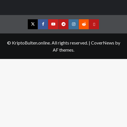
Twitter
Facebook
YouTube
Telegram
Instagram
Reddit
Contact
us
© KriptoBulten.online. All rights reserved.
|
CoverNews
by
AF themes.