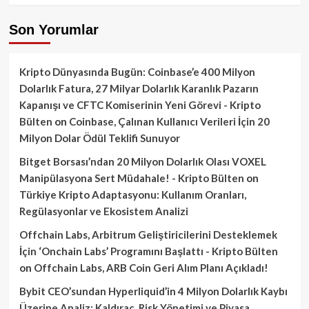
Son Yorumlar
Kripto Dünyasında Bugün: Coinbase’e 400 Milyon
Dolarlık Fatura, 27 Milyar Dolarlık Karanlık Pazarın
Kapanışı ve CFTC Komiserinin Yeni Görevi - Kripto
Bülten
on
Coinbase, Çalınan Kullanıcı Verileri İçin 20
Milyon Dolar Ödül Teklifi Sunuyor
Bitget Borsası’ndan 20 Milyon Dolarlık Olası VOXEL
Manipülasyona Sert Müdahale! - Kripto Bülten
on
Türkiye Kripto Adaptasyonu: Kullanım Oranları,
Regülasyonlar ve Ekosistem Analizi
Offchain Labs, Arbitrum Geliştiricilerini Desteklemek
İçin ‘Onchain Labs’ Programını Başlattı - Kripto Bülten
on
Offchain Labs, ARB Coin Geri Alım Planı Açıkladı!
Bybit CEO’sundan Hyperliquid’in 4 Milyon Dolarlık Kaybı
Üzerine Analiz: Kaldıraç, Risk Yönetimi ve Piyasa