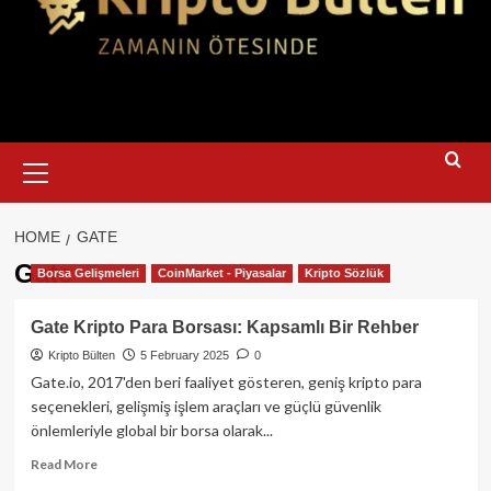
Primary
Menu
HOME
GATE
Gate
Borsa Gelişmeleri
CoinMarket - Piyasalar
Kripto Sözlük
Gate Kripto Para Borsası: Kapsamlı Bir Rehber
Kripto Bülten
5 February 2025
0
Gate.io, 2017'den beri faaliyet gösteren, geniş kripto para
seçenekleri, gelişmiş işlem araçları ve güçlü güvenlik
önlemleriyle global bir borsa olarak...
Read
Read More
more