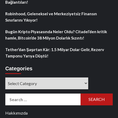
Bağlantıları!
Robinhood, Geleneksel ve Merkeziyetsiz Finansın
Sınırlarını Yıkıyor!
Bugün Kripto Piyasasında Neler Oldu? Citadel’den kritik
hamle, Bitcoin’de 38 Milyon Dolarlık Sızıntı!
Tether’dan Şaşırtan Kâr: 1.5 Milyar Dolar Gelir, Rezerv
Tamponu Yarıya Düştü!
Categories
Categories
Search
for:
Hakkımızda