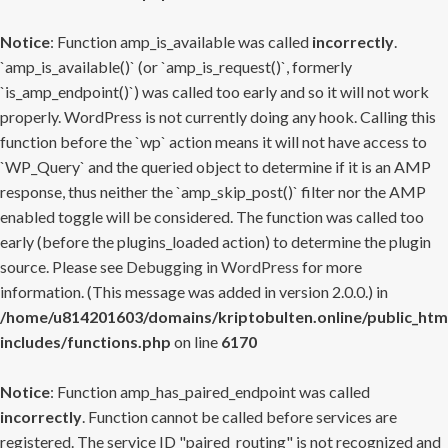
Notice
: Function amp_is_available was called
incorrectly
.
`amp_is_available()` (or `amp_is_request()`, formerly
`is_amp_endpoint()`) was called too early and so it will not work
properly. WordPress is not currently doing any hook. Calling this
function before the `wp` action means it will not have access to
`WP_Query` and the queried object to determine if it is an AMP
response, thus neither the `amp_skip_post()` filter nor the AMP
enabled toggle will be considered. The function was called too
early (before the plugins_loaded action) to determine the plugin
source. Please see
Debugging in WordPress
for more
information. (This message was added in version 2.0.0.) in
/home/u814201603/domains/kriptobulten.online/public_htm
includes/functions.php
on line
6170
Notice
: Function amp_has_paired_endpoint was called
incorrectly
. Function cannot be called before services are
registered. The service ID "paired_routing" is not recognized and