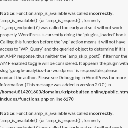
Notice
: Function amp_is_available was called
incorrectly
.
`amp_is_available()` (or `amp_is_request()`, formerly
`is_amp_endpoint()`) was called too early and so it will not work
properly. WordPress is currently doing the `plugins_loaded` hook.
Calling this function before the `wp` action means it will not have
access to `WP_Query` and the queried object to determine if it is
an AMP response, thus neither the `amp_skip_post()` filter nor the
AMP enabled toggle will be considered. It appears the plugin with
slug `google-analytics-for-wordpress` is responsible; please
contact the author. Please see
Debugging in WordPress
for more
information. (This message was added in version 2.0.0.) in
/home/u814201603/domains/kriptobulten.online/public_htm
includes/functions.php
on line
6170
Notice
: Function amp_is_available was called
incorrectly
.
`amp_is_available()` (or `amp_is_request()`, formerly
`is_amp_endpoint()`) was called too early and so it will not work