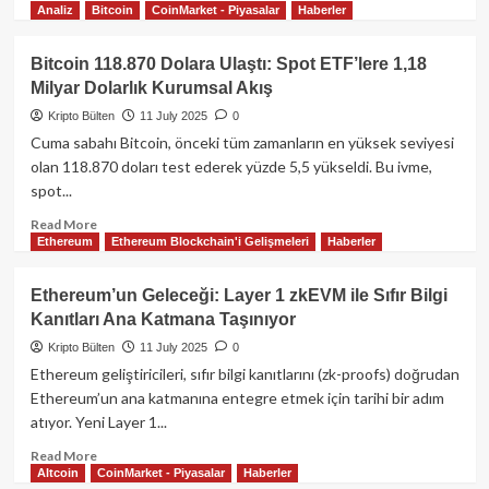
Dolarlık
Analiz
Bitcoin
CoinMarket - Piyasalar
Haberler
more
Dev
about
Giriş
İstanbul
Bitcoin 118.870 Dolara Ulaştı: Spot ETF’lere 1,18
Blockchain
Milyar Dolarlık Kurumsal Akış
Week
2025:
Kripto Bülten
11 July 2025
0
Küresel
Cuma sabahı Bitcoin, önceki tüm zamanların en yüksek seviyesi
Web3
olan 118.870 doları test ederek yüzde 5,5 yükseldi. Bu ivme,
Liderleri,
spot...
Yapay
Zekâ
Read
Read More
Ajanları
Ethereum
Ethereum Blockchain'i Gelişmeleri
Haberler
more
ve
about
Gerçek
Bitcoin
Ethereum’un Geleceği: Layer 1 zkEVM ile Sıfır Bilgi
Varlık
118.870
Kanıtları Ana Katmana Taşınıyor
Devrimiyle
Dolara
Rekor
Ulaştı:
Kripto Bülten
11 July 2025
0
Kırdı
Spot
Ethereum geliştiricileri, sıfır bilgi kanıtlarını (zk-proofs) doğrudan
ETF’lere
Ethereum’un ana katmanına entegre etmek için tarihi bir adım
1,18
atıyor. Yeni Layer 1...
Milyar
Dolarlık
Read
Read More
Kurumsal
Altcoin
CoinMarket - Piyasalar
Haberler
more