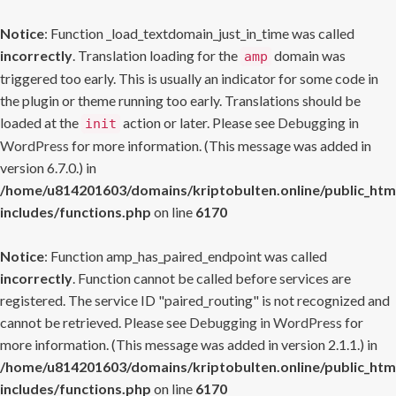
Notice
: Function _load_textdomain_just_in_time was called
incorrectly
. Translation loading for the
domain was
amp
triggered too early. This is usually an indicator for some code in
the plugin or theme running too early. Translations should be
loaded at the
action or later. Please see
Debugging in
init
WordPress
for more information. (This message was added in
version 6.7.0.) in
/home/u814201603/domains/kriptobulten.online/public_htm
includes/functions.php
on line
6170
Notice
: Function amp_has_paired_endpoint was called
incorrectly
. Function cannot be called before services are
registered. The service ID "paired_routing" is not recognized and
cannot be retrieved. Please see
Debugging in WordPress
for
more information. (This message was added in version 2.1.1.) in
/home/u814201603/domains/kriptobulten.online/public_htm
includes/functions.php
on line
6170