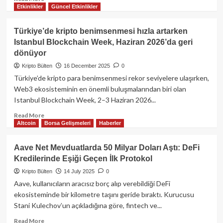
Etkinlikler
Güncel Etkinlikler
more
about
Bugün
Türkiye’de kripto benimsenmesi hızla artarken
Kripto
Istanbul Blockchain Week, Haziran 2026’da geri
Piyasasında
dönüyor
Neler
Oldu?
Kripto Bülten
16 December 2025
0
Bitcoin,
Türkiye’de kripto para benimsenmesi rekor seviyelere ulaşırken,
Ethereum
Web3 ekosisteminin en önemli buluşmalarından biri olan
ve
Istanbul Blockchain Week, 2–3 Haziran 2026...
Altcoinlerde
Son
Read
Read More
Durum!
Altcoin
Borsa Gelişmeleri
Haberler
more
about
Türkiye’de
Aave Net Mevduatlarda 50 Milyar Doları Aştı: DeFi
kripto
Kredilerinde Eşiği Geçen İlk Protokol
benimsenmesi
hızla
Kripto Bülten
14 July 2025
0
artarken
Aave, kullanıcıların aracısız borç alıp verebildiği DeFi
Istanbul
ekosisteminde bir kilometre taşını geride bıraktı. Kurucusu
Blockchain
Stani Kulechov’un açıkladığına göre, fintech ve...
Week,
Haziran
Read
Read More