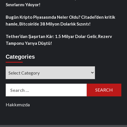
Sınırlarını Yıkıyor!
Bugün Kripto Piyasasında Neler Oldu? Citadel’den kritik
hamle, Bitcoin’de 38 Milyon Dolarlık Sızıntı!
Tether’dan Şaşırtan Kâr: 1.5 Milyar Dolar Gelir, Rezerv
Tamponu Yarıya Düştü!
Categories
Categories
Search
for:
Hakkımızda