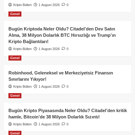
Kripto Bülten
1 August 2026
0
Genel
Bugün Kriptoda Neler Oldu? Citadel’den Dev Satın
Alma, 38 Milyon Dolarlık BTC Hırsızlığı ve Trump’ın
Kripto Bağlantıları!
Kripto Bülten
1 August 2026
0
Genel
Robinhood, Geleneksel ve Merkeziyetsiz Finansın
Sınırlarını Yıkıyor!
Kripto Bülten
1 August 2026
0
Genel
Bugün Kripto Piyasasında Neler Oldu? Citadel’den kritik
hamle, Bitcoin’de 38 Milyon Dolarlık Sızıntı!
Kripto Bülten
1 August 2026
0
Genel