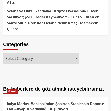
Attı!
Solana ve Libra Skandalları: Kripto Piyasasında Güven
Sarsılıyor; $SOL Değer Kaybediyor! - Kripto Bülten
on
Sahte Suudi Prensler, Dolandırıcılık Amaçlı Memecoin
Çıkardı
Categories
Categories
Bu haberlere de göz atmak isteyebilirsiniz.
Genel
İtalya Merkez Bankası’ndan Şaşırtan Stablecoin Raporu:
Fiat Altyapısı Verimliliği Düşürüyor!