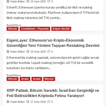
Bölgesinde
Kripto Bülten
19 June 2025
0
Dengede:
EtherFi, Ethereum üzerine kurulu yenilikçi bir likit restaking
Yatırımcılar
(tekrar stake) protokolüdür. Platform, kullanıcıların ETH’lerini bir
Makroekonomik
likid staking tokenine (eETH) çevirip...
Veriler
ve
Read
Read More
Powell
Altcoin
CoinMarket - Piyasalar
Kripto Sözlük
more
Konuşmasını
about
Bekliyor
EtherFi:
EigenLayer: Ethereum’un Kripto‑Ekonomik
Ethereum
Güvenliğini Yeni Yönlere Taşıyan Restaking Devrimi
İçin
Yenilikçi
Kripto Bülten
18 June 2025
0
Likit
Ethereum’da staking yapmak, yatırımcılara bir getiri sağlar ancak
Restaking
getiriler kısıtlıdır. Liquid staking (örneğin stETH) bir esneklik
Platformu
katarken, bu kripto varlıkların...
Read
Read More
Altcoin
Analiz
Analiz
Bitcoin
more
about
EigenLayer:
XRP Patladı, Bitcoin Sarsıldı: İsrail-İran Gerginliği ve
Ethereum’un
Fed Belirsizlikleri Kriptoda Fırtına Yaratıyor!
Kripto‑Ekonomik
Güvenliğini
Kripto Bülten
17 June 2025
0