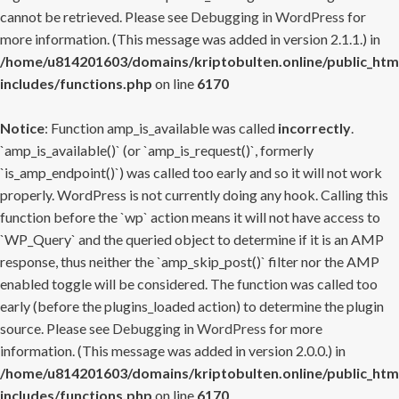
cannot be retrieved. Please see
Debugging in WordPress
for
more information. (This message was added in version 2.1.1.) in
/home/u814201603/domains/kriptobulten.online/public_htm
includes/functions.php
on line
6170
Notice
: Function amp_is_available was called
incorrectly
.
`amp_is_available()` (or `amp_is_request()`, formerly
`is_amp_endpoint()`) was called too early and so it will not work
properly. WordPress is not currently doing any hook. Calling this
function before the `wp` action means it will not have access to
`WP_Query` and the queried object to determine if it is an AMP
response, thus neither the `amp_skip_post()` filter nor the AMP
enabled toggle will be considered. The function was called too
early (before the plugins_loaded action) to determine the plugin
source. Please see
Debugging in WordPress
for more
information. (This message was added in version 2.0.0.) in
/home/u814201603/domains/kriptobulten.online/public_htm
includes/functions.php
on line
6170