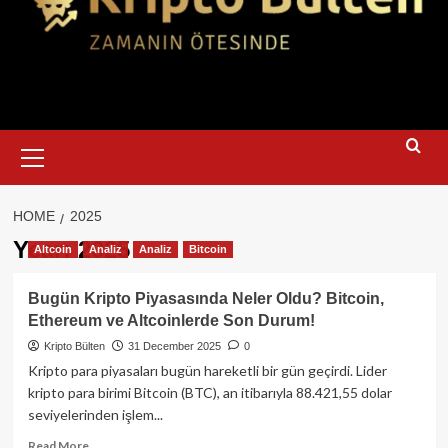
Primary
Menu
HOME
2025
Year:
2025
Altcoin
Analiz
Analiz
Bitcoin
Bugün Kripto Piyasasında Neler Oldu? Bitcoin,
Ethereum ve Altcoinlerde Son Durum!
Kripto Bülten
31 December 2025
0
Kripto para piyasaları bugün hareketli bir gün geçirdi. Lider
kripto para birimi Bitcoin (BTC), an itibarıyla 88.421,55 dolar
seviyelerinden işlem...
Read
Read More