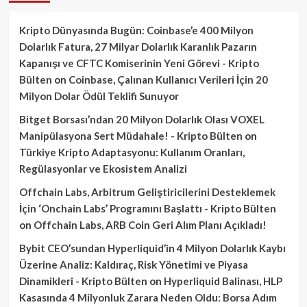
Kripto Dünyasında Bugün: Coinbase’e 400 Milyon
Dolarlık Fatura, 27 Milyar Dolarlık Karanlık Pazarın
Kapanışı ve CFTC Komiserinin Yeni Görevi - Kripto
Bülten
on
Coinbase, Çalınan Kullanıcı Verileri İçin 20
Milyon Dolar Ödül Teklifi Sunuyor
Bitget Borsası’ndan 20 Milyon Dolarlık Olası VOXEL
Manipülasyona Sert Müdahale! - Kripto Bülten
on
Türkiye Kripto Adaptasyonu: Kullanım Oranları,
Regülasyonlar ve Ekosistem Analizi
Offchain Labs, Arbitrum Geliştiricilerini Desteklemek
İçin ‘Onchain Labs’ Programını Başlattı - Kripto Bülten
on
Offchain Labs, ARB Coin Geri Alım Planı Açıkladı!
Bybit CEO’sundan Hyperliquid’in 4 Milyon Dolarlık Kaybı
Üzerine Analiz: Kaldıraç, Risk Yönetimi ve Piyasa
Dinamikleri - Kripto Bülten
on
Hyperliquid Balinası, HLP
Kasasında 4 Milyonluk Zarara Neden Oldu: Borsa Adım