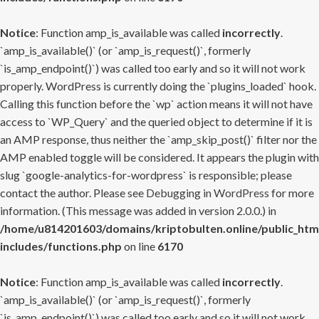
Notice
: Function amp_is_available was called
incorrectly
.
`amp_is_available()` (or `amp_is_request()`, formerly
`is_amp_endpoint()`) was called too early and so it will not work
properly. WordPress is currently doing the `plugins_loaded` hook.
Calling this function before the `wp` action means it will not have
access to `WP_Query` and the queried object to determine if it is
an AMP response, thus neither the `amp_skip_post()` filter nor the
AMP enabled toggle will be considered. It appears the plugin with
slug `google-analytics-for-wordpress` is responsible; please
contact the author. Please see
Debugging in WordPress
for more
information. (This message was added in version 2.0.0.) in
/home/u814201603/domains/kriptobulten.online/public_htm
includes/functions.php
on line
6170
Notice
: Function amp_is_available was called
incorrectly
.
`amp_is_available()` (or `amp_is_request()`, formerly
`is_amp_endpoint()`) was called too early and so it will not work