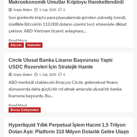
Makroekonomik Umutlar Kriptoyu Hareketlendirdi
Eklentileriyle
Kripto
Kripto Bülten
3 July 2025
0
Cüzdanlara
Son günlerde kripto para piyasalarında görülen yükseliş trendi,
Saldırı:
özellikle Bitcoin’in 110.000 doların üzerini test etmesiyle dikkat
40’tan
çekiyor. ABD-Vietnam ticaret anlaşması,...
Fazla
Zararlı
Read
Read More
Eklenti
Altcoin
Haberler
more
Tespit
about
Edildi
Bitcoin
Circle Ulusal Banka Lisansı Başvurusu Yaptı:
Yeniden
USDC Rezervleri İçin Stratejik Hamle
110.000
Doların
Kripto Bülten
1 July 2025
0
Üzerine
ABD merkezli stablecoin ihraççısı Circle, geleneksel finans
Tırmandı:
dünyasında daha güçlü bir rol almak amacıyla ulusal bir banka
Makroekonomik
lisansına başvurdu. Bu...
Umutlar
Kriptoyu
Read
Read More
Hareketlendirdi
Borsa Gelişmeleri
more
about
Circle
Hyperliquid Yıllık Perpetual İşlem Hacmi 1,5 Trilyon
Ulusal
Doları Aştı: Platform 310 Milyon Dolarlık Gelire Ulaştı
Banka