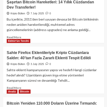
Şaşırtan Bitcoin Hareketleri: 14 Yıllık Cüzdandan
Coin,
Dev Transferler!
Hızla
Yükseldikten
Kripto Bülten
7 July 2025
0
Sonra
Bu içerikte, 2011’den beri uyuyan devasa bir Bitcoin birikiminin
%6
neden aniden hareketlendiği, muhtemel adres
Değer
güncellemelerinin (address upgrades) ne anlama geldiği...
Kaybetti:
BAE
Read
Read More
Yetkililerinden
Editör'ün Tercihi
more
Altın
about
Vize
Şaşırtan
Sahte Firefox Eklentileriyle Kripto Cüzdanlara
Yalanlaması
Bitcoin
Saldırı: 40’tan Fazla Zararlı Eklenti Tespit Edildi
Hareketleri:
14
Kripto Bülten
3 July 2025
0
Yıllık
Sahte eklenti kampanyasının yapısı ve hedefi Hangi cüzdanlar
Cüzdandan
hedef alındı? Uzantıların güven inşa etme yöntemleri
Dev
Kampanyanın süresi ve devamlılığı Tehdit...
Transferler!
Read
Read More
Analiz
Bitcoin
more
about
Sahte
Bitcoin Yeniden 110.000 Doların Üzerine Tırmandı:
Firefox