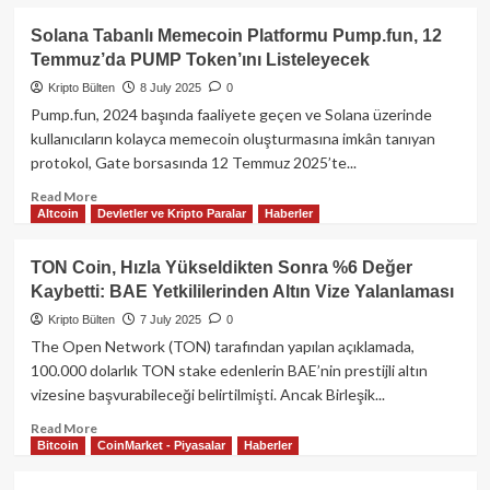
about
Metaplanet,
Solana Tabanlı Memecoin Platformu Pump.fun, 12
Bitcoin
Temmuz’da PUMP Token’ını Listeleyecek
Hazinesini
Teminat
Kripto Bülten
8 July 2025
0
Göstererek
Pump.fun, 2024 başında faaliyete geçen ve Solana üzerinde
Dijital
kullanıcıların kolayca memecoin oluşturmasına imkân tanıyan
Banka
protokol, Gate borsasında 12 Temmuz 2025’te...
ve
Nakit
Read
Read More
Getiren
Altcoin
Devletler ve Kripto Paralar
Haberler
more
Şirketler
about
Satın
Solana
TON Coin, Hızla Yükseldikten Sonra %6 Değer
Almayı
Tabanlı
Kaybetti: BAE Yetkililerinden Altın Vize Yalanlaması
Planlıyor
Memecoin
Platformu
Kripto Bülten
7 July 2025
0
Pump.fun,
The Open Network (TON) tarafından yapılan açıklamada,
12
100.000 dolarlık TON stake edenlerin BAE’nin prestijli altın
Temmuz’da
vizesine başvurabileceği belirtilmişti. Ancak Birleşik...
PUMP
Token’ını
Read
Read More
Listeleyecek
Bitcoin
CoinMarket - Piyasalar
Haberler
more
about
TON