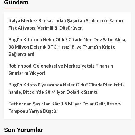
Gündem
İtalya Merkez Bankası’ndan Şaşırtan Stablecoin Raporu:
Fiat Altyapısı Verimliliği Düşürüyor!
Bugün Kriptoda Neler Oldu? Citadel’den Dev Satın Alma,
38 Milyon Dolarlık BTC Hırsızlığı ve Trump’ın Kripto
Bağlantıları!
Robinhood, Geleneksel ve Merkeziyetsiz Finansın
Sınırlarını Yıkıyor!
Bugün Kripto Piyasasında Neler Oldu? Citadel’den kritik
hamle, Bitcoin’de 38 Milyon Dolarlık Sızıntı!
Tether’dan Şaşırtan Kâr: 1.5 Milyar Dolar Gelir, Rezerv
Tamponu Yarıya Düştü!
Son Yorumlar