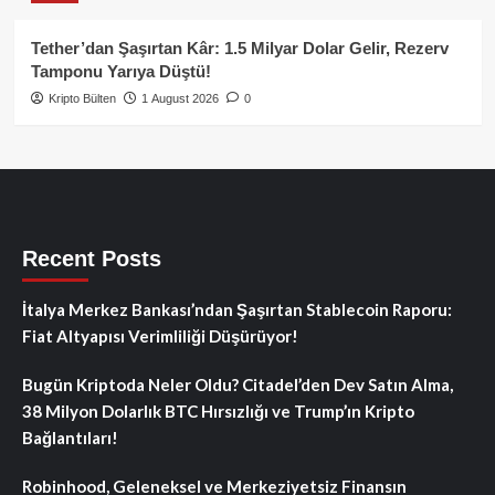
Tether’dan Şaşırtan Kâr: 1.5 Milyar Dolar Gelir, Rezerv
Tamponu Yarıya Düştü!
Kripto Bülten
1 August 2026
0
Recent Posts
İtalya Merkez Bankası’ndan Şaşırtan Stablecoin Raporu:
Fiat Altyapısı Verimliliği Düşürüyor!
Bugün Kriptoda Neler Oldu? Citadel’den Dev Satın Alma,
38 Milyon Dolarlık BTC Hırsızlığı ve Trump’ın Kripto
Bağlantıları!
Robinhood, Geleneksel ve Merkeziyetsiz Finansın