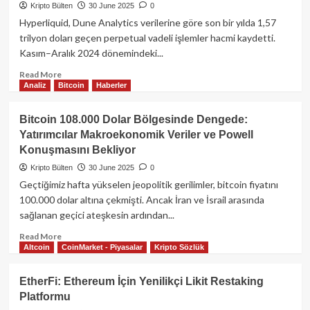
Lisansı
Kripto Bülten
30 June 2025
0
Başvurusu
Hyperliquid, Dune Analytics verilerine göre son bir yılda 1,57
Yaptı:
trilyon doları geçen perpetual vadeli işlemler hacmi kaydetti.
USDC
Kasım–Aralık 2024 dönemindeki...
Rezervleri
İçin
Read
Read More
Stratejik
Analiz
Bitcoin
Haberler
more
Hamle
about
Hyperliquid
Bitcoin 108.000 Dolar Bölgesinde Dengede:
Yıllık
Yatırımcılar Makroekonomik Veriler ve Powell
Perpetual
Konuşmasını Bekliyor
İşlem
Hacmi
Kripto Bülten
30 June 2025
0
1,5
Geçtiğimiz hafta yükselen jeopolitik gerilimler, bitcoin fiyatını
Trilyon
100.000 dolar altına çekmişti. Ancak İran ve İsrail arasında
Doları
sağlanan geçici ateşkesin ardından...
Aştı:
Platform
Read
Read More
310
Altcoin
CoinMarket - Piyasalar
Kripto Sözlük
more
Milyon
about
Dolarlık
Bitcoin
EtherFi: Ethereum İçin Yenilikçi Likit Restaking
Gelire
108.000
Platformu
Ulaştı
Dolar