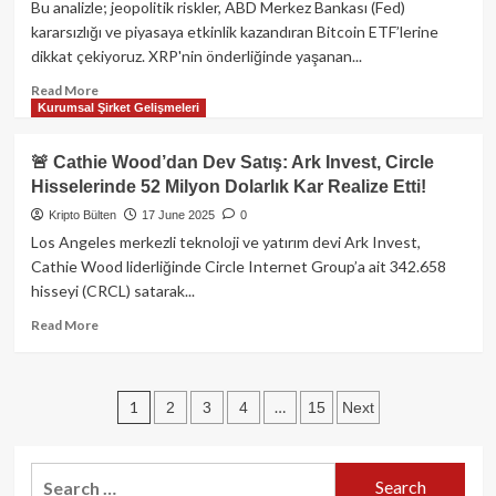
Yeni
Bu analizle; jeopolitik riskler, ABD Merkez Bankası (Fed)
Yönlere
kararsızlığı ve piyasaya etkinlik kazandıran Bitcoin ETF’lerine
Taşıyan
dikkat çekiyoruz. XRP'nin önderliğinde yaşanan...
Restaking
Devrimi
Read
Read More
Kurumsal Şirket Gelişmeleri
more
about
XRP
🚨 Cathie Wood’dan Dev Satış: Ark Invest, Circle
Patladı,
Hisselerinde 52 Milyon Dolarlık Kar Realize Etti!
Bitcoin
Sarsıldı:
Kripto Bülten
17 June 2025
0
İsrail-
Los Angeles merkezli teknoloji ve yatırım devi Ark Invest,
İran
Cathie Wood liderliğinde Circle Internet Group’a ait 342.658
Gerginliği
hisseyi (CRCL) satarak...
ve
Fed
Read
Read More
Belirsizlikleri
more
Kriptoda
about
Fırtına
🚨
Posts
Yaratıyor!
1
…
2
3
4
15
Next
Cathie
Wood’dan
pagination
Dev
Satış:
Search
Ark