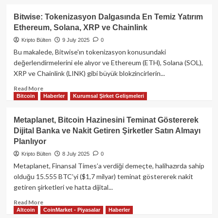
Akış
about
Ethereum’un
Bitwise: Tokenizasyon Dalgasında En Temiz Yatırım
Geleceği:
Ethereum, Solana, XRP ve Chainlink
Layer
1
Kripto Bülten
9 July 2025
0
zkEVM
Bu makalede, Bitwise'ın tokenizasyon konusundaki
ile
değerlendirmelerini ele alıyor ve Ethereum (ETH), Solana (SOL),
Sıfır
XRP ve Chainlink (LINK) gibi büyük blokzincirlerin...
Bilgi
Kanıtları
Read
Read More
Ana
Bitcoin
Haberler
Kurumsal Şirket Gelişmeleri
more
Katmana
about
Taşınıyor
Bitwise:
Metaplanet, Bitcoin Hazinesini Teminat Göstererek
Tokenizasyon
Dijital Banka ve Nakit Getiren Şirketler Satın Almayı
Dalgasında
Planlıyor
En
Temiz
Kripto Bülten
8 July 2025
0
Yatırım
Metaplanet, Finansal Times’a verdiği demeçte, halihazırda sahip
Ethereum,
olduğu 15.555 BTC’yi ($1,7 milyar) teminat göstererek nakit
Solana,
getiren şirketleri ve hatta dijital...
XRP
ve
Read
Read More
Chainlink
Altcoin
CoinMarket - Piyasalar
Haberler
more