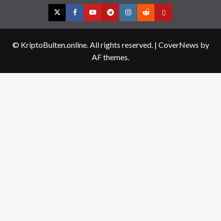
Twitter
Facebook
YouTube
Telegram
Instagram
Reddit
Contact
us
© KriptoBulten.online. All rights reserved.
|
CoverNews
by
AF themes.