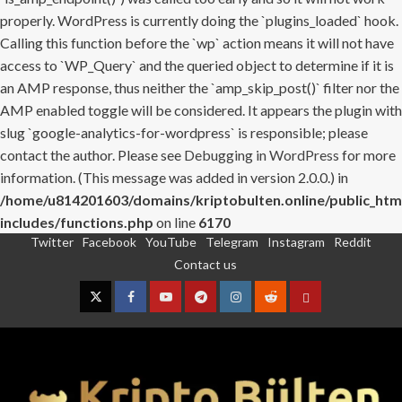
properly. WordPress is currently doing the `plugins_loaded` hook.
Calling this function before the `wp` action means it will not have
access to `WP_Query` and the queried object to determine if it is
an AMP response, thus neither the `amp_skip_post()` filter nor the
AMP enabled toggle will be considered. It appears the plugin with
slug `google-analytics-for-wordpress` is responsible; please
contact the author. Please see
Debugging in WordPress
for more
information. (This message was added in version 2.0.0.) in
/home/u814201603/domains/kriptobulten.online/public_htm
includes/functions.php
on line
6170
Twitter
Facebook
YouTube
Telegram
Instagram
Reddit
Skip
Contact us
to
content
Twitter
Facebook
YouTube
Telegram
Instagram
Reddit
Contact
us