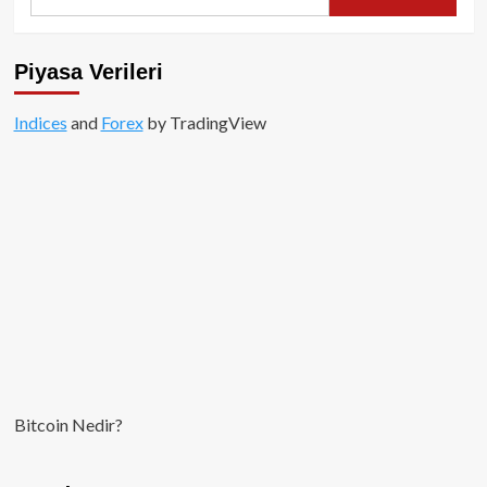
for:
Invest,
Circle
Hisselerinde
Piyasa Verileri
52
Milyon
Indices
and
Dolarlık
Forex
by TradingView
Kar
Realize
Etti!
Bitcoin Nedir?