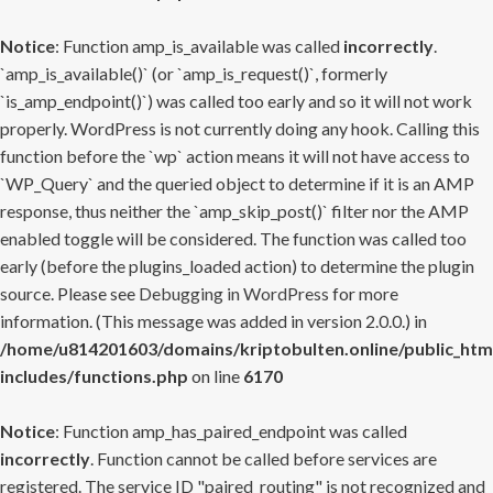
Notice
: Function amp_is_available was called
incorrectly
.
`amp_is_available()` (or `amp_is_request()`, formerly
`is_amp_endpoint()`) was called too early and so it will not work
properly. WordPress is not currently doing any hook. Calling this
function before the `wp` action means it will not have access to
`WP_Query` and the queried object to determine if it is an AMP
response, thus neither the `amp_skip_post()` filter nor the AMP
enabled toggle will be considered. The function was called too
early (before the plugins_loaded action) to determine the plugin
source. Please see
Debugging in WordPress
for more
information. (This message was added in version 2.0.0.) in
/home/u814201603/domains/kriptobulten.online/public_htm
includes/functions.php
on line
6170
Notice
: Function amp_has_paired_endpoint was called
incorrectly
. Function cannot be called before services are
registered. The service ID "paired_routing" is not recognized and