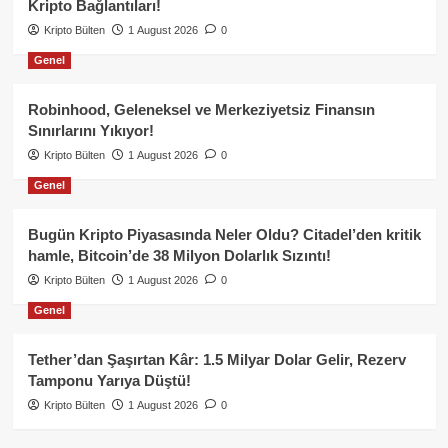
Kripto Bağlantıları!
Kripto Bülten
1 August 2026
0
Genel
Robinhood, Geleneksel ve Merkeziyetsiz Finansın
Sınırlarını Yıkıyor!
Kripto Bülten
1 August 2026
0
Genel
Bugün Kripto Piyasasında Neler Oldu? Citadel’den kritik
hamle, Bitcoin’de 38 Milyon Dolarlık Sızıntı!
Kripto Bülten
1 August 2026
0
Genel
Tether’dan Şaşırtan Kâr: 1.5 Milyar Dolar Gelir, Rezerv
Tamponu Yarıya Düştü!
Kripto Bülten
1 August 2026
0