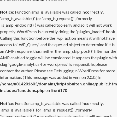
Notice
: Function amp_is_available was called
incorrectly
.
`amp_is_available()` (or `amp_is_request()`, formerly
`is_amp_endpoint()`) was called too early and so it will not work
properly. WordPress is currently doing the `plugins_loaded` hook.
Calling this function before the `wp` action means it will not have
access to `WP_Query` and the queried object to determine if it is
an AMP response, thus neither the `amp_skip_post()` filter nor the
AMP enabled toggle will be considered. It appears the plugin with
slug `google-analytics-for-wordpress` is responsible; please
contact the author. Please see
Debugging in WordPress
for more
information. (This message was added in version 2.0.0.) in
/home/u814201603/domains/kriptobulten.online/public_htm
includes/functions.php
on line
6170
Notice
: Function amp_is_available was called
incorrectly
.
`amp_is_available()` (or `amp_is_request()`, formerly
`is_amp_endpoint()`) was called too early and so it will not work