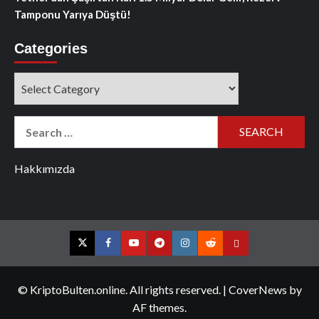
Tamponu Yarıya Düştü!
Categories
Categories
Search
for:
Hakkımızda
Twitter
Facebook
YouTube
Telegram
Instagram
Reddit
Contact
us
© KriptoBulten.online. All rights reserved.
|
CoverNews
by
AF themes.