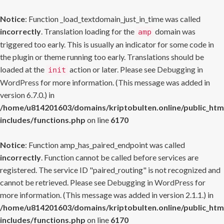
Notice
: Function _load_textdomain_just_in_time was called
incorrectly
. Translation loading for the
domain was
amp
triggered too early. This is usually an indicator for some code in
the plugin or theme running too early. Translations should be
loaded at the
action or later. Please see
Debugging in
init
WordPress
for more information. (This message was added in
version 6.7.0.) in
/home/u814201603/domains/kriptobulten.online/public_htm
includes/functions.php
on line
6170
Notice
: Function amp_has_paired_endpoint was called
incorrectly
. Function cannot be called before services are
registered. The service ID "paired_routing" is not recognized and
cannot be retrieved. Please see
Debugging in WordPress
for
more information. (This message was added in version 2.1.1.) in
/home/u814201603/domains/kriptobulten.online/public_htm
includes/functions.php
on line
6170