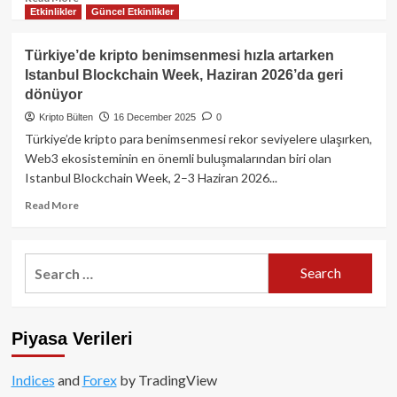
Etkinlikler
Güncel Etkinlikler
more
about
Bugün
Türkiye’de kripto benimsenmesi hızla artarken
Kripto
Istanbul Blockchain Week, Haziran 2026’da geri
Piyasasında
dönüyor
Neler
Oldu?
Kripto Bülten
16 December 2025
0
Bitcoin,
Türkiye’de kripto para benimsenmesi rekor seviyelere ulaşırken,
Ethereum
Web3 ekosisteminin en önemli buluşmalarından biri olan
ve
Istanbul Blockchain Week, 2–3 Haziran 2026...
Altcoinlerde
Son
Read
Read More
Durum!
more
about
Türkiye’de
Search
kripto
for:
benimsenmesi
hızla
artarken
Piyasa Verileri
Istanbul
Blockchain
Week,
Indices
and
Forex
by TradingView
Haziran