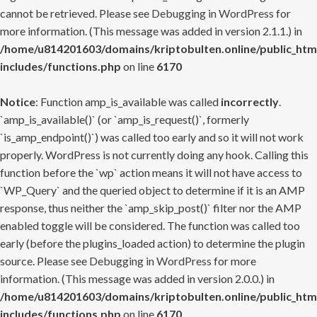
cannot be retrieved. Please see
Debugging in WordPress
for
more information. (This message was added in version 2.1.1.) in
/home/u814201603/domains/kriptobulten.online/public_htm
includes/functions.php
on line
6170
Notice
: Function amp_is_available was called
incorrectly
.
`amp_is_available()` (or `amp_is_request()`, formerly
`is_amp_endpoint()`) was called too early and so it will not work
properly. WordPress is not currently doing any hook. Calling this
function before the `wp` action means it will not have access to
`WP_Query` and the queried object to determine if it is an AMP
response, thus neither the `amp_skip_post()` filter nor the AMP
enabled toggle will be considered. The function was called too
early (before the plugins_loaded action) to determine the plugin
source. Please see
Debugging in WordPress
for more
information. (This message was added in version 2.0.0.) in
/home/u814201603/domains/kriptobulten.online/public_htm
includes/functions.php
on line
6170