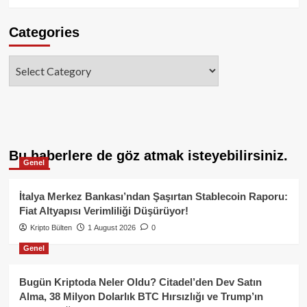
Categories
Categories
Bu haberlere de göz atmak isteyebilirsiniz.
Genel
İtalya Merkez Bankası’ndan Şaşırtan Stablecoin Raporu:
Fiat Altyapısı Verimliliği Düşürüyor!
Kripto Bülten
1 August 2026
0
Genel
Bugün Kriptoda Neler Oldu? Citadel’den Dev Satın
Alma, 38 Milyon Dolarlık BTC Hırsızlığı ve Trump’ın