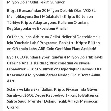
Milyon Dolar Ödül Teklifi Sunuyor
Bitget Borsası’ndan 20 Milyon Dolarlık Olası VOXEL
Manipülasyona Sert Müdahale! - Kripto Bülten
on
Türkiye Kripto Adaptasyonu: Kullanım Oranları,
Regülasyonlar ve Ekosistem Analizi
Offchain Labs, Arbitrum Geliştiricilerini Desteklemek
İçin ‘Onchain Labs’ Programını Başlattı - Kripto Bülten
on
Offchain Labs, ARB Coin Geri Alım Planı Açıkladı!
Bybit CEO’sundan Hyperliquid’in 4 Milyon Dolarlık Kaybı
Üzerine Analiz: Kaldıraç, Risk Yönetimi ve Piyasa
Dinamikleri - Kripto Bülten
on
Hyperliquid Balinası, HLP
Kasasında 4 Milyonluk Zarara Neden Oldu: Borsa Adım
Attı!
Solana ve Libra Skandalları: Kripto Piyasasında Güven
Sarsılıyor; $SOL Değer Kaybediyor! - Kripto Bülten
on
Sahte Suudi Prensler, Dolandırıcılık Amaçlı Memecoin
Çıkardı