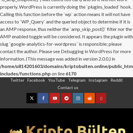
properly. WordPress is currently doing the `plugins_loaded` hook.
Calling this function before the `wp` action means it will not have
access to `WP_Query` and the queried object to determine if it is
an AMP response, thus neither the `amp_skip_post()` filter nor the
AMP enabled toggle will be considered. It appears the plugin with
slug `google-analytics-for-wordpress` is responsible; please
contact the author. Please see
Debugging in WordPress
for more
information. (This message was added in version 2.0.0.) in
/home/u814201603/domains/kriptobulten.online/public_htm
includes/functions.php
on line
6170
Twitter
Facebook
YouTube
Telegram
Instagram
Reddit
Skip
Contact us
to
content
Twitter
Facebook
YouTube
Telegram
Instagram
Reddit
Contact
us