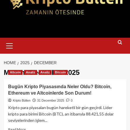
Primary
Menu
HOME
2025
DECEMBER
Month:
December 2025
Altcoin
Analiz
Analiz
Bitcoin
Bugün Kripto Piyasasında Neler Oldu? Bitcoin,
Ethereum ve Altcoinlerde Son Durum!
Kripto Bülten
31 December 2025
0
Kripto para piyasaları bugün hareketli bir gün geçirdi. Lider
kripto para birimi Bitcoin (BTC), an itibarıyla 88.421,55 dolar
seviyelerinden işlem...
Read
Read More