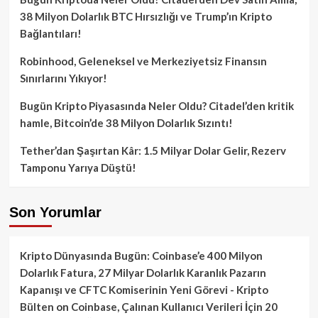
38 Milyon Dolarlık BTC Hırsızlığı ve Trump’ın Kripto
Bağlantıları!
Robinhood, Geleneksel ve Merkeziyetsiz Finansın
Sınırlarını Yıkıyor!
Bugün Kripto Piyasasında Neler Oldu? Citadel’den kritik
hamle, Bitcoin’de 38 Milyon Dolarlık Sızıntı!
Tether’dan Şaşırtan Kâr: 1.5 Milyar Dolar Gelir, Rezerv
Tamponu Yarıya Düştü!
Son Yorumlar
Kripto Dünyasında Bugün: Coinbase’e 400 Milyon
Dolarlık Fatura, 27 Milyar Dolarlık Karanlık Pazarın
Kapanışı ve CFTC Komiserinin Yeni Görevi - Kripto
Bülten
on
Coinbase, Çalınan Kullanıcı Verileri İçin 20