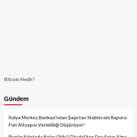
2026’da
geri
dönüyor
Bitcoin Nedir?
Gündem
İtalya Merkez Bankası’ndan Şaşırtan Stablecoin Raporu:
Fiat Altyapısı Verimliliği Düşürüyor!
Bugün Kriptoda Neler Oldu? Citadel’den Dev Satın Alma,