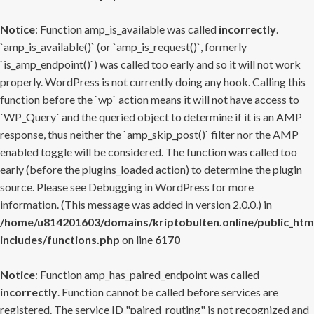
Notice
: Function amp_is_available was called
incorrectly
.
`amp_is_available()` (or `amp_is_request()`, formerly
`is_amp_endpoint()`) was called too early and so it will not work
properly. WordPress is not currently doing any hook. Calling this
function before the `wp` action means it will not have access to
`WP_Query` and the queried object to determine if it is an AMP
response, thus neither the `amp_skip_post()` filter nor the AMP
enabled toggle will be considered. The function was called too
early (before the plugins_loaded action) to determine the plugin
source. Please see
Debugging in WordPress
for more
information. (This message was added in version 2.0.0.) in
/home/u814201603/domains/kriptobulten.online/public_htm
includes/functions.php
on line
6170
Notice
: Function amp_has_paired_endpoint was called
incorrectly
. Function cannot be called before services are
registered. The service ID "paired_routing" is not recognized and