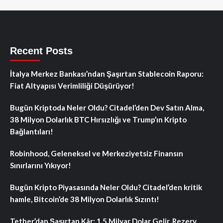
Recent Posts
İtalya Merkez Bankası’ndan Şaşırtan Stablecoin Raporu:
Fiat Altyapısı Verimliliği Düşürüyor!
Bugün Kriptoda Neler Oldu? Citadel’den Dev Satın Alma,
38 Milyon Dolarlık BTC Hırsızlığı ve Trump’ın Kripto
Bağlantıları!
Robinhood, Geleneksel ve Merkeziyetsiz Finansın
Sınırlarını Yıkıyor!
Bugün Kripto Piyasasında Neler Oldu? Citadel’den kritik
hamle, Bitcoin’de 38 Milyon Dolarlık Sızıntı!
Tether’dan Şaşırtan Kâr: 1.5 Milyar Dolar Gelir, Rezerv