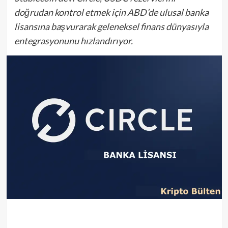
doğrudan kontrol etmek için ABD’de ulusal banka
lisansına başvurarak geleneksel finans dünyasıyla
entegrasyonunu hızlandırıyor.