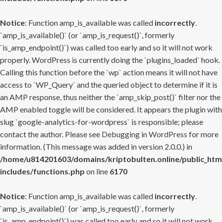
Notice
: Function amp_is_available was called
incorrectly
.
`amp_is_available()` (or `amp_is_request()`, formerly
`is_amp_endpoint()`) was called too early and so it will not work
properly. WordPress is currently doing the `plugins_loaded` hook.
Calling this function before the `wp` action means it will not have
access to `WP_Query` and the queried object to determine if it is
an AMP response, thus neither the `amp_skip_post()` filter nor the
AMP enabled toggle will be considered. It appears the plugin with
slug `google-analytics-for-wordpress` is responsible; please
contact the author. Please see
Debugging in WordPress
for more
information. (This message was added in version 2.0.0.) in
/home/u814201603/domains/kriptobulten.online/public_htm
includes/functions.php
on line
6170
Notice
: Function amp_is_available was called
incorrectly
.
`amp_is_available()` (or `amp_is_request()`, formerly
`is_amp_endpoint()`) was called too early and so it will not work