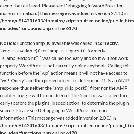
cannot be retrieved. Please see
Debugging in WordPress
for
more information. (This message was added in version 2.1.1.) in
/home/u814201603/domains/kriptobulten.online/public_htm
includes/functions.php
on line
6170
Notice
: Function amp_is_available was called
incorrectly
.
`amp_is_available()` (or `amp_is_request()`, formerly
`is_amp_endpoint()`) was called too early and so it will not work
properly. WordPress is not currently doing any hook. Calling this
function before the `wp` action means it will not have access to
`WP_Query` and the queried object to determine if it is an AMP
response, thus neither the `amp_skip_post()` filter nor the AMP
enabled toggle will be considered. The function was called too
early (before the plugins_loaded action) to determine the plugin
source. Please see
Debugging in WordPress
for more
information. (This message was added in version 2.0.0.) in
/home/u814201603/domains/kriptobulten.online/public_htm
includes/functions.php
on line
6170