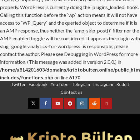
properly. WordPress is currently doing the `plugins_loaded` hook.
Calling this function before the `wp` action means it will not have
access to `WP_Query` and the queried object to determine if it is
an AMP response, thus neither the `amp_skip_post()` filter nor the
AMP enabled toggle will be considered. It appears the plugin with
slug `google-analytics-for-wordpress` is responsible; please
contact the author. Please see
Debugging in WordPress
for more
information. (This message was added in version 2.0.0.) in
/home/u814201603/domains/kriptobulten.online/public_htm
includes/functions.php
on line
6170
Twitter
Facebook
YouTube
Telegram
Instagram
Reddit
Skip
Contact us
to
content
Twitter
Facebook
YouTube
Telegram
Instagram
Reddit
Contact
us