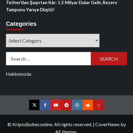
Tether’dan Şaşırtan Kâr: 1.5 Milyar Dolar Gelir, Rezerv
Tamponu Yarıya Düştü!
Categories
Categories
Search
for:
Hakkımızda
Twitter
Facebook
YouTube
Telegram
Instagram
Reddit
Contact
us
© KriptoBulten.online. All rights reserved.
|
CoverNews
by
AF themes.