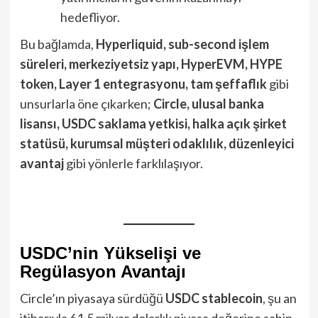
hedefliyor.
Bu bağlamda,
Hyperliquid, sub-second işlem
süreleri, merkeziyetsiz yapı, HyperEVM, HYPE
token, Layer 1 entegrasyonu, tam şeffaflık
gibi
unsurlarla öne çıkarken;
Circle, ulusal banka
lisansı, USDC saklama yetkisi, halka açık şirket
statüsü, kurumsal müşteri odaklılık, düzenleyici
avantaj
gibi yönlerle farklılaşıyor.
USDC’nin Yükselişi ve
Regülasyon Avantajı
Circle’ın piyasaya sürdüğü
USDC stablecoin
, şu an