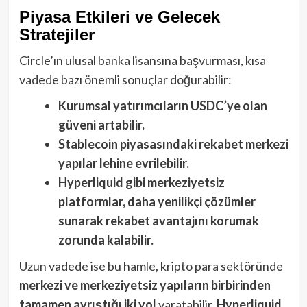
Piyasa Etkileri ve Gelecek
Stratejiler
Circle’ın ulusal banka lisansına başvurması, kısa
vadede bazı önemli sonuçlar doğurabilir:
Kurumsal yatırımcıların USDC’ye olan
güveni artabilir.
Stablecoin piyasasındaki rekabet merkezi
yapılar lehine evrilebilir.
Hyperliquid gibi merkeziyetsiz
platformlar, daha yenilikçi çözümler
sunarak rekabet avantajını korumak
zorunda kalabilir.
Uzun vadede ise bu hamle, kripto para sektöründe
merkezi ve merkeziyetsiz yapıların birbirinden
tamamen ayrıştığı iki yol
yaratabilir.
Hyperliquid