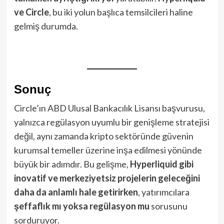
ve Circle
, bu iki yolun başlıca temsilcileri haline
gelmiş durumda.
Sonuç
Circle’ın ABD Ulusal Bankacılık Lisansı başvurusu,
yalnızca regülasyon uyumlu bir genişleme stratejisi
değil, aynı zamanda kripto sektöründe güvenin
kurumsal temeller üzerine inşa edilmesi yönünde
büyük bir adımdır. Bu gelişme,
Hyperliquid gibi
inovatif ve merkeziyetsiz projelerin geleceğini
daha da anlamlı hale getirirken
, yatırımcılara
şeffaflık mı yoksa regülasyon mu
sorusunu
sorduruyor.