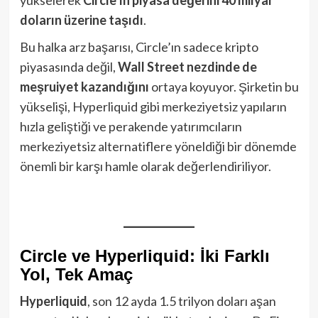
yükselerek
Circle’ın piyasa değerini 40 milyar
doların üzerine taşıdı
.
Bu halka arz başarısı, Circle’ın sadece kripto
piyasasında değil,
Wall Street nezdinde de
meşruiyet kazandığını
ortaya koyuyor. Şirketin bu
yükselişi, Hyperliquid gibi merkeziyetsiz yapıların
hızla geliştiği ve perakende yatırımcıların
merkeziyetsiz alternatiflere yöneldiği bir dönemde
önemli bir karşı hamle olarak değerlendiriliyor.
Circle ve Hyperliquid: İki Farklı
Yol, Tek Amaç
Hyperliquid
, son 12 ayda 1.5 trilyon doları aşan