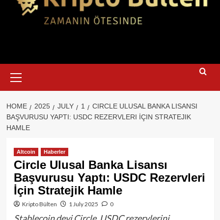
Primary
Menu
HOME
2025
JULY
1
CIRCLE ULUSAL BANKA LISANSI
BAŞVURUSU YAPTI: USDC REZERVLERI İÇIN STRATEJIK
HAMLE
Altcoin
Haberler
Circle Ulusal Banka Lisansı
Başvurusu Yaptı: USDC Rezervleri
İçin Stratejik Hamle
Kripto Bülten
1 July 2025
0
Stablecoin devi Circle, USDC rezervlerini