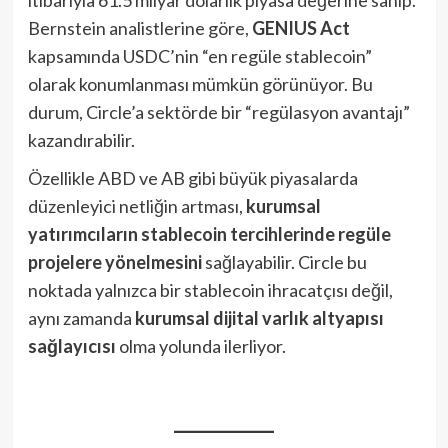
itibarıyla 61.5 milyar dolarlık piyasa değerine sahip.
Bernstein analistlerine göre,
GENIUS Act
kapsamında USDC’nin “en regüle stablecoin”
olarak konumlanması mümkün görünüyor. Bu
durum, Circle’a sektörde bir “regülasyon avantajı”
kazandırabilir.
Özellikle ABD ve AB gibi büyük piyasalarda
düzenleyici netliğin artması,
kurumsal
yatırımcıların stablecoin tercihlerinde regüle
projelere yönelmesini
sağlayabilir. Circle bu
noktada yalnızca bir stablecoin ihracatçısı değil,
aynı zamanda
kurumsal dijital varlık altyapısı
sağlayıcısı
olma yolunda ilerliyor.