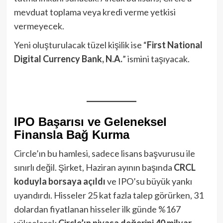
mevduat toplama veya kredi verme yetkisi
vermeyecek.
Yeni oluşturulacak tüzel kişilik ise “
First National
Digital Currency Bank, N.A.
” ismini taşıyacak.
IPO Başarısı ve Geleneksel
Finansla Bağ Kurma
Circle’ın bu hamlesi, sadece lisans başvurusu ile
sınırlı değil. Şirket, Haziran ayının başında
CRCL
koduyla borsaya açıldı
ve IPO’su büyük yankı
uyandırdı. Hisseler 25 kat fazla talep görürken, 31
dolardan fiyatlanan hisseler ilk günde %167