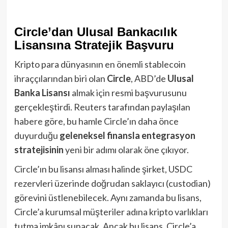
Circle’dan Ulusal Bankacılık
Lisansına Stratejik Başvuru
Kripto para dünyasının en önemli stablecoin
ihraççılarından biri olan
Circle
, ABD’de
Ulusal
Banka Lisansı
almak için resmi başvurusunu
gerçekleştirdi. Reuters tarafından paylaşılan
habere göre, bu hamle Circle’ın daha önce
duyurduğu
geleneksel finansla entegrasyon
stratejisinin
yeni bir adımı olarak öne çıkıyor.
Circle’ın bu lisansı alması halinde şirket, USDC
rezervleri üzerinde doğrudan saklayıcı (custodian)
görevini üstlenebilecek. Aynı zamanda bu lisans,
Circle’a kurumsal müşteriler adına kripto varlıkları
tutma imkânı sunacak. Ancak bu lisans, Circle’a