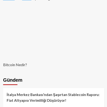
Bitcoin Nedir?
Gündem
İtalya Merkez Bankası’ndan Şaşırtan Stablecoin Raporu:
Fiat Altyapısı Verimliliği Düşürüyor!