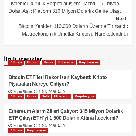
Hyperliquid Yıllık Perpetual İşlem Hacmi 1,5 Trilyon
navigation
Doları Aştı: Platform 310 Milyon Dolarlık Gelire Ulaştı
Next:
Bitcoin Yeniden 110.000 Doların Üzerine Tırmandı:
Makroekonomik Umutlar Kriptoyu Hareketlendirdi
İlgili içerikler
Altcoin
Bitcoin
Borsa
Ethereum
Regulasyon
Bitcoin ETF’leri Rekor Kan Kaybetti: Kripto
Piyasaları Nereye Gidiyor?
Kripto Bülten
1 July 2026
0
Altcoin
Borsa
DeFi
Ethereum
Regulasyon
Ethereum Alarm Zilleri Çalıyor: 345 Milyon Dolarlık
ETF Çıkışı ETH’yi 1.500 Doların Altına İtecek mi?
Kripto Bülten
1 July 2026
0
Altcoin
Regulasyon