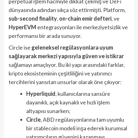
perpetual işlem hacmiyle dikkat çekmiş ve DeFi
dünyasında adından sıkça söz ettirmişti. Platform,
sub-second finality
,
on-chain emir defteri
, ve
HyperEVM
entegrasyonları ile merkeziyetsizlik ve
performansı bir arada sunuyor.
Circle ise
geleneksel regülasyonlara uyum
sağlayarak merkezi yapısıyla güven ve istikrar
sağlamayı amaçlıyor. Bu iki yapı arasındaki farklar,
kripto ekosisteminin çeşitliliğini ve yatırımcı
tercihlerini yansıtan unsurlar olarak öne çıkıyor:
Hyperliquid
, kullanıcılarına sansüre
dayanıklı, açık kaynaklı ve hızlı işlem
altyapısı sunarken;
Circle
, ABD regülasyonlarına tam uyumlu
bir stablecoin modeli inşa ederek kurumsal
yatırımcıların güvenini kazanmayı