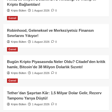
Kripto Bağlantıları!
Kripto Bülten
1 August 2026
0
Genel
Robinhood, Geleneksel ve Merkeziyetsiz Finansın
Sınırlarını Yıkıyor!
Kripto Bülten
1 August 2026
0
Genel
Bugün Kripto Piyasasında Neler Oldu? Citadel’den kritik
hamle, Bitcoin’de 38 Milyon Dolarlık Sızıntı!
Kripto Bülten
1 August 2026
0
Genel
Tether’dan Şaşırtan Kâr: 1.5 Milyar Dolar Gelir, Rezerv
Tamponu Yarıya Düştü!
Kripto Bülten
1 August 2026
0