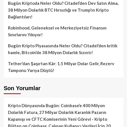
Bugün Kriptoda Neler Oldu? Citadel’den Dev Satın Alma,
38 Milyon Dolarlık BTC Hırsızlığı ve Trump’ın Kripto
Bağlantıları!
Robinhood, Geleneksel ve Merkeziyetsiz Finansın
Sınırlarını Yıkıyor!
Bugün Kripto Piyasasında Neler Oldu? Citadel’den kritik
hamle, Bitcoin’de 38 Milyon Dolarlık Sızıntı!
Tether’dan Şaşırtan Kâr: 1.5 Milyar Dolar Gelir, Rezerv
Tamponu Yarıya Düştü!
Son Yorumlar
Kripto Dünyasında Bugün: Coinbase’e 400 Milyon
Dolarlık Fatura, 27 Milyar Dolarlık Karanlık Pazarın
Kapanışı ve CFTC Komiserinin Yeni Görevi - Kripto
Bülten
on
Coinbase, Çalınan Kullanıcı Verileri İçin 20