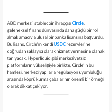
ABD merkezli stablecoin ihraççısı
Circle
,
geleneksel finans dünyasında daha güçlü bir rol
almak amacıyla ulusal bir banka lisansına başvurdu.
Bu lisans, Circle’ın kendi
USDC
rezervlerine
doğrudan saklayıcı olarak hizmet vermesine olanak
tanıyacak. Hyperliquid gibi merkeziyetsiz
platformların yükselişiyle birlikte, Circle’ın bu
hamlesi, merkezi yapılarla regülasyon uyumluluğu
arasında köprü kurma çabalarının önemli bir örneği
olarak dikkat çekiyor.