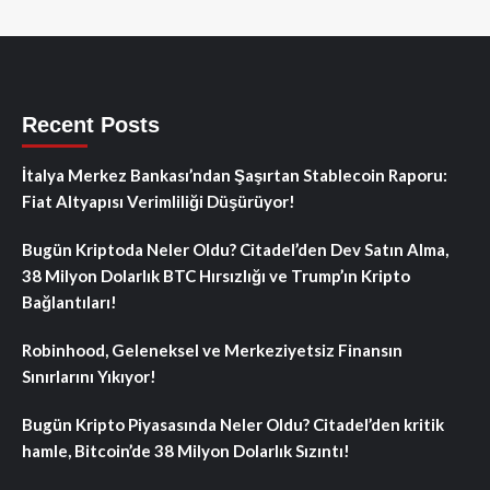
Recent Posts
İtalya Merkez Bankası’ndan Şaşırtan Stablecoin Raporu:
Fiat Altyapısı Verimliliği Düşürüyor!
Bugün Kriptoda Neler Oldu? Citadel’den Dev Satın Alma,
38 Milyon Dolarlık BTC Hırsızlığı ve Trump’ın Kripto
Bağlantıları!
Robinhood, Geleneksel ve Merkeziyetsiz Finansın
Sınırlarını Yıkıyor!
Bugün Kripto Piyasasında Neler Oldu? Citadel’den kritik
hamle, Bitcoin’de 38 Milyon Dolarlık Sızıntı!