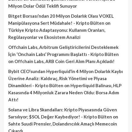
Milyon Dolar Ödül Teklifi Sunuyor
Bitget Borsası’ndan 20 Milyon Dolarlık Olası VOXEL
Manipülasyona Sert Müdahale! - Kripto Bülten
on
Türkiye Kripto Adaptasyonu: Kullanım Oranları,
Regülasyonlar ve Ekosistem Analizi
Offchain Labs, Arbitrum Geliştiricilerini Desteklemek
İçin ‘Onchain Labs’ Programını Başlattı - Kripto Bülten
on
Offchain Labs, ARB Coin Geri Alım Planı Açıkladı!
Bybit CEO’sundan Hyperliquid’in 4 Milyon Dolarlık Kaybı
Üzerine Analiz: Kaldıraç, Risk Yönetimi ve Piyasa
Dinamikleri - Kripto Bülten
on
Hyperliquid Balinası, HLP
Kasasında 4 Milyonluk Zarara Neden Oldu: Borsa Adım
Attı!
Solana ve Libra Skandalları: Kripto Piyasasında Güven
Sarsılıyor; $SOL Değer Kaybediyor! - Kripto Bülten
on
Sahte Suudi Prensler, Dolandırıcılık Amaçlı Memecoin
Çıkardı