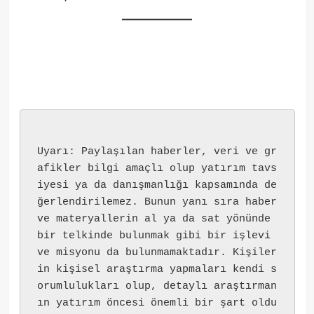
Uyarı: Paylaşılan haberler, veri ve gr
afikler bilgi amaçlı olup yatırım tavs
iyesi ya da danışmanlığı kapsamında de
ğerlendirilemez. Bunun yanı sıra haber 
ve materyallerin al ya da sat yönünde 
bir telkinde bulunmak gibi bir işlevi 
ve misyonu da bulunmamaktadır. Kişiler
in kişisel araştırma yapmaları kendi s
orumlulukları olup, detaylı araştırman
ın yatırım öncesi önemli bir şart oldu