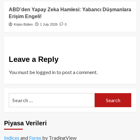
ABD’den Yapay Zeka Hamlesi: Yabancı Düşmanlara
Erişim Engeli!
Kripto Bülten
1 July 2026
0
Leave a Reply
You must be
logged in
to post a comment.
Search
for:
Piyasa Verileri
Indices
and
Forex
by TradingView