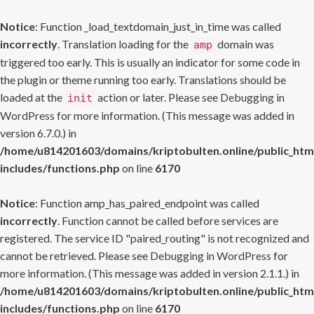
Notice
: Function _load_textdomain_just_in_time was called
incorrectly
. Translation loading for the
domain was
amp
triggered too early. This is usually an indicator for some code in
the plugin or theme running too early. Translations should be
loaded at the
action or later. Please see
Debugging in
init
WordPress
for more information. (This message was added in
version 6.7.0.) in
/home/u814201603/domains/kriptobulten.online/public_htm
includes/functions.php
on line
6170
Notice
: Function amp_has_paired_endpoint was called
incorrectly
. Function cannot be called before services are
registered. The service ID "paired_routing" is not recognized and
cannot be retrieved. Please see
Debugging in WordPress
for
more information. (This message was added in version 2.1.1.) in
/home/u814201603/domains/kriptobulten.online/public_htm
includes/functions.php
on line
6170