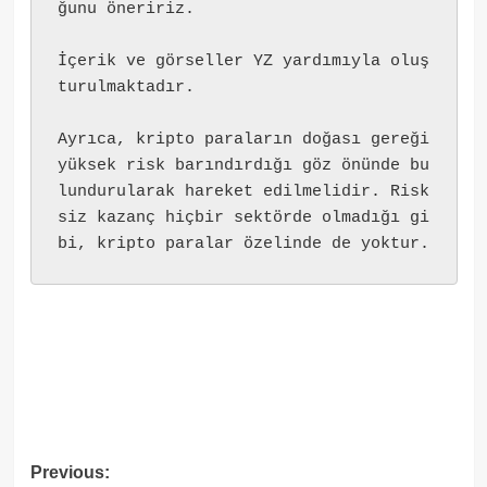
ğunu öneririz.
İçerik ve görseller YZ yardımıyla oluş
turulmaktadır.
Ayrıca, kripto paraların doğası gereği 
yüksek risk barındırdığı göz önünde bu
lundurularak hareket edilmelidir. Risk
siz kazanç hiçbir sektörde olmadığı gi
bi, kripto paralar özelinde de yoktur.
Post
Previous: