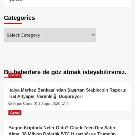
Categories
Categories
Bu haberlere de göz atmak isteyebilirsiniz.
Genel
İtalya Merkez Bankası’ndan Şaşırtan Stablecoin Raporu:
Fiat Altyapısı Verimliliği Düşürüyor!
Kripto Bülten
1 August 2026
0
Genel
Bugün Kriptoda Neler Oldu? Citadel’den Dev Satın
Alma, 38 Milyon Dolarlık BTC Hırsızlığı ve Trump’ın