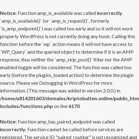
Notice
: Function amp_is_available was called
incorrectly
.
`amp_is_available()` (or `amp_is_request()`, formerly
`is_amp_endpoint()`) was called too early and so it will not work
properly. WordPress is not currently doing any hook. Calling this
function before the `wp` action means it will not have access to
`WP_Query` and the queried object to determine if it is an AMP
response, thus neither the `amp_skip_post()` filter nor the AMP
enabled toggle will be considered. The function was called too
early (before the plugins_loaded action) to determine the plugin
source. Please see
Debugging in WordPress
for more
information. (This message was added in version 2.0.0.) in
/home/u814201603/domains/kriptobulten.online/public_htm
includes/functions.php
on line
6170
Notice
: Function amp_has_paired_endpoint was called
incorrectly
. Function cannot be called before services are
registered. The service ID "paired_routing" is not recognized and