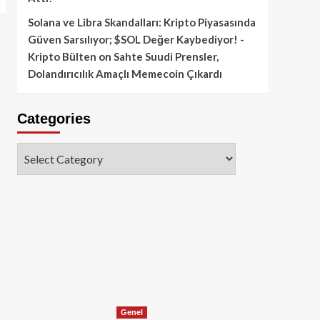
Solana ve Libra Skandalları: Kripto Piyasasında
Güven Sarsılıyor; $SOL Değer Kaybediyor! -
Kripto Bülten
on
Sahte Suudi Prensler,
Dolandırıcılık Amaçlı Memecoin Çıkardı
Categories
Categories
Genel