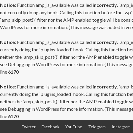
Notice
: Function amp_is_available was called
incorrectly
. `amp_i
not currently doing any hook. Calling this function before the `wp`
`amp_skip_post()` filter nor the AMP enabled toggle will be consid
WordPress
for more information. (This message was added in versi
Notice
: Function amp_is_available was called
incorrectly
. `amp_i
currently doing the `plugins_loaded` hook. Calling this function b
neither the `amp_skip_post()` filter nor the AMP enabled toggle wi
see
Debugging in WordPress
for more information. (This message 
line
6170
Notice
: Function amp_is_available was called
incorrectly
. `amp_i
currently doing the `plugins_loaded` hook. Calling this function b
neither the `amp_skip_post()` filter nor the AMP enabled toggle wi
see
Debugging in WordPress
for more information. (This message 
line
6170
Skip
Twitter
Facebook
YouTube
Telegram
Instagram
to