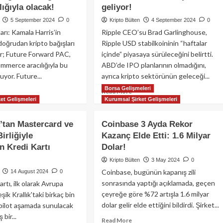
celeme
Circle’ın
ığıyla olacak!
geliyor!
15.
5 September 2024
0
Kripto Bülten
4 September 2024
0
Blockchain
arı: Kamala Harris’in
Ripple CEO’su Brad Garlinghouse,
entegrasyonu
oğrudan kripto bağışları
Ripple USD stabilkoininin “haftalar
r; Future Forward PAC,
içinde” piyasaya sürüleceğini belirtti.
merce aracılığıyla bu
ABD’de IPO planlarının olmadığını,
luyor. Future...
ayrıca kripto sektörünün geleceği...
Borsa Gelişmeleri
ad
Read
Read More
et Gelişmeleri
Kurumsal Şirket Gelişmeleri
re
more
out
about
mala
Ripple
tan Mastercard ve
Coinbase 3 Ayda Rekor
ris’in
CEO’su
irliğiyle
Kazanç Elde Etti: 1.6 Milyar
mpanyasına
Brad
en Kredi Kartı
Dolar!
pto
Garlinghouse:
ışları
Ripple
Kripto Bülten
3 May 2024
0
ğrudan
USD
Coinbase, bugünün kapanış zili
14 August 2024
0
il,
stabilkoini
sonrasında yaptığı açıklamada, geçen
tı, ilk olarak Avrupa
C
haftalar
çeyreğe göre %72 artışla 1.6 milyar
leşik Krallık'taki birkaç bin
cılığıyla
içinde
cak!
dolar gelir elde ettiğini bildirdi. Şirket...
geliyor!
n pilot aşamada sunulacak
bir...
Read
Read More