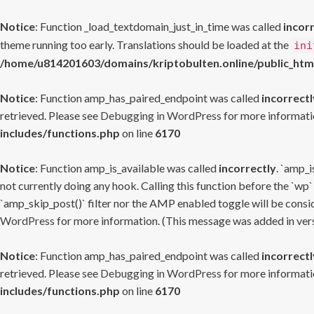
Notice
: Function _load_textdomain_just_in_time was called
incor
theme running too early. Translations should be loaded at the
ini
/home/u814201603/domains/kriptobulten.online/public_htm
Notice
: Function amp_has_paired_endpoint was called
incorrectl
retrieved. Please see
Debugging in WordPress
for more informatio
includes/functions.php
on line
6170
Notice
: Function amp_is_available was called
incorrectly
. `amp_i
not currently doing any hook. Calling this function before the `wp`
`amp_skip_post()` filter nor the AMP enabled toggle will be consid
WordPress
for more information. (This message was added in versi
Notice
: Function amp_has_paired_endpoint was called
incorrectl
retrieved. Please see
Debugging in WordPress
for more informatio
includes/functions.php
on line
6170