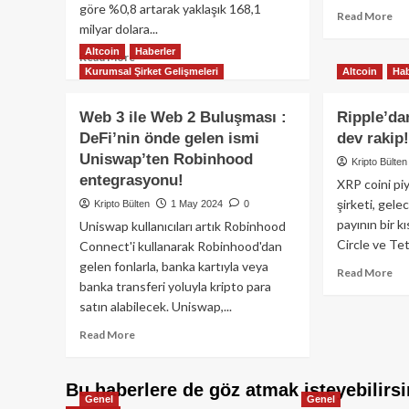
göre %0,8 artarak yaklaşık 168,1
Re
Read More
milyar dolara...
mo
ab
Altcoin
Haberler
Read
Read More
Me
Kurumsal Şirket Gelişmeleri
Altcoin
Hab
more
Ma
about
ve
Stablecoin
Web 3 ile Web 2 Buluşması :
Ripple’d
Ba
piyasasının
DeFi’nin önde gelen ismi
dev rakip
İş
piyasa
Bir
Uniswap’ten Robinhood
değeri,
Kripto Bülten
Gel
2022
entegrasyonu!
XRP coini pi
Kre
rekorunu
şirketi, gele
Kripto Bülten
1 May 2024
0
Kar
geçerek
payının bir 
Ham
Uniswap kullanıcıları artık Robinhood
yeni
Circle ve Tet
Connect'i kullanarak Robinhood'dan
bir
tüm
gelen fonlarla, banka kartıyla veya
Re
Read More
zamanların
banka transferi yoluyla kripto para
mo
en
satın alabilecek. Uniswap,...
ab
yüksek
Rip
seviyesine
Read
Read More
US
ulaştı.
more
ve
about
US
Web
Bu haberlere de göz atmak isteyebilirsi
de
Genel
Genel
3