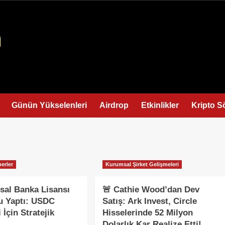
Günün Yükselenleri
Airdrop
Etkinlikler
Kripto S
erler
Kurumsal Şirket Gelişmeleri
usal Banka Lisansı
🚨 Cathie Wood’dan Dev
u Yaptı: USDC
Satış: Ark Invest, Circle
 İçin Stratejik
Hisselerinde 52 Milyon
Dolarlık Kar Realize Etti!