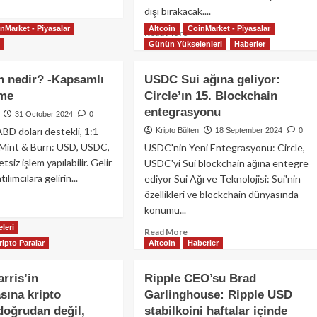
Realize
dışı bırakacak....
re
Etti!
out
nMarket - Piyasalar
Altcoin
CoinMarket - Piyasalar
Read
Read More
cle,
Günün Yükselenleri
Haberler
more
u
about
i’den
Binance,
 nedir? -Kapsamlı
USDC Sui ağına geliyor:
ra
MiCA
meti
eme
Circle’ın 15. Blockchain
Uyumlu
layıcı
entegrasyonu
Olmayan
31 October 2024
0
ansı
Stablecoin’leri
ABD doları destekli, 1:1
Kripto Bülten
18 September 2024
0
n
Kaldırıyor:
 Mint & Burn: USD, USDC,
USDC'nin Yeni Entegrasyonu: Circle,
Avrupa
ay
tsiz işlem yapılabilir. Gelir
USDC'yi Sui blockchain ağına entegre
Kripto
ı
ılımcılara gelirin...
ediyor Sui Ağı ve Teknolojisi: Sui'nin
Piyasasında
özellikleri ve blockchain dünyasında
Büyük
ad
Değişiklik!
konumu...
re
out
leri
Read
Read More
DS
ripto Paralar
Altcoin
Haberler
more
n
about
ir?
USDC
rris’in
Ripple CEO’su Brad
Sui
ına kripto
samlı
Garlinghouse: Ripple USD
ağına
 doğrudan değil,
stabilkoini haftalar içinde
geliyor: