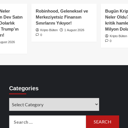
ip!
Neler
Robinhood, Geleneksel ve
Bugün Krip
n Dev Satın
Merkeziyetsiz Finansın
Neler Oldu?
Dolarlık
Sınırlarını Yıkıyor!
kritik hamle
e Trump’ın
Milyon Dolar
Kripto Bülten
1 August 2026
rı!
0
Kripto Bülten
0
ugust 2026
Categories
Categories
Search
for: