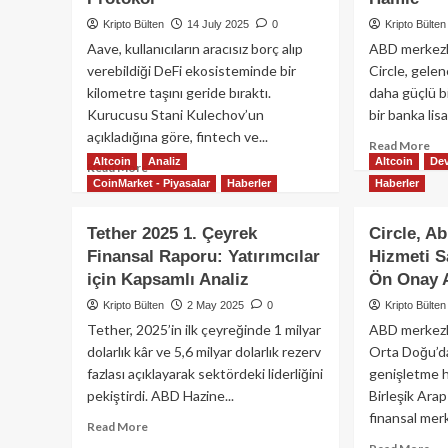
Kripto Bülten
14 July 2025
0
Kripto Bülten
Aave, kullanıcıların aracısız borç alıp
ABD merkezli
verebildiği DeFi ekosisteminde bir
Circle, gele
kilometre taşını geride bıraktı.
daha güçlü bi
Kurucusu Stani Kulechov’un
bir banka lis
açıkladığına göre, fintech ve...
Re
Read More
Altcoin
Analiz
Altcoin
Dev
mo
Read
Read More
ab
CoinMarket - Piyasalar
Haberler
Haberler
more
Cir
about
Ulu
Aave
Tether 2025 1. Çeyrek
Circle, A
Ba
Net
Finansal Raporu: Yatırımcılar
Hizmeti Sa
Lis
Mevduatlarda
için Kapsamlı Analiz
Ön Onay 
Ba
50
Yap
Milyar
Kripto Bülten
2 May 2025
0
Kripto Bülten
US
Doları
Tether, 2025’in ilk çeyreğinde 1 milyar
ABD merkezli 
Rez
Aştı:
dolarlık kâr ve 5,6 milyar dolarlık rezerv
Orta Doğu’dak
İçi
DeFi
fazlası açıklayarak sektördeki liderliğini
genişletme 
Str
Kredilerinde
Ha
pekiştirdi. ABD Hazine...
Eşiği
Birleşik Arap
Geçen
finansal merk
Read
Read More
İlk
more
Re