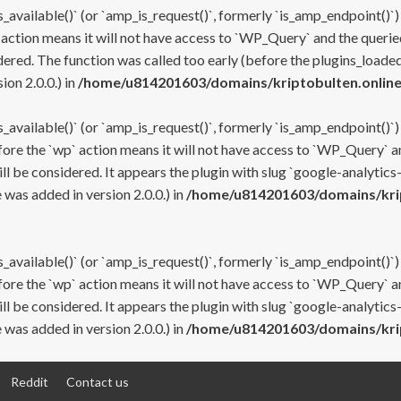
s_available()` (or `amp_is_request()`, formerly `is_amp_endpoint()`)
 action means it will not have access to `WP_Query` and the queried
ered. The function was called too early (before the plugins_loaded
on 2.0.0.) in
/home/u814201603/domains/kriptobulten.online
s_available()` (or `amp_is_request()`, formerly `is_amp_endpoint()`)
efore the `wp` action means it will not have access to `WP_Query` a
ll be considered. It appears the plugin with slug `google-analytics
was added in version 2.0.0.) in
/home/u814201603/domains/krip
s_available()` (or `amp_is_request()`, formerly `is_amp_endpoint()`)
efore the `wp` action means it will not have access to `WP_Query` a
ll be considered. It appears the plugin with slug `google-analytics
was added in version 2.0.0.) in
/home/u814201603/domains/krip
Reddit
Contact us