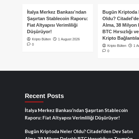
rak
ile
Web
İtalya Merkez Bankası’ndan
Bugün Kriptoda 
2
Şaşırtan Stablecoin Raporu:
Oldu? Citadel’de
Buluşması
Fiat Altyapısı Verimliliği
Alma, 38 Milyon 
:
Düşürüyor!
BTC Hırsızlığı v
DeFi’nin
Kripto Bağlantıla
önde
Kripto Bülten
1 August 2026
0
gelen
Kripto Bülten
1 A
ismi
0
Uniswap’ten
Robinhood
entegrasyonu!
Recent Posts
İtalya Merkez Bankası’ndan Şaşırtan Stablecoin
Raporu: Fiat Altyapısı Verimliliği Düşürüyor!
Bugün Kriptoda Neler Oldu? Citadel’den Dev Satın
Alma, 38 Milyon Dolarlık BTC Hırsızlığı ve Trump’ın