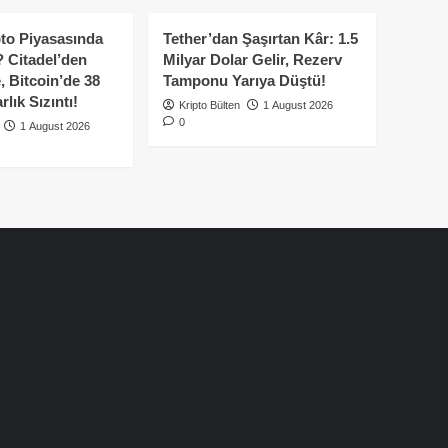
to Piyasasında
Tether’dan Şaşırtan Kâr: 1.5
 Citadel’den
Milyar Dolar Gelir, Rezerv
, Bitcoin’de 38
Tamponu Yarıya Düştü!
lık Sızıntı!
Kripto Bülten
1 August 2026
0
1 August 2026