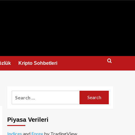
us
özlük
Kripto Sohbetleri
Search
for:
Piyasa Verileri
Indices
and
Forex
by TradingView