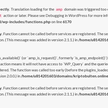
rectly
. Translation loading for the
domain was triggered too ea
amp
action or later. Please see
Debugging in WordPress
for more inf
t
l/wp-includes/functions.php
on line
6170
y
. Function cannot be called before services are registered. The s
n. (This message was added in version 2.1.1.) in
/home/u81420160
s_available()` (or `amp_is_request()`, formerly `is_amp_endpoint()`)
 action means it will not have access to `WP_Query` and the queried
ered. The function was called too early (before the plugins_loaded
on 2.0.0.) in
/home/u814201603/domains/kriptobulten.online
y
. Function cannot be called before services are registered. The s
n. (This message was added in version 2.1.1.) in
/home/u81420160