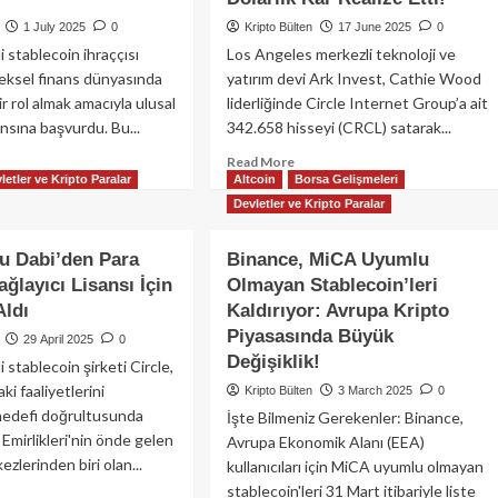
1 July 2025
0
Kripto Bülten
17 June 2025
0
 stablecoin ihraççısı
Los Angeles merkezli teknoloji ve
neksel finans dünyasında
yatırım devi Ark Invest, Cathie Wood
r rol almak amacıyla ulusal
liderliğinde Circle Internet Group’a ait
ansına başvurdu. Bu...
342.658 hisseyi (CRCL) satarak...
ad
Read
Read More
letler ve Kripto Paralar
Altcoin
Borsa Gelişmeleri
re
more
out
about
Devletler ve Kripto Paralar
cle
🚨
sal
Cathie
bu Dabi’den Para
Binance, MiCA Uyumlu
nka
Wood’dan
ğlayıcı Lisansı İçin
Olmayan Stablecoin’leri
ansı
Dev
Aldı
şvurusu
Kaldırıyor: Avrupa Kripto
Satış:
tı:
Ark
Piyasasında Büyük
29 April 2025
0
DC
Invest,
Değişiklik!
stablecoin şirketi Circle,
ervleri
Circle
i faaliyetlerini
Kripto Bülten
3 March 2025
0
n
Hisselerinde
hedefi doğrultusunda
atejik
52
İşte Bilmeniz Gerekenler: Binance,
mle
Milyon
 Emirlikleri'nin önde gelen
Avrupa Ekonomik Alanı (EEA)
Dolarlık
ezlerinden biri olan...
kullanıcıları için MiCA uyumlu olmayan
Kar
stablecoin'leri 31 Mart itibariyle liste
ad