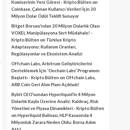
Komiserinin Yeni Görevi - Kripto Bülten
on
Coinbase, Çalınan Kullanıcı Verileri İçin 20
Milyon Dolar Ödül Teklifi Sunuyor
Bitget Borsası’ndan 20 Milyon Dolarlık Olası
VOXEL Manipülasyona Sert Müdahale! -
Kripto Bülten
on
Türkiye Kripto
Adaptasyonu: Kullanım Oranları,
Regülasyonlar ve Ekosistem Analizi
Offchain Labs, Arbitrum Geliştiricilerini
Desteklemek İçin ‘Onchain Labs’ Programını
Başlattı - Kripto Bülten
on
Offchain Labs,
ARB Coin Geri Alım Planı Açıkladı!
Bybit CEO’sundan Hyperliquid’in 4 Milyon
Dolarlık Kaybı Üzerine Analiz: Kaldıraç, Risk
Yönetimi ve Piyasa Dinamikleri - Kripto Bülten
on
Hyperliquid Balinası, HLP Kasasında 4
Milyonluk Zarara Neden Oldu: Borsa Adım
Attı!