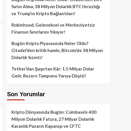
Satın Alma, 38 Milyon Dolarlık BTC Hırsızlığı
ve Trump’ın Kripto Bağlantıları!
Robinhood, Geleneksel ve Merkeziyetsiz
Finansın Sınırlarını Yıkıyor!
Bugün Kripto Piyasasında Neler Oldu?
Citadel’den kritik hamle, Bitcoin’de 38 Milyon
Dolarlık Sızıntı!
Tether’dan Şaşırtan Kâr: 1.5 Milyar Dolar
Gelir, Rezerv Tamponu Yarıya Düştü!
Son Yorumlar
Kripto Dünyasında Bugün: Coinbase’e 400
Milyon Dolarlık Fatura, 27 Milyar Dolarlık
Karanlık Pazarın Kapanışı ve CFTC