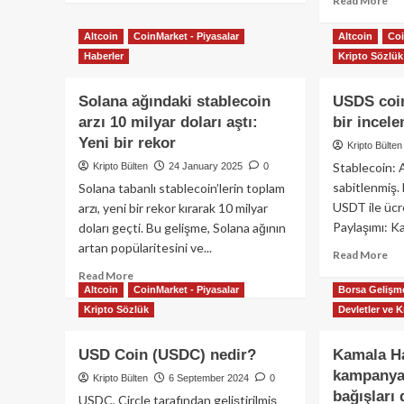
Read More
Protokol
about
mo
Tether
ab
Altcoin
CoinMarket - Piyasalar
Altcoin
Coi
2025
Cir
Haberler
Kripto Sözlük
1.
Ab
Çeyrek
Dab
Solana ağındaki stablecoin
Finansal
USDS coin
Pa
Raporu:
Hiz
arzı 10 milyar doları aştı:
bir incel
Yatırımcılar
Sağ
Yeni bir rekor
Kripto Bülten
için
Lis
Stablecoin: 
Kripto Bülten
24 January 2025
0
Kapsamlı
İçi
Analiz
sabitlenmiş.
Solana tabanlı stablecoin’lerin toplam
Ön
On
USDT ile ücre
arzı, yeni bir rekor kırarak 10 milyar
Ald
Paylaşımı: Kat
doları geçti. Bu gelişme, Solana ağının
artan popülaritesini ve...
Re
Read More
mo
Read
Read More
ab
Altcoin
CoinMarket - Piyasalar
Borsa Gelişme
more
US
about
Kripto Sözlük
Devletler ve K
coi
Solana
ned
ağındaki
USD Coin (USDC) nedir?
Kamala Ha
-
stablecoin
kampanyas
Kap
arzı
Kripto Bülten
6 September 2024
0
bir
10
bağışları
USDC, Circle tarafından geliştirilmiş