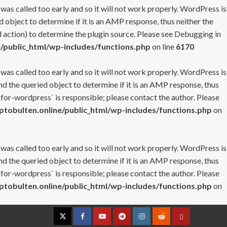
 was called too early and so it will not work properly. WordPress is
 object to determine if it is an AMP response, thus neither the
 action) to determine the plugin source. Please see
Debugging in
/public_html/wp-includes/functions.php
on line
6170
 was called too early and so it will not work properly. WordPress is
nd the queried object to determine if it is an AMP response, thus
-for-wordpress` is responsible; please contact the author. Please
tobulten.online/public_html/wp-includes/functions.php
on
 was called too early and so it will not work properly. WordPress is
nd the queried object to determine if it is an AMP response, thus
-for-wordpress` is responsible; please contact the author. Please
tobulten.online/public_html/wp-includes/functions.php
on
Twitter
Facebook
YouTube
Telegram
Instagram
Reddit
Contact