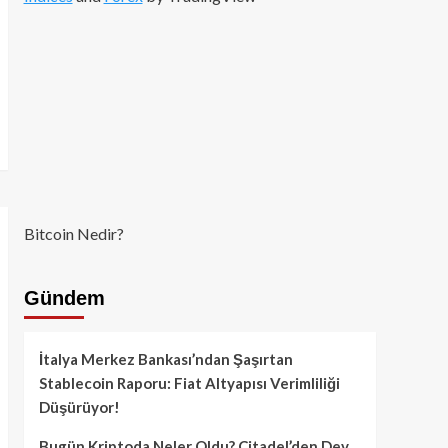
Bitcoin Nedir?
Gündem
İtalya Merkez Bankası’ndan Şaşırtan
Stablecoin Raporu: Fiat Altyapısı Verimliliği
Düşürüyor!
Bugün Kriptoda Neler Oldu? Citadel’den Dev