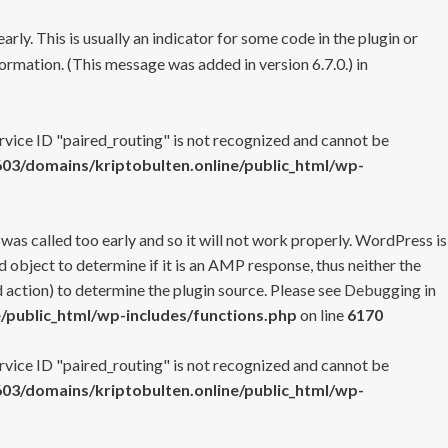
rly. This is usually an indicator for some code in the plugin or
ormation. (This message was added in version 6.7.0.) in
ervice ID "paired_routing" is not recognized and cannot be
3/domains/kriptobulten.online/public_html/wp-
 was called too early and so it will not work properly. WordPress is
 object to determine if it is an AMP response, thus neither the
 action) to determine the plugin source. Please see
Debugging in
/public_html/wp-includes/functions.php
on line
6170
ervice ID "paired_routing" is not recognized and cannot be
3/domains/kriptobulten.online/public_html/wp-