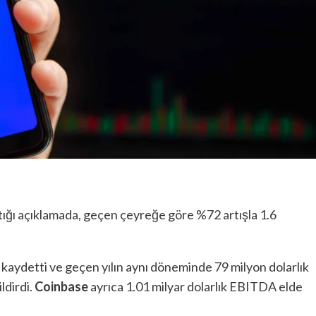
tığı açıklamada, geçen çeyreğe göre %72 artışla 1.6
k kaydetti ve geçen yılın aynı döneminde 79 milyon dolarlık
ildirdi.
Coinbase
ayrıca 1.01 milyar dolarlık EBITDA elde