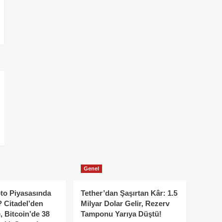
Genel
to Piyasasında
Tether’dan Şaşırtan Kâr: 1.5
 Citadel’den
Milyar Dolar Gelir, Rezerv
, Bitcoin’de 38
Tamponu Yarıya Düştü!