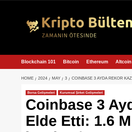
content
Blockchain 101
Bitcoin
Ethereum
Altcoin
HOME
2024
MAY
3
COINBASE 3 AYDA REKOR KAZA
Borsa Gelişmeleri
Kurumsal Şirket Gelişmeleri
Coinbase 3 Ay
Elde Etti: 1.6 M