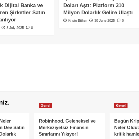
k Dijital Banka ve
Doları Aştı: Platform 310
ren Şirketler Satın
Milyon Dolarlık Gelire Ulaştı
anlıyor
Kripto Bülten
30 June 2025
0
8 July 2025
0
niz.
Genel
Genel
Neler
Robinhood, Geleneksel ve
Bugün Krip
n Dev Satın
Merkeziyetsiz Finansın
Neler Oldu?
Dolarlık
Sınırlarını Yıkıyor!
kritik hamle