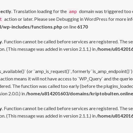
rectly
. Translation loading for the
domain was triggered too ea
amp
action or later. Please see
Debugging in WordPress
for more inf
t
l/wp-includes/functions.php
on line
6170
y
. Function cannot be called before services are registered. The s
n. (This message was added in version 2.1.1.) in
/home/u81420160
s_available()` (or `amp_is_request()`, formerly `is_amp_endpoint()`)
 action means it will not have access to `WP_Query` and the queried
ered. The function was called too early (before the plugins_loaded
on 2.0.0.) in
/home/u814201603/domains/kriptobulten.online
y
. Function cannot be called before services are registered. The s
n. (This message was added in version 2.1.1.) in
/home/u81420160