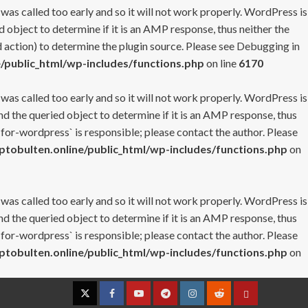
 was called too early and so it will not work properly. WordPress is
 object to determine if it is an AMP response, thus neither the
 action) to determine the plugin source. Please see
Debugging in
/public_html/wp-includes/functions.php
on line
6170
 was called too early and so it will not work properly. WordPress is
nd the queried object to determine if it is an AMP response, thus
-for-wordpress` is responsible; please contact the author. Please
tobulten.online/public_html/wp-includes/functions.php
on
 was called too early and so it will not work properly. WordPress is
nd the queried object to determine if it is an AMP response, thus
-for-wordpress` is responsible; please contact the author. Please
tobulten.online/public_html/wp-includes/functions.php
on
Twitter
Facebook
YouTube
Telegram
Instagram
Reddit
Contact