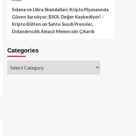
Solana ve Libra Skandalları: Kripto Piyasasında
Güven Sarsılıyor; $SOL Değer Kaybediyor! -
Kripto Bülten
on
Sahte Suudi Prensler,
Dolandırıcılık Amaçlı Memecoin Çıkardı
Categories
Categories