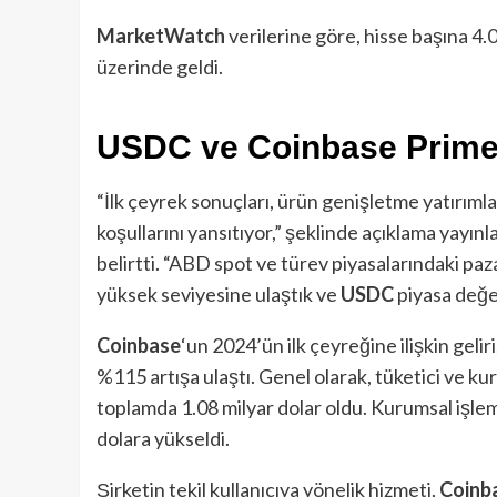
MarketWatch
verilerine göre, hisse başına 4.0
üzerinde geldi.
USDC ve Coinbase Prime 
“İlk çeyrek sonuçları, ürün genişletme yatırımlar
koşullarını yansıtıyor,” şeklinde açıklama yayın
belirtti. “ABD spot ve türev piyasalarındaki paza
yüksek seviyesine ulaştık ve
USDC
piyasa değer
Coinbase
‘un 2024’ün ilk çeyreğine ilişkin gelir
%115 artışa ulaştı. Genel olarak, tüketici ve kur
toplamda 1.08 milyar dolar oldu. Kurumsal işlem
dolara yükseldi.
Şirketin tekil kullanıcıya yönelik hizmeti,
Coinb