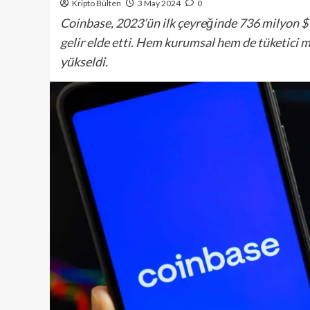
Kripto Bülten
3 May 2024
0
Coinbase, 2023’ün ilk çeyreğinde 736 milyon $ 
gelir elde etti. Hem kurumsal hem de tüketici mü
yükseldi.