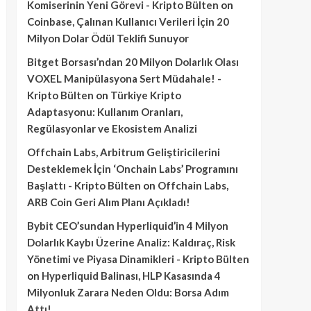
Komiserinin Yeni Görevi - Kripto Bülten
on
Coinbase, Çalınan Kullanıcı Verileri İçin 20
Milyon Dolar Ödül Teklifi Sunuyor
Bitget Borsası’ndan 20 Milyon Dolarlık Olası
VOXEL Manipülasyona Sert Müdahale! -
Kripto Bülten
on
Türkiye Kripto
Adaptasyonu: Kullanım Oranları,
Regülasyonlar ve Ekosistem Analizi
Offchain Labs, Arbitrum Geliştiricilerini
Desteklemek İçin ‘Onchain Labs’ Programını
Başlattı - Kripto Bülten
on
Offchain Labs,
ARB Coin Geri Alım Planı Açıkladı!
Bybit CEO’sundan Hyperliquid’in 4 Milyon
Dolarlık Kaybı Üzerine Analiz: Kaldıraç, Risk
Yönetimi ve Piyasa Dinamikleri - Kripto Bülten
on
Hyperliquid Balinası, HLP Kasasında 4
Milyonluk Zarara Neden Oldu: Borsa Adım
Attı!