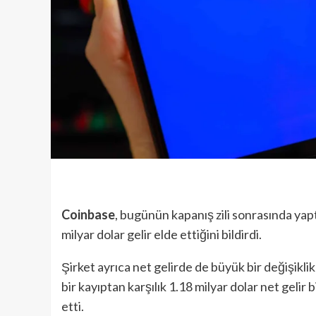
Coinbase
, bugünün kapanış zili sonrasında yap
milyar dolar gelir elde ettiğini bildirdi.
Şirket ayrıca net gelirde de büyük bir değişikli
bir kayıptan karşılık 1.18 milyar dolar net gelir b
etti.