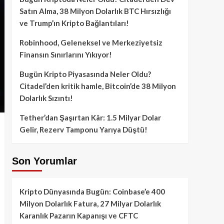
Satın Alma, 38 Milyon Dolarlık BTC Hırsızlığı
ve Trump’ın Kripto Bağlantıları!
Robinhood, Geleneksel ve Merkeziyetsiz
Finansın Sınırlarını Yıkıyor!
Bugün Kripto Piyasasında Neler Oldu?
Citadel’den kritik hamle, Bitcoin’de 38 Milyon
Dolarlık Sızıntı!
Tether’dan Şaşırtan Kâr: 1.5 Milyar Dolar
Gelir, Rezerv Tamponu Yarıya Düştü!
Son Yorumlar
Kripto Dünyasında Bugün: Coinbase’e 400
Milyon Dolarlık Fatura, 27 Milyar Dolarlık
Karanlık Pazarın Kapanışı ve CFTC