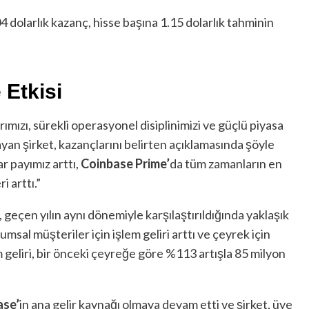
4 dolarlık kazanç, hisse başına 1.15 dolarlık tahminin
Etkisi
ımızı, sürekli operasyonel disiplinimizi ve güçlü piyasa
layan şirket, kazançlarını belirten açıklamasında şöyle
r payımız arttı,
Coinbase Prime’
da tüm zamanların en
i arttı.”
i, geçen yılın aynı dönemiyle karşılaştırıldığında yaklaşık
umsal müşteriler için işlem geliri arttı ve çeyrek için
 geliri, bir önceki çeyreğe göre %113 artışla 85 milyon
ase’
in ana gelir kaynağı olmaya devam etti ve şirket, üye