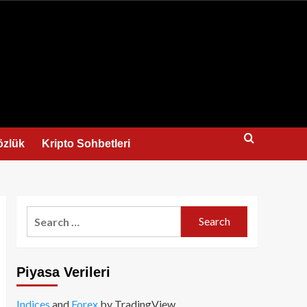
us
özlük
Kripto Sohbetleri
Search
for:
Piyasa Verileri
Indices
and
Forex
by TradingView