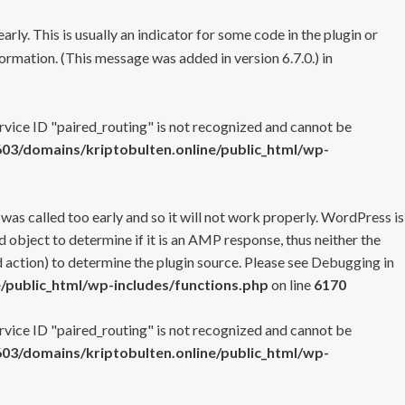
rly. This is usually an indicator for some code in the plugin or
ormation. (This message was added in version 6.7.0.) in
ervice ID "paired_routing" is not recognized and cannot be
3/domains/kriptobulten.online/public_html/wp-
 was called too early and so it will not work properly. WordPress is
 object to determine if it is an AMP response, thus neither the
 action) to determine the plugin source. Please see
Debugging in
/public_html/wp-includes/functions.php
on line
6170
ervice ID "paired_routing" is not recognized and cannot be
3/domains/kriptobulten.online/public_html/wp-