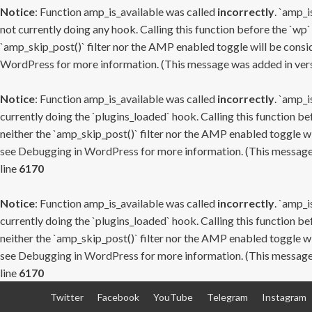
Notice
: Function amp_is_available was called
incorrectly
. `amp_i
not currently doing any hook. Calling this function before the `wp`
`amp_skip_post()` filter nor the AMP enabled toggle will be consid
WordPress
for more information. (This message was added in versi
Notice
: Function amp_is_available was called
incorrectly
. `amp_i
currently doing the `plugins_loaded` hook. Calling this function b
neither the `amp_skip_post()` filter nor the AMP enabled toggle wi
see
Debugging in WordPress
for more information. (This message 
line
6170
Notice
: Function amp_is_available was called
incorrectly
. `amp_i
currently doing the `plugins_loaded` hook. Calling this function b
neither the `amp_skip_post()` filter nor the AMP enabled toggle wi
see
Debugging in WordPress
for more information. (This message 
line
6170
Skip
Twitter
Facebook
YouTube
Telegram
Instagram
to