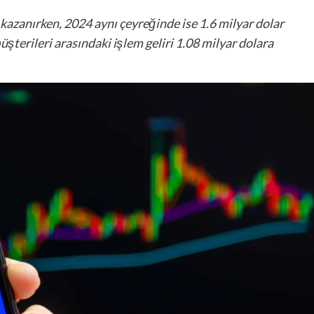
kazanırken, 2024 aynı çeyreğinde ise 1.6 milyar dolar
şterileri arasındaki işlem geliri 1.08 milyar dolara