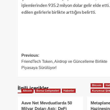
işlemlerinden 935.2 milyon dolar gelir elde etti
edilen gelirlerle birlikte arttığını belirtti.
Post
Previous:
FriendTech Token, Airdrop ve Güncelleme Birlikte
navigation
Piyasaya Sürülüyor!
Bitcoin
Hab
İlgili içerikler
Altcoin
Borsa Gelişmeleri
Haberler
Kurumsal Şirk
Aave Net Mevduatlarda 50
Metaplane
Milyar Doları Aştı: DeFi
Hazinesin