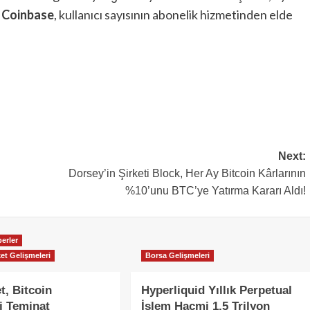
.
Coinbase
, kullanıcı sayısının abonelik hizmetinden elde
Next:
Dorsey’in Şirketi Block, Her Ay Bitcoin Kârlarının
%10’unu BTC’ye Yatırma Kararı Aldı!
erler
et Gelişmeleri
Borsa Gelişmeleri
t, Bitcoin
Hyperliquid Yıllık Perpetual
i Teminat
İşlem Hacmi 1,5 Trilyon