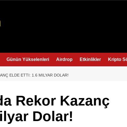
Günün Yükselenleri
Airdrop
Etkinlikler
Kripto S
NÇ ELDE ETTI: 1.6 MILYAR DOLAR!
da Rekor Kazanç
ilyar Dolar!