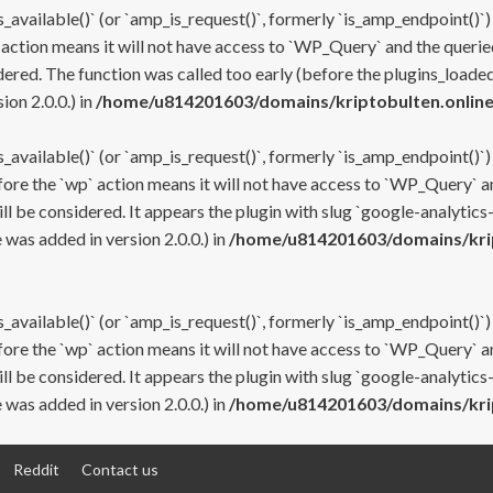
s_available()` (or `amp_is_request()`, formerly `is_amp_endpoint()`)
 action means it will not have access to `WP_Query` and the queried
ered. The function was called too early (before the plugins_loaded
on 2.0.0.) in
/home/u814201603/domains/kriptobulten.online
s_available()` (or `amp_is_request()`, formerly `is_amp_endpoint()`)
efore the `wp` action means it will not have access to `WP_Query` a
ll be considered. It appears the plugin with slug `google-analytics
was added in version 2.0.0.) in
/home/u814201603/domains/krip
s_available()` (or `amp_is_request()`, formerly `is_amp_endpoint()`)
efore the `wp` action means it will not have access to `WP_Query` a
ll be considered. It appears the plugin with slug `google-analytics
was added in version 2.0.0.) in
/home/u814201603/domains/krip
Reddit
Contact us