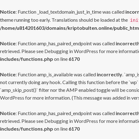
Notice
: Function _load_textdomain_just_in_time was called
incor
theme running too early. Translations should be loaded at the
ini
/home/u814201603/domains/kriptobulten.online/public_htm
Notice
: Function amp_has_paired_endpoint was called
incorrectl
retrieved. Please see
Debugging in WordPress
for more informatio
includes/functions.php
on line
6170
Notice
: Function amp_is_available was called
incorrectly
. `amp_i
not currently doing any hook. Calling this function before the `wp`
`amp_skip_post()` filter nor the AMP enabled toggle will be consid
WordPress
for more information. (This message was added in versi
Notice
: Function amp_has_paired_endpoint was called
incorrectl
retrieved. Please see
Debugging in WordPress
for more informatio
includes/functions.php
on line
6170