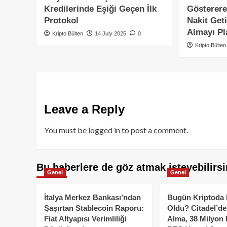
Kredilerinde Eşiği Geçen İlk
Gösterere
Protokol
Nakit Geti
Almayı Pl
Kripto Bülten
14 July 2025
0
Kripto Bülten
Leave a Reply
You must be
logged in
to post a comment.
Bu haberlere de göz atmak isteyebilirsi
Genel
Genel
İtalya Merkez Bankası’ndan
Bugün Kriptoda 
Şaşırtan Stablecoin Raporu:
Oldu? Citadel’de
Fiat Altyapısı Verimliliği
Alma, 38 Milyon 