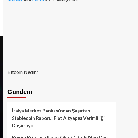
Bitcoin Nedir?
Gündem
İtalya Merkez Bankası’ndan Şaşırtan
Stablecoin Raporu: Fiat Altyapısı Verimliliği
Düşürüyor!
Bugün Kriptoda Neler Oldu? Citadel’den Dev