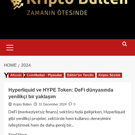
Primary
Menu
HOME
2024
Year:
2024
Altcoin
CoinMarket - Piyasalar
Editör'ün Tercihi
Kripto Sözlük
Hyperliquid ve HYPE Token: DeFi dünyasında
yenilikçi bir yaklaşım
Kripto Bülten
31 December 2024
0
DeFi (merkeziyetsiz finans) sektörü hızla gelişirken, Hyperliquid
gibi yenilikçi projeler, sektörde hem kullanıcı deneyimini
iyileştirmek hem de daha geniş bir...
Read
Read More