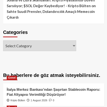
Sarsılıyor; $SOL Değer Kaybediyor! - Kripto Bülten
on
Sahte Suudi Prensler, Dolandırıcılık Amaçlı Memecoin
Çıkardı
Categories
Categories
Bu haberlere de göz atmak isteyebilirsiniz.
Genel
İtalya Merkez Bankası’ndan Şaşırtan Stablecoin Raporu:
Fiat Altyapısı Verimliliği Düşürüyor!
Kripto Bülten
1 August 2026
0