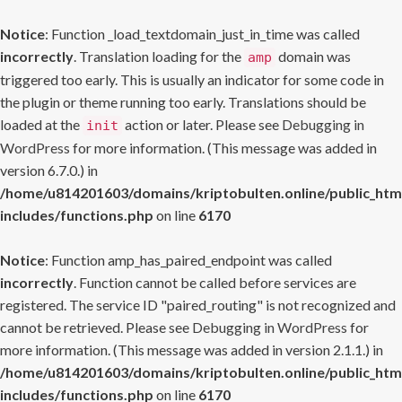
Notice
: Function _load_textdomain_just_in_time was called
incorrectly
. Translation loading for the
domain was
amp
triggered too early. This is usually an indicator for some code in
the plugin or theme running too early. Translations should be
loaded at the
action or later. Please see
Debugging in
init
WordPress
for more information. (This message was added in
version 6.7.0.) in
/home/u814201603/domains/kriptobulten.online/public_htm
includes/functions.php
on line
6170
Notice
: Function amp_has_paired_endpoint was called
incorrectly
. Function cannot be called before services are
registered. The service ID "paired_routing" is not recognized and
cannot be retrieved. Please see
Debugging in WordPress
for
more information. (This message was added in version 2.1.1.) in
/home/u814201603/domains/kriptobulten.online/public_htm
includes/functions.php
on line
6170