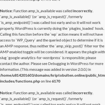
Notice
: Function amp_is_available was called
incorrectly
.
`amp_is_available()` (or `amp_is_request()`, formerly
`is_amp_endpoint()`) was called too early and so it will not work
properly. WordPress is currently doing the `plugins_loaded` hook.
Calling this function before the `wp` action means it will not have
access to `WP_Query` and the queried object to determine if it is
an AMP response, thus neither the `amp_skip_post()` filter nor the
AMP enabled toggle will be considered. It appears the plugin with
slug `google-analytics-for-wordpress` is responsible; please
contact the author. Please see
Debugging in WordPress
for more
information. (This message was added in version 2.0.0.) in
/home/u814201603/domains/kriptobulten.online/public_htm
includes/functions.php
on line
6170
Notice
: Function amp_is_available was called
incorrectly
.
`amp_is_available()` (or `amp_is_request()`, formerly
`is_amp_endpoint()`) was called too early and so it will not work