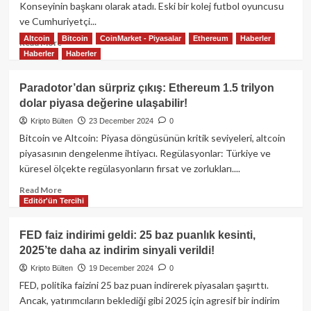
ABD
Konseyinin başkanı olarak atadı. Eski bir kolej futbol oyuncusu
ulusal
ve Cumhuriyetçi...
borcunun
Altcoin
Bitcoin
CoinMarket - Piyasalar
Ethereum
Haberler
%35’ini
Read
Read More
azaltabilir!
Haberler
Haberler
more
about
Trump,
Paradotor’dan sürpriz çıkış: Ethereum 1.5 trilyon
Dijital
dolar piyasa değerine ulaşabilir!
Varlıklar
Konseyinin
Kripto Bülten
23 December 2024
0
başına
Bitcoin ve Altcoin: Piyasa döngüsünün kritik seviyeleri, altcoin
Bo
piyasasının dengelenme ihtiyacı. Regülasyonlar: Türkiye ve
Hines’ı
küresel ölçekte regülasyonların fırsat ve zorlukları....
atadı:
Kripto
Read
Read More
dünyasında
Editör'ün Tercihi
more
yeni
about
bir
Paradotor’dan
FED faiz indirimi geldi: 25 baz puanlık kesinti,
dönem!
sürpriz
2025’te daha az indirim sinyali verildi!
çıkış:
Ethereum
Kripto Bülten
19 December 2024
0
1.5
FED, politika faizini 25 baz puan indirerek piyasaları şaşırttı.
trilyon
Ancak, yatırımcıların beklediği gibi 2025 için agresif bir indirim
dolar