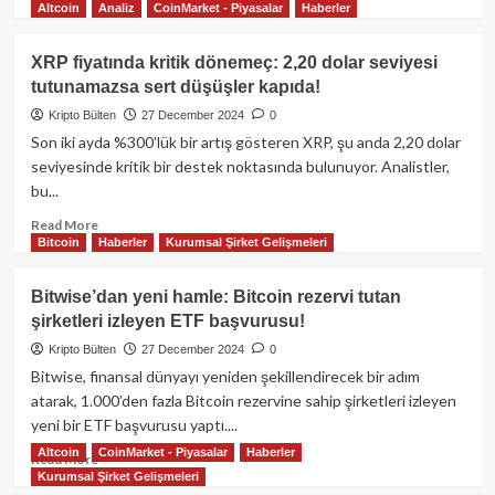
Altcoin
Analiz
CoinMarket - Piyasalar
Haberler
more
about
MicroStrategy
XRP fiyatında kritik dönemeç: 2,20 dolar seviyesi
stratejisi:
tutunamazsa sert düşüşler kapıda!
Şirketler
2025’te
Kripto Bülten
27 December 2024
0
kripto
Son iki ayda %300’lük bir artış gösteren XRP, şu anda 2,20 dolar
talebini
seviyesinde kritik bir destek noktasında bulunuyor. Analistler,
nasıl
bu...
artırabilir?
Read
Read More
Bitcoin
Haberler
Kurumsal Şirket Gelişmeleri
more
about
XRP
Bitwise’dan yeni hamle: Bitcoin rezervi tutan
fiyatında
şirketleri izleyen ETF başvurusu!
kritik
dönemeç:
Kripto Bülten
27 December 2024
0
2,20
Bitwise, finansal dünyayı yeniden şekillendirecek bir adım
dolar
atarak, 1.000’den fazla Bitcoin rezervine sahip şirketleri izleyen
seviyesi
yeni bir ETF başvurusu yaptı....
tutunamazsa
Altcoin
CoinMarket - Piyasalar
Haberler
sert
Read
Read More
düşüşler
Kurumsal Şirket Gelişmeleri
more