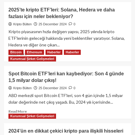
kapıda!
about
Bitwise’dan
2025’te kripto ETF’leri: Solana, Hedera ve daha
yeni
fazlası için neler bekleniyor?
hamle:
Bitcoin
Kripto Bülten
25 December 2024
0
rezervi
Kripto piyasasının hızla değişen yapısı, 2025 yılında kripto
tutan
ETF’lerinin geleceği hakkında yeni beklentiler yaratıyor. Solana,
şirketleri
Hedera ve diğer öne çıkan...
izleyen
Bitcoin
Ethereum
Haberler
Haberler
ETF
Read
Read More
başvurusu!
Kurumsal Şirket Gelişmeleri
more
about
2025’te
Spot Bitcoin ETF’leri kan kaybediyor: Son 4 günde
kripto
1,5 milyar dolar çıkış!
ETF’leri:
Solana,
Kripto Bülten
25 December 2024
0
Hedera
ABD merkezli spot Bitcoin ETF’leri, son 4 gün içinde 1,5 milyar
ve
dolar değerinde net çıkış yaşadı. Bu, 2024 yılı içerisinde...
daha
fazlası
Read
Read More
Kurumsal Şirket Gelişmeleri
için
more
neler
about
bekleniyor?
Spot
2024’ün en dikkat çekici kripto para ilişkili hisseleri
Bitcoin