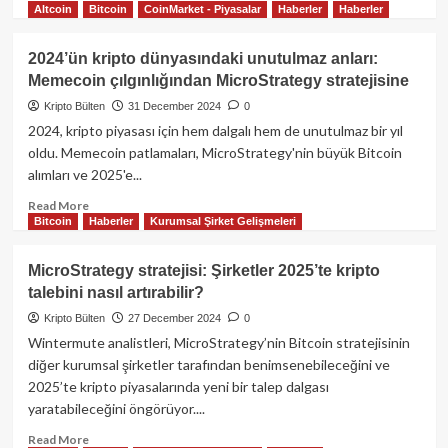
Altcoin
Bitcoin
CoinMarket - Piyasalar
Haberler
Haberler
more
about
Tether,
2024’ün kripto dünyasındaki unutulmaz anları:
MİCA
Memecoin çılgınlığından MicroStrategy stratejisine
fud’ına
Bitcoin
Kripto Bülten
31 December 2024
0
reservelerini
2024, kripto piyasası için hem dalgalı hem de unutulmaz bir yıl
güçlendirerek
oldu. Memecoin patlamaları, MicroStrategy'nin büyük Bitcoin
cevap
alımları ve 2025'e...
verdi!
Read
Read More
Bitcoin
Haberler
Kurumsal Şirket Gelişmeleri
more
about
2024’ün
MicroStrategy stratejisi: Şirketler 2025’te kripto
kripto
talebini nasıl artırabilir?
dünyasındaki
unutulmaz
Kripto Bülten
27 December 2024
0
anları:
Wintermute analistleri, MicroStrategy’nin Bitcoin stratejisinin
Memecoin
diğer kurumsal şirketler tarafından benimsenebileceğini ve
çılgınlığından
2025’te kripto piyasalarında yeni bir talep dalgası
MicroStrategy
yaratabileceğini öngörüyor....
stratejisine
Read
Read More