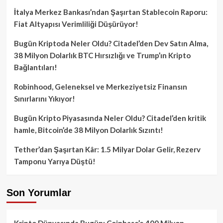
İtalya Merkez Bankası’ndan Şaşırtan Stablecoin Raporu:
Fiat Altyapısı Verimliliği Düşürüyor!
Bugün Kriptoda Neler Oldu? Citadel’den Dev Satın Alma,
38 Milyon Dolarlık BTC Hırsızlığı ve Trump’ın Kripto
Bağlantıları!
Robinhood, Geleneksel ve Merkeziyetsiz Finansın
Sınırlarını Yıkıyor!
Bugün Kripto Piyasasında Neler Oldu? Citadel’den kritik
hamle, Bitcoin’de 38 Milyon Dolarlık Sızıntı!
Tether’dan Şaşırtan Kâr: 1.5 Milyar Dolar Gelir, Rezerv
Tamponu Yarıya Düştü!
Son Yorumlar
Kripto Dünyasında Bugün: Coinbase’e 400 Milyon