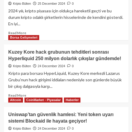
Kripto Bülten
25 December 2024
0
ETF’leri
kan
2024 yılı, kripto piyasası için oldukça hareketli geçti ve bu
kaybediyor:
durum kripto odaklı şirketlerin hisselerinde de kendini gösterdi.
Son
En iyi...
4
günde
Read
Read More
Borsa Gelişmeleri
1,5
more
milyar
about
dolar
2024’ün
Kuzey Kore hack grubunun tehditleri sonrası
çıkış!
en
Hyperliquid 250 milyon dolarlık çıkışlar gündemde!
dikkat
çekici
Kripto Bülten
24 December 2024
0
kripto
Kripto para borsası HyperLiquid, Kuzey Kore merkezli Lazarus
para
Grubu’nun hack girişimi iddiaları nedeniyle son günlerde büyük
ilişkili
bir çıkış dalgasıyla karşı...
hisseleri
Read
Read More
Altcoin
CoinMarket - Piyasalar
Haberler
more
about
Kuzey
Uniswap’tan güvenlik hamlesi: Yeni token uyarı
Kore
sistemi Blockaid ile hayata geçiyor!
hack
grubunun
Kripto Bülten
24 December 2024
0