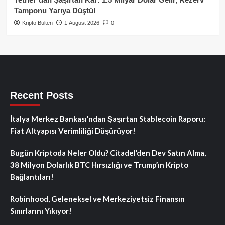
Tamponu Yarıya Düştü!
Kripto Bülten
1 August 2026
0
Recent Posts
İtalya Merkez Bankası’ndan Şaşırtan Stablecoin Raporu:
Fiat Altyapısı Verimliliği Düşürüyor!
Bugün Kriptoda Neler Oldu? Citadel’den Dev Satın Alma,
38 Milyon Dolarlık BTC Hırsızlığı ve Trump’ın Kripto
Bağlantıları!
Robinhood, Geleneksel ve Merkeziyetsiz Finansın
Sınırlarını Yıkıyor!