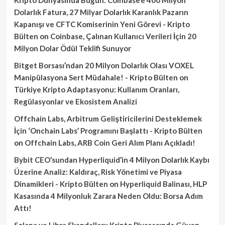
Dolarlık Fatura, 27 Milyar Dolarlık Karanlık Pazarın
Kapanışı ve CFTC Komiserinin Yeni Görevi - Kripto
Bülten
on
Coinbase, Çalınan Kullanıcı Verileri İçin 20
Milyon Dolar Ödül Teklifi Sunuyor
Bitget Borsası’ndan 20 Milyon Dolarlık Olası VOXEL
Manipülasyona Sert Müdahale! - Kripto Bülten
on
Türkiye Kripto Adaptasyonu: Kullanım Oranları,
Regülasyonlar ve Ekosistem Analizi
Offchain Labs, Arbitrum Geliştiricilerini Desteklemek
İçin ‘Onchain Labs’ Programını Başlattı - Kripto Bülten
on
Offchain Labs, ARB Coin Geri Alım Planı Açıkladı!
Bybit CEO’sundan Hyperliquid’in 4 Milyon Dolarlık Kaybı
Üzerine Analiz: Kaldıraç, Risk Yönetimi ve Piyasa
Dinamikleri - Kripto Bülten
on
Hyperliquid Balinası, HLP
Kasasında 4 Milyonluk Zarara Neden Oldu: Borsa Adım
Attı!
Solana ve Libra Skandalları: Kripto Piyasasında Güven