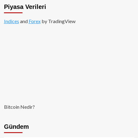
El
Piyasa Verileri
Salvador,
IMF
Indices
and
için
Forex
by TradingView
geri
adım
attı!
Bitcoin Nedir?
Gündem