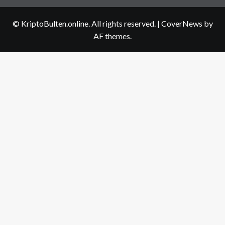
us
© KriptoBulten.online. All rights reserved.
|
CoverNews
by
AF themes.