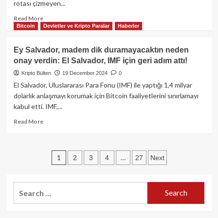
rotası çizmeyen...
piyasa
değerine
Read
Read More
ulaşabilir!
Bitcoin
Devletler ve Kripto Paralar
Haberler
more
about
FED
Ey Salvador, madem dik duramayacaktın neden
faiz
onay verdin: El Salvador, IMF için geri adım attı!
indirimi
geldi:
Kripto Bülten
19 December 2024
0
25
El Salvador, Uluslararası Para Fonu (IMF) ile yaptığı 1,4 milyar
baz
dolarlık anlaşmayı korumak için Bitcoin faaliyetlerini sınırlamayı
puanlık
kabul etti. IMF,...
kesinti,
2025’te
Read
Read More
daha
more
az
about
indirim
Ey
Posts
sinyali
1
…
2
3
4
27
Next
Salvador,
verildi!
madem
pagination
dik
duramayacaktın
Search
neden
for:
onay
verdin: