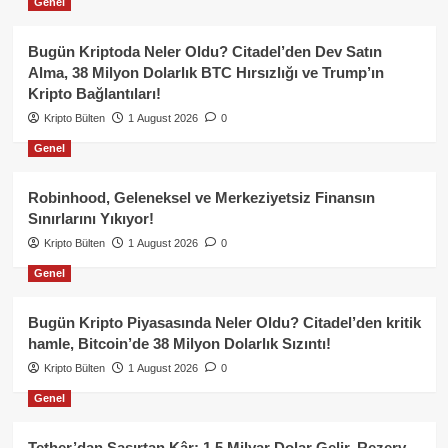
Genel
Bugün Kriptoda Neler Oldu? Citadel’den Dev Satın
Alma, 38 Milyon Dolarlık BTC Hırsızlığı ve Trump’ın
Kripto Bağlantıları!
Kripto Bülten
1 August 2026
0
Genel
Robinhood, Geleneksel ve Merkeziyetsiz Finansın
Sınırlarını Yıkıyor!
Kripto Bülten
1 August 2026
0
Genel
Bugün Kripto Piyasasında Neler Oldu? Citadel’den kritik
hamle, Bitcoin’de 38 Milyon Dolarlık Sızıntı!
Kripto Bülten
1 August 2026
0
Genel
Tether’dan Şaşırtan Kâr: 1.5 Milyar Dolar Gelir, Rezerv