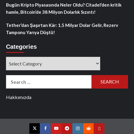
Bugün Kripto Piyasasında Neler Oldu? Citadel’den kritik
hamle, Bitcoin’de 38 Milyon Dolarlık Sızıntı!
Tether’dan Şaşırtan Kâr: 1.5 Milyar Dolar Gelir, Rezerv
Tamponu Yarıya Düştü!
Categories
Categories
Search
for:
Hakkımızda
Twitter
Facebook
YouTube
Telegram
Instagram
Reddit
Contact