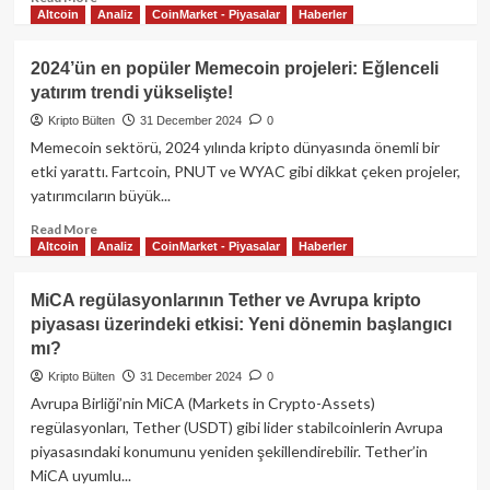
Altcoin
Analiz
CoinMarket - Piyasalar
Haberler
more
about
Hyperliquid
2024’ün en popüler Memecoin projeleri: Eğlenceli
ve
yatırım trendi yükselişte!
HYPE
Token:
Kripto Bülten
31 December 2024
0
DeFi
Memecoin sektörü, 2024 yılında kripto dünyasında önemli bir
dünyasında
etki yarattı. Fartcoin, PNUT ve WYAC gibi dikkat çeken projeler,
yenilikçi
yatırımcıların büyük...
bir
yaklaşım
Read
Read More
Altcoin
Analiz
CoinMarket - Piyasalar
Haberler
more
about
2024’ün
MiCA regülasyonlarının Tether ve Avrupa kripto
en
piyasası üzerindeki etkisi: Yeni dönemin başlangıcı
popüler
mı?
Memecoin
projeleri:
Kripto Bülten
31 December 2024
0
Eğlenceli
Avrupa Birliği’nin MiCA (Markets in Crypto-Assets)
yatırım
regülasyonları, Tether (USDT) gibi lider stabilcoinlerin Avrupa
trendi
piyasasındaki konumunu yeniden şekillendirebilir. Tether’in
yükselişte!
MiCA uyumlu...