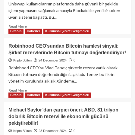
tehditleri
Uniswap, kullanıcılarının platformda daha güvenli bir şekilde
sonrası
işlem yapmasını sağlamak amacıyla Blockaid ile yeni bir token
Hyperliquid
uyarı sistemi başlattı. Bu...
250
milyon
Read
Read More
dolarlık
Bitcoin
Haberler
Kurumsal Şirket Gelişmeleri
more
çıkışlar
about
gündemde!
Uniswap’tan
Robinhood CEO’sundan Bitcoin hamlesi sinyali:
güvenlik
Şirket rezervlerinde Bitcoin tutmayı değerlendiriyor!
hamlesi:
Yeni
Kripto Bülten
24 December 2024
0
token
Robinhood CEO’su Vlad Tenev, şirketin rezerv varlık olarak
uyarı
Bitcoin tutmayı değerlendirdiğini açıkladı. Tenev, bu fikrin
sistemi
yönetim kurulunda sık sık gündeme...
Blockaid
ile
Read
Read More
hayata
Bitcoin
Haberler
Kurumsal Şirket Gelişmeleri
more
geçiyor!
about
Robinhood
Michael Saylor’dan çarpıcı öneri: ABD, 81 trilyon
CEO’sundan
dolarlık Bitcoin rezervi ile ekonomik gücünü
Bitcoin
pekiştirebilir!
hamlesi
sinyali:
Kripto Bülten
23 December 2024
0