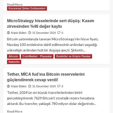
Read
Read More
Kurumsal Şirket Gelişmeleri
more
about
MiCA
MicroStrategy hisselerinde sert düşüş: Kasım
regülasyonlarının
zirvesinden %46 değer kaybı
Tether
ve
Kripto Bülten
31 December 2024
0
Avrupa
Bitcoin yatırımlarıyla tanınan MicroStrategy’nin hisse fiyatı,
kripto
Nasdaq 100 endeksine dahil edilmesinin ardından yaşadığı
piyasası
yükselişin ardından hızlı bir düşüşe geçti. Şirketin...
üzerindeki
Altcoin
CoinMarket - Piyasalar
Devletler ve Kripto Paralar
etkisi:
Read
Read More
Yeni
Haberler
more
dönemin
about
başlangıcı
MicroStrategy
Tether, MİCA fud’ına Bitcoin reservelerini
mı?
hisselerinde
güçlendirerek cevap verdi!
sert
düşüş:
Kripto Bülten
31 December 2024
0
Kasım
Tether, 2024’ün en büyük transferlerinden birini
zirvesinden
gerçekleştirerek 7629 Bitcoin’i stratejik rezerv hesabına
%46
aktardı. Bu transfer, yaklaşık 780 milyon dolar değerinde...
değer
kaybı
Read
Read More