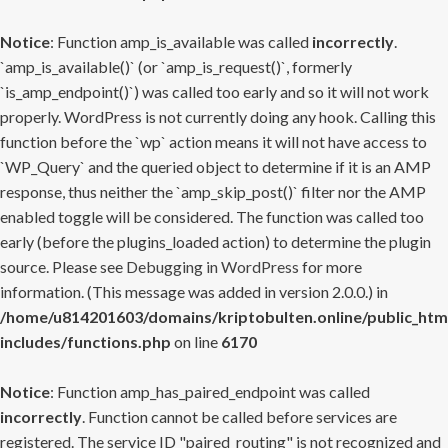
Notice
: Function amp_is_available was called
incorrectly
.
`amp_is_available()` (or `amp_is_request()`, formerly
`is_amp_endpoint()`) was called too early and so it will not work
properly. WordPress is not currently doing any hook. Calling this
function before the `wp` action means it will not have access to
`WP_Query` and the queried object to determine if it is an AMP
response, thus neither the `amp_skip_post()` filter nor the AMP
enabled toggle will be considered. The function was called too
early (before the plugins_loaded action) to determine the plugin
source. Please see
Debugging in WordPress
for more
information. (This message was added in version 2.0.0.) in
/home/u814201603/domains/kriptobulten.online/public_htm
includes/functions.php
on line
6170
Notice
: Function amp_has_paired_endpoint was called
incorrectly
. Function cannot be called before services are
registered. The service ID "paired_routing" is not recognized and