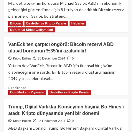
Şirket
MicroStrategy'nin kurucusu Michael Saylor, ABD'nin ekonomik
rezervlerinde
geleceğini güçlendirmek için 81 trilyon dolarlık bir Bitcoin rezerv
Bitcoin
planı önerdi. Saylor, bu stratejik...
tutmayı
değerlendiriyor!
Bitcoin
Devletler ve Kripto Paralar
Haberler
Read
Read More
Kurumsal Şirket Gelişmeleri
more
about
Michael
VanEck’ten çarpıcı öngörü: Bitcoin rezervi ABD
Saylor’dan
ulusal borcunun %35’ini azaltabilir!
çarpıcı
öneri:
Kripto Bülten
23 December 2024
0
ABD,
Yatırım devi VanEck, Bitcoin’in ABD için finansal bir çözüm
81
olabileceğini öne sürdü. Bir Bitcoin rezervi oluşturulmasının
trilyon
2049 yılına kadar ulusal...
dolarlık
Bitcoin
Read
Read More
rezervi
CoinMarket - Piyasalar
Devletler ve Kripto Paralar
more
ile
about
ekonomik
VanEck’ten
Trump, Dijital Varlıklar Konseyinin başına Bo Hines’ı
gücünü
çarpıcı
atadı: Kripto dünyasında yeni bir dönem!
pekiştirebilir!
öngörü:
Bitcoin
Kripto Bülten
23 December 2024
0
rezervi
ABD Başkanı Donald Trump, Bo Hines'ı Başkanlık Dijital Varlıklar