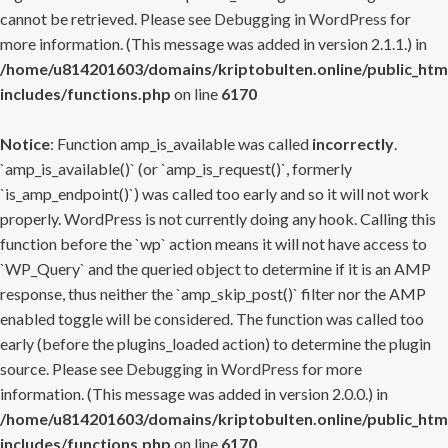
cannot be retrieved. Please see
Debugging in WordPress
for
more information. (This message was added in version 2.1.1.) in
/home/u814201603/domains/kriptobulten.online/public_htm
includes/functions.php
on line
6170
Notice
: Function amp_is_available was called
incorrectly
.
`amp_is_available()` (or `amp_is_request()`, formerly
`is_amp_endpoint()`) was called too early and so it will not work
properly. WordPress is not currently doing any hook. Calling this
function before the `wp` action means it will not have access to
`WP_Query` and the queried object to determine if it is an AMP
response, thus neither the `amp_skip_post()` filter nor the AMP
enabled toggle will be considered. The function was called too
early (before the plugins_loaded action) to determine the plugin
source. Please see
Debugging in WordPress
for more
information. (This message was added in version 2.0.0.) in
/home/u814201603/domains/kriptobulten.online/public_htm
includes/functions.php
on line
6170