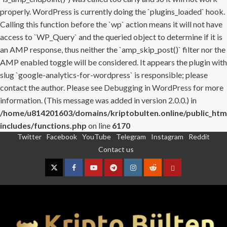
properly. WordPress is currently doing the `plugins_loaded` hook.
Calling this function before the `wp` action means it will not have
access to `WP_Query` and the queried object to determine if it is
an AMP response, thus neither the `amp_skip_post()` filter nor the
AMP enabled toggle will be considered. It appears the plugin with
slug `google-analytics-for-wordpress` is responsible; please
contact the author. Please see
Debugging in WordPress
for more
information. (This message was added in version 2.0.0.) in
/home/u814201603/domains/kriptobulten.online/public_htm
includes/functions.php
on line
6170
Twitter
Facebook
YouTube
Telegram
Instagram
Reddit
Skip
Contact us
to
content
Twitter
Facebook
YouTube
Telegram
Instagram
Reddit
Contact
us