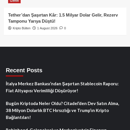
Genel
Tether’dan Şaşırtan Kâr: 1.5 Milyar Dolar Gelir, Rezerv
Tamponu Yarıya Düştü!
Kripto Bülten
1 August 2026
0
Recent Posts
İtalya Merkez Bankası’ndan Şaşırtan Stablecoin Raporu:
Fiat Altyapısı Verimliliği Düşürüyor!
Bugün Kriptoda Neler Oldu? Citadel’den Dev Satın Alma,
38 Milyon Dolarlık BTC Hırsızlığı ve Trump’ın Kripto
Bağlantıları!