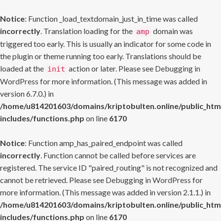
Notice
: Function _load_textdomain_just_in_time was called
incorrectly
. Translation loading for the
domain was
amp
triggered too early. This is usually an indicator for some code in
the plugin or theme running too early. Translations should be
loaded at the
action or later. Please see
Debugging in
init
WordPress
for more information. (This message was added in
version 6.7.0.) in
/home/u814201603/domains/kriptobulten.online/public_htm
includes/functions.php
on line
6170
Notice
: Function amp_has_paired_endpoint was called
incorrectly
. Function cannot be called before services are
registered. The service ID "paired_routing" is not recognized and
cannot be retrieved. Please see
Debugging in WordPress
for
more information. (This message was added in version 2.1.1.) in
/home/u814201603/domains/kriptobulten.online/public_htm
includes/functions.php
on line
6170