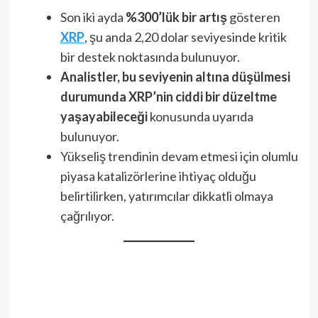
Son iki ayda
%300’lük bir artış
gösteren
XRP
, şu anda 2,20 dolar seviyesinde kritik
bir destek noktasında bulunuyor.
Analistler, bu seviyenin altına düşülmesi
durumunda XRP’nin ciddi bir düzeltme
yaşayabileceği
konusunda uyarıda
bulunuyor.
Yükseliş trendinin devam etmesi için olumlu
piyasa katalizörlerine ihtiyaç olduğu
belirtilirken, yatırımcılar dikkatli olmaya
çağrılıyor.