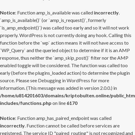
Notice
: Function amp_is_available was called
incorrectly
.
`amp_is_available()` (or `amp_is_request()`, formerly
`is_amp_endpoint()`) was called too early and so it will not work
properly. WordPress is not currently doing any hook. Calling this
function before the `wp` action means it will not have access to
`WP_Query` and the queried object to determine if it is an AMP
response, thus neither the `amp_skip_post()` filter nor the AMP
enabled toggle will be considered. The function was called too
early (before the plugins_loaded action) to determine the plugin
source. Please see
Debugging in WordPress
for more
information. (This message was added in version 2.0.0.) in
/home/u814201603/domains/kriptobulten.online/public_htm
includes/functions.php
on line
6170
Notice
: Function amp_has_paired_endpoint was called
incorrectly
. Function cannot be called before services are
registered. The service ID "paired_routing" is not recognized and