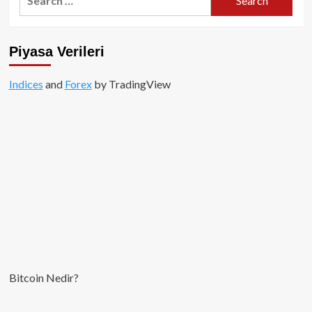
for:
Piyasa Verileri
Indices
and
Forex
by TradingView
Bitcoin Nedir?