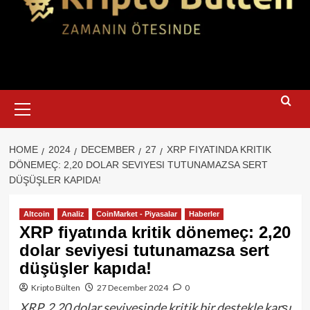
Primary
Menu
HOME
2024
DECEMBER
27
XRP FIYATINDA KRITIK
DÖNEMEÇ: 2,20 DOLAR SEVIYESI TUTUNAMAZSA SERT
DÜŞÜŞLER KAPIDA!
Altcoin
Analiz
CoinMarket - Piyasalar
Haberler
XRP fiyatında kritik dönemeç: 2,20
dolar seviyesi tutunamazsa sert
düşüşler kapıda!
Kripto Bülten
27 December 2024
0
XRP, 2,20 dolar seviyesinde kritik bir destekle karşı