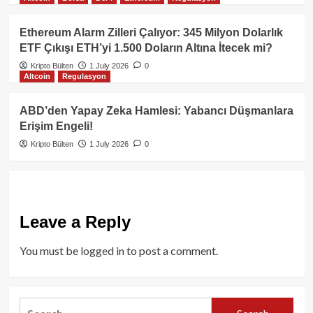
Ethereum Alarm Zilleri Çalıyor: 345 Milyon Dolarlık
ETF Çıkışı ETH’yi 1.500 Doların Altına İtecek mi?
Kripto Bülten
1 July 2026
0
Altcoin
Regulasyon
ABD’den Yapay Zeka Hamlesi: Yabancı Düşmanlara
Erişim Engeli!
Kripto Bülten
1 July 2026
0
Leave a Reply
You must be
logged in
to post a comment.
Search