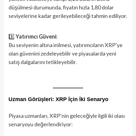
düşülmesi durumunda, fiyatın hızla 1,80 dolar
seviyelerine kadar gerileyebileceği tahmin ediliyor.
3️⃣
Yatırımcı Güveni:
Bu seviyenin altına inilmesi, yatırımcıların XRP’ye
olan güvenini zedeleyebilir ve piyasalarda yeni
satış dalgalarını tetikleyebilir.
Uzman Görüşleri: XRP İçin İki Senaryo
Piyasa uzmanları, XRP’nin geleceğiyle ilgili iki olası
senaryoyu değerlendiriyor: