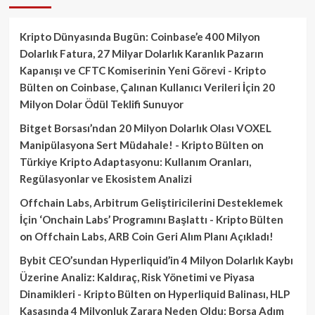
Kripto Dünyasında Bugün: Coinbase’e 400 Milyon
Dolarlık Fatura, 27 Milyar Dolarlık Karanlık Pazarın
Kapanışı ve CFTC Komiserinin Yeni Görevi - Kripto
Bülten
on
Coinbase, Çalınan Kullanıcı Verileri İçin 20
Milyon Dolar Ödül Teklifi Sunuyor
Bitget Borsası’ndan 20 Milyon Dolarlık Olası VOXEL
Manipülasyona Sert Müdahale! - Kripto Bülten
on
Türkiye Kripto Adaptasyonu: Kullanım Oranları,
Regülasyonlar ve Ekosistem Analizi
Offchain Labs, Arbitrum Geliştiricilerini Desteklemek
İçin ‘Onchain Labs’ Programını Başlattı - Kripto Bülten
on
Offchain Labs, ARB Coin Geri Alım Planı Açıkladı!
Bybit CEO’sundan Hyperliquid’in 4 Milyon Dolarlık Kaybı
Üzerine Analiz: Kaldıraç, Risk Yönetimi ve Piyasa
Dinamikleri - Kripto Bülten
on
Hyperliquid Balinası, HLP
Kasasında 4 Milyonluk Zarara Neden Oldu: Borsa Adım