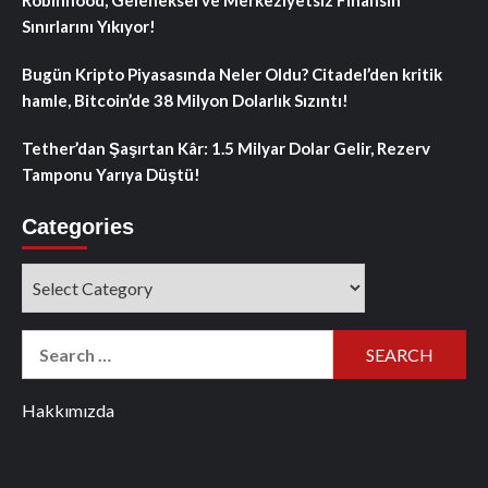
Robinhood, Geleneksel ve Merkeziyetsiz Finansın
Sınırlarını Yıkıyor!
Bugün Kripto Piyasasında Neler Oldu? Citadel’den kritik
hamle, Bitcoin’de 38 Milyon Dolarlık Sızıntı!
Tether’dan Şaşırtan Kâr: 1.5 Milyar Dolar Gelir, Rezerv
Tamponu Yarıya Düştü!
Categories
Categories
Search
for:
Hakkımızda