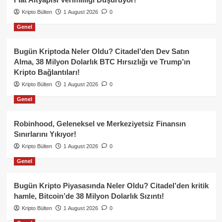
Kripto Bülten
1 August 2026
0
Genel
Bugün Kriptoda Neler Oldu? Citadel’den Dev Satın
Alma, 38 Milyon Dolarlık BTC Hırsızlığı ve Trump’ın
Kripto Bağlantıları!
Kripto Bülten
1 August 2026
0
Genel
Robinhood, Geleneksel ve Merkeziyetsiz Finansın
Sınırlarını Yıkıyor!
Kripto Bülten
1 August 2026
0
Genel
Bugün Kripto Piyasasında Neler Oldu? Citadel’den kritik
hamle, Bitcoin’de 38 Milyon Dolarlık Sızıntı!
Kripto Bülten
1 August 2026
0