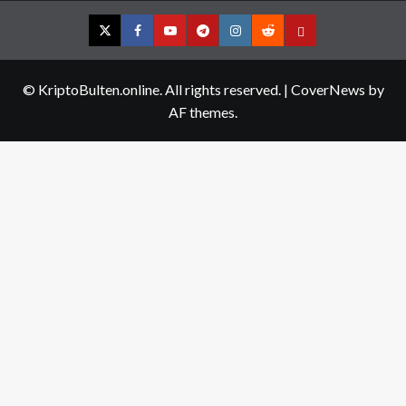
Twitter
Facebook
YouTube
Telegram
Instagram
Reddit
Contact
us
© KriptoBulten.online. All rights reserved.
|
CoverNews
by
AF themes.