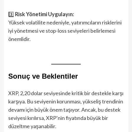
3️⃣
Risk Yönetimi Uygulayın:
Yüksek volatilite nedeniyle, yatırımcıların risklerini
iyi yönetmesi ve stop-loss seviyeleri belirlemesi
önemlidir.
Sonuç ve Beklentiler
XRP, 2,20 dolar seviyesinde kritik bir destekle karşı
karşıya. Bu seviyenin korunması, yükseliş trendinin
devamı için büyük önem taşıyor. Ancak, bu destek
seviyesi kırılırsa, XRP’nin fiyatında büyük bir
düzeltme yaşanabilir.