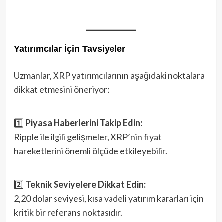
Yatırımcılar İçin Tavsiyeler
Uzmanlar, XRP yatırımcılarının aşağıdaki noktalara
dikkat etmesini öneriyor:
1️⃣
Piyasa Haberlerini Takip Edin:
Ripple ile ilgili gelişmeler, XRP’nin fiyat
hareketlerini önemli ölçüde etkileyebilir.
2️⃣
Teknik Seviyelere Dikkat Edin:
2,20 dolar seviyesi, kısa vadeli yatırım kararları için
kritik bir referans noktasıdır.