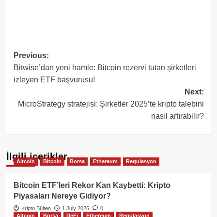
Post
Previous:
Bitwise’dan yeni hamle: Bitcoin rezervi tutan şirketleri
navigation
izleyen ETF başvurusu!
Next:
MicroStrategy stratejisi: Şirketler 2025’te kripto talebini
nasıl artırabilir?
İlgili içerikler
Altcoin
Bitcoin
Borsa
Ethereum
Regulasyon
Bitcoin ETF’leri Rekor Kan Kaybetti: Kripto
Piyasaları Nereye Gidiyor?
Kripto Bülten
1 July 2026
0
Altcoin
Borsa
DeFi
Ethereum
Regulasyon