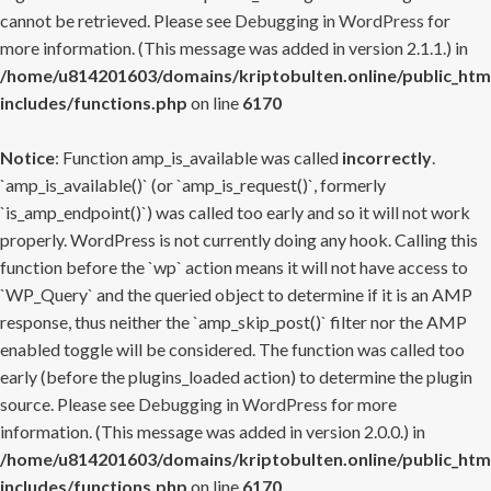
cannot be retrieved. Please see
Debugging in WordPress
for
more information. (This message was added in version 2.1.1.) in
/home/u814201603/domains/kriptobulten.online/public_htm
includes/functions.php
on line
6170
Notice
: Function amp_is_available was called
incorrectly
.
`amp_is_available()` (or `amp_is_request()`, formerly
`is_amp_endpoint()`) was called too early and so it will not work
properly. WordPress is not currently doing any hook. Calling this
function before the `wp` action means it will not have access to
`WP_Query` and the queried object to determine if it is an AMP
response, thus neither the `amp_skip_post()` filter nor the AMP
enabled toggle will be considered. The function was called too
early (before the plugins_loaded action) to determine the plugin
source. Please see
Debugging in WordPress
for more
information. (This message was added in version 2.0.0.) in
/home/u814201603/domains/kriptobulten.online/public_htm
includes/functions.php
on line
6170