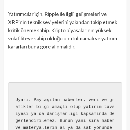
Yatırımcılar için, Ripple ile ilgili gelişmeleri ve
XRP’nin teknik seviyelerini yakından takip etmek
kritik öneme sahip. Kripto piyasalarının yüksek
volatiliteye sahip olduğu unutulmamalı ve yatırım
kararları buna göre alınmalıdır.
Uyarı: Paylaşılan haberler, veri ve gr
afikler bilgi amaçlı olup yatırım tavs
iyesi ya da danışmanlığı kapsamında de
ğerlendirilemez. Bunun yanı sıra haber 
ve materyallerin al ya da sat yönünde 