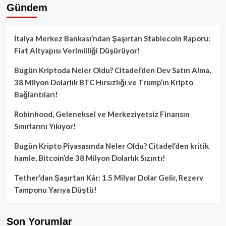
Gündem
İtalya Merkez Bankası’ndan Şaşırtan Stablecoin Raporu:
Fiat Altyapısı Verimliliği Düşürüyor!
Bugün Kriptoda Neler Oldu? Citadel’den Dev Satın Alma,
38 Milyon Dolarlık BTC Hırsızlığı ve Trump’ın Kripto
Bağlantıları!
Robinhood, Geleneksel ve Merkeziyetsiz Finansın
Sınırlarını Yıkıyor!
Bugün Kripto Piyasasında Neler Oldu? Citadel’den kritik
hamle, Bitcoin’de 38 Milyon Dolarlık Sızıntı!
Tether’dan Şaşırtan Kâr: 1.5 Milyar Dolar Gelir, Rezerv
Tamponu Yarıya Düştü!
Son Yorumlar