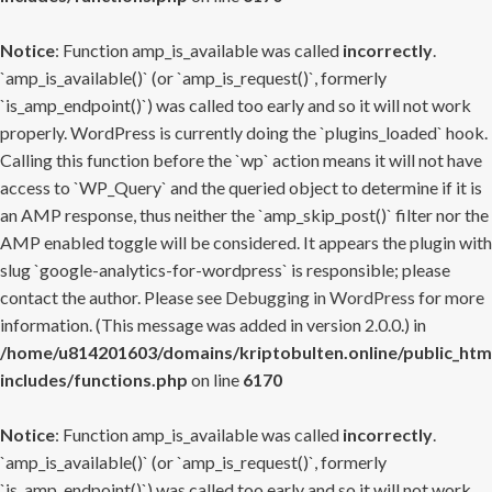
Notice
: Function amp_is_available was called
incorrectly
.
`amp_is_available()` (or `amp_is_request()`, formerly
`is_amp_endpoint()`) was called too early and so it will not work
properly. WordPress is currently doing the `plugins_loaded` hook.
Calling this function before the `wp` action means it will not have
access to `WP_Query` and the queried object to determine if it is
an AMP response, thus neither the `amp_skip_post()` filter nor the
AMP enabled toggle will be considered. It appears the plugin with
slug `google-analytics-for-wordpress` is responsible; please
contact the author. Please see
Debugging in WordPress
for more
information. (This message was added in version 2.0.0.) in
/home/u814201603/domains/kriptobulten.online/public_htm
includes/functions.php
on line
6170
Notice
: Function amp_is_available was called
incorrectly
.
`amp_is_available()` (or `amp_is_request()`, formerly
`is_amp_endpoint()`) was called too early and so it will not work