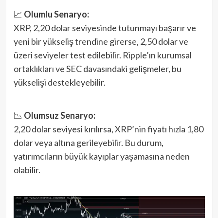
📈
Olumlu Senaryo:
XRP, 2,20 dolar seviyesinde tutunmayı başarır ve
yeni bir yükseliş trendine girerse, 2,50 dolar ve
üzeri seviyeler test edilebilir. Ripple’ın kurumsal
ortaklıkları ve SEC davasındaki gelişmeler, bu
yükselişi destekleyebilir.
📉
Olumsuz Senaryo:
2,20 dolar seviyesi kırılırsa, XRP’nin fiyatı hızla 1,80
dolar veya altına gerileyebilir. Bu durum,
yatırımcıların büyük kayıplar yaşamasına neden
olabilir.