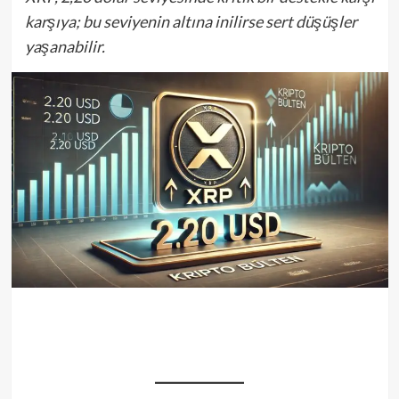
karşıya; bu seviyenin altına inilirse sert düşüşler
yaşanabilir.