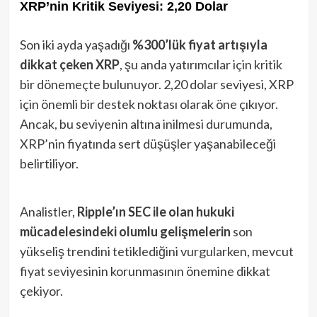
XRP’nin Kritik Seviyesi: 2,20 Dolar
Son iki ayda yaşadığı
%300’lük fiyat artışıyla
dikkat çeken XRP
, şu anda yatırımcılar için kritik
bir dönemeçte bulunuyor. 2,20 dolar seviyesi, XRP
için önemli bir destek noktası olarak öne çıkıyor.
Ancak, bu seviyenin altına inilmesi durumunda,
XRP’nin fiyatında sert düşüşler yaşanabileceği
belirtiliyor.
Analistler,
Ripple’ın SEC ile olan hukuki
mücadelesindeki olumlu gelişmelerin
son
yükseliş trendini tetiklediğini vurgularken, mevcut
fiyat seviyesinin korunmasının önemine dikkat
çekiyor.