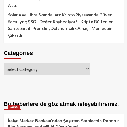
Attı!
Solana ve Libra Skandalları: Kripto Piyasasında Güven
Sarsılıyor; $SOL Değer Kaybediyor! - Kripto Bülten
on
Sahte Suudi Prensler, Dolandırıcılık Amaçlı Memecoin
Çıkardı
Categories
Categories
Bu haberlere de göz atmak isteyebilirsiniz.
Genel
İtalya Merkez Bankası’ndan Şaşırtan Stablecoin Raporu:
Fiat Altyapısı Verimliliği Düşürüyor!