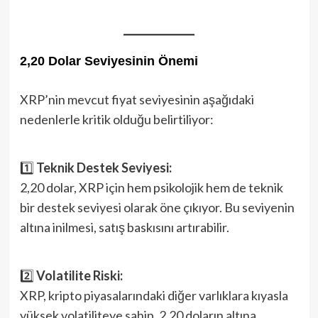
2,20 Dolar Seviyesinin Önemi
XRP’nin mevcut fiyat seviyesinin aşağıdaki
nedenlerle kritik olduğu belirtiliyor:
1️⃣
Teknik Destek Seviyesi:
2,20 dolar, XRP için hem psikolojik hem de teknik
bir destek seviyesi olarak öne çıkıyor. Bu seviyenin
altına inilmesi, satış baskısını artırabilir.
2️⃣
Volatilite Riski:
XRP, kripto piyasalarındaki diğer varlıklara kıyasla
yüksek volatiliteye sahip. 2,20 doların altına