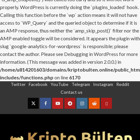
properly. WordPress is currently doing the `plugins_loaded` hook.
Calling this function before the `wp` action means it will not have
access to `WP_Query` and the queried object to determine if it is
an AMP response, thus neither the `amp_skip_post()` filter nor the
AMP enabled toggle will be considered. It appears the plugin with
slug `google-analytics-for-wordpress` is responsible; please
contact the author. Please see
Debugging in WordPress
for more
information. (This message was added in version 2.0.0.) in
/home/u814201603/domains/kriptobulten.online/public_htm
includes/functions.php
on line
6170
Twitter
Facebook
YouTube
Telegram
Instagram
Reddit
Skip
Contact us
to
content
Twitter
Facebook
YouTube
Telegram
Instagram
Reddit
Contact
us