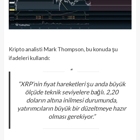
Kripto analisti Mark Thompson, bu konuda şu
ifadeleri kullandı:
“XRP’nin fiyat hareketleri şu anda büyük
ölçüde teknik seviyelere bağlı. 2,20
doların altına inilmesi durumunda,
yatırımcıların büyük bir düzeltmeye hazır
olması gerekiyor.”