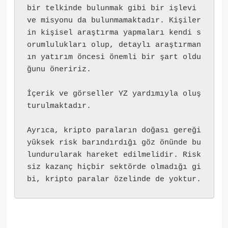
bir telkinde bulunmak gibi bir işlevi 
ve misyonu da bulunmamaktadır. Kişiler
in kişisel araştırma yapmaları kendi s
orumlulukları olup, detaylı araştırman
ın yatırım öncesi önemli bir şart oldu
ğunu öneririz.
İçerik ve görseller YZ yardımıyla oluş
turulmaktadır.
Ayrıca, kripto paraların doğası gereği 
yüksek risk barındırdığı göz önünde bu
lundurularak hareket edilmelidir. Risk
siz kazanç hiçbir sektörde olmadığı gi
bi, kripto paralar özelinde de yoktur.