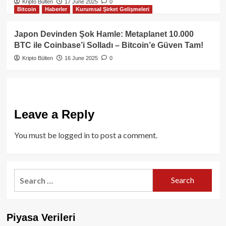
Kripto Bülten
17 June 2025
0
Bitcoin
Haberler
Kurumsal Şirket Gelişmeleri
Japon Devinden Şok Hamle: Metaplanet 10.000
BTC ile Coinbase’i Solladı – Bitcoin’e Güven Tam!
Kripto Bülten
16 June 2025
0
Leave a Reply
You must be
logged in
to post a comment.
Search
for:
Piyasa Verileri