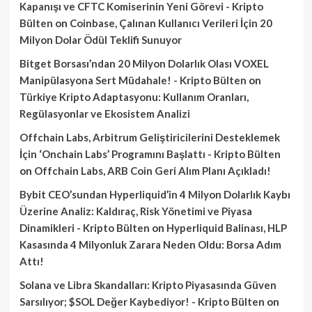
Kapanışı ve CFTC Komiserinin Yeni Görevi - Kripto
Bülten
on
Coinbase, Çalınan Kullanıcı Verileri İçin 20
Milyon Dolar Ödül Teklifi Sunuyor
Bitget Borsası’ndan 20 Milyon Dolarlık Olası VOXEL
Manipülasyona Sert Müdahale! - Kripto Bülten
on
Türkiye Kripto Adaptasyonu: Kullanım Oranları,
Regülasyonlar ve Ekosistem Analizi
Offchain Labs, Arbitrum Geliştiricilerini Desteklemek
İçin ‘Onchain Labs’ Programını Başlattı - Kripto Bülten
on
Offchain Labs, ARB Coin Geri Alım Planı Açıkladı!
Bybit CEO’sundan Hyperliquid’in 4 Milyon Dolarlık Kaybı
Üzerine Analiz: Kaldıraç, Risk Yönetimi ve Piyasa
Dinamikleri - Kripto Bülten
on
Hyperliquid Balinası, HLP
Kasasında 4 Milyonluk Zarara Neden Oldu: Borsa Adım
Attı!
Solana ve Libra Skandalları: Kripto Piyasasında Güven
Sarsılıyor; $SOL Değer Kaybediyor! - Kripto Bülten
on