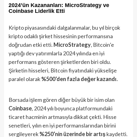
2024’ün Kazananları: MicroStrategy ve
Coinbase Liderlik Etti
Kripto piyasasındaki dalgalanmalar, bu yıl birçok
kripto odaklı şirket hissesinin performansına
doğrudan etki etti.
MicroStrategy
, Bitcoin’e
yaptığı dev yatırımlarla 2024 yılında en iyi
performans gösteren şirketlerden biri oldu.
Şirketin hisseleri, Bitcoin fiyatındaki yükselişe
paralel olarak
%500’den fazla değer kazandı.
Borsada işlem gören diğer büyük bir isim olan
Coinbase
, 2024 yılı boyunca platformundaki
ticaret hacminin artmasıyla dikkat çekti. Hisse
senetleri, yılın en iyi performanslarından birini
sergileyerek
%250’nin üzerinde bir artış
kaydetti.