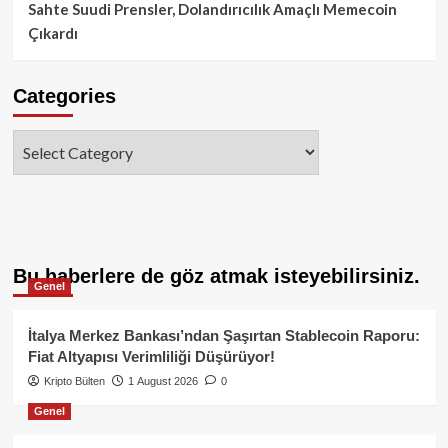
Sahte Suudi Prensler, Dolandırıcılık Amaçlı Memecoin
Çıkardı
Categories
Categories
Bu haberlere de göz atmak isteyebilirsiniz.
Genel
İtalya Merkez Bankası’ndan Şaşırtan Stablecoin Raporu:
Fiat Altyapısı Verimliliği Düşürüyor!
Kripto Bülten
1 August 2026
0
Genel