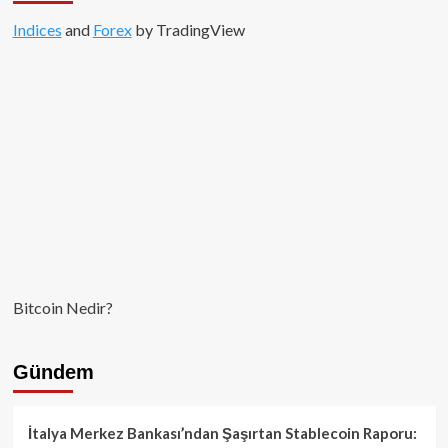
Indices
and
Forex
by TradingView
Bitcoin Nedir?
Gündem
İtalya Merkez Bankası’ndan Şaşırtan Stablecoin Raporu: