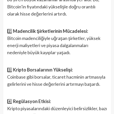
Bitcoin’in fiyatındaki yükselişle doğru orantılı
olarak hisse değerlerini artırdı.
2️⃣
Madencilik Şirketlerinin Mücadelesi:
Bitcoin madenciliğiyle uğraşan şirketler, yüksek
enerji maliyetleri ve piyasa dalgalanmaları
nedeniyle büyük kayıplar yaşadı.
3️⃣
Kripto Borsalarının Yükselişi:
Coinbase gibi borsalar, ticaret hacminin artmasıyla
gelirlerini ve hisse değerlerini artırmayı başardı.
4️⃣
Regülasyon Etkisi:
Kripto piyasalarındaki düzenleyici belirsizlikler, bazı