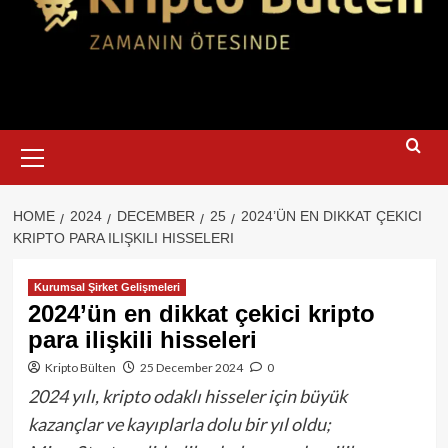
Primary
Menu
HOME
2024
DECEMBER
25
2024’ÜN EN DIKKAT ÇEKICI
KRIPTO PARA ILIŞKILI HISSELERI
Kurumsal Şirket Gelişmeleri
2024’ün en dikkat çekici kripto
para ilişkili hisseleri
Kripto Bülten
25 December 2024
0
2024 yılı, kripto odaklı hisseler için büyük
kazançlar ve kayıplarla dolu bir yıl oldu;