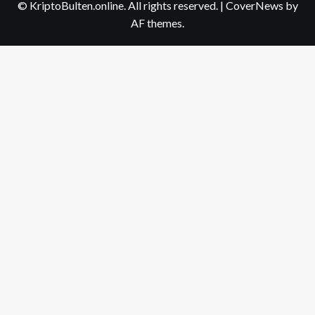
© KriptoBulten.online. All rights reserved.
|
CoverNews
by
AF themes.