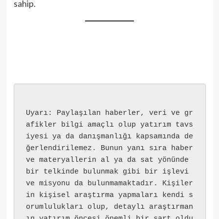
sahip.
Uyarı: Paylaşılan haberler, veri ve gr
afikler bilgi amaçlı olup yatırım tavs
iyesi ya da danışmanlığı kapsamında de
ğerlendirilemez. Bunun yanı sıra haber 
ve materyallerin al ya da sat yönünde 
bir telkinde bulunmak gibi bir işlevi 
ve misyonu da bulunmamaktadır. Kişiler
in kişisel araştırma yapmaları kendi s
orumlulukları olup, detaylı araştırman
ın yatırım öncesi önemli bir şart oldu