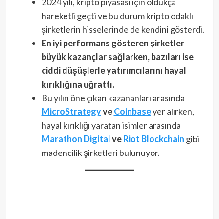
2024 yılı, kripto piyasası için oldukça
hareketli geçti ve bu durum kripto odaklı
şirketlerin hisselerinde de kendini gösterdi.
En iyi performans gösteren şirketler
büyük kazançlar sağlarken, bazıları ise
ciddi düşüşlerle yatırımcılarını hayal
kırıklığına uğrattı.
Bu yılın öne çıkan kazananları arasında
MicroStrategy
ve
Coinbase
yer alırken,
hayal kırıklığı yaratan isimler arasında
Marathon Digital
ve
Riot Blockchain
gibi
madencilik şirketleri bulunuyor.