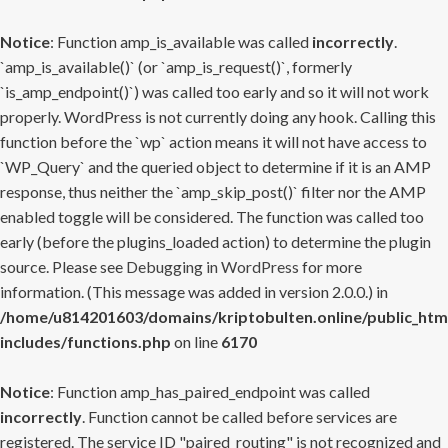
Notice
: Function amp_is_available was called
incorrectly
.
`amp_is_available()` (or `amp_is_request()`, formerly
`is_amp_endpoint()`) was called too early and so it will not work
properly. WordPress is not currently doing any hook. Calling this
function before the `wp` action means it will not have access to
`WP_Query` and the queried object to determine if it is an AMP
response, thus neither the `amp_skip_post()` filter nor the AMP
enabled toggle will be considered. The function was called too
early (before the plugins_loaded action) to determine the plugin
source. Please see
Debugging in WordPress
for more
information. (This message was added in version 2.0.0.) in
/home/u814201603/domains/kriptobulten.online/public_htm
includes/functions.php
on line
6170
Notice
: Function amp_has_paired_endpoint was called
incorrectly
. Function cannot be called before services are
registered. The service ID "paired_routing" is not recognized and