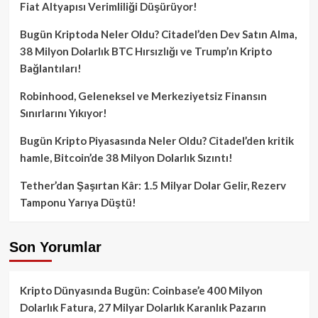
Fiat Altyapısı Verimliliği Düşürüyor!
Bugün Kriptoda Neler Oldu? Citadel’den Dev Satın Alma,
38 Milyon Dolarlık BTC Hırsızlığı ve Trump’ın Kripto
Bağlantıları!
Robinhood, Geleneksel ve Merkeziyetsiz Finansın
Sınırlarını Yıkıyor!
Bugün Kripto Piyasasında Neler Oldu? Citadel’den kritik
hamle, Bitcoin’de 38 Milyon Dolarlık Sızıntı!
Tether’dan Şaşırtan Kâr: 1.5 Milyar Dolar Gelir, Rezerv
Tamponu Yarıya Düştü!
Son Yorumlar
Kripto Dünyasında Bugün: Coinbase’e 400 Milyon
Dolarlık Fatura, 27 Milyar Dolarlık Karanlık Pazarın