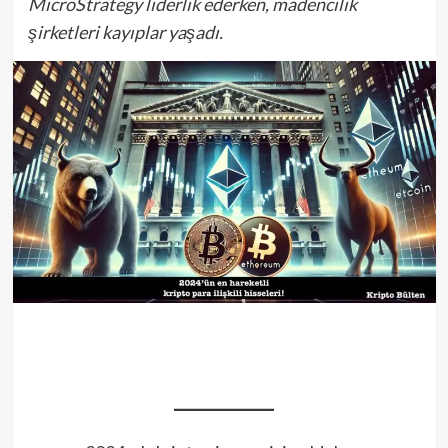
MicroStrategy liderlik ederken, madencilik
şirketleri kayıplar yaşadı.