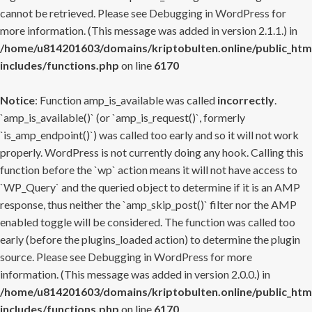
cannot be retrieved. Please see
Debugging in WordPress
for
more information. (This message was added in version 2.1.1.) in
/home/u814201603/domains/kriptobulten.online/public_htm
includes/functions.php
on line
6170
Notice
: Function amp_is_available was called
incorrectly
.
`amp_is_available()` (or `amp_is_request()`, formerly
`is_amp_endpoint()`) was called too early and so it will not work
properly. WordPress is not currently doing any hook. Calling this
function before the `wp` action means it will not have access to
`WP_Query` and the queried object to determine if it is an AMP
response, thus neither the `amp_skip_post()` filter nor the AMP
enabled toggle will be considered. The function was called too
early (before the plugins_loaded action) to determine the plugin
source. Please see
Debugging in WordPress
for more
information. (This message was added in version 2.0.0.) in
/home/u814201603/domains/kriptobulten.online/public_htm
includes/functions.php
on line
6170