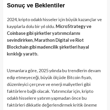
Sonuç ve Beklentiler
2024, kripto odaklı hisseler için büyük kazançlar ve
kayıplarla dolu bir yıl oldu.
MicroStrategy ve
Coinbase gibi şirketler yatırımcılarını
sevindirirken, Marathon Digital ve Riot
Blockchain gibi madencilik şirketleri hayal
kırıklığı yarattı.
Uzmanlara göre, 2025 yılında bu trendlerin devam
edip etmeyeceği, büyük ölçüde Bitcoin fiyatı,
düzenleyici çerçeve ve enerji maliyetleri gibi
faktörlere bağlı olacak. Yatırımcılar için, kripto
odaklı hisselere yatırım yapmadan önce bu
faktörleri dikkatle değerlendirmek kritik öneme