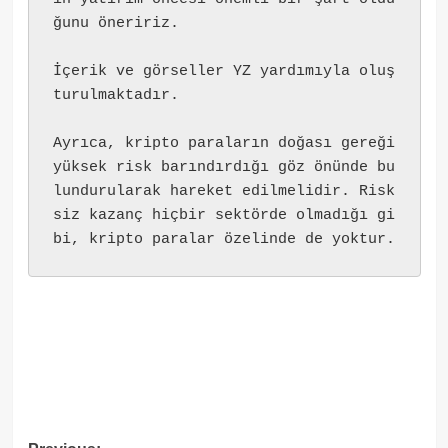
ğunu öneririz.
İçerik ve görseller YZ yardımıyla oluş
turulmaktadır.
Ayrıca, kripto paraların doğası gereği 
yüksek risk barındırdığı göz önünde bu
lundurularak hareket edilmelidir. Risk
siz kazanç hiçbir sektörde olmadığı gi
bi, kripto paralar özelinde de yoktur.