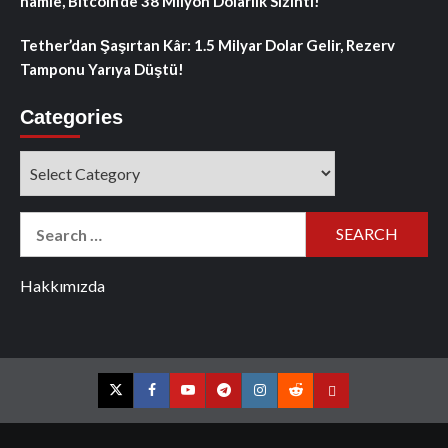
hamle, Bitcoin’de 38 Milyon Dolarlık Sızıntı!
Tether’dan Şaşırtan Kâr: 1.5 Milyar Dolar Gelir, Rezerv
Tamponu Yarıya Düştü!
Categories
Categories
Search
for:
Hakkımızda
Twitter
Facebook
YouTube
Telegram
Instagram
Reddit
Contact
us