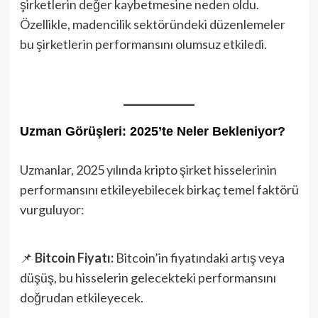
şirketlerin değer kaybetmesine neden oldu.
Özellikle, madencilik sektöründeki düzenlemeler
bu şirketlerin performansını olumsuz etkiledi.
Uzman Görüşleri: 2025’te Neler Bekleniyor?
Uzmanlar, 2025 yılında kripto şirket hisselerinin
performansını etkileyebilecek birkaç temel faktörü
vurguluyor:
📌
Bitcoin Fiyatı:
Bitcoin’in fiyatındaki artış veya
düşüş, bu hisselerin gelecekteki performansını
doğrudan etkileyecek.