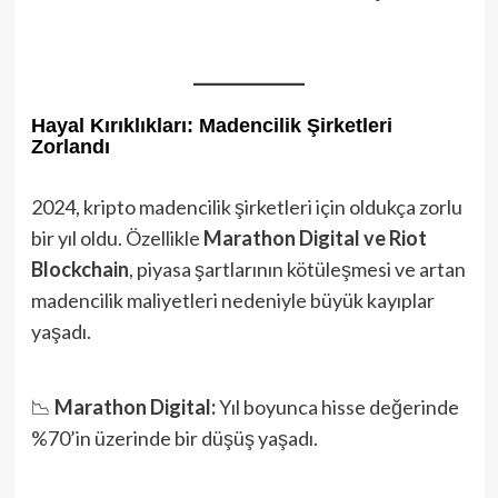
Hayal Kırıklıkları: Madencilik Şirketleri
Zorlandı
2024, kripto madencilik şirketleri için oldukça zorlu
bir yıl oldu. Özellikle
Marathon Digital ve Riot
Blockchain
, piyasa şartlarının kötüleşmesi ve artan
madencilik maliyetleri nedeniyle büyük kayıplar
yaşadı.
📉
Marathon Digital:
Yıl boyunca hisse değerinde
%70’in üzerinde bir düşüş yaşadı.