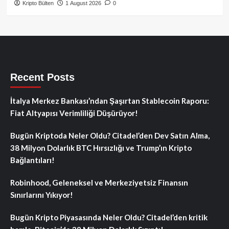
Kripto Bülten
1 August 2026
0
Recent Posts
İtalya Merkez Bankası’ndan Şaşırtan Stablecoin Raporu:
Fiat Altyapısı Verimliliği Düşürüyor!
Bugün Kriptoda Neler Oldu? Citadel’den Dev Satın Alma,
38 Milyon Dolarlık BTC Hırsızlığı ve Trump’ın Kripto
Bağlantıları!
Robinhood, Geleneksel ve Merkeziyetsiz Finansın
Sınırlarını Yıkıyor!
Bugün Kripto Piyasasında Neler Oldu? Citadel’den kritik