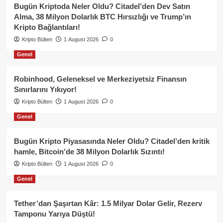
Bugün Kriptoda Neler Oldu? Citadel’den Dev Satın
Alma, 38 Milyon Dolarlık BTC Hırsızlığı ve Trump’ın
Kripto Bağlantıları!
Kripto Bülten
1 August 2026
0
Genel
Robinhood, Geleneksel ve Merkeziyetsiz Finansın
Sınırlarını Yıkıyor!
Kripto Bülten
1 August 2026
0
Genel
Bugün Kripto Piyasasında Neler Oldu? Citadel’den kritik
hamle, Bitcoin’de 38 Milyon Dolarlık Sızıntı!
Kripto Bülten
1 August 2026
0
Genel
Tether’dan Şaşırtan Kâr: 1.5 Milyar Dolar Gelir, Rezerv
Tamponu Yarıya Düştü!