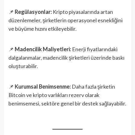
📌
Regülasyonlar:
Kripto piyasalarında artan
düzenlemeler, şirketlerin operasyonel esnekliğini
ve büyüme hızını etkileyebilir.
📌
Madencilik Maliyetleri:
Enerji fiyatlarındaki
dalgalanmalar, madencilik şirketleri üzerinde baskı
oluşturabilir.
📌
Kurumsal Benimsenme:
Daha fazla şirketin
Bitcoin ve kripto varlıkları rezerv olarak
benimsemesi, sektöre genel bir destek sağlayabilir.