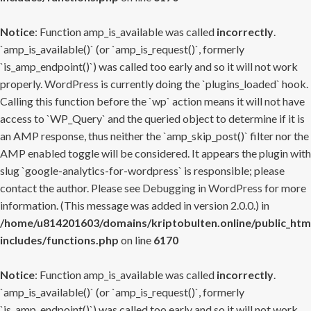
Notice
: Function amp_is_available was called
incorrectly
.
`amp_is_available()` (or `amp_is_request()`, formerly
`is_amp_endpoint()`) was called too early and so it will not work
properly. WordPress is currently doing the `plugins_loaded` hook.
Calling this function before the `wp` action means it will not have
access to `WP_Query` and the queried object to determine if it is
an AMP response, thus neither the `amp_skip_post()` filter nor the
AMP enabled toggle will be considered. It appears the plugin with
slug `google-analytics-for-wordpress` is responsible; please
contact the author. Please see
Debugging in WordPress
for more
information. (This message was added in version 2.0.0.) in
/home/u814201603/domains/kriptobulten.online/public_htm
includes/functions.php
on line
6170
Notice
: Function amp_is_available was called
incorrectly
.
`amp_is_available()` (or `amp_is_request()`, formerly
`is_amp_endpoint()`) was called too early and so it will not work