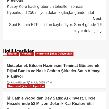
Post
Previous:
Kuzey Kore hack grubunun tehditleri sonrası
navigation
Hyperliquid 250 milyon dolarlık çıkışlar gündemde!
Next:
Spot Bitcoin ETF’leri kan kaybediyor: Son 4 günde 1,5
milyar dolar çıkış!
İlgili içerikler
Bitcoin
Haberler
Kurumsal Şirket Gelişmeleri
Metaplanet, Bitcoin Hazinesini Teminat Göstererek
Dijital Banka ve Nakit Getiren Şirketler Satın Almayı
Planlıyor
Kripto Bülten
8 July 2025
0
Kurumsal Şirket Gelişmeleri
🚨 Cathie Wood’dan Dev Satış: Ark Invest, Circle
Hisselerinde 52 Milyon Dolarlık Kar Realize Etti!