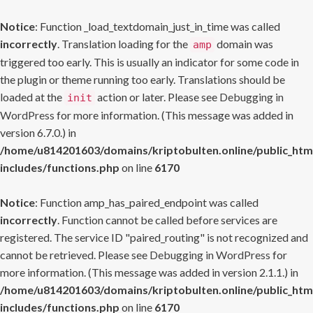
Notice
: Function _load_textdomain_just_in_time was called
incorrectly
. Translation loading for the
domain was
amp
triggered too early. This is usually an indicator for some code in
the plugin or theme running too early. Translations should be
loaded at the
action or later. Please see
Debugging in
init
WordPress
for more information. (This message was added in
version 6.7.0.) in
/home/u814201603/domains/kriptobulten.online/public_htm
includes/functions.php
on line
6170
Notice
: Function amp_has_paired_endpoint was called
incorrectly
. Function cannot be called before services are
registered. The service ID "paired_routing" is not recognized and
cannot be retrieved. Please see
Debugging in WordPress
for
more information. (This message was added in version 2.1.1.) in
/home/u814201603/domains/kriptobulten.online/public_htm
includes/functions.php
on line
6170