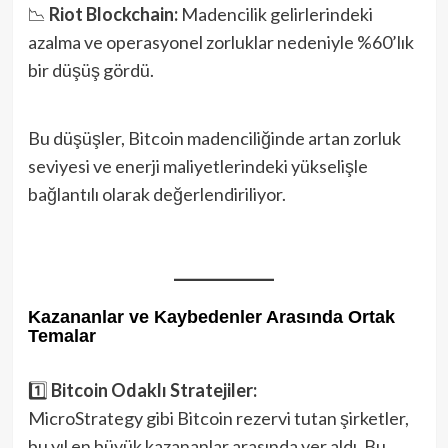
📉
Riot Blockchain:
Madencilik gelirlerindeki
azalma ve operasyonel zorluklar nedeniyle %60’lık
bir düşüş gördü.
Bu düşüşler, Bitcoin madenciliğinde artan zorluk
seviyesi ve enerji maliyetlerindeki yükselişle
bağlantılı olarak değerlendiriliyor.
Kazananlar ve Kaybedenler Arasında Ortak
Temalar
1️⃣
Bitcoin Odaklı Stratejiler:
MicroStrategy gibi Bitcoin rezervi tutan şirketler,
bu yıl en büyük kazananlar arasında yer aldı. Bu,