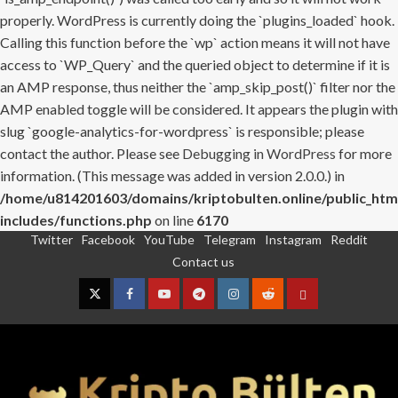
properly. WordPress is currently doing the `plugins_loaded` hook.
Calling this function before the `wp` action means it will not have
access to `WP_Query` and the queried object to determine if it is
an AMP response, thus neither the `amp_skip_post()` filter nor the
AMP enabled toggle will be considered. It appears the plugin with
slug `google-analytics-for-wordpress` is responsible; please
contact the author. Please see
Debugging in WordPress
for more
information. (This message was added in version 2.0.0.) in
/home/u814201603/domains/kriptobulten.online/public_htm
includes/functions.php
on line
6170
Twitter
Facebook
YouTube
Telegram
Instagram
Reddit
Skip
Contact us
to
content
Twitter
Facebook
YouTube
Telegram
Instagram
Reddit
Contact
us