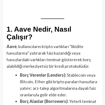
1. Aave Nedir, Nasıl
Çalışır?
Aave
, kullanıcıların kripto varlıkları “likidite
havuzlarına” yatırarak faiz kazandığı veya
havuzlardaki varlıkları teminat göstererek borç
alabildiği merkeziyetsiz bir kredi protokolüdür.
Borç Verenler (Lenders):
Stablecoin veya
Bitcoin, Ether gibi kripto paraları havuzlara
yatırır; arz-talep algoritmalarına dayalı faiz
oranlarıyla gelir elde eder.
Borç Alanlar (Borrowers):
Yeterli teminat