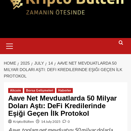
Primary
Menu
HOME
2025
JULY
14
AAVE NET MEVDUATLARDA 50
MILYAR DOLARI AŞTI: DEFI KREDILERINDE EŞIĞI GEÇEN İLK
PROTOKOL
Altcoin
Borsa Gelişmeleri
Haberler
Aave Net Mevduatlarda 50 Milyar
Doları Aştı: DeFi Kredilerinde
Eşiği Geçen İlk Protokol
Kripto Bülten
14 July 2025
0
Aave, toplam net mevduatını 50 milyar dolarla