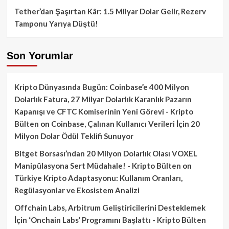
Tether’dan Şaşırtan Kâr: 1.5 Milyar Dolar Gelir, Rezerv
Tamponu Yarıya Düştü!
Son Yorumlar
Kripto Dünyasında Bugün: Coinbase’e 400 Milyon
Dolarlık Fatura, 27 Milyar Dolarlık Karanlık Pazarın
Kapanışı ve CFTC Komiserinin Yeni Görevi - Kripto
Bülten
on
Coinbase, Çalınan Kullanıcı Verileri İçin 20
Milyon Dolar Ödül Teklifi Sunuyor
Bitget Borsası’ndan 20 Milyon Dolarlık Olası VOXEL
Manipülasyona Sert Müdahale! - Kripto Bülten
on
Türkiye Kripto Adaptasyonu: Kullanım Oranları,
Regülasyonlar ve Ekosistem Analizi
Offchain Labs, Arbitrum Geliştiricilerini Desteklemek
İçin ‘Onchain Labs’ Programını Başlattı - Kripto Bülten