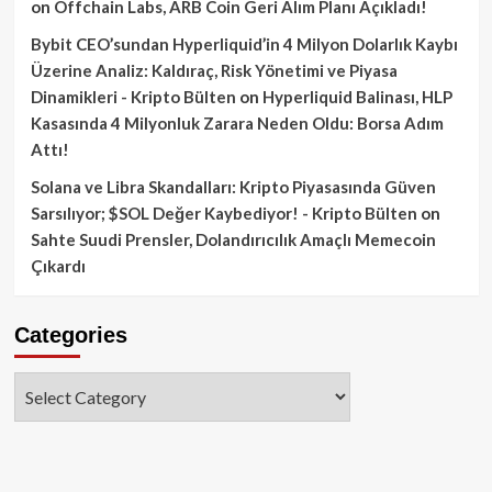
on
Offchain Labs, ARB Coin Geri Alım Planı Açıkladı!
Bybit CEO’sundan Hyperliquid’in 4 Milyon Dolarlık Kaybı
Üzerine Analiz: Kaldıraç, Risk Yönetimi ve Piyasa
Dinamikleri - Kripto Bülten
on
Hyperliquid Balinası, HLP
Kasasında 4 Milyonluk Zarara Neden Oldu: Borsa Adım
Attı!
Solana ve Libra Skandalları: Kripto Piyasasında Güven
Sarsılıyor; $SOL Değer Kaybediyor! - Kripto Bülten
on
Sahte Suudi Prensler, Dolandırıcılık Amaçlı Memecoin
Çıkardı
Categories
Categories