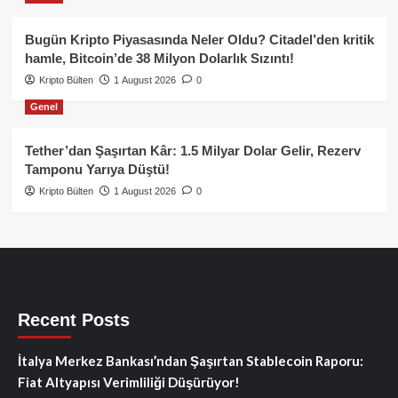
Bugün Kripto Piyasasında Neler Oldu? Citadel’den kritik
hamle, Bitcoin’de 38 Milyon Dolarlık Sızıntı!
Kripto Bülten
1 August 2026
0
Genel
Tether’dan Şaşırtan Kâr: 1.5 Milyar Dolar Gelir, Rezerv
Tamponu Yarıya Düştü!
Kripto Bülten
1 August 2026
0
Recent Posts
İtalya Merkez Bankası’ndan Şaşırtan Stablecoin Raporu:
Fiat Altyapısı Verimliliği Düşürüyor!