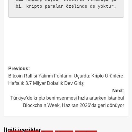
bi, kripto paralar özelinde de yoktur.
Post
Previous:
Bitcoin Rallisi Yatırım Fonlarını Uçurdu: Kripto Ürünlere
navigation
Haftalık 3.7 Milyar Dolarlık Dev Giriş
Next:
Türkiye’de kripto benimsenmesi hızla artarken Istanbul
Blockchain Week, Haziran 2026’da geri dönüyor
İlgili içerikler