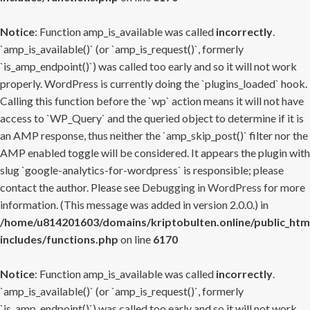
Notice
: Function amp_is_available was called
incorrectly
.
`amp_is_available()` (or `amp_is_request()`, formerly
`is_amp_endpoint()`) was called too early and so it will not work
properly. WordPress is currently doing the `plugins_loaded` hook.
Calling this function before the `wp` action means it will not have
access to `WP_Query` and the queried object to determine if it is
an AMP response, thus neither the `amp_skip_post()` filter nor the
AMP enabled toggle will be considered. It appears the plugin with
slug `google-analytics-for-wordpress` is responsible; please
contact the author. Please see
Debugging in WordPress
for more
information. (This message was added in version 2.0.0.) in
/home/u814201603/domains/kriptobulten.online/public_htm
includes/functions.php
on line
6170
Notice
: Function amp_is_available was called
incorrectly
.
`amp_is_available()` (or `amp_is_request()`, formerly
`is_amp_endpoint()`) was called too early and so it will not work