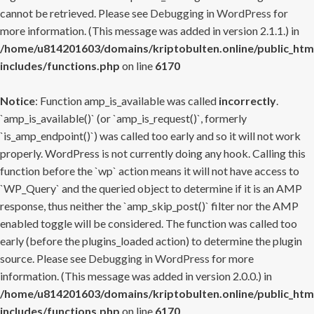
cannot be retrieved. Please see
Debugging in WordPress
for
more information. (This message was added in version 2.1.1.) in
/home/u814201603/domains/kriptobulten.online/public_htm
includes/functions.php
on line
6170
Notice
: Function amp_is_available was called
incorrectly
.
`amp_is_available()` (or `amp_is_request()`, formerly
`is_amp_endpoint()`) was called too early and so it will not work
properly. WordPress is not currently doing any hook. Calling this
function before the `wp` action means it will not have access to
`WP_Query` and the queried object to determine if it is an AMP
response, thus neither the `amp_skip_post()` filter nor the AMP
enabled toggle will be considered. The function was called too
early (before the plugins_loaded action) to determine the plugin
source. Please see
Debugging in WordPress
for more
information. (This message was added in version 2.0.0.) in
/home/u814201603/domains/kriptobulten.online/public_htm
includes/functions.php
on line
6170