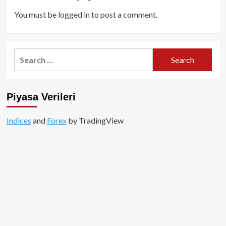
You must be
logged in
to post a comment.
Search
for:
Piyasa Verileri
Indices
and
Forex
by TradingView