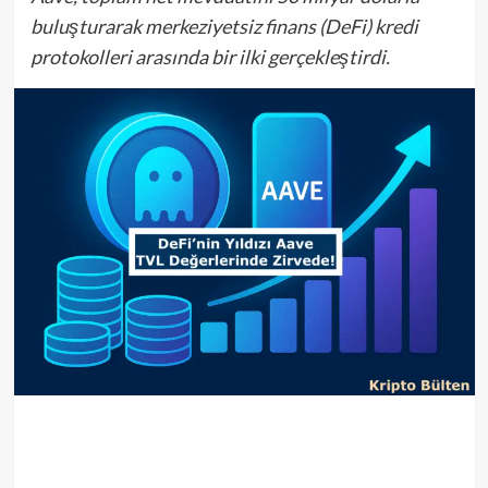
buluşturarak merkeziyetsiz finans (DeFi) kredi
protokolleri arasında bir ilki gerçekleştirdi.