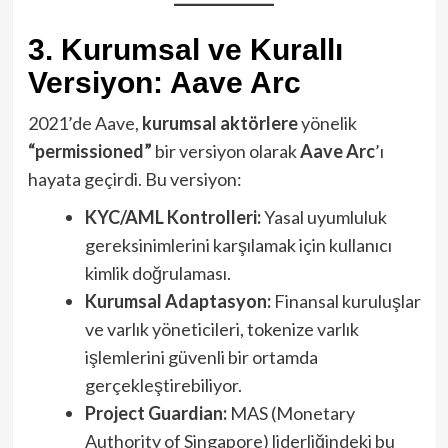
3. Kurumsal ve Kurallı
Versiyon: Aave Arc
2021’de Aave,
kurumsal aktörlere
yönelik
“permissioned”
bir versiyon olarak
Aave Arc
’ı
hayata geçirdi. Bu versiyon:
KYC/AML Kontrolleri:
Yasal uyumluluk
gereksinimlerini karşılamak için kullanıcı
kimlik doğrulaması.
Kurumsal Adaptasyon:
Finansal kuruluşlar
ve varlık yöneticileri, tokenize varlık
işlemlerini güvenli bir ortamda
gerçekleştirebiliyor.
Project Guardian:
MAS (Monetary
Authority of Singapore) liderliğindeki bu