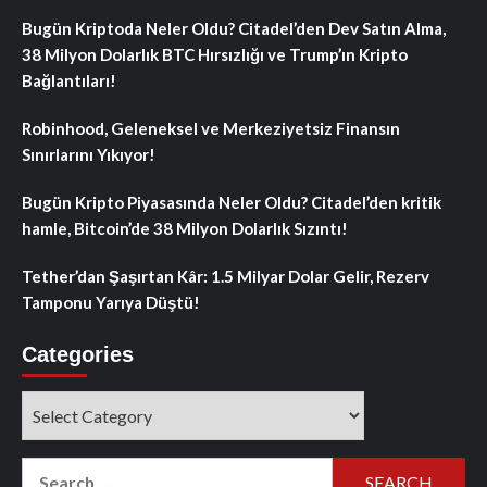
Bugün Kriptoda Neler Oldu? Citadel’den Dev Satın Alma,
38 Milyon Dolarlık BTC Hırsızlığı ve Trump’ın Kripto
Bağlantıları!
Robinhood, Geleneksel ve Merkeziyetsiz Finansın
Sınırlarını Yıkıyor!
Bugün Kripto Piyasasında Neler Oldu? Citadel’den kritik
hamle, Bitcoin’de 38 Milyon Dolarlık Sızıntı!
Tether’dan Şaşırtan Kâr: 1.5 Milyar Dolar Gelir, Rezerv
Tamponu Yarıya Düştü!
Categories
Categories
Search