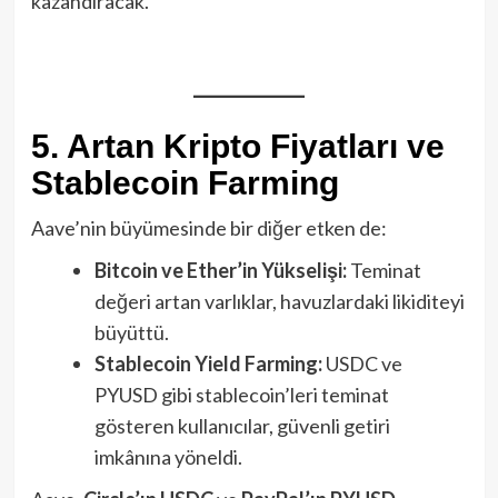
kazandıracak.
5. Artan Kripto Fiyatları ve
Stablecoin Farming
Aave’nin büyümesinde bir diğer etken de:
Bitcoin ve Ether’in Yükselişi:
Teminat
değeri artan varlıklar, havuzlardaki likiditeyi
büyüttü.
Stablecoin Yield Farming:
USDC ve
PYUSD gibi stablecoin’leri teminat
gösteren kullanıcılar, güvenli getiri
imkânına yöneldi.