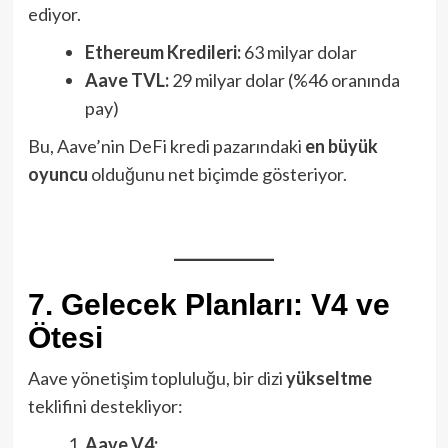
ediyor.
Ethereum Kredileri:
63 milyar dolar
Aave TVL:
29 milyar dolar (%46 oranında
pay)
Bu, Aave’nin DeFi kredi pazarındaki
en büyük
oyuncu
olduğunu net biçimde gösteriyor.
7. Gelecek Planları: V4 ve
Ötesi
Aave yönetişim topluluğu, bir dizi
yükseltme
teklifini destekliyor:
Aave V4: