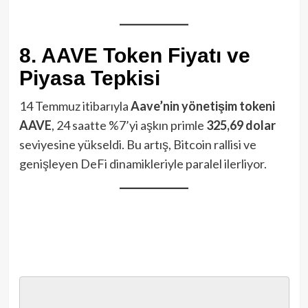
8. AAVE Token Fiyatı ve
Piyasa Tepkisi
14 Temmuz itibarıyla
Aave’nin yönetişim tokeni
AAVE
, 24 saatte %7’yi aşkın primle
325,69 dolar
seviyesine yükseldi. Bu artış, Bitcoin rallisi ve
genişleyen DeFi dinamikleriyle paralel ilerliyor.