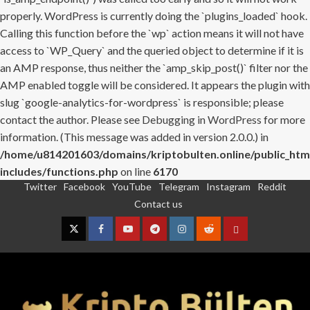
properly. WordPress is currently doing the `plugins_loaded` hook.
Calling this function before the `wp` action means it will not have
access to `WP_Query` and the queried object to determine if it is
an AMP response, thus neither the `amp_skip_post()` filter nor the
AMP enabled toggle will be considered. It appears the plugin with
slug `google-analytics-for-wordpress` is responsible; please
contact the author. Please see
Debugging in WordPress
for more
information. (This message was added in version 2.0.0.) in
/home/u814201603/domains/kriptobulten.online/public_htm
includes/functions.php
on line
6170
Twitter
Facebook
YouTube
Telegram
Instagram
Reddit
Skip
Contact us
to
content
Twitter
Facebook
YouTube
Telegram
Instagram
Reddit
Contact
us