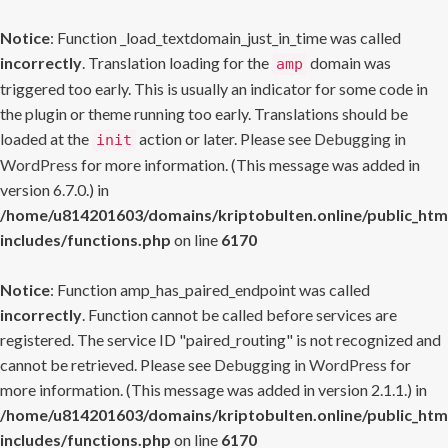
Notice
: Function _load_textdomain_just_in_time was called
incorrectly
. Translation loading for the
domain was
amp
triggered too early. This is usually an indicator for some code in
the plugin or theme running too early. Translations should be
loaded at the
action or later. Please see
Debugging in
init
WordPress
for more information. (This message was added in
version 6.7.0.) in
/home/u814201603/domains/kriptobulten.online/public_htm
includes/functions.php
on line
6170
Notice
: Function amp_has_paired_endpoint was called
incorrectly
. Function cannot be called before services are
registered. The service ID "paired_routing" is not recognized and
cannot be retrieved. Please see
Debugging in WordPress
for
more information. (This message was added in version 2.1.1.) in
/home/u814201603/domains/kriptobulten.online/public_htm
includes/functions.php
on line
6170