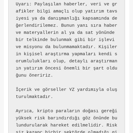
Uyarı: Paylaşılan haberler, veri ve gr
afikler bilgi amaçlı olup yatırım tavs
iyesi ya da danışmanlığı kapsamında de
ğerlendirilemez. Bunun yanı sıra haber 
ve materyallerin al ya da sat yönünde 
bir telkinde bulunmak gibi bir işlevi 
ve misyonu da bulunmamaktadır. Kişiler
in kişisel araştırma yapmaları kendi s
orumlulukları olup, detaylı araştırman
ın yatırım öncesi önemli bir şart oldu
ğunu öneririz.
İçerik ve görseller YZ yardımıyla oluş
turulmaktadır.
Ayrıca, kripto paraların doğası gereği 
yüksek risk barındırdığı göz önünde bu
lundurularak hareket edilmelidir. Risk
siz kazanç hiçbir sektörde olmadığı gi