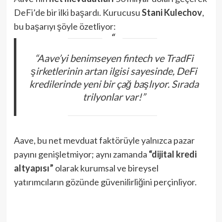
DeFi’de bir ilki başardı. Kurucusu
Stani Kulechov
,
bu başarıyı şöyle özetliyor:
“Aave’yi benimseyen fintech ve TradFi
şirketlerinin artan ilgisi sayesinde, DeFi
kredilerinde yeni bir çağ başlıyor. Sırada
trilyonlar var!”
Aave, bu net mevduat faktörüyle yalnızca pazar
payını genişletmiyor; aynı zamanda
“dijital kredi
altyapısı”
olarak kurumsal ve bireysel
yatırımcıların gözünde güvenilirliğini perçinliyor.