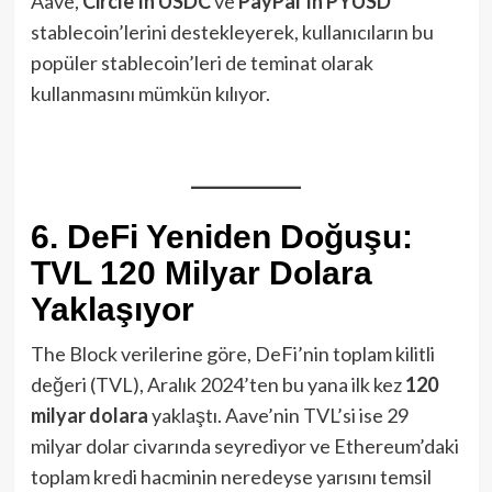
Aave,
Circle’ın USDC
ve
PayPal’ın PYUSD
stablecoin’lerini destekleyerek, kullanıcıların bu
popüler stablecoin’leri de teminat olarak
kullanmasını mümkün kılıyor.
6. DeFi Yeniden Doğuşu:
TVL 120 Milyar Dolara
Yaklaşıyor
The Block verilerine göre, DeFi’nin toplam kilitli
değeri (TVL), Aralık 2024’ten bu yana ilk kez
120
milyar dolara
yaklaştı. Aave’nin TVL’si ise 29
milyar dolar civarında seyrediyor ve Ethereum’daki
toplam kredi hacminin neredeyse yarısını temsil