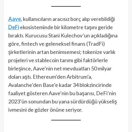
Aave
, kullanıcıların aracısız borç alıp verebildiği
DeFi
ekosisteminde bir kilometre taşını geride
bıraktı. Kurucusu Stani Kulechov’un açıkladığına
göre, fintech ve geleneksel finans (TradFi)
şirketlerinin artan benimsemesi; tokenize varlık
projeleri ve stablecoin tarımı gibi faktörlerle
birleşince, Aave’nin net mevduatları 50 milyar
doları aştı. Ethereum’den Arbitrum’a,
Avalanche’den Base’e kadar 34 blokzincirinde
faaliyet gösteren Aave’nin bu başarısı, DeFi’nin
2023’ün sonundan bu yana sürdürdüğü yükseliş
ivmesini de gözler önüne seriyor.