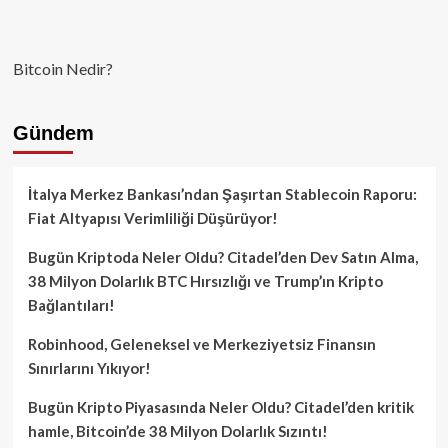
Bitcoin Nedir?
Gündem
İtalya Merkez Bankası’ndan Şaşırtan Stablecoin Raporu:
Fiat Altyapısı Verimliliği Düşürüyor!
Bugün Kriptoda Neler Oldu? Citadel’den Dev Satın Alma,
38 Milyon Dolarlık BTC Hırsızlığı ve Trump’ın Kripto
Bağlantıları!
Robinhood, Geleneksel ve Merkeziyetsiz Finansın
Sınırlarını Yıkıyor!
Bugün Kripto Piyasasında Neler Oldu? Citadel’den kritik
hamle, Bitcoin’de 38 Milyon Dolarlık Sızıntı!