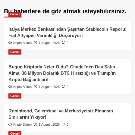
Bu haberlere de göz atmak isteyebilirsiniz.
Genel
İtalya Merkez Bankası’ndan Şaşırtan Stablecoin Raporu:
Fiat Altyapısı Verimliliği Düşürüyor!
Kripto Bülten
1 August 2026
0
Genel
Bugün Kriptoda Neler Oldu? Citadel’den Dev Satın
Alma, 38 Milyon Dolarlık BTC Hırsızlığı ve Trump’ın
Kripto Bağlantıları!
Kripto Bülten
1 August 2026
0
Genel
Robinhood, Geleneksel ve Merkeziyetsiz Finansın
Sınırlarını Yıkıyor!
Kripto Bülten
1 August 2026
0
Genel