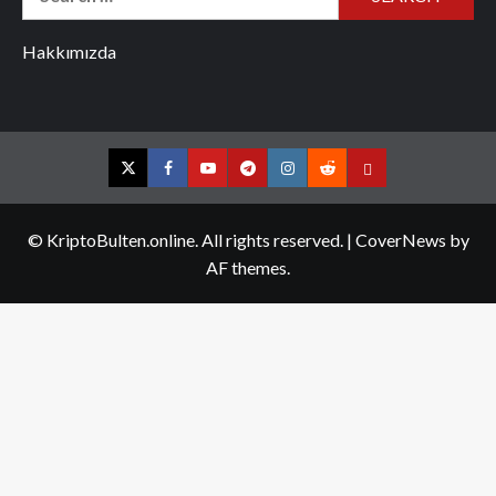
for:
Hakkımızda
Twitter
Facebook
YouTube
Telegram
Instagram
Reddit
Contact
us
© KriptoBulten.online. All rights reserved.
|
CoverNews
by
AF themes.