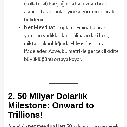
(collateral) karşılığında havuzdan borç
alabilir; faiz oranları yine algoritmik olarak
belirlenir.
Net Mevduat:
Toplam teminat olarak
yatırılan varlıklardan, hâlihazırdaki borç
miktarı çıkarıldığında elde edilen tutarı
ifade eder. Aave, bu metrikle gerçek likidite
büyüklüğünü ortaya koyar.
2. 50 Milyar Dolarlık
Milestone: Onward to
Trillions!
Aave’nin
net mevduatları
50 milyar doları geçerek