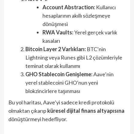
Account Abstraction:
Kullanıcı
hesaplarının akıllı sözleşmeye
dönüşmesi
RWA Vaults:
Yerel gerçek varlık
kasaları
Bitcoin Layer 2 Varlıkları:
BTC’nin
Lightning veya Runes gibi L2 çözümleriyle
teminat olarak kullanımı
GHO Stablecoin Genişleme:
Aave’nin
yerel stablecoini GHO’nun yeni
blokzincirlere taşınması
Bu yol haritası, Aave’yi sadece kredi protokolü
olmaktan çıkarıp
küresel dijital finans altyapısına
dönüştürmeyi hedefliyor.