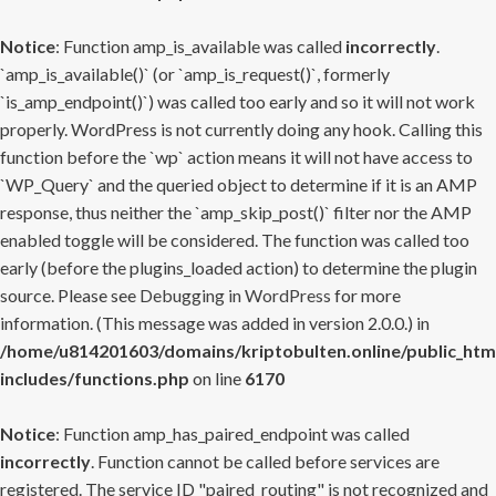
Notice
: Function amp_is_available was called
incorrectly
.
`amp_is_available()` (or `amp_is_request()`, formerly
`is_amp_endpoint()`) was called too early and so it will not work
properly. WordPress is not currently doing any hook. Calling this
function before the `wp` action means it will not have access to
`WP_Query` and the queried object to determine if it is an AMP
response, thus neither the `amp_skip_post()` filter nor the AMP
enabled toggle will be considered. The function was called too
early (before the plugins_loaded action) to determine the plugin
source. Please see
Debugging in WordPress
for more
information. (This message was added in version 2.0.0.) in
/home/u814201603/domains/kriptobulten.online/public_htm
includes/functions.php
on line
6170
Notice
: Function amp_has_paired_endpoint was called
incorrectly
. Function cannot be called before services are
registered. The service ID "paired_routing" is not recognized and