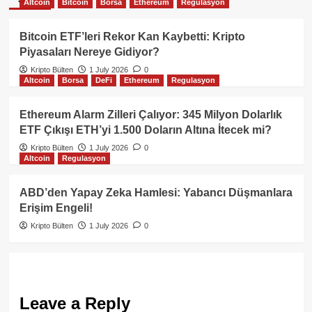
Altcoin
Bitcoin
Borsa
Ethereum
Regulasyon
Bitcoin ETF’leri Rekor Kan Kaybetti: Kripto
Piyasaları Nereye Gidiyor?
Kripto Bülten
1 July 2026
0
Altcoin
Borsa
DeFi
Ethereum
Regulasyon
Ethereum Alarm Zilleri Çalıyor: 345 Milyon Dolarlık
ETF Çıkışı ETH’yi 1.500 Doların Altına İtecek mi?
Kripto Bülten
1 July 2026
0
Altcoin
Regulasyon
ABD’den Yapay Zeka Hamlesi: Yabancı Düşmanlara
Erişim Engeli!
Kripto Bülten
1 July 2026
0
Leave a Reply