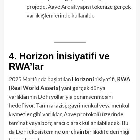
projede, Aave Arc altyapısı tokenize gerçek
varlık işlemlerinde kullanıldı.
4. Horizon İnisiyatifi ve
RWA’lar
2025 Mart’ında başlatılan
Horizon
inisiyatifi,
RWA
(Real World Assets)
yani gerçek dünya
varlıklarının DeFi yollarıyla benimsenmesini
hedefliyor. Tarım arazisi, gayrimenkul veya menkul
kıymetler gibi varlıklar, Aave protokolü üzerinde
teminat veya borç aracı olarak kullanılabilecek. Bu
da DeFi ekosistemine
on-chain
bir likidite derinliği