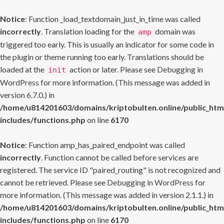
Notice
: Function _load_textdomain_just_in_time was called
incorrectly
. Translation loading for the
domain was
amp
triggered too early. This is usually an indicator for some code in
the plugin or theme running too early. Translations should be
loaded at the
action or later. Please see
Debugging in
init
WordPress
for more information. (This message was added in
version 6.7.0.) in
/home/u814201603/domains/kriptobulten.online/public_htm
includes/functions.php
on line
6170
Notice
: Function amp_has_paired_endpoint was called
incorrectly
. Function cannot be called before services are
registered. The service ID "paired_routing" is not recognized and
cannot be retrieved. Please see
Debugging in WordPress
for
more information. (This message was added in version 2.1.1.) in
/home/u814201603/domains/kriptobulten.online/public_htm
includes/functions.php
on line
6170