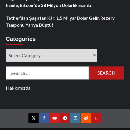
hamle, Bitcoin’de 38 Milyon Dolarlık Sızıntı!
Tether’dan Şaşırtan Kâr: 1.5 Milyar Dolar Gelir, Rezerv
Tamponu Yarıya Düştü!
Categories
Categories
Search
for:
Hakkımızda
Twitter
Facebook
YouTube
Telegram
Instagram
Reddit
Contact