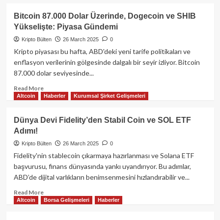
Günler
about
Kripto
Bitcoin 87.000 Dolar Üzerinde, Dogecoin ve SHIB
ve
Yükselişte: Piyasa Gündemi
Geleneksel
Piyasalar:
Kripto Bülten
26 March 2025
0
2025’in
Kripto piyasası bu hafta, ABD'deki yeni tarife politikaları ve
İlk
enflasyon verilerinin gölgesinde dalgalı bir seyir izliyor. Bitcoin
Çeyreği
87.000 dolar seviyesinde...
Analizi
ve
Read
Read More
Gelecek
Altcoin
Haberler
Kurumsal Şirket Gelişmeleri
more
Öngörüleri
about
Bitcoin
Dünya Devi Fidelity’den Stabil Coin ve SOL ETF
87.000
Adımı!
Dolar
Üzerinde,
Kripto Bülten
26 March 2025
0
Dogecoin
Fidelity'nin stablecoin çıkarmaya hazırlanması ve Solana ETF
ve
başvurusu, finans dünyasında yankı uyandırıyor. Bu adımlar,
SHIB
ABD’de dijital varlıkların benimsenmesini hızlandırabilir ve...
Yükselişte:
Piyasa
Read
Read More
Gündemi
Altcoin
Borsa Gelişmeleri
Haberler
more
about
Dünya