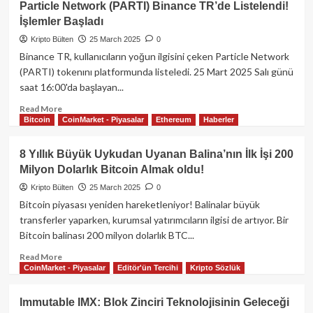
Particle Network (PARTI) Binance TR’de Listelendi!
Devi
İşlemler Başladı
Fidelity’den
Stabil
Kripto Bülten
25 March 2025
0
Coin
Binance TR, kullanıcıların yoğun ilgisini çeken Particle Network
ve
(PARTI) tokenını platformunda listeledi. 25 Mart 2025 Salı günü
SOL
saat 16:00'da başlayan...
ETF
Adımı!
Read
Read More
Bitcoin
CoinMarket - Piyasalar
Ethereum
Haberler
more
about
Particle
8 Yıllık Büyük Uykudan Uyanan Balina’nın İlk İşi 200
Network
Milyon Dolarlık Bitcoin Almak oldu!
(PARTI)
Binance
Kripto Bülten
25 March 2025
0
TR’de
Bitcoin piyasası yeniden hareketleniyor! Balinalar büyük
Listelendi!
transferler yaparken, kurumsal yatırımcıların ilgisi de artıyor. Bir
İşlemler
Bitcoin balinası 200 milyon dolarlık BTC...
Başladı
Read
Read More
CoinMarket - Piyasalar
Editör'ün Tercihi
Kripto Sözlük
more
about
8
Immutable IMX: Blok Zinciri Teknolojisinin Geleceği
Yıllık