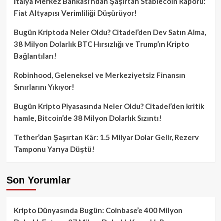
İtalya Merkez Bankası’ndan Şaşırtan Stablecoin Raporu:
Fiat Altyapısı Verimliliği Düşürüyor!
Bugün Kriptoda Neler Oldu? Citadel’den Dev Satın Alma,
38 Milyon Dolarlık BTC Hırsızlığı ve Trump’ın Kripto
Bağlantıları!
Robinhood, Geleneksel ve Merkeziyetsiz Finansın
Sınırlarını Yıkıyor!
Bugün Kripto Piyasasında Neler Oldu? Citadel’den kritik
hamle, Bitcoin’de 38 Milyon Dolarlık Sızıntı!
Tether’dan Şaşırtan Kâr: 1.5 Milyar Dolar Gelir, Rezerv
Tamponu Yarıya Düştü!
Son Yorumlar
Kripto Dünyasında Bugün: Coinbase’e 400 Milyon