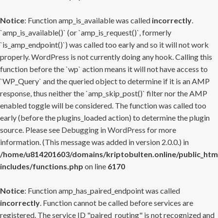
Notice
: Function amp_is_available was called
incorrectly
.
`amp_is_available()` (or `amp_is_request()`, formerly
`is_amp_endpoint()`) was called too early and so it will not work
properly. WordPress is not currently doing any hook. Calling this
function before the `wp` action means it will not have access to
`WP_Query` and the queried object to determine if it is an AMP
response, thus neither the `amp_skip_post()` filter nor the AMP
enabled toggle will be considered. The function was called too
early (before the plugins_loaded action) to determine the plugin
source. Please see
Debugging in WordPress
for more
information. (This message was added in version 2.0.0.) in
/home/u814201603/domains/kriptobulten.online/public_htm
includes/functions.php
on line
6170
Notice
: Function amp_has_paired_endpoint was called
incorrectly
. Function cannot be called before services are
registered. The service ID "paired_routing" is not recognized and