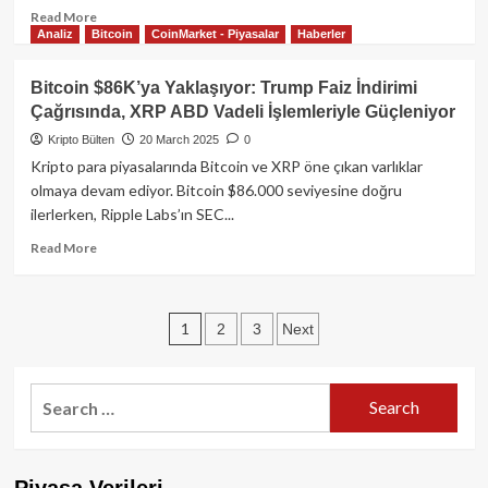
Başlıyor!
Read
Read More
Analiz
Bitcoin
CoinMarket - Piyasalar
Haberler
more
about
Aevo
Bitcoin $86K’ya Yaklaşıyor: Trump Faiz İndirimi
Eigen
Çağrısında, XRP ABD Vadeli İşlemleriyle Güçleniyor
Kampanyası’nda
Yeni
Kripto Bülten
20 March 2025
0
Hafta
Kripto para piyasalarında Bitcoin ve XRP öne çıkan varlıklar
Başladı!
olmaya devam ediyor. Bitcoin $86.000 seviyesine doğru
ilerlerken, Ripple Labs’ın SEC...
Read
Read More
more
about
Bitcoin
Posts
1
2
3
Next
$86K’ya
Yaklaşıyor:
pagination
Trump
Faiz
Search
İndirimi
for:
Çağrısında,
XRP
ABD
Piyasa Verileri