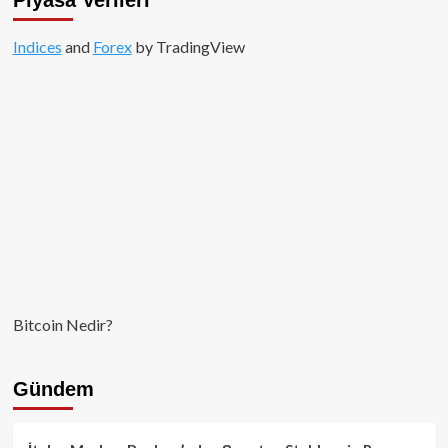
Vadeli
İşlemleriyle
Indices
and
Güçleniyor
Forex
by TradingView
Bitcoin Nedir?
Gündem