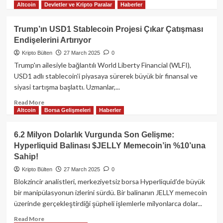
Altcoin
Devletler ve Kripto Paralar
Haberler
more
about
Trump’ın
Trump’ın USD1 Stablecoin Projesi Çıkar Çatışması
Gümrük
Endişelerini Artırıyor
Vergisi
Açıklamaları
Kripto Bülten
27 March 2025
0
Sonrası
Trump'ın ailesiyle bağlantılı World Liberty Financial (WLFI),
Kripto
USD1 adlı stablecoin'i piyasaya sürerek büyük bir finansal ve
Piyasada
siyasi tartışma başlattı. Uzmanlar,...
Deprem:
Bitcoin,
Read
Read More
Ethereum
Altcoin
Borsa Gelişmeleri
Haberler
more
ve
about
Altcoinler
Trump’ın
6.2 Milyon Dolarlık Vurgunda Son Gelişme:
Sert
USD1
Hyperliquid Balinası $JELLY Memecoin’in %10’una
Düştü!
Stablecoin
Sahip!
Projesi
Çıkar
Kripto Bülten
27 March 2025
0
Çatışması
Blokzincir analistleri, merkeziyetsiz borsa Hyperliquid’de büyük
Endişelerini
bir manipülasyonun izlerini sürdü. Bir balinanın JELLY memecoin
Artırıyor
üzerinde gerçekleştirdiği şüpheli işlemlerle milyonlarca dolar...
Read
Read More