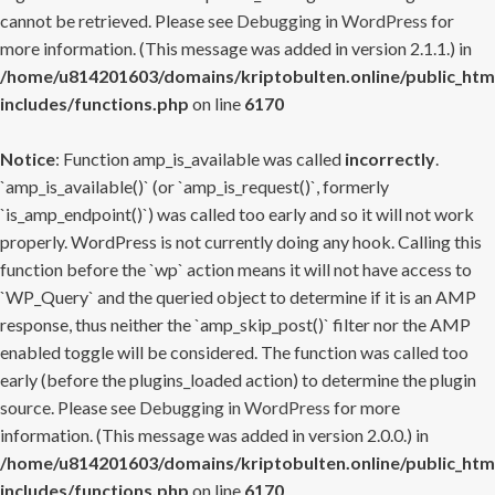
cannot be retrieved. Please see
Debugging in WordPress
for
more information. (This message was added in version 2.1.1.) in
/home/u814201603/domains/kriptobulten.online/public_htm
includes/functions.php
on line
6170
Notice
: Function amp_is_available was called
incorrectly
.
`amp_is_available()` (or `amp_is_request()`, formerly
`is_amp_endpoint()`) was called too early and so it will not work
properly. WordPress is not currently doing any hook. Calling this
function before the `wp` action means it will not have access to
`WP_Query` and the queried object to determine if it is an AMP
response, thus neither the `amp_skip_post()` filter nor the AMP
enabled toggle will be considered. The function was called too
early (before the plugins_loaded action) to determine the plugin
source. Please see
Debugging in WordPress
for more
information. (This message was added in version 2.0.0.) in
/home/u814201603/domains/kriptobulten.online/public_htm
includes/functions.php
on line
6170