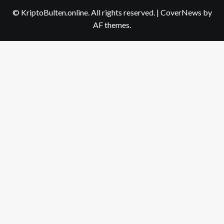
us
© KriptoBulten.online. All rights reserved.
|
CoverNews
by
AF themes.