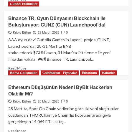
Güncel Etkinlikler
more
about
Trump
Binance TR, Oyun Dünyasını Blockchain ile
Ailesi,
Buluşturuyor: GUNZ (GUN) Launchpool’da!
Bitcoin
Madenciliğine
Kripto Bülten
29 March 2025
0
Giriş
AAA oyun devi Gunzilla Games'in Layer 1 projesi GUNZ,
Yapıyor:
Launchpool'da! 28-31 Mart'ta BNB
Hut
stake ederek $GUN kazan, 31 Mart'ta listelenme ile yeni
8
fırsatları yakala! 🎮💰 Binance TR, Launchpool...
ile
Stratejik
Read
Read More
Ortaklık
Borsa Gelişmeleri
CoinMarket - Piyasalar
Ethereum
Haberler
more
about
Binance
Ethereum Düşüşünün Nedeni ByBit Hackerları
TR,
Olabilir Mi?
Oyun
Dünyasını
Kripto Bülten
28 March 2025
0
Blockchain
28 Mart’ta, Spot On Chain verilerine göre, iki yeni oluşturulan
ile
cüzdandan THORChain ve Chainflip köprüleri aracılığıyla
Buluşturuyor:
gerçekleşen 14.064 ETH satış...
GUNZ
(GUN)
Read
Read More