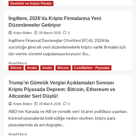
Launchpool’da!
Devletler ve Kripto Paralar
more
about
Ethereum
İngiltere, 2026’da Kripto Firmalarına Yeni
Düşüşünün
Düzenlemeler Getiriyor
Nedeni
ByBit
Kripto Bülten
28 March 2025
0
Hackerları
İngiltere Finansal Davranışlar Otoritesi (FCA), 2026’da
Olabilir
yürürlüğe girecek yeni düzenlemelerle kripto varlık firmaları için
Mi?
izin verme sistemi uygulamaya koyuyor. Bu...
Read
Read More
Altcoin
Analiz
Analiz
Bitcoin
CoinMarket - Piyasalar
more
about
İngiltere,
Trump’ın Gümrük Vergisi Açıklamaları Sonrası
2026’da
Kripto Piyasada Deprem: Bitcoin, Ethereum ve
Kripto
Altcoinler Sert Düştü!
Firmalarına
Yeni
Kripto Bülten
28 March 2025
0
Düzenlemeler
ABD'nin Kanada ve AB'ye yönelik sert ticaret politikası uyarıları,
Getiriyor
küresel piyasalarda belirsizliğe neden olurken, kripto para
piyasalarında da ani düşüşler...
Read
Read More