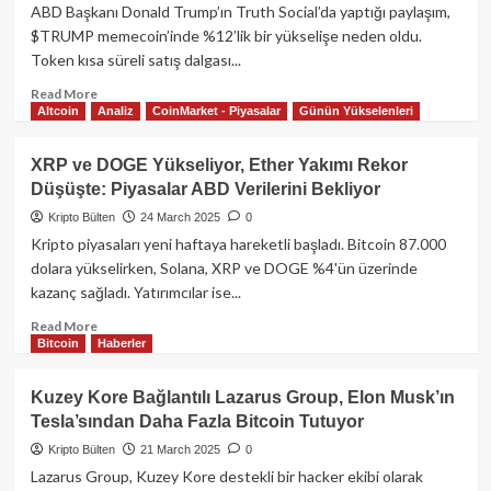
İşlem
ABD Başkanı Donald Trump’ın Truth Social’da yaptığı paylaşım,
Görmeye
$TRUMP memecoin’inde %12’lik bir yükselişe neden oldu.
Başladı!
Token kısa süreli satış dalgası...
İşlem
Hacmi
Read
Read More
1
Altcoin
Analiz
CoinMarket - Piyasalar
Günün Yükselenleri
more
Milyar
about
TL’ye
TRUMP
XRP ve DOGE Yükseliyor, Ether Yakımı Rekor
Yaklaştı
Tokeni
Düşüşte: Piyasalar ABD Verilerini Bekliyor
%12
Yükseldi:
Kripto Bülten
24 March 2025
0
ABD
Kripto piyasaları yeni haftaya hareketli başladı. Bitcoin 87.000
Başkanı
dolara yükselirken, Solana, XRP ve DOGE %4'ün üzerinde
“En
kazanç sağladı. Yatırımcılar ise...
Harikası
Bu”
Read
Read More
Dedi!
Bitcoin
Haberler
more
about
XRP
Kuzey Kore Bağlantılı Lazarus Group, Elon Musk’ın
ve
Tesla’sından Daha Fazla Bitcoin Tutuyor
DOGE
Yükseliyor,
Kripto Bülten
21 March 2025
0
Ether
Lazarus Group, Kuzey Kore destekli bir hacker ekibi olarak