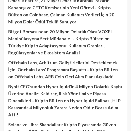
Dolarlık Fatura, 27 Milyar Dolarlık Karanlık Pazarın
Kapanışı ve CFTC Komiserinin Yeni Görevi - Kripto
Bülten
on
Coinbase, Çalınan Kullanıcı Verileri İçin 20
Milyon Dolar Ödül Teklifi Sunuyor
Bitget Borsası’ndan 20 Milyon Dolarlık Olası VOXEL
Manipülasyona Sert Müdahale! - Kripto Bülten
on
Türkiye Kripto Adaptasyonu: Kullanım Oranları,
Regülasyonlar ve Ekosistem Analizi
Offchain Labs, Arbitrum Geliştiricilerini Desteklemek
İçin ‘Onchain Labs’ Programını Başlattı - Kripto Bülten
on
Offchain Labs, ARB Coin Geri Alım Planı Açıkladı!
Bybit CEO’sundan Hyperliquid’in 4 Milyon Dolarlık Kaybı
Üzerine Analiz: Kaldıraç, Risk Yönetimi ve Piyasa
Dinamikleri - Kripto Bülten
on
Hyperliquid Balinası, HLP
Kasasında 4 Milyonluk Zarara Neden Oldu: Borsa Adım
Attı!
Solana ve Libra Skandalları: Kripto Piyasasında Güven