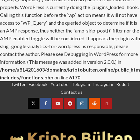
properly. WordPress is currently doing the `plugins_loaded` hook.
Calling this function before the `wp` action means it will not have
access to `WP_Query` and the queried object to determine if it is
an AMP response, thus neither the `amp_skip_post()` filter nor the
AMP enabled toggle will be considered. It appears the plugin with
slug `google-analytics-for-wordpress` is responsible; please
contact the author. Please see
Debugging in WordPress
for more
information. (This message was added in version 2.0.0.) in
/home/u814201603/domains/kriptobulten.online/public_htm
includes/functions.php
on line
6170
Twitter
Facebook
YouTube
Telegram
Instagram
Reddit
Skip
Contact us
to
content
Twitter
Facebook
YouTube
Telegram
Instagram
Reddit
Contact
us