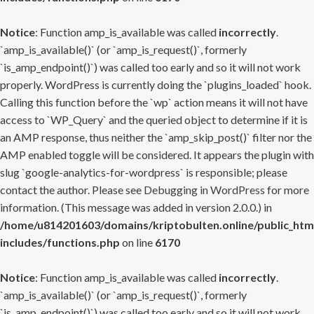
Notice
: Function amp_is_available was called
incorrectly
.
`amp_is_available()` (or `amp_is_request()`, formerly
`is_amp_endpoint()`) was called too early and so it will not work
properly. WordPress is currently doing the `plugins_loaded` hook.
Calling this function before the `wp` action means it will not have
access to `WP_Query` and the queried object to determine if it is
an AMP response, thus neither the `amp_skip_post()` filter nor the
AMP enabled toggle will be considered. It appears the plugin with
slug `google-analytics-for-wordpress` is responsible; please
contact the author. Please see
Debugging in WordPress
for more
information. (This message was added in version 2.0.0.) in
/home/u814201603/domains/kriptobulten.online/public_htm
includes/functions.php
on line
6170
Notice
: Function amp_is_available was called
incorrectly
.
`amp_is_available()` (or `amp_is_request()`, formerly
`is_amp_endpoint()`) was called too early and so it will not work