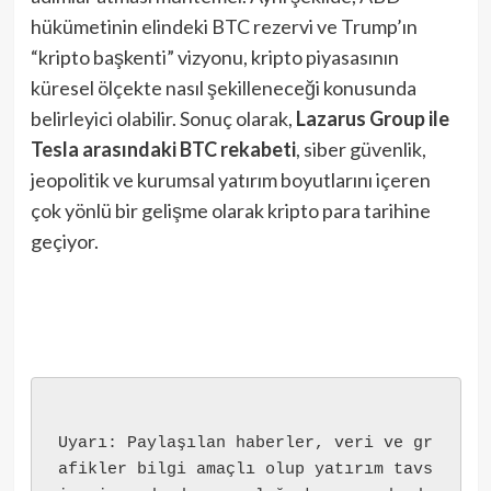
hükümetinin elindeki BTC rezervi ve Trump’ın
“kripto başkenti” vizyonu, kripto piyasasının
küresel ölçekte nasıl şekilleneceği konusunda
belirleyici olabilir. Sonuç olarak,
Lazarus Group ile
Tesla arasındaki BTC rekabeti
, siber güvenlik,
jeopolitik ve kurumsal yatırım boyutlarını içeren
çok yönlü bir gelişme olarak kripto para tarihine
geçiyor.
Uyarı: Paylaşılan haberler, veri ve gr
afikler bilgi amaçlı olup yatırım tavs