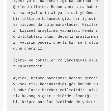
iyesi ya da danışmanlığı kapsamında de
ğerlendirilemez. Bunun yanı sıra haber 
ve materyallerin al ya da sat yönünde 
bir telkinde bulunmak gibi bir işlevi 
ve misyonu da bulunmamaktadır. Kişiler
in kişisel araştırma yapmaları kendi s
orumlulukları olup, detaylı araştırman
ın yatırım öncesi önemli bir şart oldu
ğunu öneririz.
İçerik ve görseller YZ yardımıyla oluş
turulmaktadır.
Ayrıca, kripto paraların doğası gereği 
yüksek risk barındırdığı göz önünde bu
lundurularak hareket edilmelidir. Risk
siz kazanç hiçbir sektörde olmadığı gi
bi, kripto paralar özelinde de yoktur.