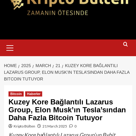
Primary
Menu
HOME
2025
MARCH
21
KUZEY KORE BAĞLANTILI
LAZARUS GROUP, ELON MUSK’IN TESLA’SINDAN DAHA FAZLA
BITCOIN TUTUYOR
Bitcoin
Haberler
Kuzey Kore Bağlantılı Lazarus
Group, Elon Musk’ın Tesla’sından
Daha Fazla Bitcoin Tutuyor
Kripto Bülten
21 March 2025
0
Kuzey Kore bağlantılı Lazarus Group’un Bybit