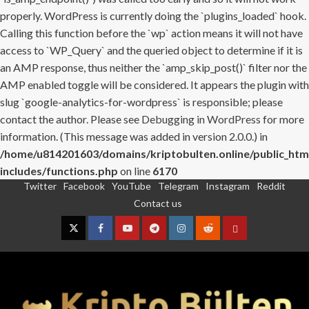
properly. WordPress is currently doing the `plugins_loaded` hook.
Calling this function before the `wp` action means it will not have
access to `WP_Query` and the queried object to determine if it is
an AMP response, thus neither the `amp_skip_post()` filter nor the
AMP enabled toggle will be considered. It appears the plugin with
slug `google-analytics-for-wordpress` is responsible; please
contact the author. Please see
Debugging in WordPress
for more
information. (This message was added in version 2.0.0.) in
/home/u814201603/domains/kriptobulten.online/public_htm
includes/functions.php
on line
6170
Twitter
Facebook
YouTube
Telegram
Instagram
Reddit
Skip
Contact us
to
content
Twitter
Facebook
YouTube
Telegram
Instagram
Reddit
Contact
us