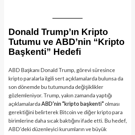
Donald Trump’ın Kripto
Tutumu ve ABD’nin “Kripto
Başkenti” Hedefi
ABD Başkanı Donald Trump, görevi süresince
kripto paralarla ilgili sert açıklamalarda bulunsa da
son dönemde bu tutumunda değişiklikler
gözlemleniyor. Trump, yakın zamanda yaptığı
açıklamalarda
ABD’nin “kripto başkenti”
olması
gerektiğini belirterek Bitcoin ve diğer kripto para
birimlerine daha sıcak baktığını ifade etti. Bu hedef,
ABD’deki düzenleyici kurumların ve büyük