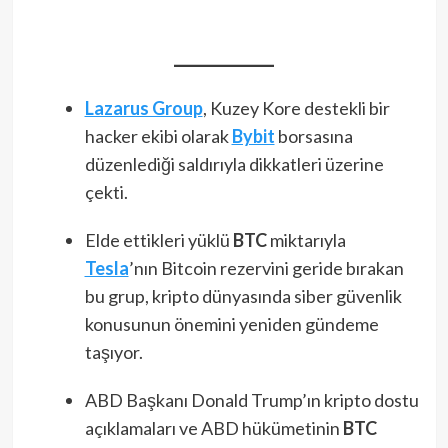
Lazarus Group
, Kuzey Kore destekli bir
hacker ekibi olarak
Bybit
borsasına
düzenlediği saldırıyla dikkatleri üzerine
çekti.
Elde ettikleri yüklü
BTC
miktarıyla
Tesla
’nın Bitcoin rezervini geride bırakan
bu grup, kripto dünyasında siber güvenlik
konusunun önemini yeniden gündeme
taşıyor.
ABD Başkanı Donald Trump’ın kripto dostu
açıklamaları ve ABD hükümetinin
BTC