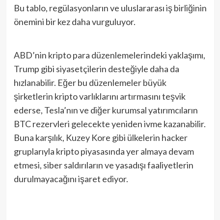
Bu tablo, regülasyonların ve uluslararası iş birliğinin
önemini bir kez daha vurguluyor.
ABD’nin kripto para düzenlemelerindeki yaklaşımı,
Trump gibi siyasetçilerin desteğiyle daha da
hızlanabilir. Eğer bu düzenlemeler büyük
şirketlerin kripto varlıklarını artırmasını teşvik
ederse, Tesla’nın ve diğer kurumsal yatırımcıların
BTC rezervleri gelecekte yeniden ivme kazanabilir.
Buna karşılık, Kuzey Kore gibi ülkelerin hacker
gruplarıyla kripto piyasasında yer almaya devam
etmesi, siber saldırıların ve yasadışı faaliyetlerin
durulmayacağını işaret ediyor.