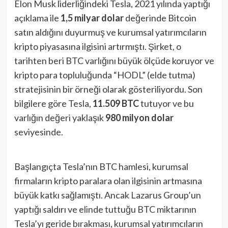
Elon Musk liderliğindeki Tesla, 2021 yılında yaptığı
açıklama ile
1,5 milyar dolar
değerinde Bitcoin
satın aldığını duyurmuş ve kurumsal yatırımcıların
kripto piyasasına ilgisini artırmıştı. Şirket, o
tarihten beri BTC varlığını büyük ölçüde koruyor ve
kripto para topluluğunda “HODL” (elde tutma)
stratejisinin bir örneği olarak gösteriliyordu. Son
bilgilere göre Tesla,
11.509 BTC
tutuyor ve bu
varlığın değeri yaklaşık
980 milyon dolar
seviyesinde.
Başlangıçta Tesla’nın BTC hamlesi, kurumsal
firmaların kripto paralara olan ilgisinin artmasına
büyük katkı sağlamıştı. Ancak Lazarus Group’un
yaptığı saldırı ve elinde tuttuğu BTC miktarının
Tesla’yı geride bırakması, kurumsal yatırımcıların