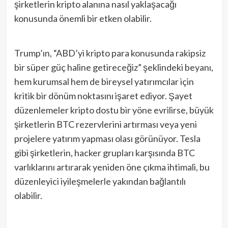
şirketlerin kripto alanına nasıl yaklaşacağı
konusunda önemli bir etken olabilir.
Trump’ın, “ABD’yi kripto para konusunda rakipsiz
bir süper güç haline getireceğiz” şeklindeki beyanı,
hem kurumsal hem de bireysel yatırımcılar için
kritik bir dönüm noktasını işaret ediyor. Şayet
düzenlemeler kripto dostu bir yöne evrilirse, büyük
şirketlerin BTC rezervlerini artırması veya yeni
projelere yatırım yapması olası görünüyor. Tesla
gibi şirketlerin, hacker grupları karşısında BTC
varlıklarını artırarak yeniden öne çıkma ihtimali, bu
düzenleyici iyileşmelerle yakından bağlantılı
olabilir.