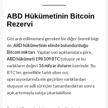
ABD Hükümetinin Bitcoin
Rezervi
Göz ardı edilmemesi gereken bir diğer önemli bilgi
de,
ABD hükümetinin elinde bulundurduğu
Bitcoin miktarı
. Yapılan son açıklamalara göre,
ABD hükümeti 198.109 BTC
tutuyor ve bu
varlıkların değeri
16 milyar doların
üzerinde. Bu
BTC’ler, genellikle farklı siber suç
operasyonlarında ele geçirilen varlıklardan
oluşuyor ve adli süreçler tamamlandıktan sonra
açık artırmayla satışa çıkarılabiliyor.