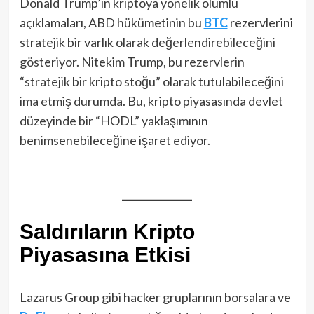
Donald Trump’ın kriptoya yönelik olumlu
açıklamaları, ABD hükümetinin bu
BTC
rezervlerini
stratejik bir varlık olarak değerlendirebileceğini
gösteriyor. Nitekim Trump, bu rezervlerin
“stratejik bir kripto stoğu” olarak tutulabileceğini
ima etmiş durumda. Bu, kripto piyasasında devlet
düzeyinde bir “HODL” yaklaşımının
benimsenebileceğine işaret ediyor.
Saldırıların Kripto
Piyasasına Etkisi
Lazarus Group gibi hacker gruplarının borsalara ve