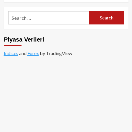
Search
for:
Piyasa Verileri
Indices
and
Forex
by TradingView