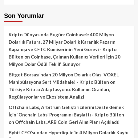
Son Yorumlar
Kripto Dünyasında Bugün: Coinbase’e 400 Milyon
Dolarlık Fatura, 27 Milyar Dolarlık Karanlık Pazarın
Kapanışı ve CFTC Komiserinin Yeni Görevi - Kripto
Bülten
on
Coinbase, Çalınan Kullanıcı Verileri İçin 20
Milyon Dolar Ödül Teklifi Sunuyor
Bitget Borsası’ndan 20 Milyon Dolarlık Olası VOXEL
Manipülasyona Sert Müdahale! - Kripto Bülten
on
Türkiye Kripto Adaptasyonu: Kullanım Oranları,
Regülasyonlar ve Ekosistem Analizi
Offchain Labs, Arbitrum Geliştiricilerini Desteklemek
İçin ‘Onchain Labs’ Programını Başlattı - Kripto Bülten
on
Offchain Labs, ARB Coin Geri Alım Planı Açıkladı!
Bybit CEO’sundan Hyperliquid’in 4 Milyon Dolarlık Kaybı