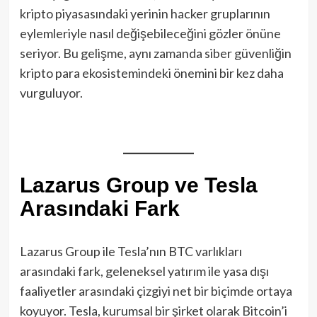
kripto piyasasındaki yerinin hacker gruplarının
eylemleriyle nasıl değişebileceğini gözler önüne
seriyor. Bu gelişme, aynı zamanda siber güvenliğin
kripto para ekosistemindeki önemini bir kez daha
vurguluyor.
Lazarus Group ve Tesla
Arasındaki Fark
Lazarus Group ile Tesla’nın BTC varlıkları
arasındaki fark, geleneksel yatırım ile yasa dışı
faaliyetler arasındaki çizgiyi net bir biçimde ortaya
koyuyor. Tesla, kurumsal bir şirket olarak Bitcoin’i