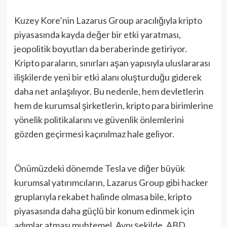
Kuzey Kore’nin Lazarus Group aracılığıyla kripto
piyasasında kayda değer bir etki yaratması,
jeopolitik boyutları da beraberinde getiriyor.
Kripto paraların, sınırları aşan yapısıyla uluslararası
ilişkilerde yeni bir etki alanı oluşturduğu giderek
daha net anlaşılıyor. Bu nedenle, hem devletlerin
hem de kurumsal şirketlerin, kripto para birimlerine
yönelik politikalarını ve güvenlik önlemlerini
gözden geçirmesi kaçınılmaz hale geliyor.
Önümüzdeki dönemde Tesla ve diğer büyük
kurumsal yatırımcıların, Lazarus Group gibi hacker
gruplarıyla rekabet halinde olmasa bile, kripto
piyasasında daha güçlü bir konum edinmek için
adımlar atması muhtemel. Aynı şekilde, ABD