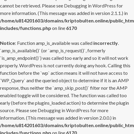
cannot be retrieved. Please see
Debugging in WordPress
for
more information. (This message was added in version 2.1.1.) in
/home/u814201603/domains/kriptobulten.online/public_htm
includes/functions.php
on line
6170
Notice
: Function amp_is_available was called
incorrectly
.
`amp_is_available()` (or `amp_is_request()`, formerly
`is_amp_endpoint()`) was called too early and so it will not work
properly. WordPress is not currently doing any hook. Calling this
function before the `wp` action means it will not have access to
`WP_Query` and the queried object to determine if it is an AMP
response, thus neither the `amp_skip_post()` filter nor the AMP
enabled toggle will be considered. The function was called too
early (before the plugins_loaded action) to determine the plugin
source. Please see
Debugging in WordPress
for more
information. (This message was added in version 2.0.0.) in
/home/u814201603/domains/kriptobulten.online/public_htm
includes/functions.php
on line
6170