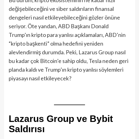
değişebileceğini ve siber saldırıların finansal
dengeleri nasıl etkileyebileceğini gözler önüne
seriyor. Öte yandan, ABD Başkanı Donald
Trump’ın kripto para yanlısı açıklamaları, ABD’nin
“kripto başkenti” olma hedefini yeniden
alevlendirmiş durumda. Peki, Lazarus Group nasıl
bu kadar çok Bitcoin’e sahip oldu, Tesla neden geri
planda kaldı ve Trump’ın kripto yanlısı söylemleri
piyasayı nasıl etkileyecek?
Lazarus Group ve Bybit
Saldırısı