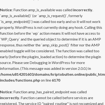
Notice
: Function amp_is_available was called
incorrectly
.
`amp_is_available()` (or `amp_is_request()`, formerly
`is_amp_endpoint()`) was called too early and so it will not work
properly. WordPress is not currently doing any hook. Calling this
function before the `wp` action means it will not have access to
`WP_Query` and the queried object to determine if it is an AMP
response, thus neither the `amp_skip_post()` filter nor the AMP
enabled toggle will be considered. The function was called too
early (before the plugins_loaded action) to determine the plugin
source. Please see
Debugging in WordPress
for more
information. (This message was added in version 2.0.0.) in
/home/u814201603/domains/kriptobulten.online/public_htm
includes/functions.php
on line
6170
Notice
: Function amp_has_paired_endpoint was called
incorrectly
. Function cannot be called before services are
registered. The service ID "paired_routing" is not recognized and