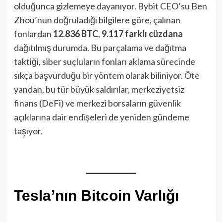
olduğunca gizlemeye dayanıyor. Bybit CEO’su Ben
Zhou’nun doğruladığı bilgilere göre, çalınan
fonlardan
12.836 BTC
,
9.117 farklı cüzdana
dağıtılmış durumda. Bu parçalama ve dağıtma
taktiği, siber suçluların fonları aklama sürecinde
sıkça başvurduğu bir yöntem olarak biliniyor. Öte
yandan, bu tür büyük saldırılar, merkeziyetsiz
finans (DeFi) ve merkezi borsaların güvenlik
açıklarına dair endişeleri de yeniden gündeme
taşıyor.
Tesla’nın Bitcoin Varlığı