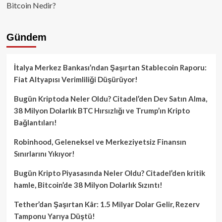
Bitcoin Nedir?
Gündem
İtalya Merkez Bankası’ndan Şaşırtan Stablecoin Raporu:
Fiat Altyapısı Verimliliği Düşürüyor!
Bugün Kriptoda Neler Oldu? Citadel’den Dev Satın Alma,
38 Milyon Dolarlık BTC Hırsızlığı ve Trump’ın Kripto
Bağlantıları!
Robinhood, Geleneksel ve Merkeziyetsiz Finansın
Sınırlarını Yıkıyor!
Bugün Kripto Piyasasında Neler Oldu? Citadel’den kritik
hamle, Bitcoin’de 38 Milyon Dolarlık Sızıntı!
Tether’dan Şaşırtan Kâr: 1.5 Milyar Dolar Gelir, Rezerv
Tamponu Yarıya Düştü!