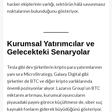
hacker ekiplerinin varlığı, sektörün hâlâ savunmasız
noktalarının bulunduğunu gösteriyor.
Kurumsal Yatırımcılar ve
Gelecekteki Senaryolar
Tesla gibi dev şirketlerin kripto para yatırımlarının
yanı sıra MicroStrategy, Galaxy Digital gibi
şirketler de BTC ve diğer kripto varlıklarında
önemli pozisyonlar alıyor. Lazarus Group’un BTC
miktarını artırması, kurumsal oyuncuların
piyasadaki payını görece küçültmese de, siber suç
kaynaklı fonların giderek büyüdüğünü gösteriyor.