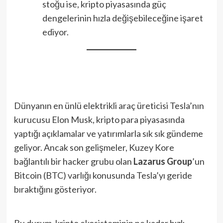
stoğu ise, kripto piyasasında güç
dengelerinin hızla değişebileceğine işaret
ediyor.
Dünyanın en ünlü elektrikli araç üreticisi Tesla’nın
kurucusu Elon Musk, kripto para piyasasında
yaptığı açıklamalar ve yatırımlarla sık sık gündeme
geliyor. Ancak son gelişmeler, Kuzey Kore
bağlantılı bir hacker grubu olan
Lazarus Group
’un
Bitcoin (BTC) varlığı konusunda Tesla’yı geride
bıraktığını gösteriyor.
Bu durum, kripto ekosisteminin ne kadar hızlı