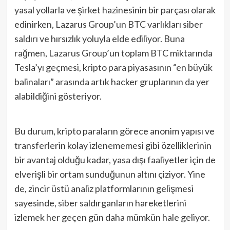
yasal yollarla ve şirket hazinesinin bir parçası olarak
edinirken, Lazarus Group’un BTC varlıkları siber
saldırı ve hırsızlık yoluyla elde ediliyor. Buna
rağmen, Lazarus Group’un toplam BTC miktarında
Tesla’yı geçmesi, kripto para piyasasının “en büyük
balinaları” arasında artık hacker gruplarının da yer
alabildiğini gösteriyor.
Bu durum, kripto paraların görece anonim yapısı ve
transferlerin kolay izlenememesi gibi özelliklerinin
bir avantaj olduğu kadar, yasa dışı faaliyetler için de
elverişli bir ortam sunduğunun altını çiziyor. Yine
de, zincir üstü analiz platformlarının gelişmesi
sayesinde, siber saldırganların hareketlerini
izlemek her geçen gün daha mümkün hale geliyor.