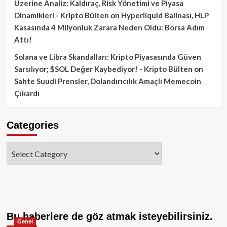
Üzerine Analiz: Kaldıraç, Risk Yönetimi ve Piyasa
Dinamikleri - Kripto Bülten
on
Hyperliquid Balinası, HLP
Kasasında 4 Milyonluk Zarara Neden Oldu: Borsa Adım
Attı!
Solana ve Libra Skandalları: Kripto Piyasasında Güven
Sarsılıyor; $SOL Değer Kaybediyor! - Kripto Bülten
on
Sahte Suudi Prensler, Dolandırıcılık Amaçlı Memecoin
Çıkardı
Categories
Categories
Bu haberlere de göz atmak isteyebilirsiniz.
Genel