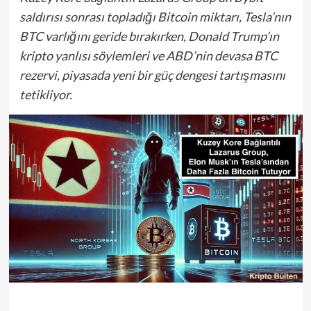
saldırısı sonrası topladığı Bitcoin miktarı, Tesla’nın
BTC varlığını geride bırakırken, Donald Trump’ın
kripto yanlısı söylemleri ve ABD’nin devasa BTC
rezervi, piyasada yeni bir güç dengesi tartışmasını
tetikliyor.