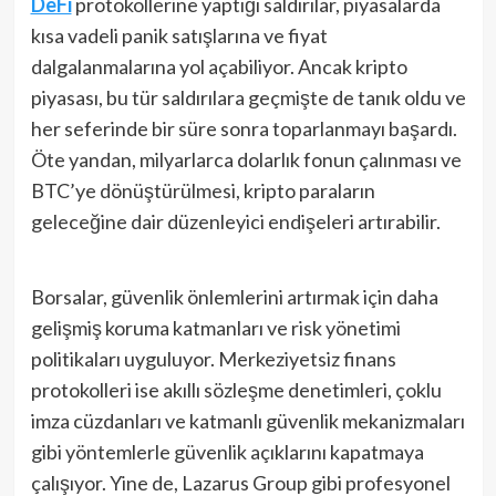
DeFi
protokollerine yaptığı saldırılar, piyasalarda
kısa vadeli panik satışlarına ve fiyat
dalgalanmalarına yol açabiliyor. Ancak kripto
piyasası, bu tür saldırılara geçmişte de tanık oldu ve
her seferinde bir süre sonra toparlanmayı başardı.
Öte yandan, milyarlarca dolarlık fonun çalınması ve
BTC’ye dönüştürülmesi, kripto paraların
geleceğine dair düzenleyici endişeleri artırabilir.
Borsalar, güvenlik önlemlerini artırmak için daha
gelişmiş koruma katmanları ve risk yönetimi
politikaları uyguluyor. Merkeziyetsiz finans
protokolleri ise akıllı sözleşme denetimleri, çoklu
imza cüzdanları ve katmanlı güvenlik mekanizmaları
gibi yöntemlerle güvenlik açıklarını kapatmaya
çalışıyor. Yine de, Lazarus Group gibi profesyonel