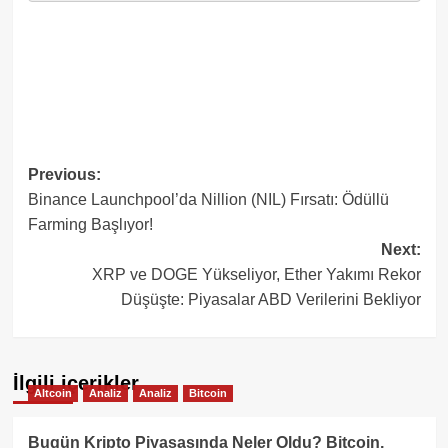
Post
Previous:
Binance Launchpool’da Nillion (NIL) Fırsatı: Ödüllü
navigation
Farming Başlıyor!
Next:
XRP ve DOGE Yükseliyor, Ether Yakımı Rekor
Düşüşte: Piyasalar ABD Verilerini Bekliyor
İlgili içerikler
Altcoin
Analiz
Analiz
Bitcoin
Bugün Kripto Piyasasında Neler Oldu? Bitcoin,