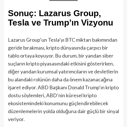
Sonuç: Lazarus Group,
Tesla ve Trump’ın Vizyonu
Lazarus Group’un Tesla’yı BTC miktarı bakımından
geride bırakması, kripto dünyasında çarpıcı bir
tablo ortaya koyuyor. Bu durum, bir yandan siber
suçların kripto piyasasındaki etkisini gösterirken,
diğer yandan kurumsal yatırımcıların ve devletlerin
bu alandaki rolünün daha da önem kazanacağına
işaret ediyor. ABD Başkanı Donald Trump’ın kripto
dostu söylemleri, ABD’nin küresel kripto
ekosistemindeki konumunu güçlendirebilecek
düzenlemelerin yolda olduğuna dair güçlü bir sinyal
veriyor.