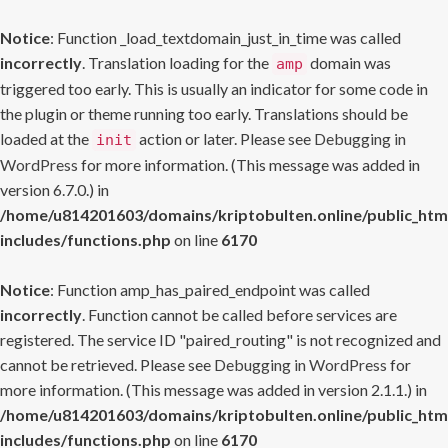
Notice
: Function _load_textdomain_just_in_time was called
incorrectly
. Translation loading for the
domain was
amp
triggered too early. This is usually an indicator for some code in
the plugin or theme running too early. Translations should be
loaded at the
action or later. Please see
Debugging in
init
WordPress
for more information. (This message was added in
version 6.7.0.) in
/home/u814201603/domains/kriptobulten.online/public_htm
includes/functions.php
on line
6170
Notice
: Function amp_has_paired_endpoint was called
incorrectly
. Function cannot be called before services are
registered. The service ID "paired_routing" is not recognized and
cannot be retrieved. Please see
Debugging in WordPress
for
more information. (This message was added in version 2.1.1.) in
/home/u814201603/domains/kriptobulten.online/public_htm
includes/functions.php
on line
6170