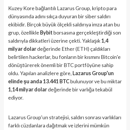
Kuzey Kore bağlantılı Lazarus Group, kripto para
dünyasında adını sıkça duyuran bir siber saldırı
ekibidir. Birçok büyük ölçekli saldırıya imza atan bu
grup, özellikle
Bybit
borsasına gerçekleştirdiği son
saldırıyla dikkatleri üzerine çekti. Yaklaşık
1,4
milyar dolar
değerinde Ether (ETH) çaldıkları
belirtilen hackerlar, bu fonların bir kısmını Bitcoin’e
dönüştürerek önemli bir BTC portföyüne sahip
oldu. Yapılan analizlere göre,
Lazarus Group’un
elinde şu anda 13.441 BTC
bulunuyor ve bu miktar
1,14 milyar dolar
değerinde bir varlığa tekabül
ediyor.
Lazarus Group’un stratejisi, saldırı sonrası varlıkları
farklı cüzdanlara dağıtmak ve izlerini mümkün