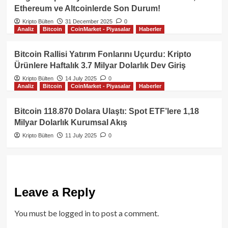
Ethereum ve Altcoinlerde Son Durum!
Kripto Bülten
31 December 2025
0
Analiz
Bitcoin
CoinMarket - Piyasalar
Haberler
Bitcoin Rallisi Yatırım Fonlarını Uçurdu: Kripto
Ürünlere Haftalık 3.7 Milyar Dolarlık Dev Giriş
Kripto Bülten
14 July 2025
0
Analiz
Bitcoin
CoinMarket - Piyasalar
Haberler
Bitcoin 118.870 Dolara Ulaştı: Spot ETF’lere 1,18
Milyar Dolarlık Kurumsal Akış
Kripto Bülten
11 July 2025
0
Leave a Reply
You must be
logged in
to post a comment.