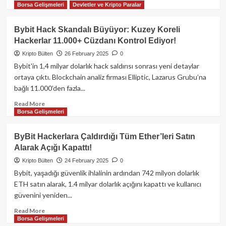
Kaldıraç,
Borsa Gelişmeleri
Devletler ve Kripto Paralar
more
Risk
about
Yönetimi
Bybit
Bybit Hack Skandalı Büyüyor: Kuzey Koreli
ve
Hack’i:
Hackerlar 11.000+ Cüzdanı Kontrol Ediyor!
Piyasa
1.4
Dinamikleri
Milyar
Kripto Bülten
26 February 2025
0
Dolarlık
Bybit'in 1,4 milyar dolarlık hack saldırısı sonrası yeni detaylar
ETH
ortaya çıktı. Blockchain analiz firması Elliptic, Lazarus Grubu’na
Nasıl
bağlı 11.000’den fazla...
10
Günde
Read
Read More
Aklanır?
Borsa Gelişmeleri
more
|
about
Kripto
Bybit
ByBit Hackerlara Çaldırdığı Tüm Ether’leri Satın
Güvenlik
Hack
Alarak Açığı Kapattı!
Analizi
Skandalı
Büyüyor:
Kripto Bülten
24 February 2025
0
Kuzey
Bybit, yaşadığı güvenlik ihlalinin ardından 742 milyon dolarlık
Koreli
ETH satın alarak, 1.4 milyar dolarlık açığını kapattı ve kullanıcı
Hackerlar
güvenini yeniden...
11.000+
Cüzdanı
Read
Read More
Kontrol
Borsa Gelişmeleri
more