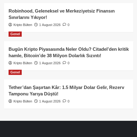
Robinhood, Geleneksel ve Merkeziyetsiz Finansın
Sınırlarını Yıkıyor!
Kripto Bülten
1 August 2026
0
Genel
Bugün Kripto Piyasasında Neler Oldu? Citadel’den kritik
hamle, Bitcoin’de 38 Milyon Dolarlık Sızıntı!
Kripto Bülten
1 August 2026
0
Genel
Tether’dan Şaşırtan Kâr: 1.5 Milyar Dolar Gelir, Rezerv
Tamponu Yarıya Düştü!
Kripto Bülten
1 August 2026
0