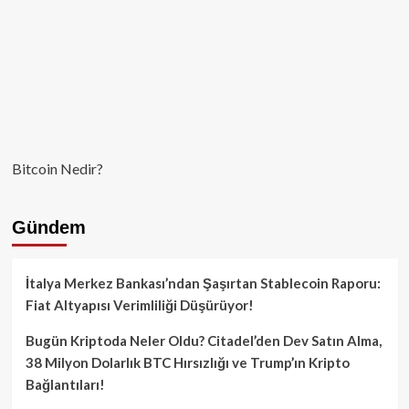
Bitcoin Nedir?
Gündem
İtalya Merkez Bankası’ndan Şaşırtan Stablecoin Raporu:
Fiat Altyapısı Verimliliği Düşürüyor!
Bugün Kriptoda Neler Oldu? Citadel’den Dev Satın Alma,
38 Milyon Dolarlık BTC Hırsızlığı ve Trump’ın Kripto
Bağlantıları!