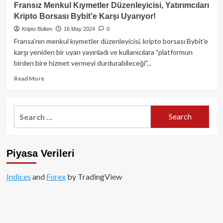
Türkiye,
Fransız Menkul Kıymetler Düzenleyicisi, Yatırımcıları
Yeni
Kripto Borsası Bybit’e Karşı Uyarıyor!
Düzenlemelerle
Kripto
Kripto Bülten
16 May 2024
0
Lisans
Fransa'nın menkul kıymetler düzenleyicisi, kripto borsası Bybit'e
Başvurularında
karşı yeniden bir uyarı yayınladı ve kullanıcılara "platformun
Artış
birden bire hizmet vermeyi durdurabileceği"...
Yaşıyor!
Read
Read More
more
about
Fransız
Search
Menkul
for:
Kıymetler
Düzenleyicisi,
Yatırımcıları
Piyasa Verileri
Kripto
Borsası
Bybit’e
Indices
and
Forex
by TradingView
Karşı
Uyarıyor!