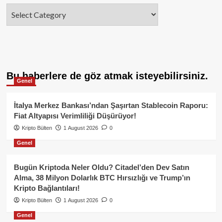
Categories
Bu haberlere de göz atmak isteyebilirsiniz.
Genel
İtalya Merkez Bankası’ndan Şaşırtan Stablecoin Raporu:
Fiat Altyapısı Verimliliği Düşürüyor!
Kripto Bülten
1 August 2026
0
Genel
Bugün Kriptoda Neler Oldu? Citadel’den Dev Satın
Alma, 38 Milyon Dolarlık BTC Hırsızlığı ve Trump’ın
Kripto Bağlantıları!
Kripto Bülten
1 August 2026
0
Genel