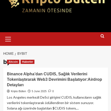
Primary
Menu
HOME
BYBIT
bybit
Altcoin
Haberler
Binance Alpha’dan CUDIS, Sağlık Verilerini
Tokenlaştırarak Web3 Devrimini Başlatıyor:Airdrop
Detayları
Kripto Bülten
5 June 2025
0
Los Angeles merkezli DeSci girişimi CUDIS, kullanıcıların sağlık
verilerini tokenlaştırarak ödüllendiren bir sistem sunuyor.
Solana ağı üzerinde başlatılan $CUDIS tokenı,...