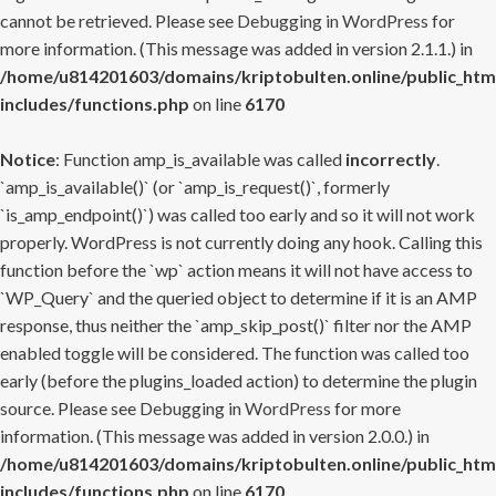
cannot be retrieved. Please see
Debugging in WordPress
for
more information. (This message was added in version 2.1.1.) in
/home/u814201603/domains/kriptobulten.online/public_htm
includes/functions.php
on line
6170
Notice
: Function amp_is_available was called
incorrectly
.
`amp_is_available()` (or `amp_is_request()`, formerly
`is_amp_endpoint()`) was called too early and so it will not work
properly. WordPress is not currently doing any hook. Calling this
function before the `wp` action means it will not have access to
`WP_Query` and the queried object to determine if it is an AMP
response, thus neither the `amp_skip_post()` filter nor the AMP
enabled toggle will be considered. The function was called too
early (before the plugins_loaded action) to determine the plugin
source. Please see
Debugging in WordPress
for more
information. (This message was added in version 2.0.0.) in
/home/u814201603/domains/kriptobulten.online/public_htm
includes/functions.php
on line
6170