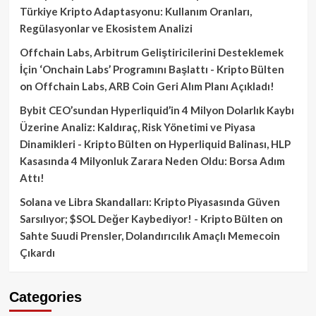
Türkiye Kripto Adaptasyonu: Kullanım Oranları,
Regülasyonlar ve Ekosistem Analizi
Offchain Labs, Arbitrum Geliştiricilerini Desteklemek
İçin ‘Onchain Labs’ Programını Başlattı - Kripto Bülten
on
Offchain Labs, ARB Coin Geri Alım Planı Açıkladı!
Bybit CEO’sundan Hyperliquid’in 4 Milyon Dolarlık Kaybı
Üzerine Analiz: Kaldıraç, Risk Yönetimi ve Piyasa
Dinamikleri - Kripto Bülten
on
Hyperliquid Balinası, HLP
Kasasında 4 Milyonluk Zarara Neden Oldu: Borsa Adım
Attı!
Solana ve Libra Skandalları: Kripto Piyasasında Güven
Sarsılıyor; $SOL Değer Kaybediyor! - Kripto Bülten
on
Sahte Suudi Prensler, Dolandırıcılık Amaçlı Memecoin
Çıkardı
Categories