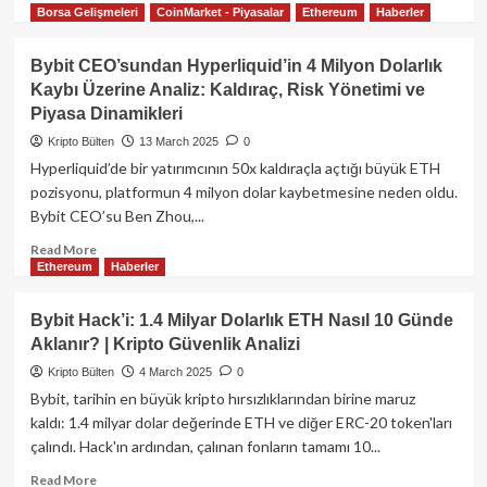
Borsa Gelişmeleri
CoinMarket - Piyasalar
Ethereum
Haberler
more
about
Entangle
Bybit CEO’sundan Hyperliquid’in 4 Milyon Dolarlık
(NTGL)
Kaybı Üzerine Analiz: Kaldıraç, Risk Yönetimi ve
Kripto
Piyasa Dinamikleri
Para
Projesi:
Kripto Bülten
13 March 2025
0
Kapsamlı
Hyperliquid’de bir yatırımcının 50x kaldıraçla açtığı büyük ETH
Rehber
pozisyonu, platformun 4 milyon dolar kaybetmesine neden oldu.
Bybit CEO’su Ben Zhou,...
Read
Read More
Ethereum
Haberler
more
about
Bybit
Bybit Hack’i: 1.4 Milyar Dolarlık ETH Nasıl 10 Günde
CEO’sundan
Aklanır? | Kripto Güvenlik Analizi
Hyperliquid’in
4
Kripto Bülten
4 March 2025
0
Milyon
Bybit, tarihin en büyük kripto hırsızlıklarından birine maruz
Dolarlık
kaldı: 1.4 milyar dolar değerinde ETH ve diğer ERC-20 token'ları
Kaybı
çalındı. Hack'ın ardından, çalınan fonların tamamı 10...
Üzerine
Analiz:
Read
Read More