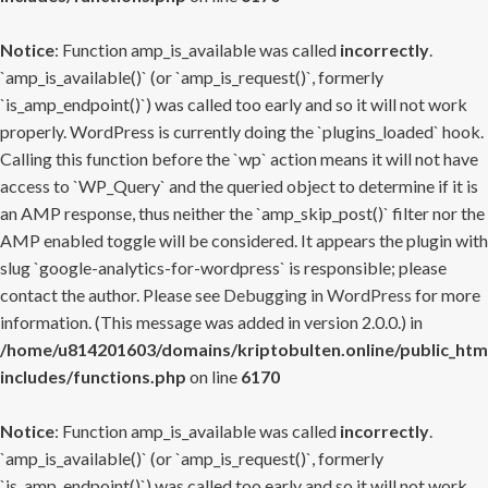
Notice
: Function amp_is_available was called
incorrectly
.
`amp_is_available()` (or `amp_is_request()`, formerly
`is_amp_endpoint()`) was called too early and so it will not work
properly. WordPress is currently doing the `plugins_loaded` hook.
Calling this function before the `wp` action means it will not have
access to `WP_Query` and the queried object to determine if it is
an AMP response, thus neither the `amp_skip_post()` filter nor the
AMP enabled toggle will be considered. It appears the plugin with
slug `google-analytics-for-wordpress` is responsible; please
contact the author. Please see
Debugging in WordPress
for more
information. (This message was added in version 2.0.0.) in
/home/u814201603/domains/kriptobulten.online/public_htm
includes/functions.php
on line
6170
Notice
: Function amp_is_available was called
incorrectly
.
`amp_is_available()` (or `amp_is_request()`, formerly
`is_amp_endpoint()`) was called too early and so it will not work