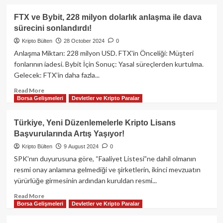
Ediyor!
about
ByBit
FTX ve Bybit, 228 milyon dolarlık anlaşma ile dava
Hackerlara
sürecini sonlandırdı!
Çaldırdığı
Tüm
Kripto Bülten
28 October 2024
0
Ether’leri
Anlaşma Miktarı: 228 milyon USD. FTX'in Önceliği: Müşteri
Satın
fonlarının iadesi. Bybit İçin Sonuç: Yasal süreçlerden kurtulma.
Alarak
Gelecek: FTX’in daha fazla...
Açığı
Kapattı!
Read
Read More
Borsa Gelişmeleri
Devletler ve Kripto Paralar
more
about
FTX
Türkiye, Yeni Düzenlemelerle Kripto Lisans
ve
Başvurularında Artış Yaşıyor!
Bybit,
228
Kripto Bülten
9 August 2024
0
milyon
SPK'nın duyurusuna göre, “Faaliyet Listesi”ne dahil olmanın
dolarlık
resmi onay anlamına gelmediği ve şirketlerin, ikinci mevzuatın
anlaşma
yürürlüğe girmesinin ardından kuruldan resmi...
ile
dava
Read
Read More
sürecini
Borsa Gelişmeleri
Devletler ve Kripto Paralar
more
sonlandırdı!
about