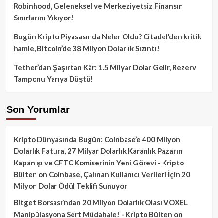
Robinhood, Geleneksel ve Merkeziyetsiz Finansın
Sınırlarını Yıkıyor!
Bugün Kripto Piyasasında Neler Oldu? Citadel’den kritik
hamle, Bitcoin’de 38 Milyon Dolarlık Sızıntı!
Tether’dan Şaşırtan Kâr: 1.5 Milyar Dolar Gelir, Rezerv
Tamponu Yarıya Düştü!
Son Yorumlar
Kripto Dünyasında Bugün: Coinbase’e 400 Milyon
Dolarlık Fatura, 27 Milyar Dolarlık Karanlık Pazarın
Kapanışı ve CFTC Komiserinin Yeni Görevi - Kripto
Bülten
on
Coinbase, Çalınan Kullanıcı Verileri İçin 20
Milyon Dolar Ödül Teklifi Sunuyor
Bitget Borsası’ndan 20 Milyon Dolarlık Olası VOXEL
Manipülasyona Sert Müdahale! - Kripto Bülten
on