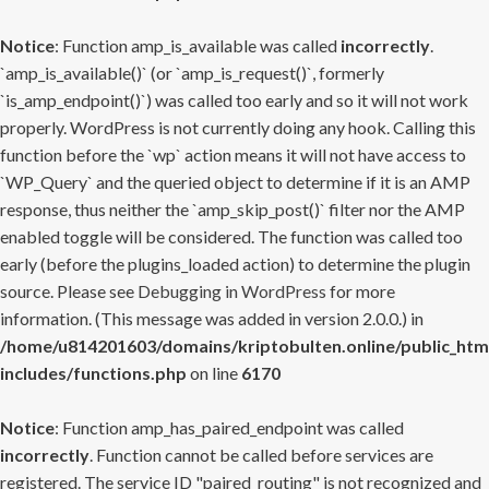
Notice
: Function amp_is_available was called
incorrectly
.
`amp_is_available()` (or `amp_is_request()`, formerly
`is_amp_endpoint()`) was called too early and so it will not work
properly. WordPress is not currently doing any hook. Calling this
function before the `wp` action means it will not have access to
`WP_Query` and the queried object to determine if it is an AMP
response, thus neither the `amp_skip_post()` filter nor the AMP
enabled toggle will be considered. The function was called too
early (before the plugins_loaded action) to determine the plugin
source. Please see
Debugging in WordPress
for more
information. (This message was added in version 2.0.0.) in
/home/u814201603/domains/kriptobulten.online/public_htm
includes/functions.php
on line
6170
Notice
: Function amp_has_paired_endpoint was called
incorrectly
. Function cannot be called before services are
registered. The service ID "paired_routing" is not recognized and