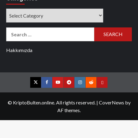
Categories
Search
for:
Hakkımızda
Twitter
Facebook
YouTube
Telegram
Instagram
Reddit
Contact
us
© KriptoBulten.online. All rights reserved.
|
CoverNews
by
AF themes.