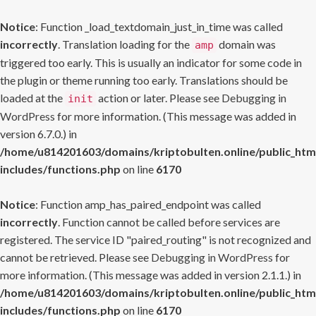
Notice
: Function _load_textdomain_just_in_time was called
incorrectly
. Translation loading for the
domain was
amp
triggered too early. This is usually an indicator for some code in
the plugin or theme running too early. Translations should be
loaded at the
action or later. Please see
Debugging in
init
WordPress
for more information. (This message was added in
version 6.7.0.) in
/home/u814201603/domains/kriptobulten.online/public_htm
includes/functions.php
on line
6170
Notice
: Function amp_has_paired_endpoint was called
incorrectly
. Function cannot be called before services are
registered. The service ID "paired_routing" is not recognized and
cannot be retrieved. Please see
Debugging in WordPress
for
more information. (This message was added in version 2.1.1.) in
/home/u814201603/domains/kriptobulten.online/public_htm
includes/functions.php
on line
6170