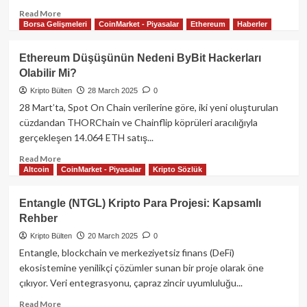
Read
Read More
Borsa Gelişmeleri
CoinMarket - Piyasalar
Ethereum
Haberler
more
about
Binance
Ethereum Düşüşünün Nedeni ByBit Hackerları
Alpha’dan
Olabilir Mi?
CUDIS,
Sağlık
Kripto Bülten
28 March 2025
0
Verilerini
28 Mart’ta, Spot On Chain verilerine göre, iki yeni oluşturulan
Tokenlaştırarak
cüzdandan THORChain ve Chainflip köprüleri aracılığıyla
Web3
gerçekleşen 14.064 ETH satış...
Devrimini
Başlatıyor:Airdrop
Read
Read More
Detayları
Altcoin
CoinMarket - Piyasalar
Kripto Sözlük
more
about
Ethereum
Entangle (NTGL) Kripto Para Projesi: Kapsamlı
Düşüşünün
Rehber
Nedeni
ByBit
Kripto Bülten
20 March 2025
0
Hackerları
Entangle, blockchain ve merkeziyetsiz finans (DeFi)
Olabilir
ekosistemine yenilikçi çözümler sunan bir proje olarak öne
Mi?
çıkıyor. Veri entegrasyonu, çapraz zincir uyumluluğu...
Read
Read More