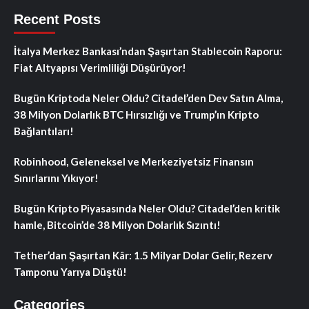
Recent Posts
İtalya Merkez Bankası’ndan Şaşırtan Stablecoin Raporu:
Fiat Altyapısı Verimliliği Düşürüyor!
Bugün Kriptoda Neler Oldu? Citadel’den Dev Satın Alma,
38 Milyon Dolarlık BTC Hırsızlığı ve Trump’ın Kripto
Bağlantıları!
Robinhood, Geleneksel ve Merkeziyetsiz Finansın
Sınırlarını Yıkıyor!
Bugün Kripto Piyasasında Neler Oldu? Citadel’den kritik
hamle, Bitcoin’de 38 Milyon Dolarlık Sızıntı!
Tether’dan Şaşırtan Kâr: 1.5 Milyar Dolar Gelir, Rezerv
Tamponu Yarıya Düştü!
Categories