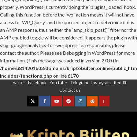
properly. WordPress is currently doing the `plugins_loaded` hook.
Calling this function before the `wp` action means it will not have
access to `WP_Query` and the queried object to determine if it is
an AMP response, thus neither the `amp_skip_post()` filter nor the
AMP enabled toggle will be considered. It appears the plugin with
slug `google-analytics-for-wordpress` is responsible; please
contact the author. Please see
Debugging in WordPress
for more
information. (This message was added in version 2.0.0.) in
/home/u814201603/domains/kriptobulten.online/public_htm
includes/functions.php
on line
6170
Twitter
Facebook
YouTube
Telegram
Instagram
Reddit
Skip
Contact us
to
content
Twitter
Facebook
YouTube
Telegram
Instagram
Reddit
Contact
us