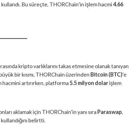
ri kullandı. Bu süreçte, THORChain’in işlem hacmi
4.66
arasında kripto varlıklarını takas etmesine olanak tanıyan
in büyük bir kısmı, THORChain üzerinden
Bitcoin (BTC)
‘e
 hacmini artırırken, platforma
5.5 milyon dolar
işlem
fonları aklamak için THORChain’in yanı sıra
Paraswap
,
kullandığını belirtti.