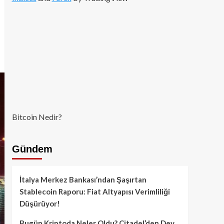
Bitcoin Nedir?
Gündem
İtalya Merkez Bankası’ndan Şaşırtan
Stablecoin Raporu: Fiat Altyapısı Verimliliği
Düşürüyor!
Bugün Kriptoda Neler Oldu? Citadel’den Dev