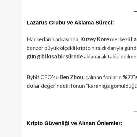
Lazarus Grubu ve Aklama Süreci:
Hackerların arkasında,
Kuzey Kore
merkezli
La
benzer büyük ölçekli kripto hırsızlıklarıyla gün
gün gibi kısa bir sürede
aklanarak takip edilmesi
Bybit CEO’su
Ben Zhou
, çalınan fonların
%77’s
dolar
değerindeki fonun “karanlığa gömüldüğünü
Kripto Güvenliği ve Alınan Önlemler: