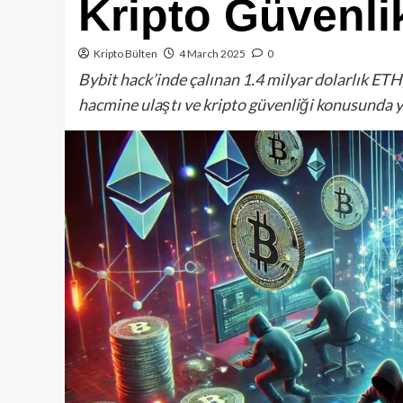
Kripto Güvenlik
Kripto Bülten
4 March 2025
0
Bybit hack’inde çalınan 1.4 milyar dolarlık E
hacmine ulaştı ve kripto güvenliği konusunda 