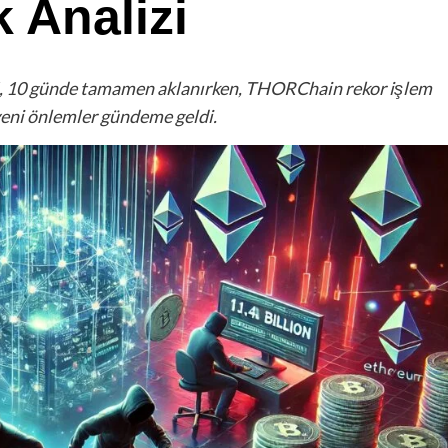
 Analizi
TH, 10 günde tamamen aklanırken, THORChain rekor işlem
yeni önlemler gündeme geldi.