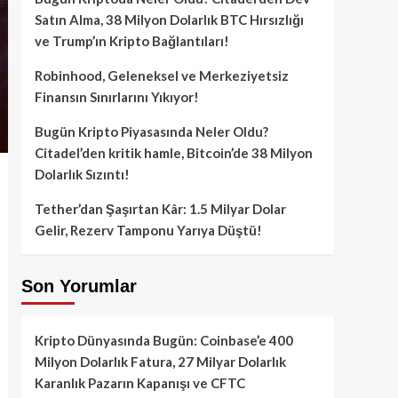
Satın Alma, 38 Milyon Dolarlık BTC Hırsızlığı
ve Trump’ın Kripto Bağlantıları!
Robinhood, Geleneksel ve Merkeziyetsiz
Finansın Sınırlarını Yıkıyor!
Bugün Kripto Piyasasında Neler Oldu?
Citadel’den kritik hamle, Bitcoin’de 38 Milyon
Dolarlık Sızıntı!
Tether’dan Şaşırtan Kâr: 1.5 Milyar Dolar
Gelir, Rezerv Tamponu Yarıya Düştü!
Son Yorumlar
Kripto Dünyasında Bugün: Coinbase’e 400
Milyon Dolarlık Fatura, 27 Milyar Dolarlık
Karanlık Pazarın Kapanışı ve CFTC