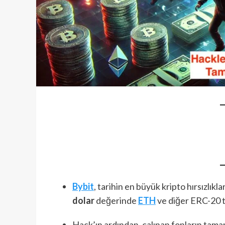
Bybit
, tarihin en büyük kripto hırsızlıkl
dolar
değerinde
ETH
ve diğer ERC-20 to
Hack’ın ardından, çalınan fonların tam