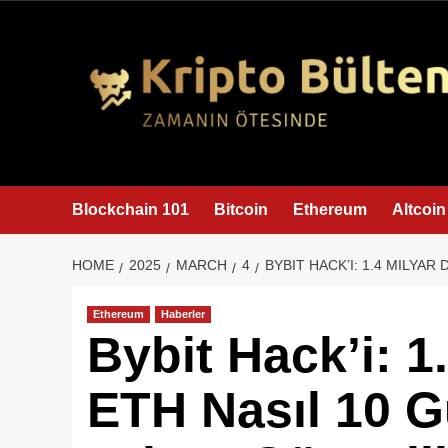
content
Blockchain 101
Bitcoin
Ethereum
Altcoin
HOME
2025
MARCH
4
BYBIT HACK’I: 1.4 MILYAR
Ethereum
Haberler
Bybit Hack’i: 1
ETH Nasıl 10 G