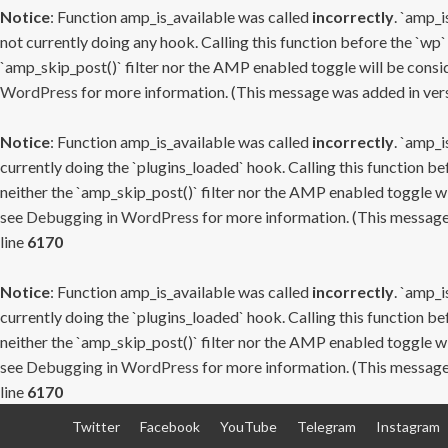
Notice
: Function amp_is_available was called
incorrectly
. `amp_i
not currently doing any hook. Calling this function before the `wp`
`amp_skip_post()` filter nor the AMP enabled toggle will be consid
WordPress
for more information. (This message was added in versi
Notice
: Function amp_is_available was called
incorrectly
. `amp_i
currently doing the `plugins_loaded` hook. Calling this function b
neither the `amp_skip_post()` filter nor the AMP enabled toggle wi
see
Debugging in WordPress
for more information. (This message 
line
6170
Notice
: Function amp_is_available was called
incorrectly
. `amp_i
currently doing the `plugins_loaded` hook. Calling this function b
neither the `amp_skip_post()` filter nor the AMP enabled toggle wi
see
Debugging in WordPress
for more information. (This message 
line
6170
Skip
Twitter
Facebook
YouTube
Telegram
Instagram
to