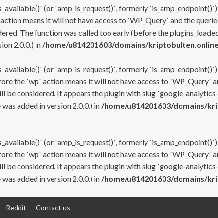
s_available()` (or `amp_is_request()`, formerly `is_amp_endpoint()`)
 action means it will not have access to `WP_Query` and the queried
ered. The function was called too early (before the plugins_loaded
on 2.0.0.) in
/home/u814201603/domains/kriptobulten.online
s_available()` (or `amp_is_request()`, formerly `is_amp_endpoint()`)
efore the `wp` action means it will not have access to `WP_Query` a
ll be considered. It appears the plugin with slug `google-analytics
was added in version 2.0.0.) in
/home/u814201603/domains/krip
s_available()` (or `amp_is_request()`, formerly `is_amp_endpoint()`)
efore the `wp` action means it will not have access to `WP_Query` a
ll be considered. It appears the plugin with slug `google-analytics
was added in version 2.0.0.) in
/home/u814201603/domains/krip
Reddit
Contact us