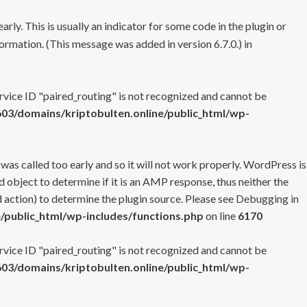
rly. This is usually an indicator for some code in the plugin or
ormation. (This message was added in version 6.7.0.) in
ervice ID "paired_routing" is not recognized and cannot be
3/domains/kriptobulten.online/public_html/wp-
 was called too early and so it will not work properly. WordPress is
 object to determine if it is an AMP response, thus neither the
 action) to determine the plugin source. Please see
Debugging in
/public_html/wp-includes/functions.php
on line
6170
ervice ID "paired_routing" is not recognized and cannot be
3/domains/kriptobulten.online/public_html/wp-