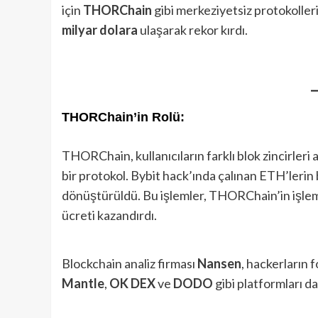
için
THORChain
gibi merkeziyetsiz protokolle
milyar dolara
ulaşarak rekor kırdı.
THORChain’in Rolü:
THORChain, kullanıcıların farklı blok zincirleri 
bir protokol. Bybit hack’ında çalınan ETH’ler
dönüştürüldü. Bu işlemler, THORChain’in işlem
ücreti kazandırdı.
Blockchain analiz firması
Nansen
, hackerların 
Mantle
,
OK DEX
ve
DODO
gibi platformları da 