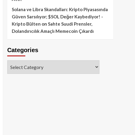
Solana ve Libra Skandalları: Kripto Piyasasında
Güven Sarsılıyor; $SOL Değer Kaybediyor! -
Kripto Bülten
on
Sahte Suudi Prensler,
Dolandırıcılık Amaçlı Memecoin Çıkardı
Categories
Categories