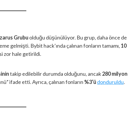
zarus Grubu
olduğu düşünülüyor. Bu grup, daha önce de
deme gelmişti. Bybit hack’ında çalınan fonların tamamı,
10
 zor hale getirildi.
inin
takip edilebilir durumda olduğunu, ancak
280 milyon
” ifade etti. Ayrıca, çalınan fonların
%3’ü
donduruldu
.