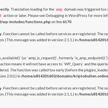
rectly
. Translation loading for the
domain was triggered too ea
amp
action or later. Please see
Debugging in WordPress
for more inf
t
l/wp-includes/functions.php
on line
6170
y
. Function cannot be called before services are registered. The s
n. (This message was added in version 2.1.1.) in
/home/u81420160
s_available()` (or `amp_is_request()`, formerly `is_amp_endpoint()`)
 action means it will not have access to `WP_Query` and the queried
ered. The function was called too early (before the plugins_loaded
on 2.0.0.) in
/home/u814201603/domains/kriptobulten.online
y
. Function cannot be called before services are registered. The s
n. (This message was added in version 2.1.1.) in
/home/u81420160