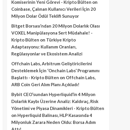
Komiserinin Yeni Görevi - Kripto Bülten
on
Coinbase, Çalınan Kullanıcı Verileri İçin 20
Milyon Dolar Ödül Teklifi Sunuyor
Bitget Borsası’ndan 20 Milyon Dolarlık Olası
VOXEL Manipülasyona Sert Müdahale! -
Kripto Bülten
on
Türkiye Kripto
Adaptasyonu: Kullanım Oranları,
Regülasyonlar ve Ekosistem Analizi
Offchain Labs, Arbitrum Geliştiricilerini
Desteklemek İçin ‘Onchain Labs’ Programını
Başlattı - Kripto Bülten
on
Offchain Labs,
ARB Coin Geri Alım Planı Açıkladı!
Bybit CEO’sundan Hyperliquid’in 4 Milyon
Dolarlık Kaybı Üzerine Analiz: Kaldıraç, Risk
Yönetimi ve Piyasa Dinamikleri - Kripto Bülten
on
Hyperliquid Balinası, HLP Kasasında 4
Milyonluk Zarara Neden Oldu: Borsa Adım
Attı!