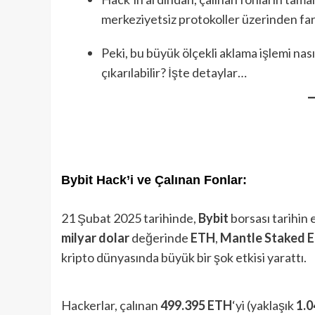
merkeziyetsiz protokoller üzerinden farkl
Peki, bu büyük ölçekli aklama işlemi nas
çıkarılabilir? İşte detaylar…
Bybit Hack’i ve Çalınan Fonlar:
21 Şubat 2025 tarihinde,
Bybit
borsası tarihin 
milyar dolar
değerinde
ETH
,
Mantle Staked 
kripto dünyasında büyük bir şok etkisi yarattı.
Hackerlar, çalınan
499.395 ETH
‘yi (yaklaşık
1.0