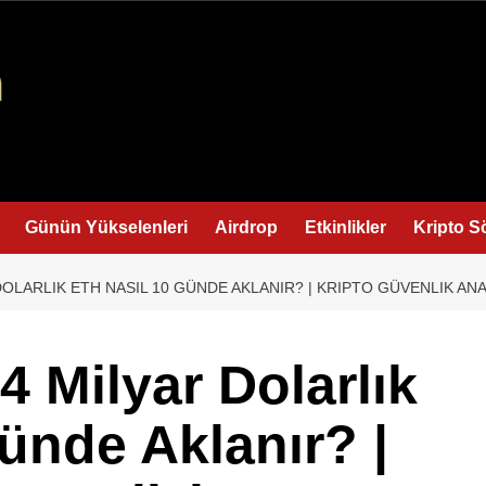
Günün Yükselenleri
Airdrop
Etkinlikler
Kripto S
 DOLARLIK ETH NASIL 10 GÜNDE AKLANIR? | KRIPTO GÜVENLIK ANA
.4 Milyar Dolarlık
ünde Aklanır? |