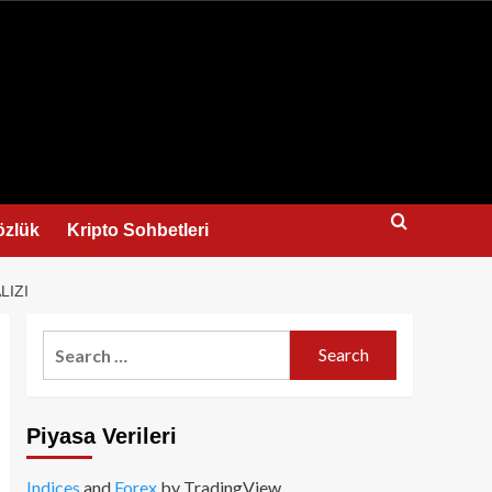
us
özlük
Kripto Sohbetleri
LIZI
Search
for:
Piyasa Verileri
Indices
and
Forex
by TradingView