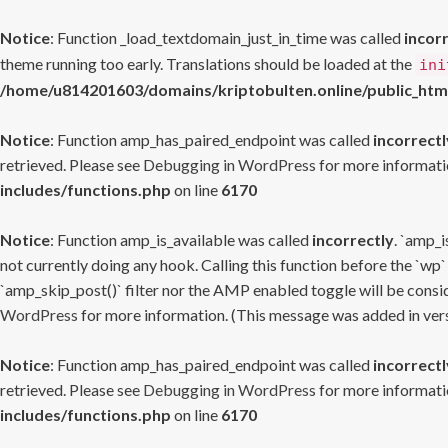
Notice
: Function _load_textdomain_just_in_time was called
incor
theme running too early. Translations should be loaded at the
ini
/home/u814201603/domains/kriptobulten.online/public_htm
Notice
: Function amp_has_paired_endpoint was called
incorrectl
retrieved. Please see
Debugging in WordPress
for more informatio
includes/functions.php
on line
6170
Notice
: Function amp_is_available was called
incorrectly
. `amp_i
not currently doing any hook. Calling this function before the `wp`
`amp_skip_post()` filter nor the AMP enabled toggle will be consid
WordPress
for more information. (This message was added in versi
Notice
: Function amp_has_paired_endpoint was called
incorrectl
retrieved. Please see
Debugging in WordPress
for more informatio
includes/functions.php
on line
6170