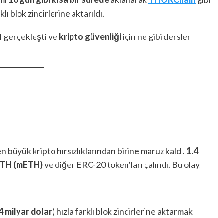
ı blok zincirlerine aktarıldı.
ıl gerçekleşti ve
kripto güvenliği
için ne gibi dersler
en büyük kripto hırsızlıklarından birine maruz kaldı.
1.4
ETH (mETH)
ve diğer ERC-20 token’ları çalındı. Bu olay,
4 milyar dolar
) hızla farklı blok zincirlerine aktarmak