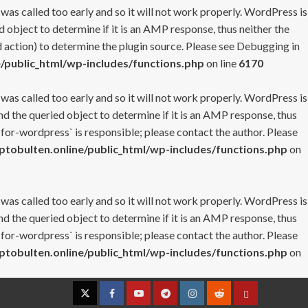
 was called too early and so it will not work properly. WordPress is
 object to determine if it is an AMP response, thus neither the
 action) to determine the plugin source. Please see
Debugging in
/public_html/wp-includes/functions.php
on line
6170
 was called too early and so it will not work properly. WordPress is
nd the queried object to determine if it is an AMP response, thus
-for-wordpress` is responsible; please contact the author. Please
tobulten.online/public_html/wp-includes/functions.php
on
 was called too early and so it will not work properly. WordPress is
nd the queried object to determine if it is an AMP response, thus
-for-wordpress` is responsible; please contact the author. Please
tobulten.online/public_html/wp-includes/functions.php
on
Twitter
Facebook
YouTube
Telegram
Instagram
Reddit
Contact