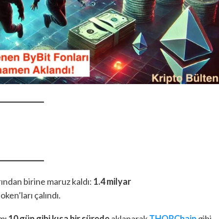
arından birine maruz kaldı:
1.4 milyar
ken’ları çalındı.
amı
10 gün gibi kısa bir sürede
aklanarak
THORChain
gibi