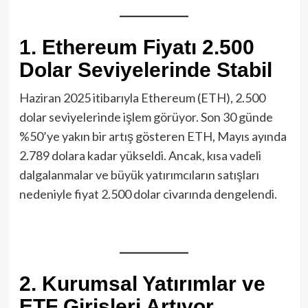
1. Ethereum Fiyatı 2.500
Dolar Seviyelerinde Stabil
Haziran 2025 itibarıyla Ethereum (ETH), 2.500
dolar seviyelerinde işlem görüyor. Son 30 günde
%50’ye yakın bir artış gösteren ETH, Mayıs ayında
2.789 dolara kadar yükseldi. Ancak, kısa vadeli
dalgalanmalar ve büyük yatırımcıların satışları
nedeniyle fiyat 2.500 dolar civarında dengelendi.
2. Kurumsal Yatırımlar ve
ETF Girişleri Artıyor