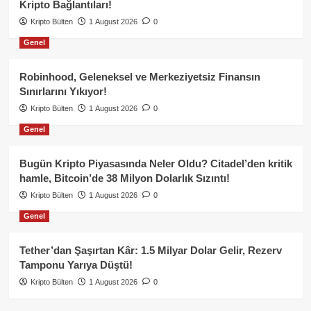
Kripto Bağlantıları!
Kripto Bülten
1 August 2026
0
Genel
Robinhood, Geleneksel ve Merkeziyetsiz Finansın
Sınırlarını Yıkıyor!
Kripto Bülten
1 August 2026
0
Genel
Bugün Kripto Piyasasında Neler Oldu? Citadel’den kritik
hamle, Bitcoin’de 38 Milyon Dolarlık Sızıntı!
Kripto Bülten
1 August 2026
0
Genel
Tether’dan Şaşırtan Kâr: 1.5 Milyar Dolar Gelir, Rezerv
Tamponu Yarıya Düştü!
Kripto Bülten
1 August 2026
0