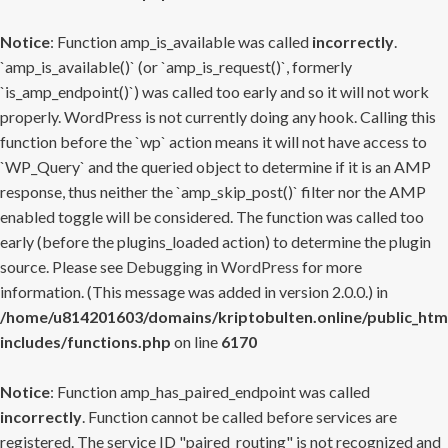
Notice
: Function amp_is_available was called
incorrectly
.
`amp_is_available()` (or `amp_is_request()`, formerly
`is_amp_endpoint()`) was called too early and so it will not work
properly. WordPress is not currently doing any hook. Calling this
function before the `wp` action means it will not have access to
`WP_Query` and the queried object to determine if it is an AMP
response, thus neither the `amp_skip_post()` filter nor the AMP
enabled toggle will be considered. The function was called too
early (before the plugins_loaded action) to determine the plugin
source. Please see
Debugging in WordPress
for more
information. (This message was added in version 2.0.0.) in
/home/u814201603/domains/kriptobulten.online/public_htm
includes/functions.php
on line
6170
Notice
: Function amp_has_paired_endpoint was called
incorrectly
. Function cannot be called before services are
registered. The service ID "paired_routing" is not recognized and