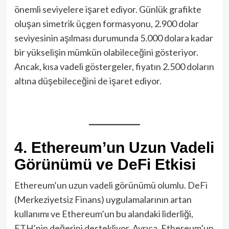
önemli seviyelere işaret ediyor. Günlük grafikte
oluşan simetrik üçgen formasyonu, 2.900 dolar
seviyesinin aşılması durumunda 5.000 dolara kadar
bir yükselişin mümkün olabileceğini gösteriyor.
Ancak, kısa vadeli göstergeler, fiyatın 2.500 doların
altına düşebileceğini de işaret ediyor.
4. Ethereum’un Uzun Vadeli
Görünümü ve DeFi Etkisi
Ethereum’un uzun vadeli görünümü olumlu. DeFi
(Merkeziyetsiz Finans) uygulamalarının artan
kullanımı ve Ethereum’un bu alandaki liderliği,
ETH’nin değerini destekliyor. Ayrıca, Ethereum’un