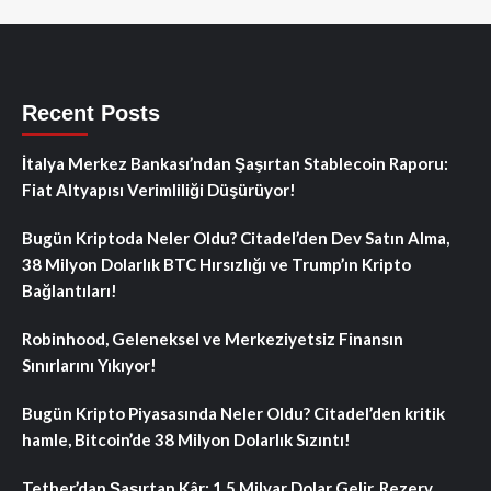
Recent Posts
İtalya Merkez Bankası’ndan Şaşırtan Stablecoin Raporu:
Fiat Altyapısı Verimliliği Düşürüyor!
Bugün Kriptoda Neler Oldu? Citadel’den Dev Satın Alma,
38 Milyon Dolarlık BTC Hırsızlığı ve Trump’ın Kripto
Bağlantıları!
Robinhood, Geleneksel ve Merkeziyetsiz Finansın
Sınırlarını Yıkıyor!
Bugün Kripto Piyasasında Neler Oldu? Citadel’den kritik
hamle, Bitcoin’de 38 Milyon Dolarlık Sızıntı!
Tether’dan Şaşırtan Kâr: 1.5 Milyar Dolar Gelir, Rezerv