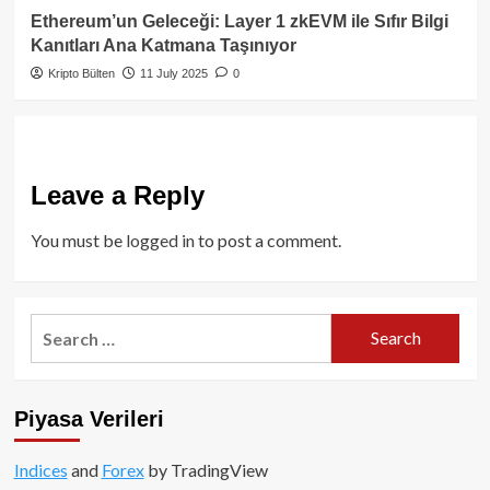
Ethereum’un Geleceği: Layer 1 zkEVM ile Sıfır Bilgi
Kanıtları Ana Katmana Taşınıyor
Kripto Bülten
11 July 2025
0
Leave a Reply
You must be
logged in
to post a comment.
Search
for:
Piyasa Verileri
Indices
and
Forex
by TradingView