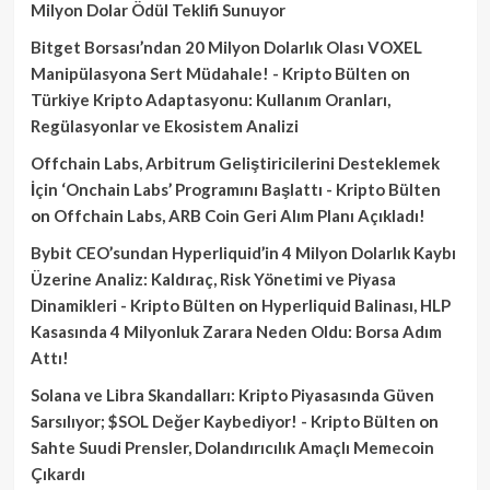
Milyon Dolar Ödül Teklifi Sunuyor
Bitget Borsası’ndan 20 Milyon Dolarlık Olası VOXEL
Manipülasyona Sert Müdahale! - Kripto Bülten
on
Türkiye Kripto Adaptasyonu: Kullanım Oranları,
Regülasyonlar ve Ekosistem Analizi
Offchain Labs, Arbitrum Geliştiricilerini Desteklemek
İçin ‘Onchain Labs’ Programını Başlattı - Kripto Bülten
on
Offchain Labs, ARB Coin Geri Alım Planı Açıkladı!
Bybit CEO’sundan Hyperliquid’in 4 Milyon Dolarlık Kaybı
Üzerine Analiz: Kaldıraç, Risk Yönetimi ve Piyasa
Dinamikleri - Kripto Bülten
on
Hyperliquid Balinası, HLP
Kasasında 4 Milyonluk Zarara Neden Oldu: Borsa Adım
Attı!
Solana ve Libra Skandalları: Kripto Piyasasında Güven
Sarsılıyor; $SOL Değer Kaybediyor! - Kripto Bülten
on
Sahte Suudi Prensler, Dolandırıcılık Amaçlı Memecoin
Çıkardı