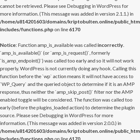
cannot be retrieved. Please see
Debugging in WordPress
for
more information. (This message was added in version 2.1.1.) in
/home/u814201603/domains/kriptobulten.online/public_htm
includes/functions.php
on line
6170
Notice
: Function amp_is_available was called
incorrectly
.
`amp_is_available()` (or `amp_is_request()`, formerly
`is_amp_endpoint()`) was called too early and so it will not work
properly. WordPress is not currently doing any hook. Calling this
function before the `wp` action means it will not have access to
`WP_Query` and the queried object to determine if it is an AMP
response, thus neither the `amp_skip_post()` filter nor the AMP
enabled toggle will be considered. The function was called too
early (before the plugins_loaded action) to determine the plugin
source. Please see
Debugging in WordPress
for more
information. (This message was added in version 2.0.0.) in
/home/u814201603/domains/kriptobulten.online/public_htm
includes/functions.php
on line
6170