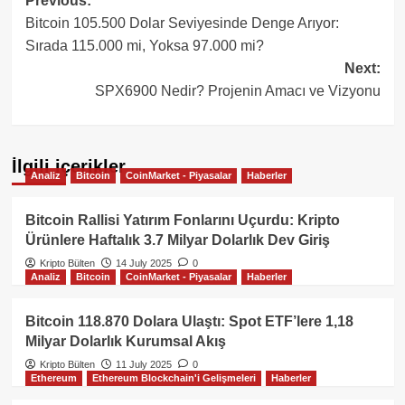
Post
Previous:
Bitcoin 105.500 Dolar Seviyesinde Denge Arıyor:
navigation
Sırada 115.000 mi, Yoksa 97.000 mi?
Next:
SPX6900 Nedir? Projenin Amacı ve Vizyonu
İlgili içerikler
Analiz
Bitcoin
CoinMarket - Piyasalar
Haberler
Bitcoin Rallisi Yatırım Fonlarını Uçurdu: Kripto
Ürünlere Haftalık 3.7 Milyar Dolarlık Dev Giriş
Kripto Bülten
14 July 2025
0
Analiz
Bitcoin
CoinMarket - Piyasalar
Haberler
Bitcoin 118.870 Dolara Ulaştı: Spot ETF’lere 1,18
Milyar Dolarlık Kurumsal Akış
Kripto Bülten
11 July 2025
0
Ethereum
Ethereum Blockchain'i Gelişmeleri
Haberler