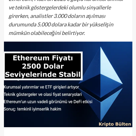
ve teknik göstergelerdeki olumlu sinyallerle
girerken, analistler 3.000 doların aşılması
durumunda 5.000 dolara kadar bir yükselişin
mümkün olabileceğini belirtiyor.