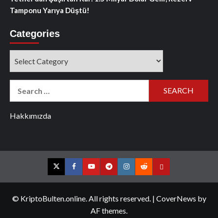
Tamponu Yarıya Düştü!
Categories
Categories
Search
for:
Hakkımızda
Twitter
Facebook
YouTube
Telegram
Instagram
Reddit
Contact
us
© KriptoBulten.online. All rights reserved.
|
CoverNews
by
AF themes.