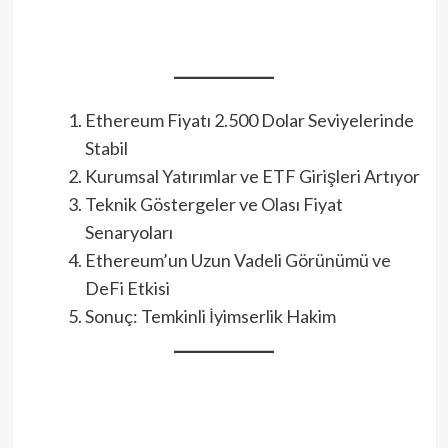
Ethereum Fiyatı 2.500 Dolar Seviyelerinde
Stabil
Kurumsal Yatırımlar ve ETF Girişleri Artıyor
Teknik Göstergeler ve Olası Fiyat
Senaryoları
Ethereum’un Uzun Vadeli Görünümü ve
DeFi Etkisi
Sonuç: Temkinli İyimserlik Hakim