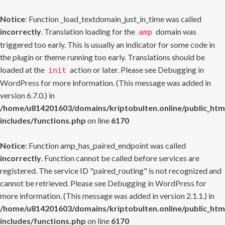
Notice
: Function _load_textdomain_just_in_time was called
incorrectly
. Translation loading for the
domain was
amp
triggered too early. This is usually an indicator for some code in
the plugin or theme running too early. Translations should be
loaded at the
action or later. Please see
Debugging in
init
WordPress
for more information. (This message was added in
version 6.7.0.) in
/home/u814201603/domains/kriptobulten.online/public_htm
includes/functions.php
on line
6170
Notice
: Function amp_has_paired_endpoint was called
incorrectly
. Function cannot be called before services are
registered. The service ID "paired_routing" is not recognized and
cannot be retrieved. Please see
Debugging in WordPress
for
more information. (This message was added in version 2.1.1.) in
/home/u814201603/domains/kriptobulten.online/public_htm
includes/functions.php
on line
6170