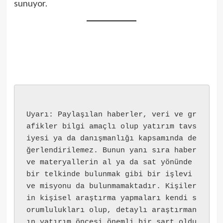
sunuyor.
Uyarı: Paylaşılan haberler, veri ve gr
afikler bilgi amaçlı olup yatırım tavs
iyesi ya da danışmanlığı kapsamında de
ğerlendirilemez. Bunun yanı sıra haber 
ve materyallerin al ya da sat yönünde 
bir telkinde bulunmak gibi bir işlevi 
ve misyonu da bulunmamaktadır. Kişiler
in kişisel araştırma yapmaları kendi s
orumlulukları olup, detaylı araştırman
ın yatırım öncesi önemli bir şart oldu