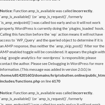
Notice
: Function amp_is_available was called
incorrectly
.
`amp_is_available()` (or `amp_is_request()`, formerly
`is_amp_endpoint()`) was called too early and so it will not work
properly. WordPress is currently doing the `plugins_loaded` hook.
Calling this function before the `wp` action means it will not have
access to `WP_Query` and the queried object to determine if it is
an AMP response, thus neither the `amp_skip_post()` filter nor the
AMP enabled toggle will be considered. It appears the plugin with
slug `google-analytics-for-wordpress` is responsible; please
contact the author. Please see
Debugging in WordPress
for more
information. (This message was added in version 2.0.0.) in
/home/u814201603/domains/kriptobulten.online/public_htm
includes/functions.php
on line
6170
Notice
: Function amp_is_available was called
incorrectly
.
`amp_is_available()` (or `amp_is_request()`, formerly
`is_amp_endpoint()`) was called too early and so it will not work