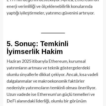
enerji verimliliği ve ölçeklenebilirlik konularında
yaptığı iyileştirmeler, yatırımcı güvenini artırıyor.
5. Sonuç: Temkinli
İyimserlik Hakim
Haziran 2025 itibarıyla Ethereum, kurumsal
yatırımların artması ve teknik göstergelerdeki
olumlu sinyallerle dikkat çekiyor. Ancak, kısa vadeli
dalgalanmalar ve makroekonomik faktörler
nedeniyle yatırımcıların temkinli olması öneriliyor.
Uzun vadede ise Ethereum’un güçlü temelleri ve
DeFi alanındaki liderliği, olumlu bir görünüm