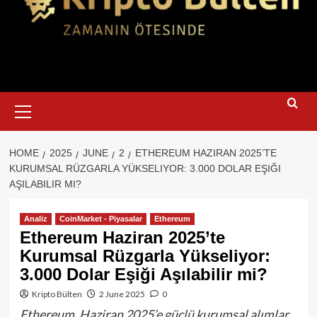
Primary
Menu
HOME
2025
JUNE
2
ETHEREUM HAZIRAN 2025’TE
KURUMSAL RÜZGARLA YÜKSELIYOR: 3.000 DOLAR EŞIĞI
AŞILABILIR MI?
Analiz
CoinMarket - Piyasalar
Ethereum
Ethereum Haziran 2025’te
Kurumsal Rüzgarla Yükseliyor:
3.000 Dolar Eşiği Aşılabilir mi?
Kripto Bülten
2 June 2025
0
Ethereum, Haziran 2025’e güçlü kurumsal alımlar