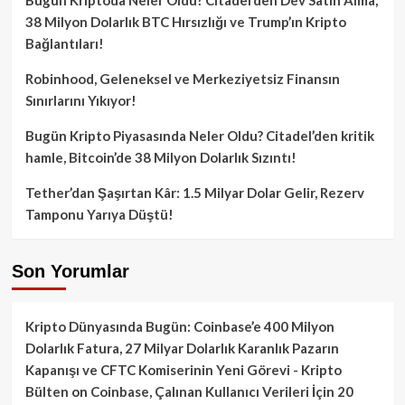
38 Milyon Dolarlık BTC Hırsızlığı ve Trump’ın Kripto
Bağlantıları!
Robinhood, Geleneksel ve Merkeziyetsiz Finansın
Sınırlarını Yıkıyor!
Bugün Kripto Piyasasında Neler Oldu? Citadel’den kritik
hamle, Bitcoin’de 38 Milyon Dolarlık Sızıntı!
Tether’dan Şaşırtan Kâr: 1.5 Milyar Dolar Gelir, Rezerv
Tamponu Yarıya Düştü!
Son Yorumlar
Kripto Dünyasında Bugün: Coinbase’e 400 Milyon
Dolarlık Fatura, 27 Milyar Dolarlık Karanlık Pazarın
Kapanışı ve CFTC Komiserinin Yeni Görevi - Kripto
Bülten
on
Coinbase, Çalınan Kullanıcı Verileri İçin 20