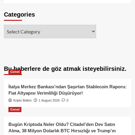
Categories
Categories
Bu haberlere de göz atmak isteyebilirsiniz.
Genel
İtalya Merkez Bankası’ndan Şaşırtan Stablecoin Raporu:
Fiat Altyapısı Verimliliği Düşürüyor!
Kripto Bülten
1 August 2026
0
Genel
Bugün Kriptoda Neler Oldu? Citadel’den Dev Satın
Alma, 38 Milyon Dolarlık BTC Hırsızlığı ve Trump’ın