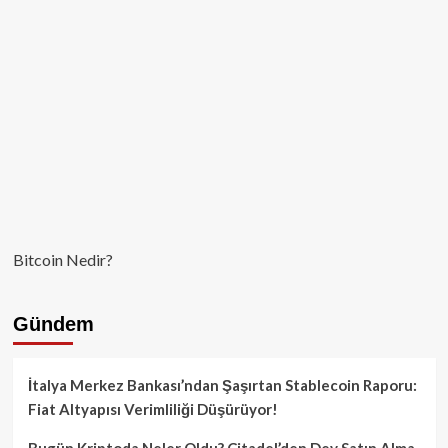
Bitcoin Nedir?
Gündem
İtalya Merkez Bankası’ndan Şaşırtan Stablecoin Raporu:
Fiat Altyapısı Verimliliği Düşürüyor!
Bugün Kriptoda Neler Oldu? Citadel’den Dev Satın Alma,