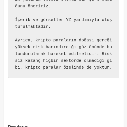
ğunu öneririz.
İçerik ve görseller YZ yardımıyla oluş
turulmaktadır.
Ayrıca, kripto paraların doğası gereği 
yüksek risk barındırdığı göz önünde bu
lundurularak hareket edilmelidir. Risk
siz kazanç hiçbir sektörde olmadığı gi
bi, kripto paralar özelinde de yoktur.