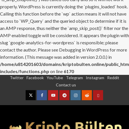
properly. WordPress is currently doing the `plugins_loaded` hook.
Calling this function before the `wp` action means it will not have
access to `WP_Query` and the queried object to determine if it is
an AMP response, thus neither the `amp_skip_post()` filter nor the
AMP enabled toggle will be considered. It appears the plugin with
slug `google-analytics-for-wordpress` is responsible; please
contact the author. Please see
Debugging in WordPress
for more
information. (This message was added in version 2.0.0.) in
/home/u814201603/domains/kriptobulten.online/public_htm
includes/functions.php
on line
6170
Twitter
Facebook
YouTube
Telegram
Instagram
Reddit
Skip
Contact us
to
content
Twitter
Facebook
YouTube
Telegram
Instagram
Reddit
Contact
us