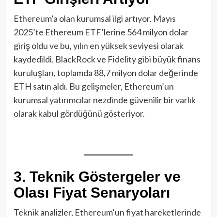
Ethereum’a olan kurumsal ilgi artıyor. Mayıs
2025’te Ethereum ETF’lerine 564 milyon dolar
giriş oldu ve bu, yılın en yüksek seviyesi olarak
kaydedildi. BlackRock ve Fidelity gibi büyük finans
kuruluşları, toplamda 88,7 milyon dolar değerinde
ETH satın aldı. Bu gelişmeler, Ethereum’un
kurumsal yatırımcılar nezdinde güvenilir bir varlık
olarak kabul gördüğünü gösteriyor.
3. Teknik Göstergeler ve
Olası Fiyat Senaryoları
Teknik analizler, Ethereum’un fiyat hareketlerinde