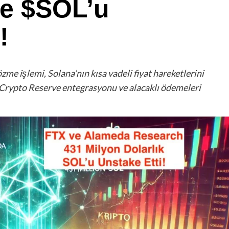
de $SOL’u
!
e işlemi, Solana’nın kısa vadeli fiyat hareketlerini
Crypto Reserve entegrasyonu ve alacaklı ödemeleri