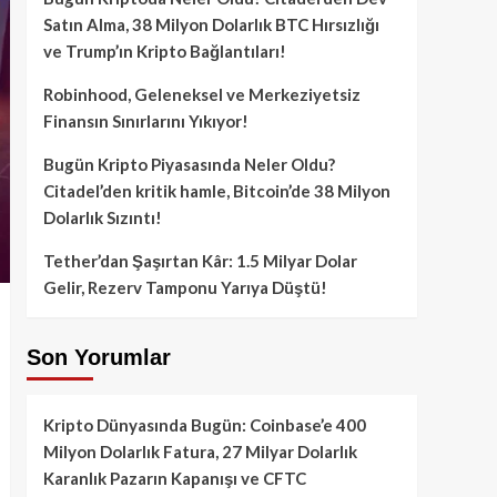
Satın Alma, 38 Milyon Dolarlık BTC Hırsızlığı
ve Trump’ın Kripto Bağlantıları!
Robinhood, Geleneksel ve Merkeziyetsiz
Finansın Sınırlarını Yıkıyor!
Bugün Kripto Piyasasında Neler Oldu?
Citadel’den kritik hamle, Bitcoin’de 38 Milyon
Dolarlık Sızıntı!
Tether’dan Şaşırtan Kâr: 1.5 Milyar Dolar
Gelir, Rezerv Tamponu Yarıya Düştü!
Son Yorumlar
Kripto Dünyasında Bugün: Coinbase’e 400
Milyon Dolarlık Fatura, 27 Milyar Dolarlık
Karanlık Pazarın Kapanışı ve CFTC