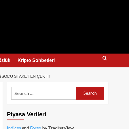
us
özlük
Kripto Sohbetleri
SOL’U STAKE’TEN ÇEKTI!
Search
for:
Piyasa Verileri
Indices
and
Forex
by TradingView