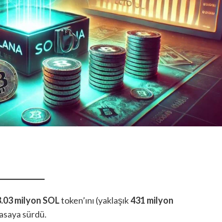
3.03 milyon SOL
token’ını (yaklaşık
431 milyon
asaya sürdü.