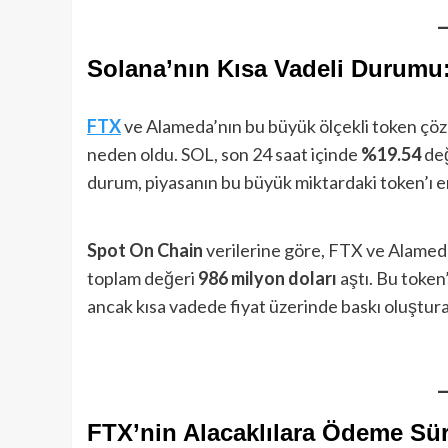
Solana’nın Kısa Vadeli Durumu
FTX
ve Alameda’nın bu büyük ölçekli token çöz
neden oldu. SOL, son 24 saat içinde
%19.54
de
durum, piyasanın bu büyük miktardaki token’ı 
Spot On Chain
verilerine göre, FTX ve Alamed
toplam değeri
986 milyon doları
aştı. Bu token’
ancak kısa vadede fiyat üzerinde baskı oluşturab
FTX’nin Alacaklılara Ödeme Sür