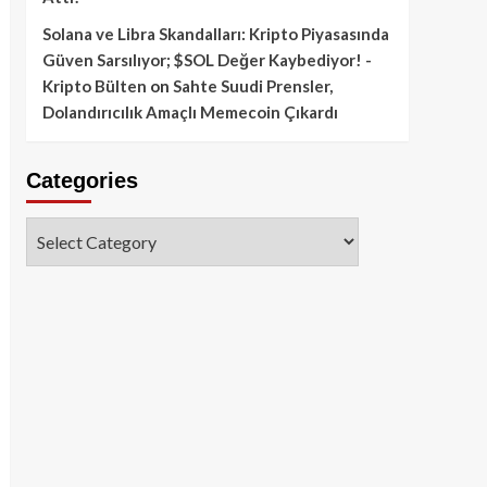
Solana ve Libra Skandalları: Kripto Piyasasında
Güven Sarsılıyor; $SOL Değer Kaybediyor! -
Kripto Bülten
on
Sahte Suudi Prensler,
Dolandırıcılık Amaçlı Memecoin Çıkardı
Categories
Categories