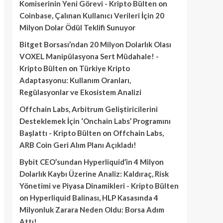
Komiserinin Yeni Görevi - Kripto Bülten
on
Coinbase, Çalınan Kullanıcı Verileri İçin 20
Milyon Dolar Ödül Teklifi Sunuyor
Bitget Borsası’ndan 20 Milyon Dolarlık Olası
VOXEL Manipülasyona Sert Müdahale! -
Kripto Bülten
on
Türkiye Kripto
Adaptasyonu: Kullanım Oranları,
Regülasyonlar ve Ekosistem Analizi
Offchain Labs, Arbitrum Geliştiricilerini
Desteklemek İçin ‘Onchain Labs’ Programını
Başlattı - Kripto Bülten
on
Offchain Labs,
ARB Coin Geri Alım Planı Açıkladı!
Bybit CEO’sundan Hyperliquid’in 4 Milyon
Dolarlık Kaybı Üzerine Analiz: Kaldıraç, Risk
Yönetimi ve Piyasa Dinamikleri - Kripto Bülten
on
Hyperliquid Balinası, HLP Kasasında 4
Milyonluk Zarara Neden Oldu: Borsa Adım
Attı!