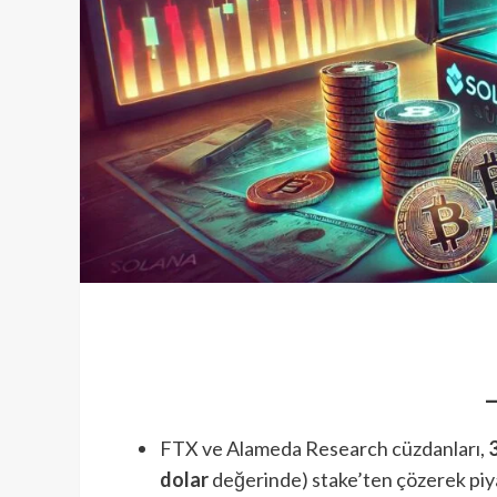
FTX ve Alameda Research cüzdanları,
dolar
değerinde) stake’ten çözerek piy