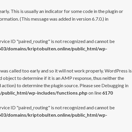
rly. This is usually an indicator for some code in the plugin or
ormation. (This message was added in version 6.7.0.) in
ervice ID "paired_routing" is not recognized and cannot be
3/domains/kriptobulten.online/public_html/wp-
 was called too early and so it will not work properly. WordPress is
 object to determine if it is an AMP response, thus neither the
 action) to determine the plugin source. Please see
Debugging in
/public_html/wp-includes/functions.php
on line
6170
ervice ID "paired_routing" is not recognized and cannot be
3/domains/kriptobulten.online/public_html/wp-