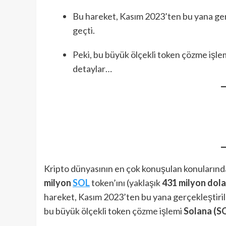
Bu hareket, Kasım 2023’ten bu yana ger
geçti.
Peki, bu büyük ölçekli token çözme işle
detaylar…
Kripto dünyasının en çok konuşulan konularında
milyon
SOL
token’ını (yaklaşık
431 milyon dola
hareket, Kasım 2023’ten bu yana gerçekleştiril
bu büyük ölçekli token çözme işlemi
Solana (S