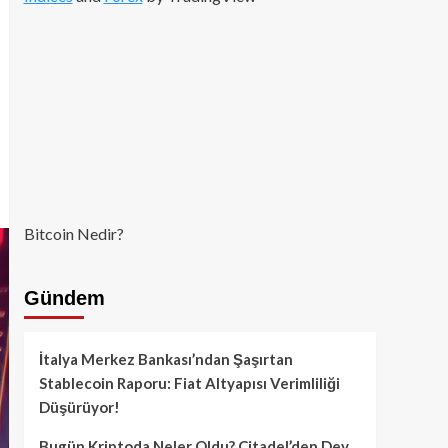
Bitcoin Nedir?
Gündem
İtalya Merkez Bankası’ndan Şaşırtan
Stablecoin Raporu: Fiat Altyapısı Verimliliği
Düşürüyor!
Bugün Kriptoda Neler Oldu? Citadel’den Dev