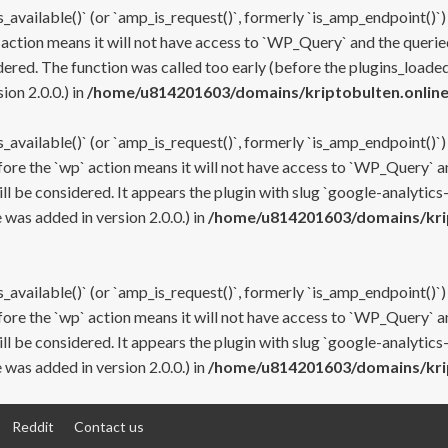
s_available()` (or `amp_is_request()`, formerly `is_amp_endpoint()`)
 action means it will not have access to `WP_Query` and the queried
ered. The function was called too early (before the plugins_loaded
on 2.0.0.) in
/home/u814201603/domains/kriptobulten.online
s_available()` (or `amp_is_request()`, formerly `is_amp_endpoint()`)
efore the `wp` action means it will not have access to `WP_Query` a
ll be considered. It appears the plugin with slug `google-analytics
was added in version 2.0.0.) in
/home/u814201603/domains/krip
s_available()` (or `amp_is_request()`, formerly `is_amp_endpoint()`)
efore the `wp` action means it will not have access to `WP_Query` a
ll be considered. It appears the plugin with slug `google-analytics
was added in version 2.0.0.) in
/home/u814201603/domains/krip
Reddit
Contact us