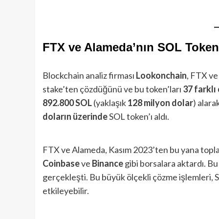
FTX ve Alameda’nın SOL Token’
Blockchain analiz firması
Lookonchain
, FTX ve
stake’ten çözdüğünü ve bu token’ları
37 farkl
892.800 SOL
(yaklaşık
128 milyon dolar
) alara
doların üzerinde
SOL token’ı aldı.
FTX ve Alameda, Kasım 2023’ten bu yana top
Coinbase
ve
Binance
gibi borsalara aktardı. Bu
gerçekleşti. Bu büyük ölçekli çözme işlemleri, S
etkileyebilir.