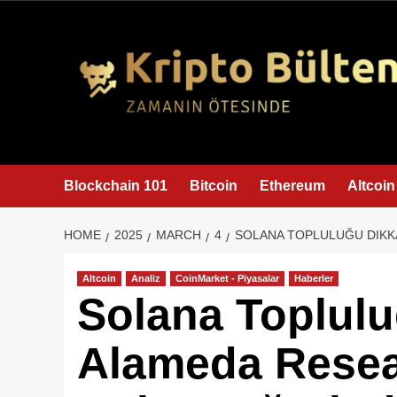
content
Blockchain 101
Bitcoin
Ethereum
Altcoin
HOME
2025
MARCH
4
SOLANA TOPLULUĞU DIKKA
Altcoin
Analiz
CoinMarket - Piyasalar
Haberler
Solana Toplulu
Alameda Resea