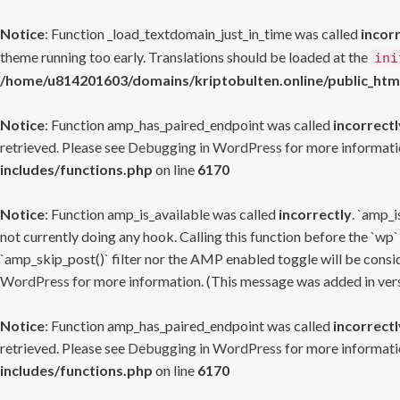
Notice
: Function _load_textdomain_just_in_time was called
incor
theme running too early. Translations should be loaded at the
ini
/home/u814201603/domains/kriptobulten.online/public_htm
Notice
: Function amp_has_paired_endpoint was called
incorrectl
retrieved. Please see
Debugging in WordPress
for more informatio
includes/functions.php
on line
6170
Notice
: Function amp_is_available was called
incorrectly
. `amp_i
not currently doing any hook. Calling this function before the `wp`
`amp_skip_post()` filter nor the AMP enabled toggle will be consid
WordPress
for more information. (This message was added in versi
Notice
: Function amp_has_paired_endpoint was called
incorrectl
retrieved. Please see
Debugging in WordPress
for more informatio
includes/functions.php
on line
6170