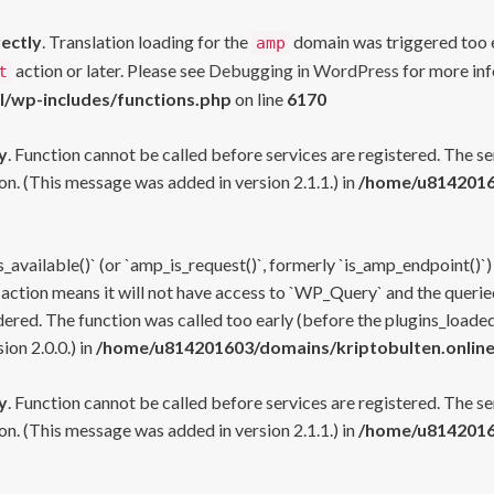
rectly
. Translation loading for the
domain was triggered too ea
amp
action or later. Please see
Debugging in WordPress
for more inf
t
l/wp-includes/functions.php
on line
6170
y
. Function cannot be called before services are registered. The s
n. (This message was added in version 2.1.1.) in
/home/u81420160
s_available()` (or `amp_is_request()`, formerly `is_amp_endpoint()`)
 action means it will not have access to `WP_Query` and the queried
ered. The function was called too early (before the plugins_loaded
on 2.0.0.) in
/home/u814201603/domains/kriptobulten.online
y
. Function cannot be called before services are registered. The s
n. (This message was added in version 2.1.1.) in
/home/u81420160