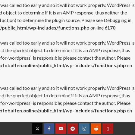
 was called too early and so it will not work properly. WordPress is
 object to determine if it is an AMP response, thus neither the
 action) to determine the plugin source. Please see
Debugging in
/public_html/wp-includes/functions.php
on line
6170
 was called too early and so it will not work properly. WordPress is
nd the queried object to determine if it is an AMP response, thus
-for-wordpress` is responsible; please contact the author. Please
tobulten.online/public_html/wp-includes/functions.php
on
 was called too early and so it will not work properly. WordPress is
nd the queried object to determine if it is an AMP response, thus
-for-wordpress` is responsible; please contact the author. Please
tobulten.online/public_html/wp-includes/functions.php
on
Twitter
Facebook
YouTube
Telegram
Instagram
Reddit
Contact