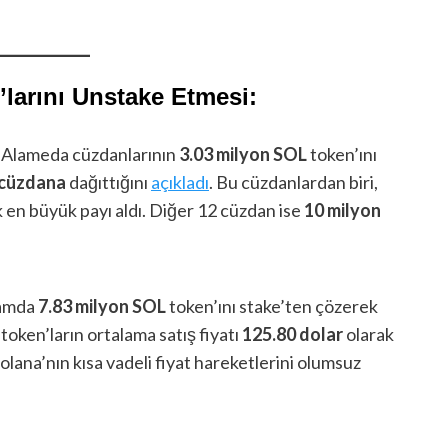
larını Unstake Etmesi:
 Alameda cüzdanlarının
3.03 milyon SOL
token’ını
ı cüzdana
dağıttığını
açıkladı
. Bu cüzdanlardan biri,
k en büyük payı aldı. Diğer 12 cüzdan ise
10 milyon
lamda
7.83 milyon SOL
token’ını stake’ten çözerek
 token’ların ortalama satış fiyatı
125.80 dolar
olarak
olana’nın kısa vadeli fiyat hareketlerini olumsuz