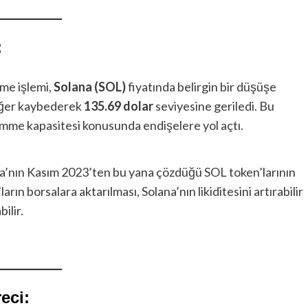
:
me işlemi,
Solana (SOL)
fiyatında belirgin bir düşüşe
ğer kaybederek
135.69 dolar
seviyesine geriledi. Bu
emme kapasitesi konusunda endişelere yol açtı.
a’nın Kasım 2023’ten bu yana çözdüğü SOL token’larının
ların borsalara aktarılması, Solana’nın likiditesini artırabilir
ilir.
eci: