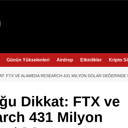
Günün Yükselenleri
Airdrop
Etkinlikler
Kripto S
T: FTX VE ALAMEDA RESEARCH 431 MILYON DOLAR DEĞERINDE $
ğu Dikkat: FTX ve
rch 431 Milyon