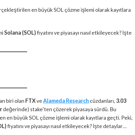
çekleştirilen en büyük SOL çözme işlemi olarak kayıtlara
mi
Solana (SOL)
fiyatını ve piyasayı nasıl etkileyecek? İşte
n biri olan
FTX
ve
Alameda Research
cüzdanları,
3.03
r
değerinde) stake’ten çözerek piyasaya sürdü. Bu
en en büyük SOL çözme işlemi olarak kayıtlara geçti. Peki,
OL)
fiyatını ve piyasayı nasıl etkileyecek? İşte detaylar…