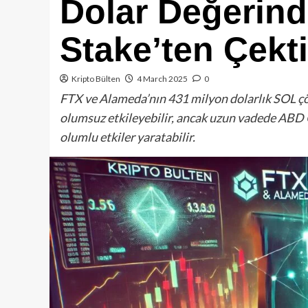
Dolar Değerin
Stake’ten Çekti
Kripto Bülten
4 March 2025
0
FTX ve Alameda’nın 431 milyon dolarlık SOL çözm
olumsuz etkileyebilir, ancak uzun vadede ABD 
olumlu etkiler yaratabilir.