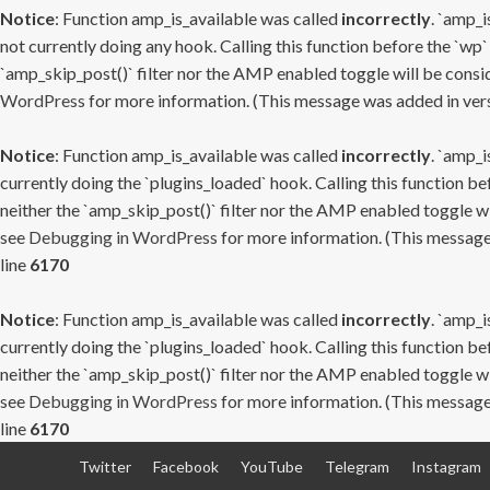
Notice
: Function amp_is_available was called
incorrectly
. `amp_i
not currently doing any hook. Calling this function before the `wp`
`amp_skip_post()` filter nor the AMP enabled toggle will be consid
WordPress
for more information. (This message was added in versi
Notice
: Function amp_is_available was called
incorrectly
. `amp_i
currently doing the `plugins_loaded` hook. Calling this function b
neither the `amp_skip_post()` filter nor the AMP enabled toggle wi
see
Debugging in WordPress
for more information. (This message 
line
6170
Notice
: Function amp_is_available was called
incorrectly
. `amp_i
currently doing the `plugins_loaded` hook. Calling this function b
neither the `amp_skip_post()` filter nor the AMP enabled toggle wi
see
Debugging in WordPress
for more information. (This message 
line
6170
Skip
Twitter
Facebook
YouTube
Telegram
Instagram
to