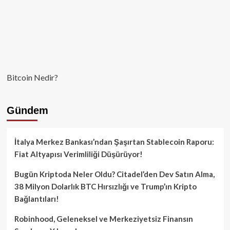
Bitcoin Nedir?
Gündem
İtalya Merkez Bankası’ndan Şaşırtan Stablecoin Raporu:
Fiat Altyapısı Verimliliği Düşürüyor!
Bugün Kriptoda Neler Oldu? Citadel’den Dev Satın Alma,
38 Milyon Dolarlık BTC Hırsızlığı ve Trump’ın Kripto
Bağlantıları!
Robinhood, Geleneksel ve Merkeziyetsiz Finansın