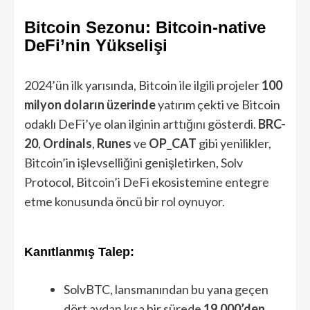
Bitcoin Sezonu: Bitcoin-native
DeFi’nin Yükselişi
2024’ün ilk yarısında, Bitcoin ile ilgili projeler
100
milyon doların üzerinde
yatırım çekti ve Bitcoin
odaklı DeFi’ye olan ilginin arttığını gösterdi.
BRC-
20
,
Ordinals
,
Runes
ve
OP_CAT
gibi yenilikler,
Bitcoin’in işlevselliğini genişletirken, Solv
Protocol, Bitcoin’i DeFi ekosistemine entegre
etme konusunda öncü bir rol oynuyor.
Kanıtlanmış Talep:
SolvBTC, lansmanından bu yana geçen
dört aydan kısa bir sürede
19.000’den