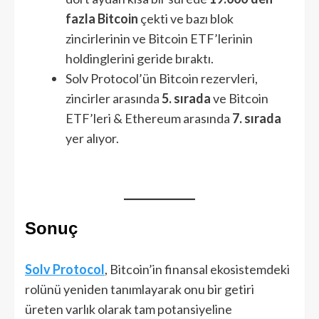
fazla Bitcoin
çekti ve bazı blok
zincirlerinin ve Bitcoin ETF’lerinin
holdinglerini geride bıraktı.
Solv Protocol’ün Bitcoin rezervleri,
zincirler arasında
5. sırada
ve Bitcoin
ETF’leri & Ethereum arasında
7. sırada
yer alıyor.
Sonuç
Solv Protocol
, Bitcoin’in finansal ekosistemdeki
rolünü yeniden tanımlayarak onu bir getiri
üreten varlık olarak tam potansiyeline