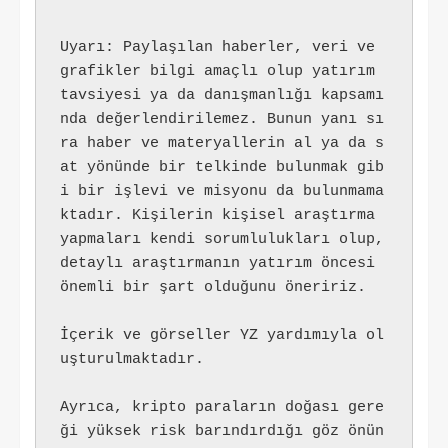
Uyarı: Paylaşılan haberler, veri ve 
grafikler bilgi amaçlı olup yatırım 
tavsiyesi ya da danışmanlığı kapsamı
nda değerlendirilemez. Bunun yanı sı
ra haber ve materyallerin al ya da s
at yönünde bir telkinde bulunmak gib
i bir işlevi ve misyonu da bulunmama
ktadır. Kişilerin kişisel araştırma 
yapmaları kendi sorumlulukları olup, 
detaylı araştırmanın yatırım öncesi 
önemli bir şart olduğunu öneririz.
İçerik ve görseller YZ yardımıyla ol
uşturulmaktadır.
Ayrıca, kripto paraların doğası gere
ği yüksek risk barındırdığı göz önün