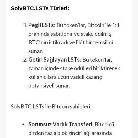
SolvBTC.LSTs Türleri:
Pegli LSTs
: Bu token’lar, Bitcoin ile 1:1
oranında sabitlenir ve stake edilmiş
BTC’nin istikrarlı ve likit bir temsilini
sunar.
Getiri Sağlayan LSTs
: Bu token’lar,
zaman içinde stake ödülleri biriktirerek
kullanıcılara uzun vadeli kazanç
potansiyeli sunar.
SolvBTC.LSTs ile Bitcoin sahipleri:
Sorunsuz Varlık Transferi
: Bitcoin’i
birden fazla blok zinciri ağı arasında