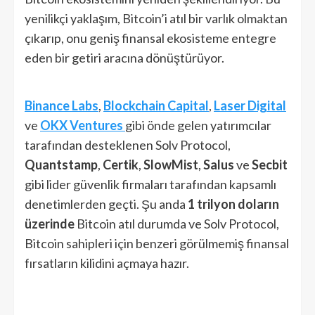
yenilikçi yaklaşım, Bitcoin’i atıl bir varlık olmaktan
çıkarıp, onu geniş finansal ekosisteme entegre
eden bir getiri aracına dönüştürüyor.
Binance Labs
,
Blockchain Capital
,
Laser Digital
ve
OKX Ventures
gibi önde gelen yatırımcılar
tarafından desteklenen Solv Protocol,
Quantstamp
,
Certik
,
SlowMist
,
Salus
ve
Secbit
gibi lider güvenlik firmaları tarafından kapsamlı
denetimlerden geçti. Şu anda
1 trilyon doların
üzerinde
Bitcoin atıl durumda ve Solv Protocol,
Bitcoin sahipleri için benzeri görülmemiş finansal
fırsatların kilidini açmaya hazır.