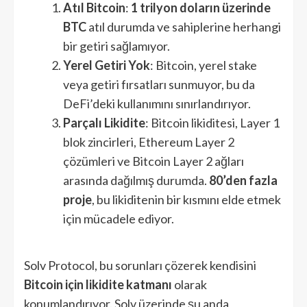
Atıl Bitcoin
:
1 trilyon doların üzerinde
BTC
atıl durumda ve sahiplerine herhangi
bir getiri sağlamıyor.
Yerel Getiri Yok
: Bitcoin, yerel stake
veya getiri fırsatları sunmuyor, bu da
DeFi’deki kullanımını sınırlandırıyor.
Parçalı Likidite
: Bitcoin likiditesi, Layer 1
blok zincirleri, Ethereum Layer 2
çözümleri ve Bitcoin Layer 2 ağları
arasında dağılmış durumda.
80’den fazla
proje
, bu likiditenin bir kısmını elde etmek
için mücadele ediyor.
Solv Protocol, bu sorunları çözerek kendisini
Bitcoin için likidite katmanı
olarak
konumlandırıyor. Solv üzerinde şu anda