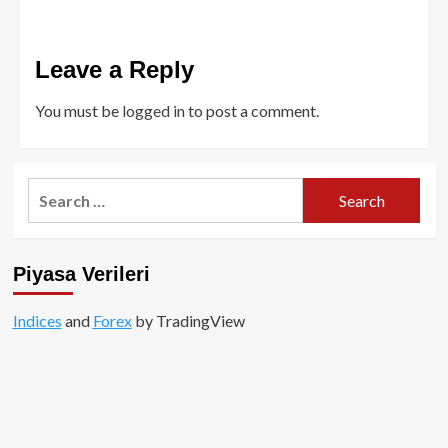
Leave a Reply
You must be
logged in
to post a comment.
Search
for:
Piyasa Verileri
Indices
and
Forex
by TradingView