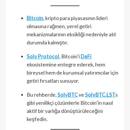
Bitcoin
, kripto para piyasasının lideri
olmasına rağmen, yerel getiri
mekanizmalarının eksikliği nedeniyle atıl
durumda kalmıştır.
Solv Protocol,
Bitcoin’i
DeFi
ekosistemine entegre ederek, hem
bireysel hem de kurumsal yatırımcılar için
getiri fırsatları sunuyor.
Bu rehberde,
SolvBTC
ve
SolvBTC.LST
s
gibi yenilikçi çözümlerle Bitcoin’in nasıl
aktif bir varlığa dönüştürüleceğini
keşfedin.