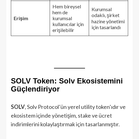
Hem bireysel
Kurumsal
hem de
odaklı, şirket
Erişim
kurumsal
hazine yönetimi
kullanıcılar için
için tasarlandı
erişilebilir
SOLV Token: Solv Ekosistemini
Güçlendiriyor
SOLV
, Solv Protocol’ün yerel utility token’ıdır ve
ekosistem içinde yönetişim, stake ve ücret
indirimlerini kolaylaştırmak için tasarlanmıştır.