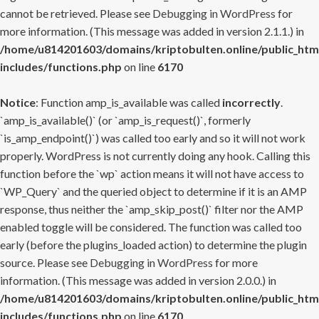
cannot be retrieved. Please see
Debugging in WordPress
for
more information. (This message was added in version 2.1.1.) in
/home/u814201603/domains/kriptobulten.online/public_htm
includes/functions.php
on line
6170
Notice
: Function amp_is_available was called
incorrectly
.
`amp_is_available()` (or `amp_is_request()`, formerly
`is_amp_endpoint()`) was called too early and so it will not work
properly. WordPress is not currently doing any hook. Calling this
function before the `wp` action means it will not have access to
`WP_Query` and the queried object to determine if it is an AMP
response, thus neither the `amp_skip_post()` filter nor the AMP
enabled toggle will be considered. The function was called too
early (before the plugins_loaded action) to determine the plugin
source. Please see
Debugging in WordPress
for more
information. (This message was added in version 2.0.0.) in
/home/u814201603/domains/kriptobulten.online/public_htm
includes/functions.php
on line
6170