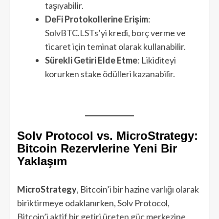
taşıyabilir.
DeFi Protokollerine Erişim
:
SolvBTC.LSTs’yi kredi, borç verme ve
ticaret için teminat olarak kullanabilir.
Sürekli Getiri Elde Etme
: Likiditeyi
korurken stake ödülleri kazanabilir.
Solv Protocol vs. MicroStrategy:
Bitcoin Rezervlerine Yeni Bir
Yaklaşım
MicroStrategy
, Bitcoin’i bir hazine varlığı olarak
biriktirmeye odaklanırken, Solv Protocol,
Bitcoin’i aktif bir getiri üreten güç merkezine