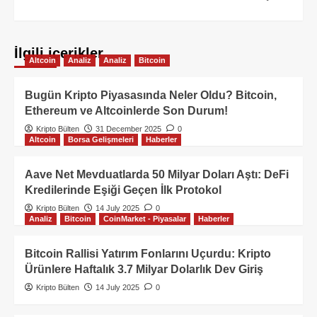
İlgili içerikler
Altcoin
Analiz
Analiz
Bitcoin
Bugün Kripto Piyasasında Neler Oldu? Bitcoin,
Ethereum ve Altcoinlerde Son Durum!
Kripto Bülten
31 December 2025
0
Altcoin
Borsa Gelişmeleri
Haberler
Aave Net Mevduatlarda 50 Milyar Doları Aştı: DeFi
Kredilerinde Eşiği Geçen İlk Protokol
Kripto Bülten
14 July 2025
0
Analiz
Bitcoin
CoinMarket - Piyasalar
Haberler
Bitcoin Rallisi Yatırım Fonlarını Uçurdu: Kripto
Ürünlere Haftalık 3.7 Milyar Dolarlık Dev Giriş
Kripto Bülten
14 July 2025
0