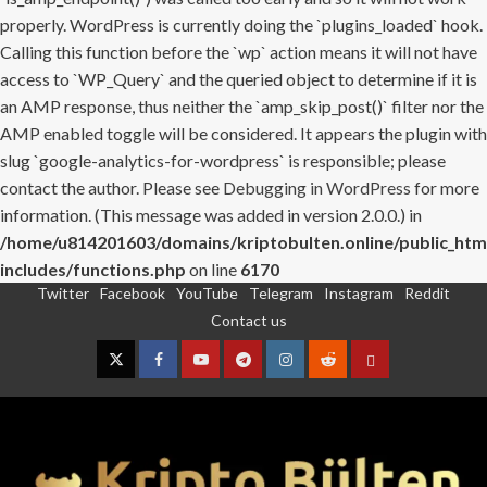
properly. WordPress is currently doing the `plugins_loaded` hook.
Calling this function before the `wp` action means it will not have
access to `WP_Query` and the queried object to determine if it is
an AMP response, thus neither the `amp_skip_post()` filter nor the
AMP enabled toggle will be considered. It appears the plugin with
slug `google-analytics-for-wordpress` is responsible; please
contact the author. Please see
Debugging in WordPress
for more
information. (This message was added in version 2.0.0.) in
/home/u814201603/domains/kriptobulten.online/public_htm
includes/functions.php
on line
6170
Twitter
Facebook
YouTube
Telegram
Instagram
Reddit
Skip
Contact us
to
content
Twitter
Facebook
YouTube
Telegram
Instagram
Reddit
Contact
us