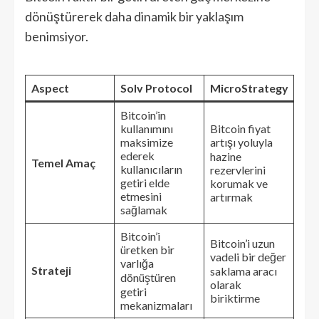
dönüştürerek daha dinamik bir yaklaşım
benimsiyor.
Aspect
Solv Protocol
MicroStrategy
Bitcoin’in
kullanımını
Bitcoin fiyat
maksimize
artışı yoluyla
ederek
hazine
Temel Amaç
kullanıcıların
rezervlerini
getiri elde
korumak ve
etmesini
artırmak
sağlamak
Bitcoin’i
Bitcoin’i uzun
üretken bir
vadeli bir değer
varlığa
Strateji
saklama aracı
dönüştüren
olarak
getiri
biriktirme
mekanizmaları