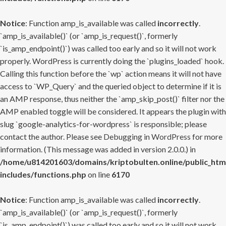
Notice
: Function amp_is_available was called
incorrectly
.
`amp_is_available()` (or `amp_is_request()`, formerly
`is_amp_endpoint()`) was called too early and so it will not work
properly. WordPress is currently doing the `plugins_loaded` hook.
Calling this function before the `wp` action means it will not have
access to `WP_Query` and the queried object to determine if it is
an AMP response, thus neither the `amp_skip_post()` filter nor the
AMP enabled toggle will be considered. It appears the plugin with
slug `google-analytics-for-wordpress` is responsible; please
contact the author. Please see
Debugging in WordPress
for more
information. (This message was added in version 2.0.0.) in
/home/u814201603/domains/kriptobulten.online/public_htm
includes/functions.php
on line
6170
Notice
: Function amp_is_available was called
incorrectly
.
`amp_is_available()` (or `amp_is_request()`, formerly
`is_amp_endpoint()`) was called too early and so it will not work