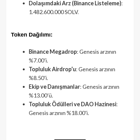
Dolaşımdaki Arz (Binance Listeleme)
:
1.482.600.000 SOLV.
Token Dağılımı:
Binance Megadrop
: Genesis arzının
%7.00’i.
Topluluk Airdrop’u
: Genesis arzının
%8.50’i.
Ekip ve Danışmanlar
: Genesis arzının
%13.00’ü.
Topluluk Ödülleri ve DAO Hazinesi
:
Genesis arzının %18.00’i.