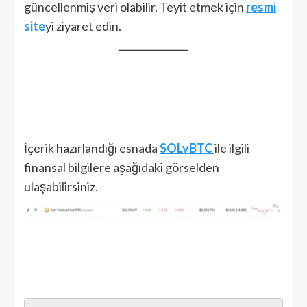
güncellenmiş veri olabilir. Teyit etmek için
resmi
site
yi ziyaret edin.
İçerik hazırlandığı esnada
SOLvBTC
ile ilgili
finansal bilgilere aşağıdaki görselden
ulaşabilirsiniz.