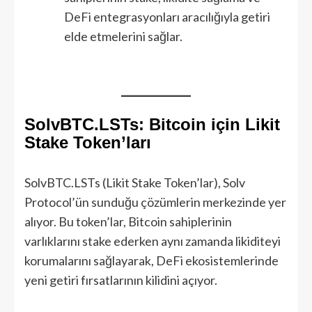
DeFi entegrasyonları aracılığıyla getiri
elde etmelerini sağlar.
SolvBTC.LSTs: Bitcoin için Likit
Stake Token’ları
SolvBTC.LSTs (Likit Stake Token’lar), Solv
Protocol’ün sunduğu çözümlerin merkezinde yer
alıyor. Bu token’lar, Bitcoin sahiplerinin
varlıklarını stake ederken aynı zamanda likiditeyi
korumalarını sağlayarak, DeFi ekosistemlerinde
yeni getiri fırsatlarının kilidini açıyor.