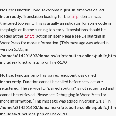
Notice
: Function _load_textdomain_just_in_time was called
incorrectly
. Translation loading for the
domain was
amp
triggered too early. This is usually an indicator for some code in
the plugin or theme running too early. Translations should be
loaded at the
action or later. Please see
Debugging in
init
WordPress
for more information. (This message was added in
version 6.7.0.) in
/home/u814201603/domains/kriptobulten.online/public_htm
includes/functions.php
on line
6170
Notice
: Function amp_has_paired_endpoint was called
incorrectly
. Function cannot be called before services are
registered. The service ID "paired_routing" is not recognized and
cannot be retrieved. Please see
Debugging in WordPress
for
more information. (This message was added in version 2.1.1.) in
/home/u814201603/domains/kriptobulten.online/public_htm
includes/functions.php
on line
6170