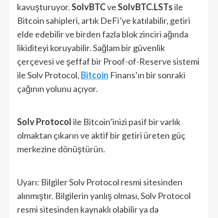
kavuşturuyor.
SolvBTC
ve
SolvBTC.LSTs
ile
Bitcoin sahipleri, artık DeFi’ye katılabilir, getiri
elde edebilir ve birden fazla blok zinciri ağında
likiditeyi koruyabilir. Sağlam bir güvenlik
çerçevesi ve şeffaf bir Proof-of-Reserve sistemi
ile Solv Protocol,
Bitcoin
Finans’ın bir sonraki
çağının yolunu açıyor.
Solv Protocol
ile Bitcoin’inizi pasif bir varlık
olmaktan çıkarın ve aktif bir getiri üreten güç
merkezine dönüştürün.
Uyarı: Bilgiler Solv Protocol resmi sitesinden
alınmıştır. Bilgilerin yanlış olması, Solv Protocol
resmi sitesinden kaynaklı olabilir ya da