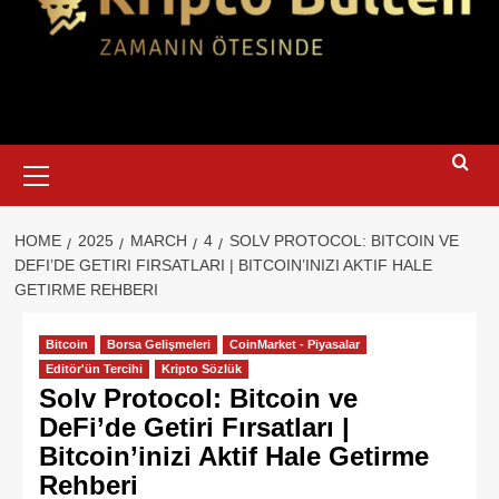
Primary
Menu
HOME
2025
MARCH
4
SOLV PROTOCOL: BITCOIN VE
DEFI’DE GETIRI FIRSATLARI | BITCOIN’INIZI AKTIF HALE
GETIRME REHBERI
Bitcoin
Borsa Gelişmeleri
CoinMarket - Piyasalar
Editör'ün Tercihi
Kripto Sözlük
Solv Protocol: Bitcoin ve
DeFi’de Getiri Fırsatları |
Bitcoin’inizi Aktif Hale Getirme
Rehberi