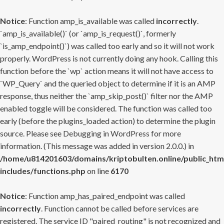
Notice
: Function amp_is_available was called
incorrectly
.
`amp_is_available()` (or `amp_is_request()`, formerly
`is_amp_endpoint()`) was called too early and so it will not work
properly. WordPress is not currently doing any hook. Calling this
function before the `wp` action means it will not have access to
`WP_Query` and the queried object to determine if it is an AMP
response, thus neither the `amp_skip_post()` filter nor the AMP
enabled toggle will be considered. The function was called too
early (before the plugins_loaded action) to determine the plugin
source. Please see
Debugging in WordPress
for more
information. (This message was added in version 2.0.0.) in
/home/u814201603/domains/kriptobulten.online/public_htm
includes/functions.php
on line
6170
Notice
: Function amp_has_paired_endpoint was called
incorrectly
. Function cannot be called before services are
registered. The service ID "paired_routing" is not recognized and