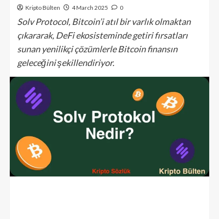
Kripto Bülten
4 March 2025
0
Solv Protocol, Bitcoin’i atıl bir varlık olmaktan
çıkararak, DeFi ekosisteminde getiri fırsatları
sunan yenilikçi çözümlerle Bitcoin finansın
geleceğini şekillendiriyor.