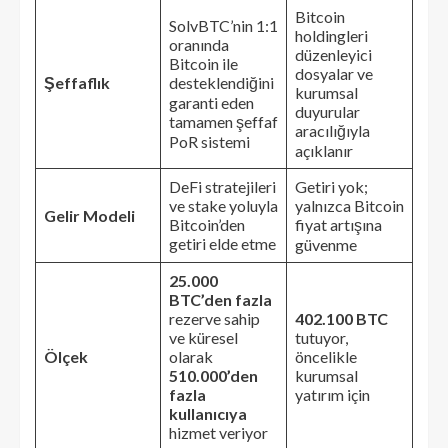
Bitcoin
SolvBTC’nin 1:1
holdingleri
oranında
düzenleyici
Bitcoin ile
dosyalar ve
Şeffaflık
desteklendiğini
kurumsal
garanti eden
duyurular
tamamen şeffaf
aracılığıyla
PoR sistemi
açıklanır
DeFi stratejileri
Getiri yok;
ve stake yoluyla
yalnızca Bitcoin
Gelir Modeli
Bitcoin’den
fiyat artışına
getiri elde etme
güvenme
25.000
BTC’den fazla
rezerve sahip
402.100 BTC
ve küresel
tutuyor,
Ölçek
olarak
öncelikle
510.000’den
kurumsal
fazla
yatırım için
kullanıcıya
hizmet veriyor