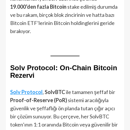
19.000’den fazla Bitcoin
stake edilmiş durumda
ve bu rakam, birçok blok zincirinin ve hatta bazı
Bitcoin ETF’lerinin Bitcoin holdinglerini geride
bırakıyor.
Solv Protocol: On-Chain Bitcoin
Rezervi
Solv Protocol
,
SolvBTC
ile tamamen şeffaf bir
Proof-of-Reserve (PoR)
sistemi aracılığıyla
güvenlik ve şeffaflığı ön planda tutan çığır açıcı
bir çözüm sunuyor. Bu çerçeve, her SolvBTC
token’ının 1:1 oranında Bitcoin veya güvenilir bir