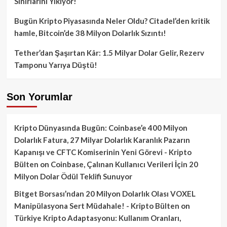
Sınırlarını Yıkıyor!
Bugün Kripto Piyasasında Neler Oldu? Citadel’den kritik
hamle, Bitcoin’de 38 Milyon Dolarlık Sızıntı!
Tether’dan Şaşırtan Kâr: 1.5 Milyar Dolar Gelir, Rezerv
Tamponu Yarıya Düştü!
Son Yorumlar
Kripto Dünyasında Bugün: Coinbase’e 400 Milyon
Dolarlık Fatura, 27 Milyar Dolarlık Karanlık Pazarın
Kapanışı ve CFTC Komiserinin Yeni Görevi - Kripto
Bülten
on
Coinbase, Çalınan Kullanıcı Verileri İçin 20
Milyon Dolar Ödül Teklifi Sunuyor
Bitget Borsası’ndan 20 Milyon Dolarlık Olası VOXEL
Manipülasyona Sert Müdahale! - Kripto Bülten
on
Türkiye Kripto Adaptasyonu: Kullanım Oranları,