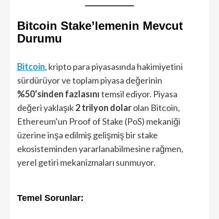
Bitcoin Stake’lemenin Mevcut
Durumu
Bitcoin
, kripto para piyasasında hakimiyetini
sürdürüyor ve toplam piyasa değerinin
%50’sinden fazlasını
temsil ediyor. Piyasa
değeri yaklaşık
2 trilyon dolar
olan Bitcoin,
Ethereum’un Proof of Stake (PoS) mekaniği
üzerine inşa edilmiş gelişmiş bir stake
ekosisteminden yararlanabilmesine rağmen,
yerel getiri mekanizmaları sunmuyor.
Temel Sorunlar: