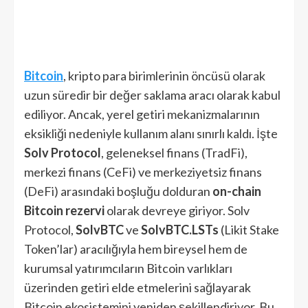
Bitcoin
, kripto para birimlerinin öncüsü olarak
uzun süredir bir değer saklama aracı olarak kabul
ediliyor. Ancak, yerel getiri mekanizmalarının
eksikliği nedeniyle kullanım alanı sınırlı kaldı. İşte
Solv Protocol
, geleneksel finans (TradFi),
merkezi finans (CeFi) ve merkeziyetsiz finans
(DeFi) arasındaki boşluğu dolduran
on-chain
Bitcoin rezervi
olarak devreye giriyor. Solv
Protocol,
SolvBTC
ve
SolvBTC.LSTs
(Likit Stake
Token’lar) aracılığıyla hem bireysel hem de
kurumsal yatırımcıların Bitcoin varlıkları
üzerinden getiri elde etmelerini sağlayarak
Bitcoin ekosistemini yeniden şekillendiriyor. Bu