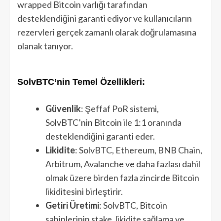
wrapped Bitcoin varlığı tarafından
desteklendiğini garanti ediyor ve kullanıcıların
rezervleri gerçek zamanlı olarak doğrulamasına
olanak tanıyor.
SolvBTC’nin Temel Özellikleri:
Güvenlik
: Şeffaf PoR sistemi,
SolvBTC’nin Bitcoin ile 1:1 oranında
desteklendiğini garanti eder.
Likidite
: SolvBTC, Ethereum, BNB Chain,
Arbitrum, Avalanche ve daha fazlası dahil
olmak üzere birden fazla zincirde Bitcoin
likiditesini birleştirir.
Getiri Üretimi
: SolvBTC, Bitcoin
sahiplerinin stake, likidite sağlama ve