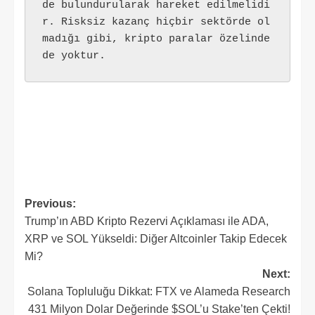
de bulundurularak hareket edilmelidi
r. Risksiz kazanç hiçbir sektörde ol
madığı gibi, kripto paralar özelinde 
de yoktur.
Post
Previous:
Trump’ın ABD Kripto Rezervi Açıklaması ile ADA,
navigation
XRP ve SOL Yükseldi: Diğer Altcoinler Takip Edecek
Mi?
Next:
Solana Topluluğu Dikkat: FTX ve Alameda Research
431 Milyon Dolar Değerinde $SOL’u Stake’ten Çekti!