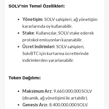
SOLV’nin Temel Özellikleri:
Yönetişim
: SOLV sahipleri, ağ yönetişim
kararlarında oy kullanabilir.
Stake
: Kullanıcılar, SOLV stake ederek
protokol emisyonları kazanabilir.
Ücret İndirimleri
: SOLV sahipleri,
SolvBTC için kurtarma ücretlerinde
indirimlerden yararlanabilir.
Token Dağılımı:
Maksimum Arz
: 9.660.000.000 SOLV
(dinamik, ağ yönetişimi ile artabilir).
Genesis Arzı
: 8.400.000.000 SOLV.