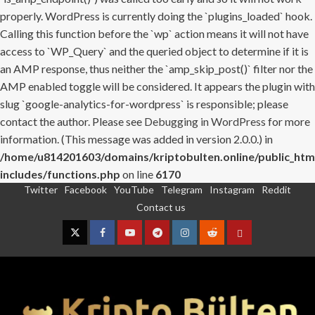
properly. WordPress is currently doing the `plugins_loaded` hook.
Calling this function before the `wp` action means it will not have
access to `WP_Query` and the queried object to determine if it is
an AMP response, thus neither the `amp_skip_post()` filter nor the
AMP enabled toggle will be considered. It appears the plugin with
slug `google-analytics-for-wordpress` is responsible; please
contact the author. Please see
Debugging in WordPress
for more
information. (This message was added in version 2.0.0.) in
/home/u814201603/domains/kriptobulten.online/public_htm
includes/functions.php
on line
6170
Twitter
Facebook
YouTube
Telegram
Instagram
Reddit
Skip
Contact us
to
content
Twitter
Facebook
YouTube
Telegram
Instagram
Reddit
Contact
us