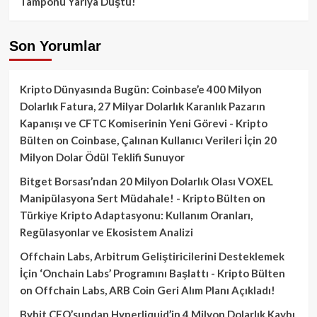
Tamponu Yarıya Düştü!
Son Yorumlar
Kripto Dünyasında Bugün: Coinbase’e 400 Milyon
Dolarlık Fatura, 27 Milyar Dolarlık Karanlık Pazarın
Kapanışı ve CFTC Komiserinin Yeni Görevi - Kripto
Bülten
on
Coinbase, Çalınan Kullanıcı Verileri İçin 20
Milyon Dolar Ödül Teklifi Sunuyor
Bitget Borsası’ndan 20 Milyon Dolarlık Olası VOXEL
Manipülasyona Sert Müdahale! - Kripto Bülten
on
Türkiye Kripto Adaptasyonu: Kullanım Oranları,
Regülasyonlar ve Ekosistem Analizi
Offchain Labs, Arbitrum Geliştiricilerini Desteklemek
İçin ‘Onchain Labs’ Programını Başlattı - Kripto Bülten
on
Offchain Labs, ARB Coin Geri Alım Planı Açıkladı!
Bybit CEO’sundan Hyperliquid’in 4 Milyon Dolarlık Kaybı