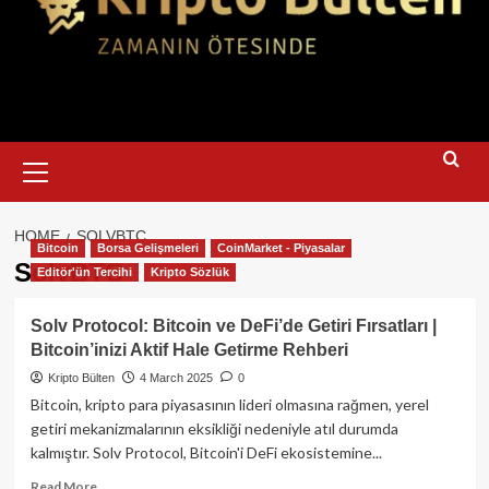
Primary
Menu
HOME
SOLVBTC
Bitcoin
Borsa Gelişmeleri
CoinMarket - Piyasalar
SolvBTC
Editör'ün Tercihi
Kripto Sözlük
Solv Protocol: Bitcoin ve DeFi’de Getiri Fırsatları |
Bitcoin’inizi Aktif Hale Getirme Rehberi
Kripto Bülten
4 March 2025
0
Bitcoin, kripto para piyasasının lideri olmasına rağmen, yerel
getiri mekanizmalarının eksikliği nedeniyle atıl durumda
kalmıştır. Solv Protocol, Bitcoin'i DeFi ekosistemine...
Read
Read More