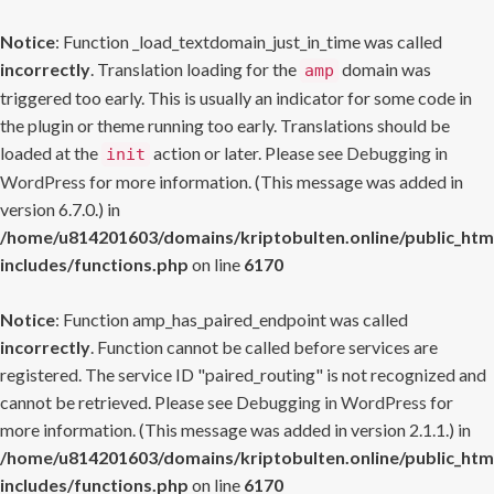
Notice
: Function _load_textdomain_just_in_time was called
incorrectly
. Translation loading for the
domain was
amp
triggered too early. This is usually an indicator for some code in
the plugin or theme running too early. Translations should be
loaded at the
action or later. Please see
Debugging in
init
WordPress
for more information. (This message was added in
version 6.7.0.) in
/home/u814201603/domains/kriptobulten.online/public_htm
includes/functions.php
on line
6170
Notice
: Function amp_has_paired_endpoint was called
incorrectly
. Function cannot be called before services are
registered. The service ID "paired_routing" is not recognized and
cannot be retrieved. Please see
Debugging in WordPress
for
more information. (This message was added in version 2.1.1.) in
/home/u814201603/domains/kriptobulten.online/public_htm
includes/functions.php
on line
6170