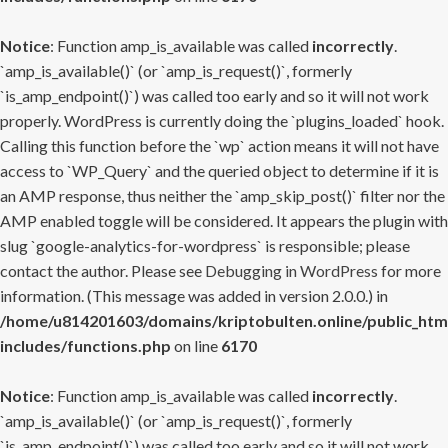
Notice
: Function amp_is_available was called
incorrectly
.
`amp_is_available()` (or `amp_is_request()`, formerly
`is_amp_endpoint()`) was called too early and so it will not work
properly. WordPress is currently doing the `plugins_loaded` hook.
Calling this function before the `wp` action means it will not have
access to `WP_Query` and the queried object to determine if it is
an AMP response, thus neither the `amp_skip_post()` filter nor the
AMP enabled toggle will be considered. It appears the plugin with
slug `google-analytics-for-wordpress` is responsible; please
contact the author. Please see
Debugging in WordPress
for more
information. (This message was added in version 2.0.0.) in
/home/u814201603/domains/kriptobulten.online/public_htm
includes/functions.php
on line
6170
Notice
: Function amp_is_available was called
incorrectly
.
`amp_is_available()` (or `amp_is_request()`, formerly
`is_amp_endpoint()`) was called too early and so it will not work