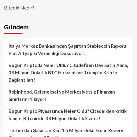
Bitcoin Nedir?
Gündem
İtalya Merkez Bankası’ndan Şaşırtan Stablecoin Raporu:
Fiat Altyapısı Verimliliği Düşürüyor!
Bugün Kriptoda Neler Oldu? Citadel’den Dev Satın Alma,
38 Milyon Dolarlık BTC Hırsızlığı ve Trump’ın Kripto
Bağlantıları!
Robinhood, Geleneksel ve Merkeziyetsiz Finansın
Sınırlarını Yıkıyor!
Bugün Kripto Piyasasında Neler Oldu? Citadel’den kritik
hamle, Bitcoin’de 38 Milyon Dolarlık Sızıntı!
Tether’dan Şaşırtan Kâr: 1.5 Milyar Dolar Gelir, Rezerv