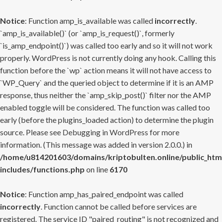
Notice
: Function amp_is_available was called
incorrectly
.
`amp_is_available()` (or `amp_is_request()`, formerly
`is_amp_endpoint()`) was called too early and so it will not work
properly. WordPress is not currently doing any hook. Calling this
function before the `wp` action means it will not have access to
`WP_Query` and the queried object to determine if it is an AMP
response, thus neither the `amp_skip_post()` filter nor the AMP
enabled toggle will be considered. The function was called too
early (before the plugins_loaded action) to determine the plugin
source. Please see
Debugging in WordPress
for more
information. (This message was added in version 2.0.0.) in
/home/u814201603/domains/kriptobulten.online/public_htm
includes/functions.php
on line
6170
Notice
: Function amp_has_paired_endpoint was called
incorrectly
. Function cannot be called before services are
registered. The service ID "paired_routing" is not recognized and