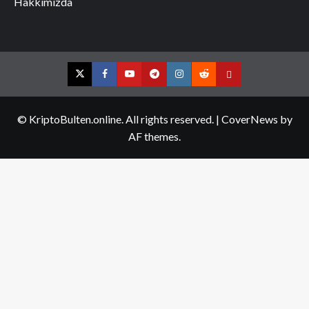
Hakkımızda
Twitter
Facebook
YouTube
Telegram
Instagram
Reddit
Contact
us
© KriptoBulten.online. All rights reserved.
|
CoverNews
by
AF themes.