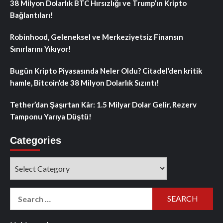
38 Milyon Dolarlık BTC Hırsızlığı ve Trump’ın Kripto
Bağlantıları!
Robinhood, Geleneksel ve Merkeziyetsiz Finansın
Sınırlarını Yıkıyor!
Bugün Kripto Piyasasında Neler Oldu? Citadel’den kritik
hamle, Bitcoin’de 38 Milyon Dolarlık Sızıntı!
Tether’dan Şaşırtan Kâr: 1.5 Milyar Dolar Gelir, Rezerv
Tamponu Yarıya Düştü!
Categories
Categories
Search
for: