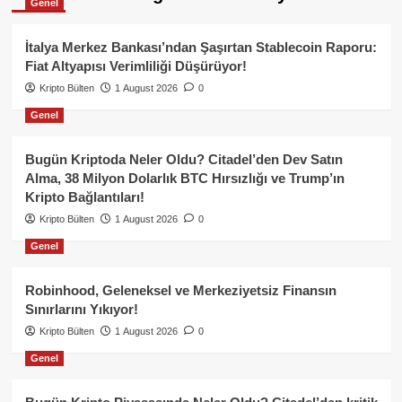
Genel
İtalya Merkez Bankası’ndan Şaşırtan Stablecoin Raporu:
Fiat Altyapısı Verimliliği Düşürüyor!
Kripto Bülten
1 August 2026
0
Genel
Bugün Kriptoda Neler Oldu? Citadel’den Dev Satın
Alma, 38 Milyon Dolarlık BTC Hırsızlığı ve Trump’ın
Kripto Bağlantıları!
Kripto Bülten
1 August 2026
0
Genel
Robinhood, Geleneksel ve Merkeziyetsiz Finansın
Sınırlarını Yıkıyor!
Kripto Bülten
1 August 2026
0
Genel