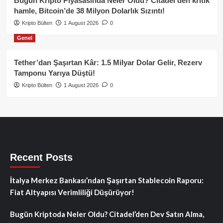
Bugün Kripto Piyasasında Neler Oldu? Citadel’den kritik
hamle, Bitcoin’de 38 Milyon Dolarlık Sızıntı!
Kripto Bülten
1 August 2026
0
Genel
Tether’dan Şaşırtan Kâr: 1.5 Milyar Dolar Gelir, Rezerv
Tamponu Yarıya Düştü!
Kripto Bülten
1 August 2026
0
Recent Posts
İtalya Merkez Bankası’ndan Şaşırtan Stablecoin Raporu:
Fiat Altyapısı Verimliliği Düşürüyor!
Bugün Kriptoda Neler Oldu? Citadel’den Dev Satın Alma,