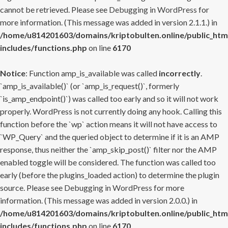
cannot be retrieved. Please see
Debugging in WordPress
for
more information. (This message was added in version 2.1.1.) in
/home/u814201603/domains/kriptobulten.online/public_htm
includes/functions.php
on line
6170
Notice
: Function amp_is_available was called
incorrectly
.
`amp_is_available()` (or `amp_is_request()`, formerly
`is_amp_endpoint()`) was called too early and so it will not work
properly. WordPress is not currently doing any hook. Calling this
function before the `wp` action means it will not have access to
`WP_Query` and the queried object to determine if it is an AMP
response, thus neither the `amp_skip_post()` filter nor the AMP
enabled toggle will be considered. The function was called too
early (before the plugins_loaded action) to determine the plugin
source. Please see
Debugging in WordPress
for more
information. (This message was added in version 2.0.0.) in
/home/u814201603/domains/kriptobulten.online/public_htm
includes/functions.php
on line
6170