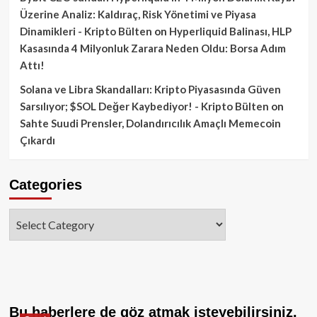
Üzerine Analiz: Kaldıraç, Risk Yönetimi ve Piyasa
Dinamikleri - Kripto Bülten
on
Hyperliquid Balinası, HLP
Kasasında 4 Milyonluk Zarara Neden Oldu: Borsa Adım
Attı!
Solana ve Libra Skandalları: Kripto Piyasasında Güven
Sarsılıyor; $SOL Değer Kaybediyor! - Kripto Bülten
on
Sahte Suudi Prensler, Dolandırıcılık Amaçlı Memecoin
Çıkardı
Categories
Categories
Bu haberlere de göz atmak isteyebilirsiniz.