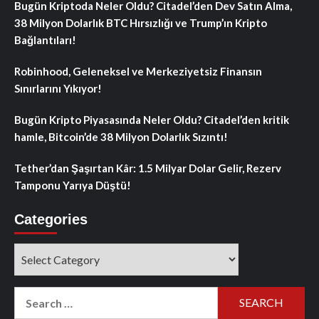
Bugün Kriptoda Neler Oldu? Citadel’den Dev Satın Alma,
38 Milyon Dolarlık BTC Hırsızlığı ve Trump’ın Kripto
Bağlantıları!
Robinhood, Geleneksel ve Merkeziyetsiz Finansın
Sınırlarını Yıkıyor!
Bugün Kripto Piyasasında Neler Oldu? Citadel’den kritik
hamle, Bitcoin’de 38 Milyon Dolarlık Sızıntı!
Tether’dan Şaşırtan Kâr: 1.5 Milyar Dolar Gelir, Rezerv
Tamponu Yarıya Düştü!
Categories
Categories
Search
for: