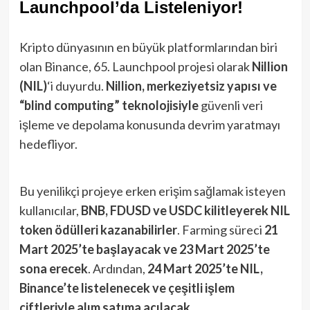
Launchpool’da Listeleniyor!
Kripto dünyasının en büyük platformlarından biri
olan Binance, 65. Launchpool projesi olarak
Nillion
(NIL)
‘i duyurdu.
Nillion, merkeziyetsiz yapısı ve
“blind computing” teknolojisiyle
güvenli veri
işleme ve depolama konusunda devrim yaratmayı
hedefliyor.
Bu yenilikçi projeye erken erişim sağlamak isteyen
kullanıcılar,
BNB, FDUSD ve USDC kilitleyerek NIL
token ödülleri kazanabilirler
. Farming süreci
21
Mart 2025’te başlayacak ve 23 Mart 2025’te
sona erecek
. Ardından,
24 Mart 2025’te NIL,
Binance’te listelenecek ve çeşitli işlem
çiftleriyle alım satıma açılacak
.