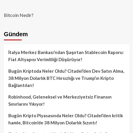
Bitcoin Nedir?
Gündem
İtalya Merkez Bankası’ndan Şaşırtan Stablecoin Raporu:
Fiat Altyapısı Verimliliği Düşürüyor!
Bugün Kriptoda Neler Oldu? Citadel’den Dev Satın Alma,
38 Milyon Dolarlık BTC Hırsızlığı ve Trump’ın Kripto
Bağlantıları!
Robinhood, Geleneksel ve Merkeziyetsiz Finansın
Sınırlarını Yıkıyor!
Bugün Kripto Piyasasında Neler Oldu? Citadel’den kritik
hamle, Bitcoin’de 38 Milyon Dolarlık Sızıntı!