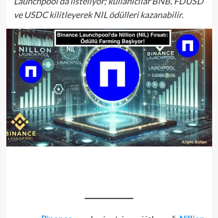
Launchpool’da listeliyor; kullanıcılar BNB, FDUSD
ve USDC kilitleyerek NIL ödülleri kazanabilir.