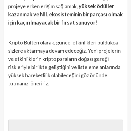
projeye erken erişim sağlamak,
yüksek ödüller
kazanmak ve NIL ekosisteminin bir parçası olmak
için kaçırılmayacak bir fırsat sunuyor!
Kripto Bülten olarak, güncel etkinlikleri buldukça
sizlere aktarmaya devam edeceğiz. Yeni projelerin
ve etkinliklerin kripto paraların doğası gereği
riskleriyle birlikte geliştiğini ve listeleme anlarında
yüksek hareketlilik olabileceğini göz önünde
tutmanızı öneririz.