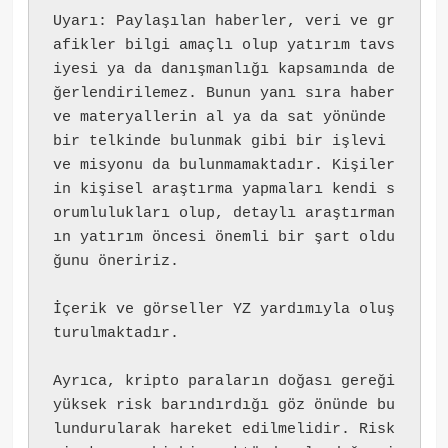
Uyarı: Paylaşılan haberler, veri ve gr
afikler bilgi amaçlı olup yatırım tavs
iyesi ya da danışmanlığı kapsamında de
ğerlendirilemez. Bunun yanı sıra haber 
ve materyallerin al ya da sat yönünde 
bir telkinde bulunmak gibi bir işlevi 
ve misyonu da bulunmamaktadır. Kişiler
in kişisel araştırma yapmaları kendi s
orumlulukları olup, detaylı araştırman
ın yatırım öncesi önemli bir şart oldu
ğunu öneririz.
İçerik ve görseller YZ yardımıyla oluş
turulmaktadır.
Ayrıca, kripto paraların doğası gereği 
yüksek risk barındırdığı göz önünde bu
lundurularak hareket edilmelidir. Risk