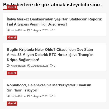
Bu haberlere de göz atmak isteyebilirsiniz.
Genel
İtalya Merkez Bankası’ndan Şaşırtan Stablecoin Raporu:
Fiat Altyapısı Verimliliği Düşürüyor!
Kripto Bülten
1 August 2026
0
Genel
Bugün Kriptoda Neler Oldu? Citadel’den Dev Satın
Alma, 38 Milyon Dolarlık BTC Hırsızlığı ve Trump’ın
Kripto Bağlantıları!
Kripto Bülten
1 August 2026
0
Genel
Robinhood, Geleneksel ve Merkeziyetsiz Finansın
Sınırlarını Yıkıyor!
Kripto Bülten
1 August 2026
0
Genel