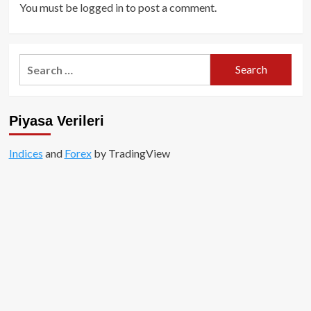
You must be
logged in
to post a comment.
Search
for:
Piyasa Verileri
Indices
and
Forex
by TradingView