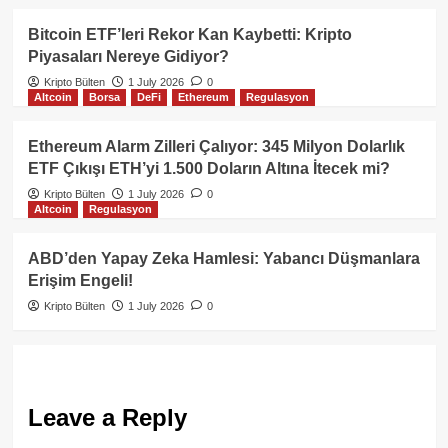
Bitcoin ETF’leri Rekor Kan Kaybetti: Kripto
Piyasaları Nereye Gidiyor?
Kripto Bülten
1 July 2026
0
Altcoin
Borsa
DeFi
Ethereum
Regulasyon
Ethereum Alarm Zilleri Çalıyor: 345 Milyon Dolarlık
ETF Çıkışı ETH’yi 1.500 Doların Altına İtecek mi?
Kripto Bülten
1 July 2026
0
Altcoin
Regulasyon
ABD’den Yapay Zeka Hamlesi: Yabancı Düşmanlara
Erişim Engeli!
Kripto Bülten
1 July 2026
0
Leave a Reply