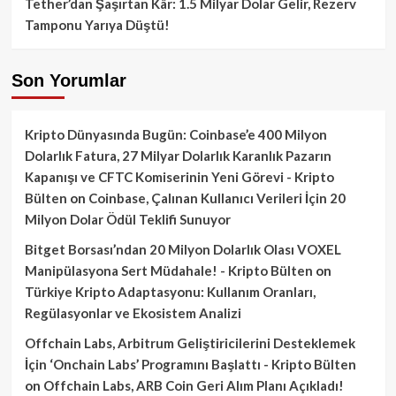
Tether’dan Şaşırtan Kâr: 1.5 Milyar Dolar Gelir, Rezerv
Tamponu Yarıya Düştü!
Son Yorumlar
Kripto Dünyasında Bugün: Coinbase’e 400 Milyon
Dolarlık Fatura, 27 Milyar Dolarlık Karanlık Pazarın
Kapanışı ve CFTC Komiserinin Yeni Görevi - Kripto
Bülten
on
Coinbase, Çalınan Kullanıcı Verileri İçin 20
Milyon Dolar Ödül Teklifi Sunuyor
Bitget Borsası’ndan 20 Milyon Dolarlık Olası VOXEL
Manipülasyona Sert Müdahale! - Kripto Bülten
on
Türkiye Kripto Adaptasyonu: Kullanım Oranları,
Regülasyonlar ve Ekosistem Analizi
Offchain Labs, Arbitrum Geliştiricilerini Desteklemek
İçin ‘Onchain Labs’ Programını Başlattı - Kripto Bülten
on
Offchain Labs, ARB Coin Geri Alım Planı Açıkladı!