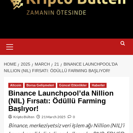
Primary
Menu
HOME
2025
MARCH
21
BINANCE LAUNCHPOOL’DA
NILLION (NIL) FIRSATI: ÖDÜLLÜ FARMING BAŞLIYOR!
Altcoin
Borsa Gelişmeleri
Güncel Etkinlikler
Haberler
Binance Launchpool’da Nillion
(NIL) Fırsatı: Ödüllü Farming
Başlıyor!
Kripto Bülten
21 March 2025
0
Binance, merkeziyetsiz veri işlem ağı Nillion (NIL)’i