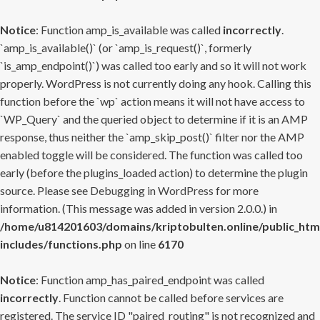
Notice
: Function amp_is_available was called
incorrectly
.
`amp_is_available()` (or `amp_is_request()`, formerly
`is_amp_endpoint()`) was called too early and so it will not work
properly. WordPress is not currently doing any hook. Calling this
function before the `wp` action means it will not have access to
`WP_Query` and the queried object to determine if it is an AMP
response, thus neither the `amp_skip_post()` filter nor the AMP
enabled toggle will be considered. The function was called too
early (before the plugins_loaded action) to determine the plugin
source. Please see
Debugging in WordPress
for more
information. (This message was added in version 2.0.0.) in
/home/u814201603/domains/kriptobulten.online/public_htm
includes/functions.php
on line
6170
Notice
: Function amp_has_paired_endpoint was called
incorrectly
. Function cannot be called before services are
registered. The service ID "paired_routing" is not recognized and