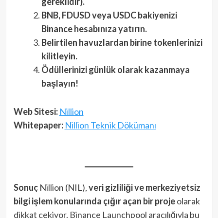
gereklidir).
BNB, FDUSD veya USDC bakiyenizi
Binance hesabınıza yatırın.
Belirtilen havuzlardan birine tokenlerinizi
kilitleyin.
Ödüllerinizi günlük olarak kazanmaya
başlayın!
Web Sitesi:
Nillion
Whitepaper:
Nillion Teknik Dökümanı
Sonuç
Nillion (NIL),
veri gizliliği ve merkeziyetsiz
bilgi işlem konularında çığır açan bir proje
olarak
dikkat çekiyor. Binance Launchpool aracılığıyla bu