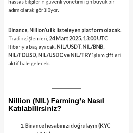
hassas bilgilerin güvenli yönetimi için büyük bir
adım olarak görülüyor.
Binance, Nillion’u ilk listeleyen platform olacak.
Trading işlemleri,
24 Mart 2025, 13:00 UTC
itibarıyla başlayacak.
NIL/USDT, NIL/BNB,
NIL/FDUSD, NIL/USDC ve NIL/TRY
işlem çiftleri
aktif hale gelecek.
Nillion (NIL) Farming’e Nasıl
Katılabilirsiniz?
Binance hesabınızı doğrulayın (KYC