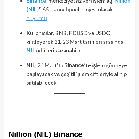
Binance
, merkeziyetsiz veri işlem ağı
Nillion
(NIL)
‘i 65. Launchpool projesi olarak
duyurdu
.
Kullanıcılar, BNB, FDUSD ve USDC
kilitleyerek 21-23 Mart tarihleri arasında
NIL
ödülleri kazanabilir.
NIL
, 24 Mart’ta
Binance
’te işlem görmeye
başlayacak ve çeşitli işlem çiftleriyle alınıp
satılabilecek.
Nillion (NIL) Binance