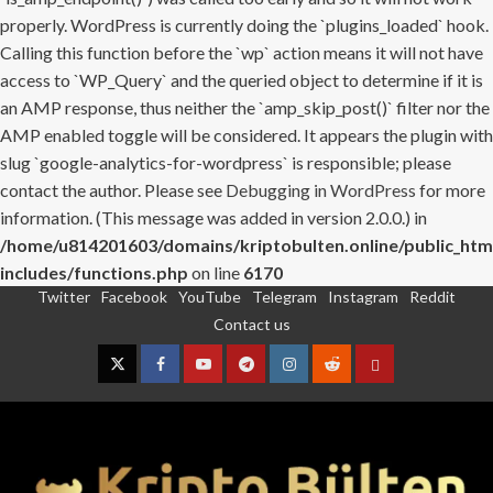
properly. WordPress is currently doing the `plugins_loaded` hook.
Calling this function before the `wp` action means it will not have
access to `WP_Query` and the queried object to determine if it is
an AMP response, thus neither the `amp_skip_post()` filter nor the
AMP enabled toggle will be considered. It appears the plugin with
slug `google-analytics-for-wordpress` is responsible; please
contact the author. Please see
Debugging in WordPress
for more
information. (This message was added in version 2.0.0.) in
/home/u814201603/domains/kriptobulten.online/public_htm
includes/functions.php
on line
6170
Twitter
Facebook
YouTube
Telegram
Instagram
Reddit
Skip
Contact us
to
content
Twitter
Facebook
YouTube
Telegram
Instagram
Reddit
Contact
us