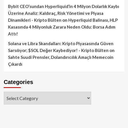
Bybit CEO’sundan Hyperliquid’in 4 Milyon Dolarlık Kaybı
Üzerine Analiz: Kaldıraç, Risk Yönetimi ve Piyasa
Dinamikleri - Kripto Bülten
on
Hyperliquid Balinası, HLP
Kasasında 4 Milyonluk Zarara Neden Oldu: Borsa Adım
Attı!
Solana ve Libra Skandalları: Kripto Piyasasında Güven
Sarsılıyor; $SOL Değer Kaybediyor! - Kripto Bülten
on
Sahte Suudi Prensler, Dolandırıcılık Amaçlı Memecoin
Çıkardı
Categories
Categories