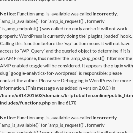
Notice
: Function amp_is_available was called
incorrectly
.
`amp_is_available()` (or `amp_is_request()`, formerly
`is_amp_endpoint()`) was called too early and so it will not work
properly. WordPress is currently doing the `plugins_loaded` hook.
Calling this function before the `wp` action means it will not have
access to `WP_Query` and the queried object to determine if it is
an AMP response, thus neither the `amp_skip_post()` filter nor the
AMP enabled toggle will be considered. It appears the plugin with
slug `google-analytics-for-wordpress` is responsible; please
contact the author. Please see
Debugging in WordPress
for more
information. (This message was added in version 2.0.0.) in
/home/u814201603/domains/kriptobulten.online/public_htm
includes/functions.php
on line
6170
Notice
: Function amp_is_available was called
incorrectly
.
`amp_is_available()` (or `amp_is_request()`, formerly
`is_amp_endpoint()`) was called too early and so it will not work