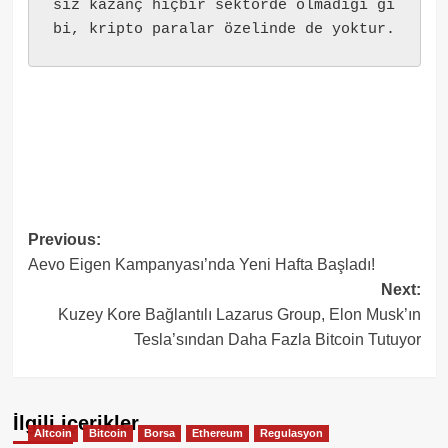
siz kazanç hiçbir sektörde olmadığı gi
bi, kripto paralar özelinde de yoktur.
Post
Previous:
Aevo Eigen Kampanyası’nda Yeni Hafta Başladı!
navigation
Next:
Kuzey Kore Bağlantılı Lazarus Group, Elon Musk’ın
Tesla’sından Daha Fazla Bitcoin Tutuyor
İlgili içerikler
Altcoin
Bitcoin
Borsa
Ethereum
Regulasyon