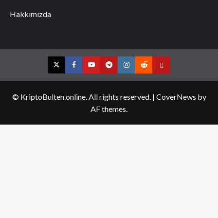
Hakkımızda
Twitter
Facebook
YouTube
Telegram
Instagram
Reddit
Contact
us
© KriptoBulten.online. All rights reserved.
|
CoverNews
by
AF themes.