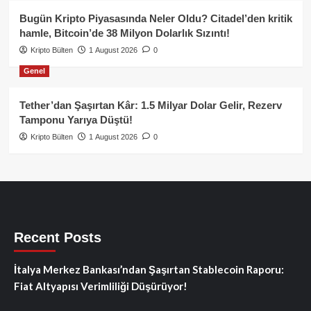
Bugün Kripto Piyasasında Neler Oldu? Citadel’den kritik
hamle, Bitcoin’de 38 Milyon Dolarlık Sızıntı!
Kripto Bülten
1 August 2026
0
Genel
Tether’dan Şaşırtan Kâr: 1.5 Milyar Dolar Gelir, Rezerv
Tamponu Yarıya Düştü!
Kripto Bülten
1 August 2026
0
Recent Posts
İtalya Merkez Bankası’ndan Şaşırtan Stablecoin Raporu:
Fiat Altyapısı Verimliliği Düşürüyor!