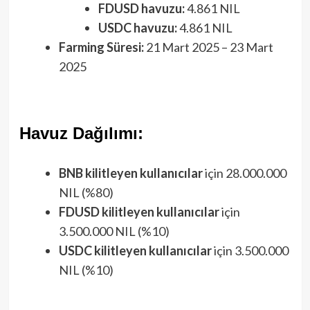
FDUSD havuzu:
4.861 NIL
USDC havuzu:
4.861 NIL
Farming Süresi:
21 Mart 2025 – 23 Mart
2025
Havuz Dağılımı:
BNB kilitleyen kullanıcılar
için 28.000.000
NIL (%80)
FDUSD kilitleyen kullanıcılar
için
3.500.000 NIL (%10)
USDC kilitleyen kullanıcılar
için 3.500.000
NIL (%10)