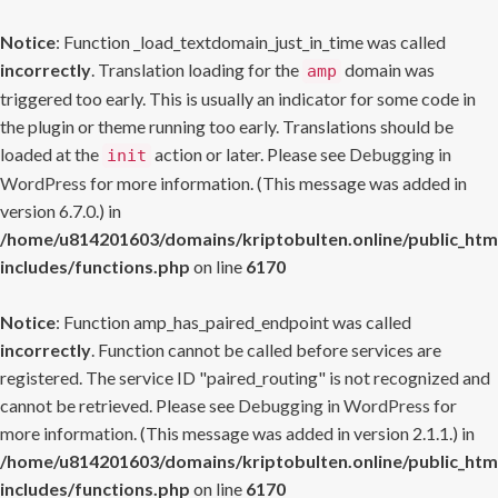
Notice
: Function _load_textdomain_just_in_time was called
incorrectly
. Translation loading for the
domain was
amp
triggered too early. This is usually an indicator for some code in
the plugin or theme running too early. Translations should be
loaded at the
action or later. Please see
Debugging in
init
WordPress
for more information. (This message was added in
version 6.7.0.) in
/home/u814201603/domains/kriptobulten.online/public_htm
includes/functions.php
on line
6170
Notice
: Function amp_has_paired_endpoint was called
incorrectly
. Function cannot be called before services are
registered. The service ID "paired_routing" is not recognized and
cannot be retrieved. Please see
Debugging in WordPress
for
more information. (This message was added in version 2.1.1.) in
/home/u814201603/domains/kriptobulten.online/public_htm
includes/functions.php
on line
6170