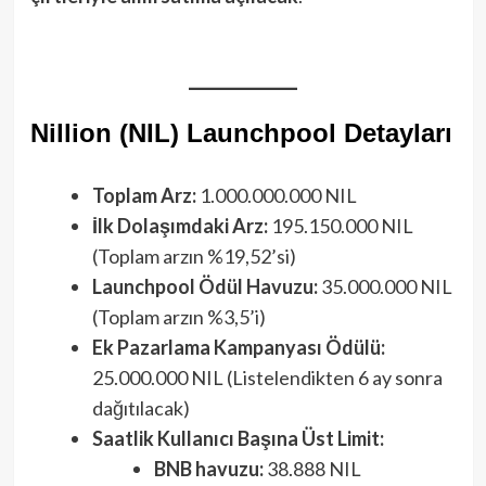
Nillion (NIL) Launchpool Detayları
Toplam Arz:
1.000.000.000 NIL
İlk Dolaşımdaki Arz:
195.150.000 NIL
(Toplam arzın %19,52’si)
Launchpool Ödül Havuzu:
35.000.000 NIL
(Toplam arzın %3,5’i)
Ek Pazarlama Kampanyası Ödülü:
25.000.000 NIL (Listelendikten 6 ay sonra
dağıtılacak)
Saatlik Kullanıcı Başına Üst Limit:
BNB havuzu:
38.888 NIL