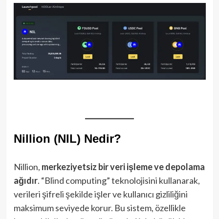
Nillion (NIL) Nedir?
Nillion,
merkeziyetsiz bir veri işleme ve depolama
ağıdır
. “Blind computing” teknolojisini kullanarak,
verileri şifreli şekilde işler ve kullanıcı gizliliğini
maksimum seviyede korur. Bu sistem, özellikle