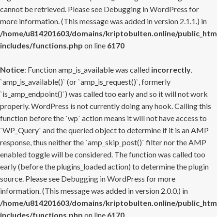
cannot be retrieved. Please see
Debugging in WordPress
for
more information. (This message was added in version 2.1.1.) in
/home/u814201603/domains/kriptobulten.online/public_htm
includes/functions.php
on line
6170
Notice
: Function amp_is_available was called
incorrectly
.
`amp_is_available()` (or `amp_is_request()`, formerly
`is_amp_endpoint()`) was called too early and so it will not work
properly. WordPress is not currently doing any hook. Calling this
function before the `wp` action means it will not have access to
`WP_Query` and the queried object to determine if it is an AMP
response, thus neither the `amp_skip_post()` filter nor the AMP
enabled toggle will be considered. The function was called too
early (before the plugins_loaded action) to determine the plugin
source. Please see
Debugging in WordPress
for more
information. (This message was added in version 2.0.0.) in
/home/u814201603/domains/kriptobulten.online/public_htm
includes/functions.php
on line
6170