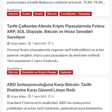
pozisyonlara yönelik likidasyon risklerini artırarak, 73.8K-74.4K...
326
Milyon
Read
Read More
Dolarlık
Altcoin
Analiz
Analiz
Bitcoin
CoinMarket - Piyasalar
more
Çıkış
about
Bitcoin
Tarife Çalkantısı Altında Kripto Piyasalarında Fırtına:
Fiyat
XRP, SOL Düşüşte, Bitcoin ve Hisse Senetleri
Hareketliliği
Sarsılıyor
ve
Uzun
Kripto Bülten
7 April 2025
0
Pozisyonlarda
Küresel finans piyasalarında yaşanan tarif belirsizlikleri ve artan
Likidasyon
gümrük vergileri, kripto para piyasalarını da derinden etkiledi.
Riski
Yeni yayınlanan Crypto Daybook...
Read
Read More
Bitcoin
Devletler ve Kripto Paralar
Haberler
more
about
Tarife
ABD İzolasyonculuğuna Karşı Bitcoin: Tarife
Çalkantısı
Risklerine Karşı Güvenli Liman Rolü
Altında
Kripto
Kripto Bülten
7 April 2025
0
Piyasalarında
Standard Chartered'ın analistleri, ABD'nin izolasyonist
Fırtına:
politikaları ve artan tarif risklerinin, geleneksel para birimlerine
XRP,