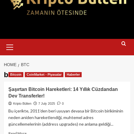
Primary
Menu
HOME
BTC
btc
Bitcoin
CoinMarket - Piyasalar
Haberler
Şaşırtan Bitcoin Hareketleri: 14 Yıllık Cüzdandan
Dev Transferler!
Kripto Bülten
7 July 2025
0
Bu içerikte, 2011’den beri uyuyan devasa bir Bitcoin birikiminin
neden aniden hareketlendiği, muhtemel adres
güncellemelerinin (address upgrades) ne anlama geldiği...
Read
Read More