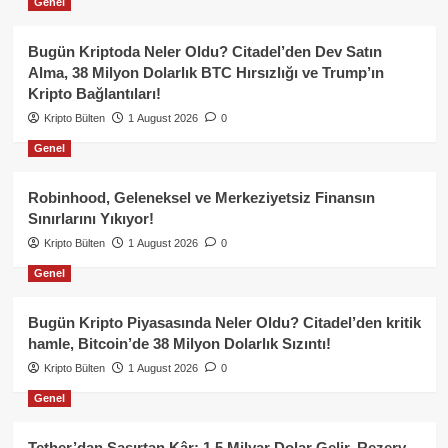
Genel
Bugün Kriptoda Neler Oldu? Citadel’den Dev Satın
Alma, 38 Milyon Dolarlık BTC Hırsızlığı ve Trump’ın
Kripto Bağlantıları!
Kripto Bülten
1 August 2026
0
Genel
Robinhood, Geleneksel ve Merkeziyetsiz Finansın
Sınırlarını Yıkıyor!
Kripto Bülten
1 August 2026
0
Genel
Bugün Kripto Piyasasında Neler Oldu? Citadel’den kritik
hamle, Bitcoin’de 38 Milyon Dolarlık Sızıntı!
Kripto Bülten
1 August 2026
0
Genel
Tether’dan Şaşırtan Kâr: 1.5 Milyar Dolar Gelir, Rezerv