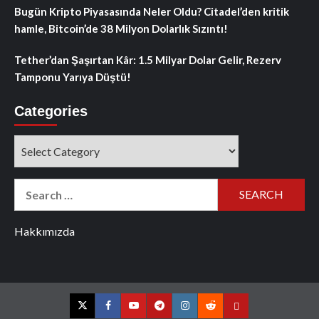
Bugün Kripto Piyasasında Neler Oldu? Citadel’den kritik
hamle, Bitcoin’de 38 Milyon Dolarlık Sızıntı!
Tether’dan Şaşırtan Kâr: 1.5 Milyar Dolar Gelir, Rezerv
Tamponu Yarıya Düştü!
Categories
Categories
Search
for:
Hakkımızda
Twitter
Facebook
YouTube
Telegram
Instagram
Reddit
Contact