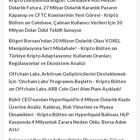
Dolarlık Fatura, 27 Milyar Dolarlık Karanlık Pazarın
Kapanışı ve CFTC Komiserinin Yeni Görevi - Kripto
Bülten
on
Coinbase, Çalınan Kullanıcı Verileri İçin 20
Milyon Dolar Ödül Teklifi Sunuyor
Bitget Borsası’ndan 20 Milyon Dolarlık Olası VOXEL
Manipülasyona Sert Müdahale! - Kripto Bülten
on
Türkiye Kripto Adaptasyonu: Kullanım Oranları,
Regülasyonlar ve Ekosistem Analizi
Offchain Labs, Arbitrum Geliştiricilerini Desteklemek
İçin ‘Onchain Labs’ Programını Başlattı - Kripto Bülten
on
Offchain Labs, ARB Coin Geri Alım Planı Açıkladı!
Bybit CEO’sundan Hyperliquid’in 4 Milyon Dolarlık Kaybı
Üzerine Analiz: Kaldıraç, Risk Yönetimi ve Piyasa
Dinamikleri - Kripto Bülten
on
Hyperliquid Balinası, HLP
Kasasında 4 Milyonluk Zarara Neden Oldu: Borsa Adım
Attı!
Solana ve Libra Skandalları: Kripto Piyasasında Güven