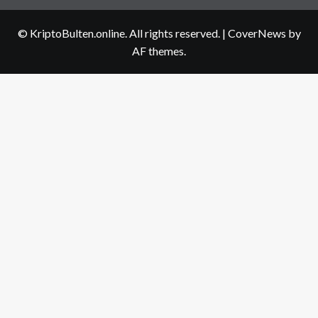
us
© KriptoBulten.online. All rights reserved.
|
CoverNews
by
AF themes.