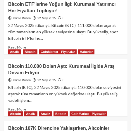
James
Bitcoin ETF’lerine Yoğun İlgi: Kurumsal Yatırımcı
Wynn,
Her Fiyattan Topluyor!
1
Milyar
Kripto Bülten
22 May 2025
0
Dolarlık
22 Mayıs 2025 itibarıyla Bitcoin (BTC), 111.000 doları aşarak
Bitcoin
tüm zamanların en yüksek seviyesine ulaştı. Bu yükseliş, spot
Bahsinden
Bitcoin ETF'lerine...
Pepecoin’e
Geçti
Read
Read More
Analiz
Bitcoin
CoinMarket - Piyasalar
Haberler
more
about
Bitcoin
Bitcoin 110.000 Doları Aştı: Kurumsal İlgide Artış
ETF’lerine
Devam Ediyor
Yoğun
İlgi:
Kripto Bülten
22 May 2025
0
Kurumsal
Bitcoin (BTC), 22 Mayıs 2025 itibarıyla 110.000 dolar seviyesini
Yatırımcı
aşarak tüm zamanların en yüksek değerine ulaştı. Bu yükseliş,
Her
vadeli işlem...
Fiyattan
Topluyor!
Read
Read More
Altcoin
Analiz
Analiz
Bitcoin
CoinMarket - Piyasalar
more
about
Bitcoin
Bitcoin 107K Direncine Yaklaşırken, Altcoinler