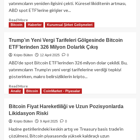
Piyasalar
yatırımcıların yeniden ilgisini çekti. Küresel likiditenin artması,
Sarsılırken
ABD spot ETF’lerine girişler ve...
Bitcoin
88
Read
Read More
Bin
Bitcoin
Haberler
Kurumsal Şirket Gelişmeleri
more
Dolarda
about
Güçleniyor
Bitcoin
Trump’ın Yeni Vergi Tarifeleri Gölgesinde Bitcoin
87.000
ETF’lerinden 326 Milyon Dolarlık Çıkış
Doları
Aştı:
Kripto Bülten
12 April 2025
0
Kurumsal
ABD’de spot Bitcoin ETF’lerinden 326 milyon dolar çekildi. Bu,
Alımlar
yatırımcıların Trump’ın yeni vergi tarifelerine verdiği tepkiyi
ve
gösterirken, makro belirsizliklerin kripto...
Artan
Likidite
Read
Read More
Piyasalara
Analiz
Bitcoin
CoinMarket - Piyasalar
more
Yön
about
Veriyor​
Trump’ın
Bitcoin Fiyat Hareketliliği ve Uzun Pozisyonlarda
Yeni
Likidasyon Riski
Vergi
Tarifeleri
Kripto Bülten
9 April 2025
0
Gölgesinde
Hazine getirilerindeki keskin artış ve Treasury basis trade’in
Bitcoin
çözülmesi, Bitcoin piyasasında yüksek kaldıraçlı uzun
ETF’lerinden