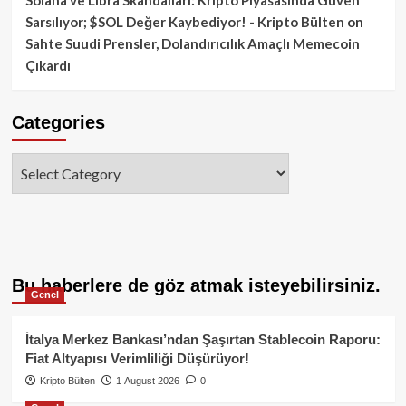
Sarsılıyor; $SOL Değer Kaybediyor! - Kripto Bülten
on
Sahte Suudi Prensler, Dolandırıcılık Amaçlı Memecoin
Çıkardı
Categories
Categories
Bu haberlere de göz atmak isteyebilirsiniz.
Genel
İtalya Merkez Bankası’ndan Şaşırtan Stablecoin Raporu:
Fiat Altyapısı Verimliliği Düşürüyor!
Kripto Bülten
1 August 2026
0