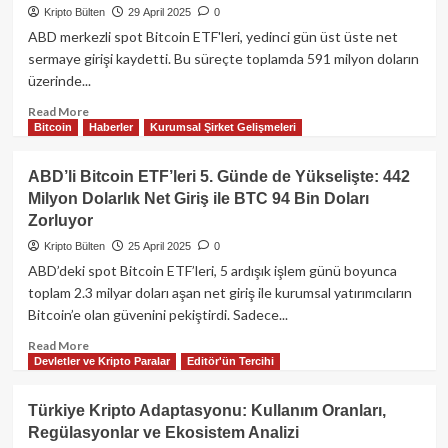
Dolarlık
Kripto Bülten
29 April 2025
0
Bitcoin
ABD merkezli spot Bitcoin ETF'leri, yedinci gün üst üste net
Tahmini:
sermaye girişi kaydetti. Bu süreçte toplamda 591 milyon doların
“Her
üzerinde...
şeye
Uzun
Read
Read More
Pozisyon
Bitcoin
Haberler
Kurumsal Şirket Gelişmeleri
more
Alma
about
Zamanı
ABD’deki
ABD’li Bitcoin ETF’leri 5. Günde de Yükselişte: 442
Geldi”
Spot
Milyon Dolarlık Net Giriş ile BTC 94 Bin Doları
Bitcoin
Zorluyor
ETF’lerine
591
Kripto Bülten
25 April 2025
0
Milyon
ABD’deki spot Bitcoin ETF’leri, 5 ardışık işlem günü boyunca
Dolarlık
toplam 2.3 milyar doları aşan net giriş ile kurumsal yatırımcıların
Net
Bitcoin’e olan güvenini pekiştirdi. Sadece...
Giriş:
Bitcoin
Read
Read More
94.000
Devletler ve Kripto Paralar
Editör'ün Tercihi
more
Dolar
about
Üzerinde
ABD’li
Türkiye Kripto Adaptasyonu: Kullanım Oranları,
Tutunuyor
Bitcoin
Regülasyonlar ve Ekosistem Analizi
ETF’leri