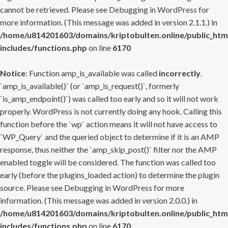
cannot be retrieved. Please see
Debugging in WordPress
for
more information. (This message was added in version 2.1.1.) in
/home/u814201603/domains/kriptobulten.online/public_htm
includes/functions.php
on line
6170
Notice
: Function amp_is_available was called
incorrectly
.
`amp_is_available()` (or `amp_is_request()`, formerly
`is_amp_endpoint()`) was called too early and so it will not work
properly. WordPress is not currently doing any hook. Calling this
function before the `wp` action means it will not have access to
`WP_Query` and the queried object to determine if it is an AMP
response, thus neither the `amp_skip_post()` filter nor the AMP
enabled toggle will be considered. The function was called too
early (before the plugins_loaded action) to determine the plugin
source. Please see
Debugging in WordPress
for more
information. (This message was added in version 2.0.0.) in
/home/u814201603/domains/kriptobulten.online/public_htm
includes/functions.php
on line
6170