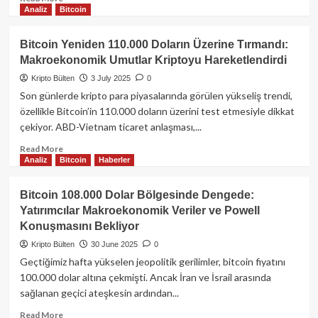
Analiz
Bitcoin
more
about
Şaşırtan
Bitcoin Yeniden 110.000 Doların Üzerine Tırmandı:
Bitcoin
Makroekonomik Umutlar Kriptoyu Hareketlendirdi
Hareketleri:
14
Kripto Bülten
3 July 2025
0
Yıllık
Son günlerde kripto para piyasalarında görülen yükseliş trendi,
Cüzdandan
özellikle Bitcoin’in 110.000 doların üzerini test etmesiyle dikkat
Dev
çekiyor. ABD-Vietnam ticaret anlaşması,...
Transferler!
Read
Read More
Analiz
Bitcoin
Haberler
more
about
Bitcoin
Bitcoin 108.000 Dolar Bölgesinde Dengede:
Yeniden
Yatırımcılar Makroekonomik Veriler ve Powell
110.000
Konuşmasını Bekliyor
Doların
Üzerine
Kripto Bülten
30 June 2025
0
Tırmandı:
Geçtiğimiz hafta yükselen jeopolitik gerilimler, bitcoin fiyatını
Makroekonomik
100.000 dolar altına çekmişti. Ancak İran ve İsrail arasında
Umutlar
sağlanan geçici ateşkesin ardından...
Kriptoyu
Hareketlendirdi
Read
Read More