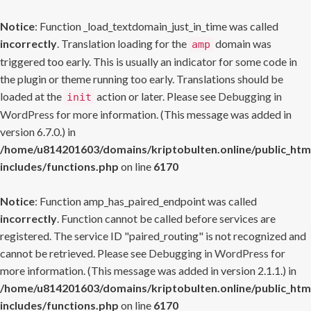
Notice
: Function _load_textdomain_just_in_time was called
incorrectly
. Translation loading for the
domain was
amp
triggered too early. This is usually an indicator for some code in
the plugin or theme running too early. Translations should be
loaded at the
action or later. Please see
Debugging in
init
WordPress
for more information. (This message was added in
version 6.7.0.) in
/home/u814201603/domains/kriptobulten.online/public_htm
includes/functions.php
on line
6170
Notice
: Function amp_has_paired_endpoint was called
incorrectly
. Function cannot be called before services are
registered. The service ID "paired_routing" is not recognized and
cannot be retrieved. Please see
Debugging in WordPress
for
more information. (This message was added in version 2.1.1.) in
/home/u814201603/domains/kriptobulten.online/public_htm
includes/functions.php
on line
6170