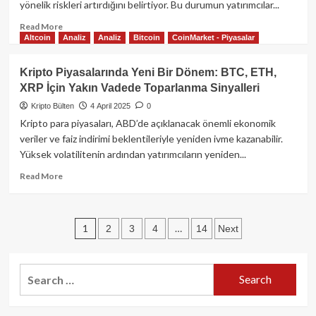
yönelik riskleri artırdığını belirtiyor. Bu durumun yatırımcılar...
SOL
Düşüşte,
Read
Read More
Bitcoin
Altcoin
Analiz
Analiz
Bitcoin
CoinMarket - Piyasalar
more
ve
about
Hisse
ABD
Kripto Piyasalarında Yeni Bir Dönem: BTC, ETH,
Senetleri
İzolasyonculuğuna
XRP İçin Yakın Vadede Toparlanma Sinyalleri
Sarsılıyor
Karşı
Bitcoin:
Kripto Bülten
4 April 2025
0
Tarife
Kripto para piyasaları, ABD’de açıklanacak önemli ekonomik
Risklerine
veriler ve faiz indirimi beklentileriyle yeniden ivme kazanabilir.
Karşı
Yüksek volatilitenin ardından yatırımcıların yeniden...
Güvenli
Liman
Read
Read More
Rolü
more
about
Kripto
Posts
1
…
2
3
4
14
Next
Piyasalarında
Yeni
pagination
Bir
Dönem:
Search
BTC,
for:
ETH,
XRP