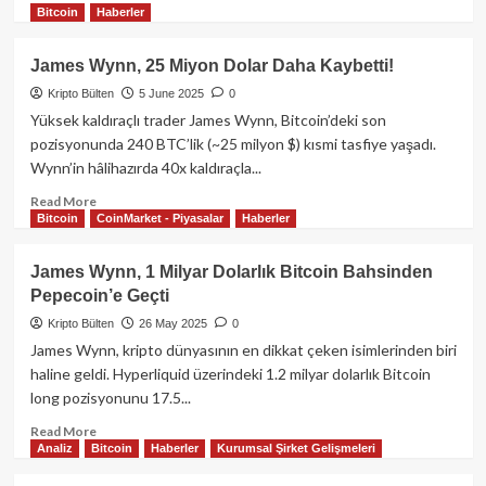
Bitcoin
Haberler
more
about
Bitcoin
James Wynn, 25 Miyon Dolar Daha Kaybetti!
108.000
Kripto Bülten
5 June 2025
0
Dolar
Bölgesinde
Yüksek kaldıraçlı trader James Wynn, Bitcoin’deki son
Dengede:
pozisyonunda 240 BTC’lik (~25 milyon $) kısmi tasfiye yaşadı.
Yatırımcılar
Wynn’in hâlihazırda 40x kaldıraçla...
Makroekonomik
Veriler
Read
Read More
Bitcoin
CoinMarket - Piyasalar
Haberler
ve
more
Powell
about
Konuşmasını
James
James Wynn, 1 Milyar Dolarlık Bitcoin Bahsinden
Bekliyor
Wynn,
Pepecoin’e Geçti
25
Miyon
Kripto Bülten
26 May 2025
0
Dolar
James Wynn, kripto dünyasının en dikkat çeken isimlerinden biri
Daha
haline geldi. Hyperliquid üzerindeki 1.2 milyar dolarlık Bitcoin
Kaybetti!
long pozisyonunu 17.5...
Read
Read More
Analiz
Bitcoin
Haberler
Kurumsal Şirket Gelişmeleri
more
about