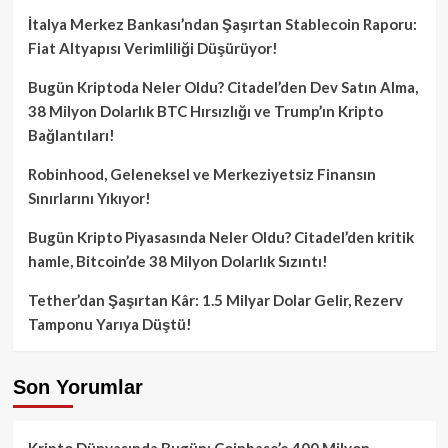
İtalya Merkez Bankası’ndan Şaşırtan Stablecoin Raporu:
Fiat Altyapısı Verimliliği Düşürüyor!
Bugün Kriptoda Neler Oldu? Citadel’den Dev Satın Alma,
38 Milyon Dolarlık BTC Hırsızlığı ve Trump’ın Kripto
Bağlantıları!
Robinhood, Geleneksel ve Merkeziyetsiz Finansın
Sınırlarını Yıkıyor!
Bugün Kripto Piyasasında Neler Oldu? Citadel’den kritik
hamle, Bitcoin’de 38 Milyon Dolarlık Sızıntı!
Tether’dan Şaşırtan Kâr: 1.5 Milyar Dolar Gelir, Rezerv
Tamponu Yarıya Düştü!
Son Yorumlar
Kripto Dünyasında Bugün: Coinbase’e 400 Milyon