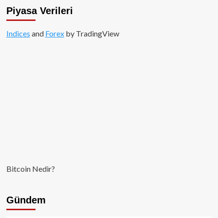
İçin
Piyasa Verileri
Yakın
Vadede
Indices
and
Toparlanma
Forex
by TradingView
Sinyalleri
Bitcoin Nedir?
Gündem