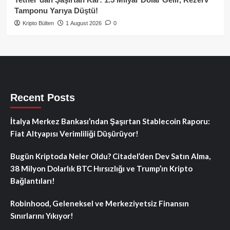
Tamponu Yarıya Düştü!
Kripto Bülten
1 August 2026
0
Recent Posts
İtalya Merkez Bankası’ndan Şaşırtan Stablecoin Raporu:
Fiat Altyapısı Verimliliği Düşürüyor!
Bugün Kriptoda Neler Oldu? Citadel’den Dev Satın Alma,
38 Milyon Dolarlık BTC Hırsızlığı ve Trump’ın Kripto
Bağlantıları!
Robinhood, Geleneksel ve Merkeziyetsiz Finansın
Sınırlarını Yıkıyor!