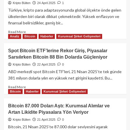
5.
Kripto Bülten
24 April 2025
1
Günde
Türkiye, kripto para adaptasyonunda global ölçekte önde gelen
de
ülkelerden biri olarak dikkat çekmektedir. Yüksek enflasyon ve
Yükselişte:
finansal belirsizlikler, geniş bir...
442
Milyon
Read
Read More
Dolarlık
Analiz
Bitcoin
Haberler
Kurumsal Şirket Gelişmeleri
more
Net
about
Giriş
Türkiye
Spot Bitcoin ETF’lerine Rekor Giriş, Piyasalar
ile
Kripto
Sarsılırken Bitcoin 88 Bin Dolarda Güçleniyor
BTC
Adaptasyonu:
94
Kullanım
Kripto Bülten
22 April 2025
0
Bin
Oranları,
ABD merkezli spot Bitcoin ETF’leri, 21 Nisan 2025’te tek günde
Doları
Regülasyonlar
381 milyon dolarla yılın en yüksek net girişini kaydetti​. Bu...
Zorluyor
ve
Ekosistem
Read
Read More
Bitcoin
Haberler
Kurumsal Şirket Gelişmeleri
Analizi
more
about
Spot
Bitcoin 87.000 Doları Aştı: Kurumsal Alımlar ve
Bitcoin
Artan Likidite Piyasalara Yön Veriyor​
ETF’lerine
Rekor
Kripto Bülten
21 April 2025
0
Giriş,
Bitcoin, 21 Nisan 2025’te 87.000 dolar seviyesini aşarak