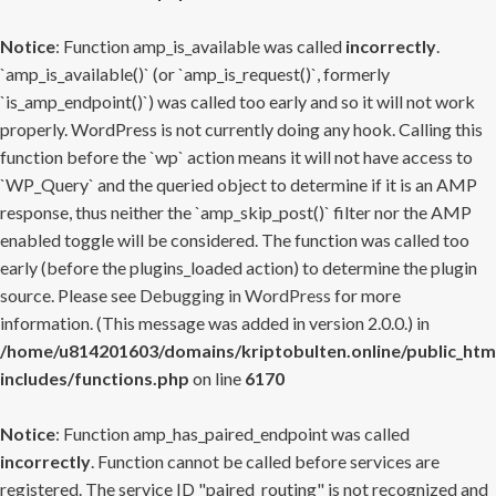
Notice
: Function amp_is_available was called
incorrectly
.
`amp_is_available()` (or `amp_is_request()`, formerly
`is_amp_endpoint()`) was called too early and so it will not work
properly. WordPress is not currently doing any hook. Calling this
function before the `wp` action means it will not have access to
`WP_Query` and the queried object to determine if it is an AMP
response, thus neither the `amp_skip_post()` filter nor the AMP
enabled toggle will be considered. The function was called too
early (before the plugins_loaded action) to determine the plugin
source. Please see
Debugging in WordPress
for more
information. (This message was added in version 2.0.0.) in
/home/u814201603/domains/kriptobulten.online/public_htm
includes/functions.php
on line
6170
Notice
: Function amp_has_paired_endpoint was called
incorrectly
. Function cannot be called before services are
registered. The service ID "paired_routing" is not recognized and