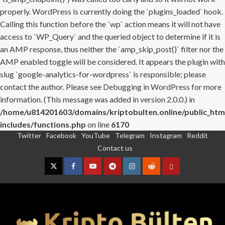
properly. WordPress is currently doing the `plugins_loaded` hook.
Calling this function before the `wp` action means it will not have
access to `WP_Query` and the queried object to determine if it is
an AMP response, thus neither the `amp_skip_post()` filter nor the
AMP enabled toggle will be considered. It appears the plugin with
slug `google-analytics-for-wordpress` is responsible; please
contact the author. Please see
Debugging in WordPress
for more
information. (This message was added in version 2.0.0.) in
/home/u814201603/domains/kriptobulten.online/public_htm
includes/functions.php
on line
6170
Twitter
Facebook
YouTube
Telegram
Instagram
Reddit
Skip
Contact us
to
content
Twitter
Facebook
YouTube
Telegram
Instagram
Reddit
Contact
us