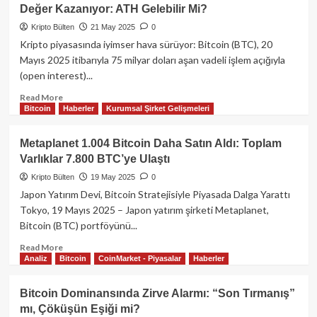
110.000
Değer Kazanıyor: ATH Gelebilir Mi?
Doları
Aştı:
Kripto Bülten
21 May 2025
0
Kurumsal
Kripto piyasasında iyimser hava sürüyor: Bitcoin (BTC), 20
İlgide
Mayıs 2025 itibarıyla 75 milyar doları aşan vadeli işlem açığıyla
Artış
(open interest)...
Devam
Ediyor
Read
Read More
Bitcoin
Haberler
Kurumsal Şirket Gelişmeleri
more
about
Bitcoin
Metaplanet 1.004 Bitcoin Daha Satın Aldı: Toplam
107K
Varlıklar 7.800 BTC’ye Ulaştı
Direncine
Yaklaşırken,
Kripto Bülten
19 May 2025
0
Altcoinler
Japon Yatırım Devi, Bitcoin Stratejisiyle Piyasada Dalga Yarattı
Değer
Tokyo, 19 Mayıs 2025 – Japon yatırım şirketi Metaplanet,
Kazanıyor:
Bitcoin (BTC) portföyünü...
ATH
Gelebilir
Read
Read More
Mi?
Analiz
Bitcoin
CoinMarket - Piyasalar
Haberler
more
about
Metaplanet
Bitcoin Dominansında Zirve Alarmı: “Son Tırmanış”
1.004
mı, Çöküşün Eşiği mi?
Bitcoin