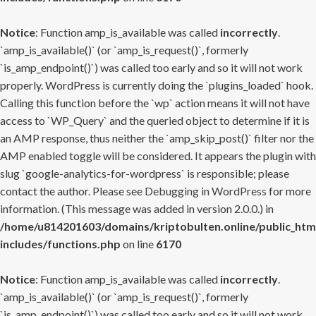
Notice
: Function amp_is_available was called
incorrectly
.
`amp_is_available()` (or `amp_is_request()`, formerly
`is_amp_endpoint()`) was called too early and so it will not work
properly. WordPress is currently doing the `plugins_loaded` hook.
Calling this function before the `wp` action means it will not have
access to `WP_Query` and the queried object to determine if it is
an AMP response, thus neither the `amp_skip_post()` filter nor the
AMP enabled toggle will be considered. It appears the plugin with
slug `google-analytics-for-wordpress` is responsible; please
contact the author. Please see
Debugging in WordPress
for more
information. (This message was added in version 2.0.0.) in
/home/u814201603/domains/kriptobulten.online/public_htm
includes/functions.php
on line
6170
Notice
: Function amp_is_available was called
incorrectly
.
`amp_is_available()` (or `amp_is_request()`, formerly
`is_amp_endpoint()`) was called too early and so it will not work