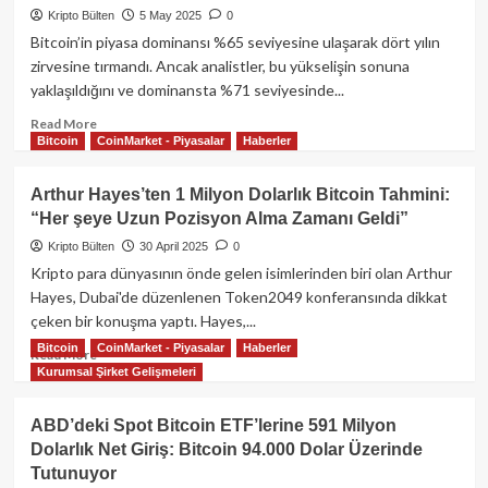
Daha
Kripto Bülten
5 May 2025
0
Satın
Bitcoin’in piyasa dominansı %65 seviyesine ulaşarak dört yılın
Aldı:
zirvesine tırmandı. Ancak analistler, bu yükselişin sonuna
Toplam
yaklaşıldığını ve dominansta %71 seviyesinde...
Varlıklar
7.800
Read
Read More
BTC’ye
Bitcoin
CoinMarket - Piyasalar
Haberler
more
Ulaştı
about
Bitcoin
Arthur Hayes’ten 1 Milyon Dolarlık Bitcoin Tahmini:
Dominansında
“Her şeye Uzun Pozisyon Alma Zamanı Geldi”
Zirve
Alarmı:
Kripto Bülten
30 April 2025
0
“Son
Kripto para dünyasının önde gelen isimlerinden biri olan Arthur
Tırmanış”
Hayes, Dubai'de düzenlenen Token2049 konferansında dikkat
mı,
çeken bir konuşma yaptı. Hayes,...
Çöküşün
Bitcoin
CoinMarket - Piyasalar
Haberler
Eşiği
Read
Read More
mi?
Kurumsal Şirket Gelişmeleri
more
about
Arthur
ABD’deki Spot Bitcoin ETF’lerine 591 Milyon
Hayes’ten
Dolarlık Net Giriş: Bitcoin 94.000 Dolar Üzerinde
1
Tutunuyor
Milyon