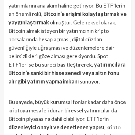
yatırımlarını ana akım haline getiriyor​. Bu ETF’lerin
en önemli rolü,
Bitcoin’e erişimi kolaylaştırmak ve
yaygınlaştırmak
olmuştur. Geleneksel olarak,
Bitcoin almak isteyen bir yatırımcının kripto
borsalarında hesap açması, dijital cüzdan
güvenliğiyle uğraşması ve düzenlemelere dair
belirsizlikleri göze alması gerekiyordu. Spot
ETF’ler ise bu süreci basitleştirerek,
yatırımcılara
Bitcoin’e sanki bir hisse senedi veya altın fonu
alır gibi yatırım yapma imkanı
sunuyor​.
Bu sayede, büyük kurumsal fonlar kadar daha önce
kriptoya mesafeli duran bireysel yatırımcılar da
Bitcoin piyasasına dahil olabiliyor. ETF’lerin
düzenleyici onaylı ve denetlenen yapısı
, kripto