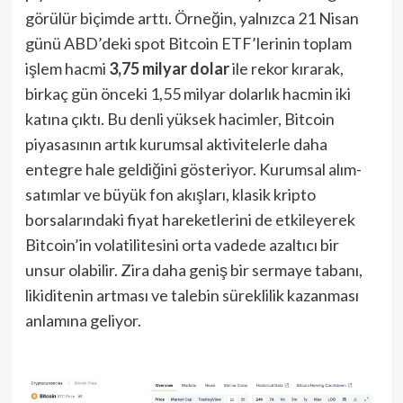
görülür biçimde arttı. Örneğin, yalnızca 21 Nisan
günü ABD’deki spot Bitcoin ETF’lerinin toplam
işlem hacmi
3,75 milyar dolar
ile rekor kırarak,
birkaç gün önceki 1,55 milyar dolarlık hacmin iki
katına çıktı. Bu denli yüksek hacimler, Bitcoin
piyasasının artık kurumsal aktivitelerle daha
entegre hale geldiğini gösteriyor. Kurumsal alım-
satımlar ve büyük fon akışları, klasik kripto
borsalarındaki fiyat hareketlerini de etkileyerek
Bitcoin’in volatilitesini orta vadede azaltıcı bir
unsur olabilir. Zira daha geniş bir sermaye tabanı,
likiditenin artması ve talebin süreklilik kazanması
anlamına geliyor.