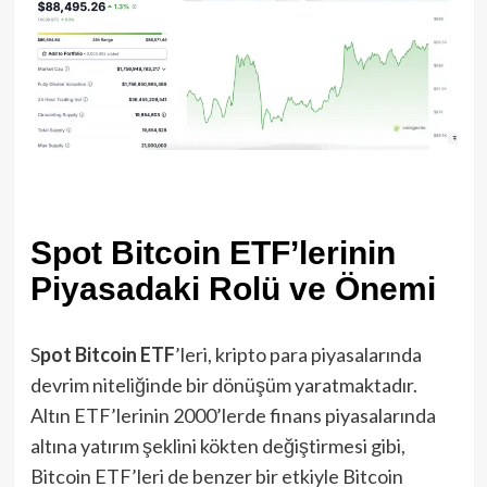
Spot Bitcoin ETF’lerinin
Piyasadaki Rolü ve Önemi
S
pot Bitcoin ETF
’leri, kripto para piyasalarında
devrim niteliğinde bir dönüşüm yaratmaktadır.
Altın ETF’lerinin 2000’lerde finans piyasalarında
altına yatırım şeklini kökten değiştirmesi gibi,
Bitcoin ETF’leri de benzer bir etkiyle Bitcoin