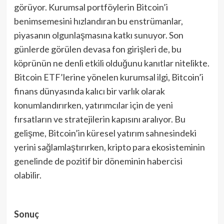
görüyor. Kurumsal portföylerin Bitcoin’i
benimsemesini hızlandıran bu enstrümanlar,
piyasanın olgunlaşmasına katkı sunuyor. Son
günlerde görülen devasa fon girişleri de, bu
köprünün ne denli etkili olduğunu kanıtlar nitelikte.
Bitcoin ETF’lerine yönelen kurumsal ilgi, Bitcoin’i
finans dünyasında kalıcı bir varlık olarak
konumlandırırken, yatırımcılar için de yeni
fırsatların ve stratejilerin kapısını aralıyor. Bu
gelişme, Bitcoin’in küresel yatırım sahnesindeki
yerini sağlamlaştırırken, kripto para ekosisteminin
genelinde de pozitif bir döneminin habercisi
olabilir.
Sonuç