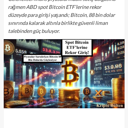
rağmen ABD spot Bitcoin ETF’lerine rekor
düzeyde para girişi yaşandı; Bitcoin, 88 bin dolar
sınırında kalarak altınla birlikte güvenli liman
talebinden güç buluyor.