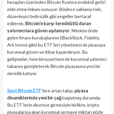
hesapları üzerinden Bitcoin fiyatına endeksli getiri
elde etme imkanı sunuyor​. Böylece saklama riski,
düzenleyici belirsizlik gibi engeller bertaraf
edilerek,
Bitcoin’e karşı tereddütlü duran
yatırımcılara güven aşılanıyor
​. Nitekim önde
gelen finans kuruluşlarının (BlackRock, Fidelity,
Ark Invest gibi) bu ETF’leri yönetmesi de piyasaya
kurumsal güven ve itibar kazandırıyor. Bu
gelişmeler, hem bireysel hem de kurumsal yatırımcı
tabanını genişleterek Bitcoin piyasasına yeni bir
derinlik katıyor.
Spot Bitcoin ETF
’lere artan talep,
piyasa
dinamiklerinde yeni bir çağ
başlatmış durumda.
Bu ETF’lerin devreye girmesiyle birlikte, kripto
piyasalarına akan kurumsal sermaye miktarı gözle