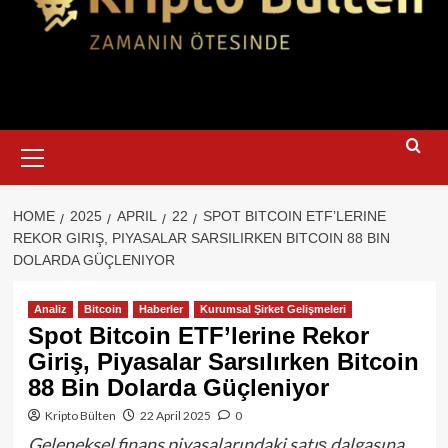
Primary
Menu
HOME
2025
APRIL
22
SPOT BITCOIN ETF’LERINE
REKOR GIRIŞ, PIYASALAR SARSILIRKEN BITCOIN 88 BIN
DOLARDA GÜÇLENIYOR
Analiz
Bitcoin
Haberler
Kurumsal Şirket Gelişmeleri
Spot Bitcoin ETF’lerine Rekor
Giriş, Piyasalar Sarsılırken Bitcoin
88 Bin Dolarda Güçleniyor
Kripto Bülten
22 April 2025
0
Geleneksel finans piyasalarındaki satış dalgasına