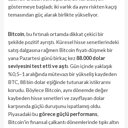
göstermeye başladı; iki varlık da aynı riskten kaçış
temasından güç alarak birlikte yükseliyor.
Bitcoin
, bu fırtınalı ortamda dikkat çekici bir
şekilde pozitif ayrıştı. Küresel hisse senetlerindeki
satış dalgasına rağmen Bitcoin fiyatı düşmek bir
yana Pazartesi günü birkaç kez
88.000 dolar
seviyesini test etti ve aştı
​. Gün içinde yaklaşık
%0,5–1 aralığında mütevazı bir yükseliş kaydeden
BTC, 88 bin dolar eşiğinde tutunarak istikrarını
korudu. Böylece Bitcoin, aynı dönemde değer
kaybeden hisse senetleri ve zayıflayan dolar
karşısında güçlü duruşunu ispatlamış oldu.
Piyasadaki bu
görece güçlü performans
,
Bitcoin’in finansal çalkantı dönemlerinde tıpkı altın