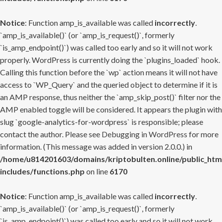
Notice
: Function amp_is_available was called
incorrectly
.
`amp_is_available()` (or `amp_is_request()`, formerly
`is_amp_endpoint()`) was called too early and so it will not work
properly. WordPress is currently doing the `plugins_loaded` hook.
Calling this function before the `wp` action means it will not have
access to `WP_Query` and the queried object to determine if it is
an AMP response, thus neither the `amp_skip_post()` filter nor the
AMP enabled toggle will be considered. It appears the plugin with
slug `google-analytics-for-wordpress` is responsible; please
contact the author. Please see
Debugging in WordPress
for more
information. (This message was added in version 2.0.0.) in
/home/u814201603/domains/kriptobulten.online/public_htm
includes/functions.php
on line
6170
Notice
: Function amp_is_available was called
incorrectly
.
`amp_is_available()` (or `amp_is_request()`, formerly
`is_amp_endpoint()`) was called too early and so it will not work