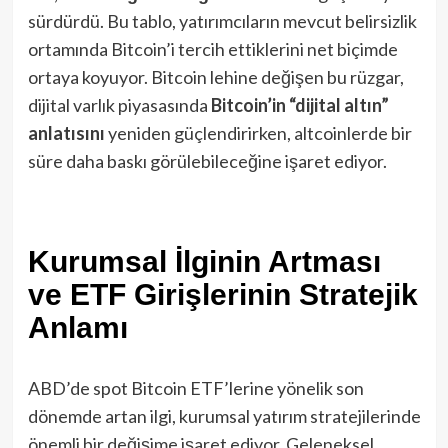
sürdürdü​. Bu tablo, yatırımcıların mevcut belirsizlik
ortamında Bitcoin’i tercih ettiklerini net biçimde
ortaya koyuyor. Bitcoin lehine değişen bu rüzgar,
dijital varlık piyasasında
Bitcoin’in “dijital altın”
anlatısını
yeniden güçlendirirken, altcoinlerde bir
süre daha baskı görülebileceğine işaret ediyor.
Kurumsal İlginin Artması
ve ETF Girişlerinin Stratejik
Anlamı
ABD’de spot Bitcoin ETF’lerine yönelik son
dönemde artan ilgi, kurumsal yatırım stratejilerinde
önemli bir değişime işaret ediyor. Geleneksel