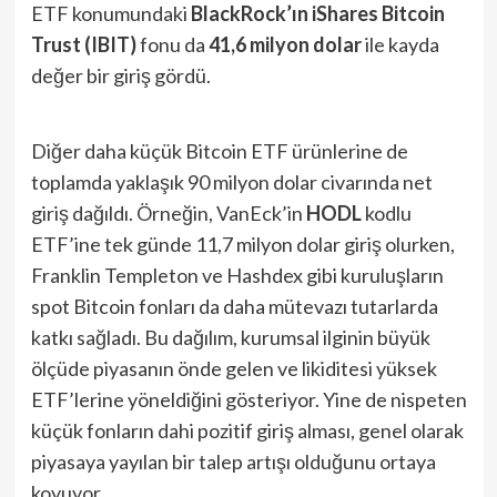
ETF konumundaki
BlackRock’ın iShares Bitcoin
Trust (IBIT)
fonu da
41,6 milyon dolar
ile kayda
değer bir giriş gördü​.
Diğer daha küçük Bitcoin ETF ürünlerine de
toplamda yaklaşık 90 milyon dolar civarında net
giriş dağıldı. Örneğin, VanEck’in
HODL
kodlu
ETF’ine tek günde 11,7 milyon dolar giriş olurken,
Franklin Templeton ve Hashdex gibi kuruluşların
spot Bitcoin fonları da daha mütevazı tutarlarda
katkı sağladı. Bu dağılım, kurumsal ilginin büyük
ölçüde piyasanın önde gelen ve likiditesi yüksek
ETF’lerine yöneldiğini gösteriyor. Yine de nispeten
küçük fonların dahi pozitif giriş alması, genel olarak
piyasaya yayılan bir talep artışı olduğunu ortaya
koyuyor.