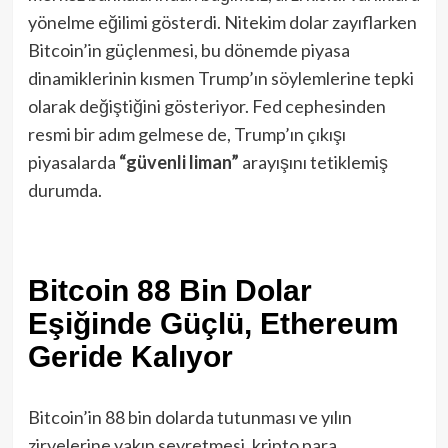
yönelme eğilimi gösterdi. Nitekim dolar zayıflarken
Bitcoin’in güçlenmesi, bu dönemde piyasa
dinamiklerinin kısmen Trump’ın söylemlerine tepki
olarak değiştiğini gösteriyor. Fed cephesinden
resmi bir adım gelmese de, Trump’ın çıkışı
piyasalarda
“güvenli liman”
arayışını tetiklemiş
durumda.
Bitcoin 88 Bin Dolar
Eşiğinde Güçlü, Ethereum
Geride Kalıyor
Bitcoin’in 88 bin dolarda tutunması ve yılın
zirvelerine yakın seyretmesi, kripto para