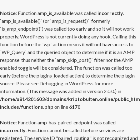
Notice
: Function amp_is_available was called
incorrectly
.
`amp_is_available()` (or `amp_is_request()`, formerly
`is_amp_endpoint()`) was called too early and so it will not work
properly. WordPress is not currently doing any hook. Calling this
function before the `wp` action means it will not have access to
`WP_Query` and the queried object to determine if it is an AMP
response, thus neither the `amp_skip_post()` filter nor the AMP
enabled toggle will be considered. The function was called too
early (before the plugins_loaded action) to determine the plugin
source. Please see
Debugging in WordPress
for more
information. (This message was added in version 2.0.0.) in
/home/u814201603/domains/kriptobulten.online/public_htm
includes/functions.php
on line
6170
Notice
: Function amp_has_paired_endpoint was called
incorrectly
. Function cannot be called before services are
registered. The service ID "paired_routing" is not recognized and