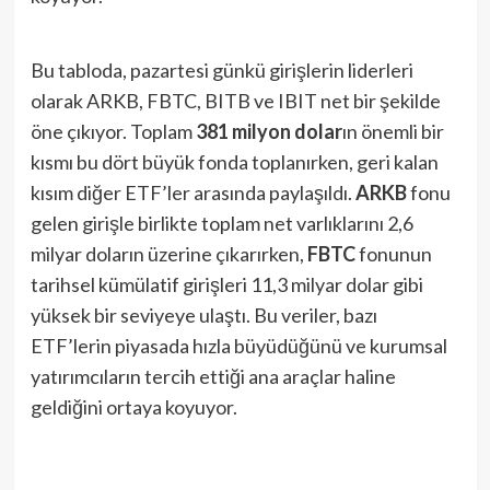
Bu tabloda, pazartesi günkü girişlerin liderleri
olarak ARKB, FBTC, BITB ve IBIT net bir şekilde
öne çıkıyor. Toplam
381 milyon dolar
ın önemli bir
kısmı bu dört büyük fonda toplanırken, geri kalan
kısım diğer ETF’ler arasında paylaşıldı.
ARKB
fonu
gelen girişle birlikte toplam net varlıklarını 2,6
milyar doların üzerine çıkarırken​,
FBTC
fonunun
tarihsel kümülatif girişleri 11,3 milyar dolar gibi
yüksek bir seviyeye ulaştı​. Bu veriler, bazı
ETF’lerin piyasada hızla büyüdüğünü ve kurumsal
yatırımcıların tercih ettiği ana araçlar haline
geldiğini ortaya koyuyor.