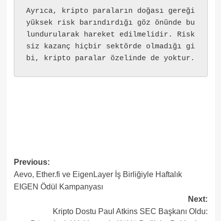
Ayrıca, kripto paraların doğası gereği 
yüksek risk barındırdığı göz önünde bu
lundurularak hareket edilmelidir. Risk
siz kazanç hiçbir sektörde olmadığı gi
bi, kripto paralar özelinde de yoktur.
Post
Previous:
Aevo, Ether.fi ve EigenLayer İş Birliğiyle Haftalık
navigation
EIGEN Ödül Kampanyası
Next:
Kripto Dostu Paul Atkins SEC Başkanı Oldu: