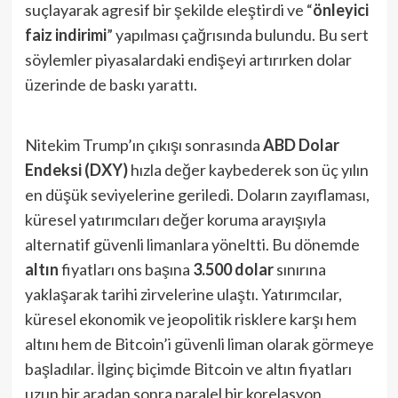
suçlayarak agresif bir şekilde eleştirdi ve “
önleyici
faiz indirimi
” yapılması çağrısında bulundu​. Bu sert
söylemler piyasalardaki endişeyi artırırken dolar
üzerinde de baskı yarattı.
Nitekim Trump’ın çıkışı sonrasında
ABD Dolar
Endeksi (DXY)
hızla değer kaybederek son üç yılın
en düşük seviyelerine geriledi​. Doların zayıflaması,
küresel yatırımcıları değer koruma arayışıyla
alternatif güvenli limanlara yöneltti. Bu dönemde
altın
fiyatları ons başına
3.500 dolar
sınırına
yaklaşarak tarihi zirvelerine ulaştı​. Yatırımcılar,
küresel ekonomik ve jeopolitik risklere karşı hem
altını hem de Bitcoin’i güvenli liman olarak görmeye
başladılar​. İlginç biçimde Bitcoin ve altın fiyatları
uzun bir aradan sonra paralel bir korelasyon