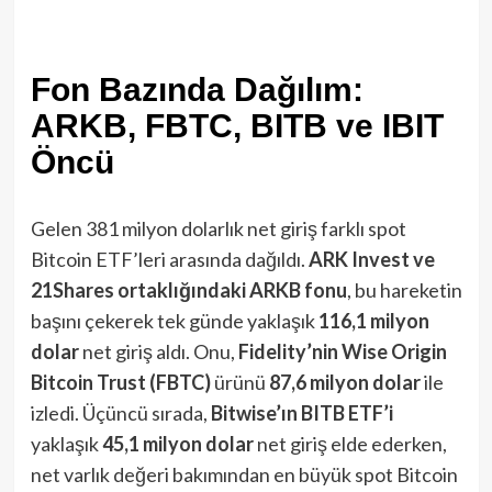
Fon Bazında Dağılım:
ARKB, FBTC, BITB ve IBIT
Öncü
Gelen 381 milyon dolarlık net giriş farklı spot
Bitcoin ETF’leri arasında dağıldı.
ARK Invest ve
21Shares ortaklığındaki ARKB fonu
, bu hareketin
başını çekerek tek günde yaklaşık
116,1 milyon
dolar
net giriş aldı​. Onu,
Fidelity’nin Wise Origin
Bitcoin Trust (FBTC)
ürünü
87,6 milyon dolar
ile
izledi​. Üçüncü sırada,
Bitwise’ın BITB ETF’i
yaklaşık
45,1 milyon dolar
net giriş elde ederken​,
net varlık değeri bakımından en büyük spot Bitcoin