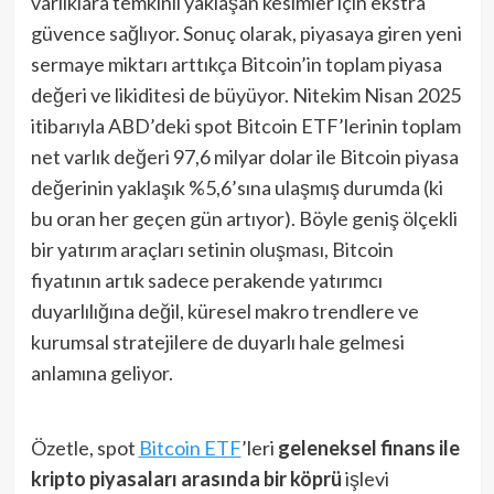
varlıklara temkinli yaklaşan kesimler için ekstra
güvence sağlıyor. Sonuç olarak, piyasaya giren yeni
sermaye miktarı arttıkça Bitcoin’in toplam piyasa
değeri ve likiditesi de büyüyor. Nitekim Nisan 2025
itibarıyla ABD’deki spot Bitcoin ETF’lerinin toplam
net varlık değeri 97,6 milyar dolar ile Bitcoin piyasa
değerinin yaklaşık %5,6’sına ulaşmış durumda (ki
bu oran her geçen gün artıyor). Böyle geniş ölçekli
bir yatırım araçları setinin oluşması, Bitcoin
fiyatının artık sadece perakende yatırımcı
duyarlılığına değil, küresel makro trendlere ve
kurumsal stratejilere de duyarlı hale gelmesi
anlamına geliyor.
Özetle, spot
Bitcoin ETF
’leri
geleneksel finans ile
kripto piyasaları arasında bir köprü
işlevi