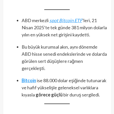
ABD merkezli
spot Bitcoin ETF
’leri, 21
Nisan 2025’te tek günde 381 milyon dolarla
yılın en yüksek net girişini kaydetti​.
Bu büyük kurumsal akın, aynı dönemde
ABD hisse senedi endekslerinde ve dolarda
görülen sert düşüşlere rağmen
gerçekleşti.
Bitcoin
ise 88.000 dolar eşiğinde tutunarak
ve hafif yükselişle geleneksel varlıklara
kıyasla
görece güçlü
bir duruş sergiledi.