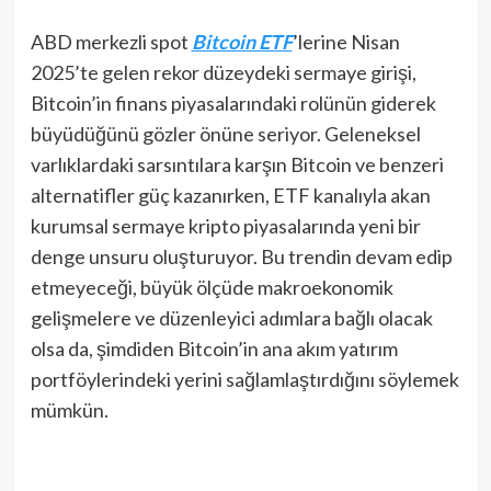
ABD merkezli spot
Bitcoin ETF
’lerine Nisan
2025’te gelen rekor düzeydeki sermaye girişi,
Bitcoin’in finans piyasalarındaki rolünün giderek
büyüdüğünü gözler önüne seriyor. Geleneksel
varlıklardaki sarsıntılara karşın Bitcoin ve benzeri
alternatifler güç kazanırken, ETF kanalıyla akan
kurumsal sermaye kripto piyasalarında yeni bir
denge unsuru oluşturuyor. Bu trendin devam edip
etmeyeceği, büyük ölçüde makroekonomik
gelişmelere ve düzenleyici adımlara bağlı olacak
olsa da, şimdiden Bitcoin’in ana akım yatırım
portföylerindeki yerini sağlamlaştırdığını söylemek
mümkün.​