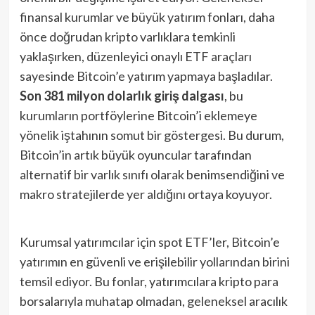
finansal kurumlar ve büyük yatırım fonları, daha
önce doğrudan kripto varlıklara temkinli
yaklaşırken, düzenleyici onaylı ETF araçları
sayesinde Bitcoin’e yatırım yapmaya başladılar.
Son 381 milyon dolarlık giriş dalgası
, bu
kurumların portföylerine Bitcoin’i eklemeye
yönelik iştahının somut bir göstergesi. Bu durum,
Bitcoin’in artık büyük oyuncular tarafından
alternatif bir varlık sınıfı olarak benimsendiğini ve
makro stratejilerde yer aldığını ortaya koyuyor.
Kurumsal yatırımcılar için spot ETF’ler, Bitcoin’e
yatırımın en güvenli ve erişilebilir yollarından birini
temsil ediyor. Bu fonlar, yatırımcılara kripto para
borsalarıyla muhatap olmadan, geleneksel aracılık