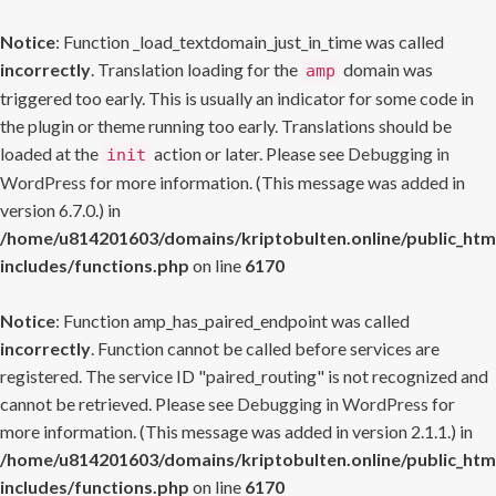
Notice
: Function _load_textdomain_just_in_time was called
incorrectly
. Translation loading for the
domain was
amp
triggered too early. This is usually an indicator for some code in
the plugin or theme running too early. Translations should be
loaded at the
action or later. Please see
Debugging in
init
WordPress
for more information. (This message was added in
version 6.7.0.) in
/home/u814201603/domains/kriptobulten.online/public_htm
includes/functions.php
on line
6170
Notice
: Function amp_has_paired_endpoint was called
incorrectly
. Function cannot be called before services are
registered. The service ID "paired_routing" is not recognized and
cannot be retrieved. Please see
Debugging in WordPress
for
more information. (This message was added in version 2.1.1.) in
/home/u814201603/domains/kriptobulten.online/public_htm
includes/functions.php
on line
6170