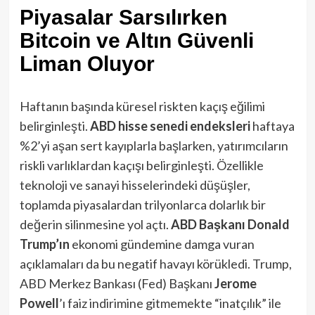
Piyasalar Sarsılırken
Bitcoin ve Altın Güvenli
Liman Oluyor
Haftanın başında küresel riskten kaçış eğilimi
belirginleşti.
ABD hisse senedi endeksleri
haftaya
%2’yi aşan sert kayıplarla başlarken​, yatırımcıların
riskli varlıklardan kaçışı belirginleşti. Özellikle
teknoloji ve sanayi hisselerindeki düşüşler,
toplamda piyasalardan trilyonlarca dolarlık bir
değerin silinmesine yol açtı.
ABD Başkanı Donald
Trump’ın
ekonomi gündemine damga vuran
açıklamaları da bu negatif havayı körükledi. Trump,
ABD Merkez Bankası (Fed) Başkanı
Jerome
Powell
’ı faiz indirimine gitmemekte “inatçılık” ile