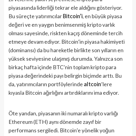
piyasasında liderliği tekrar ele aldığını gösteriyor.
Bu süreçte yatırımcılar
Bitcoin’i
, en büyük piyasa
değeri ve en yaygın benimsenmiş kripto varlık
olması sayesinde, riskten kaçış döneminde tercih
etmeye devam ediyor. Bitcoin’in piyasa hakimiyeti
(dominansı) da bu hareketle birlikte son yılların en
yüksek seviyesine ulaşmış durumda. Yalnızca son
birkaç hafta içinde BTC’nin toplam kripto para
piyasa değerindeki payı belirgin biçimde arttı. Bu
da, yatırımcıların portföylerinde
altcoin
’lere
kıyasla Bitcoin ağırlığını artırdıklarını ima ediyor.
Öte yandan, piyasanın iki numaralı kripto varlığı
Ethereum (ETH) aynı dönemde zayıf bir
performans sergiledi. Bitcoin’e yönelik yoğun