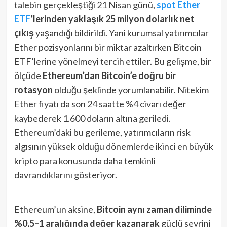
talebin gerçekleştiği 21 Nisan günü,
spot Ether
ETF
’lerinden yaklaşık 25 milyon dolarlık net
çıkış
yaşandığı bildirildi​. Yani kurumsal yatırımcılar
Ether pozisyonlarını bir miktar azaltırken Bitcoin
ETF’lerine yönelmeyi tercih ettiler. Bu gelişme, bir
ölçüde
Ethereum’dan Bitcoin’e doğru bir
rotasyon
olduğu şeklinde yorumlanabilir. Nitekim
Ether fiyatı da son 24 saatte %4 civarı değer
kaybederek 1.600 doların altına geriledi​.
Ethereum’daki bu gerileme, yatırımcıların risk
algısının yüksek olduğu dönemlerde ikinci en büyük
kripto para konusunda daha temkinli
davrandıklarını gösteriyor.
Ethereum’un aksine,
Bitcoin aynı zaman diliminde
%0,5–1 aralığında değer kazanarak
güçlü seyrini