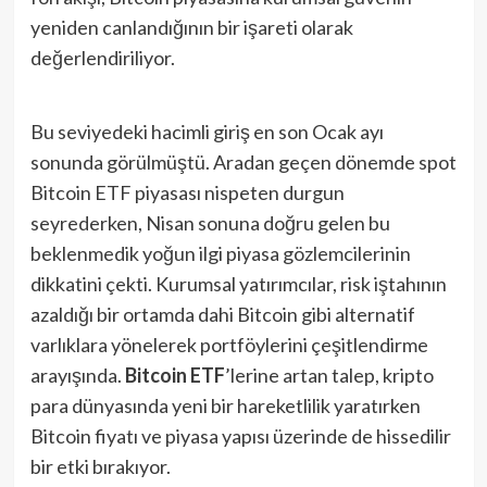
yeniden canlandığının bir işareti olarak
değerlendiriliyor​.
Bu seviyedeki hacimli giriş en son Ocak ayı
sonunda görülmüştü. Aradan geçen dönemde spot
Bitcoin ETF piyasası nispeten durgun
seyrederken, Nisan sonuna doğru gelen bu
beklenmedik yoğun ilgi piyasa gözlemcilerinin
dikkatini çekti. Kurumsal yatırımcılar, risk iştahının
azaldığı bir ortamda dahi Bitcoin gibi alternatif
varlıklara yönelerek portföylerini çeşitlendirme
arayışında.
Bitcoin ETF
’lerine artan talep, kripto
para dünyasında yeni bir hareketlilik yaratırken
Bitcoin fiyatı ve piyasa yapısı üzerinde de hissedilir
bir etki bırakıyor.