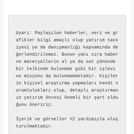
Uyarı: Paylaşılan haberler, veri ve gr
afikler bilgi amaçlı olup yatırım tavs
iyesi ya da danışmanlığı kapsamında de
ğerlendirilemez. Bunun yanı sıra haber 
ve materyallerin al ya da sat yönünde 
bir telkinde bulunmak gibi bir işlevi 
ve misyonu da bulunmamaktadır. Kişiler
in kişisel araştırma yapmaları kendi s
orumlulukları olup, detaylı araştırman
ın yatırım öncesi önemli bir şart oldu
ğunu öneririz.
İçerik ve görseller YZ yardımıyla oluş
turulmaktadır.