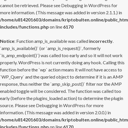
cannot be retrieved. Please see
Debugging in WordPress
for
more information. (This message was added in version 2.1.1.) in
/home/u814201603/domains/kriptobulten.online/public_htm
includes/functions.php
on line
6170
Notice
: Function amp_is_available was called
incorrectly
.
`amp_is_available()` (or `amp_is_request()`, formerly
`is_amp_endpoint()`) was called too early and so it will not work
properly. WordPress is not currently doing any hook. Calling this
function before the `wp` action means it will not have access to
`WP_Query` and the queried object to determine if it is an AMP
response, thus neither the `amp_skip_post()` filter nor the AMP
enabled toggle will be considered. The function was called too
early (before the plugins_loaded action) to determine the plugin
source. Please see
Debugging in WordPress
for more
information. (This message was added in version 2.0.0.) in
/home/u814201603/domains/kriptobulten.online/public_htm
includes/functions.php
on line
6170