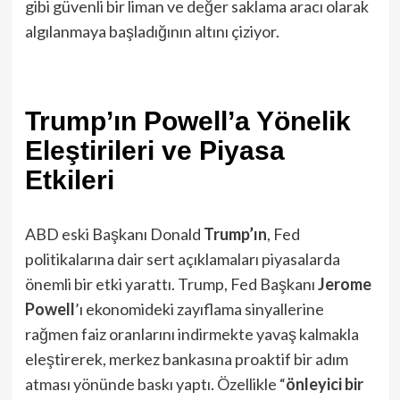
gibi güvenli bir liman ve değer saklama aracı olarak
algılanmaya başladığının altını çiziyor.
Trump’ın Powell’a Yönelik
Eleştirileri ve Piyasa
Etkileri
ABD eski Başkanı Donald
Trump’ın
, Fed
politikalarına dair sert açıklamaları piyasalarda
önemli bir etki yarattı. Trump, Fed Başkanı
Jerome
Powell
’ı ekonomideki zayıflama sinyallerine
rağmen faiz oranlarını indirmekte yavaş kalmakla
eleştirerek, merkez bankasına proaktif bir adım
atması yönünde baskı yaptı. Özellikle “
önleyici bir