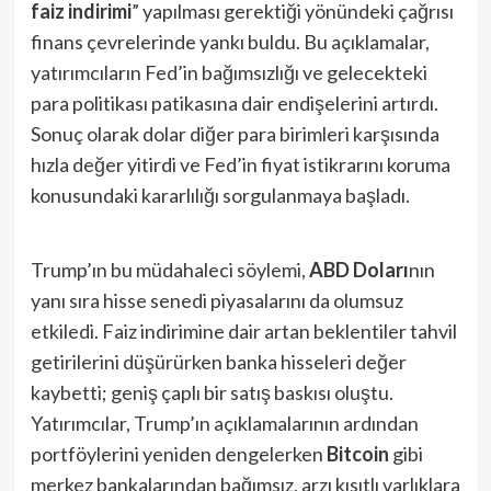
faiz indirimi
” yapılması gerektiği yönündeki çağrısı
finans çevrelerinde yankı buldu. Bu açıklamalar,
yatırımcıların Fed’in bağımsızlığı ve gelecekteki
para politikası patikasına dair endişelerini artırdı.
Sonuç olarak dolar diğer para birimleri karşısında
hızla değer yitirdi ve Fed’in fiyat istikrarını koruma
konusundaki kararlılığı sorgulanmaya başladı.
Trump’ın bu müdahaleci söylemi,
ABD Doları
nın
yanı sıra hisse senedi piyasalarını da olumsuz
etkiledi. Faiz indirimine dair artan beklentiler tahvil
getirilerini düşürürken banka hisseleri değer
kaybetti; geniş çaplı bir satış baskısı oluştu.
Yatırımcılar, Trump’ın açıklamalarının ardından
portföylerini yeniden dengelerken
Bitcoin
gibi
merkez bankalarından bağımsız, arzı kısıtlı varlıklara