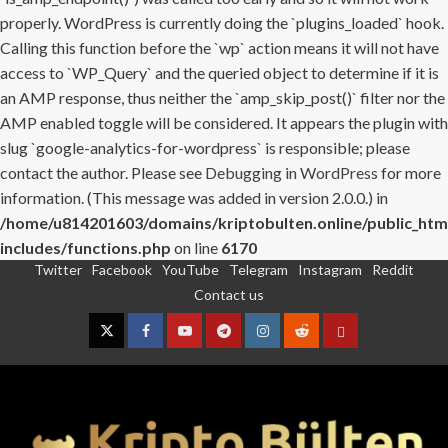
properly. WordPress is currently doing the `plugins_loaded` hook.
Calling this function before the `wp` action means it will not have
access to `WP_Query` and the queried object to determine if it is
an AMP response, thus neither the `amp_skip_post()` filter nor the
AMP enabled toggle will be considered. It appears the plugin with
slug `google-analytics-for-wordpress` is responsible; please
contact the author. Please see
Debugging in WordPress
for more
information. (This message was added in version 2.0.0.) in
/home/u814201603/domains/kriptobulten.online/public_htm
includes/functions.php
on line
6170
Twitter
Facebook
YouTube
Telegram
Instagram
Reddit
Skip
Contact us
to
content
Twitter
Facebook
YouTube
Telegram
Instagram
Reddit
Contact
us