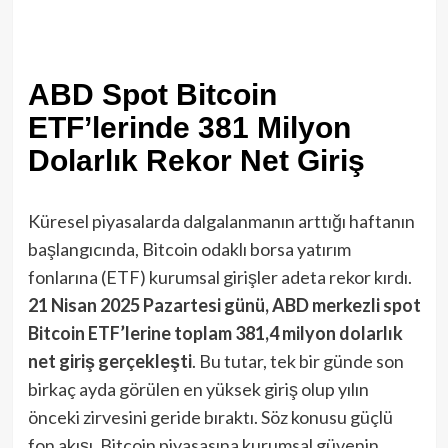
ABD Spot Bitcoin
ETF’lerinde 381 Milyon
Dolarlık Rekor Net Giriş
Küresel piyasalarda dalgalanmanın arttığı haftanın
başlangıcında, Bitcoin odaklı borsa yatırım
fonlarına (ETF) kurumsal girişler adeta rekor kırdı.
21 Nisan 2025 Pazartesi günü, ABD merkezli spot
Bitcoin ETF’lerine toplam 381,4 milyon dolarlık
net giriş gerçekleşti
​. Bu tutar, tek bir günde son
birkaç ayda görülen en yüksek giriş olup yılın
önceki zirvesini geride bıraktı. Söz konusu güçlü
fon akışı, Bitcoin piyasasına kurumsal güvenin