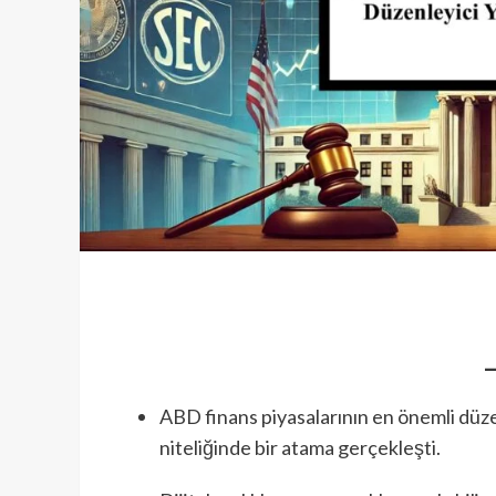
ABD finans piyasalarının en önemli düz
niteliğinde bir atama gerçekleşti.