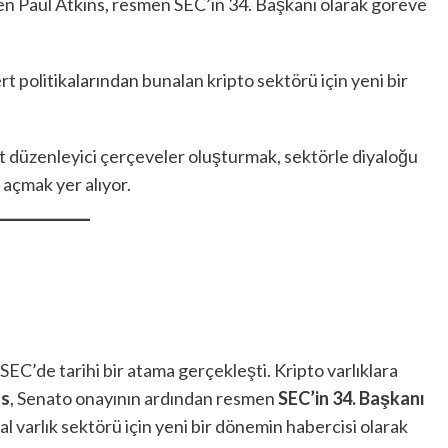
linen Paul Atkins, resmen SEC’in 34. Başkanı olarak göreve
ert politikalarından bunalan kripto sektörü için yeni bir
et düzenleyici çerçeveler oluşturmak, sektörle diyaloğu
 açmak yer alıyor.
 SEC’de tarihi bir atama gerçekleşti. Kripto varlıklara
ns
, Senato onayının ardından resmen
SEC’in 34. Başkanı
tal varlık sektörü için yeni bir dönemin habercisi olarak