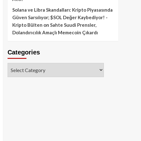
Solana ve Libra Skandalları: Kripto Piyasasında
Güven Sarsılıyor; $SOL Değer Kaybediyor! -
Kripto Bülten
on
Sahte Suudi Prensler,
Dolandırıcılık Amaçlı Memecoin Çıkardı
Categories
Categories