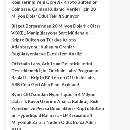
Komiserinin Yeni Görevi - Kripto Bülten
on
Coinbase, Çalınan Kullanıcı Verileri İçin 20
Milyon Dolar Ödül Teklifi Sunuyor
Bitget Borsası’ndan 20 Milyon Dolarlık Olası
VOXEL Manipülasyona Sert Müdahale! -
Kripto Bülten
on
Türkiye Kripto
Adaptasyonu: Kullanım Oranları,
Regülasyonlar ve Ekosistem Analizi
Offchain Labs, Arbitrum Geliştiricilerini
Desteklemek İçin ‘Onchain Labs’ Programını
Başlattı - Kripto Bülten
on
Offchain Labs,
ARB Coin Geri Alım Planı Açıkladı!
Bybit CEO’sundan Hyperliquid’in 4 Milyon
Dolarlık Kaybı Üzerine Analiz: Kaldıraç, Risk
Yönetimi ve Piyasa Dinamikleri - Kripto Bülten
on
Hyperliquid Balinası, HLP Kasasında 4
Milyonluk Zarara Neden Oldu: Borsa Adım
Attı!