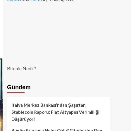
Bitcoin Nedir?
Gündem
İtalya Merkez Bankası’ndan Şaşırtan
Stablecoin Raporu: Fiat Altyapısı Verimliliği
Düşürüyor!
Bugün Kriptoda Neler Oldu? Citadel’den Dev