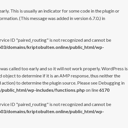
rly. This is usually an indicator for some code in the plugin or
ormation. (This message was added in version 6.7.0.) in
ervice ID "paired_routing" is not recognized and cannot be
3/domains/kriptobulten.online/public_html/wp-
 was called too early and so it will not work properly. WordPress is
 object to determine if it is an AMP response, thus neither the
 action) to determine the plugin source. Please see
Debugging in
/public_html/wp-includes/functions.php
on line
6170
ervice ID "paired_routing" is not recognized and cannot be
3/domains/kriptobulten.online/public_html/wp-