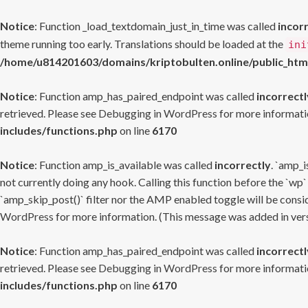
Notice
: Function _load_textdomain_just_in_time was called
incor
theme running too early. Translations should be loaded at the
ini
/home/u814201603/domains/kriptobulten.online/public_htm
Notice
: Function amp_has_paired_endpoint was called
incorrectl
retrieved. Please see
Debugging in WordPress
for more informatio
includes/functions.php
on line
6170
Notice
: Function amp_is_available was called
incorrectly
. `amp_i
not currently doing any hook. Calling this function before the `wp`
`amp_skip_post()` filter nor the AMP enabled toggle will be consid
WordPress
for more information. (This message was added in versi
Notice
: Function amp_has_paired_endpoint was called
incorrectl
retrieved. Please see
Debugging in WordPress
for more informatio
includes/functions.php
on line
6170