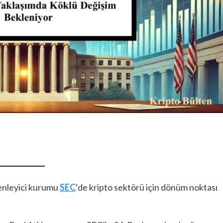
enleyici kurumu
SEC
‘de kripto sektörü için dönüm noktası