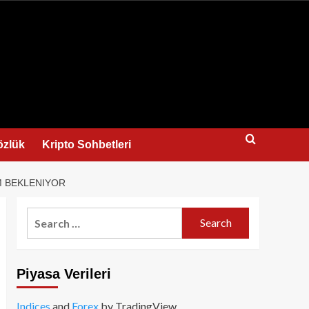
us
özlük
Kripto Sohbetleri
M BEKLENIYOR
Search
for:
Piyasa Verileri
Indices
and
Forex
by TradingView