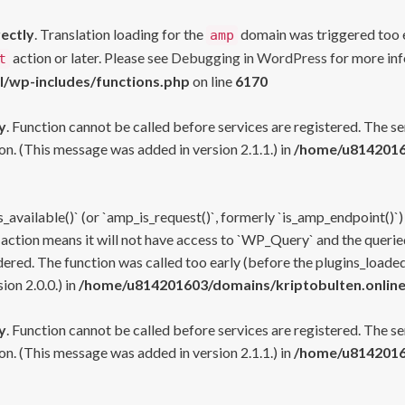
rectly
. Translation loading for the
domain was triggered too ea
amp
action or later. Please see
Debugging in WordPress
for more inf
t
l/wp-includes/functions.php
on line
6170
y
. Function cannot be called before services are registered. The s
n. (This message was added in version 2.1.1.) in
/home/u81420160
s_available()` (or `amp_is_request()`, formerly `is_amp_endpoint()`)
 action means it will not have access to `WP_Query` and the queried
ered. The function was called too early (before the plugins_loaded
on 2.0.0.) in
/home/u814201603/domains/kriptobulten.online
y
. Function cannot be called before services are registered. The s
n. (This message was added in version 2.1.1.) in
/home/u81420160