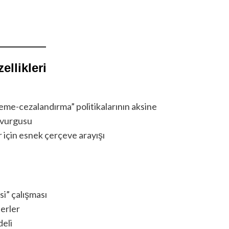
llikleri
me-cezalandırma” politikalarının aksine
a vurgusu
 için esnek çerçeve arayışı
si” çalışması
terler
deli