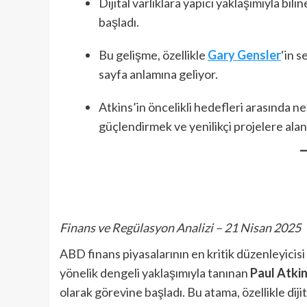
Dijital varlıklara yapıcı yaklaşımıyla bi
başladı.
Bu gelişme, özellikle
Gary Gensler
‘in s
sayfa anlamına geliyor.
Atkins’in öncelikli hedefleri arasında n
güçlendirmek ve yenilikçi projelere alan
Finans ve Regülasyon Analizi – 21 Nisan 2025
ABD finans piyasalarının en kritik düzenleyicisi
yönelik dengeli yaklaşımıyla tanınan
Paul Atki
olarak görevine başladı. Bu atama, özellikle diji