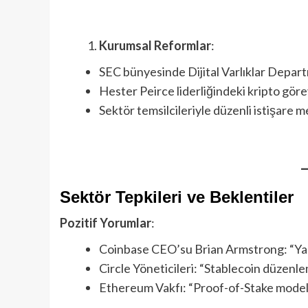
Kurumsal Reformlar
:
SEC bünyesinde Dijital Varlıklar Depar
Hester Peirce liderliğindeki kripto gör
Sektör temsilcileriyle düzenli istişare 
Sektör Tepkileri ve Beklentiler
Pozitif Yorumlar
:
Coinbase CEO’su Brian Armstrong: “Yapıcı
Circle Yöneticileri: “Stablecoin düzenle
Ethereum Vakfı: “Proof-of-Stake modell