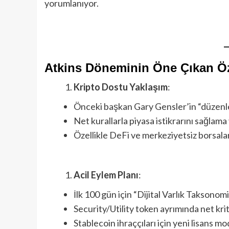
yorumlanıyor.
Atkins Döneminin Öne Çıkan Öze
Kripto Dostu Yaklaşım
:
Önceki başkan Gary Gensler’in “düzenle
Net kurallarla piyasa istikrarını sağlam
Özellikle DeFi ve merkeziyetsiz borsalar
Acil Eylem Planı
:
İlk 100 gün için “Dijital Varlık Taksonomi
Security/Utility token ayrımında net kri
Stablecoin ihraççıları için yeni lisans mo