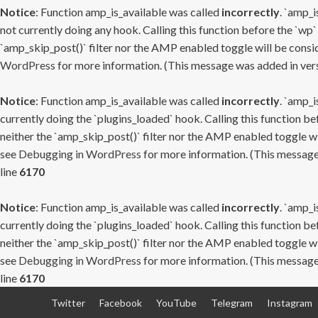
Notice
: Function amp_is_available was called
incorrectly
. `amp_i
not currently doing any hook. Calling this function before the `wp`
`amp_skip_post()` filter nor the AMP enabled toggle will be consid
WordPress
for more information. (This message was added in versi
Notice
: Function amp_is_available was called
incorrectly
. `amp_i
currently doing the `plugins_loaded` hook. Calling this function b
neither the `amp_skip_post()` filter nor the AMP enabled toggle wi
see
Debugging in WordPress
for more information. (This message 
line
6170
Notice
: Function amp_is_available was called
incorrectly
. `amp_i
currently doing the `plugins_loaded` hook. Calling this function b
neither the `amp_skip_post()` filter nor the AMP enabled toggle wi
see
Debugging in WordPress
for more information. (This message 
line
6170
Skip
Twitter
Facebook
YouTube
Telegram
Instagram
to