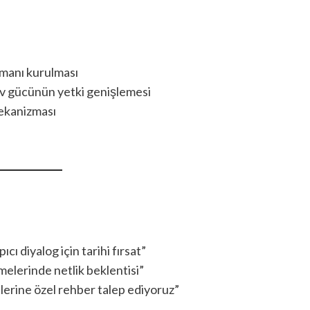
tmanı kurulması
ev gücünün yetki genişlemesi
mekanizması
 diyalog için tarihi fırsat”
melerinde netlik beklentisi”
erine özel rehber talep ediyoruz”