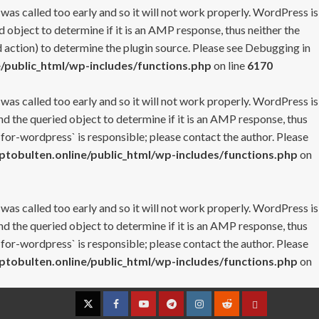
 was called too early and so it will not work properly. WordPress is
 object to determine if it is an AMP response, thus neither the
 action) to determine the plugin source. Please see
Debugging in
/public_html/wp-includes/functions.php
on line
6170
 was called too early and so it will not work properly. WordPress is
nd the queried object to determine if it is an AMP response, thus
-for-wordpress` is responsible; please contact the author. Please
tobulten.online/public_html/wp-includes/functions.php
on
 was called too early and so it will not work properly. WordPress is
nd the queried object to determine if it is an AMP response, thus
-for-wordpress` is responsible; please contact the author. Please
tobulten.online/public_html/wp-includes/functions.php
on
Twitter
Facebook
YouTube
Telegram
Instagram
Reddit
Contact