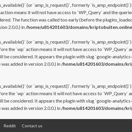
s_available()` (or `amp_is_request()`, formerly `is_amp_endpoint()`)
 action means it will not have access to `WP_Query` and the queried
ered. The function was called too early (before the plugins_loaded
on 2.0.0.) in
/home/u814201603/domains/kriptobulten.online
s_available()` (or `amp_is_request()`, formerly `is_amp_endpoint()`)
efore the `wp` action means it will not have access to `WP_Query` a
ll be considered. It appears the plugin with slug `google-analytics
was added in version 2.0.0.) in
/home/u814201603/domains/krip
s_available()` (or `amp_is_request()`, formerly `is_amp_endpoint()`)
efore the `wp` action means it will not have access to `WP_Query` a
ll be considered. It appears the plugin with slug `google-analytics
was added in version 2.0.0.) in
/home/u814201603/domains/krip
Reddit
Contact us