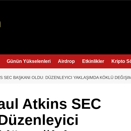
Günün Yükselenleri
Airdrop
Etkinlikler
Kripto S
NS SEC BAŞKANI OLDU: DÜZENLEYICI YAKLAŞIMDA KÖKLÜ DEĞIŞI
aul Atkins SEC
Düzenleyici