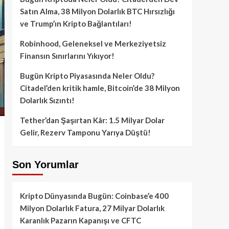
Satın Alma, 38 Milyon Dolarlık BTC Hırsızlığı
ve Trump’ın Kripto Bağlantıları!
Robinhood, Geleneksel ve Merkeziyetsiz
Finansın Sınırlarını Yıkıyor!
Bugün Kripto Piyasasında Neler Oldu?
Citadel’den kritik hamle, Bitcoin’de 38 Milyon
Dolarlık Sızıntı!
Tether’dan Şaşırtan Kâr: 1.5 Milyar Dolar
Gelir, Rezerv Tamponu Yarıya Düştü!
Son Yorumlar
Kripto Dünyasında Bugün: Coinbase’e 400
Milyon Dolarlık Fatura, 27 Milyar Dolarlık
Karanlık Pazarın Kapanışı ve CFTC