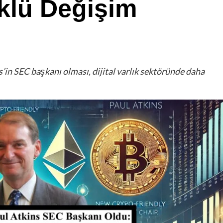
klü Değişim
s’in SEC başkanı olması, dijital varlık sektöründe daha