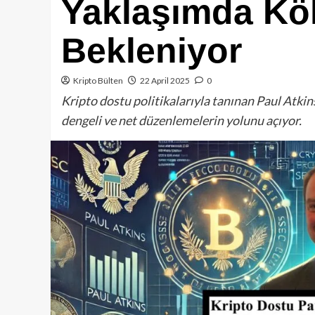
Yaklaşımda Kö
Bekleniyor
Kripto Bülten
22 April 2025
0
Kripto dostu politikalarıyla tanınan Paul Atkin
dengeli ve net düzenlemelerin yolunu açıyor.