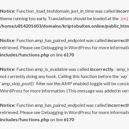
Notice
: Function _load_textdomain_just_in_time was called
incor
theme running too early. Translations should be loaded at the
ini
/home/u814201603/domains/kriptobulten.online/public_htm
Notice
: Function amp_has_paired_endpoint was called
incorrectl
retrieved. Please see
Debugging in WordPress
for more informatio
includes/functions.php
on line
6170
Notice
: Function amp_is_available was called
incorrectly
. `amp_i
not currently doing any hook. Calling this function before the `wp`
`amp_skip_post()` filter nor the AMP enabled toggle will be consid
WordPress
for more information. (This message was added in versi
Notice
: Function amp_has_paired_endpoint was called
incorrectl
retrieved. Please see
Debugging in WordPress
for more informatio
includes/functions.php
on line
6170