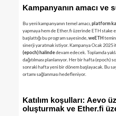
Kampanyanın amacı ve s
Bu yeni kampanyanın temel amacı,
platform ka
yapmaya hem de Ether.fi üzerinde ETH stake et
başlattığı bu program sayesinde,
weETH
temina
sinerji yaratmak istiyor. Kampanya Ocak 2025 i
(epoch) halinde
devam edecek. Toplamda yakl
dağıtılması planlanıyor. Her bir hafta (epoch) 
sonraki hafta yeni bir dönem başlayacak. Bu sa
ortamı sağlanması hedefleniyor.
Katılım koşulları: Aevo ü
oluşturmak ve Ether.fi ü