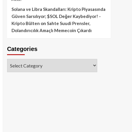
Solana ve Libra Skandalları: Kripto Piyasasında
Güven Sarsılıyor; $SOL Değer Kaybediyor! -
Kripto Bülten
on
Sahte Suudi Prensler,
Dolandırıcılık Amaçlı Memecoin Çıkardı
Categories
Categories