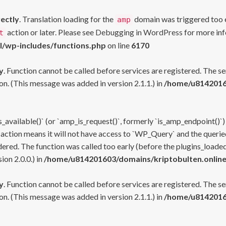
rectly
. Translation loading for the
domain was triggered too ea
amp
action or later. Please see
Debugging in WordPress
for more inf
t
l/wp-includes/functions.php
on line
6170
y
. Function cannot be called before services are registered. The s
n. (This message was added in version 2.1.1.) in
/home/u81420160
s_available()` (or `amp_is_request()`, formerly `is_amp_endpoint()`)
 action means it will not have access to `WP_Query` and the queried
ered. The function was called too early (before the plugins_loaded
on 2.0.0.) in
/home/u814201603/domains/kriptobulten.online
y
. Function cannot be called before services are registered. The s
n. (This message was added in version 2.1.1.) in
/home/u81420160