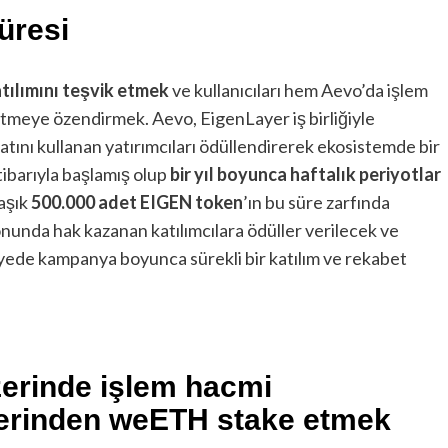
üresi
tılımını teşvik etmek
ve kullanıcıları hem Aevo’da işlem
meye özendirmek. Aevo, EigenLayer iş birliğiyle
tını kullanan yatırımcıları ödüllendirerek ekosistemde bir
tibarıyla başlamış olup
bir yıl boyunca haftalık periyotlar
aşık
500.000 adet EIGEN token
’ın bu süre zarfında
sonunda hak kazanan katılımcılara ödüller verilecek ve
yede kampanya boyunca sürekli bir katılım ve rekabet
zerinde işlem hacmi
zerinden weETH stake etmek