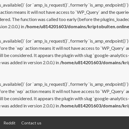
s_available()` (or `amp_is_request()`, formerly `is_amp_endpoint()`)
 action means it will not have access to `WP_Query` and the queried
ered. The function was called too early (before the plugins_loaded
on 2.0.0.) in
/home/u814201603/domains/kriptobulten.online
s_available()` (or `amp_is_request()`, formerly `is_amp_endpoint()`)
efore the `wp` action means it will not have access to `WP_Query` a
ll be considered. It appears the plugin with slug `google-analytics
was added in version 2.0.0.) in
/home/u814201603/domains/krip
s_available()` (or `amp_is_request()`, formerly `is_amp_endpoint()`)
efore the `wp` action means it will not have access to `WP_Query` a
ll be considered. It appears the plugin with slug `google-analytics
was added in version 2.0.0.) in
/home/u814201603/domains/krip
Reddit
Contact us