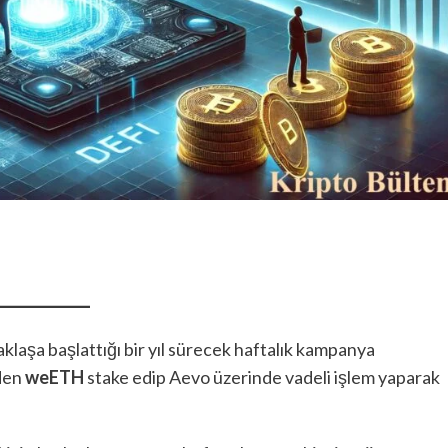
klaşa başlattığı bir yıl sürecek haftalık kampanya
nden
weETH
stake edip Aevo üzerinde vadeli işlem yaparak