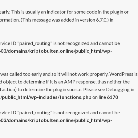
rly. This is usually an indicator for some code in the plugin or
ormation. (This message was added in version 6.7.0.) in
ervice ID "paired_routing" is not recognized and cannot be
3/domains/kriptobulten.online/public_html/wp-
 was called too early and so it will not work properly. WordPress is
 object to determine if it is an AMP response, thus neither the
 action) to determine the plugin source. Please see
Debugging in
/public_html/wp-includes/functions.php
on line
6170
ervice ID "paired_routing" is not recognized and cannot be
3/domains/kriptobulten.online/public_html/wp-