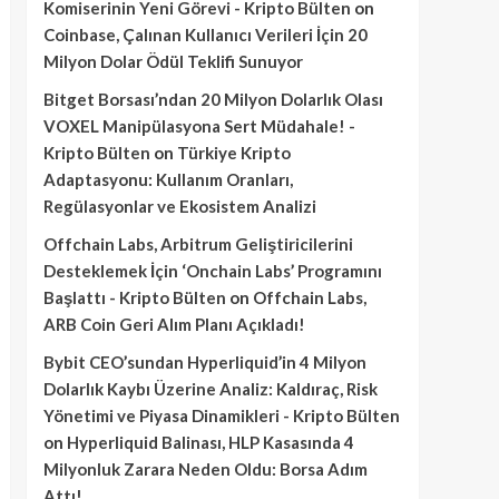
Komiserinin Yeni Görevi - Kripto Bülten
on
Coinbase, Çalınan Kullanıcı Verileri İçin 20
Milyon Dolar Ödül Teklifi Sunuyor
Bitget Borsası’ndan 20 Milyon Dolarlık Olası
VOXEL Manipülasyona Sert Müdahale! -
Kripto Bülten
on
Türkiye Kripto
Adaptasyonu: Kullanım Oranları,
Regülasyonlar ve Ekosistem Analizi
Offchain Labs, Arbitrum Geliştiricilerini
Desteklemek İçin ‘Onchain Labs’ Programını
Başlattı - Kripto Bülten
on
Offchain Labs,
ARB Coin Geri Alım Planı Açıkladı!
Bybit CEO’sundan Hyperliquid’in 4 Milyon
Dolarlık Kaybı Üzerine Analiz: Kaldıraç, Risk
Yönetimi ve Piyasa Dinamikleri - Kripto Bülten
on
Hyperliquid Balinası, HLP Kasasında 4
Milyonluk Zarara Neden Oldu: Borsa Adım
Attı!