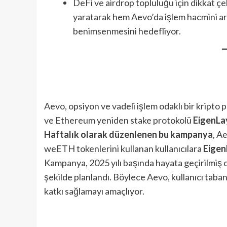
DeFi ve airdrop topluluğu için dikkat çek
yaratarak hem Aevo’da işlem hacmini ar
benimsenmesini hedefliyor.
Aevo, opsiyon ve vadeli işlem odaklı bir kripto
ve Ethereum yeniden stake protokolü
EigenLa
Haftalık olarak düzenlenen bu kampanya
, A
weETH tokenlerini kullanan kullanıcılara
Eigen
Kampanya, 2025 yılı başında hayata geçirilmiş 
şekilde planlandı. Böylece Aevo, kullanıcı tab
katkı sağlamayı amaçlıyor.