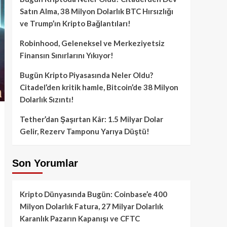
Satın Alma, 38 Milyon Dolarlık BTC Hırsızlığı
ve Trump’ın Kripto Bağlantıları!
Robinhood, Geleneksel ve Merkeziyetsiz
Finansın Sınırlarını Yıkıyor!
Bugün Kripto Piyasasında Neler Oldu?
Citadel’den kritik hamle, Bitcoin’de 38 Milyon
Dolarlık Sızıntı!
Tether’dan Şaşırtan Kâr: 1.5 Milyar Dolar
Gelir, Rezerv Tamponu Yarıya Düştü!
Son Yorumlar
Kripto Dünyasında Bugün: Coinbase’e 400
Milyon Dolarlık Fatura, 27 Milyar Dolarlık
Karanlık Pazarın Kapanışı ve CFTC