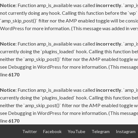
Notice
: Function amp_is_available was called
incorrectly
. `amp_i
not currently doing any hook. Calling this function before the `wp`
`amp_skip_post()` filter nor the AMP enabled toggle will be consid
WordPress
for more information. (This message was added in versi
Notice
: Function amp_is_available was called
incorrectly
. `amp_i
currently doing the `plugins_loaded` hook. Calling this function b
neither the `amp_skip_post()` filter nor the AMP enabled toggle wi
see
Debugging in WordPress
for more information. (This message 
line
6170
Notice
: Function amp_is_available was called
incorrectly
. `amp_i
currently doing the `plugins_loaded` hook. Calling this function b
neither the `amp_skip_post()` filter nor the AMP enabled toggle wi
see
Debugging in WordPress
for more information. (This message 
line
6170
Skip
Twitter
Facebook
YouTube
Telegram
Instagram
to