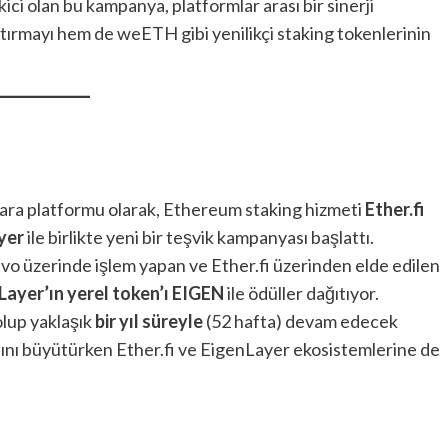
ici olan bu kampanya, platformlar arası bir sinerji
tırmayı hem de weETH gibi yenilikçi staking tokenlerinin
 para platformu olarak, Ethereum staking hizmeti
Ether.fi
yer
ile birlikte yeni bir teşvik kampanyası başlattı.
evo üzerinde işlem yapan ve Ether.fi üzerinden elde edilen
Layer’ın yerel token’ı EIGEN
ile ödüller dağıtıyor.
olup yaklaşık
bir yıl süreyle
(52 hafta) devam edecek
anını büyütürken Ether.fi ve EigenLayer ekosistemlerine de