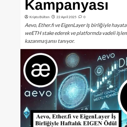
Kampanyası
Kripto Bülten
22 April 2025
0
Aevo, Ether.fi ve EigenLayer iş birliğiyle hayat
weETH stake ederek ve platformda vadeli işlem
kazanma şansı tanıyor.