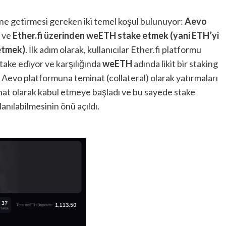
ine getirmesi gereken iki temel koşul bulunuyor:
Aevo
ve
Ether.fi üzerinden weETH stake etmek (yani ETH’yi
etmek)
. İlk adım olarak, kullanıcılar Ether.fi platformu
 stake ediyor ve karşılığında
weETH
adında likit bir staking
i Aevo platformuna teminat (collateral) olarak yatırmaları
at olarak kabul etmeye başladı ve bu sayede stake
nılabilmesinin önü açıldı.