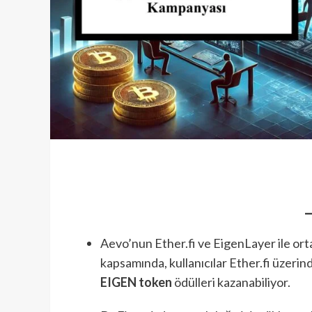
Aevo’nun Ether.fi ve EigenLayer ile orta
kapsamında, kullanıcılar Ether.fi üzeri
EIGEN token
ödülleri kazanabiliyor.