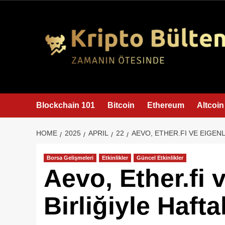
content
Blockchain 101
Bitcoin
Ethereum
Altcoin
HOME
2025
APRIL
22
AEVO, ETHER.FI VE EIGEN
Borsa Gelişmeleri
Etkinlikler
Güncel Etkinlikler
Aevo, Ether.fi 
Birliğiyle Haft