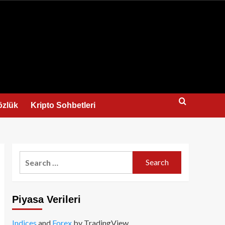
us
özlük
Kripto Sohbetleri
Search
for:
Piyasa Verileri
Indices
and
Forex
by TradingView