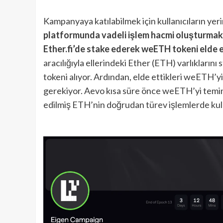
Kampanyaya katılabilmek için kullanıcıların yer
platformunda vadeli işlem hacmi oluşturmak
Ether.fi’de stake ederek weETH tokeni elde 
aracılığıyla ellerindeki Ether (ETH) varlıklarını
tokeni alıyor. Ardından, elde ettikleri weETH’y
gerekiyor. Aevo kısa süre önce weETH’yi temin
edilmiş ETH’nin doğrudan türev işlemlerde kulla