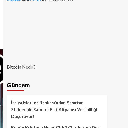
Bitcoin Nedir?
Gündem
İtalya Merkez Bankası’ndan Şaşırtan
Stablecoin Raporu: Fiat Altyapısı Verimliliği
Düşürüyor!
Bugün Kriptoda Neler Oldu? Citadel’den Dev