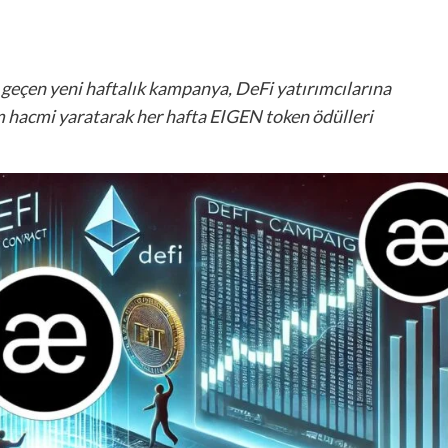
a geçen yeni haftalık kampanya, DeFi yatırımcılarına
 hacmi yaratarak her hafta EIGEN token ödülleri