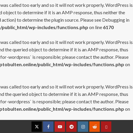
 was called too early and so it will not work properly. WordPress is
 object to determine if it is an AMP response, thus neither the
 action) to determine the plugin source. Please see
Debugging in
/public_html/wp-includes/functions.php
on line
6170
 was called too early and so it will not work properly. WordPress is
nd the queried object to determine if it is an AMP response, thus
-for-wordpress` is responsible; please contact the author. Please
tobulten.online/public_html/wp-includes/functions.php
on
 was called too early and so it will not work properly. WordPress is
nd the queried object to determine if it is an AMP response, thus
-for-wordpress` is responsible; please contact the author. Please
tobulten.online/public_html/wp-includes/functions.php
on
Twitter
Facebook
YouTube
Telegram
Instagram
Reddit
Contact