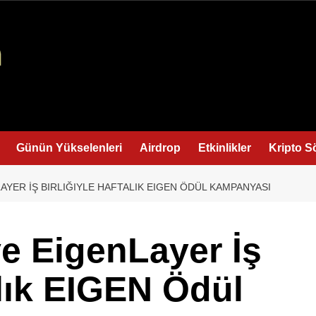
Günün Yükselenleri
Airdrop
Etkinlikler
Kripto S
LAYER İŞ BIRLIĞIYLE HAFTALIK EIGEN ÖDÜL KAMPANYASI
ve EigenLayer İş
alık EIGEN Ödül