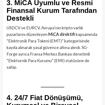
3. MiCA Uyumlu ve Resmi
Finansal Kurum Tarafından
Destekli
USDCV ve EURCV, Avrupa’nın kripto varlık
pazarlarını düzenleyen
MiCA direktifi
kapsamında
“Elektronik Para Tokeni (EMT)” kategorisinde
kayda alınarak yasal güvence altına alındı. SG-
Forge ayrıca Fransa Merkez Bankası denetimli
“Elektornik Para Kurumu” (EMI) statüsüne de
sahip.
4. 24/7 Fiat Dönüşümü,