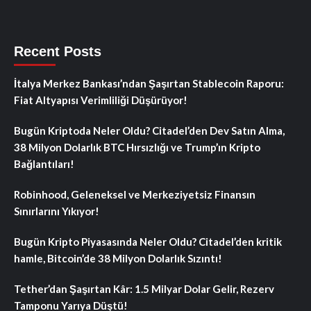
Recent Posts
İtalya Merkez Bankası’ndan Şaşırtan Stablecoin Raporu:
Fiat Altyapısı Verimliliği Düşürüyor!
Bugün Kriptoda Neler Oldu? Citadel’den Dev Satın Alma,
38 Milyon Dolarlık BTC Hırsızlığı ve Trump’ın Kripto
Bağlantıları!
Robinhood, Geleneksel ve Merkeziyetsiz Finansın
Sınırlarını Yıkıyor!
Bugün Kripto Piyasasında Neler Oldu? Citadel’den kritik
hamle, Bitcoin’de 38 Milyon Dolarlık Sızıntı!
Tether’dan Şaşırtan Kâr: 1.5 Milyar Dolar Gelir, Rezerv
Tamponu Yarıya Düştü!