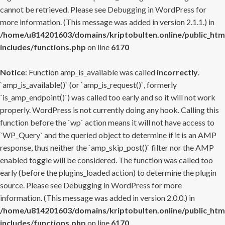
cannot be retrieved. Please see
Debugging in WordPress
for
more information. (This message was added in version 2.1.1.) in
/home/u814201603/domains/kriptobulten.online/public_htm
includes/functions.php
on line
6170
Notice
: Function amp_is_available was called
incorrectly
.
`amp_is_available()` (or `amp_is_request()`, formerly
`is_amp_endpoint()`) was called too early and so it will not work
properly. WordPress is not currently doing any hook. Calling this
function before the `wp` action means it will not have access to
`WP_Query` and the queried object to determine if it is an AMP
response, thus neither the `amp_skip_post()` filter nor the AMP
enabled toggle will be considered. The function was called too
early (before the plugins_loaded action) to determine the plugin
source. Please see
Debugging in WordPress
for more
information. (This message was added in version 2.0.0.) in
/home/u814201603/domains/kriptobulten.online/public_htm
includes/functions.php
on line
6170