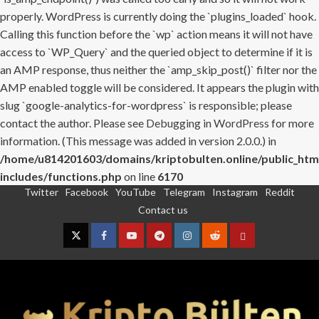
properly. WordPress is currently doing the `plugins_loaded` hook.
Calling this function before the `wp` action means it will not have
access to `WP_Query` and the queried object to determine if it is
an AMP response, thus neither the `amp_skip_post()` filter nor the
AMP enabled toggle will be considered. It appears the plugin with
slug `google-analytics-for-wordpress` is responsible; please
contact the author. Please see
Debugging in WordPress
for more
information. (This message was added in version 2.0.0.) in
/home/u814201603/domains/kriptobulten.online/public_htm
includes/functions.php
on line
6170
Twitter
Facebook
YouTube
Telegram
Instagram
Reddit
Skip
Contact us
to
content
Twitter
Facebook
YouTube
Telegram
Instagram
Reddit
Contact
us