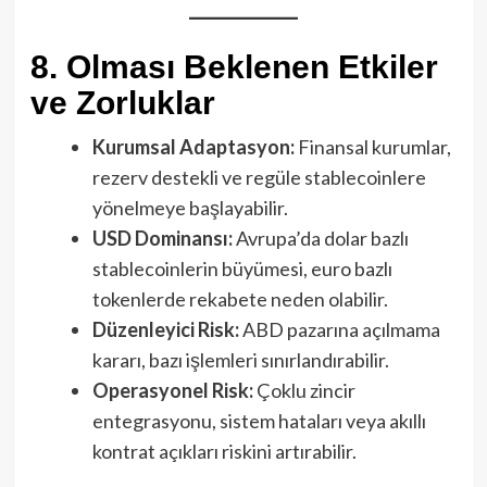
8. Olması Beklenen Etkiler
ve Zorluklar
Kurumsal Adaptasyon:
Finansal kurumlar,
rezerv destekli ve regüle stablecoinlere
yönelmeye başlayabilir.
USD Dominansı:
Avrupa’da dolar bazlı
stablecoinlerin büyümesi, euro bazlı
tokenlerde rekabete neden olabilir.
Düzenleyici Risk:
ABD pazarına açılmama
kararı, bazı işlemleri sınırlandırabilir.
Operasyonel Risk:
Çoklu zincir
entegrasyonu, sistem hataları veya akıllı
kontrat açıkları riskini artırabilir.