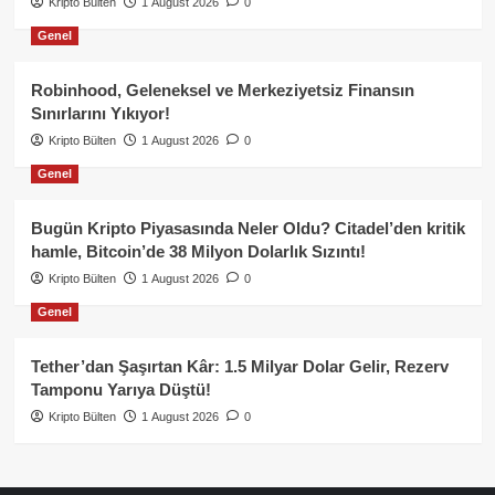
Kripto Bülten
1 August 2026
0
Genel
Robinhood, Geleneksel ve Merkeziyetsiz Finansın
Sınırlarını Yıkıyor!
Kripto Bülten
1 August 2026
0
Genel
Bugün Kripto Piyasasında Neler Oldu? Citadel’den kritik
hamle, Bitcoin’de 38 Milyon Dolarlık Sızıntı!
Kripto Bülten
1 August 2026
0
Genel
Tether’dan Şaşırtan Kâr: 1.5 Milyar Dolar Gelir, Rezerv
Tamponu Yarıya Düştü!
Kripto Bülten
1 August 2026
0