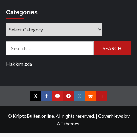
Categories
Categories
Search
for:
Hakkımızda
Twitter
Facebook
YouTube
Telegram
Instagram
Reddit
Contact
us
© KriptoBulten.online. All rights reserved.
|
CoverNews
by
AF themes.