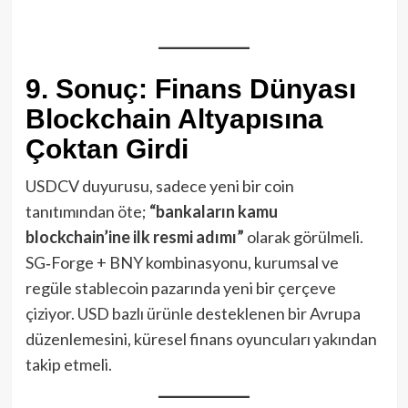
9. Sonuç: Finans Dünyası
Blockchain Altyapısına
Çoktan Girdi
USDCV duyurusu, sadece yeni bir coin
tanıtımından öte;
“bankaların kamu
blockchain’ine ilk resmi adımı”
olarak görülmeli.
SG‑Forge + BNY kombinasyonu, kurumsal ve
regüle stablecoin pazarında yeni bir çerçeve
çiziyor. USD bazlı ürünle desteklenen bir Avrupa
düzenlemesini, küresel finans oyuncuları yakından
takip etmeli.