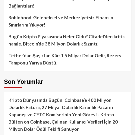
Bağlantıları!
Robinhood, Geleneksel ve Merkeziyetsiz Finansın
Sınırlarını Yıkıyor!
Bugün Kripto Piyasasında Neler Oldu? Citadel’den kritik
hamle, Bitcoin’de 38 Milyon Dolarlık Sızıntı!
Tether’dan Şaşırtan Kâr: 1.5 Milyar Dolar Gelir, Rezerv
Tamponu Yarıya Düştü!
Son Yorumlar
Kripto Dünyasında Bugün: Coinbase’e 400 Milyon
Dolarlık Fatura, 27 Milyar Dolarlık Karanlık Pazarın
Kapanışı ve CFTC Komiserinin Yeni Görevi - Kripto
Bülten
on
Coinbase, Çalınan Kullanıcı Verileri İçin 20
Milyon Dolar Ödül Teklifi Sunuyor