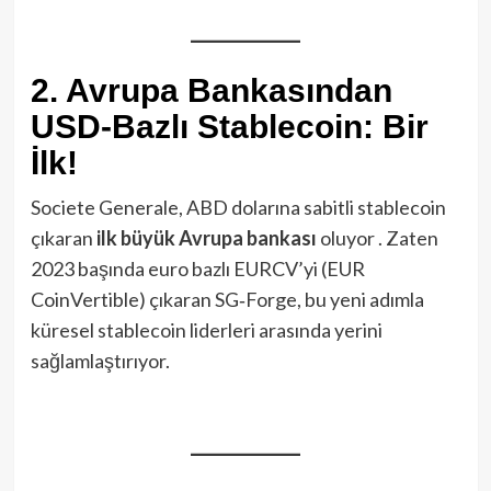
2. Avrupa Bankasından
USD-Bazlı Stablecoin: Bir
İlk!
Societe Generale, ABD dolarına sabitli stablecoin
çıkaran
ilk büyük Avrupa bankası
oluyor . Zaten
2023 başında euro bazlı EURCV’yi (EUR
CoinVertible) çıkaran SG‑Forge, bu yeni adımla
küresel stablecoin liderleri arasında yerini
sağlamlaştırıyor.