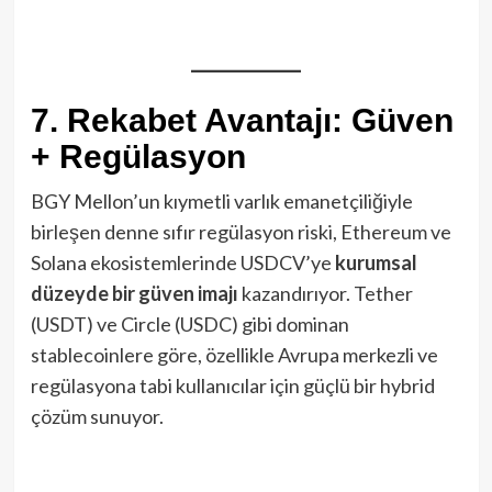
7. Rekabet Avantajı: Güven
+ Regülasyon
BGY Mellon’un kıymetli varlık emanetçiliğiyle
birleşen denne sıfır regülasyon riski, Ethereum ve
Solana ekosistemlerinde USDCV’ye
kurumsal
düzeyde bir güven imajı
kazandırıyor. Tether
(USDT) ve Circle (USDC) gibi dominan
stablecoinlere göre, özellikle Avrupa merkezli ve
regülasyona tabi kullanıcılar için güçlü bir hybrid
çözüm sunuyor.