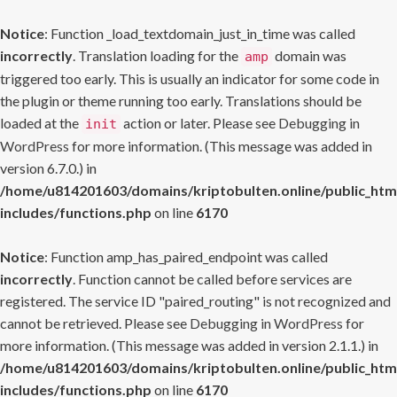
Notice
: Function _load_textdomain_just_in_time was called
incorrectly
. Translation loading for the
domain was
amp
triggered too early. This is usually an indicator for some code in
the plugin or theme running too early. Translations should be
loaded at the
action or later. Please see
Debugging in
init
WordPress
for more information. (This message was added in
version 6.7.0.) in
/home/u814201603/domains/kriptobulten.online/public_htm
includes/functions.php
on line
6170
Notice
: Function amp_has_paired_endpoint was called
incorrectly
. Function cannot be called before services are
registered. The service ID "paired_routing" is not recognized and
cannot be retrieved. Please see
Debugging in WordPress
for
more information. (This message was added in version 2.1.1.) in
/home/u814201603/domains/kriptobulten.online/public_htm
includes/functions.php
on line
6170