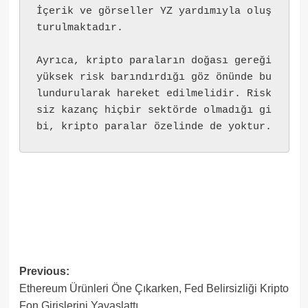
İçerik ve görseller YZ yardımıyla oluş
turulmaktadır.
Ayrıca, kripto paraların doğası gereği 
yüksek risk barındırdığı göz önünde bu
lundurularak hareket edilmelidir. Risk
siz kazanç hiçbir sektörde olmadığı gi
bi, kripto paralar özelinde de yoktur.
Post
Previous:
Ethereum Ürünleri Öne Çıkarken, Fed Belirsizliği Kripto
navigation
Fon Girişlerini Yavaşlattı