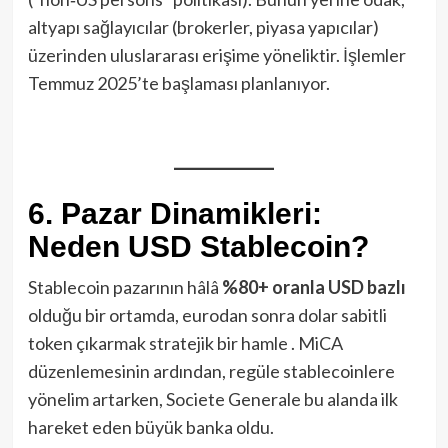
altyapı sağlayıcılar (brokerler, piyasa yapıcılar)
üzerinden uluslararası erişime yöneliktir. İşlemler
Temmuz 2025’te başlaması planlanıyor.
6. Pazar Dinamikleri:
Neden USD Stablecoin?
Stablecoin pazarının hâlâ
%80+ oranla USD bazlı
olduğu bir ortamda, eurodan sonra dolar sabitli
token çıkarmak stratejik bir hamle . MiCA
düzenlemesinin ardından, regüle stablecoinlere
yönelim artarken, Societe Generale bu alanda ilk
hareket eden büyük banka oldu.