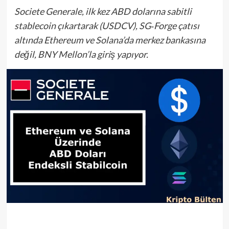
Societe Generale, ilk kez ABD dolarına sabitli
stablecoin çıkartarak (USDCV), SG‑Forge çatısı
altında Ethereum ve Solana’da merkez bankasına
değil, BNY Mellon’la giriş yapıyor.