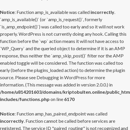
Notice
: Function amp_is_available was called
incorrectly
.
`amp_is_available()` (or `amp_is_request()`, formerly
`is_amp_endpoint()`) was called too early and so it will not work
properly. WordPress is not currently doing any hook. Calling this
function before the `wp` action means it will not have access to
`WP_Query` and the queried object to determine if it is an AMP
response, thus neither the `amp_skip_post()` filter nor the AMP
enabled toggle will be considered. The function was called too
early (before the plugins_loaded action) to determine the plugin
source. Please see
Debugging in WordPress
for more
information. (This message was added in version 2.0.0.) in
/home/u814201603/domains/kriptobulten.online/public_htm
includes/functions.php
on line
6170
Notice
: Function amp_has_paired_endpoint was called
incorrectly
. Function cannot be called before services are
registered. The service ID "paired_routing" is not recognized and