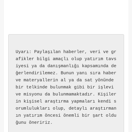
Uyarı: Paylaşılan haberler, veri ve gr
afikler bilgi amaçlı olup yatırım tavs
iyesi ya da danışmanlığı kapsamında de
ğerlendirilemez. Bunun yanı sıra haber 
ve materyallerin al ya da sat yönünde 
bir telkinde bulunmak gibi bir işlevi 
ve misyonu da bulunmamaktadır. Kişiler
in kişisel araştırma yapmaları kendi s
orumlulukları olup, detaylı araştırman
ın yatırım öncesi önemli bir şart oldu
ğunu öneririz.