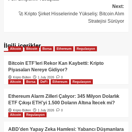
Next:
🚀 Kripto Şirket Hisselerinde Yükseliş: Bitcoin Alım
Stratejisi Sürüyor
İlgili içerikler
Altcoin
Bitcoin
Borsa
Ethereum
Regulasyon
Bitcoin ETF’leri Rekor Kan Kaybetti: Kripto
Piyasaları Nereye Gidiyor?
Kripto Bülten
1 July 2026
0
Altcoin
Borsa
DeFi
Ethereum
Regulasyon
Ethereum Alarm Zilleri Çalıyor: 345 Milyon Dolarlık
ETF Çıkışı ETH’yi 1.500 Doların Altına İtecek mi?
Kripto Bülten
1 July 2026
0
Altcoin
Regulasyon
ABD’den Yapay Zeka Hamlesi: Yabancı Düşmanlara