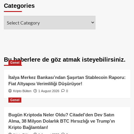
Categories
Categories
Bu haberlere de göz atmak isteyebilirsiniz.
Genel
İtalya Merkez Bankası’ndan Şaşırtan Stablecoin Raporu:
Fiat Altyapısı Verimliliği Düşürüyor!
Kripto Bülten
1 August 2026
0
Genel
Bugün Kriptoda Neler Oldu? Citadel’den Dev Satın
Alma, 38 Milyon Dolarlık BTC Hırsızlığı ve Trump’ın
Kripto Bağlantıları!