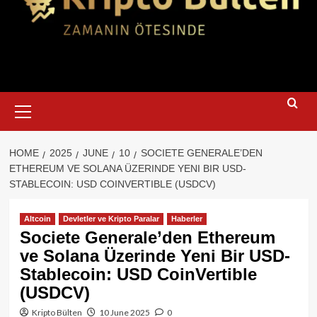
Primary
Menu
HOME
2025
JUNE
10
SOCIETE GENERALE’DEN
ETHEREUM VE SOLANA ÜZERINDE YENI BIR USD-
STABLECOIN: USD COINVERTIBLE (USDCV)
Altcoin
Devletler ve Kripto Paralar
Haberler
Societe Generale’den Ethereum
ve Solana Üzerinde Yeni Bir USD-
Stablecoin: USD CoinVertible
(USDCV)
Kripto Bülten
10 June 2025
0