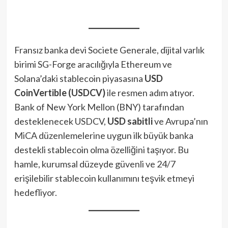
Fransız banka devi Societe Generale, dijital varlık
birimi SG-Forge aracılığıyla Ethereum ve
Solana’daki stablecoin piyasasına
USD
CoinVertible (USDCV)
ile resmen adım atıyor.
Bank of New York Mellon (BNY) tarafından
desteklenecek USDCV,
USD sabitli
ve Avrupa’nın
MiCA düzenlemelerine uygun ilk büyük banka
destekli stablecoin olma özelliğini taşıyor. Bu
hamle, kurumsal düzeyde güvenli ve 24/7
erişilebilir stablecoin kullanımını teşvik etmeyi
hedefliyor.