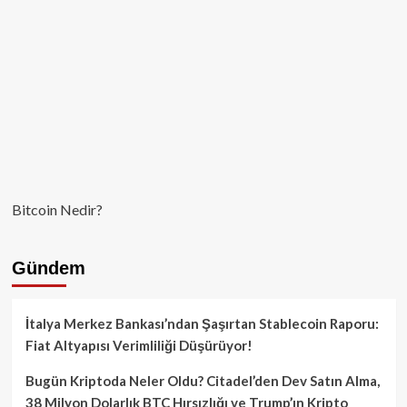
Bitcoin Nedir?
Gündem
İtalya Merkez Bankası’ndan Şaşırtan Stablecoin Raporu:
Fiat Altyapısı Verimliliği Düşürüyor!
Bugün Kriptoda Neler Oldu? Citadel’den Dev Satın Alma,
38 Milyon Dolarlık BTC Hırsızlığı ve Trump’ın Kripto