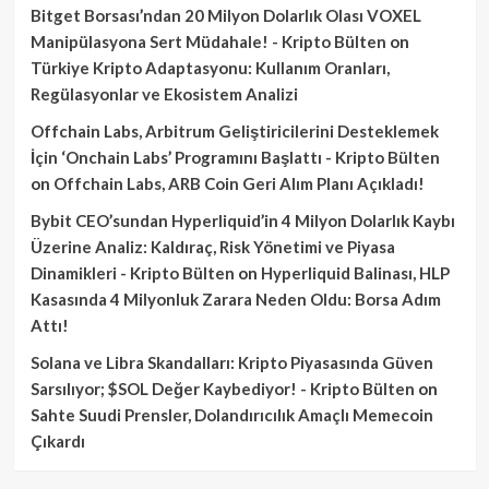
Bitget Borsası’ndan 20 Milyon Dolarlık Olası VOXEL
Manipülasyona Sert Müdahale! - Kripto Bülten
on
Türkiye Kripto Adaptasyonu: Kullanım Oranları,
Regülasyonlar ve Ekosistem Analizi
Offchain Labs, Arbitrum Geliştiricilerini Desteklemek
İçin ‘Onchain Labs’ Programını Başlattı - Kripto Bülten
on
Offchain Labs, ARB Coin Geri Alım Planı Açıkladı!
Bybit CEO’sundan Hyperliquid’in 4 Milyon Dolarlık Kaybı
Üzerine Analiz: Kaldıraç, Risk Yönetimi ve Piyasa
Dinamikleri - Kripto Bülten
on
Hyperliquid Balinası, HLP
Kasasında 4 Milyonluk Zarara Neden Oldu: Borsa Adım
Attı!
Solana ve Libra Skandalları: Kripto Piyasasında Güven
Sarsılıyor; $SOL Değer Kaybediyor! - Kripto Bülten
on
Sahte Suudi Prensler, Dolandırıcılık Amaçlı Memecoin
Çıkardı