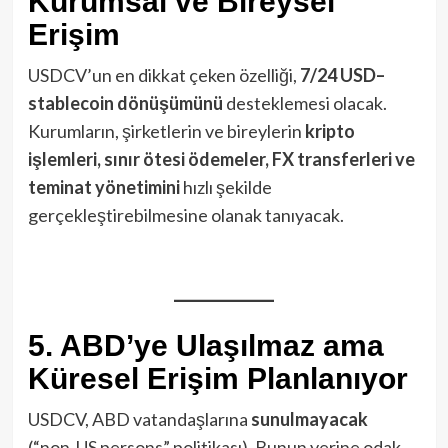
Kurumsal ve Bireysel
Erişim
USDCV’un en dikkat çeken özelliği,
7/24 USD–
stablecoin dönüşümünü
desteklemesi olacak.
Kurumların, şirketlerin ve bireylerin
kripto
işlemleri, sınır ötesi ödemeler, FX transferleri ve
teminat yönetimini
hızlı şekilde
gerçekleştirebilmesine olanak tanıyacak.
5. ABD’ye Ulaşılmaz ama
Küresel Erişim Planlanıyor
USDCV, ABD vatandaşlarına
sunulmayacak
(“non‑US persons” politikası). Bunun yerine odak,