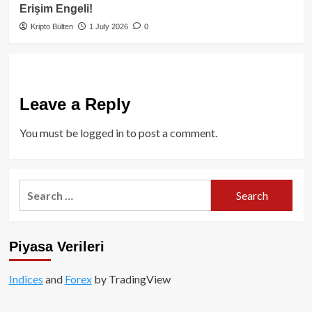
Erişim Engeli!
Kripto Bülten
1 July 2026
0
Leave a Reply
You must be
logged in
to post a comment.
Search
for:
Piyasa Verileri
Indices
and
Forex
by TradingView