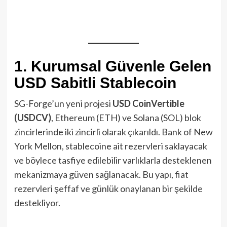
1. Kurumsal Güvenle Gelen
USD Sabitli Stablecoin
SG-Forge’un yeni projesi
USD CoinVertible
(USDCV)
, Ethereum (ETH) ve Solana (SOL) blok
zincirlerinde iki zincirli olarak çıkarıldı. Bank of New
York Mellon, stablecoine ait rezervleri saklayacak
ve böylece tasfiye edilebilir varlıklarla desteklenen
mekanizmaya güven sağlanacak. Bu yapı, fiat
rezervleri şeffaf ve günlük onaylanan bir şekilde
destekliyor.