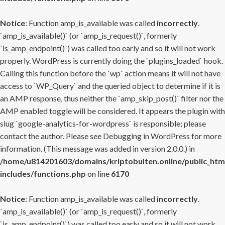
Notice
: Function amp_is_available was called
incorrectly
.
`amp_is_available()` (or `amp_is_request()`, formerly
`is_amp_endpoint()`) was called too early and so it will not work
properly. WordPress is currently doing the `plugins_loaded` hook.
Calling this function before the `wp` action means it will not have
access to `WP_Query` and the queried object to determine if it is
an AMP response, thus neither the `amp_skip_post()` filter nor the
AMP enabled toggle will be considered. It appears the plugin with
slug `google-analytics-for-wordpress` is responsible; please
contact the author. Please see
Debugging in WordPress
for more
information. (This message was added in version 2.0.0.) in
/home/u814201603/domains/kriptobulten.online/public_htm
includes/functions.php
on line
6170
Notice
: Function amp_is_available was called
incorrectly
.
`amp_is_available()` (or `amp_is_request()`, formerly
`is_amp_endpoint()`) was called too early and so it will not work