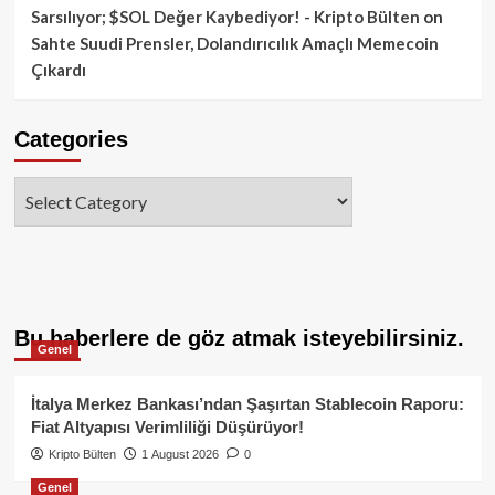
Sarsılıyor; $SOL Değer Kaybediyor! - Kripto Bülten
on
Sahte Suudi Prensler, Dolandırıcılık Amaçlı Memecoin
Çıkardı
Categories
Categories
Bu haberlere de göz atmak isteyebilirsiniz.
Genel
İtalya Merkez Bankası’ndan Şaşırtan Stablecoin Raporu:
Fiat Altyapısı Verimliliği Düşürüyor!
Kripto Bülten
1 August 2026
0
Genel