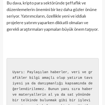
Bu dava, kripto para sektöründe şeffaflık ve
düzenlemelerin önemini bir kez daha gözler önüne
seriyor. Yatırımcıların, özellikle yeni ve iddialı
projelere yatırım yaparken dikkatli olmaları ve
gerekli araştırmaları yapmaları büyük önem taşıyor.
Uyarı: Paylaşılan haberler, veri ve gr
afikler bilgi amaçlı olup yatırım tavs
iyesi ya da danışmanlığı kapsamında de
ğerlendirilemez. Bunun yanı sıra haber 
ve materyallerin al ya da sat yönünde 
bir telkinde bulunmak gibi bir işlevi 