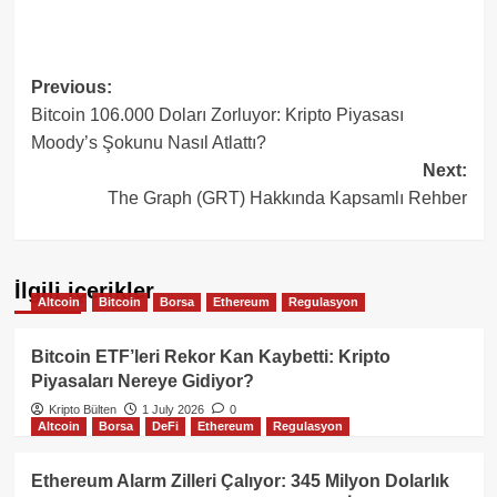
Post
Previous:
Bitcoin 106.000 Doları Zorluyor: Kripto Piyasası
navigation
Moody’s Şokunu Nasıl Atlattı?
Next:
The Graph (GRT) Hakkında Kapsamlı Rehber
İlgili içerikler
Altcoin
Bitcoin
Borsa
Ethereum
Regulasyon
Bitcoin ETF’leri Rekor Kan Kaybetti: Kripto
Piyasaları Nereye Gidiyor?
Kripto Bülten
1 July 2026
0
Altcoin
Borsa
DeFi
Ethereum
Regulasyon
Ethereum Alarm Zilleri Çalıyor: 345 Milyon Dolarlık