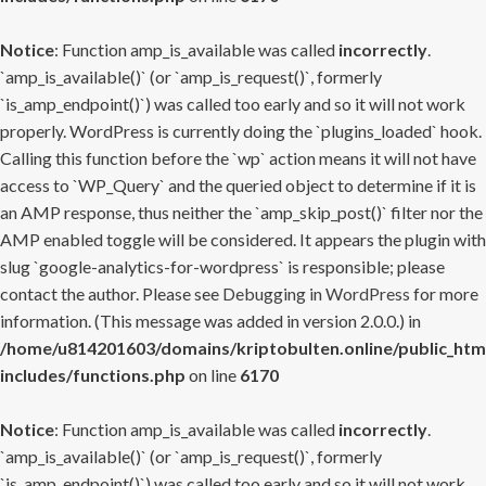
Notice
: Function amp_is_available was called
incorrectly
.
`amp_is_available()` (or `amp_is_request()`, formerly
`is_amp_endpoint()`) was called too early and so it will not work
properly. WordPress is currently doing the `plugins_loaded` hook.
Calling this function before the `wp` action means it will not have
access to `WP_Query` and the queried object to determine if it is
an AMP response, thus neither the `amp_skip_post()` filter nor the
AMP enabled toggle will be considered. It appears the plugin with
slug `google-analytics-for-wordpress` is responsible; please
contact the author. Please see
Debugging in WordPress
for more
information. (This message was added in version 2.0.0.) in
/home/u814201603/domains/kriptobulten.online/public_htm
includes/functions.php
on line
6170
Notice
: Function amp_is_available was called
incorrectly
.
`amp_is_available()` (or `amp_is_request()`, formerly
`is_amp_endpoint()`) was called too early and so it will not work