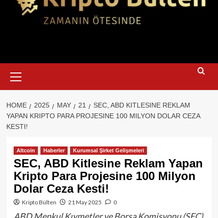
Primary
Menu
HOME
2025
MAY
21
SEC, ABD KITLESINE REKLAM
YAPAN KRIPTO PARA PROJESINE 100 MILYON DOLAR CEZA
KESTI!
Altcoin
Haberler
Kurumsal Şirket Gelişmeleri
SEC, ABD Kitlesine Reklam Yapan
Kripto Para Projesine 100 Milyon
Dolar Ceza Kesti!
Kripto Bülten
21 May 2025
0
ABD Menkul Kıymetler ve Borsa Komisyonu (SEC),