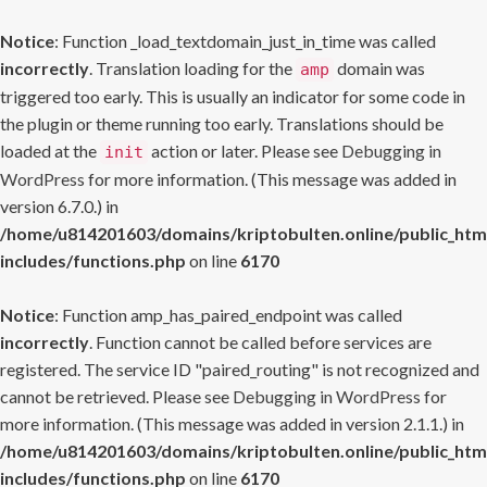
Notice
: Function _load_textdomain_just_in_time was called
incorrectly
. Translation loading for the
domain was
amp
triggered too early. This is usually an indicator for some code in
the plugin or theme running too early. Translations should be
loaded at the
action or later. Please see
Debugging in
init
WordPress
for more information. (This message was added in
version 6.7.0.) in
/home/u814201603/domains/kriptobulten.online/public_htm
includes/functions.php
on line
6170
Notice
: Function amp_has_paired_endpoint was called
incorrectly
. Function cannot be called before services are
registered. The service ID "paired_routing" is not recognized and
cannot be retrieved. Please see
Debugging in WordPress
for
more information. (This message was added in version 2.1.1.) in
/home/u814201603/domains/kriptobulten.online/public_htm
includes/functions.php
on line
6170