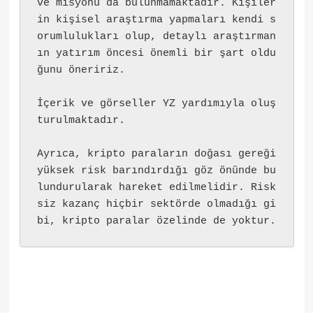
ve misyonu da bulunmamaktadır. Kişiler
in kişisel araştırma yapmaları kendi s
orumlulukları olup, detaylı araştırman
ın yatırım öncesi önemli bir şart oldu
ğunu öneririz.
İçerik ve görseller YZ yardımıyla oluş
turulmaktadır.
Ayrıca, kripto paraların doğası gereği 
yüksek risk barındırdığı göz önünde bu
lundurularak hareket edilmelidir. Risk
siz kazanç hiçbir sektörde olmadığı gi
bi, kripto paralar özelinde de yoktur.