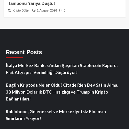
Tamponu Yarıya Düştü!
Kripto Bülten
1 August 2026
0
Recent Posts
İtalya Merkez Bankası’ndan Şaşırtan Stablecoin Raporu:
Fiat Altyapısı Verimliliği Düşürüyor!
Bugün Kriptoda Neler Oldu? Citadel’den Dev Satın Alma,
38 Milyon Dolarlık BTC Hırsızlığı ve Trump’ın Kripto
Bağlantıları!
Robinhood, Geleneksel ve Merkeziyetsiz Finansın
Sınırlarını Yıkıyor!