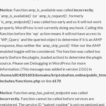
Notice
: Function amp_is_available was called
incorrectly
.
`amp_is_available()` (or `amp_is_request()`, formerly
`is_amp_endpoint()`) was called too early and so it will not work
properly. WordPress is not currently doing any hook. Calling this
function before the `wp` action means it will not have access to
`WP_Query` and the queried object to determine if it is an AMP
response, thus neither the `amp_skip_post()` filter nor the AMP
enabled toggle will be considered. The function was called too
early (before the plugins_loaded action) to determine the plugin
source. Please see
Debugging in WordPress
for more
information. (This message was added in version 2.0.0.) in
/home/u814201603/domains/kriptobulten.online/public_htm
includes/functions.php
on line
6170
Notice
: Function amp_has_paired_endpoint was called
incorrectly
. Function cannot be called before services are
registered. The service ID "paired_routing" is not recognized and