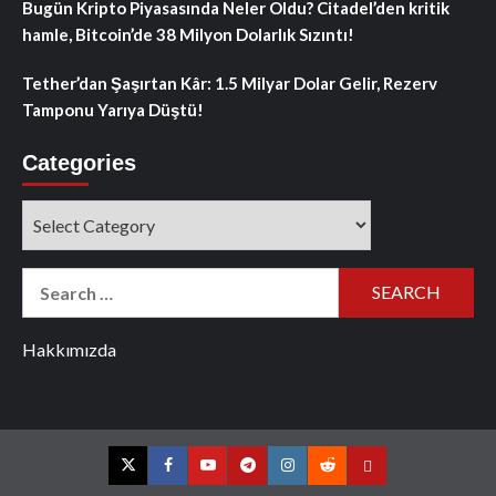
Bugün Kripto Piyasasında Neler Oldu? Citadel’den kritik
hamle, Bitcoin’de 38 Milyon Dolarlık Sızıntı!
Tether’dan Şaşırtan Kâr: 1.5 Milyar Dolar Gelir, Rezerv
Tamponu Yarıya Düştü!
Categories
Categories
Search
for:
Hakkımızda
Twitter
Facebook
YouTube
Telegram
Instagram
Reddit
Contact