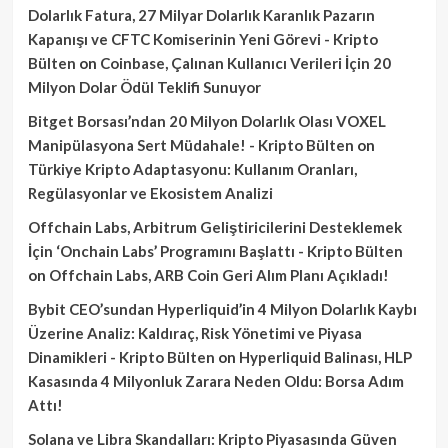
Dolarlık Fatura, 27 Milyar Dolarlık Karanlık Pazarın
Kapanışı ve CFTC Komiserinin Yeni Görevi - Kripto
Bülten
on
Coinbase, Çalınan Kullanıcı Verileri İçin 20
Milyon Dolar Ödül Teklifi Sunuyor
Bitget Borsası’ndan 20 Milyon Dolarlık Olası VOXEL
Manipülasyona Sert Müdahale! - Kripto Bülten
on
Türkiye Kripto Adaptasyonu: Kullanım Oranları,
Regülasyonlar ve Ekosistem Analizi
Offchain Labs, Arbitrum Geliştiricilerini Desteklemek
İçin ‘Onchain Labs’ Programını Başlattı - Kripto Bülten
on
Offchain Labs, ARB Coin Geri Alım Planı Açıkladı!
Bybit CEO’sundan Hyperliquid’in 4 Milyon Dolarlık Kaybı
Üzerine Analiz: Kaldıraç, Risk Yönetimi ve Piyasa
Dinamikleri - Kripto Bülten
on
Hyperliquid Balinası, HLP
Kasasında 4 Milyonluk Zarara Neden Oldu: Borsa Adım
Attı!
Solana ve Libra Skandalları: Kripto Piyasasında Güven