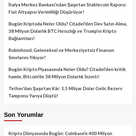
İtalya Merkez Bankası’ndan Şaşırtan Stablecoin Raporu:
Fiat Altyapısı Verimliliği Düşürüyor!
Bugün Kriptoda Neler Oldu? Citadel’den Dev Satın Alma,
38 Milyon Dolarlık BTC Hırsızlığı ve Trump’ın Kripto
Bağlantıları!
Robinhood, Geleneksel ve Merkeziyetsiz Finansın
Sınırlarını Yıkıyor!
Bugün Kripto Piyasasında Neler Oldu? Citadel’den kritik
hamle, Bitcoin’de 38 Milyon Dolarlık Sızıntı!
Tether’dan Şaşırtan Kâr: 1.5 Milyar Dolar Gelir, Rezerv
Tamponu Yarıya Düştü!
Son Yorumlar
Kripto Dünyasında Bugün: Coinbase’e 400 Milyon