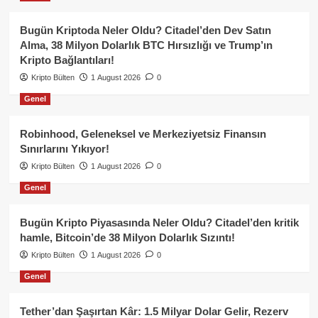
Bugün Kriptoda Neler Oldu? Citadel’den Dev Satın
Alma, 38 Milyon Dolarlık BTC Hırsızlığı ve Trump’ın
Kripto Bağlantıları!
Kripto Bülten
1 August 2026
0
Genel
Robinhood, Geleneksel ve Merkeziyetsiz Finansın
Sınırlarını Yıkıyor!
Kripto Bülten
1 August 2026
0
Genel
Bugün Kripto Piyasasında Neler Oldu? Citadel’den kritik
hamle, Bitcoin’de 38 Milyon Dolarlık Sızıntı!
Kripto Bülten
1 August 2026
0
Genel
Tether’dan Şaşırtan Kâr: 1.5 Milyar Dolar Gelir, Rezerv