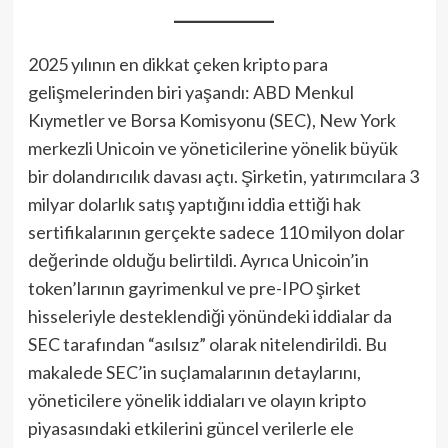
2025 yılının en dikkat çeken kripto para
gelişmelerinden biri yaşandı: ABD Menkul
Kıymetler ve Borsa Komisyonu (SEC), New York
merkezli Unicoin ve yöneticilerine yönelik büyük
bir dolandırıcılık davası açtı. Şirketin, yatırımcılara 3
milyar dolarlık satış yaptığını iddia ettiği hak
sertifikalarının gerçekte sadece 110 milyon dolar
değerinde olduğu belirtildi. Ayrıca Unicoin’in
token’larının gayrimenkul ve pre-IPO şirket
hisseleriyle desteklendiği yönündeki iddialar da
SEC tarafından “asılsız” olarak nitelendirildi. Bu
makalede SEC’in suçlamalarının detaylarını,
yöneticilere yönelik iddiaları ve olayın kripto
piyasasındaki etkilerini güncel verilerle ele