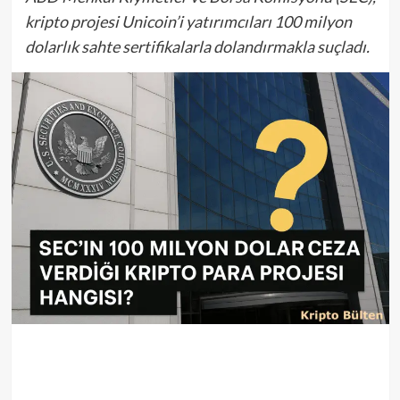
kripto projesi Unicoin’i yatırımcıları 100 milyon
dolarlık sahte sertifikalarla dolandırmakla suçladı.