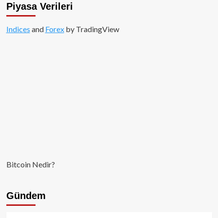
Piyasa Verileri
Indices
and
Forex
by TradingView
Bitcoin Nedir?
Gündem