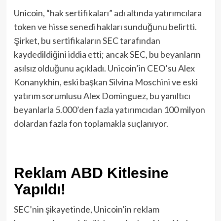
Unicoin, “hak sertifikaları” adı altında yatırımcılara
token ve hisse senedi hakları sunduğunu belirtti.
Şirket, bu sertifikaların SEC tarafından
kaydedildiğini iddia etti; ancak SEC, bu beyanların
asılsız olduğunu açıkladı. Unicoin’in CEO’su Alex
Konanykhin, eski başkan Silvina Moschini ve eski
yatırım sorumlusu Alex Dominguez, bu yanıltıcı
beyanlarla 5.000’den fazla yatırımcıdan 100 milyon
dolardan fazla fon toplamakla suçlanıyor.
Reklam ABD Kitlesine
Yapıldı!
SEC’nin şikayetinde, Unicoin’in reklam