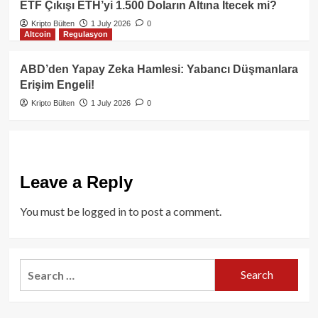
ETF Çıkışı ETH’yi 1.500 Doların Altına İtecek mi?
Kripto Bülten
1 July 2026
0
Altcoin
Regulasyon
ABD’den Yapay Zeka Hamlesi: Yabancı Düşmanlara
Erişim Engeli!
Kripto Bülten
1 July 2026
0
Leave a Reply
You must be
logged in
to post a comment.
Search
for: