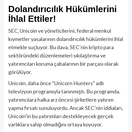
Dolandırıcılık Hükümlerini
İhlal Ettiler!
SEC, Unicoin ve yöneticilerini, federal menkul
kıymetler yasalarının dolandırıcılık hükümlerini ihlal
etmekle suçluyor. Bu dava, SEC’nin kripto para
sektöründeki düzenlemeleri sıkılaştırma ve
yatırımcıları koruma çabalarının bir parçası olarak
görülüyor.
Unicoin, daha önce “Unicorn Hunters” adlı
televizyon programıyla tanınmıştı. Bu programda,
yatırımcılara halka arz öncesi şirketlere yatırım
yapma fırsatı sunuluyordu. Ancak SEC’nin iddiaları,
Unicoin’in bu yatırımları destekleyecek gerçek
varlıklara sahip olmadığını ortaya koyuyor.