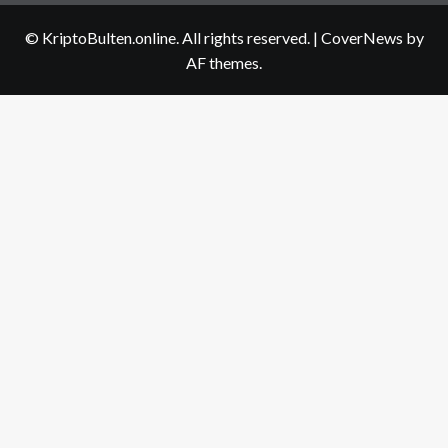
us
© KriptoBulten.online. All rights reserved.
|
CoverNews
by
AF themes.