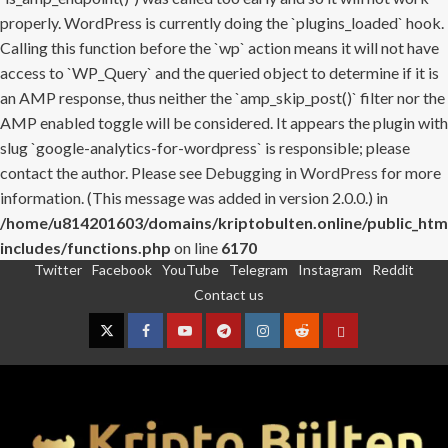
properly. WordPress is currently doing the `plugins_loaded` hook.
Calling this function before the `wp` action means it will not have
access to `WP_Query` and the queried object to determine if it is
an AMP response, thus neither the `amp_skip_post()` filter nor the
AMP enabled toggle will be considered. It appears the plugin with
slug `google-analytics-for-wordpress` is responsible; please
contact the author. Please see
Debugging in WordPress
for more
information. (This message was added in version 2.0.0.) in
/home/u814201603/domains/kriptobulten.online/public_htm
includes/functions.php
on line
6170
Twitter
Facebook
YouTube
Telegram
Instagram
Reddit
Skip
Contact us
to
content
Twitter
Facebook
YouTube
Telegram
Instagram
Reddit
Contact
us