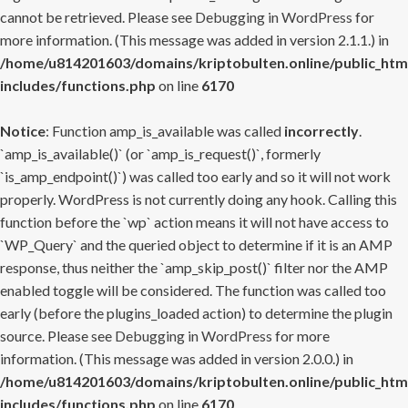
cannot be retrieved. Please see
Debugging in WordPress
for
more information. (This message was added in version 2.1.1.) in
/home/u814201603/domains/kriptobulten.online/public_htm
includes/functions.php
on line
6170
Notice
: Function amp_is_available was called
incorrectly
.
`amp_is_available()` (or `amp_is_request()`, formerly
`is_amp_endpoint()`) was called too early and so it will not work
properly. WordPress is not currently doing any hook. Calling this
function before the `wp` action means it will not have access to
`WP_Query` and the queried object to determine if it is an AMP
response, thus neither the `amp_skip_post()` filter nor the AMP
enabled toggle will be considered. The function was called too
early (before the plugins_loaded action) to determine the plugin
source. Please see
Debugging in WordPress
for more
information. (This message was added in version 2.0.0.) in
/home/u814201603/domains/kriptobulten.online/public_htm
includes/functions.php
on line
6170