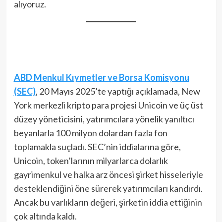
alıyoruz.
ABD Menkul Kıymetler ve Borsa Komisyonu
(SEC)
, 20 Mayıs 2025’te yaptığı açıklamada, New
York merkezli kripto para projesi Unicoin ve üç üst
düzey yöneticisini, yatırımcılara yönelik yanıltıcı
beyanlarla 100 milyon dolardan fazla fon
toplamakla suçladı. SEC’nin iddialarına göre,
Unicoin, token’larının milyarlarca dolarlık
gayrimenkul ve halka arz öncesi şirket hisseleriyle
desteklendiğini öne sürerek yatırımcıları kandırdı.
Ancak bu varlıkların değeri, şirketin iddia ettiğinin
çok altında kaldı.