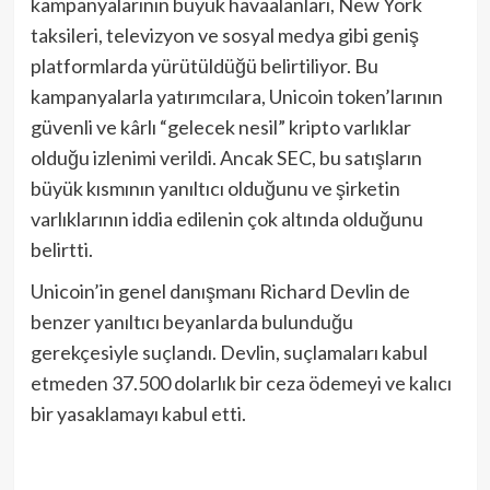
kampanyalarının büyük havaalanları, New York
taksileri, televizyon ve sosyal medya gibi geniş
platformlarda yürütüldüğü belirtiliyor. Bu
kampanyalarla yatırımcılara, Unicoin token’larının
güvenli ve kârlı “gelecek nesil” kripto varlıklar
olduğu izlenimi verildi. Ancak SEC, bu satışların
büyük kısmının yanıltıcı olduğunu ve şirketin
varlıklarının iddia edilenin çok altında olduğunu
belirtti.
Unicoin’in genel danışmanı Richard Devlin de
benzer yanıltıcı beyanlarda bulunduğu
gerekçesiyle suçlandı. Devlin, suçlamaları kabul
etmeden 37.500 dolarlık bir ceza ödemeyi ve kalıcı
bir yasaklamayı kabul etti.