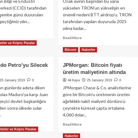
an Bilgi ve Endüstri
Ocak ayının başından bu yana
?
Yaklaşıyor
erkezi (CCID) tarafından
yükselen TRON’un yükselişin en
şembe günü duyurulan
önemli nedeni BTT airdrop’u. TRON
geçtiğimiz yılın...
tarafından yapılan duyuruda 2025
yılına kadar...
ad
re
Read
Read More
out
etler ve Kripto Paralar
more
’e
about
Bitcoin
Haberler
re
TRON
S
Neden
do Petro’yu Silecek
JPMorgan: Bitcoin fiyatı
inci
Yükseliyor?
üretim maliyetinin altında
25 January 2019
0
Ali Kaya
25 January 2019
0
on günlerde adeta diken
JPMorgan Chase & Co. analistlerine
olas Maduro’ya karşı Juan
göre bir Bitcoin'u üretmenin üretim
eçici devlet başkanlığını
ağırlıklıklı nakit maliyeti dördüncü
den sonra ülkede sular
çeyrekte küresel çapta ortalama
.
4,060 dolar...
ad
Read
Read More
letler ve Kripto Paralar
re
more
out
about
Haberler