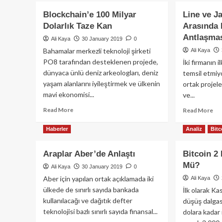
Blockchain’e 100 Milyar
Line ve J
Dolarlık Taze Kan
Arasında 
Antlaşma
Ali Kaya
30 January 2019
0
Bahamalar merkezli teknoloji şirketi
Ali Kaya
PO8 tarafından desteklenen projede,
İki firmanın i
dünyaca ünlü deniz arkeologları, deniz
temsil etmiyo
yaşam alanlarını iyileştirmek ve ülkenin
ortak projel
mavi ekonomisi...
ve...
Read
Read More
Re
Read More
more
mo
about
ab
Haberler
Analiz
Bitc
Blockchain’e
Lin
100
ve
Araplar Aber’de Anlaştı
Bitcoin 2
Milyar
Ja
Mü?
Dolarlık
De
Ali Kaya
30 January 2019
0
Taze
No
Aber için yapılan ortak açıklamada iki
Ali Kaya
Kan
Ara
ülkede de sınırlı sayıda bankada
İlk olarak K
Blo
kullanılacağı ve dağıtık defter
düşüş dalgas
Ant
teknolojisi bazlı sınırlı sayıda finansal...
dolara kadar 