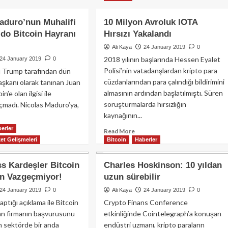
an
JPMorgan:
aido
Bitcoin
aduro’nun Muhalifi
10 Milyon Avroluk IOTA
ro’yu
fiyatı
do Bitcoin Hayranı
Hırsızı Yakalandı
ecek
üretim
?
maliyetinin
Ali Kaya
24 January 2019
0
altında
2018 yılının başlarında Hessen Eyalet
24 January 2019
0
Polisi’nin vatadanşlardan kripto para
 Trump tarafından dün
cüzdanlarından para çalındığı bildirimini
şkanı olarak tanınan Juan
almasının ardından başlatılmıştı. Süren
n’e olan ilgisi ile
soruşturmalarda hırsızlığın
çmadı. Nicolas Maduro’ya,
kaynağının...
erler
Read
ad
Read More
et Gelişmeleri
Bitcoin
more
Haberler
re
about
out
10
olas
s Kardeşler Bitcoin
Charles Hoskinson: 10 yıldan
Milyon
duro’nun
en Vazgeçmiyor!
uzun sürebilir
Avroluk
alifi
IOTA
an
24 January 2019
0
Ali Kaya
24 January 2019
0
Hırsızı
aido
ptığı açıklama ile Bitcoin
Crypto Finans Conference
Yakalandı
coin
an firmanın başvurusunu
etkinliğinde Cointelegraph’a konuşan
ranı
n sektörde bir anda
endüstri uzmanı, kripto paraların
tı