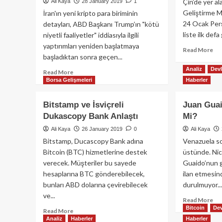
Kripto
Çin’de yer al
Ali Kaya
28 January 2019
1
Mi
Para
Geliştirme M
İran'ın yeni kripto para biriminin
Atağı
24 Ocak Per
detayları, ABD Başkanı Trump’ın "kötü
liste ilk defa 
niyetli faaliyetler" iddiasıyla ilgili
yaptırımları yeniden başlatmaya
Re
Read More
başladıktan sonra geçen...
mo
ab
Analiz
Devl
Read
Read More
Çin
Borsa Gelişmeleri
Haberler
more
Gö
about
EO
İran
Bitstamp ve İsviçreli
Juan Guai
Bir
ABD
Dukascopy Bank Anlaştı
Mi?
Ambargosunu
Böyle
Ali Kaya
26 January 2019
0
Ali Kaya
Delecek
Bitstamp, Ducascopy Bank adına
Venazuela s
Bitcoin (BTC) hizmetlerine destek
üstünde. Nic
verecek. Müşteriler bu sayede
Guaido’nun g
hesaplarına BTC gönderebilecek,
ilan etmesin
bunları ABD dolarına çevirebilecek
durulmuyor...
ve...
Re
Read More
Bitcoin
Dev
mo
Read
Read More
ab
Analiz
Haberler
Haberler
more