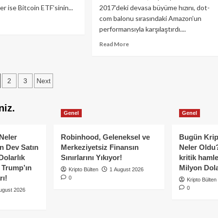
er ise Bitcoin ETF’sinin...
2017’deki devasa büyüme hızını, dot-
com balonu sırasındaki Amazon’un
ad
performansıyla karşılaştırdı....
re
out
Read
Read More
nklevoss
more
deşler
about
coin
Charles
osts
F’sinden
2
3
Next
Hoskinson:
zgeçmiyor!
10
agination
yıldan
niz.
uzun
Genel
Genel
sürebilir
Neler
Robinhood, Geleneksel ve
Bugün Krip
n Dev Satın
Merkeziyetsiz Finansın
Neler Oldu?
Dolarlık
Sınırlarını Yıkıyor!
kritik hamle
e Trump’ın
Milyon Dolar
Kripto Bülten
1 August 2026
rı!
0
Kripto Bülten
0
ugust 2026