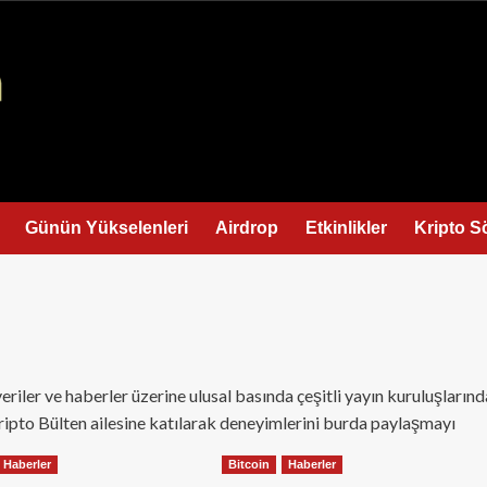
Günün Yükselenleri
Airdrop
Etkinlikler
Kripto S
eriler ve haberler üzerine ulusal basında çeşitli yayın kuruluşlarınd
Kripto Bülten ailesine katılarak deneyimlerini burda paylaşmayı
Haberler
Bitcoin
Haberler