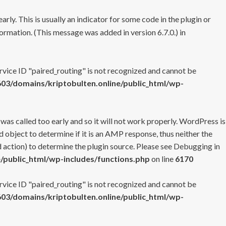
rly. This is usually an indicator for some code in the plugin or
ormation. (This message was added in version 6.7.0.) in
ervice ID "paired_routing" is not recognized and cannot be
3/domains/kriptobulten.online/public_html/wp-
 was called too early and so it will not work properly. WordPress is
 object to determine if it is an AMP response, thus neither the
 action) to determine the plugin source. Please see
Debugging in
/public_html/wp-includes/functions.php
on line
6170
ervice ID "paired_routing" is not recognized and cannot be
3/domains/kriptobulten.online/public_html/wp-