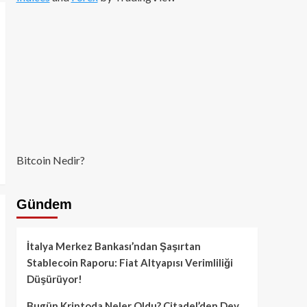
Bitcoin Nedir?
Gündem
İtalya Merkez Bankası’ndan Şaşırtan
Stablecoin Raporu: Fiat Altyapısı Verimliliği
Düşürüyor!
Bugün Kriptoda Neler Oldu? Citadel’den Dev