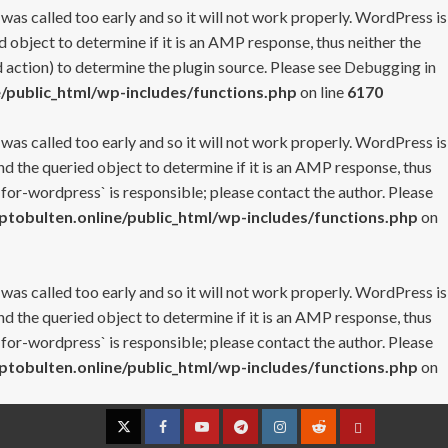
 was called too early and so it will not work properly. WordPress is
 object to determine if it is an AMP response, thus neither the
 action) to determine the plugin source. Please see
Debugging in
/public_html/wp-includes/functions.php
on line
6170
 was called too early and so it will not work properly. WordPress is
nd the queried object to determine if it is an AMP response, thus
-for-wordpress` is responsible; please contact the author. Please
tobulten.online/public_html/wp-includes/functions.php
on
 was called too early and so it will not work properly. WordPress is
nd the queried object to determine if it is an AMP response, thus
-for-wordpress` is responsible; please contact the author. Please
tobulten.online/public_html/wp-includes/functions.php
on
Twitter
Facebook
YouTube
Telegram
Instagram
Reddit
Contact