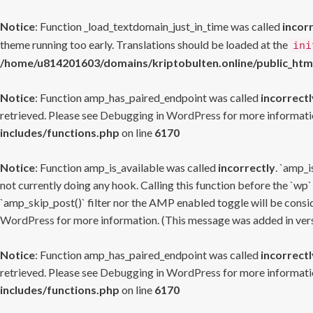
Notice
: Function _load_textdomain_just_in_time was called
incor
theme running too early. Translations should be loaded at the
ini
/home/u814201603/domains/kriptobulten.online/public_htm
Notice
: Function amp_has_paired_endpoint was called
incorrectl
retrieved. Please see
Debugging in WordPress
for more informatio
includes/functions.php
on line
6170
Notice
: Function amp_is_available was called
incorrectly
. `amp_i
not currently doing any hook. Calling this function before the `wp`
`amp_skip_post()` filter nor the AMP enabled toggle will be consid
WordPress
for more information. (This message was added in versi
Notice
: Function amp_has_paired_endpoint was called
incorrectl
retrieved. Please see
Debugging in WordPress
for more informatio
includes/functions.php
on line
6170