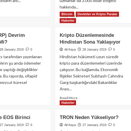
ların altı...
uzmanlar da 3.000 dolar bölgesi
hakkında...
ad
Bitcoin
Devletler ve Kripto Paralar
re
Read
Read More
out
Haberler
more
coin
about
Bitcoin
RP) Devrim
Kripto Düzenlemesinde
3
 Mi?
Hindistan Sona Yaklaşıyor
arı
Bin
rür
Doların
28 January 2019
0
Ali Kaya
28 January 2019
0
?
Altına
 tarafından yayınlanan
Hindistan hükümeti uzun süredir
Düşerse
ple’ın şu anda ödemeler
kripto para düzenlemeleri üzerinde
Ne
 yaptığı değişiklikler
çalışıyor. Bu bağlamda, Ekonomik
Olur?
. Bu raporda, xRapid
İlişkiler Sekreteri Subhash Cahndra
evcut küresel
Garg başkanlığındaki Bakanlıklar
Arası...
ad
Read
Read More
re
Haberler
more
out
about
ple
Kripto
e EOS Birinci
TRON Neden Yükseliyor?
RP)
Düzenlemesinde
vrim
27 January 2019
0
Ali Kaya
Hindistan
27 January 2019
0
abilir
Sona