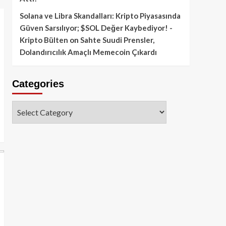
Solana ve Libra Skandalları: Kripto Piyasasında
Güven Sarsılıyor; $SOL Değer Kaybediyor! -
Kripto Bülten
on
Sahte Suudi Prensler,
Dolandırıcılık Amaçlı Memecoin Çıkardı
Categories
Categories