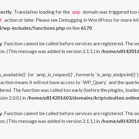
rectly
. Translation loading for the
domain was triggered too ea
amp
action or later. Please see
Debugging in WordPress
for more inf
t
l/wp-includes/functions.php
on line
6170
y
. Function cannot be called before services are registered. The s
n. (This message was added in version 2.1.1.) in
/home/u81420160
s_available()` (or `amp_is_request()`, formerly `is_amp_endpoint()`)
 action means it will not have access to `WP_Query` and the queried
ered. The function was called too early (before the plugins_loaded
on 2.0.0.) in
/home/u814201603/domains/kriptobulten.online
y
. Function cannot be called before services are registered. The s
n. (This message was added in version 2.1.1.) in
/home/u81420160