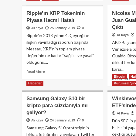
Ju
about
Gu
Bitstamp
Ripple’ın XRP Tokeninin
Nicolas M
Pet
ve
Piyasa Hacmi Hatalı
Juan Guai
Sil
İsviçreli
Çıktı
Mi
Dukascopy
Ali Kaya
25 January 2019
0
Bank
Ripple’ın 2018 yılının 4. Çeyreğine
Ali Kaya
Anlaştı
ilişkin yayınladığı raporun başında
ABD Başkanı
Messari, XRP’nin toplam piyasa
Venezuela ba
değerinin ne kadar “sağlıklı ve yasal”
Guaido, Bitcoi
olduğunu,...
dikkatten ka
karşı...
Read
Read More
more
Bitcoin
Hab
Re
Read More
about
Haberler
Kurumsal Şirk
mo
Ripple’ın
ab
XRP
Nic
Samsung Galaxy S10 bir
Winklevos
Tokeninin
Ma
kripto para cüzdanıyla mı
ETF’sind
Piyasa
Muh
Hacmi
geliyor?
Ju
Ali Kaya
Hatalı
Gu
Dün SEC’in ya
Ali Kaya
24 January 2019
0
Bit
ETF’sini yap
Samsung Galaxy S10 prototipinin
Hay
çektiği bütü
birkaç fotoğrafını yayınlayan Twitter
Çık