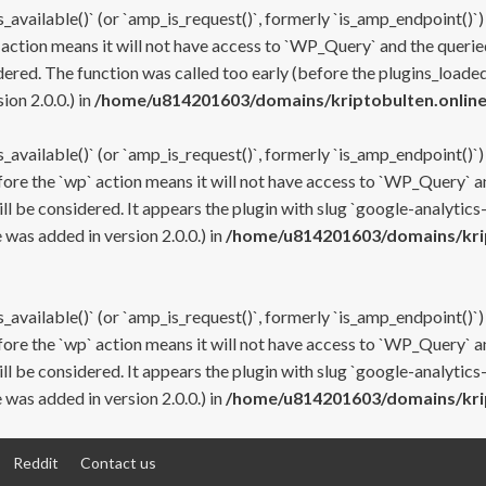
s_available()` (or `amp_is_request()`, formerly `is_amp_endpoint()`)
 action means it will not have access to `WP_Query` and the queried
ered. The function was called too early (before the plugins_loaded
on 2.0.0.) in
/home/u814201603/domains/kriptobulten.online
s_available()` (or `amp_is_request()`, formerly `is_amp_endpoint()`)
efore the `wp` action means it will not have access to `WP_Query` a
ll be considered. It appears the plugin with slug `google-analytics
was added in version 2.0.0.) in
/home/u814201603/domains/krip
s_available()` (or `amp_is_request()`, formerly `is_amp_endpoint()`)
efore the `wp` action means it will not have access to `WP_Query` a
ll be considered. It appears the plugin with slug `google-analytics
was added in version 2.0.0.) in
/home/u814201603/domains/krip
Reddit
Contact us