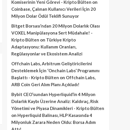
Komiserinin Yeni Görevi - Kripto Bülten
on
Coinbase, Çalınan Kullanıcı Verileri İçin 20
Milyon Dolar Ödül Teklifi Sunuyor
Bitget Borsası’ndan 20 Milyon Dolarlık Olası
VOXEL Manipülasyona Sert Müdahale! -
Kripto Bülten
on
Türkiye Kripto
Adaptasyonu: Kullanım Oranları,
Regülasyonlar ve Ekosistem Analizi
Offchain Labs, Arbitrum Geliştiricilerini
Desteklemek İçin ‘Onchain Labs’ Programını
Başlattı - Kripto Bülten
on
Offchain Labs,
ARB Coin Geri Alım Planı Açıkladı!
Bybit CEO’sundan Hyperliquid’in 4 Milyon
Dolarlık Kaybı Üzerine Analiz: Kaldıraç, Risk
Yönetimi ve Piyasa Dinamikleri - Kripto Bülten
on
Hyperliquid Balinası, HLP Kasasında 4
Milyonluk Zarara Neden Oldu: Borsa Adım
Attı!