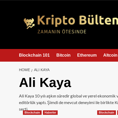
content
Blockchain 101
Bitcoin
Ethereum
Altcoin
HOME
ALI KAYA
Ali Kaya
Ali Kaya 10 yılı aşkın süredir global ve yerel ekonomik v
editörlük yaptı. Şimdi de mevcut deneyimi ile birlikte 
seçti.
Blockchain
Haberler
Blockchain