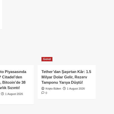
Genel
to Piyasasında
Tether’dan Şaşırtan Kâr: 1.5
 Citadel’den
Milyar Dolar Gelir, Rezerv
, Bitcoin’de 38
Tamponu Yarıya Düştü!
lık Sızıntı!
Kripto Bülten
1 August 2026
0
1 August 2026