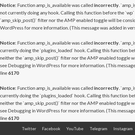
Notice
: Function amp_is_available was called
incorrectly
. `amp_i
not currently doing any hook. Calling this function before the `wp`
`amp_skip_post()` filter nor the AMP enabled toggle will be consid
WordPress
for more information. (This message was added in versi
Notice
: Function amp_is_available was called
incorrectly
. `amp_i
currently doing the `plugins_loaded` hook. Calling this function b
neither the `amp_skip_post()` filter nor the AMP enabled toggle wi
see
Debugging in WordPress
for more information. (This message 
line
6170
Notice
: Function amp_is_available was called
incorrectly
. `amp_i
currently doing the `plugins_loaded` hook. Calling this function b
neither the `amp_skip_post()` filter nor the AMP enabled toggle wi
see
Debugging in WordPress
for more information. (This message 
line
6170
Skip
Twitter
Facebook
YouTube
Telegram
Instagram
to