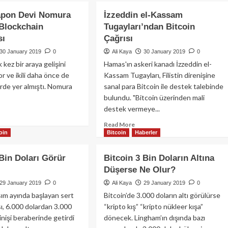
apon Devi Nomura
İzzeddin el-Kassam
Blockchain
Tugayları’ndan Bitcoin
sı
Çağrısı
30 January 2019
0
Ali Kaya
30 January 2019
0
lk kez bir araya gelişini
Hamas'ın askeri kanadı İzzeddin el-
r ve ikili daha önce de
Kassam Tugayları, Filistin direnişine
erde yer almıştı. Nomura
sanal para Bitcoin ile destek talebinde
bulundu. "Bitcoin üzerinden mali
destek vermeye...
ad
re
Read
Read More
out
oin
Bitcoin
Haberler
more
e
about
İzzeddin
 Bin Doları Görür
Bitcoin 3 Bin Doların Altına
pon
el-
Düşerse Ne Olur?
vi
Kassam
mura
Tugayları’ndan
29 January 2019
0
Ali Kaya
29 January 2019
0
sında
Bitcoin
asım ayında başlayan sert
Bitcoin’de 3.000 doların altı görülürse
ckchain
Çağrısı
ı, 6.000 dolardan 3.000
“kripto kış” “kripto nükleer kışa”
laşması
inişi beraberinde getirdi
dönecek. Lingham’ın dışında bazı