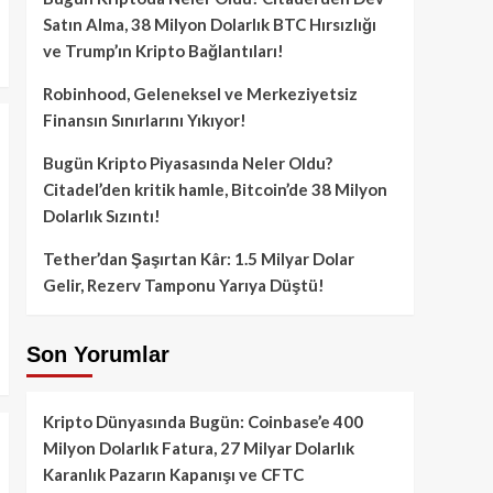
Satın Alma, 38 Milyon Dolarlık BTC Hırsızlığı
ve Trump’ın Kripto Bağlantıları!
Robinhood, Geleneksel ve Merkeziyetsiz
Finansın Sınırlarını Yıkıyor!
Bugün Kripto Piyasasında Neler Oldu?
Citadel’den kritik hamle, Bitcoin’de 38 Milyon
Dolarlık Sızıntı!
Tether’dan Şaşırtan Kâr: 1.5 Milyar Dolar
Gelir, Rezerv Tamponu Yarıya Düştü!
Son Yorumlar
Kripto Dünyasında Bugün: Coinbase’e 400
Milyon Dolarlık Fatura, 27 Milyar Dolarlık
Karanlık Pazarın Kapanışı ve CFTC