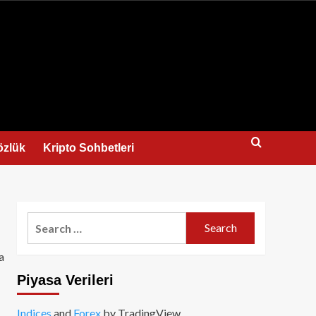
us
özlük
Kripto Sohbetleri
Search
for:
a
Piyasa Verileri
Indices
and
Forex
by TradingView