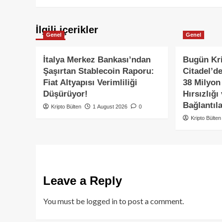
İlgili içerikler
Genel
Genel
İtalya Merkez Bankası’ndan
Bugün Kri
Şaşırtan Stablecoin Raporu:
Citadel’d
Fiat Altyapısı Verimliliği
38 Milyon
Düşürüyor!
Hırsızlığı
Bağlantıla
Kripto Bülten
1 August 2026
0
Kripto Bülten
Leave a Reply
You must be
logged in
to post a comment.