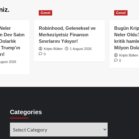
niz.
Genel
Genel
Neler
Robinhood, Geleneksel ve
Bugün Krip
n Dev Satın
Merkeziyetsiz Finansın
Neler Oldu?
Dolarlık
Sınırlarını Yıkıyor!
kritik hamle
e Trump’ın
Milyon Dolar
Kripto Bülten
1 August 2026
rı!
0
Kripto Bülten
0
ugust 2026
Categories
Categories