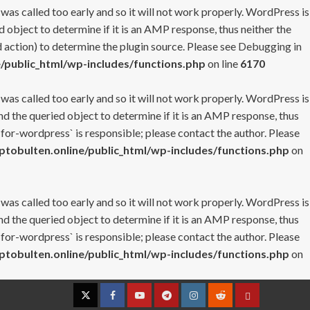
 was called too early and so it will not work properly. WordPress is
 object to determine if it is an AMP response, thus neither the
 action) to determine the plugin source. Please see
Debugging in
/public_html/wp-includes/functions.php
on line
6170
 was called too early and so it will not work properly. WordPress is
nd the queried object to determine if it is an AMP response, thus
-for-wordpress` is responsible; please contact the author. Please
tobulten.online/public_html/wp-includes/functions.php
on
 was called too early and so it will not work properly. WordPress is
nd the queried object to determine if it is an AMP response, thus
-for-wordpress` is responsible; please contact the author. Please
tobulten.online/public_html/wp-includes/functions.php
on
Twitter
Facebook
YouTube
Telegram
Instagram
Reddit
Contact