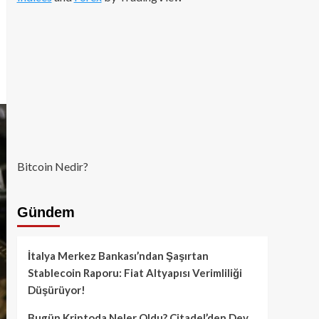
Bitcoin Nedir?
Gündem
İtalya Merkez Bankası’ndan Şaşırtan
Stablecoin Raporu: Fiat Altyapısı Verimliliği
Düşürüyor!
Bugün Kriptoda Neler Oldu? Citadel’den Dev