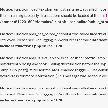
Notice
: Function _load_textdomain_just_in_time was called
incor
theme running too early. Translations should be loaded at the
ini
/home/u814201603/domains/kriptobulten.online/public_htm
Notice
: Function amp_has_paired_endpoint was called
incorrectl
retrieved. Please see
Debugging in WordPress
for more informatio
includes/functions.php
on line
6170
Notice
: Function amp_is_available was called
incorrectly
. `amp_i
not currently doing any hook. Calling this function before the `wp`
`amp_skip_post()` filter nor the AMP enabled toggle will be consid
WordPress
for more information. (This message was added in versi
Notice
: Function amp_has_paired_endpoint was called
incorrectl
retrieved. Please see
Debugging in WordPress
for more informatio
includes/functions.php
on line
6170