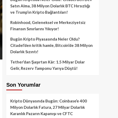
Satın Alma, 38 Milyon Dolarlık BTC Hırsızlığı
ve Trump’ın Kripto Bağlantıları!
Robinhood, Geleneksel ve Merkeziyetsiz
Finansın Sınırlarını Yıkıyor!
Bugün Kripto Piyasasında Neler Oldu?
Citadel’den kritik hamle, Bitcoin’de 38 Milyon
Dolarlık Sızıntı!
Tether’dan Şaşırtan Kâr: 1.5 Milyar Dolar
Gelir, Rezerv Tamponu Yarıya Düştü!
Son Yorumlar
Kripto Dünyasında Bugün: Coinbase’e 400
Milyon Dolarlık Fatura, 27 Milyar Dolarlık
Karanlık Pazarın Kapanışı ve CFTC