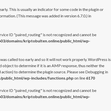
rly. This is usually an indicator for some code in the plugin or
ormation. (This message was added in version 6.7.0.) in
ervice ID "paired_routing" is not recognized and cannot be
3/domains/kriptobulten.online/public_html/wp-
 was called too early and so it will not work properly. WordPress is
 object to determine if it is an AMP response, thus neither the
 action) to determine the plugin source. Please see
Debugging in
/public_html/wp-includes/functions.php
on line
6170
ervice ID "paired_routing" is not recognized and cannot be
3/domains/kriptobulten.online/public_html/wp-