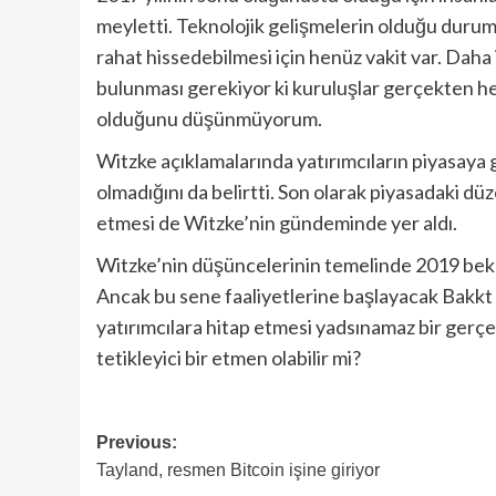
meyletti. Teknolojik gelişmelerin olduğu durumla
rahat hissedebilmesi için henüz vakit var. Daha 
bulunması gerekiyor ki kuruluşlar gerçekten he
olduğunu düşünmüyorum.
Witzke açıklamalarında yatırımcıların piyasaya 
olmadığını da belirtti. Son olarak piyasadaki düz
etmesi de Witzke’nin gündeminde yer aldı.
Witzke’nin düşüncelerinin temelinde 2019 bekl
Ancak bu sene faaliyetlerine başlayacak Bakkt
yatırımcılara hitap etmesi yadsınamaz bir gerçe
tetikleyici bir etmen olabilir mi?
Post
Previous:
Tayland, resmen Bitcoin işine giriyor
navigation