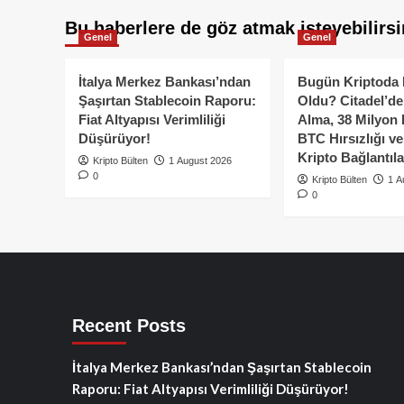
Bu haberlere de göz atmak isteyebilirsi
Genel
Genel
İtalya Merkez Bankası’ndan
Bugün Kriptoda 
Şaşırtan Stablecoin Raporu:
Oldu? Citadel’de
Fiat Altyapısı Verimliliği
Alma, 38 Milyon 
Düşürüyor!
BTC Hırsızlığı v
Kripto Bağlantıla
Kripto Bülten
1 August 2026
0
Kripto Bülten
1 A
0
Recent Posts
İtalya Merkez Bankası’ndan Şaşırtan Stablecoin
Raporu: Fiat Altyapısı Verimliliği Düşürüyor!