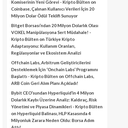
Komiserinin Yeni Görevi - Kripto Bülten
on
Coinbase, Çalınan Kullanıcı Verileri İçin 20
Milyon Dolar Ödül Teklifi Sunuyor
Bitget Borsası’ndan 20 Milyon Dolarlık Olası
VOXEL Manipülasyona Sert Müdahale! -
Kripto Bülten
on
Türkiye Kripto
Adaptasyonu: Kullanım Oranları,
Regülasyonlar ve Ekosistem Analizi
Offchain Labs, Arbitrum Geliştiricilerini
Desteklemek İçin ‘Onchain Labs’ Programını
Başlattı - Kripto Bülten
on
Offchain Labs,
ARB Coin Geri Alım Planı Açıkladı!
Bybit CEO’sundan Hyperliquid’in 4 Milyon
Dolarlık Kaybı Üzerine Analiz: Kaldıraç, Risk
Yönetimi ve Piyasa Dinamikleri - Kripto Bülten
on
Hyperliquid Balinası, HLP Kasasında 4
Milyonluk Zarara Neden Oldu: Borsa Adım
Attı!