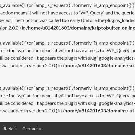
s_available()` (or `amp_is_request()`, formerly `is_amp_endpoint()`)
 action means it will not have access to `WP_Query` and the queried
ered. The function was called too early (before the plugins_loaded
on 2.0.0.) in
/home/u814201603/domains/kriptobulten.online
s_available()` (or `amp_is_request()`, formerly `is_amp_endpoint()`)
efore the `wp` action means it will not have access to `WP_Query` a
ll be considered. It appears the plugin with slug `google-analytics
was added in version 2.0.0.) in
/home/u814201603/domains/krip
s_available()` (or `amp_is_request()`, formerly `is_amp_endpoint()`)
efore the `wp` action means it will not have access to `WP_Query` a
ll be considered. It appears the plugin with slug `google-analytics
was added in version 2.0.0.) in
/home/u814201603/domains/krip
Reddit
Contact us