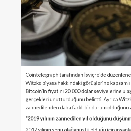
Cointelegraph tarafından İsviçre’de düzenlene
Witzke piyasa hakkındaki görüşlerine kapsamlı b
Bitcoin’in fiyatını 20.000 dolar seviyelerine u
gerçekleri unutturduğunu belirtti. Ayrıca Wit
zannedilenden daha farklı bir durum olduğunu a
“2019 yılının zannedilen yıl olduğunu düşü
2017 yılının sonu olağanüstü olduğu için insa