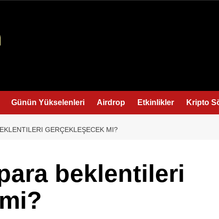
Günün Yükselenleri
Airdrop
Etkinlikler
Kripto S
BEKLENTILERI GERÇEKLEŞECEK MI?
para beklentileri
 mi?