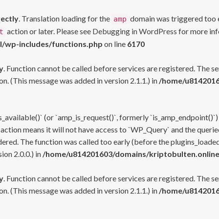
rectly
. Translation loading for the
domain was triggered too ea
amp
action or later. Please see
Debugging in WordPress
for more inf
t
l/wp-includes/functions.php
on line
6170
y
. Function cannot be called before services are registered. The s
n. (This message was added in version 2.1.1.) in
/home/u81420160
s_available()` (or `amp_is_request()`, formerly `is_amp_endpoint()`)
 action means it will not have access to `WP_Query` and the queried
ered. The function was called too early (before the plugins_loaded
on 2.0.0.) in
/home/u814201603/domains/kriptobulten.online
y
. Function cannot be called before services are registered. The s
n. (This message was added in version 2.1.1.) in
/home/u81420160