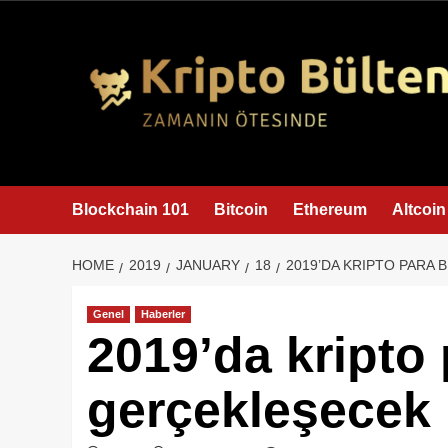
content
Blockchain 101
Bitcoin
Ethereum
Altcoin
HOME
2019
JANUARY
18
2019’DA KRIPTO PARA 
Genel
Haberler
2019’da kripto 
gerçekleşecek