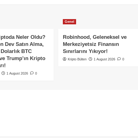
Genel
ptoda Neler Oldu?
Robinhood, Geleneksel ve
en Dev Satın Alma,
Merkeziyetsiz Finansın
 Dolarlık BTC
Sınırlarını Yıkıyor!
 ve Trump’ın Kripto
Kripto Bülten
1 August 2026
0
rı!
1 August 2026
0