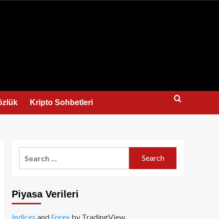
us
özlük
Kripto Sohbetleri
Search
for:
Piyasa Verileri
Indices
and
Forex
by TradingView