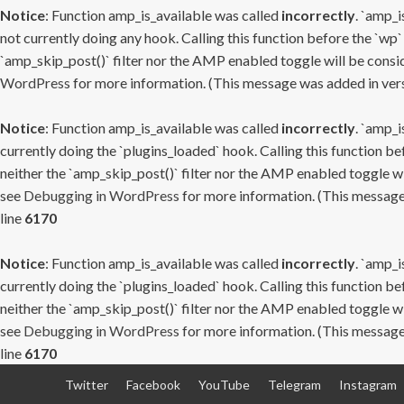
Notice
: Function amp_is_available was called
incorrectly
. `amp_i
not currently doing any hook. Calling this function before the `wp`
`amp_skip_post()` filter nor the AMP enabled toggle will be consid
WordPress
for more information. (This message was added in versi
Notice
: Function amp_is_available was called
incorrectly
. `amp_i
currently doing the `plugins_loaded` hook. Calling this function b
neither the `amp_skip_post()` filter nor the AMP enabled toggle wi
see
Debugging in WordPress
for more information. (This message 
line
6170
Notice
: Function amp_is_available was called
incorrectly
. `amp_i
currently doing the `plugins_loaded` hook. Calling this function b
neither the `amp_skip_post()` filter nor the AMP enabled toggle wi
see
Debugging in WordPress
for more information. (This message 
line
6170
Skip
Twitter
Facebook
YouTube
Telegram
Instagram
to