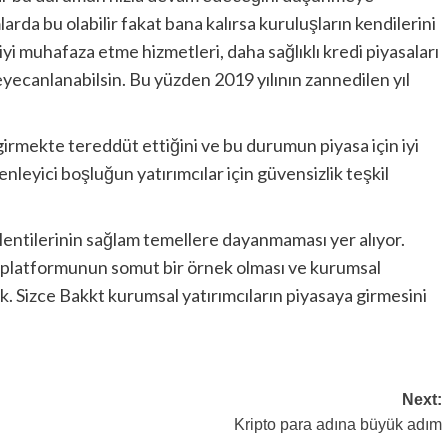
rda bu olabilir fakat bana kalırsa kuruluşların kendilerini
iyi muhafaza etme hizmetleri, daha sağlıklı kredi piyasaları
yecanlanabilsin. Bu yüzden 2019 yılının zannedilen yıl
girmekte tereddüt ettiğini ve bu durumun piyasa için iyi
enleyici boşluğun yatırımcılar için güvensizlik teşkil
entilerinin sağlam temellere dayanmaması yer alıyor.
 platformunun somut bir örnek olması ve kurumsal
k. Sizce Bakkt kurumsal yatırımcıların piyasaya girmesini
Next:
Kripto para adına büyük adım