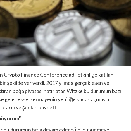
n Crypto Finance Conference adlı etkinliğe katılan
ir şekilde yer verdi. 2017 yılında gerçekleşen ve
laştıran boğa piyasası hatırlatan Witzke bu durumun bazı
zke geleneksel sermayenin yeniliğe kucak açmasının
ktardı ve şunları kaydetti:
nmüyorum”
nlar bu durumun hızla devam edeceğini düşünmeye