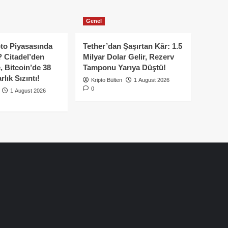
Genel
to Piyasasında
Tether’dan Şaşırtan Kâr: 1.5
 Citadel’den
Milyar Dolar Gelir, Rezerv
, Bitcoin’de 38
Tamponu Yarıya Düştü!
lık Sızıntı!
Kripto Bülten
1 August 2026
0
1 August 2026