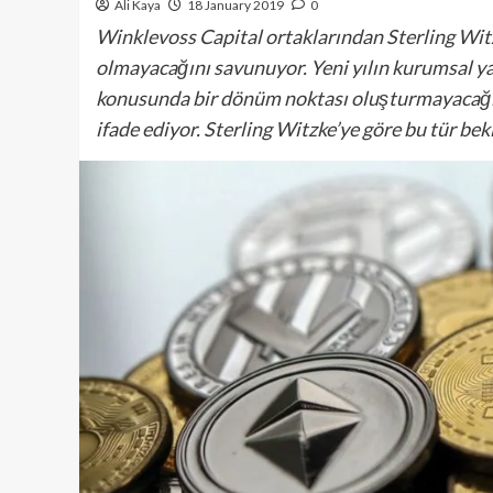
Ali Kaya
18 January 2019
0
Winklevoss Capital ortaklarından Sterling Witzk
olmayacağını savunuyor. Yeni yılın kurumsal yat
konusunda bir dönüm noktası oluşturmayacağını
ifade ediyor. Sterling Witzke’ye göre bu tür be