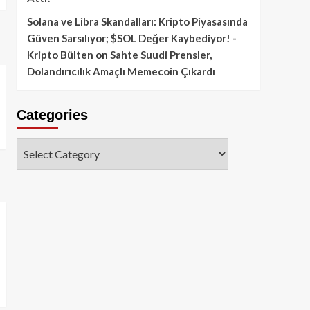
Solana ve Libra Skandalları: Kripto Piyasasında
Güven Sarsılıyor; $SOL Değer Kaybediyor! -
Kripto Bülten
on
Sahte Suudi Prensler,
Dolandırıcılık Amaçlı Memecoin Çıkardı
Categories
Categories