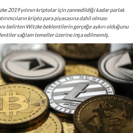
e 2019 yılının kriptolar için zannedildiği kadar parlak
ırımcıların kripto para piyasasına dahil olması
 belirten Witzke beklentilerin gerçeğe aykırı olduğunu
klentiler sağlam temeller üzerine inşa edilmemiş.