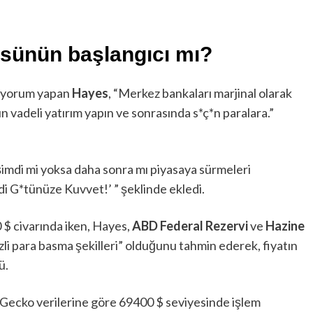
sünün başlangıcı mı?
e yorum yapan
Hayes
, “Merkez bankaları marjinal olarak
un vadeli yatırım yapın ve sonrasında s*ç*n paralara.”
 şimdi mi yoksa daha sonra mı piyasaya sürmeleri
i G*tünüze Kuvvet!’ ” şeklinde ekledi.
0 $ civarında iken, Hayes,
ABD Federal Rezervi
ve
Hazine
zli para basma şekilleri” olduğunu tahmin ederek, fiyatın
ü.
nGecko verilerine göre 69400 $ seviyesinde işlem