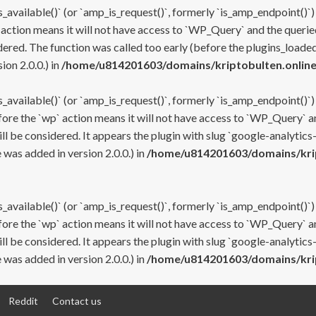
s_available()` (or `amp_is_request()`, formerly `is_amp_endpoint()`)
 action means it will not have access to `WP_Query` and the queried
ered. The function was called too early (before the plugins_loaded
on 2.0.0.) in
/home/u814201603/domains/kriptobulten.online
s_available()` (or `amp_is_request()`, formerly `is_amp_endpoint()`)
efore the `wp` action means it will not have access to `WP_Query` a
ll be considered. It appears the plugin with slug `google-analytics
was added in version 2.0.0.) in
/home/u814201603/domains/krip
s_available()` (or `amp_is_request()`, formerly `is_amp_endpoint()`)
efore the `wp` action means it will not have access to `WP_Query` a
ll be considered. It appears the plugin with slug `google-analytics
was added in version 2.0.0.) in
/home/u814201603/domains/krip
Reddit
Contact us