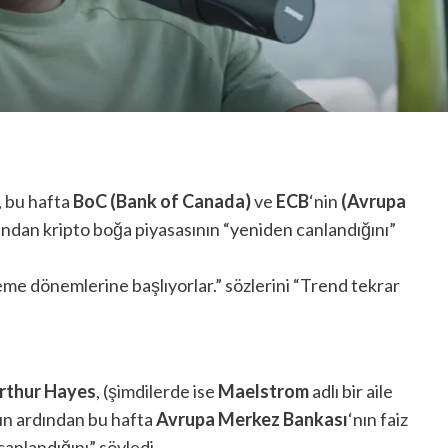
, bu hafta
BoC (Bank of Canada)
ve
ECB
‘nin
(Avrupa
dından kripto boğa piyasasının “yeniden canlandığını”
me dönemlerine başlıyorlar.” sözlerini “Trend tekrar
rthur Hayes
, (şimdilerde ise
Maelstrom
adlı bir aile
ın ardından bu hafta
Avrupa Merkez Bankası
‘nın faiz
canlandığını” söyledi.