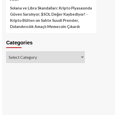
Solana ve Libra Skandalları: Kripto Piyasasında
Güven Sarsılıyor; $SOL Değer Kaybediyor! -
Kripto Bülten
on
Sahte Suudi Prensler,
Dolandırıcılık Amaçlı Memecoin Çıkardı
Categories
Categories