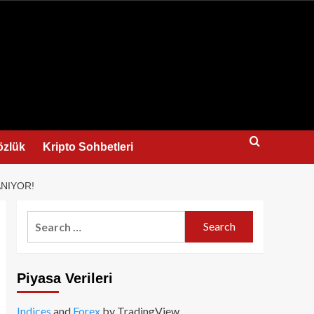
us
özlük
Kripto Sohbetleri
ANIYOR!
Search
for:
Piyasa Verileri
Indices
and
Forex
by TradingView