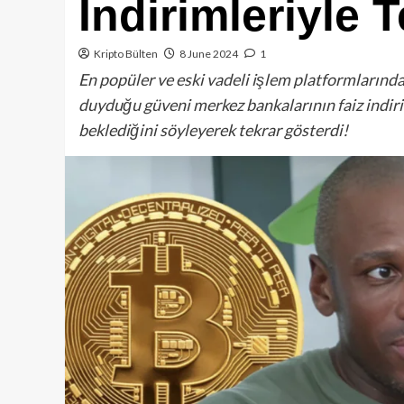
İndirimleriyle 
Kripto Bülten
8 June 2024
1
En popüler ve eski vadeli işlem platformlarınd
duyduğu güveni merkez bankalarının faiz indiri
beklediğini söyleyerek tekrar gösterdi!