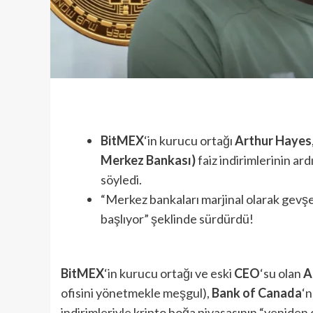
BitMEX
‘in kurucu ortağı
Arthur Hayes
Merkez Bankası)
faiz indirimlerinin ar
söyledi.
“Merkez bankaları marjinal olarak gevşe
başlıyor” şeklinde sürdürdü!
BitMEX
‘in kurucu ortağı ve eski
CEO
‘su olan
A
ofisini yönetmekle meşgul),
Bank of Canada
‘n
indirimleriyle kripto boğa piyasasının “yeniden 