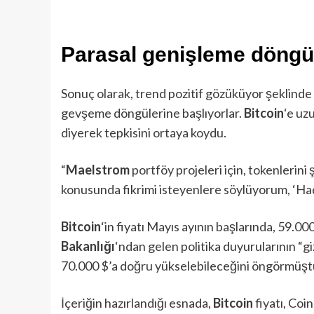
Parasal genişleme döngü
Sonuç olarak, trend pozitif gözüküyor şeklind
gevşeme döngülerine başlıyorlar.
Bitcoin
‘e uz
diyerek tepkisini ortaya koydu.
“
Maelstrom
portföy projeleri için, tokenlerini
konusunda fikrimi isteyenlere söylüyorum, ‘Had
Bitcoin
‘in fiyatı Mayıs ayının başlarında, 59.00
Bakanlığı
‘ndan gelen politika duyurularının “gi
70.000 $’a doğru yükselebileceğini öngörmüşt
İçeriğin hazırlandığı esnada,
Bitcoin
fiyatı, Coi