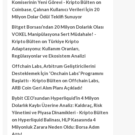
Komiserinin Yeni Görevi - Kripto Bülten
on
Coinbase, Çalınan Kullanıcı Verileri İçin 20
Milyon Dolar Ödül Teklifi Sunuyor
Bitget Borsası’ndan 20 Milyon Dolarlık Olası
VOXEL Manipülasyona Sert Müdahale! -
Kripto Bülten
on
Türkiye Kripto
Adaptasyonu: Kullanım Oranları,
Regülasyonlar ve Ekosistem Analizi
Offchain Labs, Arbitrum Geliştiricilerini
Desteklemek İçin ‘Onchain Labs’ Programını
Başlattı - Kripto Bülten
on
Offchain Labs,
ARB Coin Geri Alım Planı Açıkladı!
Bybit CEO’sundan Hyperliquid’in 4 Milyon
Dolarlık Kaybı Üzerine Analiz: Kaldıraç, Risk
Yönetimi ve Piyasa Dinamikleri - Kripto Bülten
on
Hyperliquid Balinası, HLP Kasasında 4
Milyonluk Zarara Neden Oldu: Borsa Adım
Attı!