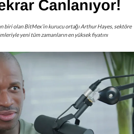
Tekrar Canlanıyor!
an biri olan BitMex’in kurucu ortağı Arthur Hayes, sektöre
mleriyle yeni tüm zamanların en yüksek fiyatını