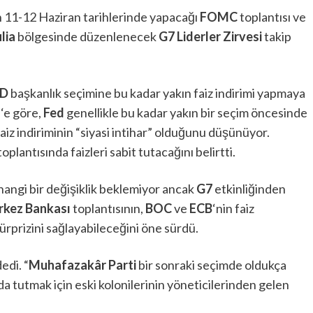
n 11-12 Haziran tarihlerinde yapacağı
FOMC
toplantısı ve
lia
bölgesinde düzenlenecek
G7 Liderler Zirvesi
takip
D
başkanlık seçimine bu kadar yakın faiz indirimi yapmaya
s
‘e göre,
Fed
genellikle bu kadar yakın bir seçim öncesinde
z indiriminin “siyasi intihar” olduğunu düşünüyor.
toplantısında faizleri sabit tutacağını belirtti.
hangi bir değişiklik beklemiyor ancak
G7
etkinliğinden
erkez Bankası
toplantısının,
BOC
ve
ECB
‘nin faiz
 sürprizini sağlayabileceğini öne sürdü.
edi. “
Muhafazakâr Parti
bir sonraki seçimde oldukça
a tutmak için eski kolonilerinin yöneticilerinden gelen
”