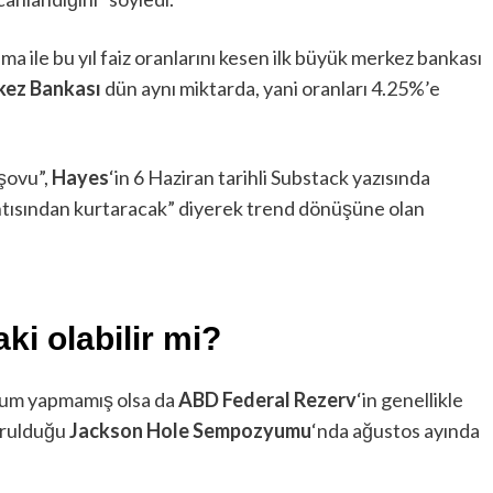
a ile bu yıl faiz oranlarını kesen ilk büyük merkez bankası
kez Bankası
dün aynı miktarda, yani oranları 4.25%’e
 şovu”,
Hayes
‘in 6 Haziran tarihli Substack yazısında
ıntısından kurtaracak” diyerek trend dönüşüne olan
ki olabilir mi?
rum yapmamış olsa da
ABD Federal Rezerv
‘in genellikle
yurulduğu
Jackson Hole Sempozyumu
‘nda ağustos ayında