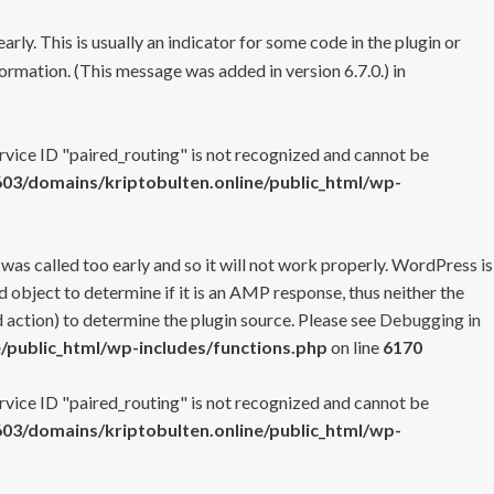
rly. This is usually an indicator for some code in the plugin or
ormation. (This message was added in version 6.7.0.) in
ervice ID "paired_routing" is not recognized and cannot be
3/domains/kriptobulten.online/public_html/wp-
 was called too early and so it will not work properly. WordPress is
 object to determine if it is an AMP response, thus neither the
 action) to determine the plugin source. Please see
Debugging in
/public_html/wp-includes/functions.php
on line
6170
ervice ID "paired_routing" is not recognized and cannot be
3/domains/kriptobulten.online/public_html/wp-