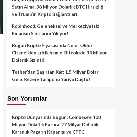
Satın Alma, 38 Milyon Dolarlık BTC Hırsızlığı
ve Trump’ın Kripto Bağlantıları!
Robinhood, Geleneksel ve Merkeziyetsiz
Finansın Sınırlarını Yıkıyor!
Bugün Kripto Piyasasında Neler Oldu?
Citadel’den kritik hamle, Bitcoin’de 38 Milyon
Dolarlık Sızıntı!
Tether’dan Şaşırtan Kâr: 1.5 Milyar Dolar
Gelir, Rezerv Tamponu Yarıya Düştü!
Son Yorumlar
Kripto Dünyasında Bugün: Coinbase’e 400
Milyon Dolarlık Fatura, 27 Milyar Dolarlık
Karanlık Pazarın Kapanışı ve CFTC