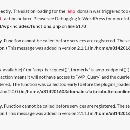
rectly
. Translation loading for the
domain was triggered too ea
amp
action or later. Please see
Debugging in WordPress
for more inf
t
l/wp-includes/functions.php
on line
6170
y
. Function cannot be called before services are registered. The s
n. (This message was added in version 2.1.1.) in
/home/u81420160
s_available()` (or `amp_is_request()`, formerly `is_amp_endpoint()`)
 action means it will not have access to `WP_Query` and the queried
ered. The function was called too early (before the plugins_loaded
on 2.0.0.) in
/home/u814201603/domains/kriptobulten.online
y
. Function cannot be called before services are registered. The s
n. (This message was added in version 2.1.1.) in
/home/u81420160