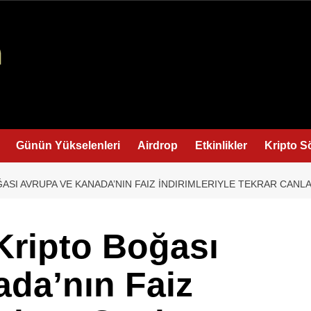
Günün Yükselenleri
Airdrop
Etkinlikler
Kripto S
ASI AVRUPA VE KANADA’NIN FAIZ İNDIRIMLERIYLE TEKRAR CANL
Kripto Boğası
da’nın Faiz