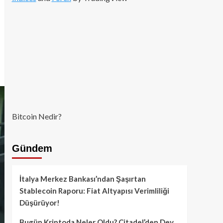
Bitcoin Nedir?
Gündem
İtalya Merkez Bankası’ndan Şaşırtan
Stablecoin Raporu: Fiat Altyapısı Verimliliği
Düşürüyor!
Bugün Kriptoda Neler Oldu? Citadel’den Dev