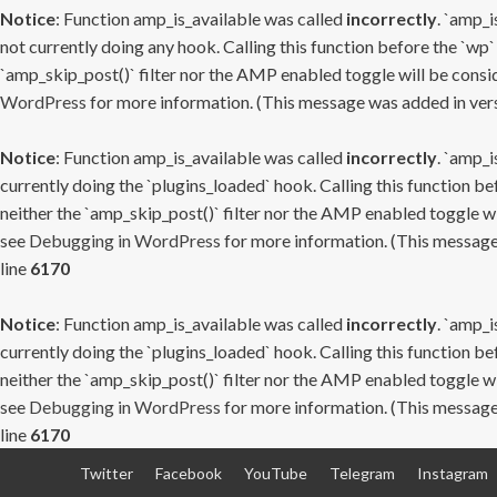
Notice
: Function amp_is_available was called
incorrectly
. `amp_i
not currently doing any hook. Calling this function before the `wp`
`amp_skip_post()` filter nor the AMP enabled toggle will be consid
WordPress
for more information. (This message was added in versi
Notice
: Function amp_is_available was called
incorrectly
. `amp_i
currently doing the `plugins_loaded` hook. Calling this function b
neither the `amp_skip_post()` filter nor the AMP enabled toggle wi
see
Debugging in WordPress
for more information. (This message 
line
6170
Notice
: Function amp_is_available was called
incorrectly
. `amp_i
currently doing the `plugins_loaded` hook. Calling this function b
neither the `amp_skip_post()` filter nor the AMP enabled toggle wi
see
Debugging in WordPress
for more information. (This message 
line
6170
Skip
Twitter
Facebook
YouTube
Telegram
Instagram
to