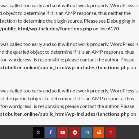
 was called too early and so it will not work properly. WordPress is
 object to determine if it is an AMP response, thus neither the
 action) to determine the plugin source. Please see
Debugging in
/public_html/wp-includes/functions.php
on line
6170
 was called too early and so it will not work properly. WordPress is
nd the queried object to determine if it is an AMP response, thus
-for-wordpress` is responsible; please contact the author. Please
tobulten.online/public_html/wp-includes/functions.php
on
 was called too early and so it will not work properly. WordPress is
nd the queried object to determine if it is an AMP response, thus
-for-wordpress` is responsible; please contact the author. Please
tobulten.online/public_html/wp-includes/functions.php
on
Twitter
Facebook
YouTube
Telegram
Instagram
Reddit
Contact