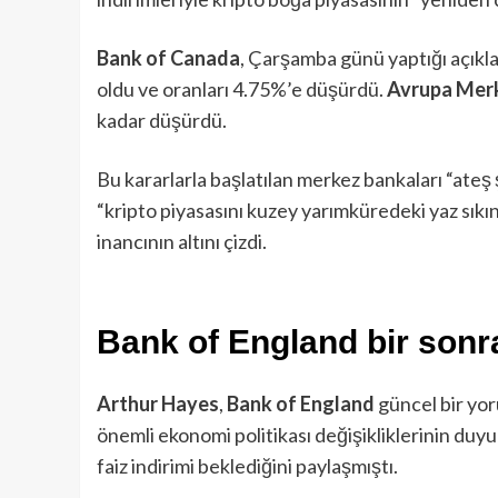
Bank of Canada
, Çarşamba günü yaptığı açıklam
oldu ve oranları 4.75%’e düşürdü.
Avrupa Mer
kadar düşürdü.
Bu kararlarla başlatılan merkez bankaları “ateş
“kripto piyasasını kuzey yarımküredeki yaz sık
inancının altını çizdi.
Bank of England bir sonra
Arthur Hayes
,
Bank of England
güncel bir yo
önemli ekonomi politikası değişikliklerinin du
faiz indirimi beklediğini paylaşmıştı.