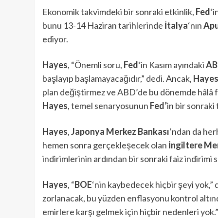
Ekonomik takvimdeki bir sonraki etkinlik,
Fed
‘i
bunu 13-14 Haziran tarihlerinde
İtalya
‘nın
Apu
ediyor.
Hayes
, “Önemli soru,
Fed
‘in Kasım ayındaki
AB
başlayıp başlamayacağıdır,” dedi. Ancak,
Haye
plan değiştirmez ve ABD’de bu dönemde hâlâ fai
Hayes
, temel senaryosunun
Fed’
in bir sonraki 
Hayes
,
Japonya Merkez Bankası
‘ndan da her
hemen sonra gerçekleşecek olan
İngiltere M
indirimlerinin ardından bir sonraki faiz indirimi
Hayes
, “
BOE
‘nin kaybedecek hiçbir şeyi yok,” d
zorlanacak, bu yüzden enflasyonu kontrol altınd
emirlere karşı gelmek için hiçbir nedenleri yok.