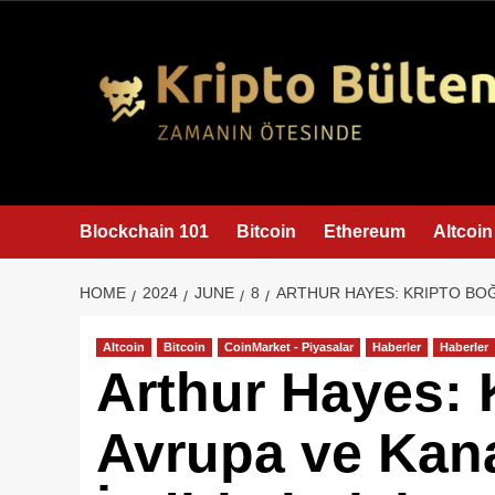
content
Blockchain 101
Bitcoin
Ethereum
Altcoin
HOME
2024
JUNE
8
ARTHUR HAYES: KRIPTO BOĞ
Altcoin
Bitcoin
CoinMarket - Piyasalar
Haberler
Haberler
Arthur Hayes: 
Avrupa ve Kana