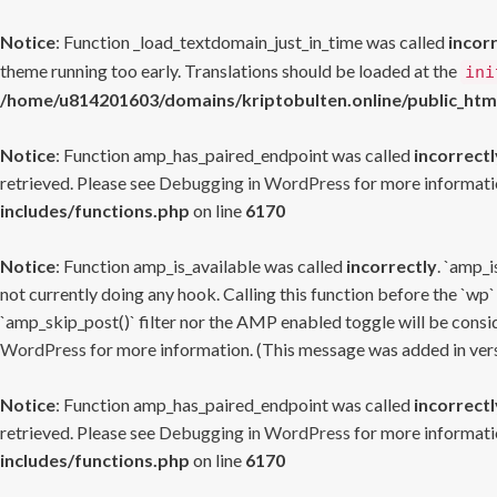
Notice
: Function _load_textdomain_just_in_time was called
incor
theme running too early. Translations should be loaded at the
ini
/home/u814201603/domains/kriptobulten.online/public_htm
Notice
: Function amp_has_paired_endpoint was called
incorrectl
retrieved. Please see
Debugging in WordPress
for more informatio
includes/functions.php
on line
6170
Notice
: Function amp_is_available was called
incorrectly
. `amp_i
not currently doing any hook. Calling this function before the `wp`
`amp_skip_post()` filter nor the AMP enabled toggle will be consid
WordPress
for more information. (This message was added in versi
Notice
: Function amp_has_paired_endpoint was called
incorrectl
retrieved. Please see
Debugging in WordPress
for more informatio
includes/functions.php
on line
6170