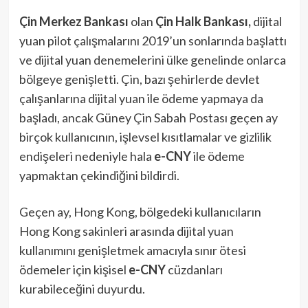
Çin Merkez Bankası
olan
Çin Halk Bankası,
dijital
yuan pilot çalışmalarını 2019’un sonlarında başlattı
ve dijital yuan denemelerini ülke genelinde onlarca
bölgeye genişletti. Çin, bazı şehirlerde devlet
çalışanlarına dijital yuan ile ödeme yapmaya da
başladı, ancak Güney Çin Sabah Postası geçen ay
birçok kullanıcının, işlevsel kısıtlamalar ve gizlilik
endişeleri nedeniyle hala
e-CNY
ile ödeme
yapmaktan çekindiğini bildirdi.
Geçen ay, Hong Kong, bölgedeki kullanıcıların
Hong Kong sakinleri arasında dijital yuan
kullanımını genişletmek amacıyla sınır ötesi
ödemeler için kişisel
e-CNY
cüzdanları
kurabileceğini duyurdu.