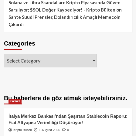
Solana ve Libra Skandalları: Kripto Piyasasında Güven
Sarsılıyor; $SOL Değer Kaybediyor! - Kripto Bülten
on
Sahte Suudi Prensler, Dolandırıcılık Amaçlı Memecoin
Çıkardı
Categories
Categories
Bu haberlere de göz atmak isteyebilirsiniz.
Genel
İtalya Merkez Bankası’ndan Şaşırtan Stablecoin Raporu:
Fiat Altyapısı Verimliliği Düşürüyor!
Kripto Bülten
1 August 2026
0