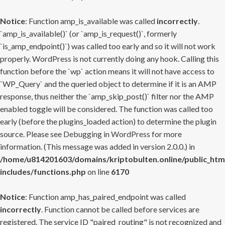
Notice
: Function amp_is_available was called
incorrectly
.
`amp_is_available()` (or `amp_is_request()`, formerly
`is_amp_endpoint()`) was called too early and so it will not work
properly. WordPress is not currently doing any hook. Calling this
function before the `wp` action means it will not have access to
`WP_Query` and the queried object to determine if it is an AMP
response, thus neither the `amp_skip_post()` filter nor the AMP
enabled toggle will be considered. The function was called too
early (before the plugins_loaded action) to determine the plugin
source. Please see
Debugging in WordPress
for more
information. (This message was added in version 2.0.0.) in
/home/u814201603/domains/kriptobulten.online/public_htm
includes/functions.php
on line
6170
Notice
: Function amp_has_paired_endpoint was called
incorrectly
. Function cannot be called before services are
registered. The service ID "paired_routing" is not recognized and