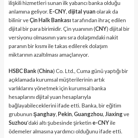
ilişkili hizmetleri sunan ilk yabancı banka olduğu
anlamına geliyor.
E-CNY
,
dijital yuan
olarak da
bilinir ve
Çin Halk Bankası
tarafından ihraç edilen
dijital bir para birimidir. Çin yuanının (
CNY
) dijital bir
versiyonu olmasının yanı sıra dolaşımdaki nakit
paranın bir kısmı ile takas edilerek dolaşım
miktarının azaltılması amaçlanıyor.
HSBC Bank
(
China
) Co. Ltd., Cuma günü yaptığı bir
açıklamada kurumsal müşterilerinin artık
varlıklarını yönetmek için kurumsal banka
hesaplarını dijital yuan hesaplarıyla
bağlayabileceklerini ifade etti. Banka, bir eğitim
grubunun
Şanghay
,
Pekin
,
Guangzhou
,
Jiaxing
ve
Suzhou
‘daki altı şubesinde şirketin
e-CNY
ile
ödemeler almasına yardımcı olduğunu ifade etti.