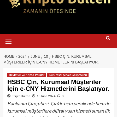
Primary
Menu
HOME
2024
JUNE
10
HSBC ÇIN, KURUMSAL
MÜŞTERILER İÇIN E-CNY HIZMETLERINI BAŞLATIYOR.
Devletler ve Kripto Paralar
Kurumsal Şirket Gelişmeleri
HSBC Çin, Kurumsal Müşteriler
İçin e-CNY Hizmetlerini Başlatıyor.
Kripto Bülten
10 June 2024
0
Bankanın Çin şubesi, Çin’de hem perakende hem de
kurumsal müşterilere dijital yuan hizmeti sunan ilk