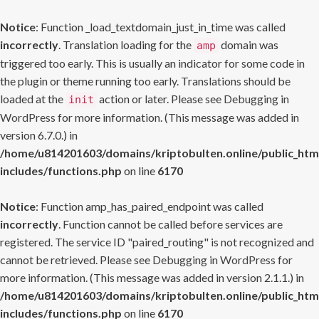
Notice
: Function _load_textdomain_just_in_time was called
incorrectly
. Translation loading for the
domain was
amp
triggered too early. This is usually an indicator for some code in
the plugin or theme running too early. Translations should be
loaded at the
action or later. Please see
Debugging in
init
WordPress
for more information. (This message was added in
version 6.7.0.) in
/home/u814201603/domains/kriptobulten.online/public_htm
includes/functions.php
on line
6170
Notice
: Function amp_has_paired_endpoint was called
incorrectly
. Function cannot be called before services are
registered. The service ID "paired_routing" is not recognized and
cannot be retrieved. Please see
Debugging in WordPress
for
more information. (This message was added in version 2.1.1.) in
/home/u814201603/domains/kriptobulten.online/public_htm
includes/functions.php
on line
6170