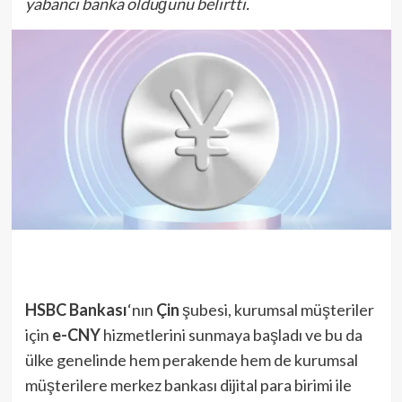
yabancı banka olduğunu belirtti.
HSBC Bankası
‘nın
Çin
şubesi, kurumsal müşteriler
için
e-CNY
hizmetlerini sunmaya başladı ve bu da
ülke genelinde hem perakende hem de kurumsal
müşterilere merkez bankası dijital para birimi ile