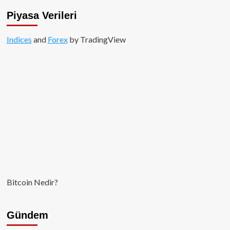
Piyasa Verileri
Indices
and
Forex
by TradingView
Bitcoin Nedir?
Gündem