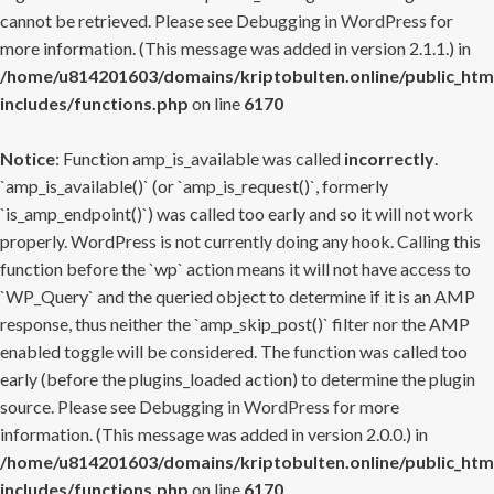
cannot be retrieved. Please see
Debugging in WordPress
for
more information. (This message was added in version 2.1.1.) in
/home/u814201603/domains/kriptobulten.online/public_htm
includes/functions.php
on line
6170
Notice
: Function amp_is_available was called
incorrectly
.
`amp_is_available()` (or `amp_is_request()`, formerly
`is_amp_endpoint()`) was called too early and so it will not work
properly. WordPress is not currently doing any hook. Calling this
function before the `wp` action means it will not have access to
`WP_Query` and the queried object to determine if it is an AMP
response, thus neither the `amp_skip_post()` filter nor the AMP
enabled toggle will be considered. The function was called too
early (before the plugins_loaded action) to determine the plugin
source. Please see
Debugging in WordPress
for more
information. (This message was added in version 2.0.0.) in
/home/u814201603/domains/kriptobulten.online/public_htm
includes/functions.php
on line
6170