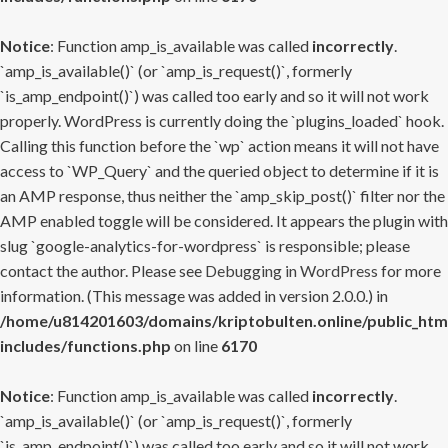
Notice
: Function amp_is_available was called
incorrectly
.
`amp_is_available()` (or `amp_is_request()`, formerly
`is_amp_endpoint()`) was called too early and so it will not work
properly. WordPress is currently doing the `plugins_loaded` hook.
Calling this function before the `wp` action means it will not have
access to `WP_Query` and the queried object to determine if it is
an AMP response, thus neither the `amp_skip_post()` filter nor the
AMP enabled toggle will be considered. It appears the plugin with
slug `google-analytics-for-wordpress` is responsible; please
contact the author. Please see
Debugging in WordPress
for more
information. (This message was added in version 2.0.0.) in
/home/u814201603/domains/kriptobulten.online/public_htm
includes/functions.php
on line
6170
Notice
: Function amp_is_available was called
incorrectly
.
`amp_is_available()` (or `amp_is_request()`, formerly
`is_amp_endpoint()`) was called too early and so it will not work