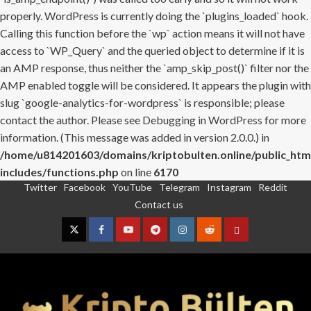
properly. WordPress is currently doing the `plugins_loaded` hook.
Calling this function before the `wp` action means it will not have
access to `WP_Query` and the queried object to determine if it is
an AMP response, thus neither the `amp_skip_post()` filter nor the
AMP enabled toggle will be considered. It appears the plugin with
slug `google-analytics-for-wordpress` is responsible; please
contact the author. Please see
Debugging in WordPress
for more
information. (This message was added in version 2.0.0.) in
/home/u814201603/domains/kriptobulten.online/public_htm
includes/functions.php
on line
6170
Twitter
Facebook
YouTube
Telegram
Instagram
Reddit
Skip
Contact us
to
content
Twitter
Facebook
YouTube
Telegram
Instagram
Reddit
Contact
us