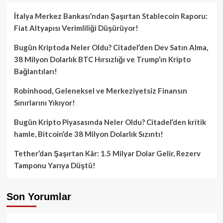
İtalya Merkez Bankası’ndan Şaşırtan Stablecoin Raporu:
Fiat Altyapısı Verimliliği Düşürüyor!
Bugün Kriptoda Neler Oldu? Citadel’den Dev Satın Alma,
38 Milyon Dolarlık BTC Hırsızlığı ve Trump’ın Kripto
Bağlantıları!
Robinhood, Geleneksel ve Merkeziyetsiz Finansın
Sınırlarını Yıkıyor!
Bugün Kripto Piyasasında Neler Oldu? Citadel’den kritik
hamle, Bitcoin’de 38 Milyon Dolarlık Sızıntı!
Tether’dan Şaşırtan Kâr: 1.5 Milyar Dolar Gelir, Rezerv
Tamponu Yarıya Düştü!
Son Yorumlar