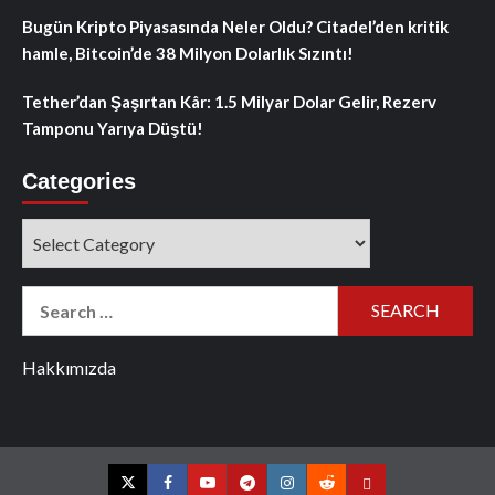
Bugün Kripto Piyasasında Neler Oldu? Citadel’den kritik
hamle, Bitcoin’de 38 Milyon Dolarlık Sızıntı!
Tether’dan Şaşırtan Kâr: 1.5 Milyar Dolar Gelir, Rezerv
Tamponu Yarıya Düştü!
Categories
Categories
Search
for:
Hakkımızda