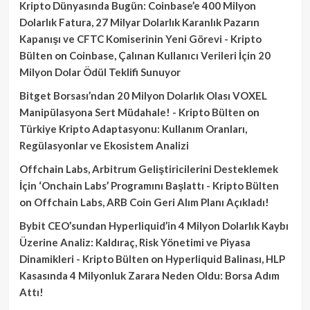
Kripto Dünyasında Bugün: Coinbase’e 400 Milyon
Dolarlık Fatura, 27 Milyar Dolarlık Karanlık Pazarın
Kapanışı ve CFTC Komiserinin Yeni Görevi - Kripto
Bülten
on
Coinbase, Çalınan Kullanıcı Verileri İçin 20
Milyon Dolar Ödül Teklifi Sunuyor
Bitget Borsası’ndan 20 Milyon Dolarlık Olası VOXEL
Manipülasyona Sert Müdahale! - Kripto Bülten
on
Türkiye Kripto Adaptasyonu: Kullanım Oranları,
Regülasyonlar ve Ekosistem Analizi
Offchain Labs, Arbitrum Geliştiricilerini Desteklemek
İçin ‘Onchain Labs’ Programını Başlattı - Kripto Bülten
on
Offchain Labs, ARB Coin Geri Alım Planı Açıkladı!
Bybit CEO’sundan Hyperliquid’in 4 Milyon Dolarlık Kaybı
Üzerine Analiz: Kaldıraç, Risk Yönetimi ve Piyasa
Dinamikleri - Kripto Bülten
on
Hyperliquid Balinası, HLP
Kasasında 4 Milyonluk Zarara Neden Oldu: Borsa Adım
Attı!