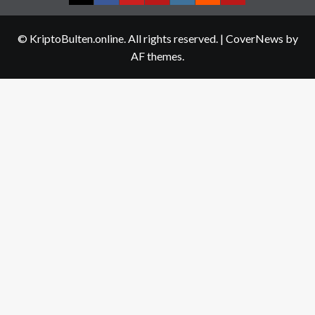
Twitter
Facebook
YouTube
Telegram
Instagram
Reddit
Contact
us
© KriptoBulten.online. All rights reserved.
|
CoverNews
by
AF themes.