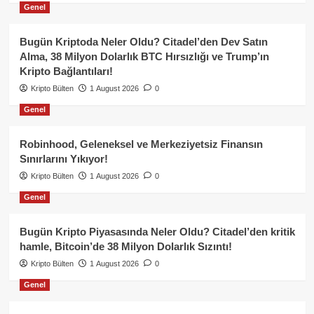
Genel
Bugün Kriptoda Neler Oldu? Citadel’den Dev Satın
Alma, 38 Milyon Dolarlık BTC Hırsızlığı ve Trump’ın
Kripto Bağlantıları!
Kripto Bülten
1 August 2026
0
Genel
Robinhood, Geleneksel ve Merkeziyetsiz Finansın
Sınırlarını Yıkıyor!
Kripto Bülten
1 August 2026
0
Genel
Bugün Kripto Piyasasında Neler Oldu? Citadel’den kritik
hamle, Bitcoin’de 38 Milyon Dolarlık Sızıntı!
Kripto Bülten
1 August 2026
0
Genel