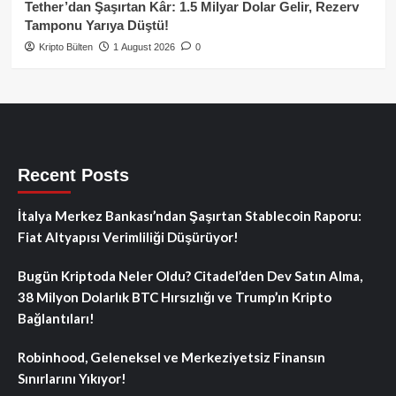
Tether’dan Şaşırtan Kâr: 1.5 Milyar Dolar Gelir, Rezerv
Tamponu Yarıya Düştü!
Kripto Bülten
1 August 2026
0
Recent Posts
İtalya Merkez Bankası’ndan Şaşırtan Stablecoin Raporu:
Fiat Altyapısı Verimliliği Düşürüyor!
Bugün Kriptoda Neler Oldu? Citadel’den Dev Satın Alma,
38 Milyon Dolarlık BTC Hırsızlığı ve Trump’ın Kripto
Bağlantıları!
Robinhood, Geleneksel ve Merkeziyetsiz Finansın
Sınırlarını Yıkıyor!