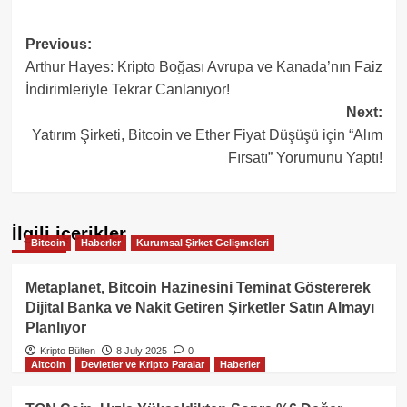
Post
Previous:
Arthur Hayes: Kripto Boğası Avrupa ve Kanada’nın Faiz
navigation
İndirimleriyle Tekrar Canlanıyor!
Next:
Yatırım Şirketi, Bitcoin ve Ether Fiyat Düşüşü için “Alım
Fırsatı” Yorumunu Yaptı!
İlgili içerikler
Bitcoin
Haberler
Kurumsal Şirket Gelişmeleri
Metaplanet, Bitcoin Hazinesini Teminat Göstererek
Dijital Banka ve Nakit Getiren Şirketler Satın Almayı
Planlıyor
Kripto Bülten
8 July 2025
0
Altcoin
Devletler ve Kripto Paralar
Haberler