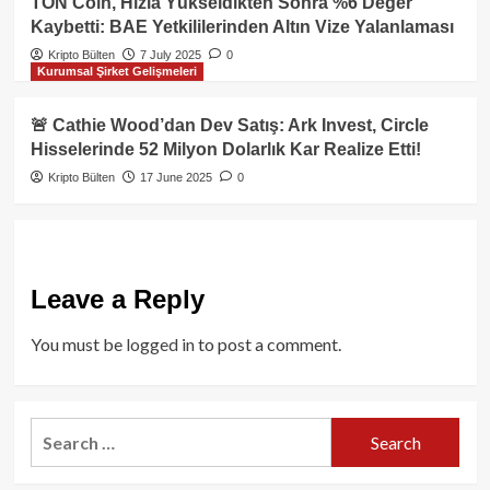
TON Coin, Hızla Yükseldikten Sonra %6 Değer
Kaybetti: BAE Yetkililerinden Altın Vize Yalanlaması
Kripto Bülten
7 July 2025
0
Kurumsal Şirket Gelişmeleri
🚨 Cathie Wood’dan Dev Satış: Ark Invest, Circle
Hisselerinde 52 Milyon Dolarlık Kar Realize Etti!
Kripto Bülten
17 June 2025
0
Leave a Reply
You must be
logged in
to post a comment.
Search
for: