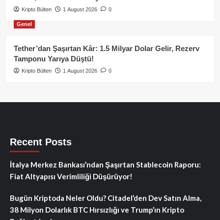
Kripto Bülten
1 August 2026
0
Genel
Tether’dan Şaşırtan Kâr: 1.5 Milyar Dolar Gelir, Rezerv
Tamponu Yarıya Düştü!
Kripto Bülten
1 August 2026
0
Recent Posts
İtalya Merkez Bankası’ndan Şaşırtan Stablecoin Raporu:
Fiat Altyapısı Verimliliği Düşürüyor!
Bugün Kriptoda Neler Oldu? Citadel’den Dev Satın Alma,
38 Milyon Dolarlık BTC Hırsızlığı ve Trump’ın Kripto