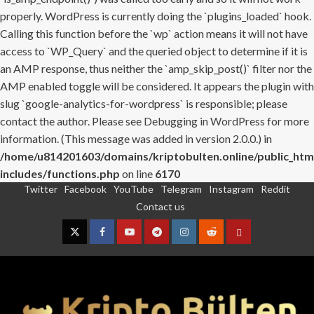
properly. WordPress is currently doing the `plugins_loaded` hook.
Calling this function before the `wp` action means it will not have
access to `WP_Query` and the queried object to determine if it is
an AMP response, thus neither the `amp_skip_post()` filter nor the
AMP enabled toggle will be considered. It appears the plugin with
slug `google-analytics-for-wordpress` is responsible; please
contact the author. Please see
Debugging in WordPress
for more
information. (This message was added in version 2.0.0.) in
/home/u814201603/domains/kriptobulten.online/public_htm
includes/functions.php
on line
6170
Twitter
Facebook
YouTube
Telegram
Instagram
Reddit
Skip
Contact us
to
content
Twitter
Facebook
YouTube
Telegram
Instagram
Reddit
Contact
us