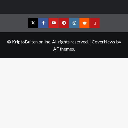
Twitter
Facebook
YouTube
Telegram
Instagram
Reddit
Contact
us
© KriptoBulten.online. All rights reserved.
|
CoverNews
by
AF themes.