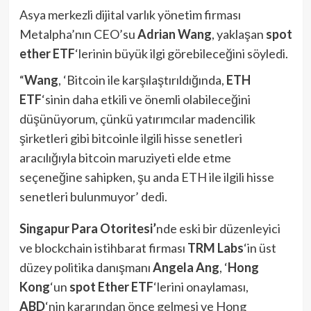
Asya merkezli dijital varlık yönetim firması
Metalpha’nın CEO’su
Adrian Wang
, yaklaşan
spot
ether
ETF
‘lerinin büyük ilgi görebileceğini söyledi.
“
Wang
, ‘Bitcoin ile karşılaştırıldığında,
ETH
ETF
‘sinin daha etkili ve önemli olabileceğini
düşünüyorum, çünkü yatırımcılar madencilik
şirketleri gibi bitcoinle ilgili hisse senetleri
aracılığıyla bitcoin maruziyeti elde etme
seçeneğine sahipken, şu anda ETH ile ilgili hisse
senetleri bulunmuyor’ dedi.
Singapur Para Otoritesi’
nde eski bir düzenleyici
ve blockchain istihbarat firması
TRM Labs
‘in üst
düzey politika danışmanı
Angela Ang
, ‘
Hong
Kong
‘un
spot Ether ETF
‘lerini onaylaması,
ABD
‘nin kararından önce gelmesi ve Hong