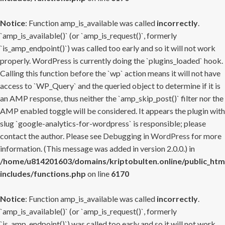
Notice
: Function amp_is_available was called
incorrectly
.
`amp_is_available()` (or `amp_is_request()`, formerly
`is_amp_endpoint()`) was called too early and so it will not work
properly. WordPress is currently doing the `plugins_loaded` hook.
Calling this function before the `wp` action means it will not have
access to `WP_Query` and the queried object to determine if it is
an AMP response, thus neither the `amp_skip_post()` filter nor the
AMP enabled toggle will be considered. It appears the plugin with
slug `google-analytics-for-wordpress` is responsible; please
contact the author. Please see
Debugging in WordPress
for more
information. (This message was added in version 2.0.0.) in
/home/u814201603/domains/kriptobulten.online/public_htm
includes/functions.php
on line
6170
Notice
: Function amp_is_available was called
incorrectly
.
`amp_is_available()` (or `amp_is_request()`, formerly
`is_amp_endpoint()`) was called too early and so it will not work