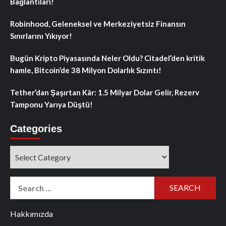
Bağlantıları!
Robinhood, Geleneksel ve Merkeziyetsiz Finansın
Sınırlarını Yıkıyor!
Bugün Kripto Piyasasında Neler Oldu? Citadel’den kritik
hamle, Bitcoin’de 38 Milyon Dolarlık Sızıntı!
Tether’dan Şaşırtan Kâr: 1.5 Milyar Dolar Gelir, Rezerv
Tamponu Yarıya Düştü!
Categories
Categories
Search
for:
Hakkımızda