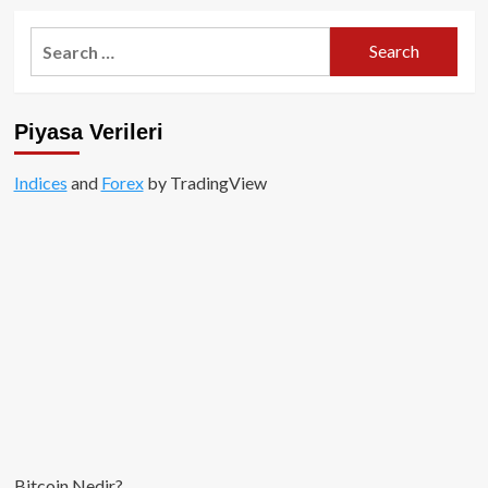
Search
for:
Piyasa Verileri
Indices
and
Forex
by TradingView
Bitcoin Nedir?