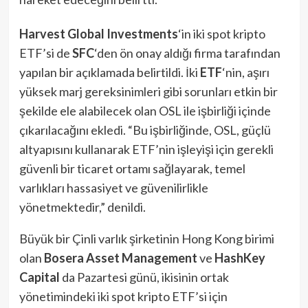
Harvest Global Investments
‘in iki spot kripto
ETF’si de
SFC
‘den ön onay aldığı firma tarafından
yapılan bir açıklamada belirtildi. İki
ETF
‘nin, aşırı
yüksek marj gereksinimleri gibi sorunları etkin bir
şekilde ele alabilecek olan OSL ile işbirliği içinde
çıkarılacağını ekledi. “Bu işbirliğinde, OSL, güçlü
altyapısını kullanarak ETF’nin işleyişi için gerekli
güvenli bir ticaret ortamı sağlayarak, temel
varlıkları hassasiyet ve güvenilirlikle
yönetmektedir,” denildi.
Büyük bir Çinli varlık şirketinin Hong Kong birimi
olan
Bosera Asset Management
ve
HashKey
Capital
da Pazartesi günü, ikisinin ortak
yönetimindeki iki spot kripto ETF’si için