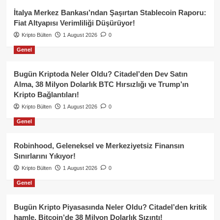
İtalya Merkez Bankası’ndan Şaşırtan Stablecoin Raporu:
Fiat Altyapısı Verimliliği Düşürüyor!
Kripto Bülten
1 August 2026
0
Genel
Bugün Kriptoda Neler Oldu? Citadel’den Dev Satın
Alma, 38 Milyon Dolarlık BTC Hırsızlığı ve Trump’ın
Kripto Bağlantıları!
Kripto Bülten
1 August 2026
0
Genel
Robinhood, Geleneksel ve Merkeziyetsiz Finansın
Sınırlarını Yıkıyor!
Kripto Bülten
1 August 2026
0
Genel
Bugün Kripto Piyasasında Neler Oldu? Citadel’den kritik
hamle, Bitcoin’de 38 Milyon Dolarlık Sızıntı!