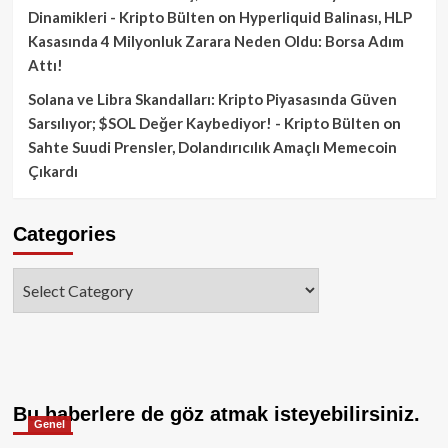
Dinamikleri - Kripto Bülten
on
Hyperliquid Balinası, HLP
Kasasında 4 Milyonluk Zarara Neden Oldu: Borsa Adım
Attı!
Solana ve Libra Skandalları: Kripto Piyasasında Güven
Sarsılıyor; $SOL Değer Kaybediyor! - Kripto Bülten
on
Sahte Suudi Prensler, Dolandırıcılık Amaçlı Memecoin
Çıkardı
Categories
Categories
Bu haberlere de göz atmak isteyebilirsiniz.
Genel