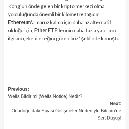
Kong’un önde gelen bir kripto merkezi olma
yolculuğunda önemli bir kilometre taşıdır.
Ethereum
‘a maruz kalma için daha az alternatif
olduğu için,
Ether ETF
‘lerinin daha fazla yatırımcı
ilgisini çekebileceğini görebiliriz.’ şeklinde konuştu.
Post
Previous:
Wells Bildirimi (Wells Notice) Nedir?
navigation
Next:
Ortadoğu’daki Siyasi Gelişmeler Nedeniyle Bitcoin’de
Sert Düşüş!