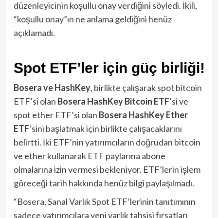
düzenleyicinin koşullu onay verdiğini söyledi. İkili,
“koşullu onay”ın ne anlama geldiğini henüz
açıklamadı.
Spot ETF’ler için güç birliği!
Bosera ve HashKey
, birlikte çalışarak spot bitcoin
ETF’si olan
Bosera HashKey Bitcoin ETF
‘si ve
spot ether ETF’si olan
Bosera HashKey Ether
ETF
‘sini başlatmak için birlikte çalışacaklarını
belirtti. İki ETF’nin yatırımcıların doğrudan bitcoin
ve ether kullanarak ETF paylarına abone
olmalarına izin vermesi bekleniyor. ETF’lerin işlem
göreceği tarih hakkında henüz bilgi paylaşılmadı.
“Bosera, Sanal Varlık Spot ETF’lerinin tanıtımının
sadece yatırımcılara yeni varlık tahsisi fırsatları