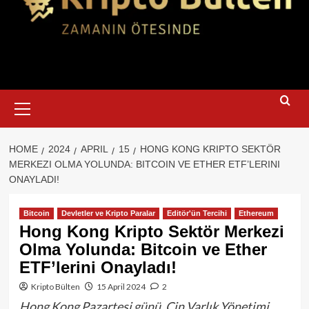
Primary
Menu
HOME
2024
APRIL
15
HONG KONG KRIPTO SEKTÖR
MERKEZI OLMA YOLUNDA: BITCOIN VE ETHER ETF’LERINI
ONAYLADI!
Bitcoin
Devletler ve Kripto Paralar
Editör'ün Tercihi
Ethereum
Hong Kong Kripto Sektör Merkezi
Olma Yolunda: Bitcoin ve Ether
ETF’lerini Onayladı!
Kripto Bülten
15 April 2024
2
Hong Kong Pazartesi günü, Çin Varlık Yönetimi