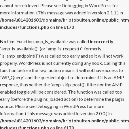
cannot be retrieved. Please see
Debugging in WordPress
for
more information. (This message was added in version 2.1.1.) in
/home/u814201603/domains/kriptobulten.online/public_htm
includes/functions.php
on line
6170
Notice
: Function amp_is_available was called
incorrectly
.
`amp_is_available()` (or `amp_is_request()`, formerly
`is_amp_endpoint()`) was called too early and so it will not work
properly. WordPress is not currently doing any hook. Calling this
function before the `wp` action means it will not have access to
`WP_Query` and the queried object to determine if it is an AMP
response, thus neither the `amp_skip_post()` filter nor the AMP
enabled toggle will be considered. The function was called too
early (before the plugins_loaded action) to determine the plugin
source. Please see
Debugging in WordPress
for more
information. (This message was added in version 2.0.0.) in
/home/u814201603/domains/kriptobulten.online/public_htm
includes/functions.php
on line
6170