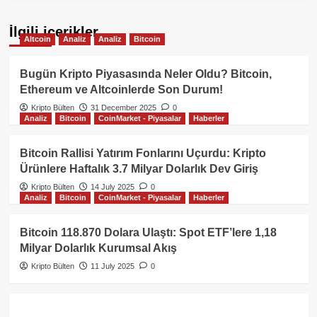
İlgili içerikler
Altcoin
Analiz
Analiz
Bitcoin
Bugün Kripto Piyasasında Neler Oldu? Bitcoin,
Ethereum ve Altcoinlerde Son Durum!
Kripto Bülten
31 December 2025
0
Analiz
Bitcoin
CoinMarket - Piyasalar
Haberler
Bitcoin Rallisi Yatırım Fonlarını Uçurdu: Kripto
Ürünlere Haftalık 3.7 Milyar Dolarlık Dev Giriş
Kripto Bülten
14 July 2025
0
Analiz
Bitcoin
CoinMarket - Piyasalar
Haberler
Bitcoin 118.870 Dolara Ulaştı: Spot ETF’lere 1,18
Milyar Dolarlık Kurumsal Akış
Kripto Bülten
11 July 2025
0