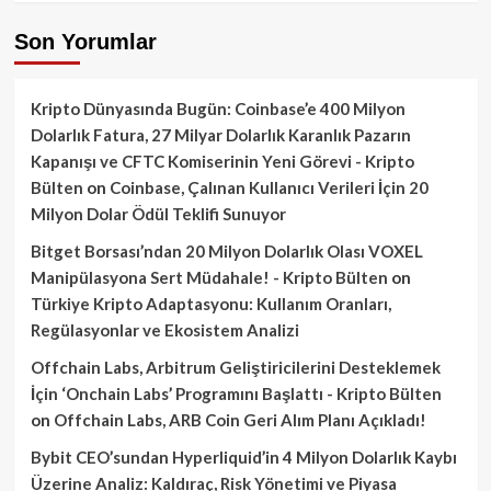
Son Yorumlar
Kripto Dünyasında Bugün: Coinbase’e 400 Milyon
Dolarlık Fatura, 27 Milyar Dolarlık Karanlık Pazarın
Kapanışı ve CFTC Komiserinin Yeni Görevi - Kripto
Bülten
on
Coinbase, Çalınan Kullanıcı Verileri İçin 20
Milyon Dolar Ödül Teklifi Sunuyor
Bitget Borsası’ndan 20 Milyon Dolarlık Olası VOXEL
Manipülasyona Sert Müdahale! - Kripto Bülten
on
Türkiye Kripto Adaptasyonu: Kullanım Oranları,
Regülasyonlar ve Ekosistem Analizi
Offchain Labs, Arbitrum Geliştiricilerini Desteklemek
İçin ‘Onchain Labs’ Programını Başlattı - Kripto Bülten
on
Offchain Labs, ARB Coin Geri Alım Planı Açıkladı!
Bybit CEO’sundan Hyperliquid’in 4 Milyon Dolarlık Kaybı
Üzerine Analiz: Kaldıraç, Risk Yönetimi ve Piyasa