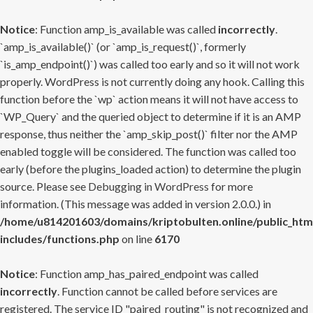
Notice
: Function amp_is_available was called
incorrectly
.
`amp_is_available()` (or `amp_is_request()`, formerly
`is_amp_endpoint()`) was called too early and so it will not work
properly. WordPress is not currently doing any hook. Calling this
function before the `wp` action means it will not have access to
`WP_Query` and the queried object to determine if it is an AMP
response, thus neither the `amp_skip_post()` filter nor the AMP
enabled toggle will be considered. The function was called too
early (before the plugins_loaded action) to determine the plugin
source. Please see
Debugging in WordPress
for more
information. (This message was added in version 2.0.0.) in
/home/u814201603/domains/kriptobulten.online/public_htm
includes/functions.php
on line
6170
Notice
: Function amp_has_paired_endpoint was called
incorrectly
. Function cannot be called before services are
registered. The service ID "paired_routing" is not recognized and