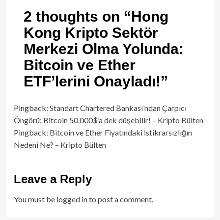
2 thoughts on “
Hong
Kong Kripto Sektör
Merkezi Olma Yolunda:
Bitcoin ve Ether
ETF’lerini Onayladı!
”
Pingback:
Standart Chartered Bankası’ndan Çarpıcı
Öngörü: Bitcoin 50.000$’a dek düşebilir! – Kripto Bülten
Pingback:
Bitcoin ve Ether Fiyatındaki İstikrarsızlığın
Nedeni Ne? – Kripto Bülten
Leave a Reply
You must be
logged in
to post a comment.