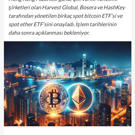
şirketleri olan Harvest Global, Bosera ve HashKey
tarafından yönetilen birkaç spot bitcoin ETF’si ve
spot ether ETF’sini onayladı. İşlem tarihlerinin
daha sonra açıklanması bekleniyor.