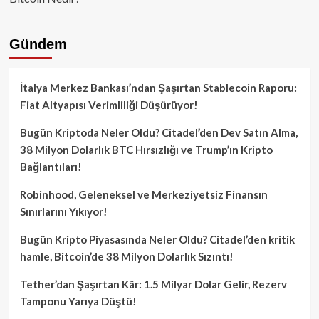
Gündem
İtalya Merkez Bankası’ndan Şaşırtan Stablecoin Raporu:
Fiat Altyapısı Verimliliği Düşürüyor!
Bugün Kriptoda Neler Oldu? Citadel’den Dev Satın Alma,
38 Milyon Dolarlık BTC Hırsızlığı ve Trump’ın Kripto
Bağlantıları!
Robinhood, Geleneksel ve Merkeziyetsiz Finansın
Sınırlarını Yıkıyor!
Bugün Kripto Piyasasında Neler Oldu? Citadel’den kritik
hamle, Bitcoin’de 38 Milyon Dolarlık Sızıntı!
Tether’dan Şaşırtan Kâr: 1.5 Milyar Dolar Gelir, Rezerv
Tamponu Yarıya Düştü!