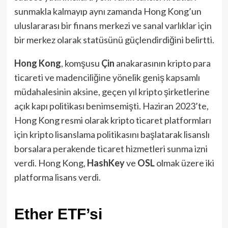
sunmakla kalmayıp aynı zamanda Hong Kong’un
uluslararası bir finans merkezi ve sanal varlıklar için
bir merkez olarak statüsünü güçlendirdiğini belirtti.
Hong Kong
, komşusu
Çin
anakarasının kripto para
ticareti ve madenciliğine yönelik geniş kapsamlı
müdahalesinin aksine, geçen yıl kripto şirketlerine
açık kapı politikası benimsemişti. Haziran 2023’te,
Hong Kong resmi olarak kripto ticaret platformları
için kripto lisanslama politikasını başlatarak lisanslı
borsalara perakende ticaret hizmetleri sunma izni
verdi. Hong Kong,
HashKey
ve
OSL
olmak üzere iki
platforma lisans verdi.
Ether ETF’si