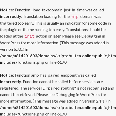
Notice
: Function _load_textdomain_just_in_time was called
incorrectly
. Translation loading for the
domain was
amp
triggered too early. This is usually an indicator for some code in
the plugin or theme running too early. Translations should be
loaded at the
action or later. Please see
Debugging in
init
WordPress
for more information. (This message was added in
version 6.7.0.) in
/home/u814201603/domains/kriptobulten.online/public_htm
includes/functions.php
on line
6170
Notice
: Function amp_has_paired_endpoint was called
incorrectly
. Function cannot be called before services are
registered. The service ID "paired_routing" is not recognized and
cannot be retrieved. Please see
Debugging in WordPress
for
more information. (This message was added in version 2.1.1.) in
/home/u814201603/domains/kriptobulten.online/public_htm
includes/functions.php
on line
6170