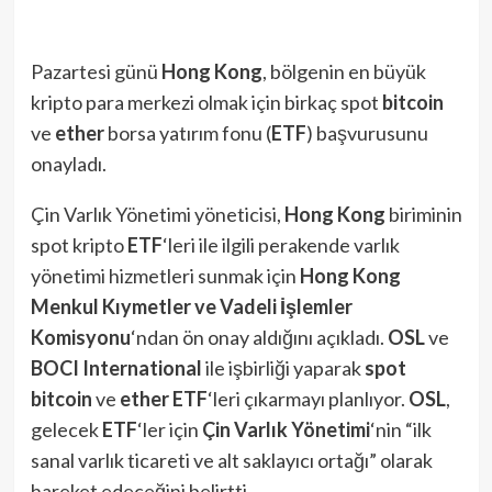
Pazartesi günü
Hong Kong
, bölgenin en büyük
kripto para merkezi olmak için birkaç spot
bitcoin
ve
ether
borsa yatırım fonu (
ETF
) başvurusunu
onayladı.
Çin Varlık Yönetimi yöneticisi,
Hong Kong
biriminin
spot kripto
ETF
‘leri ile ilgili perakende varlık
yönetimi hizmetleri sunmak için
Hong Kong
Menkul Kıymetler ve Vadeli İşlemler
Komisyonu
‘ndan ön onay aldığını açıkladı.
OSL
ve
BOCI
International
ile işbirliği yaparak
spot
bitcoin
ve
ether ETF
‘leri çıkarmayı planlıyor.
OSL
,
gelecek
ETF
‘ler için
Çin Varlık Yönetimi
‘nin “ilk
sanal varlık ticareti ve alt saklayıcı ortağı” olarak
hareket edeceğini belirtti.