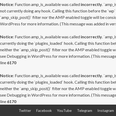
Notice
: Function amp_is_available was called
incorrectly
. `amp_i
not currently doing any hook. Calling this function before the `wp`
`amp_skip_post()` filter nor the AMP enabled toggle will be consid
WordPress
for more information. (This message was added in versi
Notice
: Function amp_is_available was called
incorrectly
. `amp_i
currently doing the `plugins_loaded` hook. Calling this function b
neither the `amp_skip_post()` filter nor the AMP enabled toggle wi
see
Debugging in WordPress
for more information. (This message 
line
6170
Notice
: Function amp_is_available was called
incorrectly
. `amp_i
currently doing the `plugins_loaded` hook. Calling this function b
neither the `amp_skip_post()` filter nor the AMP enabled toggle wi
see
Debugging in WordPress
for more information. (This message 
line
6170
Skip
Twitter
Facebook
YouTube
Telegram
Instagram
to