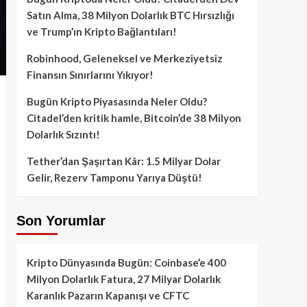
Satın Alma, 38 Milyon Dolarlık BTC Hırsızlığı
ve Trump’ın Kripto Bağlantıları!
Robinhood, Geleneksel ve Merkeziyetsiz
Finansın Sınırlarını Yıkıyor!
Bugün Kripto Piyasasında Neler Oldu?
Citadel’den kritik hamle, Bitcoin’de 38 Milyon
Dolarlık Sızıntı!
Tether’dan Şaşırtan Kâr: 1.5 Milyar Dolar
Gelir, Rezerv Tamponu Yarıya Düştü!
Son Yorumlar
Kripto Dünyasında Bugün: Coinbase’e 400
Milyon Dolarlık Fatura, 27 Milyar Dolarlık
Karanlık Pazarın Kapanışı ve CFTC