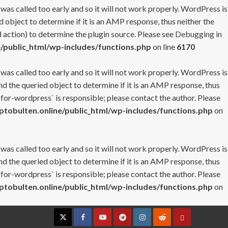
 was called too early and so it will not work properly. WordPress is
 object to determine if it is an AMP response, thus neither the
 action) to determine the plugin source. Please see
Debugging in
/public_html/wp-includes/functions.php
on line
6170
 was called too early and so it will not work properly. WordPress is
nd the queried object to determine if it is an AMP response, thus
-for-wordpress` is responsible; please contact the author. Please
tobulten.online/public_html/wp-includes/functions.php
on
 was called too early and so it will not work properly. WordPress is
nd the queried object to determine if it is an AMP response, thus
-for-wordpress` is responsible; please contact the author. Please
tobulten.online/public_html/wp-includes/functions.php
on
Twitter
Facebook
YouTube
Telegram
Instagram
Reddit
Contact