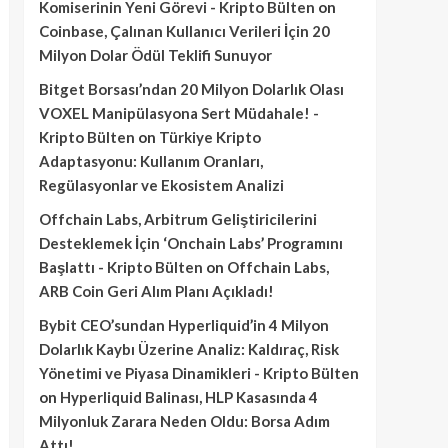
Komiserinin Yeni Görevi - Kripto Bülten
on
Coinbase, Çalınan Kullanıcı Verileri İçin 20
Milyon Dolar Ödül Teklifi Sunuyor
Bitget Borsası’ndan 20 Milyon Dolarlık Olası
VOXEL Manipülasyona Sert Müdahale! -
Kripto Bülten
on
Türkiye Kripto
Adaptasyonu: Kullanım Oranları,
Regülasyonlar ve Ekosistem Analizi
Offchain Labs, Arbitrum Geliştiricilerini
Desteklemek İçin ‘Onchain Labs’ Programını
Başlattı - Kripto Bülten
on
Offchain Labs,
ARB Coin Geri Alım Planı Açıkladı!
Bybit CEO’sundan Hyperliquid’in 4 Milyon
Dolarlık Kaybı Üzerine Analiz: Kaldıraç, Risk
Yönetimi ve Piyasa Dinamikleri - Kripto Bülten
on
Hyperliquid Balinası, HLP Kasasında 4
Milyonluk Zarara Neden Oldu: Borsa Adım
Attı!