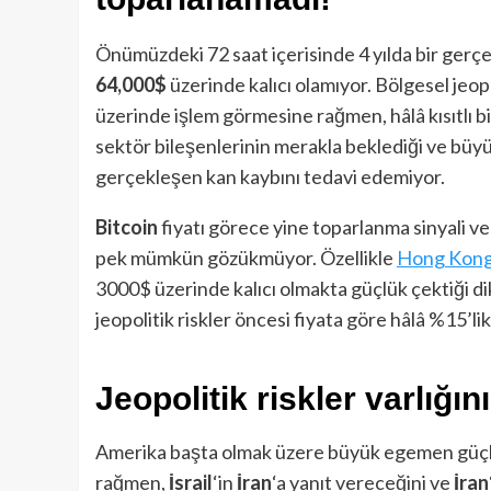
Önümüzdeki 72 saat içerisinde 4 yılda bir ger
64,000$
üzerinde kalıcı olamıyor. Bölgesel jeop
üzerinde işlem görmesine rağmen, hâlâ kısıtlı bir
sektör bileşenlerinin merakla beklediği ve büyü
gerçekleşen kan kaybını tedavi edemiyor.
Bitcoin
fiyatı görece yine toparlanma sinyali ve
pek mümkün gözükmüyor. Özellikle
Hong Kong 
3000$ üzerinde kalıcı olmakta güçlük çektiği dik
jeopolitik riskler öncesi fiyata göre hâlâ %15’li
Jeopolitik riskler varlığın
Amerika başta olmak üzere büyük egemen güçlerin
rağmen,
İsrail
‘in
İran
‘a yanıt vereceğini ve
İran