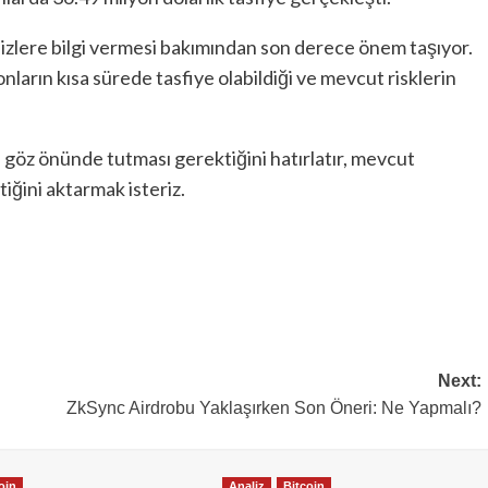
zlere bilgi vermesi bakımından son derece önem taşıyor.
syonların kısa sürede tasfiye olabildiği ve mevcut risklerin
i göz önünde tutması gerektiğini hatırlatır, mevcut
tiğini aktarmak isteriz.
Next:
ZkSync Airdrobu Yaklaşırken Son Öneri: Ne Yapmalı?
oin
Analiz
Bitcoin