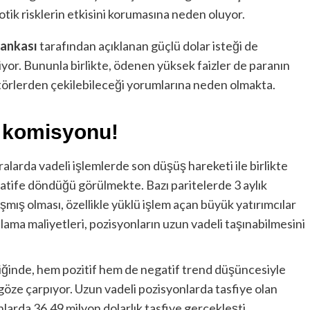
tik risklerin etkisini korumasına neden oluyor.
ankası
tarafından açıklanan güçlü dolar isteği de
yor. Bununla birlikte, ödenen yüksek faizler de paranın
ktörlerden çekilebileceği yorumlarına neden olmakta.
a komisyonu!
alarda vadeli işlemlerde son düşüş hareketi ile birlikte
ife döndüğü görülmekte. Bazı paritelerde 3 aylık
mış olması, özellikle yüklü işlem açan büyük yatırımcılar
nlama maliyetleri, pozisyonların uzun vadeli taşınabilmesini
diğinde, hem pozitif hem de negatif trend düşüncesiyle
 göze çarpıyor. Uzun vadeli pozisyonlarda tasfiye olan
nlarda 36.49 milyon dolarlık tasfiye gerçekleşti.