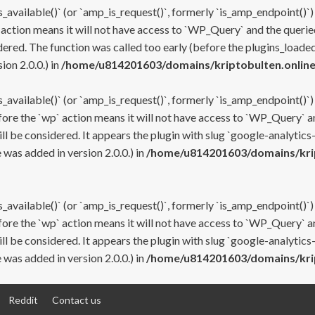
s_available()` (or `amp_is_request()`, formerly `is_amp_endpoint()`)
 action means it will not have access to `WP_Query` and the queried
ered. The function was called too early (before the plugins_loaded
on 2.0.0.) in
/home/u814201603/domains/kriptobulten.online
s_available()` (or `amp_is_request()`, formerly `is_amp_endpoint()`)
efore the `wp` action means it will not have access to `WP_Query` a
ll be considered. It appears the plugin with slug `google-analytics
was added in version 2.0.0.) in
/home/u814201603/domains/krip
s_available()` (or `amp_is_request()`, formerly `is_amp_endpoint()`)
efore the `wp` action means it will not have access to `WP_Query` a
ll be considered. It appears the plugin with slug `google-analytics
was added in version 2.0.0.) in
/home/u814201603/domains/krip
Reddit
Contact us