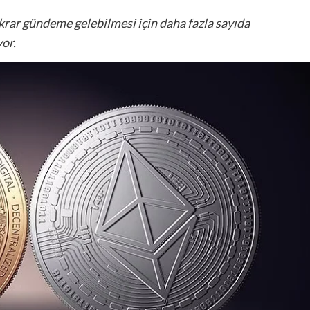
krar gündeme gelebilmesi için daha fazla sayıda
or.