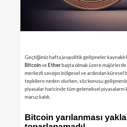
Geçtiğimiz hafta jeopolitik gelişmeler kaynakl
Bitcoin
ve
Ether
başta olmak üzere majörlerde
merkezli savaşın bölgesel ve ardından küresel b
tepkilere neden olurken, söz konusu gelişmeni
piyasalar haricinde tüm geleneksel piyasaların 
maruz kaldı.
Bitcoin yarılanması yakla
toparlanamadı!