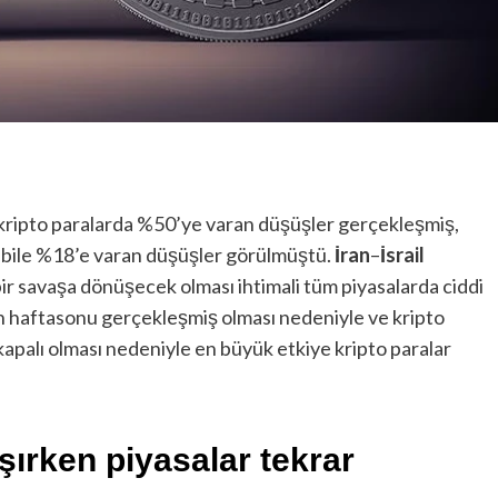
ı kripto paralarda %50’ye varan düşüşler gerçekleşmiş,
 bile %18’e varan düşüşler görülmüştü.
İran
–
İsrail
ir savaşa dönüşecek olması ihtimali tüm piyasalarda ciddi
n haftasonu gerçekleşmiş olması nedeniyle ve kripto
kapalı olması nedeniyle en büyük etkiye kripto paralar
şırken piyasalar tekrar