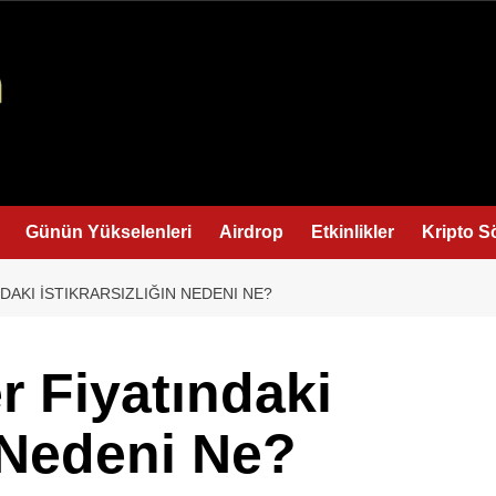
Günün Yükselenleri
Airdrop
Etkinlikler
Kripto S
DAKI İSTIKRARSIZLIĞIN NEDENI NE?
r Fiyatındaki
n Nedeni Ne?