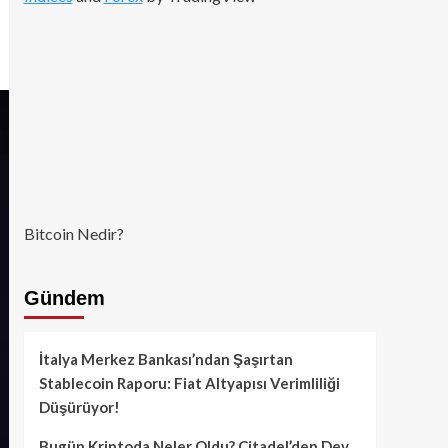
Bitcoin Nedir?
Gündem
İtalya Merkez Bankası’ndan Şaşırtan
Stablecoin Raporu: Fiat Altyapısı Verimliliği
Düşürüyor!
Bugün Kriptoda Neler Oldu? Citadel’den Dev