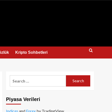
us
özlük
Kripto Sohbetleri
Search
for:
Piyasa Verileri
Indices
and
Forex
by TradingView