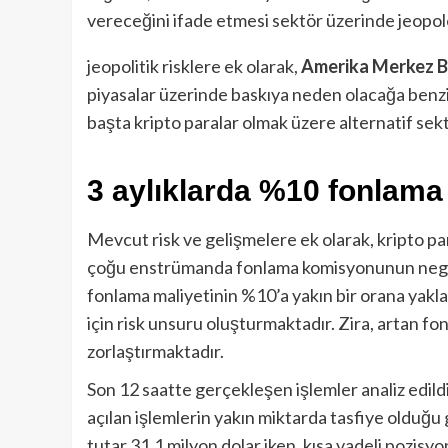
vereceğini ifade etmesi sektör üzerinde jeopolo
jeopolitik risklere ek olarak,
Amerika Merkez B
piyasalar üzerinde baskıya neden olacağa benzi
başta kripto paralar olmak üzere alternatif se
3 aylıklarda %10 fonlam
Mevcut risk ve gelişmelere ek olarak, kripto par
çoğu enstrümanda fonlama komisyonunun negat
fonlama maliyetinin %10’a yakın bir orana yaklaş
için risk unsuru oluşturmaktadır. Zira, artan fo
zorlaştırmaktadır.
Son 12 saatte gerçekleşen işlemler analiz edil
açılan işlemlerin yakın miktarda tasfiye olduğu
tutar 31.1 milyon dolar iken, kısa vadeli pozisyo