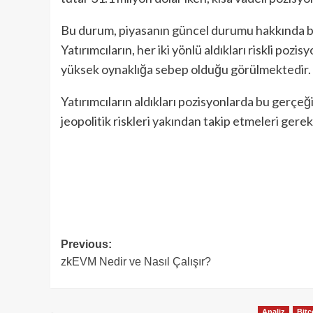
Bu durum, piyasanın güncel durumu hakkında bi
Yatırımcıların, her iki yönlü aldıkları riskli pozi
yüksek oynaklığa sebep olduğu görülmektedir.
Yatırımcıların aldıkları pozisyonlarda bu gerçeğ
jeopolitik riskleri yakından takip etmeleri gerek
Post
Previous:
zkEVM Nedir ve Nasıl Çalışır?
navigation
Analiz
Bitc