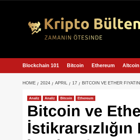
content
Blockchain 101
Bitcoin
Ethereum
Altcoin
HOME
2024
APRIL
17
BITCOIN VE ETHER FIYATIN
Analiz
Analiz
Bitcoin
Ethereum
Bitcoin ve Ethe
İstikrarsızlığı