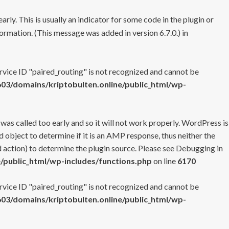
rly. This is usually an indicator for some code in the plugin or
ormation. (This message was added in version 6.7.0.) in
ervice ID "paired_routing" is not recognized and cannot be
3/domains/kriptobulten.online/public_html/wp-
 was called too early and so it will not work properly. WordPress is
 object to determine if it is an AMP response, thus neither the
 action) to determine the plugin source. Please see
Debugging in
/public_html/wp-includes/functions.php
on line
6170
ervice ID "paired_routing" is not recognized and cannot be
3/domains/kriptobulten.online/public_html/wp-