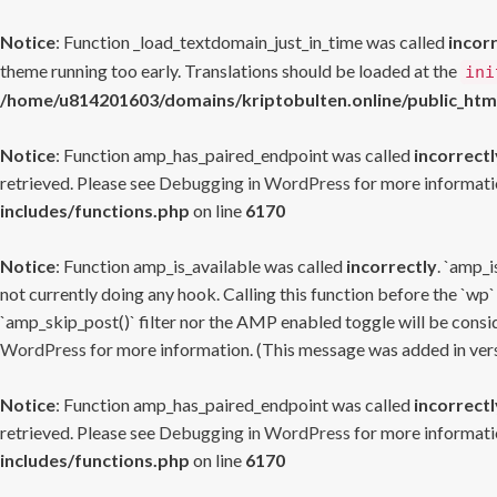
Notice
: Function _load_textdomain_just_in_time was called
incor
theme running too early. Translations should be loaded at the
ini
/home/u814201603/domains/kriptobulten.online/public_htm
Notice
: Function amp_has_paired_endpoint was called
incorrectl
retrieved. Please see
Debugging in WordPress
for more informatio
includes/functions.php
on line
6170
Notice
: Function amp_is_available was called
incorrectly
. `amp_i
not currently doing any hook. Calling this function before the `wp`
`amp_skip_post()` filter nor the AMP enabled toggle will be consid
WordPress
for more information. (This message was added in versi
Notice
: Function amp_has_paired_endpoint was called
incorrectl
retrieved. Please see
Debugging in WordPress
for more informatio
includes/functions.php
on line
6170