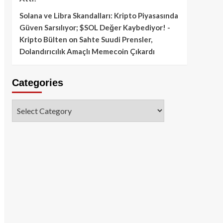
Solana ve Libra Skandalları: Kripto Piyasasında
Güven Sarsılıyor; $SOL Değer Kaybediyor! -
Kripto Bülten
on
Sahte Suudi Prensler,
Dolandırıcılık Amaçlı Memecoin Çıkardı
Categories
Categories