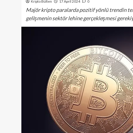
Kripto Bülten
17 April 2024
0
Majör kripto paralarda pozitif yönlü trendin te
gelişmenin sektör lehine gerçekleşmesi gerekiy