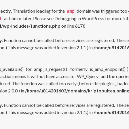
rectly
. Translation loading for the
domain was triggered too ea
amp
action or later. Please see
Debugging in WordPress
for more inf
t
l/wp-includes/functions.php
on line
6170
y
. Function cannot be called before services are registered. The s
n. (This message was added in version 2.1.1.) in
/home/u81420160
s_available()` (or `amp_is_request()`, formerly `is_amp_endpoint()`)
 action means it will not have access to `WP_Query` and the queried
ered. The function was called too early (before the plugins_loaded
on 2.0.0.) in
/home/u814201603/domains/kriptobulten.online
y
. Function cannot be called before services are registered. The s
n. (This message was added in version 2.1.1.) in
/home/u81420160