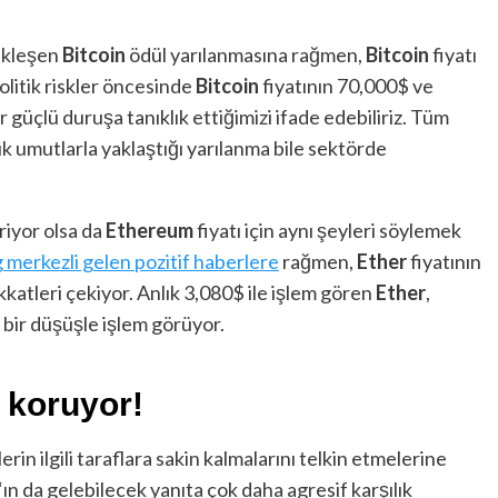
çekleşen
Bitcoin
ödül yarılanmasına rağmen,
Bitcoin
fiyatı
olitik riskler öncesinde
Bitcoin
fiyatının 70,000$ ve
 güçlü duruşa tanıklık ettiğimizi ifade edebiliriz. Tüm
k umutlarla yaklaştığı yarılanma bile sektörde
riyor olsa da
Ethereum
fiyatı için aynı şeyleri söylemek
merkezli gelen pozitif haberlere
rağmen,
Ether
fiyatının
katleri çekiyor. Anlık 3,080$ ile işlem gören
Ether
,
k bir düşüşle işlem görüyor.
ı koruyor!
 ilgili taraflara sakin kalmalarını telkin etmelerine
‘ın da gelebilecek yanıta çok daha agresif karşılık