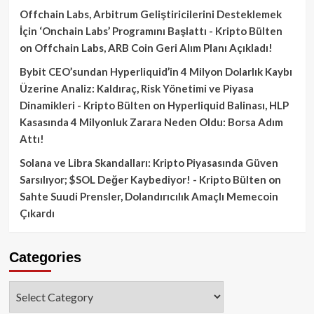
Offchain Labs, Arbitrum Geliştiricilerini Desteklemek
İçin ‘Onchain Labs’ Programını Başlattı - Kripto Bülten
on
Offchain Labs, ARB Coin Geri Alım Planı Açıkladı!
Bybit CEO’sundan Hyperliquid’in 4 Milyon Dolarlık Kaybı
Üzerine Analiz: Kaldıraç, Risk Yönetimi ve Piyasa
Dinamikleri - Kripto Bülten
on
Hyperliquid Balinası, HLP
Kasasında 4 Milyonluk Zarara Neden Oldu: Borsa Adım
Attı!
Solana ve Libra Skandalları: Kripto Piyasasında Güven
Sarsılıyor; $SOL Değer Kaybediyor! - Kripto Bülten
on
Sahte Suudi Prensler, Dolandırıcılık Amaçlı Memecoin
Çıkardı
Categories
Categories