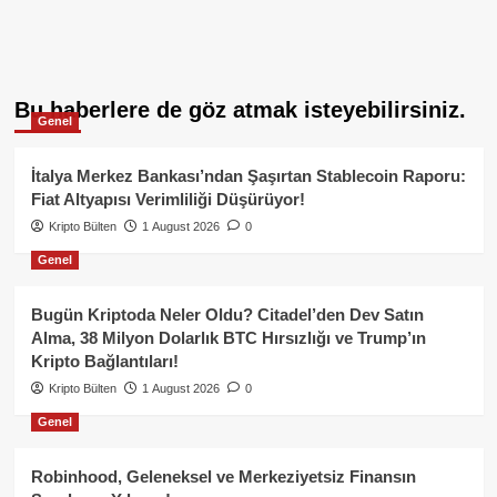
Bu haberlere de göz atmak isteyebilirsiniz.
Genel
İtalya Merkez Bankası’ndan Şaşırtan Stablecoin Raporu:
Fiat Altyapısı Verimliliği Düşürüyor!
Kripto Bülten
1 August 2026
0
Genel
Bugün Kriptoda Neler Oldu? Citadel’den Dev Satın
Alma, 38 Milyon Dolarlık BTC Hırsızlığı ve Trump’ın
Kripto Bağlantıları!
Kripto Bülten
1 August 2026
0
Genel
Robinhood, Geleneksel ve Merkeziyetsiz Finansın