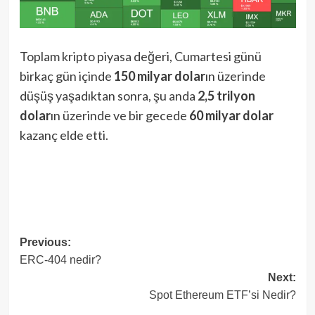
Toplam kripto piyasa değeri, Cumartesi günü
birkaç gün içinde
150 milyar dolar
ın üzerinde
düşüş yaşadıktan sonra, şu anda
2,5 trilyon
dolar
ın üzerinde ve bir gecede
60 milyar dolar
kazanç elde etti.
Post
Previous:
ERC-404 nedir?
navigation
Next:
Spot Ethereum ETF’si Nedir?