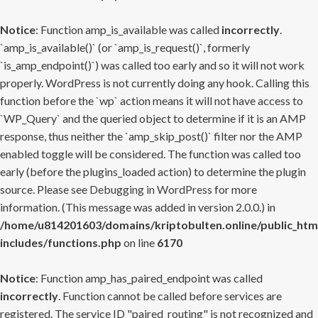
Notice
: Function amp_is_available was called
incorrectly
.
`amp_is_available()` (or `amp_is_request()`, formerly
`is_amp_endpoint()`) was called too early and so it will not work
properly. WordPress is not currently doing any hook. Calling this
function before the `wp` action means it will not have access to
`WP_Query` and the queried object to determine if it is an AMP
response, thus neither the `amp_skip_post()` filter nor the AMP
enabled toggle will be considered. The function was called too
early (before the plugins_loaded action) to determine the plugin
source. Please see
Debugging in WordPress
for more
information. (This message was added in version 2.0.0.) in
/home/u814201603/domains/kriptobulten.online/public_htm
includes/functions.php
on line
6170
Notice
: Function amp_has_paired_endpoint was called
incorrectly
. Function cannot be called before services are
registered. The service ID "paired_routing" is not recognized and