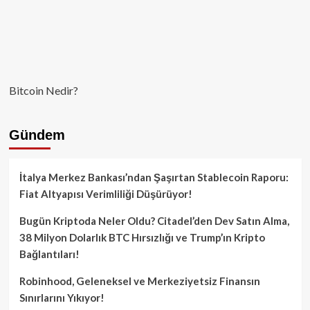
Bitcoin Nedir?
Gündem
İtalya Merkez Bankası’ndan Şaşırtan Stablecoin Raporu:
Fiat Altyapısı Verimliliği Düşürüyor!
Bugün Kriptoda Neler Oldu? Citadel’den Dev Satın Alma,
38 Milyon Dolarlık BTC Hırsızlığı ve Trump’ın Kripto
Bağlantıları!
Robinhood, Geleneksel ve Merkeziyetsiz Finansın
Sınırlarını Yıkıyor!