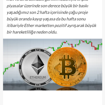
piyasalar üzerinde son derece büyük bir baskı
yaşadığımız son 2 hafta içerisinde çoğu proje
büyük oranda kayıp yaşasa da bu hafta sonu
itibariyle Ether marketten pozitif ayrışarak büyük
bir hareketliliğe neden oldu.