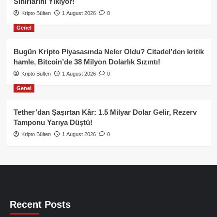
Sınırlarını Yıkıyor!
Kripto Bülten
1 August 2026
0
Genel
Bugün Kripto Piyasasında Neler Oldu? Citadel’den kritik
hamle, Bitcoin’de 38 Milyon Dolarlık Sızıntı!
Kripto Bülten
1 August 2026
0
Genel
Tether’dan Şaşırtan Kâr: 1.5 Milyar Dolar Gelir, Rezerv
Tamponu Yarıya Düştü!
Kripto Bülten
1 August 2026
0
Recent Posts