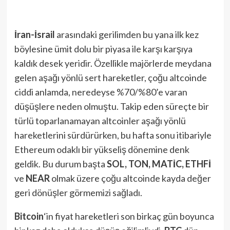
İran-İsrail
arasındaki gerilimden bu yana ilk kez
böylesine ümit dolu bir piyasa ile karşı karşıya
kaldık desek yeridir. Özellikle majörlerde meydana
gelen aşağı yönlü sert hareketler, çoğu altcoinde
ciddi anlamda, neredeyse %70/%80’e varan
düşüşlere neden olmuştu. Takip eden süreçte bir
türlü toparlanamayan altcoinler aşağı yönlü
hareketlerini sürdürürken, bu hafta sonu itibariyle
Ethereum odaklı bir yükseliş dönemine denk
geldik. Bu durum başta
SOL, TON, MATİC, ETHFİ
ve
NEAR
olmak üzere çoğu altcoinde kayda değer
geri dönüşler görmemizi sağladı.
Bitcoin
‘in fiyat hareketleri son birkaç gün boyunca