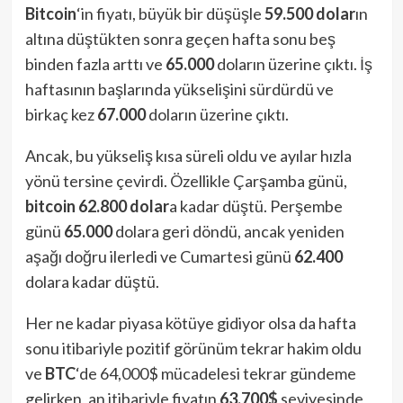
Bitcoin
‘in fiyatı, büyük bir düşüşle
59.500 dolar
ın
altına düştükten sonra geçen hafta sonu beş
binden fazla arttı ve
65.000
doların üzerine çıktı. İş
haftasının başlarında yükselişini sürdürdü ve
birkaç kez
67.000
doların üzerine çıktı.
Ancak, bu yükseliş kısa süreli oldu ve ayılar hızla
yönü tersine çevirdi. Özellikle Çarşamba günü,
bitcoin
62.800 dolar
a kadar düştü. Perşembe
günü
65.000
dolara geri döndü, ancak yeniden
aşağı doğru ilerledi ve Cumartesi günü
62.400
dolara kadar düştü.
Her ne kadar piyasa kötüye gidiyor olsa da hafta
sonu itibariyle pozitif görünüm tekrar hakim oldu
ve
BTC
‘de 64,000$ mücadelesi tekrar gündeme
gelirken, an itibariyle fiyatın
63,700$
seviyesinde