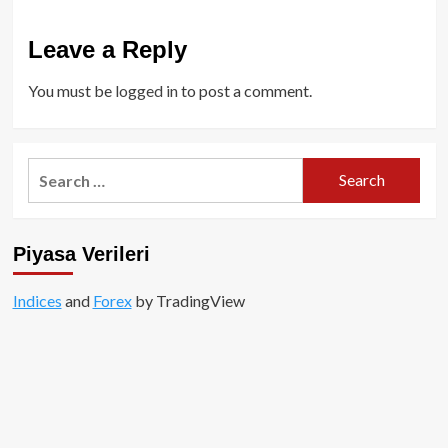
Leave a Reply
You must be
logged in
to post a comment.
Search
for:
Piyasa Verileri
Indices
and
Forex
by TradingView