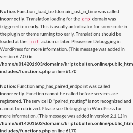
Notice
: Function _load_textdomain_just_in_time was called
incorrectly
. Translation loading for the
domain was
amp
triggered too early. This is usually an indicator for some code in
the plugin or theme running too early. Translations should be
loaded at the
action or later. Please see
Debugging in
init
WordPress
for more information. (This message was added in
version 6.7.0.) in
/home/u814201603/domains/kriptobulten.online/public_htm
includes/functions.php
on line
6170
Notice
: Function amp_has_paired_endpoint was called
incorrectly
. Function cannot be called before services are
registered. The service ID "paired_routing" is not recognized and
cannot be retrieved. Please see
Debugging in WordPress
for
more information. (This message was added in version 2.1.1.) in
/home/u814201603/domains/kriptobulten.online/public_htm
includes/functions.php
on line
6170