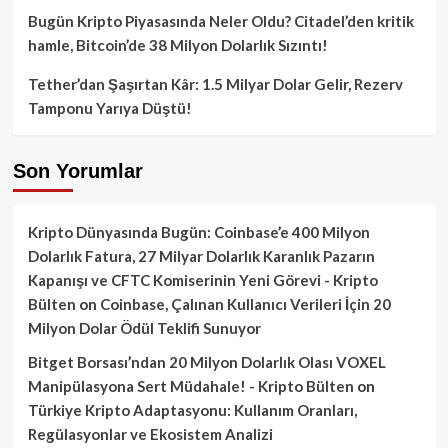
Bugün Kripto Piyasasında Neler Oldu? Citadel’den kritik
hamle, Bitcoin’de 38 Milyon Dolarlık Sızıntı!
Tether’dan Şaşırtan Kâr: 1.5 Milyar Dolar Gelir, Rezerv
Tamponu Yarıya Düştü!
Son Yorumlar
Kripto Dünyasında Bugün: Coinbase’e 400 Milyon
Dolarlık Fatura, 27 Milyar Dolarlık Karanlık Pazarın
Kapanışı ve CFTC Komiserinin Yeni Görevi - Kripto
Bülten
on
Coinbase, Çalınan Kullanıcı Verileri İçin 20
Milyon Dolar Ödül Teklifi Sunuyor
Bitget Borsası’ndan 20 Milyon Dolarlık Olası VOXEL
Manipülasyona Sert Müdahale! - Kripto Bülten
on
Türkiye Kripto Adaptasyonu: Kullanım Oranları,
Regülasyonlar ve Ekosistem Analizi