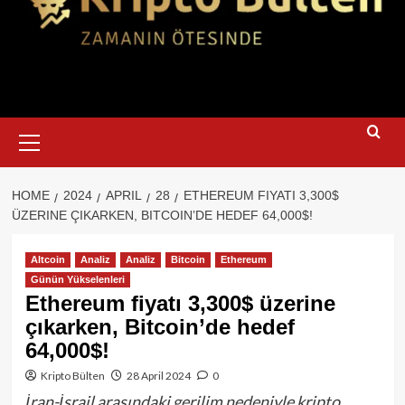
Primary
Menu
HOME
2024
APRIL
28
ETHEREUM FIYATI 3,300$
ÜZERINE ÇIKARKEN, BITCOIN’DE HEDEF 64,000$!
Altcoin
Analiz
Analiz
Bitcoin
Ethereum
Günün Yükselenleri
Ethereum fiyatı 3,300$ üzerine
çıkarken, Bitcoin’de hedef
64,000$!
Kripto Bülten
28 April 2024
0
İran-İsrail arasındaki gerilim nedeniyle kripto