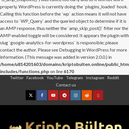
properly. WordPress is currently doing the `plugins_loaded` hook.
Calling this function before the `wp` action means it will not have
access to `WP_Query` and the queried object to determine if it is
an AMP response, thus neither the `amp_skip_post()` filter nor the
AMP enabled toggle will be considered. It appears the plugin with
slug `google-analytics-for-wordpress` is responsible; please
contact the author. Please see
Debugging in WordPress
for more
information. (This message was added in version 2.0.0.) in
/home/u814201603/domains/kriptobulten.online/public_htm
includes/functions.php
on line
6170
Twitter
Facebook
YouTube
Telegram
Instagram
Reddit
Skip
Contact us
to
content
Twitter
Facebook
YouTube
Telegram
Instagram
Reddit
Contact
us