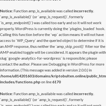
Notice
: Function amp_is_available was called
incorrectly
.
`amp_is_available()` (or `amp_is_request()`, formerly
`is_amp_endpoint()`) was called too early and so it will not work
properly. WordPress is currently doing the `plugins_loaded` hook.
Calling this function before the `wp` action means it will not have
access to `WP_Query` and the queried object to determine if it is
an AMP response, thus neither the `amp_skip_post()` filter nor the
AMP enabled toggle will be considered. It appears the plugin with
slug `google-analytics-for-wordpress` is responsible; please
contact the author. Please see
Debugging in WordPress
for more
information. (This message was added in version 2.0.0.) in
/home/u814201603/domains/kriptobulten.online/public_htm
includes/functions.php
on line
6170
Notice
: Function amp_is_available was called
incorrectly
.
`amp_is_available()` (or `amp_is_request()`, formerly
`is_amp_endpoint()`) was called too early and so it will not work