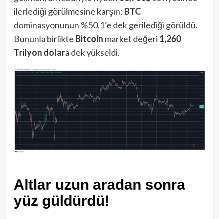
ilerlediği görülmesine karşın;
BTC
dominasyonunun %50.1’e dek gerilediği görüldü.
Bununla birlikte
Bitcoin
market değeri
1,260
Trilyon dolar
a dek yükseldi.
Altlar uzun aradan sonra
yüz güldürdü!