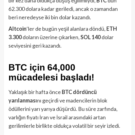
bir kez daha oldukça düşüş eğilimliydi,
BTC
dün
62.300 dolara kadar geriledi, ancak o zamandan
beri neredeyse iki bin dolar kazandı.
Altcoin
‘ler de bugün yeşil alanlara döndü,
ETH
3.300
doların üzerine çıkarken,
SOL 140
dolar
seviyesini geri kazandı.
BTC için 64,000
mücadelesi başladı!
Yaklaşık bir hafta önce
BTC
dördüncü
yarılanması
nı geçirdi ve madencilerin blok
ödüllerini yarı yarıya düşürdü. Bu süre zarfında,
varlığın fiyatı İran ve İsrail arasındaki artan
gerilimlerle birlikte oldukça volatil bir seyir izledi.