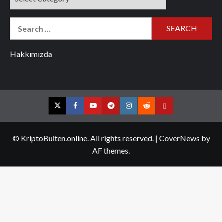
Search
for:
Hakkımızda
Twitter
Facebook
YouTube
Telegram
Instagram
Reddit
Contact
us
© KriptoBulten.online. All rights reserved.
|
CoverNews
by
AF themes.