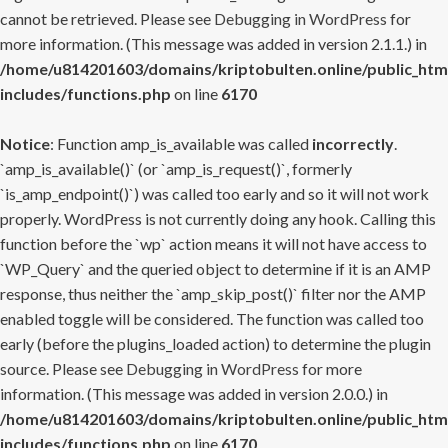
cannot be retrieved. Please see
Debugging in WordPress
for
more information. (This message was added in version 2.1.1.) in
/home/u814201603/domains/kriptobulten.online/public_htm
includes/functions.php
on line
6170
Notice
: Function amp_is_available was called
incorrectly
.
`amp_is_available()` (or `amp_is_request()`, formerly
`is_amp_endpoint()`) was called too early and so it will not work
properly. WordPress is not currently doing any hook. Calling this
function before the `wp` action means it will not have access to
`WP_Query` and the queried object to determine if it is an AMP
response, thus neither the `amp_skip_post()` filter nor the AMP
enabled toggle will be considered. The function was called too
early (before the plugins_loaded action) to determine the plugin
source. Please see
Debugging in WordPress
for more
information. (This message was added in version 2.0.0.) in
/home/u814201603/domains/kriptobulten.online/public_htm
includes/functions.php
on line
6170