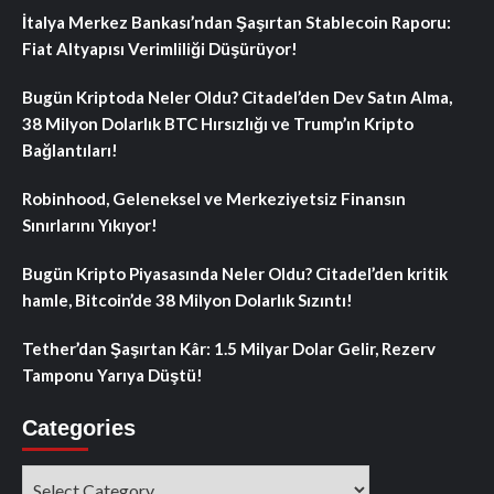
İtalya Merkez Bankası’ndan Şaşırtan Stablecoin Raporu:
Fiat Altyapısı Verimliliği Düşürüyor!
Bugün Kriptoda Neler Oldu? Citadel’den Dev Satın Alma,
38 Milyon Dolarlık BTC Hırsızlığı ve Trump’ın Kripto
Bağlantıları!
Robinhood, Geleneksel ve Merkeziyetsiz Finansın
Sınırlarını Yıkıyor!
Bugün Kripto Piyasasında Neler Oldu? Citadel’den kritik
hamle, Bitcoin’de 38 Milyon Dolarlık Sızıntı!
Tether’dan Şaşırtan Kâr: 1.5 Milyar Dolar Gelir, Rezerv
Tamponu Yarıya Düştü!
Categories
Categories