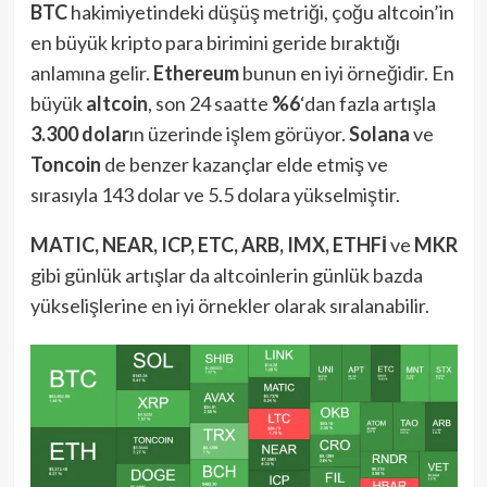
BTC
hakimiyetindeki düşüş metriği, çoğu altcoin’in
en büyük kripto para birimini geride bıraktığı
anlamına gelir.
Ethereum
bunun en iyi örneğidir. En
büyük
altcoin
, son 24 saatte
%6
‘dan fazla artışla
3.300 dolar
ın üzerinde işlem görüyor.
Solana
ve
Toncoin
de benzer kazançlar elde etmiş ve
sırasıyla 143 dolar ve 5.5 dolara yükselmiştir.
MATIC, NEAR, ICP, ETC, ARB, IMX, ETHFİ
ve
MKR
gibi günlük artışlar da altcoinlerin günlük bazda
yükselişlerine en iyi örnekler olarak sıralanabilir.