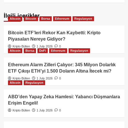
İlgili içerikler
Altcoin
Bitcoin
Borsa
Ethereum
Regulasyon
Bitcoin ETF’leri Rekor Kan Kaybetti: Kripto
Piyasaları Nereye Gidiyor?
Kripto Bülten
1 July 2026
0
Altcoin
Borsa
DeFi
Ethereum
Regulasyon
Ethereum Alarm Zilleri Çalıyor: 345 Milyon Dolarlık
ETF Çıkışı ETH’yi 1.500 Doların Altına İtecek mi?
Kripto Bülten
1 July 2026
0
Altcoin
Regulasyon
ABD’den Yapay Zeka Hamlesi: Yabancı Düşmanlara
Erişim Engeli!
Kripto Bülten
1 July 2026
0