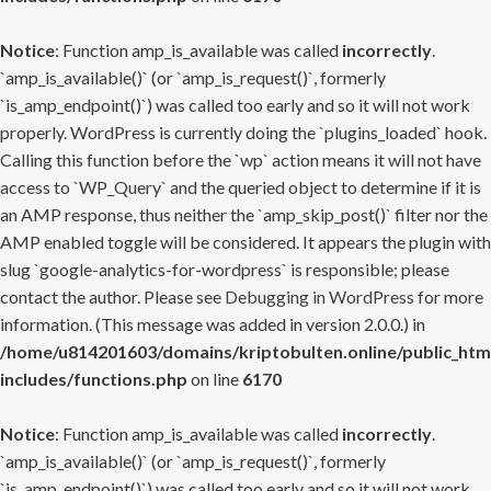
Notice
: Function amp_is_available was called
incorrectly
.
`amp_is_available()` (or `amp_is_request()`, formerly
`is_amp_endpoint()`) was called too early and so it will not work
properly. WordPress is currently doing the `plugins_loaded` hook.
Calling this function before the `wp` action means it will not have
access to `WP_Query` and the queried object to determine if it is
an AMP response, thus neither the `amp_skip_post()` filter nor the
AMP enabled toggle will be considered. It appears the plugin with
slug `google-analytics-for-wordpress` is responsible; please
contact the author. Please see
Debugging in WordPress
for more
information. (This message was added in version 2.0.0.) in
/home/u814201603/domains/kriptobulten.online/public_htm
includes/functions.php
on line
6170
Notice
: Function amp_is_available was called
incorrectly
.
`amp_is_available()` (or `amp_is_request()`, formerly
`is_amp_endpoint()`) was called too early and so it will not work