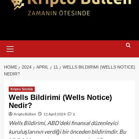
Primary
Menu
HOME
2024
APRIL
11
WELLS BILDIRIMI (WELLS NOTICE)
NEDIR?
Kripto Sözlük
Wells Bildirimi (Wells Notice)
Nedir?
Kripto Bülten
11 April 2024
2
Wells Bildirimi, ABD’deki finansal düzenleyici
kuruluşlarının verdiği bir önceden bildirimdir. Bu