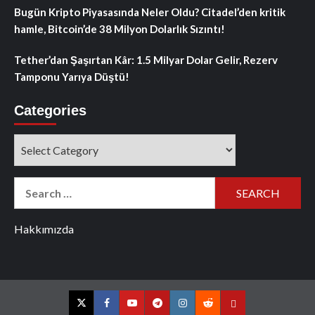
Bugün Kripto Piyasasında Neler Oldu? Citadel’den kritik
hamle, Bitcoin’de 38 Milyon Dolarlık Sızıntı!
Tether’dan Şaşırtan Kâr: 1.5 Milyar Dolar Gelir, Rezerv
Tamponu Yarıya Düştü!
Categories
Categories
Search
for:
Hakkımızda
Twitter
Facebook
YouTube
Telegram
Instagram
Reddit
Contact