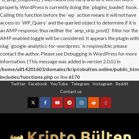
properly. WordPress is currently doing the `plugins_loaded` hook.
Calling this function before the `wp` action means it will not have
access to `WP_Query` and the queried object to determine if it is
an AMP response, thus neither the `amp_skip_post()` filter nor the
AMP enabled toggle will be considered. It appears the plugin with
slug `google-analytics-for-wordpress` is responsible; please
contact the author. Please see
Debugging in WordPress
for more
information. (This message was added in version 2.0.0.) in
/home/u814201603/domains/kriptobulten.online/public_htm
includes/functions.php
on line
6170
Twitter
Facebook
YouTube
Telegram
Instagram
Reddit
Skip
Contact us
to
content
Twitter
Facebook
YouTube
Telegram
Instagram
Reddit
Contact
us