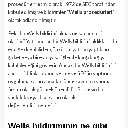
prosedürler resmi olarak 1972’de SEC tarafından
kabul edilmiş ve bildirimler “
Wells prosedürleri
”
olarak adlandırılmıştır.
Peki, bir Wells bildirimi almak ne kadar ciddi
olabilir? Yatırımcılar, bir Wells bildirimi aldıklarında
endişe duyabilirler çünkü bu, yatırım yaptıkları
şirket veya bireyin yasal işlemle karşı karşıya
kalabileceğini gösterir. Ancak, bir Wells bildirimini,
alıcının iddialara yanıt verme ve SEC’in yaptırım
uygulama kararı almadan önce savunma sunma
fırsatı olarak görmek önemlidir. Bu, kesin bir
suçluluk veya ihlal kararı olarak
değerlendirilmemelidir.
Wells bildiriminin ne gibi