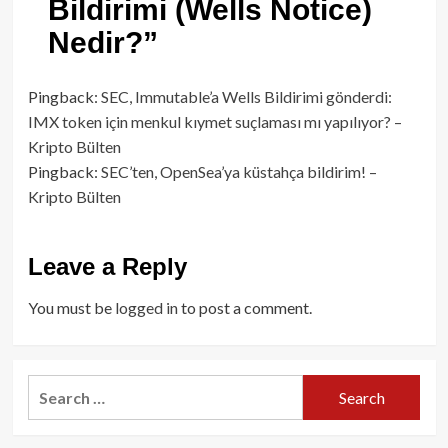
Bildirimi (Wells Notice)
Nedir?
”
Pingback:
SEC, Immutable’a Wells Bildirimi gönderdi:
IMX token için menkul kıymet suçlaması mı yapılıyor? –
Kripto Bülten
Pingback:
SEC’ten, OpenSea’ya küstahça bildirim! –
Kripto Bülten
Leave a Reply
You must be
logged in
to post a comment.
Search
for: