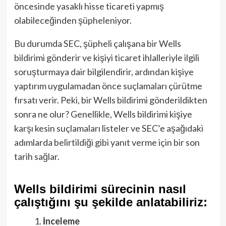
öncesinde yasaklı hisse ticareti yapmış
olabileceğinden şüpheleniyor.
Bu durumda SEC, şüpheli çalışana bir Wells
bildirimi gönderir ve kişiyi ticaret ihlalleriyle ilgili
soruşturmaya dair bilgilendirir, ardından kişiye
yaptırım uygulamadan önce suçlamaları çürütme
fırsatı verir. Peki, bir Wells bildirimi gönderildikten
sonra ne olur? Genellikle, Wells bildirimi kişiye
karşı kesin suçlamaları listeler ve SEC’e aşağıdaki
adımlarda belirtildiği gibi yanıt verme için bir son
tarih sağlar.
Wells bildirimi sürecinin nasıl
çalıştığını şu şekilde anlatabiliriz:
İnceleme