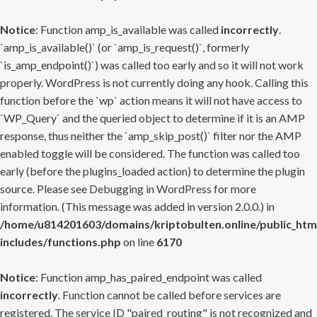
Notice
: Function amp_is_available was called
incorrectly
.
`amp_is_available()` (or `amp_is_request()`, formerly
`is_amp_endpoint()`) was called too early and so it will not work
properly. WordPress is not currently doing any hook. Calling this
function before the `wp` action means it will not have access to
`WP_Query` and the queried object to determine if it is an AMP
response, thus neither the `amp_skip_post()` filter nor the AMP
enabled toggle will be considered. The function was called too
early (before the plugins_loaded action) to determine the plugin
source. Please see
Debugging in WordPress
for more
information. (This message was added in version 2.0.0.) in
/home/u814201603/domains/kriptobulten.online/public_htm
includes/functions.php
on line
6170
Notice
: Function amp_has_paired_endpoint was called
incorrectly
. Function cannot be called before services are
registered. The service ID "paired_routing" is not recognized and