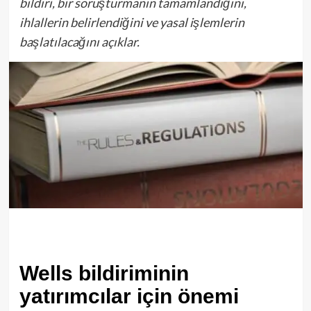
bildiri, bir soruşturmanın tamamlandığını,
ihlallerin belirlendiğini ve yasal işlemlerin
başlatılacağını açıklar.
Wells bildiriminin
yatırımcılar için önemi