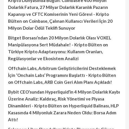
Kripto Dünyasında Bugün: Coinbase’e 400 Milyon
Dolarlık Fatura, 27 Milyar Dolarlık Karanlık Pazarın
Kapanışı ve CFTC Komiserinin Yeni Görevi - Kripto
Bülten
on
Coinbase, Çalınan Kullanıcı Verileri İçin 20
Milyon Dolar Ödül Teklifi Sunuyor
Bitget Borsası’ndan 20 Milyon Dolarlık Olası VOXEL
Manipülasyona Sert Müdahale! - Kripto Bülten
on
Türkiye Kripto Adaptasyonu: Kullanım Oranları,
Regülasyonlar ve Ekosistem Analizi
Offchain Labs, Arbitrum Geliştiricilerini Desteklemek
İçin ‘Onchain Labs’ Programını Başlattı - Kripto Bülten
on
Offchain Labs, ARB Coin Geri Alım Planı Açıkladı!
Bybit CEO’sundan Hyperliquid’in 4 Milyon Dolarlık Kaybı
Üzerine Analiz: Kaldıraç, Risk Yönetimi ve Piyasa
Dinamikleri - Kripto Bülten
on
Hyperliquid Balinası, HLP
Kasasında 4 Milyonluk Zarara Neden Oldu: Borsa Adım
Attı!