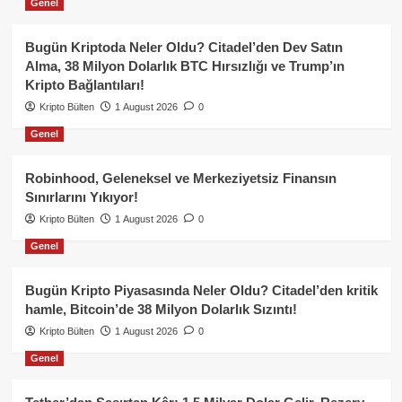
Genel
Bugün Kriptoda Neler Oldu? Citadel’den Dev Satın
Alma, 38 Milyon Dolarlık BTC Hırsızlığı ve Trump’ın
Kripto Bağlantıları!
Kripto Bülten
1 August 2026
0
Genel
Robinhood, Geleneksel ve Merkeziyetsiz Finansın
Sınırlarını Yıkıyor!
Kripto Bülten
1 August 2026
0
Genel
Bugün Kripto Piyasasında Neler Oldu? Citadel’den kritik
hamle, Bitcoin’de 38 Milyon Dolarlık Sızıntı!
Kripto Bülten
1 August 2026
0
Genel