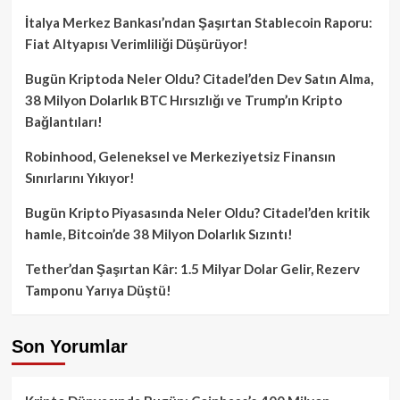
İtalya Merkez Bankası’ndan Şaşırtan Stablecoin Raporu:
Fiat Altyapısı Verimliliği Düşürüyor!
Bugün Kriptoda Neler Oldu? Citadel’den Dev Satın Alma,
38 Milyon Dolarlık BTC Hırsızlığı ve Trump’ın Kripto
Bağlantıları!
Robinhood, Geleneksel ve Merkeziyetsiz Finansın
Sınırlarını Yıkıyor!
Bugün Kripto Piyasasında Neler Oldu? Citadel’den kritik
hamle, Bitcoin’de 38 Milyon Dolarlık Sızıntı!
Tether’dan Şaşırtan Kâr: 1.5 Milyar Dolar Gelir, Rezerv
Tamponu Yarıya Düştü!
Son Yorumlar