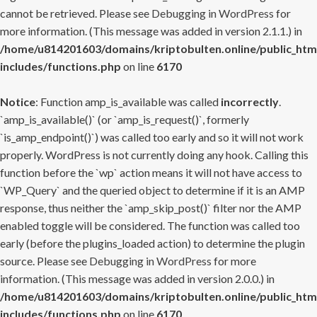
cannot be retrieved. Please see
Debugging in WordPress
for
more information. (This message was added in version 2.1.1.) in
/home/u814201603/domains/kriptobulten.online/public_htm
includes/functions.php
on line
6170
Notice
: Function amp_is_available was called
incorrectly
.
`amp_is_available()` (or `amp_is_request()`, formerly
`is_amp_endpoint()`) was called too early and so it will not work
properly. WordPress is not currently doing any hook. Calling this
function before the `wp` action means it will not have access to
`WP_Query` and the queried object to determine if it is an AMP
response, thus neither the `amp_skip_post()` filter nor the AMP
enabled toggle will be considered. The function was called too
early (before the plugins_loaded action) to determine the plugin
source. Please see
Debugging in WordPress
for more
information. (This message was added in version 2.0.0.) in
/home/u814201603/domains/kriptobulten.online/public_htm
includes/functions.php
on line
6170