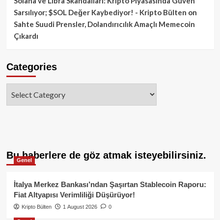
Solana ve Libra Skandalları: Kripto Piyasasında Güven
Sarsılıyor; $SOL Değer Kaybediyor! - Kripto Bülten
on
Sahte Suudi Prensler, Dolandırıcılık Amaçlı Memecoin
Çıkardı
Categories
Categories
Bu haberlere de göz atmak isteyebilirsiniz.
Genel
İtalya Merkez Bankası’ndan Şaşırtan Stablecoin Raporu:
Fiat Altyapısı Verimliliği Düşürüyor!
Kripto Bülten
1 August 2026
0