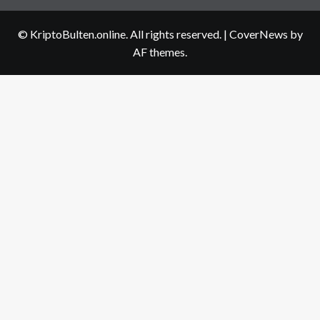
us
© KriptoBulten.online. All rights reserved.
|
CoverNews
by
AF themes.