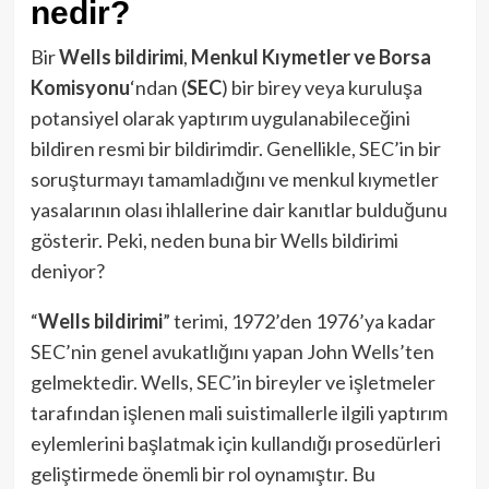
nedir?
Bir
Wells bildirimi
,
Menkul Kıymetler ve Borsa
Komisyonu
‘ndan (
SEC
) bir birey veya kuruluşa
potansiyel olarak yaptırım uygulanabileceğini
bildiren resmi bir bildirimdir. Genellikle, SEC’in bir
soruşturmayı tamamladığını ve menkul kıymetler
yasalarının olası ihlallerine dair kanıtlar bulduğunu
gösterir. Peki, neden buna bir Wells bildirimi
deniyor?
“
Wells bildirimi
” terimi, 1972’den 1976’ya kadar
SEC’nin genel avukatlığını yapan John Wells’ten
gelmektedir. Wells, SEC’in bireyler ve işletmeler
tarafından işlenen mali suistimallerle ilgili yaptırım
eylemlerini başlatmak için kullandığı prosedürleri
geliştirmede önemli bir rol oynamıştır. Bu