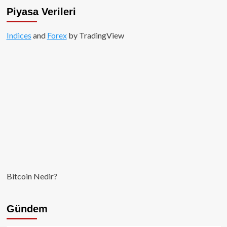
Piyasa Verileri
Indices
and
Forex
by TradingView
Bitcoin Nedir?
Gündem