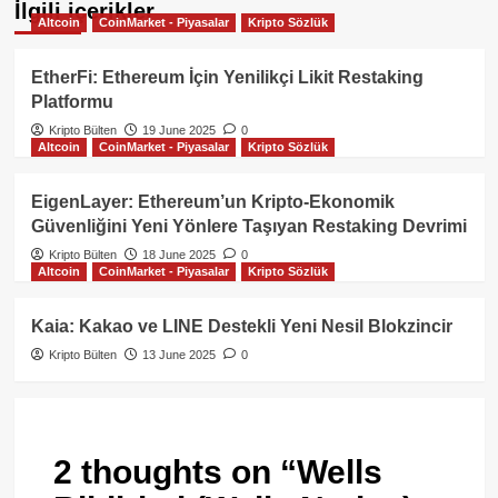
İlgili içerikler
Altcoin
CoinMarket - Piyasalar
Kripto Sözlük
EtherFi: Ethereum İçin Yenilikçi Likit Restaking
Platformu
Kripto Bülten
19 June 2025
0
Altcoin
CoinMarket - Piyasalar
Kripto Sözlük
EigenLayer: Ethereum’un Kripto‑Ekonomik
Güvenliğini Yeni Yönlere Taşıyan Restaking Devrimi
Kripto Bülten
18 June 2025
0
Altcoin
CoinMarket - Piyasalar
Kripto Sözlük
Kaia: Kakao ve LINE Destekli Yeni Nesil Blokzincir
Kripto Bülten
13 June 2025
0
2 thoughts on “
Wells