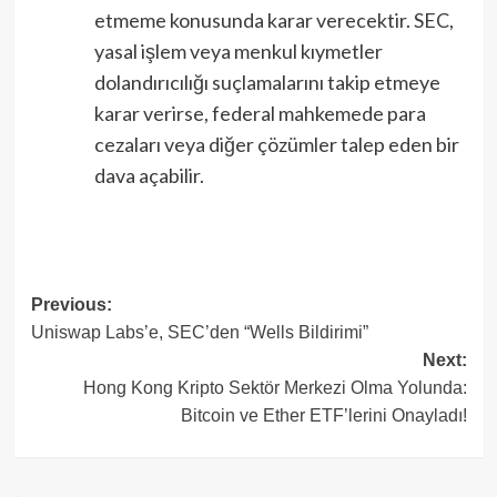
etmeme konusunda karar verecektir. SEC,
yasal işlem veya menkul kıymetler
dolandırıcılığı suçlamalarını takip etmeye
karar verirse, federal mahkemede para
cezaları veya diğer çözümler talep eden bir
dava açabilir.
Post
Previous:
Uniswap Labs’e, SEC’den “Wells Bildirimi”
navigation
Next:
Hong Kong Kripto Sektör Merkezi Olma Yolunda:
Bitcoin ve Ether ETF’lerini Onayladı!