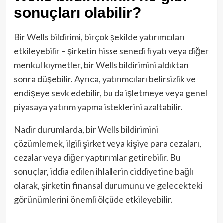
sonuçları olabilir?
Bir Wells bildirimi, birçok şekilde yatırımcıları
etkileyebilir – şirketin hisse senedi fiyatı veya diğer
menkul kıymetler, bir Wells bildirimini aldıktan
sonra düşebilir. Ayrıca, yatırımcıları belirsizlik ve
endişeye sevk edebilir, bu da işletmeye veya genel
piyasaya yatırım yapma isteklerini azaltabilir.
Nadir durumlarda, bir Wells bildirimini
çözümlemek, ilgili şirket veya kişiye para cezaları,
cezalar veya diğer yaptırımlar getirebilir. Bu
sonuçlar, iddia edilen ihlallerin ciddiyetine bağlı
olarak, şirketin finansal durumunu ve gelecekteki
görünümlerini önemli ölçüde etkileyebilir.