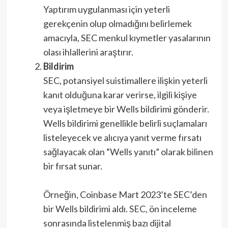
Yaptırım uygulanması için yeterli
gerekçenin olup olmadığını belirlemek
amacıyla, SEC menkul kıymetler yasalarının
olası ihlallerini araştırır.
Bildirim
SEC, potansiyel suistimallere ilişkin yeterli
kanıt olduğuna karar verirse, ilgili kişiye
veya işletmeye bir Wells bildirimi gönderir.
Wells bildirimi genellikle belirli suçlamaları
listeleyecek ve alıcıya yanıt verme fırsatı
sağlayacak olan “Wells yanıtı” olarak bilinen
bir fırsat sunar.
Örneğin, Coinbase Mart 2023’te SEC’den
bir Wells bildirimi aldı. SEC, ön inceleme
sonrasında listelenmiş bazı dijital