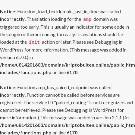
Notice
: Function _load_textdomain_just_in_time was called
incorrectly
. Translation loading for the
domain was
amp
triggered too early. This is usually an indicator for some code in
the plugin or theme running too early. Translations should be
loaded at the
action or later. Please see
Debugging in
init
WordPress
for more information. (This message was added in
version 6.7.0.) in
/home/u814201603/domains/kriptobulten.online/public_htm
includes/functions.php
on line
6170
Notice
: Function amp_has_paired_endpoint was called
incorrectly
. Function cannot be called before services are
registered. The service ID "paired_routing" is not recognized and
cannot be retrieved. Please see
Debugging in WordPress
for
more information. (This message was added in version 2.1.1.) in
/home/u814201603/domains/kriptobulten.online/public_htm
includes/functions.php
on line
6170