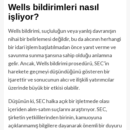
Wells bildirimleri nasıl
işliyor?
Wells bildirimi, suçluluğun veya yanlış davranışın
nihai bir belirlemesi değildir, bu da alıcının herhangi
bir idari işlem başlatılmadan önce yanıt verme ve
savunma sunma şansına sahip olduğu anlamına
gelir. Ancak, Wells bildirimi prosedürü, SEC’in
harekete geçmeyi düşündüğünü gösteren bir
işarettir ve sonucunun alıcı ve ilişkili yatırımcılar
üzerinde büyük bir etkisi olabilir.
Düşünün ki, SEC halka açık bir işletmede olası
içeriden alım-satım suçlarını araştırıyor. SEC,
şirketin yetkililerinden birinin, kamuoyuna
açıklanmamış bilgilere dayanarak önemli bir duyuru