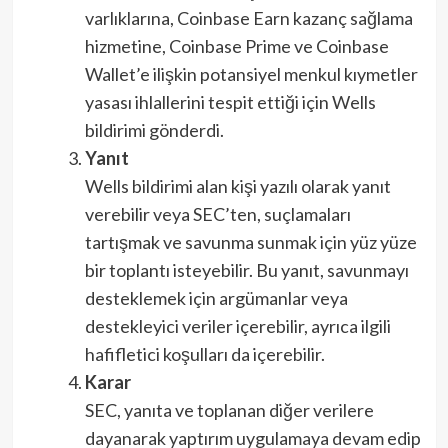
varlıklarına, Coinbase Earn kazanç sağlama
hizmetine, Coinbase Prime ve Coinbase
Wallet’e ilişkin potansiyel menkul kıymetler
yasası ihlallerini tespit ettiği için Wells
bildirimi gönderdi.
Yanıt
Wells bildirimi alan kişi yazılı olarak yanıt
verebilir veya SEC’ten, suçlamaları
tartışmak ve savunma sunmak için yüz yüze
bir toplantı isteyebilir. Bu yanıt, savunmayı
desteklemek için argümanlar veya
destekleyici veriler içerebilir, ayrıca ilgili
hafifletici koşulları da içerebilir.
Karar
SEC, yanıta ve toplanan diğer verilere
dayanarak yaptırım uygulamaya devam edip