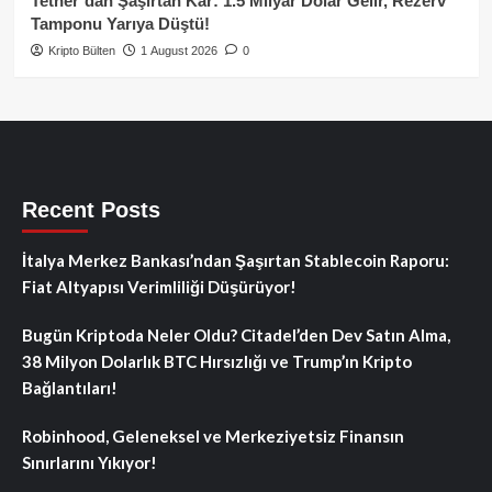
Tether’dan Şaşırtan Kâr: 1.5 Milyar Dolar Gelir, Rezerv
Tamponu Yarıya Düştü!
Kripto Bülten
1 August 2026
0
Recent Posts
İtalya Merkez Bankası’ndan Şaşırtan Stablecoin Raporu:
Fiat Altyapısı Verimliliği Düşürüyor!
Bugün Kriptoda Neler Oldu? Citadel’den Dev Satın Alma,
38 Milyon Dolarlık BTC Hırsızlığı ve Trump’ın Kripto
Bağlantıları!
Robinhood, Geleneksel ve Merkeziyetsiz Finansın
Sınırlarını Yıkıyor!