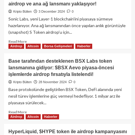
Platformundan
airdrop ve ana ağ lansmanı yaklaşıyor!
600
milyon
Kripto Bülten
3 December 2024
0
dolarlık
Sonic Labs, yeni Layer-1 blockchain’ini piyasaya sürmeye
JUPuary
hazırlanıyor. Ana ağ lansmanından önce yapılan anlık görüntüyle
Airdrop!
(snapshot) S Token airdrop’u için...
Read
Read More
Airdrop
Altcoin
Borsa Gelişmeleri
Haberler
more
about
Sonic
Base tarafından desteklenen BSX Labs token
Labs,
lansmanına gidiyor: $BSX Aevo piyasa-öncesi
Layer-
işlemlerde airdrop fırsatıyla listelendi!
1
Blockchain’i
Kripto Bülten
28 November 2024
0
için
Base protokolünde geliştirilen BSX Token, DeFi alanında yeni
hazır:
nesil türev işlemlerine güç vermeyi hedefliyor. 1 milyar arz ile
S
piyasaya sürülecek...
token
airdrop
Read
Read More
ve
Airdrop
Altcoin
Haberler
more
ana
about
ağ
Base
HyperLiquid, $HYPE token ile airdrop kampanyasını
lansmanı
tarafından