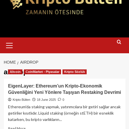
Primary
Menu
HOME
AIRDROP
airdrop
Altcoin
CoinMarket - Piyasalar
Kripto Sözlük
EigenLayer: Ethereum’un Kripto‑Ekonomik
Güvenliğini Yeni Yönlere Taşıyan Restaking Devrimi
Kripto Bülten
18 June 2025
0
Ethereum’da staking yapmak, yatırımcılara bir getiri sağlar ancak
getiriler kısıtlıdır. Liquid staking (örneğin stETH) bir esneklik
katarken, bu kripto varlıkların...
Read
Read More