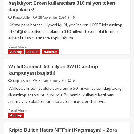
başlatıyor: Erken kullanıcılara 310 milyon token
yaklaşıyor!
desteklenen
dağıtılacak!
BSX
Labs
Kripto Bülten
28 November 2024
0
token
Kripto para borsası HyperLiquid, yeni tokeni HYPE için airdrop
lansmanına
etkinliği düzenliyor. Toplamda 310 milyon token, platformun
gidiyor:
erken kullanıcılarına ve topluluğuna...
$BSX
Aevo
Read
Read More
piyasa-
Airdrop
Altcoin
Haberler
more
öncesi
about
işlemlerde
HyperLiquid,
WalletConnect, 50 milyon $WTC airdrop
airdrop
$HYPE
kampanyası başlattı!
fırsatıyla
token
listelendi!
ile
Kripto Bülten
27 November 2024
0
airdrop
WalletConnect, topluluk üyelerine 50 milyon token dağıtacağı
kampanyasını
ilk airdrop sezonunu duyurdu. Bu hamle, kullanıcı katılımını
başlatıyor:
artırmayı ve platformun ekosistemini güçlendirmeyi...
Erken
kullanıcılara
Read
Read More
310
Airdrop
more
milyon
about
token
WalletConnect,
Kripto Bülten Hatıra NFT’sini Kaçırmayın! – Zora
dağıtılacak!
50