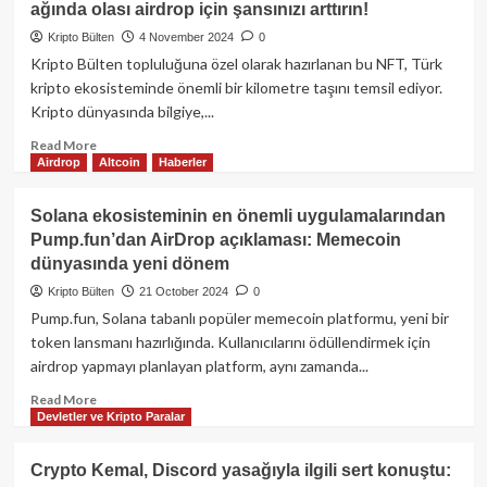
ağında olası airdrop için şansınızı arttırın!
milyon $WTC
airdrop
Kripto Bülten
4 November 2024
0
kampanyası
Kripto Bülten topluluğuna özel olarak hazırlanan bu NFT, Türk
başlattı!
kripto ekosisteminde önemli bir kilometre taşını temsil ediyor.
Kripto dünyasında bilgiye,...
Read
Read More
Airdrop
Altcoin
Haberler
more
about
Kripto
Solana ekosisteminin en önemli uygulamalarından
Bülten
Pump.fun’dan AirDrop açıklaması: Memecoin
Hatıra
dünyasında yeni dönem
NFT’sini
Kaçırmayın!
Kripto Bülten
21 October 2024
0
–
Pump.fun, Solana tabanlı popüler memecoin platformu, yeni bir
Zora
token lansmanı hazırlığında. Kullanıcılarını ödüllendirmek için
ağında
airdrop yapmayı planlayan platform, aynı zamanda...
olası
airdrop
Read
Read More
için
Devletler ve Kripto Paralar
more
şansınızı
about
arttırın!
Solana
Crypto Kemal, Discord yasağıyla ilgili sert konuştu:
ekosisteminin