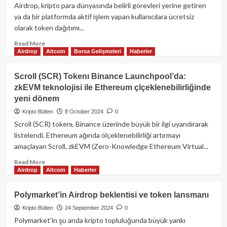
Yolculuk
Airdrop, kripto para dünyasında belirli görevleri yerine getiren
–
ya da bir platformda aktif işlem yapan kullanıcılara ücretsiz
Kriptobi
olarak token dağıtımı...
Read
Read More
Airdrop
Altcoin
Borsa Gelişmeleri
Haberler
more
about
Blue
Scroll (SCR) Tokenı Binance Launchpool’da:
ve
zkEVM teknolojisi ile Ethereum çlçeklenebilirliğinde
Swell
yeni dönem
Airdrop
kampanyaları
Kripto Bülten
8 October 2024
0
ile
Scroll (SCR) tokenı, Binance üzerinde büyük bir ilgi uyandırarak
Eigen
listelendi. Ethereum ağında ölçeklenebilirliği artırmayı
yarışması
amaçlayan Scroll, zkEVM (Zero-Knowledge Ethereum Virtual...
için
zaman
Read
Read More
azalıyor!
Airdrop
Altcoin
Haberler
more
about
Scroll
Polymarket’in Airdrop beklentisi ve token lansmanı
(SCR)
Kripto Bülten
24 September 2024
0
Tokenı
Binance
Polymarket'in şu anda kripto topluluğunda büyük yankı