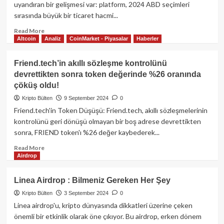
Launchpool’da:
uyandıran bir gelişmesi var: platform, 2024 ABD seçimleri
zkEVM
sırasında büyük bir ticaret hacmi...
teknolojisi
ile
Read
Read More
Altcoin
Analiz
CoinMarket - Piyasalar
Haberler
Ethereum
more
çlçeklenebilirliğinde
about
yeni
Polymarket’in
Friend.tech’in akıllı sözleşme kontrolünü
dönem
Airdrop
devrettikten sonra token değerinde %26 oranında
beklentisi
çöküş oldu!
ve
token
Kripto Bülten
9 September 2024
0
lansmanı
Friend.tech'in Token Düşüşü: Friend.tech, akıllı sözleşmelerinin
kontrolünü geri dönüşü olmayan bir boş adrese devrettikten
sonra, FRIEND token'ı %26 değer kaybederek...
Read
Read More
Airdrop
more
about
Friend.tech’in
Linea Airdrop : Bilmeniz Gereken Her Şey
akıllı
Kripto Bülten
3 September 2024
0
sözleşme
kontrolünü
Linea airdrop'u, kripto dünyasında dikkatleri üzerine çeken
devrettikten
önemli bir etkinlik olarak öne çıkıyor. Bu airdrop, erken dönem
sonra