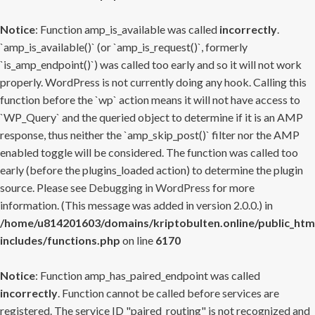
Notice
: Function amp_is_available was called
incorrectly
.
`amp_is_available()` (or `amp_is_request()`, formerly
`is_amp_endpoint()`) was called too early and so it will not work
properly. WordPress is not currently doing any hook. Calling this
function before the `wp` action means it will not have access to
`WP_Query` and the queried object to determine if it is an AMP
response, thus neither the `amp_skip_post()` filter nor the AMP
enabled toggle will be considered. The function was called too
early (before the plugins_loaded action) to determine the plugin
source. Please see
Debugging in WordPress
for more
information. (This message was added in version 2.0.0.) in
/home/u814201603/domains/kriptobulten.online/public_htm
includes/functions.php
on line
6170
Notice
: Function amp_has_paired_endpoint was called
incorrectly
. Function cannot be called before services are
registered. The service ID "paired_routing" is not recognized and