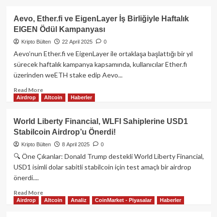
Detayları
about
Flare
Aevo, Ether.fi ve EigenLayer İş Birliğiyle Haftalık
Ağı
EIGEN Ödül Kampanyası
Nedir?
FLR
Kripto Bülten
22 April 2025
0
Token
Aevo’nun Ether.fi ve EigenLayer ile ortaklaşa başlattığı bir yıl
ve
sürecek haftalık kampanya kapsamında, kullanıcılar Ether.fi
Ekosistem
üzerinden weETH stake edip Aevo...
Rehberi
Read
Read More
Airdrop
Altcoin
Haberler
more
about
Aevo,
World Liberty Financial, WLFI Sahiplerine USD1
Ether.fi
Stabilcoin Airdrop’u Önerdi!
ve
EigenLayer
Kripto Bülten
8 April 2025
0
İş
🔍 Öne Çıkanlar: Donald Trump destekli World Liberty Financial,
Birliğiyle
USD1 isimli dolar sabitli stabilcoin için test amaçlı bir airdrop
Haftalık
önerdi....
EIGEN
Ödül
Read
Read More
Kampanyası
Airdrop
Altcoin
Analiz
CoinMarket - Piyasalar
Haberler
more
about