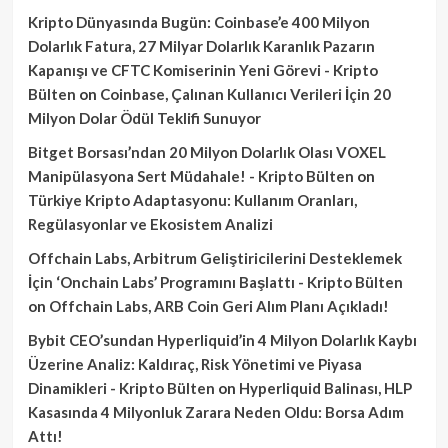
Kripto Dünyasında Bugün: Coinbase’e 400 Milyon
Dolarlık Fatura, 27 Milyar Dolarlık Karanlık Pazarın
Kapanışı ve CFTC Komiserinin Yeni Görevi - Kripto
Bülten
on
Coinbase, Çalınan Kullanıcı Verileri İçin 20
Milyon Dolar Ödül Teklifi Sunuyor
Bitget Borsası’ndan 20 Milyon Dolarlık Olası VOXEL
Manipülasyona Sert Müdahale! - Kripto Bülten
on
Türkiye Kripto Adaptasyonu: Kullanım Oranları,
Regülasyonlar ve Ekosistem Analizi
Offchain Labs, Arbitrum Geliştiricilerini Desteklemek
İçin ‘Onchain Labs’ Programını Başlattı - Kripto Bülten
on
Offchain Labs, ARB Coin Geri Alım Planı Açıkladı!
Bybit CEO’sundan Hyperliquid’in 4 Milyon Dolarlık Kaybı
Üzerine Analiz: Kaldıraç, Risk Yönetimi ve Piyasa
Dinamikleri - Kripto Bülten
on
Hyperliquid Balinası, HLP
Kasasında 4 Milyonluk Zarara Neden Oldu: Borsa Adım
Attı!