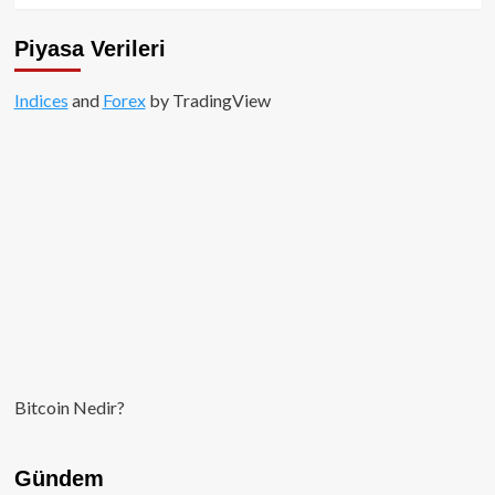
büyük
sorunlarını
Piyasa Verileri
çözebileceğini
söyledi.
Indices
and
Forex
by TradingView
Bitcoin Nedir?
Gündem