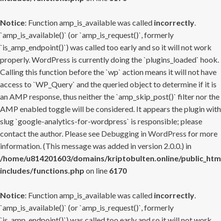
Notice
: Function amp_is_available was called
incorrectly
.
`amp_is_available()` (or `amp_is_request()`, formerly
`is_amp_endpoint()`) was called too early and so it will not work
properly. WordPress is currently doing the `plugins_loaded` hook.
Calling this function before the `wp` action means it will not have
access to `WP_Query` and the queried object to determine if it is
an AMP response, thus neither the `amp_skip_post()` filter nor the
AMP enabled toggle will be considered. It appears the plugin with
slug `google-analytics-for-wordpress` is responsible; please
contact the author. Please see
Debugging in WordPress
for more
information. (This message was added in version 2.0.0.) in
/home/u814201603/domains/kriptobulten.online/public_htm
includes/functions.php
on line
6170
Notice
: Function amp_is_available was called
incorrectly
.
`amp_is_available()` (or `amp_is_request()`, formerly
`is_amp_endpoint()`) was called too early and so it will not work