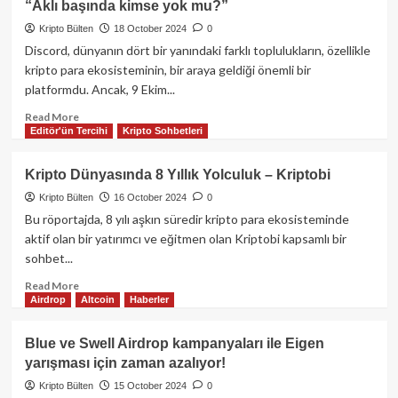
“Aklı başında kimse yok mu?”
en
önemli
Kripto Bülten
18 October 2024
0
uygulamalarından
Discord, dünyanın dört bir yanındaki farklı toplulukların, özellikle
Pump.fun’dan
kripto para ekosisteminin, bir araya geldiği önemli bir
AirDrop
platformdu. Ancak, 9 Ekim...
açıklaması:
Memecoin
Read
Read More
dünyasında
Editör'ün Tercihi
Kripto Sohbetleri
more
yeni
about
dönem
Crypto
Kripto Dünyasında 8 Yıllık Yolculuk – Kriptobi
Kemal,
Kripto Bülten
16 October 2024
0
Discord
yasağıyla
Bu röportajda, 8 yılı aşkın süredir kripto para ekosisteminde
ilgili
aktif olan bir yatırımcı ve eğitmen olan Kriptobi kapsamlı bir
sert
sohbet...
konuştu:
“Aklı
Read
Read More
Airdrop
Altcoin
Haberler
başında
more
kimse
about
yok
Kripto
Blue ve Swell Airdrop kampanyaları ile Eigen
mu?”
Dünyasında
yarışması için zaman azalıyor!
8
Yıllık
Kripto Bülten
15 October 2024
0