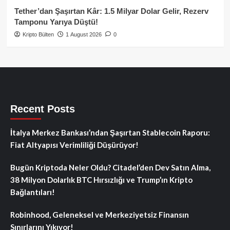
Tether’dan Şaşırtan Kâr: 1.5 Milyar Dolar Gelir, Rezerv
Tamponu Yarıya Düştü!
Kripto Bülten
1 August 2026
0
Recent Posts
İtalya Merkez Bankası’ndan Şaşırtan Stablecoin Raporu:
Fiat Altyapısı Verimliliği Düşürüyor!
Bugün Kriptoda Neler Oldu? Citadel’den Dev Satın Alma,
38 Milyon Dolarlık BTC Hırsızlığı ve Trump’ın Kripto
Bağlantıları!
Robinhood, Geleneksel ve Merkeziyetsiz Finansın
Sınırlarını Yıkıyor!