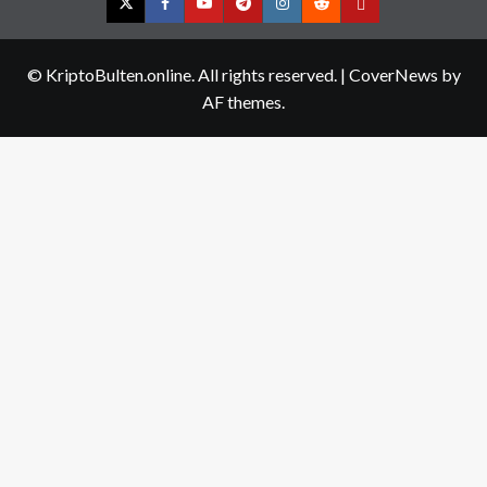
Twitter
Facebook
YouTube
Telegram
Instagram
Reddit
Contact
us
© KriptoBulten.online. All rights reserved.
|
CoverNews
by
AF themes.