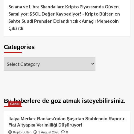
Solana ve Libra Skandalları: Kripto Piyasasında Güven
Sarsılıyor; $SOL Değer Kaybediyor! - Kripto Bülten
on
Sahte Suudi Prensler, Dolandırıcılık Amaçlı Memecoin
Çıkardı
Categories
Categories
Bu haberlere de göz atmak isteyebilirsiniz.
Genel
İtalya Merkez Bankası’ndan Şaşırtan Stablecoin Raporu:
Fiat Altyapısı Verimliliği Düşürüyor!
Kripto Bülten
1 August 2026
0