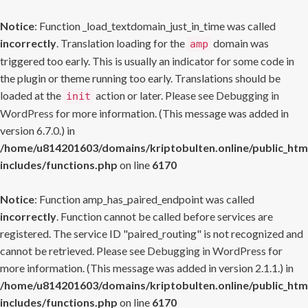
Notice
: Function _load_textdomain_just_in_time was called
incorrectly
. Translation loading for the
domain was
amp
triggered too early. This is usually an indicator for some code in
the plugin or theme running too early. Translations should be
loaded at the
action or later. Please see
Debugging in
init
WordPress
for more information. (This message was added in
version 6.7.0.) in
/home/u814201603/domains/kriptobulten.online/public_htm
includes/functions.php
on line
6170
Notice
: Function amp_has_paired_endpoint was called
incorrectly
. Function cannot be called before services are
registered. The service ID "paired_routing" is not recognized and
cannot be retrieved. Please see
Debugging in WordPress
for
more information. (This message was added in version 2.1.1.) in
/home/u814201603/domains/kriptobulten.online/public_htm
includes/functions.php
on line
6170