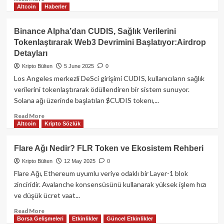
Altcoin
Haberler
more
about
EigenLayer:
Binance Alpha’dan CUDIS, Sağlık Verilerini
Ethereum’un
Tokenlaştırarak Web3 Devrimini Başlatıyor:Airdrop
Kripto‑Ekonomik
Detayları
Güvenliğini
Yeni
Kripto Bülten
5 June 2025
0
Yönlere
Los Angeles merkezli DeSci girişimi CUDIS, kullanıcıların sağlık
Taşıyan
verilerini tokenlaştırarak ödüllendiren bir sistem sunuyor.
Restaking
Solana ağı üzerinde başlatılan $CUDIS tokenı,...
Devrimi
Read
Read More
Altcoin
Kripto Sözlük
more
about
Binance
Flare Ağı Nedir? FLR Token ve Ekosistem Rehberi
Alpha’dan
Kripto Bülten
12 May 2025
0
CUDIS,
Sağlık
Flare Ağı, Ethereum uyumlu veriye odaklı bir Layer-1 blok
Verilerini
zinciridir. Avalanche konsensüsünü kullanarak yüksek işlem hızı
Tokenlaştırarak
ve düşük ücret vaat...
Web3
Devrimini
Read
Read More
Borsa Gelişmeleri
Etkinlikler
Güncel Etkinlikler
Başlatıyor:Airdrop
more