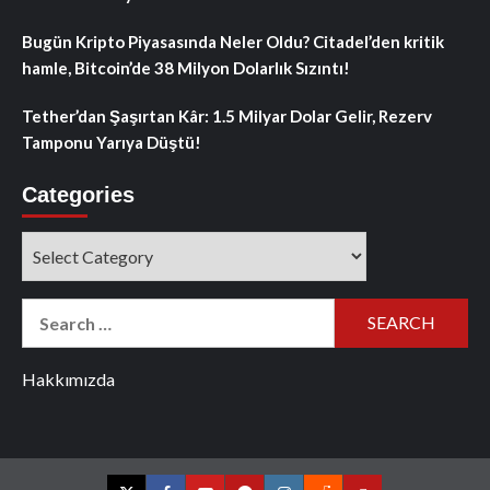
Bugün Kripto Piyasasında Neler Oldu? Citadel’den kritik
hamle, Bitcoin’de 38 Milyon Dolarlık Sızıntı!
Tether’dan Şaşırtan Kâr: 1.5 Milyar Dolar Gelir, Rezerv
Tamponu Yarıya Düştü!
Categories
Categories
Search
for:
Hakkımızda