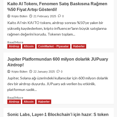
World
Kaito AI Tokenı, Fenomen Satış Baskısına Rağmen
Liberty
%50 Fiyat Artışı Gösterdi!
Financial,
WLFI
Kripto Bülten
21 February 2025
0
Sahiplerine
Kaito AI'nin KAITO tokenı, airdrop sonrası %50'ye yakın bir
USD1
yükseliş kaydederken, kripto influencer'ların büyük satışlarına
Stabilcoin
rağmen değerini korudu. Tokenın toplam...
Airdrop’u
Önerdi!
Read
Read More
Airdrop
Altcoin
CoinMarket - Piyasalar
Haberler
more
about
Kaito
Jupiter Platformundan 600 milyon dolarlık JUPuary
AI
Airdrop!
Tokenı,
Fenomen
Kripto Bülten
22 January 2025
0
Satış
Jupiter, Solana ağı üzerindeki kullanıcılar için 600 milyon dolarlık
Baskısına
dev bir airdrop duyurdu. JUPuary adı verilen bu etkinlik,
Rağmen
platformun sadık...
%50
Fiyat
Read
Read More
Artışı
Airdrop
Altcoin
Haberler
more
Gösterdi!
about
Jupiter
Sonic Labs, Layer-1 Blockchain’i için hazır: S token