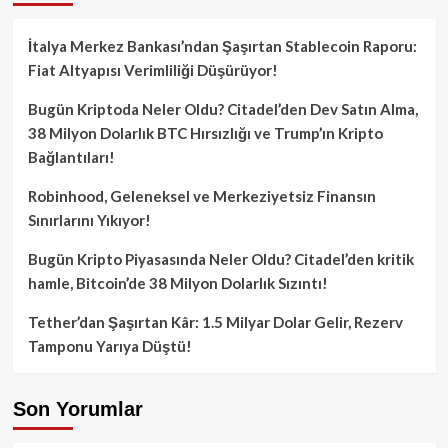
İtalya Merkez Bankası’ndan Şaşırtan Stablecoin Raporu:
Fiat Altyapısı Verimliliği Düşürüyor!
Bugün Kriptoda Neler Oldu? Citadel’den Dev Satın Alma,
38 Milyon Dolarlık BTC Hırsızlığı ve Trump’ın Kripto
Bağlantıları!
Robinhood, Geleneksel ve Merkeziyetsiz Finansın
Sınırlarını Yıkıyor!
Bugün Kripto Piyasasında Neler Oldu? Citadel’den kritik
hamle, Bitcoin’de 38 Milyon Dolarlık Sızıntı!
Tether’dan Şaşırtan Kâr: 1.5 Milyar Dolar Gelir, Rezerv
Tamponu Yarıya Düştü!
Son Yorumlar