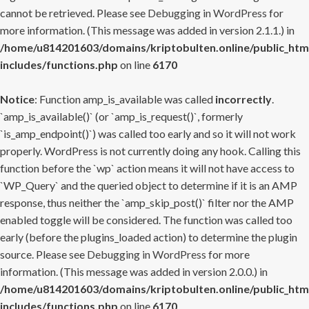
cannot be retrieved. Please see
Debugging in WordPress
for
more information. (This message was added in version 2.1.1.) in
/home/u814201603/domains/kriptobulten.online/public_htm
includes/functions.php
on line
6170
Notice
: Function amp_is_available was called
incorrectly
.
`amp_is_available()` (or `amp_is_request()`, formerly
`is_amp_endpoint()`) was called too early and so it will not work
properly. WordPress is not currently doing any hook. Calling this
function before the `wp` action means it will not have access to
`WP_Query` and the queried object to determine if it is an AMP
response, thus neither the `amp_skip_post()` filter nor the AMP
enabled toggle will be considered. The function was called too
early (before the plugins_loaded action) to determine the plugin
source. Please see
Debugging in WordPress
for more
information. (This message was added in version 2.0.0.) in
/home/u814201603/domains/kriptobulten.online/public_htm
includes/functions.php
on line
6170