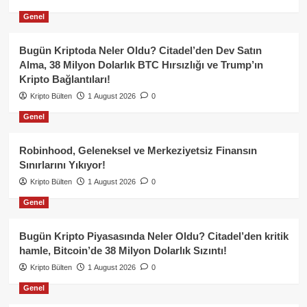
Genel
Bugün Kriptoda Neler Oldu? Citadel’den Dev Satın
Alma, 38 Milyon Dolarlık BTC Hırsızlığı ve Trump’ın
Kripto Bağlantıları!
Kripto Bülten
1 August 2026
0
Genel
Robinhood, Geleneksel ve Merkeziyetsiz Finansın
Sınırlarını Yıkıyor!
Kripto Bülten
1 August 2026
0
Genel
Bugün Kripto Piyasasında Neler Oldu? Citadel’den kritik
hamle, Bitcoin’de 38 Milyon Dolarlık Sızıntı!
Kripto Bülten
1 August 2026
0
Genel