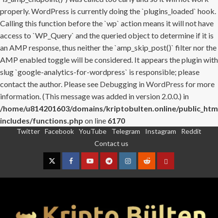
properly. WordPress is currently doing the `plugins_loaded` hook.
Calling this function before the `wp` action means it will not have
access to `WP_Query` and the queried object to determine if it is
an AMP response, thus neither the `amp_skip_post()` filter nor the
AMP enabled toggle will be considered. It appears the plugin with
slug `google-analytics-for-wordpress` is responsible; please
contact the author. Please see
Debugging in WordPress
for more
information. (This message was added in version 2.0.0.) in
/home/u814201603/domains/kriptobulten.online/public_htm
includes/functions.php
on line
6170
Twitter
Facebook
YouTube
Telegram
Instagram
Reddit
Skip
Contact us
to
content
Twitter
Facebook
YouTube
Telegram
Instagram
Reddit
Contact
us