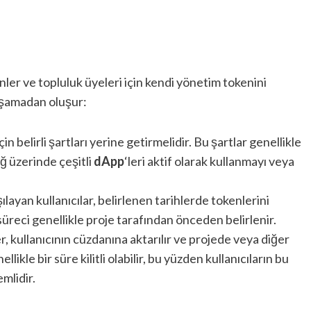
ler ve topluluk üyeleri için kendi yönetim tokenini
 aşamadan oluşur:
çin belirli şartları yerine getirmelidir. Bu şartlar genellikle
ağ üzerinde çeşitli
dApp
‘leri aktif olarak kullanmayı veya
şılayan kullanıcılar, belirlenen tarihlerde tokenlerini
süreci genellikle proje tarafından önceden belirlenir.
r, kullanıcının cüzdanına aktarılır ve projede veya diğer
llikle bir süre kilitli olabilir, bu yüzden kullanıcıların bu
mlidir.