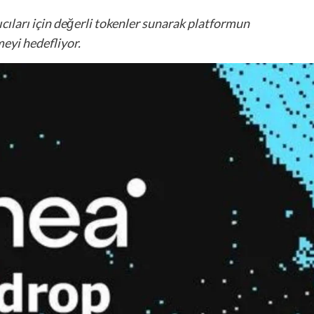
nıcıları için değerli tokenler sunarak platformun
meyi hedefliyor.