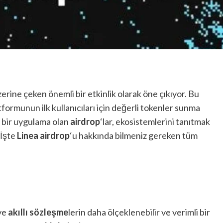
zerine çeken önemli bir etkinlik olarak öne çıkıyor. Bu
formunun ilk kullanıcıları için değerli tokenler sunma
n bir uygulama olan
airdrop
‘lar, ekosistemlerini tanıtmak
 İşte
Linea airdrop
‘u hakkında bilmeniz gereken tüm
 ve
akıllı sözleşme
lerin daha ölçeklenebilir ve verimli bir