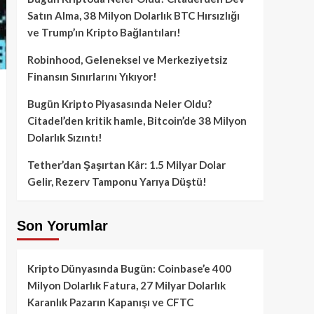
Satın Alma, 38 Milyon Dolarlık BTC Hırsızlığı
ve Trump’ın Kripto Bağlantıları!
Robinhood, Geleneksel ve Merkeziyetsiz
Finansın Sınırlarını Yıkıyor!
Bugün Kripto Piyasasında Neler Oldu?
Citadel’den kritik hamle, Bitcoin’de 38 Milyon
Dolarlık Sızıntı!
Tether’dan Şaşırtan Kâr: 1.5 Milyar Dolar
Gelir, Rezerv Tamponu Yarıya Düştü!
Son Yorumlar
Kripto Dünyasında Bugün: Coinbase’e 400
Milyon Dolarlık Fatura, 27 Milyar Dolarlık
Karanlık Pazarın Kapanışı ve CFTC