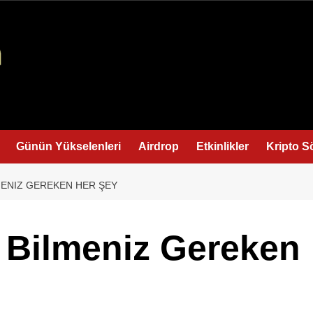
Günün Yükselenleri
Airdrop
Etkinlikler
Kripto S
LMENIZ GEREKEN HER ŞEY
: Bilmeniz Gereken