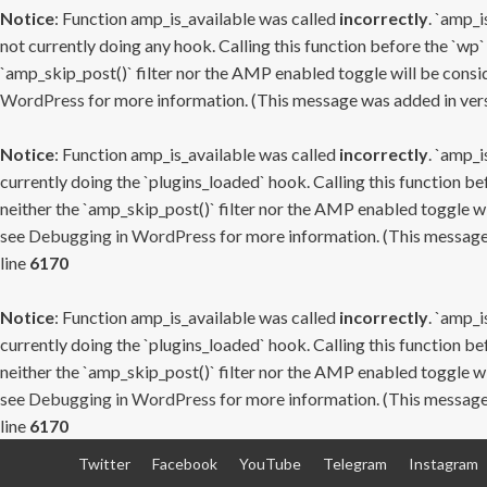
Notice
: Function amp_is_available was called
incorrectly
. `amp_i
not currently doing any hook. Calling this function before the `wp`
`amp_skip_post()` filter nor the AMP enabled toggle will be consid
WordPress
for more information. (This message was added in versi
Notice
: Function amp_is_available was called
incorrectly
. `amp_i
currently doing the `plugins_loaded` hook. Calling this function b
neither the `amp_skip_post()` filter nor the AMP enabled toggle wi
see
Debugging in WordPress
for more information. (This message 
line
6170
Notice
: Function amp_is_available was called
incorrectly
. `amp_i
currently doing the `plugins_loaded` hook. Calling this function b
neither the `amp_skip_post()` filter nor the AMP enabled toggle wi
see
Debugging in WordPress
for more information. (This message 
line
6170
Skip
Twitter
Facebook
YouTube
Telegram
Instagram
to