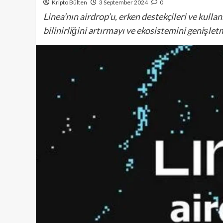
Kripto Bülten
3 September 2024
0
Linea’nın airdrop’u, erken destekçileri ve kulla
bilinirliğini artırmayı ve ekosistemini genişlet