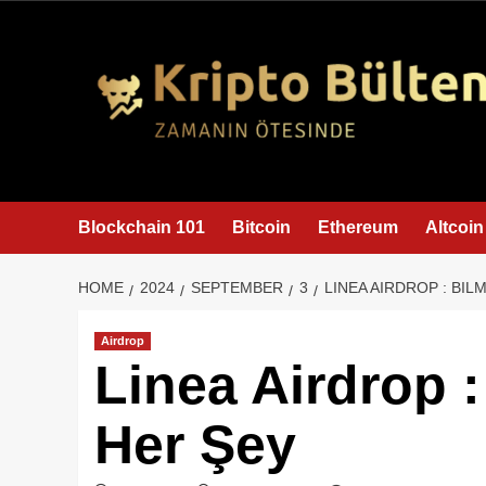
content
Blockchain 101
Bitcoin
Ethereum
Altcoin
HOME
2024
SEPTEMBER
3
LINEA AIRDROP : BI
Airdrop
Linea Airdrop 
Her Şey