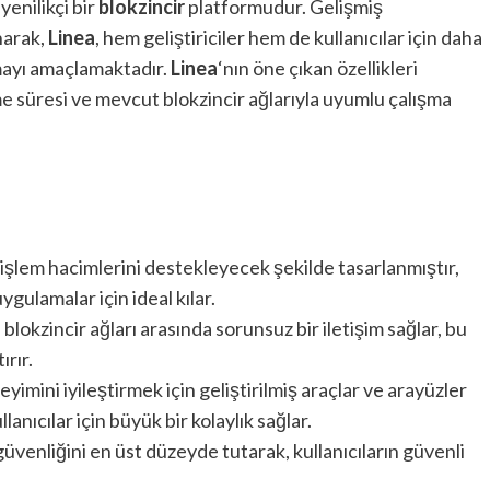
enilikçi bir
blokzincir
platformudur. Gelişmiş
narak,
Linea
, hem geliştiriciler hem de kullanıcılar için daha
ayı amaçlamaktadır.
Linea
‘nın öne çıkan özellikleri
e süresi ve mevcut blokzincir ağlarıyla uyumlu çalışma
 işlem hacimlerini destekleyecek şekilde tasarlanmıştır,
gulamalar için ideal kılar.
lı blokzincir ağları arasında sorunsuz bir iletişim sağlar, bu
ırır.
yimini iyileştirmek için geliştirilmiş araçlar ve arayüzler
lanıcılar için büyük bir kolaylık sağlar.
 güvenliğini en üst düzeyde tutarak, kullanıcıların güvenli