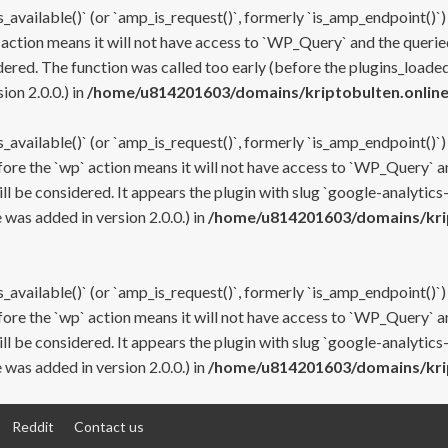
s_available()` (or `amp_is_request()`, formerly `is_amp_endpoint()`)
 action means it will not have access to `WP_Query` and the queried
ered. The function was called too early (before the plugins_loaded
on 2.0.0.) in
/home/u814201603/domains/kriptobulten.online
s_available()` (or `amp_is_request()`, formerly `is_amp_endpoint()`)
efore the `wp` action means it will not have access to `WP_Query` a
ll be considered. It appears the plugin with slug `google-analytics
was added in version 2.0.0.) in
/home/u814201603/domains/krip
s_available()` (or `amp_is_request()`, formerly `is_amp_endpoint()`)
efore the `wp` action means it will not have access to `WP_Query` a
ll be considered. It appears the plugin with slug `google-analytics
was added in version 2.0.0.) in
/home/u814201603/domains/krip
Reddit
Contact us