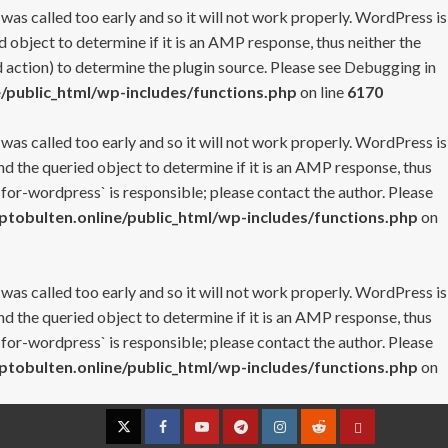
 was called too early and so it will not work properly. WordPress is
 object to determine if it is an AMP response, thus neither the
 action) to determine the plugin source. Please see
Debugging in
/public_html/wp-includes/functions.php
on line
6170
 was called too early and so it will not work properly. WordPress is
nd the queried object to determine if it is an AMP response, thus
-for-wordpress` is responsible; please contact the author. Please
tobulten.online/public_html/wp-includes/functions.php
on
 was called too early and so it will not work properly. WordPress is
nd the queried object to determine if it is an AMP response, thus
-for-wordpress` is responsible; please contact the author. Please
tobulten.online/public_html/wp-includes/functions.php
on
Twitter
Facebook
YouTube
Telegram
Instagram
Reddit
Contact