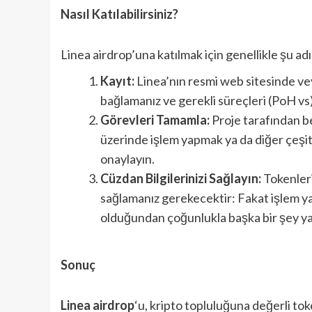
Nasıl Katılabilirsiniz?
Linea airdrop’una katılmak için genellikle şu ad
Kayıt:
Linea’nın resmi web sitesinde ve
bağlamanız ve gerekli süreçleri (PoH v
Görevleri Tamamla:
Proje tarafından be
üzerinde işlem yapmak ya da diğer çeşitl
onaylayın.
Cüzdan Bilgilerinizi Sağlayın:
Tokenleri
sağlamanız gerekecektir: Fakat işlem yap
olduğundan çoğunlukla başka bir şey 
Sonuç
Linea airdrop
‘u, kripto topluluğuna değerli tok