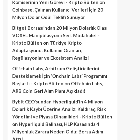
Komiserinin Yeni Görevi - Kripto Bülten
on
Coinbase, Çalınan Kullanıcı Verileri İçin 20
Milyon Dolar Ödül Teklifi Sunuyor
Bitget Borsası’ndan 20 Milyon Dolarlık Olası
VOXEL Manipülasyona Sert Müdahale! -
Kripto Bülten
on
Türkiye Kripto
Adaptasyonu: Kullanım Oranları,
Regülasyonlar ve Ekosistem Analizi
Offchain Labs, Arbitrum Geliştiricilerini
Desteklemek İçin ‘Onchain Labs’ Programını
Başlattı - Kripto Bülten
on
Offchain Labs,
ARB Coin Geri Alım Planı Açıkladı!
Bybit CEO’sundan Hyperliquid’in 4 Milyon
Dolarlık Kaybı Üzerine Analiz: Kaldıraç, Risk
Yönetimi ve Piyasa Dinamikleri - Kripto Bülten
on
Hyperliquid Balinası, HLP Kasasında 4
Milyonluk Zarara Neden Oldu: Borsa Adım
Attı!