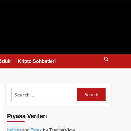
us
özlük
Kripto Sohbetleri
Search
for:
Piyasa Verileri
Indices
and
Forex
by TradingView