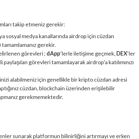
ımları takip etmeniz gerekir:
ya sosyal medya kanallarında airdrop için cüzdan
s) tamamlamanız gerekir.
lirlenen görevleri ;
dApp
‘lerle iletişime geçmek,
DEX
‘ler
i paylaşılan görevleri tamamlayarak airdrop’a katılımınızı
nizi alabilmeniz için genellikle bir kripto cüzdan adresi
tığınız cüzdan, blockchain üzerinden erişilebilir
yapmanız gerekmemektedir.
enler sunarak platformun bilinirliğini artırmayı ve erken