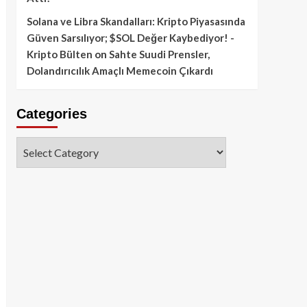
Solana ve Libra Skandalları: Kripto Piyasasında
Güven Sarsılıyor; $SOL Değer Kaybediyor! -
Kripto Bülten
on
Sahte Suudi Prensler,
Dolandırıcılık Amaçlı Memecoin Çıkardı
Categories
Categories