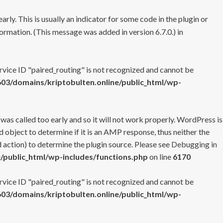
rly. This is usually an indicator for some code in the plugin or
ormation. (This message was added in version 6.7.0.) in
ervice ID "paired_routing" is not recognized and cannot be
3/domains/kriptobulten.online/public_html/wp-
 was called too early and so it will not work properly. WordPress is
 object to determine if it is an AMP response, thus neither the
 action) to determine the plugin source. Please see
Debugging in
/public_html/wp-includes/functions.php
on line
6170
ervice ID "paired_routing" is not recognized and cannot be
3/domains/kriptobulten.online/public_html/wp-