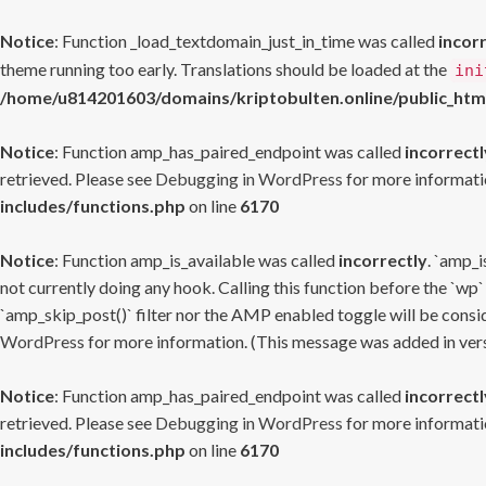
Notice
: Function _load_textdomain_just_in_time was called
incor
theme running too early. Translations should be loaded at the
ini
/home/u814201603/domains/kriptobulten.online/public_htm
Notice
: Function amp_has_paired_endpoint was called
incorrectl
retrieved. Please see
Debugging in WordPress
for more informatio
includes/functions.php
on line
6170
Notice
: Function amp_is_available was called
incorrectly
. `amp_i
not currently doing any hook. Calling this function before the `wp`
`amp_skip_post()` filter nor the AMP enabled toggle will be consid
WordPress
for more information. (This message was added in versi
Notice
: Function amp_has_paired_endpoint was called
incorrectl
retrieved. Please see
Debugging in WordPress
for more informatio
includes/functions.php
on line
6170