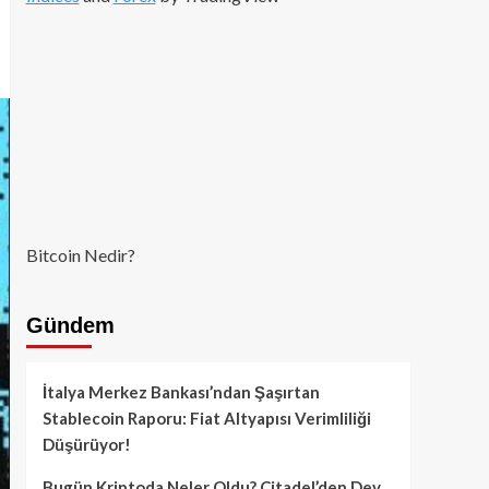
Bitcoin Nedir?
Gündem
İtalya Merkez Bankası’ndan Şaşırtan
Stablecoin Raporu: Fiat Altyapısı Verimliliği
Düşürüyor!
Bugün Kriptoda Neler Oldu? Citadel’den Dev