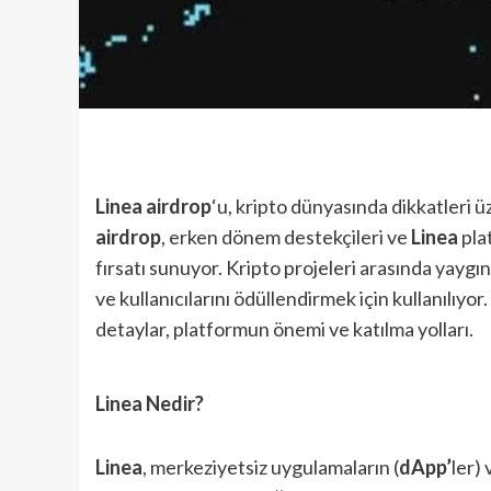
Linea airdrop
‘u, kripto dünyasında dikkatleri ü
airdrop
, erken dönem destekçileri ve
Linea
plat
fırsatı sunuyor. Kripto projeleri arasında yaygı
ve kullanıcılarını ödüllendirmek için kullanılıyor.
detaylar, platformun önemi ve katılma yolları.
Linea Nedir?
Linea
, merkeziyetsiz uygulamaların (
dApp’
ler)