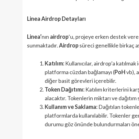
Linea Airdrop Detayları
Linea’
nın
airdrop
‘u, projeye erken destek veren
sunmaktadır.
Airdrop
süreci genellikle birkaç
Katılım:
Kullanıcılar, airdrop’a katılmak i
platforma cüzdan bağlamayı (
PoH
vb), 
diğer basit görevleri içerebilir.
Token Dağıtımı:
Katılım kriterlerini kar
alacaktır. Tokenlerin miktarı ve dağıtım 
Kullanım ve Saklama:
Dağıtılan tokenle
platformlarda kullanılabilir. Tokenler gene
durumu göz önünde bulundurmaları öne