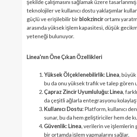
şekilde çalışmasını sağlamak üzere tasarlanmış y
teknolojiler ve kullanıcı dostu yaklaşımlar kulla
güçlü ve erişilebilir bir
blokzincir
ortamı yaratm
arasında yüksek işlem kapasitesi, düşük gecikm
yeteneği bulunuyor.
Linea’nın Öne Çıkan Özellikleri
Yüksek Ölçeklenebilirlik:
Linea
, büyük
bu da onu yüksek trafik ve talep gören uy
Çapraz Zincir Uyumluluğu:
Linea
, fark
da çeşitli ağlarla entegrasyonu kolaylaşt
Kullanıcı Dostu:
Platform, kullanıcı dene
sunar, bu da hem geliştiriciler hem de kul
Güvenlik:
Linea
, verilerin ve işlemlerin
bir ortamda işlem yapmalarını sağlar.