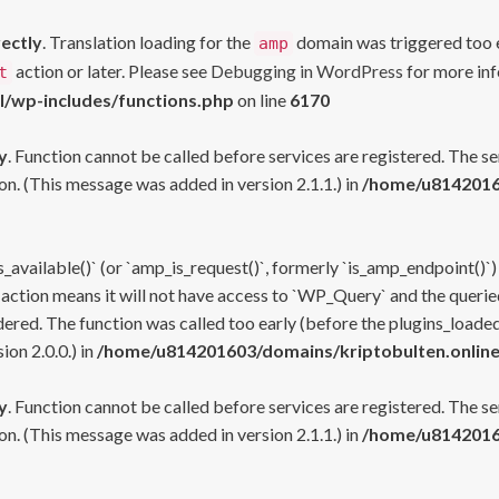
rectly
. Translation loading for the
domain was triggered too ea
amp
action or later. Please see
Debugging in WordPress
for more inf
t
l/wp-includes/functions.php
on line
6170
y
. Function cannot be called before services are registered. The s
n. (This message was added in version 2.1.1.) in
/home/u81420160
s_available()` (or `amp_is_request()`, formerly `is_amp_endpoint()`)
 action means it will not have access to `WP_Query` and the queried
ered. The function was called too early (before the plugins_loaded
on 2.0.0.) in
/home/u814201603/domains/kriptobulten.online
y
. Function cannot be called before services are registered. The s
n. (This message was added in version 2.1.1.) in
/home/u81420160