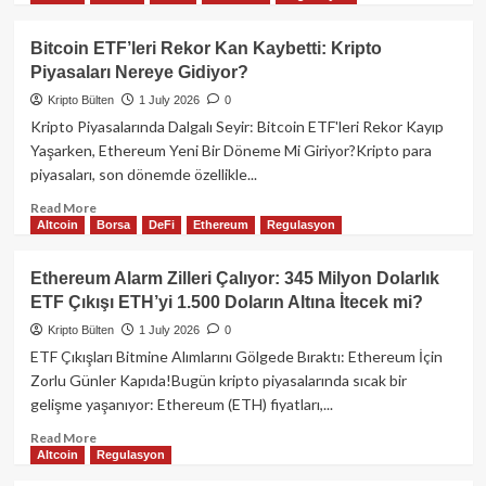
about
Bank
Bitcoin ETF’leri Rekor Kan Kaybetti: Kripto
of
Piyasaları Nereye Gidiyor?
Italy:
Stablecoin
Kripto Bülten
1 July 2026
0
Transferleri
Kripto Piyasalarında Dalgalı Seyir: Bitcoin ETF'leri Rekor Kayıp
Neden
Yaşarken, Ethereum Yeni Bir Döneme Mi Giriyor?Kripto para
Gelenekselden
piyasaları, son dönemde özellikle...
Hızlı
Değil?
Read
Read More
Altcoin
Borsa
DeFi
Ethereum
Regulasyon
more
about
Bitcoin
Ethereum Alarm Zilleri Çalıyor: 345 Milyon Dolarlık
ETF’leri
ETF Çıkışı ETH’yi 1.500 Doların Altına İtecek mi?
Rekor
Kan
Kripto Bülten
1 July 2026
0
Kaybetti:
ETF Çıkışları Bitmine Alımlarını Gölgede Bıraktı: Ethereum İçin
Kripto
Zorlu Günler Kapıda!Bugün kripto piyasalarında sıcak bir
Piyasaları
gelişme yaşanıyor: Ethereum (ETH) fiyatları,...
Nereye
Gidiyor?
Read
Read More
Altcoin
Regulasyon
more
about