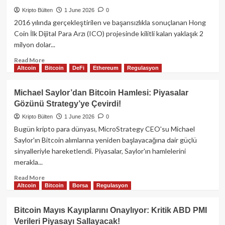
Pazarına
Hızlı
Kripto Bülten
1 June 2026
0
Giriş
2016 yılında gerçekleştirilen ve başarısızlıkla sonuçlanan Hong
Yapıyor:
Coin İlk Dijital Para Arzı (ICO) projesinde kilitli kalan yaklaşık 2
INR
milyon dolar...
Desteğiyle
Kripto
Read
Read More
Dünyasına
Altcoin
Bitcoin
DeFi
Ethereum
Regulasyon
more
Açılım!
about
Ak
Michael Saylor’dan Bitcoin Hamlesi: Piyasalar
Şapkalı
Gözünü Strategy’ye Çevirdi!
Hacker’dan
On
Kripto Bülten
1 June 2026
0
Yıllık
Bugün kripto para dünyası, MicroStrategy CEO'su Michael
Mucize:
Saylor'ın Bitcoin alımlarına yeniden başlayacağına dair güçlü
2
sinyalleriyle hareketlendi. Piyasalar, Saylor'ın hamlelerini
Milyon
merakla...
Dolarlık
ETH
Read
Read More
Kurtarıldı!
Altcoin
Bitcoin
Borsa
Regulasyon
more
about
Michael
Bitcoin Mayıs Kayıplarını Onaylıyor: Kritik ABD PMI
Saylor’dan
Verileri Piyasayı Sallayacak!
Bitcoin