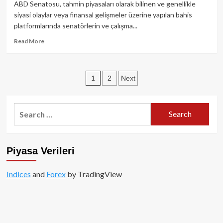
Dijital
ABD Senatosu, tahmin piyasaları olarak bilinen ve genellikle
Finansta
siyasi olaylar veya finansal gelişmeler üzerine yapılan bahis
Yeni
platformlarında senatörlerin ve çalışma...
Dönem!
Read
Read More
more
about
ABD
Posts
1
2
Next
Senatosu,
Tahmin
pagination
Piyasalarında
Bahsi
Search
Yasakladı:
for:
Ticarette
Şok
Gelişme!
Piyasa Verileri
Indices
and
Forex
by TradingView