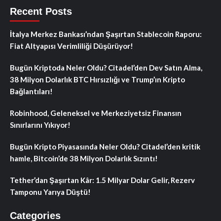
Recent Posts
İtalya Merkez Bankası’ndan Şaşırtan Stablecoin Raporu:
Fiat Altyapısı Verimliliği Düşürüyor!
Bugün Kriptoda Neler Oldu? Citadel’den Dev Satın Alma,
38 Milyon Dolarlık BTC Hırsızlığı ve Trump’ın Kripto
Bağlantıları!
Robinhood, Geleneksel ve Merkeziyetsiz Finansın
Sınırlarını Yıkıyor!
Bugün Kripto Piyasasında Neler Oldu? Citadel’den kritik
hamle, Bitcoin’de 38 Milyon Dolarlık Sızıntı!
Tether’dan Şaşırtan Kâr: 1.5 Milyar Dolar Gelir, Rezerv
Tamponu Yarıya Düştü!
Categories