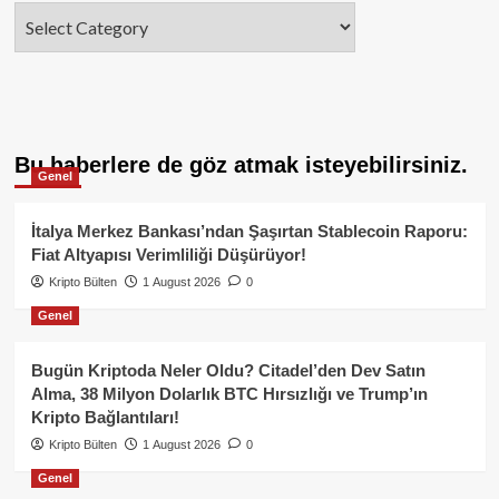
Categories
Bu haberlere de göz atmak isteyebilirsiniz.
Genel
İtalya Merkez Bankası’ndan Şaşırtan Stablecoin Raporu:
Fiat Altyapısı Verimliliği Düşürüyor!
Kripto Bülten
1 August 2026
0
Genel
Bugün Kriptoda Neler Oldu? Citadel’den Dev Satın
Alma, 38 Milyon Dolarlık BTC Hırsızlığı ve Trump’ın
Kripto Bağlantıları!
Kripto Bülten
1 August 2026
0
Genel