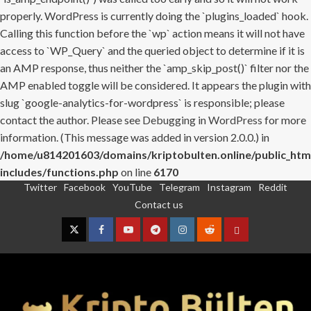
properly. WordPress is currently doing the `plugins_loaded` hook.
Calling this function before the `wp` action means it will not have
access to `WP_Query` and the queried object to determine if it is
an AMP response, thus neither the `amp_skip_post()` filter nor the
AMP enabled toggle will be considered. It appears the plugin with
slug `google-analytics-for-wordpress` is responsible; please
contact the author. Please see
Debugging in WordPress
for more
information. (This message was added in version 2.0.0.) in
/home/u814201603/domains/kriptobulten.online/public_htm
includes/functions.php
on line
6170
Twitter
Facebook
YouTube
Telegram
Instagram
Reddit
Skip
Contact us
to
content
Twitter
Facebook
YouTube
Telegram
Instagram
Reddit
Contact
us