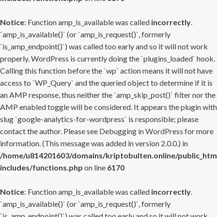
Notice
: Function amp_is_available was called
incorrectly
.
`amp_is_available()` (or `amp_is_request()`, formerly
`is_amp_endpoint()`) was called too early and so it will not work
properly. WordPress is currently doing the `plugins_loaded` hook.
Calling this function before the `wp` action means it will not have
access to `WP_Query` and the queried object to determine if it is
an AMP response, thus neither the `amp_skip_post()` filter nor the
AMP enabled toggle will be considered. It appears the plugin with
slug `google-analytics-for-wordpress` is responsible; please
contact the author. Please see
Debugging in WordPress
for more
information. (This message was added in version 2.0.0.) in
/home/u814201603/domains/kriptobulten.online/public_htm
includes/functions.php
on line
6170
Notice
: Function amp_is_available was called
incorrectly
.
`amp_is_available()` (or `amp_is_request()`, formerly
`is_amp_endpoint()`) was called too early and so it will not work