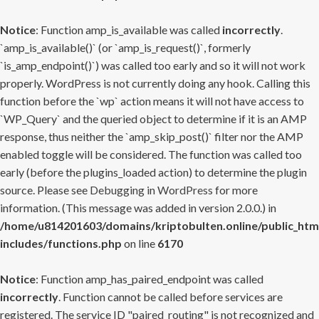
Notice
: Function amp_is_available was called
incorrectly
.
`amp_is_available()` (or `amp_is_request()`, formerly
`is_amp_endpoint()`) was called too early and so it will not work
properly. WordPress is not currently doing any hook. Calling this
function before the `wp` action means it will not have access to
`WP_Query` and the queried object to determine if it is an AMP
response, thus neither the `amp_skip_post()` filter nor the AMP
enabled toggle will be considered. The function was called too
early (before the plugins_loaded action) to determine the plugin
source. Please see
Debugging in WordPress
for more
information. (This message was added in version 2.0.0.) in
/home/u814201603/domains/kriptobulten.online/public_htm
includes/functions.php
on line
6170
Notice
: Function amp_has_paired_endpoint was called
incorrectly
. Function cannot be called before services are
registered. The service ID "paired_routing" is not recognized and