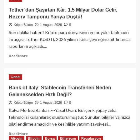
Kripto
Piyasasında
Tether’dan Şaşırtan Kâr: 1.5 Milyar Dolar Gelir,
Neler
Rezerv Tamponu Yarıya Düştü!
Oldu?
Kripto Bülten
Citadel’den
1 August 2026
0
kritik
Son dakika haberi! Kripto para dünyasının en büyük stablecoin
hamle,
ihraççısı Tether (USDT), 2026 yılının ikinci çeyreğine ait finansal
Bitcoin’de
raporlarını açıkladı....
38
Milyon
Read
Read More
Dolarlık
more
Sızıntı!
about
Tether’dan
Genel
Şaşırtan
Kâr:
Bank of Italy: Stablecoin Transferleri Neden
1.5
Gelenekselden Hızlı Değil?
Milyar
Kripto Bülten
Dolar
1 August 2026
0
Gelir,
İtalya Merkez Bankası---Yasal Uyarı: Bu içerik yapay zeka
Rezerv
teknolojisi kullanılarak oluşturulmuştur. Sunulan bilgiler yalnızca
Tamponu
bilgilendirme amaçlıdır ve kesinlikle yatırım tavsiyesi...
Yarıya
Düştü!
Read
Read More
Altcoin
Bitcoin
Borsa
Ethereum
Regulasyon
more