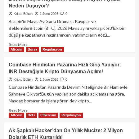
Şapkalı
Neden Düşüyor?
Hacker
2016
Kripto Bülten
1 June 2026
0
ICO’dan
Bitcoin'in Mayıs Ayı Sonu Draması: Kayıplar ve
2
BeklentilerBitcoin (BTC), 2026 Mayıs ayını yaklaşık %3'lük bir
Milyon
düşüşle kapatmaya hazırlanırken, yatırımcıların gözü...
Doları
Kurtardı!
Read
Read More
Altcoin
Borsa
Regulasyon
more
about
Bitcoin
Coinbase Hindistan Pazarına Hızlı Giriş Yapıyor:
Mayıs
INR Desteğiyle Kripto Dünyasına Açılım!
Kayıplarını
Ciddiye
Kripto Bülten
1 June 2026
0
Alıyor:
Coinbase Hindistan Pazarında Devrim Niteliğinde Bir Hamleyle
Fiyatlar
Sahneye Çıkıyor!Bugün yapılan son dakika açıklamasına göre,
Neden
Nasdaq borsasında işlem gören dev kripto...
Düşüyor?
Read
Read More
Altcoin
DeFi
Ethereum
Regulasyon
more
about
Coinbase
Ak Şapkalı Hacker’dan On Yıllık Mucize: 2 Milyon
Hindistan
Dolarlık ETH Kurtarıldı!