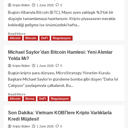
Hamlesi:
Kripto Bülten
1 June 2026
0
Piyasalar
Bugün itibarıyla Bitcoin (BTC), Mayıs ayını yaklaşık %3’lük bir
Gözünü
düşüşle tamamlamaya hazırlanıyor. Kripto piyasasının merakla
Strategy’ye
beklediği gelişme ise önümüzdeki hafta...
Çevirdi!
Read
Read More
Altcoin
Bitcoin
DeFi
Regulasyon
more
about
Bitcoin
Michael Saylor’dan Bitcoin Hamlesi: Yeni Alımlar
Mayıs
Yolda Mı?
Kayıplarını
Onaylıyor:
Kripto Bülten
1 June 2026
0
Kritik
Bugün kripto para dünyası, MicroStrategy Yönetim Kurulu
ABD
Başkanı Michael Saylor'ın gündeme bomba gibi düşen "Daha İyi
PMI
Çalışıyor" paylaşımıyla çalkalandı. Bu...
Verileri
Piyasayı
Read
Read More
Sallayacak!
Altcoin
Borsa
DeFi
Regulasyon
more
about
Michael
Son Dakika: Vietnam KOBİ’lere Kripto Varlıklarla
Saylor’dan
Kredi Müjdesi!
Bitcoin
Hamlesi:
Kripto Bülten
1 June 2026
0