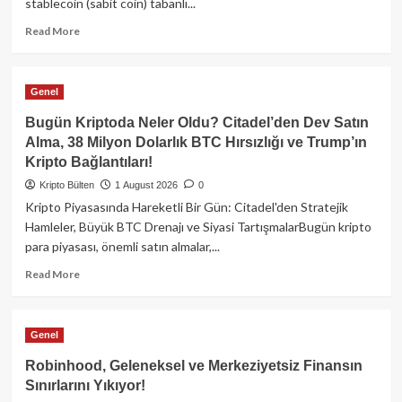
stablecoin (sabit coin) tabanlı...
Read
Read More
more
about
İtalya
Genel
Merkez
Bankası’ndan
Bugün Kriptoda Neler Oldu? Citadel’den Dev Satın
Şaşırtan
Alma, 38 Milyon Dolarlık BTC Hırsızlığı ve Trump’ın
Stablecoin
Kripto Bağlantıları!
Raporu:
Fiat
Kripto Bülten
1 August 2026
0
Altyapısı
Kripto Piyasasında Hareketli Bir Gün: Citadel'den Stratejik
Verimliliği
Hamleler, Büyük BTC Drenajı ve Siyasi TartışmalarBugün kripto
Düşürüyor!
para piyasası, önemli satın almalar,...
Read
Read More
more
about
Bugün
Genel
Kriptoda
Neler
Robinhood, Geleneksel ve Merkeziyetsiz Finansın
Oldu?
Sınırlarını Yıkıyor!
Citadel’den