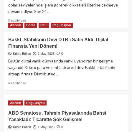
mu?
dolar seviyelerinde işlem görerek dikkatleri üzerine çekmeye
Nisan
devam ediyor. Son 24...
Yükselişi
Tehlikeli
Read
Read More
Bir
Altcoin
Borsa
DeFi
Regulasyon
more
Sinyal
about
Veriyor
Bitcoin
Bakkt, Stabilcoin Devi DTR’ı Satın Aldı: Dijital
Olabilir!
77.000
Finansta Yeni Dönem!
Dolar
Bandında
Kripto Bülten
1 May 2026
0
Seyrediyor:
Bugün dijital varlık dünyasında yankı uyandıran bir gelişme
Uzmanlar
yaşandı! Kripto para ve emtia ticareti devi Bakkt, stabilcoin
Ne
altyapı firması Distributed...
Diyor?
Read
Read More
more
about
Bakkt,
Altcoin
Regulasyon
Stabilcoin
Devi
ABD Senatosu, Tahmin Piyasalarında Bahsi
DTR’ı
Yasakladı: Ticarette Şok Gelişme!
Satın
Kripto Bülten
Aldı:
1 May 2026
0