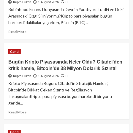
Kripto Bülten
Dev
1 August 2026
0
Satın
Robinhood Finans Dünyasında Devrim Yaratıyor: TradFi ve DeFi
Alma,
Arasındaki Çizgi Siliniyor mu?Kripto para piyasaları bugün
38
hareketli dakikalar yaşarken, Bitcoin (BTC)...
Milyon
Dolarlık
Read
Read More
BTC
more
Hırsızlığı
about
ve
Robinhood,
Genel
Trump’ın
Geleneksel
Kripto
ve
Bugün Kripto Piyasasında Neler Oldu? Citadel’den
Bağlantıları!
Merkeziyetsiz
kritik hamle, Bitcoin’de 38 Milyon Dolarlık Sızıntı!
Finansın
Kripto Bülten
Sınırlarını
1 August 2026
0
Yıkıyor!
Kripto Piyasasında Bugün: Citadel'in Stratejik Hamlesi,
Bitcoin'de Dikkat Çeken Sızıntı ve Regülasyon
TartışmalarıKripto para piyasası bugün hareketli bir günü
geride...
Read
Read More
more
about
Bugün
Genel