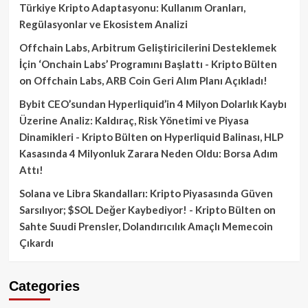
Türkiye Kripto Adaptasyonu: Kullanım Oranları,
Regülasyonlar ve Ekosistem Analizi
Offchain Labs, Arbitrum Geliştiricilerini Desteklemek
İçin ‘Onchain Labs’ Programını Başlattı - Kripto Bülten
on
Offchain Labs, ARB Coin Geri Alım Planı Açıkladı!
Bybit CEO’sundan Hyperliquid’in 4 Milyon Dolarlık Kaybı
Üzerine Analiz: Kaldıraç, Risk Yönetimi ve Piyasa
Dinamikleri - Kripto Bülten
on
Hyperliquid Balinası, HLP
Kasasında 4 Milyonluk Zarara Neden Oldu: Borsa Adım
Attı!
Solana ve Libra Skandalları: Kripto Piyasasında Güven
Sarsılıyor; $SOL Değer Kaybediyor! - Kripto Bülten
on
Sahte Suudi Prensler, Dolandırıcılık Amaçlı Memecoin
Çıkardı
Categories