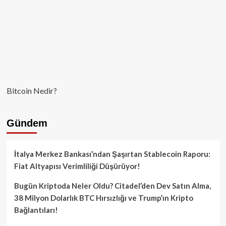
Bitcoin Nedir?
Gündem
İtalya Merkez Bankası’ndan Şaşırtan Stablecoin Raporu:
Fiat Altyapısı Verimliliği Düşürüyor!
Bugün Kriptoda Neler Oldu? Citadel’den Dev Satın Alma,
38 Milyon Dolarlık BTC Hırsızlığı ve Trump’ın Kripto
Bağlantıları!