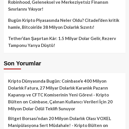
Robinhood, Geleneksel ve Merkeziyetsiz Finansın
Sınırlarını Yıkıyor!
Bugün Kripto Piyasasında Neler Oldu? Citadel’den kritik
hamle, Bitcoin’de 38 Milyon Dolarlık Sızıntı!
Tether’dan Şaşırtan Kâr: 1.5 Milyar Dolar Gelir, Rezerv
Tamponu Yarıya Düştü!
Son Yorumlar
Kripto Dünyasında Bugün: Coinbase’e 400 Milyon
Dolarlık Fatura, 27 Milyar Dolarlık Karanlık Pazarın
Kapanışı ve CFTC Komiserinin Yeni Görevi - Kripto
Bülten
on
Coinbase, Çalınan Kullanıcı Verileri İçin 20
Milyon Dolar Ödül Teklifi Sunuyor
Bitget Borsası’ndan 20 Milyon Dolarlık Olası VOXEL
Manipülasyona Sert Müdahale! - Kripto Bülten
on