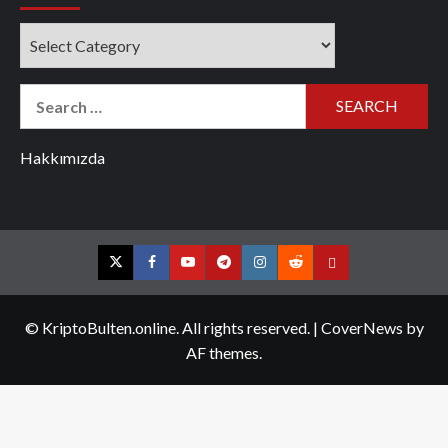
Categories
Search
for:
Hakkımızda
Twitter
Facebook
YouTube
Telegram
Instagram
Reddit
Contact
us
© KriptoBulten.online. All rights reserved.
|
CoverNews
by
AF themes.