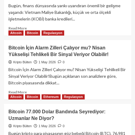
Yeni
Bugün, finans dünyasında yankı uyandıran önemli bir gelişme
Alımlar
yaşandı: Vietnam Maliye Bakanlığı, küçük ve orta ölçekli
Yolda
işletmelerin (KOBİ) banka kredileri...
Mı?
Read
Read More
Altcoin
Bitcoin
Regulasyon
more
about
Son
Bitcoin İçin Alarm Zilleri Çalıyor mu? Nisan
Dakika:
Yükselişi Tehlikeli Bir Sinyal Veriyor Olabilir!
Vietnam
KOBİ’lere
Kripto Bülten
1 May 2026
0
Kripto
Bitcoin İçin Alarm Zilleri Çalıyor mu? Nisan Yükselişi Tehlikeli Bir
Varlıklarla
Sinyal Veriyor Olabilir!Bugün açıklanan son analizlere göre,
Kredi
Bitcoin piyasasında dikkat...
Müjdesi!
Read
Read More
Altcoin
Bitcoin
Ethereum
Regulasyon
more
about
Bitcoin
Bitcoin 77.000 Dolar Bandında Seyrediyor:
İçin
Uzmanlar Ne Diyor?
Alarm
Zilleri
Kripto Bülten
1 May 2026
0
Çalıyor
Bugün kripto para piyasasının göz bebeği Bitcoin (BTC), 76.981