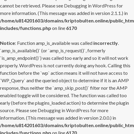
cannot be retrieved. Please see
Debugging in WordPress
for
more information. (This message was added in version 2.1.1.) in
/home/u814201603/domains/kriptobulten.online/public_htm
includes/functions.php
on line
6170
Notice
: Function amp_is_available was called
incorrectly
.
`amp_is_available()` (or `amp_is_request()`, formerly
`is_amp_endpoint()`) was called too early and so it will not work
properly. WordPress is not currently doing any hook. Calling this
function before the `wp` action means it will not have access to
`WP_Query` and the queried object to determine if it is an AMP
response, thus neither the `amp_skip_post()` filter nor the AMP
enabled toggle will be considered. The function was called too
early (before the plugins_loaded action) to determine the plugin
source. Please see
Debugging in WordPress
for more
information. (This message was added in version 2.0.0.) in
/home/u814201603/domains/kriptobulten.online/public_htm
includes/functions.php
on line
6170