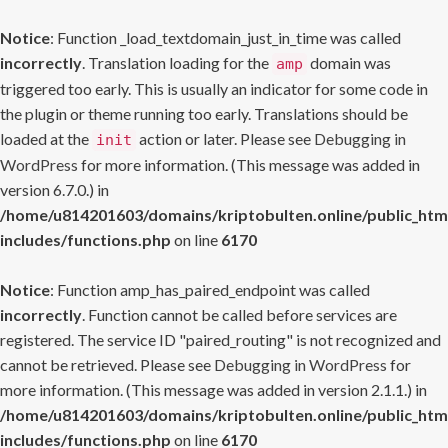
Notice
: Function _load_textdomain_just_in_time was called
incorrectly
. Translation loading for the
domain was
amp
triggered too early. This is usually an indicator for some code in
the plugin or theme running too early. Translations should be
loaded at the
action or later. Please see
Debugging in
init
WordPress
for more information. (This message was added in
version 6.7.0.) in
/home/u814201603/domains/kriptobulten.online/public_htm
includes/functions.php
on line
6170
Notice
: Function amp_has_paired_endpoint was called
incorrectly
. Function cannot be called before services are
registered. The service ID "paired_routing" is not recognized and
cannot be retrieved. Please see
Debugging in WordPress
for
more information. (This message was added in version 2.1.1.) in
/home/u814201603/domains/kriptobulten.online/public_htm
includes/functions.php
on line
6170