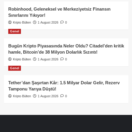
Robinhood, Geleneksel ve Merkeziyetsiz Finansın
Sınırlarını Yıkıyor!
Kripto Bülten
1 August 2026
0
Genel
Bugün Kripto Piyasasında Neler Oldu? Citadel’den kritik
hamle, Bitcoin’de 38 Milyon Dolarlık Sızıntı!
Kripto Bülten
1 August 2026
0
Genel
Tether’dan Şaşırtan Kâr: 1.5 Milyar Dolar Gelir, Rezerv
Tamponu Yarıya Düştü!
Kripto Bülten
1 August 2026
0