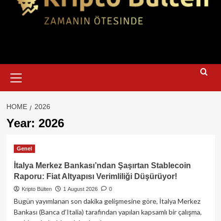
Primary
Menu
HOME
2026
Year:
2026
Genel
İtalya Merkez Bankası’ndan Şaşırtan Stablecoin
Raporu: Fiat Altyapısı Verimliliği Düşürüyor!
Kripto Bülten
1 August 2026
0
Bugün yayımlanan son dakika gelişmesine göre, İtalya Merkez
Bankası (Banca d’Italia) tarafından yapılan kapsamlı bir çalışma,