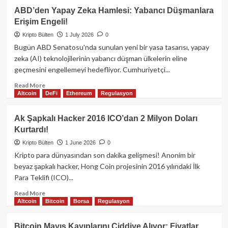
Ethereum
ABD’den Yapay Zeka Hamlesi: Yabancı Düşmanlara
Alarm
Erişim Engeli!
Zilleri
Çalıyor:
Kripto Bülten
1 July 2026
0
345
Bugün ABD Senatosu'nda sunulan yeni bir yasa tasarısı, yapay
Milyon
zeka (AI) teknolojilerinin yabancı düşman ülkelerin eline
Dolarlık
geçmesini engellemeyi hedefliyor. Cumhuriyetçi...
ETF
Çıkışı
Read
Read More
ETH’yi
Altcoin
DeFi
Ethereum
Regulasyon
more
1.500
about
Doların
ABD’den
Ak Şapkalı Hacker 2016 ICO’dan 2 Milyon Doları
Altına
Yapay
Kurtardı!
İtecek
Zeka
mi?
Hamlesi:
Kripto Bülten
1 June 2026
0
Yabancı
Kripto para dünyasından son dakika gelişmesi! Anonim bir
Düşmanlara
beyaz şapkalı hacker, Hong Coin projesinin 2016 yılındaki İlk
Erişim
Para Teklifi (ICO)...
Engeli!
Read
Read More
Altcoin
Bitcoin
Borsa
Regulasyon
more
about
Ak
Bitcoin Mayıs Kayıplarını Ciddiye Alıyor: Fiyatlar