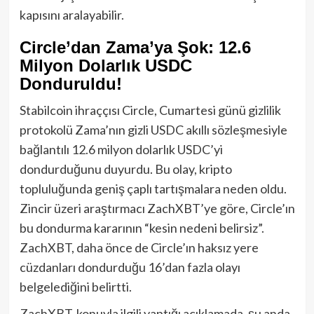
kapısını aralayabilir.
Circle’dan Zama’ya Şok: 12.6
Milyon Dolarlık USDC
Donduruldu!
Stabilcoin ihraççısı Circle, Cumartesi günü gizlilik
protokolü Zama’nın gizli USDC akıllı sözleşmesiyle
bağlantılı 12.6 milyon dolarlık USDC’yi
dondurduğunu duyurdu. Bu olay, kripto
topluluğunda geniş çaplı tartışmalara neden oldu.
Zincir üzeri araştırmacı ZachXBT’ye göre, Circle’ın
bu dondurma kararının “kesin nedeni belirsiz”.
ZachXBT, daha önce de Circle’ın haksız yere
cüzdanları dondurduğu 16’dan fazla olayı
belgelediğini belirtti.
ZachXBT, konuyla ilgili yaptığı açıklamada, şu anda