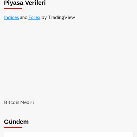
Piyasa Verileri
Indices
and
Forex
by TradingView
Bitcoin Nedir?
Gündem