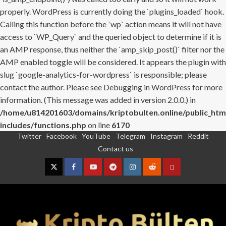
properly. WordPress is currently doing the `plugins_loaded` hook.
Calling this function before the `wp` action means it will not have
access to `WP_Query` and the queried object to determine if it is
an AMP response, thus neither the `amp_skip_post()` filter nor the
AMP enabled toggle will be considered. It appears the plugin with
slug `google-analytics-for-wordpress` is responsible; please
contact the author. Please see
Debugging in WordPress
for more
information. (This message was added in version 2.0.0.) in
/home/u814201603/domains/kriptobulten.online/public_htm
includes/functions.php
on line
6170
Twitter
Facebook
YouTube
Telegram
Instagram
Reddit
Skip
Contact us
to
content
Twitter
Facebook
YouTube
Telegram
Instagram
Reddit
Contact
us