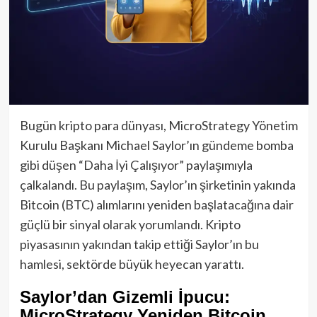
Bugün kripto para dünyası, MicroStrategy Yönetim
Kurulu Başkanı Michael Saylor’ın gündeme bomba
gibi düşen “Daha İyi Çalışıyor” paylaşımıyla
çalkalandı. Bu paylaşım, Saylor’ın şirketinin yakında
Bitcoin (BTC) alımlarını yeniden başlatacağına dair
güçlü bir sinyal olarak yorumlandı. Kripto
piyasasının yakından takip ettiği Saylor’ın bu
hamlesi, sektörde büyük heyecan yarattı.
Saylor’dan Gizemli İpucu:
MicroStrategy Yeniden Bitcoin