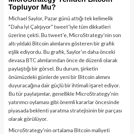
Topluyor Mu?
Michael Saylor, Pazar günü attığı tek kelimelik
“Daha İyi Çalışıyor” tweet’iyle tüm dikkatleri
üzerine çekti. Bu tweet’e, MicroStrategy’nin son
altı yıldaki Bitcoin alımlarını gösteren bir grafik
eşlik ediyordu. Bu grafik, Saylor’ın daha önceki
devasa BTC alımlarından önce de düzenli olarak
paylaştığı bir görsel. Bu durum, şirketin
önümüzdeki günlerde yeni bir Bitcoin alımını
duyuracağına dair güçlü bir ihtimali işaret ediyor.
Bu tür paylaşımlar, genellikle MicroStrategy’nin
yatırımcı oylaması gibi önemli kararlar öncesinde
piyasada beklenti yaratma stratejisinin bir parçası
olarak görülüyor.
MicroStrategy’nin ortalama Bitcoin maliyeti