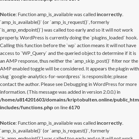
Notice
: Function amp_is_available was called
incorrectly
.
`amp_is_available()` (or `amp_is_request()`, formerly
`is_amp_endpoint()`) was called too early and so it will not work
properly. WordPress is currently doing the `plugins_loaded` hook.
Calling this function before the `wp` action means it will not have
access to `WP_Query` and the queried object to determine if it is
an AMP response, thus neither the `amp_skip_post()` filter nor the
AMP enabled toggle will be considered. It appears the plugin with
slug `google-analytics-for-wordpress` is responsible; please
contact the author. Please see
Debugging in WordPress
for more
information. (This message was added in version 2.0.0.) in
/home/u814201603/domains/kriptobulten.online/public_htm
includes/functions.php
on line
6170
Notice
: Function amp_is_available was called
incorrectly
.
`amp_is_available()` (or `amp_is_request()`, formerly
`is_amp_endpoint()`) was called too early and so it will not work