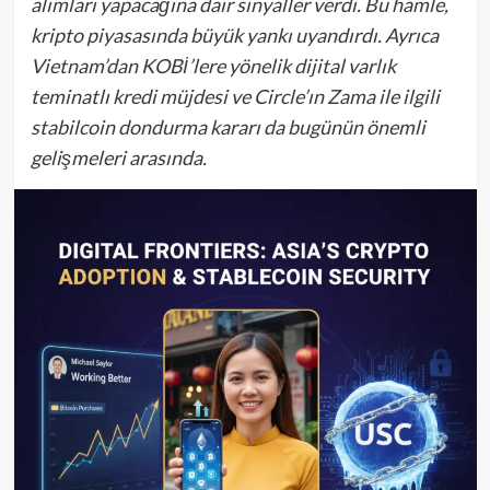
alımları yapacağına dair sinyaller verdi. Bu hamle,
kripto piyasasında büyük yankı uyandırdı. Ayrıca
Vietnam’dan KOBİ’lere yönelik dijital varlık
teminatlı kredi müjdesi ve Circle’ın Zama ile ilgili
stabilcoin dondurma kararı da bugünün önemli
gelişmeleri arasında.