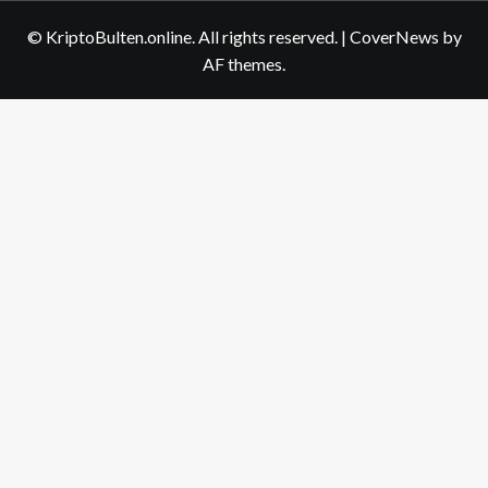
us
© KriptoBulten.online. All rights reserved.
|
CoverNews
by
AF themes.