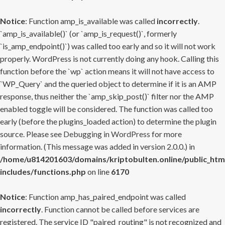
Notice
: Function amp_is_available was called
incorrectly
.
`amp_is_available()` (or `amp_is_request()`, formerly
`is_amp_endpoint()`) was called too early and so it will not work
properly. WordPress is not currently doing any hook. Calling this
function before the `wp` action means it will not have access to
`WP_Query` and the queried object to determine if it is an AMP
response, thus neither the `amp_skip_post()` filter nor the AMP
enabled toggle will be considered. The function was called too
early (before the plugins_loaded action) to determine the plugin
source. Please see
Debugging in WordPress
for more
information. (This message was added in version 2.0.0.) in
/home/u814201603/domains/kriptobulten.online/public_htm
includes/functions.php
on line
6170
Notice
: Function amp_has_paired_endpoint was called
incorrectly
. Function cannot be called before services are
registered. The service ID "paired_routing" is not recognized and