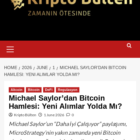
Primary
Menu
HOME
2026
JUNE
1
MICHAEL SAYLOR’DAN BITCOIN
HAMLESI: YENI ALIMLAR YOLDA MI?
Altcoin
Bitcoin
DeFi
Regulasyon
Michael Saylor’dan Bitcoin
Hamlesi: Yeni Alımlar Yolda Mı?
Kripto Bülten
1 June 2026
0
Michael Saylor’un “Daha İyi Çalışıyor” paylaşımı,
MicroStrategy’nin yakın zamanda yeni Bitcoin