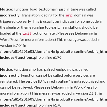
Notice
: Function _load_textdomain_just_in_time was called
incorrectly
. Translation loading for the
domain was
amp
triggered too early. This is usually an indicator for some code in
the plugin or theme running too early. Translations should be
loaded at the
action or later. Please see
Debugging in
init
WordPress
for more information. (This message was added in
version 6.7.0.) in
/home/u814201603/domains/kriptobulten.online/public_htm
includes/functions.php
on line
6170
Notice
: Function amp_has_paired_endpoint was called
incorrectly
. Function cannot be called before services are
registered. The service ID "paired_routing" is not recognized and
cannot be retrieved. Please see
Debugging in WordPress
for
more information. (This message was added in version 2.1.1.) in
/home/u814201603/domains/kriptobulten.online/public_htm
includes/functions.php
on line
6170