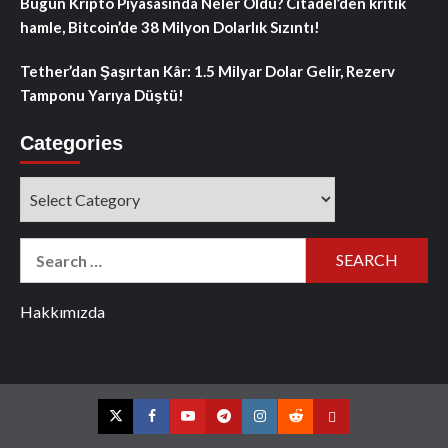
Bugün Kripto Piyasasında Neler Oldu? Citadel’den kritik
hamle, Bitcoin’de 38 Milyon Dolarlık Sızıntı!
Tether’dan Şaşırtan Kâr: 1.5 Milyar Dolar Gelir, Rezerv
Tamponu Yarıya Düştü!
Categories
Categories
Search
for:
Hakkımızda
Twitter
Facebook
YouTube
Telegram
Instagram
Reddit
Contact