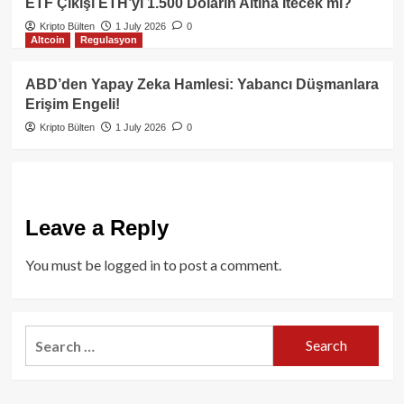
ETF Çıkışı ETH’yi 1.500 Doların Altına İtecek mi?
Kripto Bülten
1 July 2026
0
Altcoin
Regulasyon
ABD’den Yapay Zeka Hamlesi: Yabancı Düşmanlara
Erişim Engeli!
Kripto Bülten
1 July 2026
0
Leave a Reply
You must be
logged in
to post a comment.
Search
for: