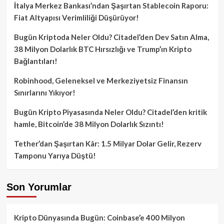
İtalya Merkez Bankası’ndan Şaşırtan Stablecoin Raporu:
Fiat Altyapısı Verimliliği Düşürüyor!
Bugün Kriptoda Neler Oldu? Citadel’den Dev Satın Alma,
38 Milyon Dolarlık BTC Hırsızlığı ve Trump’ın Kripto
Bağlantıları!
Robinhood, Geleneksel ve Merkeziyetsiz Finansın
Sınırlarını Yıkıyor!
Bugün Kripto Piyasasında Neler Oldu? Citadel’den kritik
hamle, Bitcoin’de 38 Milyon Dolarlık Sızıntı!
Tether’dan Şaşırtan Kâr: 1.5 Milyar Dolar Gelir, Rezerv
Tamponu Yarıya Düştü!
Son Yorumlar
Kripto Dünyasında Bugün: Coinbase’e 400 Milyon