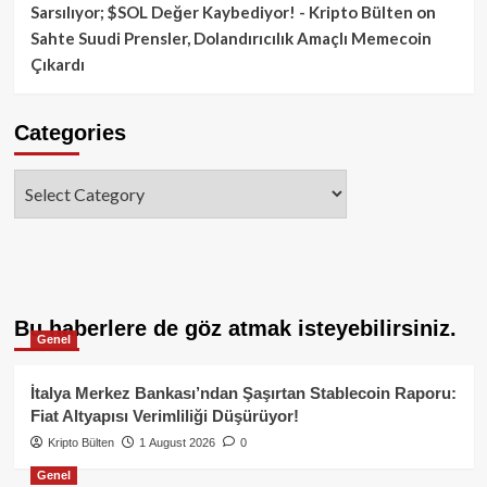
Sarsılıyor; $SOL Değer Kaybediyor! - Kripto Bülten
on
Sahte Suudi Prensler, Dolandırıcılık Amaçlı Memecoin
Çıkardı
Categories
Categories
Bu haberlere de göz atmak isteyebilirsiniz.
Genel
İtalya Merkez Bankası’ndan Şaşırtan Stablecoin Raporu:
Fiat Altyapısı Verimliliği Düşürüyor!
Kripto Bülten
1 August 2026
0
Genel