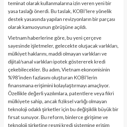
teminat olarak kullanmalarına izin veren yeni bir
yasa taslağı önerdi. Bu taslak, KOBİ’lere yönelik
destek yasasında yapılan revizyonların bir parçası
olarak kamuoyunun görüşüne açıldı.
Vietnam haberlerine göre, bu yeni çerçeve
sayesinde işletmeler, gelecekte oluşacak varlıkları,
mülkiyet haklarını, maddi olmayan varlıkları ve
dijital/sanal varlıkları ipotek göstererek kredi
çekebilecekler. Bu adım, Vietnam ekonomisinin
%98’inden fazlasını oluşturan KOBİ’lerin
finansmana erişimini kolaylaştırmayı amaçlıyor.
Özellikle değerli yazılımlara, patentlere veya fikri
mülkiyete sahip, ancak fiziksel varlığı olmayan
teknoloji odaklı şirketler için bu değişiklik büyük bir
fırsat sunuyor. Bu reform, binlerce girişime ve
teknoloji şirketine resmi kredi sistemine erişim