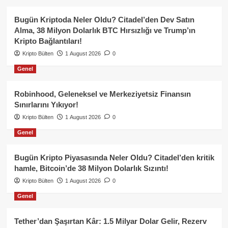
Bugün Kriptoda Neler Oldu? Citadel’den Dev Satın
Alma, 38 Milyon Dolarlık BTC Hırsızlığı ve Trump’ın
Kripto Bağlantıları!
Kripto Bülten
1 August 2026
0
Genel
Robinhood, Geleneksel ve Merkeziyetsiz Finansın
Sınırlarını Yıkıyor!
Kripto Bülten
1 August 2026
0
Genel
Bugün Kripto Piyasasında Neler Oldu? Citadel’den kritik
hamle, Bitcoin’de 38 Milyon Dolarlık Sızıntı!
Kripto Bülten
1 August 2026
0
Genel
Tether’dan Şaşırtan Kâr: 1.5 Milyar Dolar Gelir, Rezerv