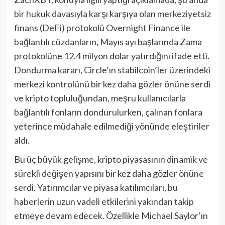
bir hukuk davasıyla karşı karşıya olan merkeziyetsiz
finans (DeFi) protokolü Overnight Finance ile
bağlantılı cüzdanların, Mayıs ayı başlarında Zama
protokolüne 12.4 milyon dolar yatırdığını ifade etti.
Dondurma kararı, Circle’ın stabilcoin’ler üzerindeki
merkezi kontrolünü bir kez daha gözler önüne serdi
ve kripto topluluğundan, meşru kullanıcılarla
bağlantılı fonların dondurulurken, çalınan fonlara
yeterince müdahale edilmediği yönünde eleştiriler
aldı.
Bu üç büyük gelişme, kripto piyasasının dinamik ve
sürekli değişen yapısını bir kez daha gözler önüne
serdi. Yatırımcılar ve piyasa katılımcıları, bu
haberlerin uzun vadeli etkilerini yakından takip
etmeye devam edecek. Özellikle Michael Saylor’ın