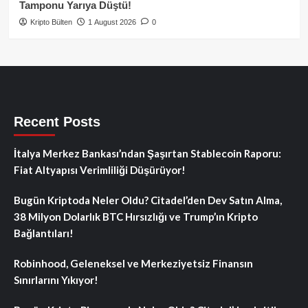
Tamponu Yarıya Düştü!
Kripto Bülten
1 August 2026
0
Recent Posts
İtalya Merkez Bankası’ndan Şaşırtan Stablecoin Raporu:
Fiat Altyapısı Verimliliği Düşürüyor!
Bugün Kriptoda Neler Oldu? Citadel’den Dev Satın Alma,
38 Milyon Dolarlık BTC Hırsızlığı ve Trump’ın Kripto
Bağlantıları!
Robinhood, Geleneksel ve Merkeziyetsiz Finansın
Sınırlarını Yıkıyor!