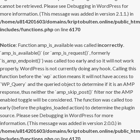
cannot be retrieved. Please see
Debugging in WordPress
for
more information. (This message was added in version 2.1.1.) in
/home/u814201603/domains/kriptobulten.online/public_htm
includes/functions.php
on line
6170
Notice
: Function amp_is_available was called
incorrectly
.
`amp_is_available()` (or `amp_is_request()`, formerly
`is_amp_endpoint()`) was called too early and so it will not work
properly. WordPress is not currently doing any hook. Calling this
function before the `wp` action means it will not have access to
`WP_Query` and the queried object to determine if it is an AMP
response, thus neither the `amp_skip_post()` filter nor the AMP
enabled toggle will be considered. The function was called too
early (before the plugins_loaded action) to determine the plugin
source. Please see
Debugging in WordPress
for more
information. (This message was added in version 2.0.0.) in
/home/u814201603/domains/kriptobulten.online/public_htm
includes/functions.php
on line
6170