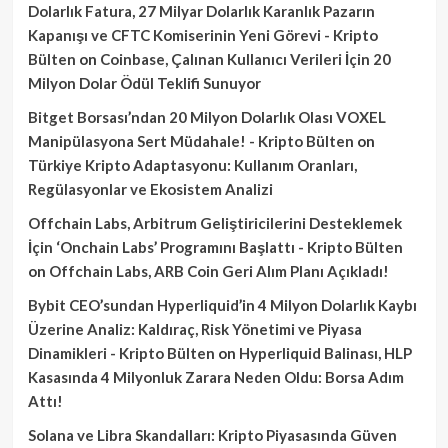
Dolarlık Fatura, 27 Milyar Dolarlık Karanlık Pazarın
Kapanışı ve CFTC Komiserinin Yeni Görevi - Kripto
Bülten
on
Coinbase, Çalınan Kullanıcı Verileri İçin 20
Milyon Dolar Ödül Teklifi Sunuyor
Bitget Borsası’ndan 20 Milyon Dolarlık Olası VOXEL
Manipülasyona Sert Müdahale! - Kripto Bülten
on
Türkiye Kripto Adaptasyonu: Kullanım Oranları,
Regülasyonlar ve Ekosistem Analizi
Offchain Labs, Arbitrum Geliştiricilerini Desteklemek
İçin ‘Onchain Labs’ Programını Başlattı - Kripto Bülten
on
Offchain Labs, ARB Coin Geri Alım Planı Açıkladı!
Bybit CEO’sundan Hyperliquid’in 4 Milyon Dolarlık Kaybı
Üzerine Analiz: Kaldıraç, Risk Yönetimi ve Piyasa
Dinamikleri - Kripto Bülten
on
Hyperliquid Balinası, HLP
Kasasında 4 Milyonluk Zarara Neden Oldu: Borsa Adım
Attı!
Solana ve Libra Skandalları: Kripto Piyasasında Güven