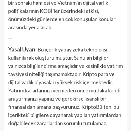
bir sonraki hamlesi ve Vietnam’ın dijital varlık
politikalarının KOBİ’ler üzerindeki etkisi,
önümüzdeki günlerde en çok konuşulan konular
arasında yer alacak.
—
Yasal Uyarı:
Bu içerik yapay zeka teknolojisi
kullanılarak oluşturulmuştur. Sunulan bilgiler
yalnızca bilgilendirme amaçlıdır ve kesinlikle yatırım
tavsiyesi niteliği taşımamaktadır. Kripto para ve
dijital varlık piyasaları yüksek risk içermektedir.
Yatırım kararlarınızı vermeden önce mutlaka kendi
araştırmanızı yapınız ve gerekirse lisanslı bir
finansal danışmana başvurunuz. KriptoBülten, bu
içerikteki bilgilere dayanarak yapılan yatırımlardan
doğabilecek zararlardan sorumlu tutulamaz.