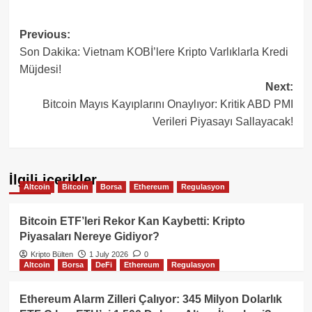
Post
Previous:
Son Dakika: Vietnam KOBİ’lere Kripto Varlıklarla Kredi
navigation
Müjdesi!
Next:
Bitcoin Mayıs Kayıplarını Onaylıyor: Kritik ABD PMI
Verileri Piyasayı Sallayacak!
İlgili içerikler
Altcoin
Bitcoin
Borsa
Ethereum
Regulasyon
Bitcoin ETF’leri Rekor Kan Kaybetti: Kripto
Piyasaları Nereye Gidiyor?
Kripto Bülten
1 July 2026
0
Altcoin
Borsa
DeFi
Ethereum
Regulasyon
Ethereum Alarm Zilleri Çalıyor: 345 Milyon Dolarlık