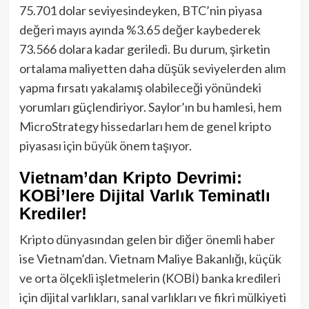
75.701 dolar seviyesindeyken, BTC’nin piyasa
değeri mayıs ayında %3.65 değer kaybederek
73.566 dolara kadar geriledi. Bu durum, şirketin
ortalama maliyetten daha düşük seviyelerden alım
yapma fırsatı yakalamış olabileceği yönündeki
yorumları güçlendiriyor. Saylor’ın bu hamlesi, hem
MicroStrategy hissedarları hem de genel kripto
piyasası için büyük önem taşıyor.
Vietnam’dan Kripto Devrimi:
KOBİ’lere Dijital Varlık Teminatlı
Krediler!
Kripto dünyasından gelen bir diğer önemli haber
ise Vietnam’dan. Vietnam Maliye Bakanlığı, küçük
ve orta ölçekli işletmelerin (KOBİ) banka kredileri
için dijital varlıkları, sanal varlıkları ve fikri mülkiyeti