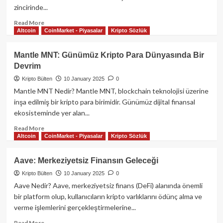
İncelenmesi
zincirinde...
Read
Read More
Altcoin
CoinMarket - Piyasalar
Kripto Sözlük
more
about
Bonk
Mantle MNT: Günümüz Kripto Para Dünyasında Bir
Kripto
Devrim
Parası:
Detaylı
Kripto Bülten
10 January 2025
0
Bir
Mantle MNT Nedir? Mantle MNT, blockchain teknolojisi üzerine
Rehber
inşa edilmiş bir kripto para birimidir. Günümüz dijital finansal
ekosisteminde yer alan...
Read
Read More
Altcoin
CoinMarket - Piyasalar
Kripto Sözlük
more
about
Mantle
Aave: Merkeziyetsiz Finansın Geleceği
MNT:
Kripto Bülten
10 January 2025
0
Günümüz
Kripto
Aave Nedir? Aave, merkeziyetsiz finans (DeFi) alanında önemli
Para
bir platform olup, kullanıcıların kripto varlıklarını ödünç alma ve
Dünyasında
verme işlemlerini gerçekleştirmelerine...
Bir
Devrim
Read
Read More