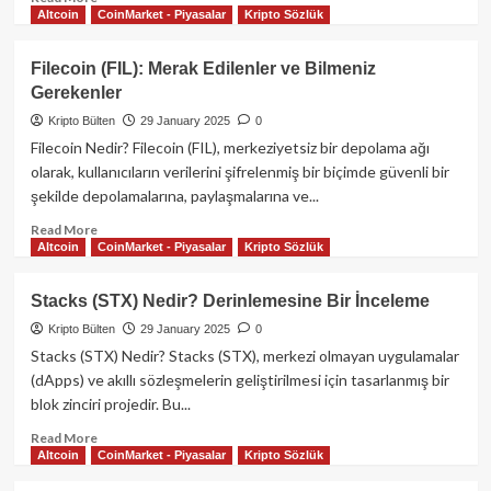
Altcoin
CoinMarket - Piyasalar
Kripto Sözlük
more
about
OKX
Filecoin (FIL): Merak Edilenler ve Bilmeniz
Kripto
Gerekenler
Para
Borsası
Kripto Bülten
29 January 2025
0
ve
Filecoin Nedir? Filecoin (FIL), merkeziyetsiz bir depolama ağı
OKB
olarak, kullanıcıların verilerini şifrelenmiş bir biçimde güvenli bir
Kripto
şekilde depolamalarına, paylaşmalarına ve...
Parası:
Kapsamlı
Read
Read More
Bir
Altcoin
CoinMarket - Piyasalar
Kripto Sözlük
more
Rehber
about
Filecoin
Stacks (STX) Nedir? Derinlemesine Bir İnceleme
(FIL):
Kripto Bülten
29 January 2025
0
Merak
Edilenler
Stacks (STX) Nedir? Stacks (STX), merkezi olmayan uygulamalar
ve
(dApps) ve akıllı sözleşmelerin geliştirilmesi için tasarlanmış bir
Bilmeniz
blok zinciri projedir. Bu...
Gerekenler
Read
Read More
Altcoin
CoinMarket - Piyasalar
Kripto Sözlük
more
about