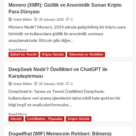
Stacks
Monero (XMR): Gizlilik ve Anonimlik Sunan Kripto
(STX)
Para Dünyası
Nedir?
Derinlemesine
Kripto Bülten
28 January 2025
0
Bir
Monero Nedir? Monero, 2014 yılında geliştirilmiş bir kripto para
İnceleme
birimidir ve kullanıcılara gizlilik ile anonimlik sunmayı
amaçlamaktadır. Bitcoin gibi diğer...
Read
Read More
Editör'ün Tercihi
Kripto Sözlük
Teknoloji ve Yenilikler
more
about
Monero
DeepSeek Nedir? Özellikleri ve ChatGPT ile
(XMR):
Karşılaştırması
Gizlilik
ve
Kripto Bülten
28 January 2025
0
Anonimlik
DeepSeek'in Tanımı ve Temel Özellikleri DeepSeek,
Sunan
kullanıcıların veri arama işlemlerini daha etkili hale getiren bir
Kripto
bilgi keşif ve analiz platformudur....
Para
Dünyası
Read
Read More
Altcoin
CoinMarket - Piyasalar
Kripto Sözlük
more
about
DeepSeek
Dogwifhat (WIF) Memecoin Rehberi: Bilmeniz