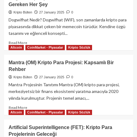
Nedir?
Gereken Her Şey
Özellikleri
ve
Kripto Bülten
27 January 2025
0
ChatGPT
Dogwifhat Nedir? Dogwifhat (WIF), son zamanlarda kripto para
ile
piyasasında dikkat çeken bir memecoin türüdür. Kendine özgü
Karşılaştırması
tasarımı ve eğlenceli konsepti...
Read
Read More
Altcoin
CoinMarket - Piyasalar
Kripto Sözlük
more
about
Dogwifhat
Mantra (OM) Kripto Para Projesi: Kapsamlı Bir
(WIF)
Rehber
Memecoin
Rehberi:
Kripto Bülten
27 January 2025
0
Bilmeniz
Mantra Projesinin Tanıtımı Mantra (OM) kripto para projesi,
Gereken
merkeziyetsiz bir finans ekosistemi yaratma amacıyla 2020
Her
yılında kurulmuştur. Projenin temel amacı,...
Şey
Read
Read More
Altcoin
CoinMarket - Piyasalar
Kripto Sözlük
more
about
Mantra
Artificial Superintelligence (FET): Kripto Para
(OM)
Projelerinin Geleceği
Kripto