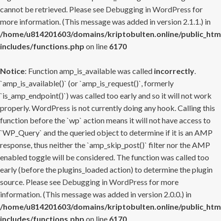
cannot be retrieved. Please see
Debugging in WordPress
for
more information. (This message was added in version 2.1.1.) in
/home/u814201603/domains/kriptobulten.online/public_htm
includes/functions.php
on line
6170
Notice
: Function amp_is_available was called
incorrectly
.
`amp_is_available()` (or `amp_is_request()`, formerly
`is_amp_endpoint()`) was called too early and so it will not work
properly. WordPress is not currently doing any hook. Calling this
function before the `wp` action means it will not have access to
`WP_Query` and the queried object to determine if it is an AMP
response, thus neither the `amp_skip_post()` filter nor the AMP
enabled toggle will be considered. The function was called too
early (before the plugins_loaded action) to determine the plugin
source. Please see
Debugging in WordPress
for more
information. (This message was added in version 2.0.0.) in
/home/u814201603/domains/kriptobulten.online/public_htm
includes/functions.php
on line
6170