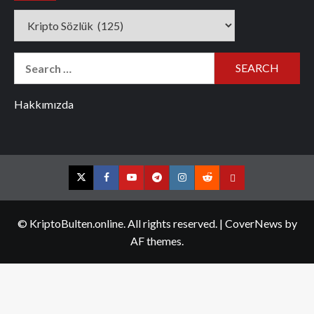
Categories
Search
for:
Hakkımızda
Twitter
Facebook
YouTube
Telegram
Instagram
Reddit
Contact
us
© KriptoBulten.online. All rights reserved.
|
CoverNews
by
AF themes.