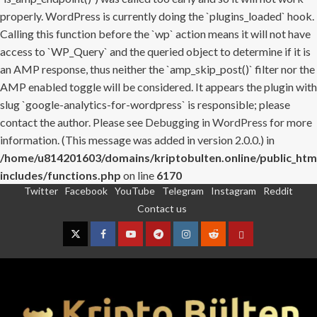
properly. WordPress is currently doing the `plugins_loaded` hook.
Calling this function before the `wp` action means it will not have
access to `WP_Query` and the queried object to determine if it is
an AMP response, thus neither the `amp_skip_post()` filter nor the
AMP enabled toggle will be considered. It appears the plugin with
slug `google-analytics-for-wordpress` is responsible; please
contact the author. Please see
Debugging in WordPress
for more
information. (This message was added in version 2.0.0.) in
/home/u814201603/domains/kriptobulten.online/public_htm
includes/functions.php
on line
6170
Twitter
Facebook
YouTube
Telegram
Instagram
Reddit
Skip
Contact us
to
content
Twitter
Facebook
YouTube
Telegram
Instagram
Reddit
Contact
us