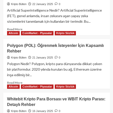
Para
Kripto Bülten
22 January 2025
0
Projesi:
Artificial Superintelligence Nedir? Artificial Superintelligence
Kapsamlı
(FET), genel anlamda, insan zekasını aşan yapay zeka
Bir
sistemlerini tanımlamak için kullanılan bir terimdir. Bu...
Rehber
Read
Read More
Altcoin
CoinMarket - Piyasalar
Kripto Sözlük
more
about
Artificial
Polygon (POL): Öğrenmek İsteyenler İçin Kapsamlı
Superintelligence
Rehber
(FET):
Kripto
Kripto Bülten
21 January 2025
0
Para
Polygon Nedir? Polygon, kripto para dünyasında dikkat çeken
Projelerinin
bir platformdur. 2020 yılında kurulan bu ağ, Ethereum üzerine
Geleceği
inşa edilmiş bir...
Read
Read More
Altcoin
CoinMarket - Piyasalar
Kripto Sözlük
more
about
Polygon
Whitebit Kripto Para Borsası ve WBIT Kripto Parası:
(POL):
Detaylı Rehber
Öğrenmek
İsteyenler
Kripto Bülten
16 January 2025
0