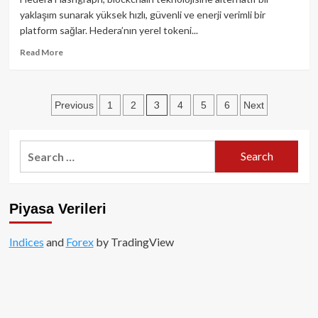
-
yaklaşım sunarak yüksek hızlı, güvenli ve enerji verimli bir
Kapsamlı
platform sağlar. Hedera’nın yerel tokeni...
Analiz
ve
Read
Read More
Tanıtım
more
about
Hedera
Posts
3
Previous
1
2
4
5
6
Next
(HBAR)
nedir?
pagination
-
Kapsamlı
Search
bir
for:
inceleme
Piyasa Verileri
Indices
and
Forex
by TradingView