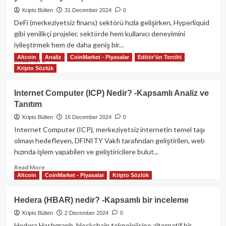
Kapsamlı
Bir
Kripto Bülten
31 December 2024
0
Rehber
DeFi (merkeziyetsiz finans) sektörü hızla gelişirken, Hyperliquid
gibi yenilikçi projeler, sektörde hem kullanıcı deneyimini
iyileştirmek hem de daha geniş bir...
Altcoin
Analiz
CoinMarket - Piyasalar
Editör'ün Tercihi
Read
Read More
Kripto Sözlük
more
about
Hyperliquid
Internet Computer (ICP) Nedir? -Kapsamlı Analiz ve
ve
Tanıtım
HYPE
Token:
Kripto Bülten
16 December 2024
0
DeFi
Internet Computer (ICP), merkeziyetsiz internetin temel taşı
dünyasında
olmayı hedefleyen, DFINITY Vakfı tarafından geliştirilen, web
yenilikçi
hızında işlem yapabilen ve geliştiricilere bulut...
bir
yaklaşım
Read
Read More
Altcoin
CoinMarket - Piyasalar
Kripto Sözlük
more
about
Internet
Hedera (HBAR) nedir? -Kapsamlı bir inceleme
Computer
Kripto Bülten
2 December 2024
0
(ICP)
Nedir?
Hedera Hashgraph, blockchain teknolojisine alternatif bir