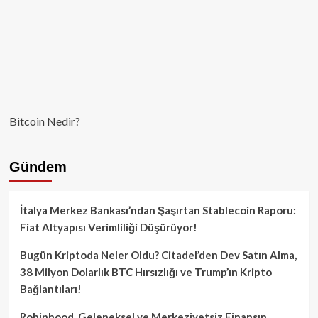
Bitcoin Nedir?
Gündem
İtalya Merkez Bankası’ndan Şaşırtan Stablecoin Raporu:
Fiat Altyapısı Verimliliği Düşürüyor!
Bugün Kriptoda Neler Oldu? Citadel’den Dev Satın Alma,
38 Milyon Dolarlık BTC Hırsızlığı ve Trump’ın Kripto
Bağlantıları!
Robinhood, Geleneksel ve Merkeziyetsiz Finansın