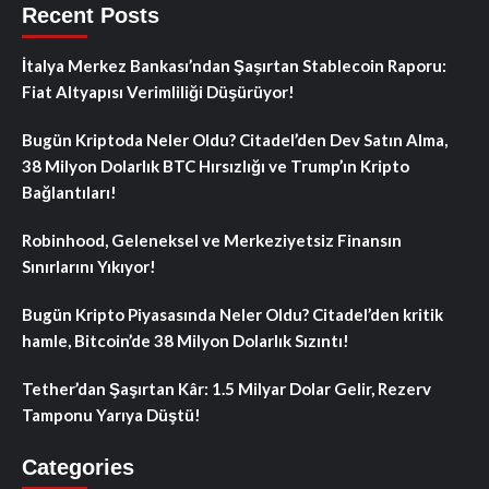
Recent Posts
İtalya Merkez Bankası’ndan Şaşırtan Stablecoin Raporu:
Fiat Altyapısı Verimliliği Düşürüyor!
Bugün Kriptoda Neler Oldu? Citadel’den Dev Satın Alma,
38 Milyon Dolarlık BTC Hırsızlığı ve Trump’ın Kripto
Bağlantıları!
Robinhood, Geleneksel ve Merkeziyetsiz Finansın
Sınırlarını Yıkıyor!
Bugün Kripto Piyasasında Neler Oldu? Citadel’den kritik
hamle, Bitcoin’de 38 Milyon Dolarlık Sızıntı!
Tether’dan Şaşırtan Kâr: 1.5 Milyar Dolar Gelir, Rezerv
Tamponu Yarıya Düştü!
Categories