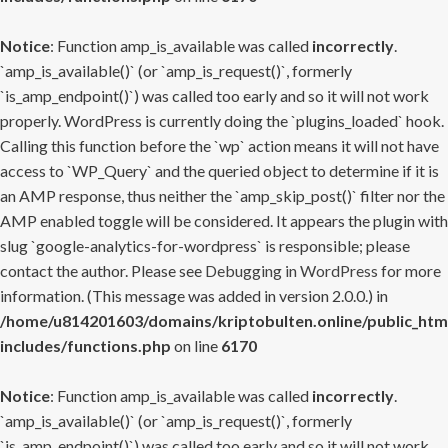
Notice
: Function amp_is_available was called
incorrectly
.
`amp_is_available()` (or `amp_is_request()`, formerly
`is_amp_endpoint()`) was called too early and so it will not work
properly. WordPress is currently doing the `plugins_loaded` hook.
Calling this function before the `wp` action means it will not have
access to `WP_Query` and the queried object to determine if it is
an AMP response, thus neither the `amp_skip_post()` filter nor the
AMP enabled toggle will be considered. It appears the plugin with
slug `google-analytics-for-wordpress` is responsible; please
contact the author. Please see
Debugging in WordPress
for more
information. (This message was added in version 2.0.0.) in
/home/u814201603/domains/kriptobulten.online/public_htm
includes/functions.php
on line
6170
Notice
: Function amp_is_available was called
incorrectly
.
`amp_is_available()` (or `amp_is_request()`, formerly
`is_amp_endpoint()`) was called too early and so it will not work