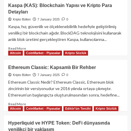
Ethena
Kaspa (KAS): Blockchain Yapısı ve Kripto Para
USDE
Detayları
Hakkında
Kapsamlı
Kripto Bülten
7 January 2025
0
Rehber
Kaspa, hız, güvenlik ve ölçeklenebilirlik hedefiyle geliştirilmiş
yenilikçi bir blockchain ağıdır. BlockDAG teknolojisini kullanarak
anlık blok üretimi gerçekleştiren Kaspa, kullanıcılarına...
Read
Read More
Altcoin
CoinMarket - Piyasalar
Kripto Sözlük
more
about
Kaspa
Ethereum Classic: Kapsamlı Bir Rehber
(KAS):
Kripto Bülten
7 January 2025
0
Blockchain
Yapısı
Ethereum Classic Nedir? Ethereum Classic, Ethereum blok
ve
zincirinin bir versiyonudur ve 2016 yılında ortaya çıkmıştır.
Kripto
Ethereum’un başlangıçta oluşturulmasından sonra, hedefine...
Para
Detayları
Read
Read More
Altcoin
CoinMarket - Piyasalar
Editör'ün Tercihi
Kripto Sözlük
more
about
Ethereum
Hyperliquid ve HYPE Token: DeFi dünyasında
Classic:
yenilikçi bir yaklaşım