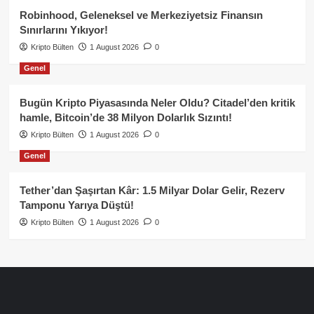
Robinhood, Geleneksel ve Merkeziyetsiz Finansın
Sınırlarını Yıkıyor!
Kripto Bülten
1 August 2026
0
Genel
Bugün Kripto Piyasasında Neler Oldu? Citadel’den kritik
hamle, Bitcoin’de 38 Milyon Dolarlık Sızıntı!
Kripto Bülten
1 August 2026
0
Genel
Tether’dan Şaşırtan Kâr: 1.5 Milyar Dolar Gelir, Rezerv
Tamponu Yarıya Düştü!
Kripto Bülten
1 August 2026
0