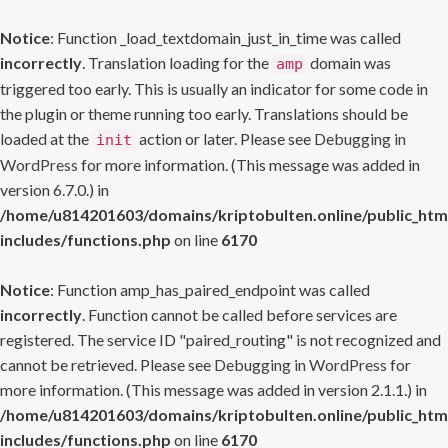
Notice
: Function _load_textdomain_just_in_time was called
incorrectly
. Translation loading for the
domain was
amp
triggered too early. This is usually an indicator for some code in
the plugin or theme running too early. Translations should be
loaded at the
action or later. Please see
Debugging in
init
WordPress
for more information. (This message was added in
version 6.7.0.) in
/home/u814201603/domains/kriptobulten.online/public_htm
includes/functions.php
on line
6170
Notice
: Function amp_has_paired_endpoint was called
incorrectly
. Function cannot be called before services are
registered. The service ID "paired_routing" is not recognized and
cannot be retrieved. Please see
Debugging in WordPress
for
more information. (This message was added in version 2.1.1.) in
/home/u814201603/domains/kriptobulten.online/public_htm
includes/functions.php
on line
6170