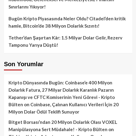
Sınırlarını Yıkıyor!
Bugün Kripto Piyasasında Neler Oldu? Citadel’den kritik
hamle, Bitcoin’de 38 Milyon Dolarlık Sızıntı!
Tether’dan Şaşırtan Kâr: 1.5 Milyar Dolar Gelir, Rezerv
Tamponu Yarıya Düştü!
Son Yorumlar
Kripto Dünyasında Bugün: Coinbase’e 400 Milyon
Dolarlık Fatura, 27 Milyar Dolarlık Karanlık Pazarın
Kapanışı ve CFTC Komiserinin Yeni Görevi - Kripto
Bülten
on
Coinbase, Çalınan Kullanıcı Verileri İçin 20
Milyon Dolar Ödül Teklifi Sunuyor
Bitget Borsası’ndan 20 Milyon Dolarlık Olası VOXEL
Manipülasyona Sert Müdahale! - Kripto Bülten
on