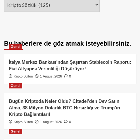
Categories
Bu haberlere de göz atmak isteyebilirsiniz.
Genel
İtalya Merkez Bankası’ndan Şaşırtan Stablecoin Raporu:
Fiat Altyapısı Verimliliği Düşürüyor!
Kripto Bülten
1 August 2026
0
Genel
Bugün Kriptoda Neler Oldu? Citadel’den Dev Satın
Alma, 38 Milyon Dolarlık BTC Hırsızlığı ve Trump’ın
Kripto Bağlantıları!
Kripto Bülten
1 August 2026
0
Genel