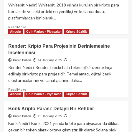
İçin
Whitebit Nedir? Whitebit, 2018 yılında kurulan bir kripto para
Kapsamlı
borsasıdır ve sektördeki en yenilikçi ve kullanıcı dostu
Rehber
platformlardan biri olarak...
Read
Read More
Altcoin
CoinMarket - Piyasalar
Kripto Sözlük
more
about
Whitebit
Render: Kripto Para Projesinin Derinlemesine
Kripto
İncelenmesi
Para
Borsası
Kripto Bülten
14 January 2025
0
ve
Render Nedir? Render, blockchain teknolojisi üzerine inşa
WBIT
edilmiş bir kripto para projesidir. Temel amacı, dijital içerik
Kripto
oluşturucularının ve sanatçılarının daha...
Parası:
Detaylı
Read
Read More
Rehber
Altcoin
CoinMarket - Piyasalar
Kripto Sözlük
more
about
Render:
Bonk Kripto Parası: Detaylı Bir Rehber
Kripto
Kripto Bülten
13 January 2025
0
Para
Projesinin
Bonk Nedir? Bonk, 2021 yılında kripto para piyasasında dikkat
Derinlemesine
çeken bir token olarak ortaya çıkmıştır. İlk olarak Solana blok