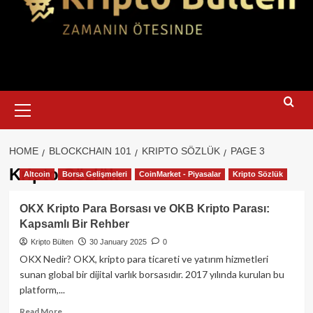
Primary
Menu
HOME
BLOCKCHAIN 101
KRIPTO SÖZLÜK
PAGE 3
Kripto Sözlük
Altcoin
Borsa Gelişmeleri
CoinMarket - Piyasalar
Kripto Sözlük
OKX Kripto Para Borsası ve OKB Kripto Parası:
Kapsamlı Bir Rehber
Kripto Bülten
30 January 2025
0
OKX Nedir? OKX, kripto para ticareti ve yatırım hizmetleri
sunan global bir dijital varlık borsasıdır. 2017 yılında kurulan bu
platform,...
Read
Read More