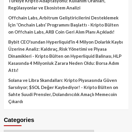
Türkiye Kripto Adaptasyonu: Kullanım Oranları,
Regülasyonlar ve Ekosistem Analizi
Offchain Labs, Arbitrum Geliştiricilerini Desteklemek
İçin ‘Onchain Labs’ Programını Başlattı - Kripto Bülten
on
Offchain Labs, ARB Coin Geri Alım Planı Açıkladı!
Bybit CEO’sundan Hyperliquid’in 4 Milyon Dolarlık Kaybı
Üzerine Analiz: Kaldıraç, Risk Yönetimi ve Piyasa
Dinamikleri - Kripto Bülten
on
Hyperliquid Balinası, HLP
Kasasında 4 Milyonluk Zarara Neden Oldu: Borsa Adım
Attı!
Solana ve Libra Skandalları: Kripto Piyasasında Güven
Sarsılıyor; $SOL Değer Kaybediyor! - Kripto Bülten
on
Sahte Suudi Prensler, Dolandırıcılık Amaçlı Memecoin
Çıkardı
Categories