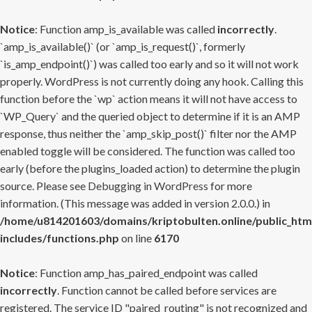
Notice
: Function amp_is_available was called
incorrectly
.
`amp_is_available()` (or `amp_is_request()`, formerly
`is_amp_endpoint()`) was called too early and so it will not work
properly. WordPress is not currently doing any hook. Calling this
function before the `wp` action means it will not have access to
`WP_Query` and the queried object to determine if it is an AMP
response, thus neither the `amp_skip_post()` filter nor the AMP
enabled toggle will be considered. The function was called too
early (before the plugins_loaded action) to determine the plugin
source. Please see
Debugging in WordPress
for more
information. (This message was added in version 2.0.0.) in
/home/u814201603/domains/kriptobulten.online/public_htm
includes/functions.php
on line
6170
Notice
: Function amp_has_paired_endpoint was called
incorrectly
. Function cannot be called before services are
registered. The service ID "paired_routing" is not recognized and