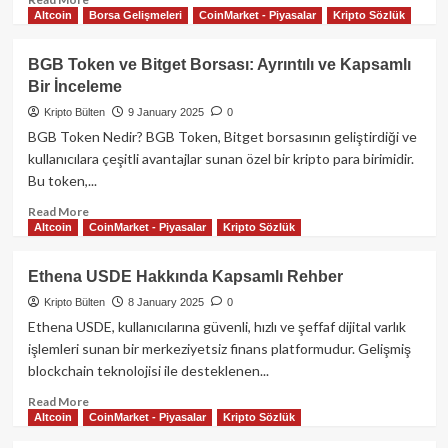
Altcoin
Borsa Gelişmeleri
CoinMarket - Piyasalar
Kripto Sözlük
more
about
Aave:
BGB Token ve Bitget Borsası: Ayrıntılı ve Kapsamlı
Merkeziyetsiz
Bir İnceleme
Finansın
Geleceği
Kripto Bülten
9 January 2025
0
BGB Token Nedir? BGB Token, Bitget borsasının geliştirdiği ve
kullanıcılara çeşitli avantajlar sunan özel bir kripto para birimidir.
Bu token,...
Read
Read More
Altcoin
CoinMarket - Piyasalar
Kripto Sözlük
more
about
BGB
Ethena USDE Hakkında Kapsamlı Rehber
Token
Kripto Bülten
8 January 2025
0
ve
Bitget
Ethena USDE, kullanıcılarına güvenli, hızlı ve şeffaf dijital varlık
Borsası:
işlemleri sunan bir merkeziyetsiz finans platformudur. Gelişmiş
Ayrıntılı
blockchain teknolojisi ile desteklenen...
ve
Kapsamlı
Read
Read More
Altcoin
CoinMarket - Piyasalar
Kripto Sözlük
Bir
more
İnceleme
about