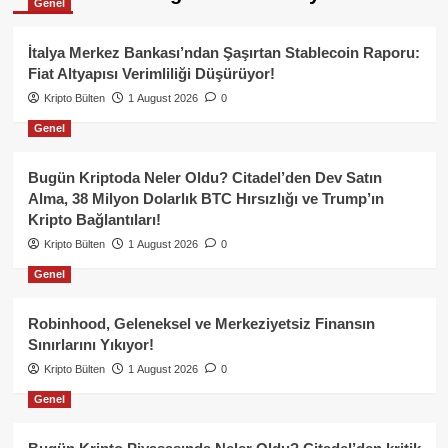
Genel
İtalya Merkez Bankası’ndan Şaşırtan Stablecoin Raporu:
Fiat Altyapısı Verimliliği Düşürüyor!
Kripto Bülten
1 August 2026
0
Genel
Bugün Kriptoda Neler Oldu? Citadel’den Dev Satın
Alma, 38 Milyon Dolarlık BTC Hırsızlığı ve Trump’ın
Kripto Bağlantıları!
Kripto Bülten
1 August 2026
0
Genel
Robinhood, Geleneksel ve Merkeziyetsiz Finansın
Sınırlarını Yıkıyor!
Kripto Bülten
1 August 2026
0
Genel