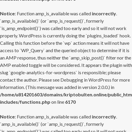
Notice
: Function amp_is_available was called
incorrectly
.
`amp_is_available()` (or `amp_is_request()`, formerly
`is_amp_endpoint()`) was called too early and so it will not work
properly. WordPress is currently doing the `plugins_loaded` hook.
Calling this function before the `wp` action means it will not have
access to `WP_Query` and the queried object to determine if it is
an AMP response, thus neither the `amp_skip_post()` filter nor the
AMP enabled toggle will be considered. It appears the plugin with
slug `google-analytics-for-wordpress` is responsible; please
contact the author. Please see
Debugging in WordPress
for more
information. (This message was added in version 2.0.0.) in
/home/u814201603/domains/kriptobulten.online/public_htm
includes/functions.php
on line
6170
Notice
: Function amp_is_available was called
incorrectly
.
`amp_is_available()` (or `amp_is_request()`, formerly
`is_amp_endpoint()`) was called too early and so it will not work