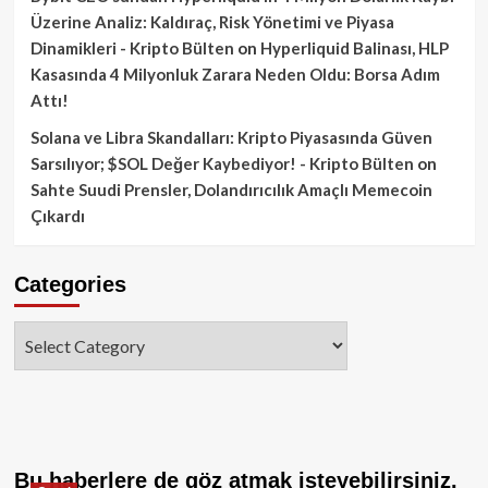
Üzerine Analiz: Kaldıraç, Risk Yönetimi ve Piyasa
Dinamikleri - Kripto Bülten
on
Hyperliquid Balinası, HLP
Kasasında 4 Milyonluk Zarara Neden Oldu: Borsa Adım
Attı!
Solana ve Libra Skandalları: Kripto Piyasasında Güven
Sarsılıyor; $SOL Değer Kaybediyor! - Kripto Bülten
on
Sahte Suudi Prensler, Dolandırıcılık Amaçlı Memecoin
Çıkardı
Categories
Categories
Bu haberlere de göz atmak isteyebilirsiniz.