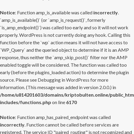
Notice
: Function amp_is_available was called
incorrectly
.
`amp_is_available()` (or `amp_is_request()`, formerly
`is_amp_endpoint()`) was called too early and so it will not work
properly. WordPress is not currently doing any hook. Calling this
function before the `wp` action means it will not have access to
`WP_Query` and the queried object to determine if it is an AMP
response, thus neither the `amp_skip_post()` filter nor the AMP
enabled toggle will be considered. The function was called too
early (before the plugins_loaded action) to determine the plugin
source. Please see
Debugging in WordPress
for more
information. (This message was added in version 2.0.0.) in
/home/u814201603/domains/kriptobulten.online/public_htm
includes/functions.php
on line
6170
Notice
: Function amp_has_paired_endpoint was called
incorrectly
. Function cannot be called before services are
registered. The service ID "paired_routing" is not recognized and