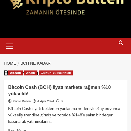
Primary
Menu
HOME
BCH NE KADAR
BCH ne kadar
Altcoin
Analiz
Günün Yükselenleri
Bitcoin Cash (BCH) fiyatı markete rağmen %10
yükseldi!
Kripto Bülten
4 April 2024
0
Bitcoin Cash fiyatı beklenen yarılanma nedeniyle 3 ay boyunca
yükseliş trendine girmiş ve totalde %148'e yakın bir değer
kazanarak yatırımcıların...
Read
Read More