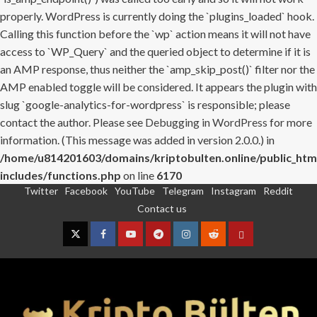
properly. WordPress is currently doing the `plugins_loaded` hook.
Calling this function before the `wp` action means it will not have
access to `WP_Query` and the queried object to determine if it is
an AMP response, thus neither the `amp_skip_post()` filter nor the
AMP enabled toggle will be considered. It appears the plugin with
slug `google-analytics-for-wordpress` is responsible; please
contact the author. Please see
Debugging in WordPress
for more
information. (This message was added in version 2.0.0.) in
/home/u814201603/domains/kriptobulten.online/public_htm
includes/functions.php
on line
6170
Twitter
Facebook
YouTube
Telegram
Instagram
Reddit
Skip
Contact us
to
content
Twitter
Facebook
YouTube
Telegram
Instagram
Reddit
Contact
us