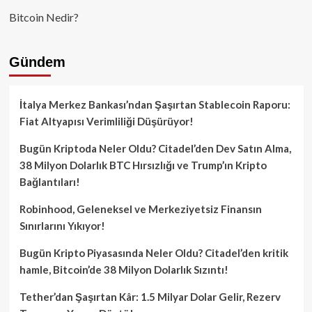
Bitcoin Nedir?
Gündem
İtalya Merkez Bankası’ndan Şaşırtan Stablecoin Raporu:
Fiat Altyapısı Verimliliği Düşürüyor!
Bugün Kriptoda Neler Oldu? Citadel’den Dev Satın Alma,
38 Milyon Dolarlık BTC Hırsızlığı ve Trump’ın Kripto
Bağlantıları!
Robinhood, Geleneksel ve Merkeziyetsiz Finansın
Sınırlarını Yıkıyor!
Bugün Kripto Piyasasında Neler Oldu? Citadel’den kritik
hamle, Bitcoin’de 38 Milyon Dolarlık Sızıntı!
Tether’dan Şaşırtan Kâr: 1.5 Milyar Dolar Gelir, Rezerv