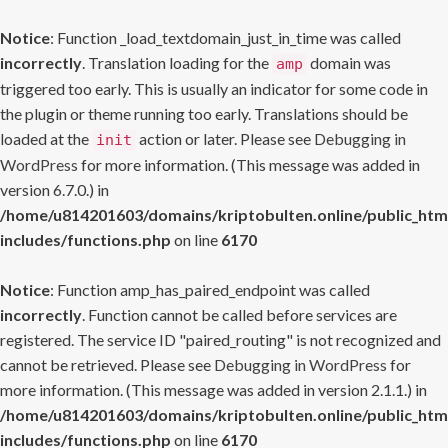
Notice
: Function _load_textdomain_just_in_time was called
incorrectly
. Translation loading for the
domain was
amp
triggered too early. This is usually an indicator for some code in
the plugin or theme running too early. Translations should be
loaded at the
action or later. Please see
Debugging in
init
WordPress
for more information. (This message was added in
version 6.7.0.) in
/home/u814201603/domains/kriptobulten.online/public_htm
includes/functions.php
on line
6170
Notice
: Function amp_has_paired_endpoint was called
incorrectly
. Function cannot be called before services are
registered. The service ID "paired_routing" is not recognized and
cannot be retrieved. Please see
Debugging in WordPress
for
more information. (This message was added in version 2.1.1.) in
/home/u814201603/domains/kriptobulten.online/public_htm
includes/functions.php
on line
6170