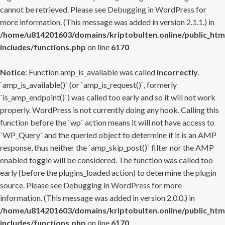
cannot be retrieved. Please see
Debugging in WordPress
for
more information. (This message was added in version 2.1.1.) in
/home/u814201603/domains/kriptobulten.online/public_htm
includes/functions.php
on line
6170
Notice
: Function amp_is_available was called
incorrectly
.
`amp_is_available()` (or `amp_is_request()`, formerly
`is_amp_endpoint()`) was called too early and so it will not work
properly. WordPress is not currently doing any hook. Calling this
function before the `wp` action means it will not have access to
`WP_Query` and the queried object to determine if it is an AMP
response, thus neither the `amp_skip_post()` filter nor the AMP
enabled toggle will be considered. The function was called too
early (before the plugins_loaded action) to determine the plugin
source. Please see
Debugging in WordPress
for more
information. (This message was added in version 2.0.0.) in
/home/u814201603/domains/kriptobulten.online/public_htm
includes/functions.php
on line
6170