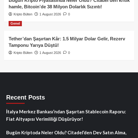
Bugün Kripto Piyasasında Neler Oldu? Citadel’den kritik
hamle, Bitcoin’de 38 Milyon Dolarlık Sızıntı!
Kripto Bülten
1 August 2026
0
Genel
Tether’dan Şaşırtan Kâr: 1.5 Milyar Dolar Gelir, Rezerv
Tamponu Yarıya Düştü!
Kripto Bülten
1 August 2026
0
Recent Posts
İtalya Merkez Bankası’ndan Şaşırtan Stablecoin Raporu:
Fiat Altyapısı Verimliliği Düşürüyor!
Bugün Kriptoda Neler Oldu? Citadel’den Dev Satın Alma,