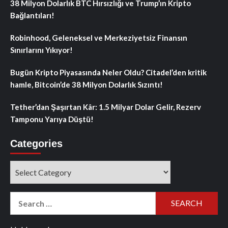
38 Milyon Dolarlık BTC Hırsızlığı ve Trump’ın Kripto
Bağlantıları!
Robinhood, Geleneksel ve Merkeziyetsiz Finansın
Sınırlarını Yıkıyor!
Bugün Kripto Piyasasında Neler Oldu? Citadel’den kritik
hamle, Bitcoin’de 38 Milyon Dolarlık Sızıntı!
Tether’dan Şaşırtan Kâr: 1.5 Milyar Dolar Gelir, Rezerv
Tamponu Yarıya Düştü!
Categories
Categories
Search
for: