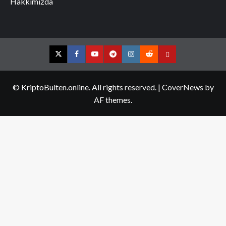
Hakkımızda
Twitter
Facebook
YouTube
Telegram
Instagram
Reddit
Contact
us
© KriptoBulten.online. All rights reserved.
|
CoverNews
by
AF themes.