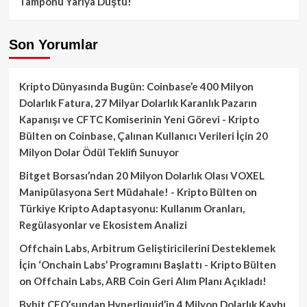
Tamponu Yarıya Düştü!
Son Yorumlar
Kripto Dünyasında Bugün: Coinbase’e 400 Milyon
Dolarlık Fatura, 27 Milyar Dolarlık Karanlık Pazarın
Kapanışı ve CFTC Komiserinin Yeni Görevi - Kripto
Bülten
on
Coinbase, Çalınan Kullanıcı Verileri İçin 20
Milyon Dolar Ödül Teklifi Sunuyor
Bitget Borsası’ndan 20 Milyon Dolarlık Olası VOXEL
Manipülasyona Sert Müdahale! - Kripto Bülten
on
Türkiye Kripto Adaptasyonu: Kullanım Oranları,
Regülasyonlar ve Ekosistem Analizi
Offchain Labs, Arbitrum Geliştiricilerini Desteklemek
İçin ‘Onchain Labs’ Programını Başlattı - Kripto Bülten
on
Offchain Labs, ARB Coin Geri Alım Planı Açıkladı!
Bybit CEO’sundan Hyperliquid’in 4 Milyon Dolarlık Kaybı